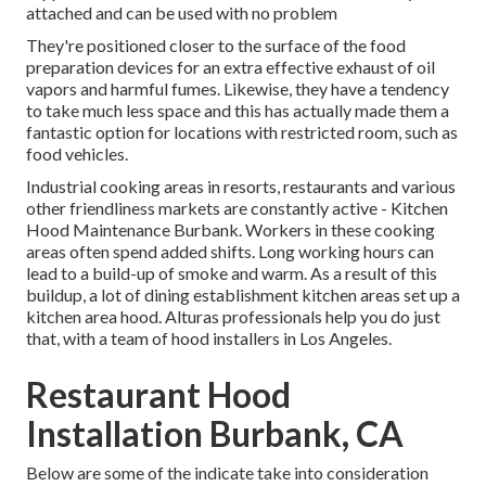
attached and can be used with no problem
They're positioned closer to the surface of the food
preparation devices for an extra effective exhaust of oil
vapors and harmful fumes. Likewise, they have a tendency
to take much less space and this has actually made them a
fantastic option for locations with restricted room, such as
food vehicles.
Industrial cooking areas in resorts, restaurants and various
other friendliness markets are constantly active - Kitchen
Hood Maintenance Burbank. Workers in these cooking
areas often spend added shifts. Long working hours can
lead to a build-up of smoke and warm. As a result of this
buildup, a lot of dining establishment kitchen areas set up a
kitchen area hood. Alturas professionals help you do just
that, with a team of hood installers in Los Angeles.
Restaurant Hood
Installation Burbank, CA
Below are some of the indicate take into consideration