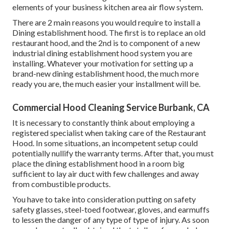
elements of your business kitchen area air flow system.
There are 2 main reasons you would require to install a
Dining establishment hood. The first is to replace an old
restaurant hood, and the 2nd is to component of a new
industrial dining establishment hood system you are
installing. Whatever your motivation for setting up a
brand-new dining establishment hood, the much more
ready you are, the much easier your installment will be.
Commercial Hood Cleaning Service Burbank, CA
It is necessary to constantly think about employing a
registered specialist when taking care of the Restaurant
Hood. In some situations, an incompetent setup could
potentially nullify the warranty terms. After that, you must
place the dining establishment hood in a room big
sufficient to lay air duct with few challenges and away
from combustible products.
You have to take into consideration putting on safety
safety glasses, steel-toed footwear, gloves, and earmuffs
to lessen the danger of any type of type of injury. As soon