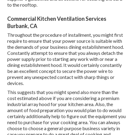
to the rooftop.
Commercial Kitchen Ventilation Services
Burbank, CA
Throughout the procedure of installment, you might first
require to ensure that your power source is suitable with
the demands of your business dining establishment hood.
Constantly attempt to ensure that you always detach the
power supply prior to starting any work with or near a
dining establishment hood. It would certainly constantly
be an excellent concept to secure the power wire to
prevent any unexpected contact with sharp things or
devices.
This suggests that you might spend also more than the
cost estimated above if you are considering a premium
industrial array hood for your kitchen area. Also, the
amount of food preparation you would plan to do would
certainly additionally help to figure out the equipment you
need to purchase for your cooking area. You can always
choose to choose a general-purpose business variety in
case you prepare to do a great deal of cooking and