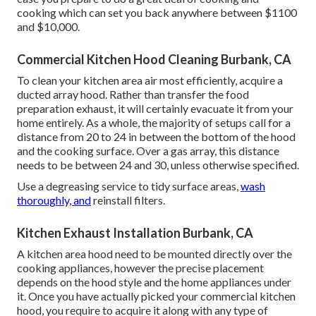
cooking which can set you back anywhere between $1100
and $10,000.
Commercial Kitchen Hood Cleaning Burbank, CA
To clean your kitchen area air most efficiently, acquire a
ducted array hood. Rather than transfer the food
preparation exhaust, it will certainly evacuate it from your
home entirely. As a whole, the majority of setups call for a
distance from 20 to 24 in between the bottom of the hood
and the cooking surface. Over a gas array, this distance
needs to be between 24 and 30, unless otherwise specified.
Use a degreasing service to tidy surface areas,
wash
thoroughly, and
reinstall filters.
Kitchen Exhaust Installation Burbank, CA
A kitchen area hood need to be mounted directly over the
cooking appliances, however the precise placement
depends on the hood style and the home appliances under
it. Once you have actually picked your commercial kitchen
hood, you require to acquire it along with any type of