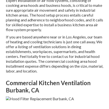
Expert installation of air flow systems, consisting of
cooking area hoods and business hoods, is critical to make
sure appropriate air movement and safety in industrial
kitchen areas. The hood setup process entails careful
planning and adherence to neighborhood codes, and it calls
for skilled expertise to install a business kitchen area air
flow system properly.
If you are based anywhere near or in Los Angeles, our team
of heating and cooling technicians is just one call away. We
offer a listing of ventilation solutions in dining
establishments, workplaces, supermarkets, and health
centers. Feel totally free to contact us for industrial hood
installation quotes. The
commercial cooking area hood
installment expense
differs depending on the size, material,
labor, and location.
Commercial Kitchen Ventilation
Burbank, CA