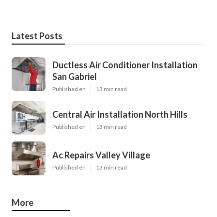
Latest Posts
Ductless Air Conditioner Installation
San Gabriel
Published en
13 min read
Central Air Installation North Hills
Published en
13 min read
Ac Repairs Valley Village
Published en
13 min read
More