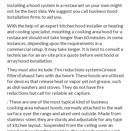
Installing a hood system in a restaurant on your own might
not be the best idea. We suggest you call business hood
installation firms to aid you.
With the help of an expert kitchen hood installer or heating
and cooling specialist, mounting a cooking area hood for a
restaurant should not take longer than 60 minutes. In some
instances, depending upon the requirements in a
commercial setup, it may take longer. It is best to consult a
technician for an on-site price quote before vent hood or
array hood installation.
They must also include: Fire reductions systemsGrease
filtersExhaust fans with ductwork These hoods are utilized
for devices that release heat or vapor yet not grease, such
as dish washers and stoves. They do not have fire
reductions but call for reliable air capture.
: These are one of the most typical kind of business
cooking area exhaust hoods, normally attached to the wall
surface over the range and aired vent outside. Made from
stainless-steel, they are sturdy and adjustable for any type
of kitchen layout.: Suspended from the ceiling over an
island or free standing cooktop, these hoods require a lot