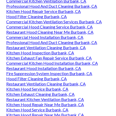
Commercial Kitchen Ventilation Burbank, CA
Professional Hood And Duct Cleaning Burbank, CA
Kitchen Hood Repair Service Burbank, CA
Hood Filter Cleaning Burbank, CA
Commercial Kitchen Ventilation Services Burbank, CA
Commercial Hood Cleaning Service Burbank, CA
Restaurant Hood Cleaning Near Me Burbank, CA
Commercial Hood Installation Burbank, CA
Professional Hood And Duct Cleaning Burbank, CA
Restaurant Ventilation Cleaning Burbank, CA
Kitchen Hood Inspection Burbank, CA
Kitchen Exhaust Fan Repair Service Burbank, CA
Commercial Kitchen Hood Installation Burbank, CA
Restaurant Hood Installation Burbank, CA
Fire Suppression System Inspection Burbank, CA
Hood Filter Cleaning Burbank, CA
Restaurant Ventilation Cleaning Burbank, CA
Kitchen Hood Service Burbank, CA
Kitchen Exhaust Cleaning Burbank, CA
Restaurant Kitchen Ventilation Burbank, CA
Kitchen Hood Repair Near Me Burbank, CA
Kitchen Hood Service Burbank, CA
Kitchen Hood Repair Near Me Burbank, CA