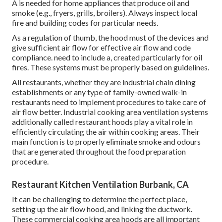
A is needed for home appliances that produce oil and
smoke (e.g., fryers, grills, broilers). Always inspect local
fire and building codes for particular needs.
As a regulation of thumb, the hood must of the devices and
give sufficient air flow for effective air flow and code
compliance. need to include a, created particularly for oil
fires. These systems must be properly based on guidelines.
All restaurants, whether they are industrial chain dining
establishments or any type of family-owned walk-in
restaurants need to implement procedures to take care of
air flow better. Industrial cooking area ventilation systems
additionally called restaurant hoods play a vital role in
efficiently circulating the air within cooking areas. Their
main function is to properly eliminate smoke and odours
that are generated throughout the food preparation
procedure.
Restaurant Kitchen Ventilation Burbank, CA
It can be challenging to determine the perfect place,
setting up the air flow hood, and linking the ductwork.
These commercial cooking area hoods are all important