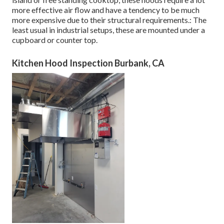
more effective air flow and have a tendency to be much
more expensive due to their structural requirements.: The
least usual in industrial setups, these are mounted under a
cupboard or counter top.
Kitchen Hood Inspection Burbank, CA