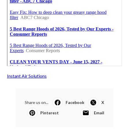
Instant Air Solutions
Share us on...
Facebook
X
Pinterest
Email