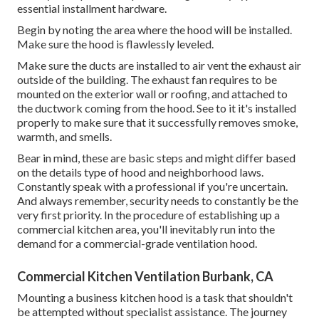
essential installment hardware.
Begin by noting the area where the hood will be installed.
Make sure the hood is flawlessly leveled.
Make sure the ducts are installed to air vent the exhaust air
outside of the building. The exhaust fan requires to be
mounted on the exterior wall or roofing, and attached to
the ductwork coming from the hood. See to it it's installed
properly to make sure that it successfully removes smoke,
warmth, and smells.
Bear in mind, these are basic steps and might differ based
on the details type of hood and neighborhood laws.
Constantly speak with a professional if you're uncertain.
And always remember, security needs to constantly be the
very first priority. In the procedure of establishing up a
commercial kitchen area, you'll inevitably run into the
demand for a commercial-grade ventilation hood.
Commercial Kitchen Ventilation Burbank, CA
Mounting a business kitchen hood is a task that shouldn't
be attempted without specialist assistance. The journey