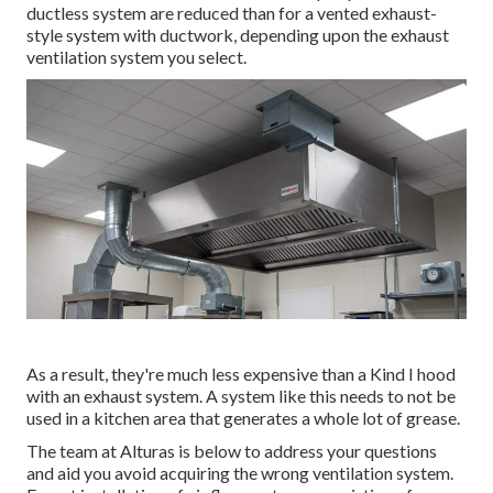
ductless system are reduced than for a vented exhaust-
style system with ductwork, depending upon the exhaust
ventilation system you select.
As a result, they're much less expensive than a Kind I hood
with an exhaust system. A system like this needs to not be
used in a kitchen area that generates a whole lot of grease.
The team at
Alturas
is below to address your questions
and aid you avoid acquiring the wrong ventilation system.