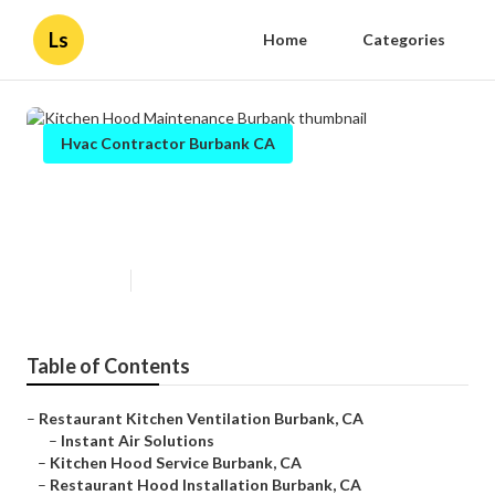
Ls
Home
Categories
Hvac Contractor Burbank CA
Kitchen Hood Maintenance
Burbank
Published en
11 min read
Table of Contents
–
Restaurant Kitchen Ventilation Burbank, CA
–
Instant Air Solutions
–
Kitchen Hood Service Burbank, CA
–
Restaurant Hood Installation Burbank, CA