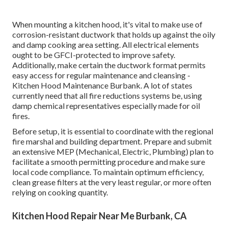
When mounting a kitchen hood, it's vital to make use of
corrosion-resistant ductwork that holds up against the oily
and damp cooking area setting. All electrical elements
ought to be GFCI-protected to improve safety.
Additionally, make certain the ductwork format permits
easy access for regular maintenance and cleansing -
Kitchen Hood Maintenance Burbank.
A lot of states
currently need that all fire reductions systems be, using
damp chemical representatives especially made for oil
fires
.
Before setup, it is essential to coordinate with the regional
fire marshal and building department. Prepare and submit
an extensive MEP (Mechanical, Electric, Plumbing) plan to
facilitate a smooth permitting procedure and make sure
local code compliance. To maintain optimum efficiency,
clean grease filters at the very least regular, or more often
relying on cooking quantity.
Kitchen Hood Repair Near Me Burbank, CA