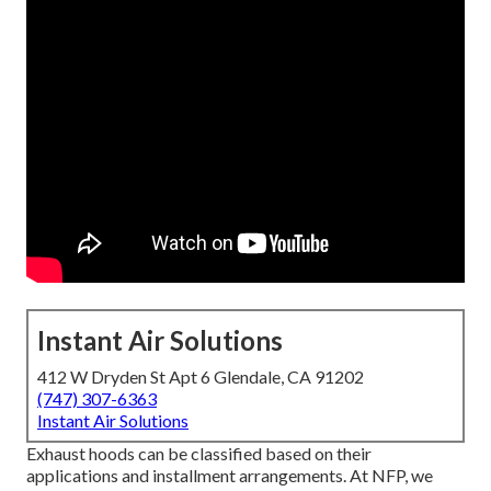
Instant Air Solutions
412 W Dryden St Apt 6 Glendale, CA 91202
(747) 307-6363
Instant Air Solutions
Exhaust hoods can be classified based on their
applications and installment arrangements. At NFP, we