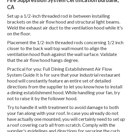
CA
Set up a 1/2-inch threaded rod in between installing
brackets on the air flow hood and structural light beams.
Weld the exhaust air duct to the ventilation hood while it's
on the floor.
Placement the 1/2-inch threaded rods concerning 1/2 inch
closer to the back wall top wall mount to align the
ventilation hood flush against the wall surface. Validate
that the air flow hood hangs degree.
Practical for you:
Full Dining Establishment Air Flow
System Guide
It is for sure that your industrial restaurant
hood will constantly feature an entire set of detailed
directions from the supplier to let you know how to install
a dining establishment hood. While handling your fan, try
not to raise it by the follower hood.
Try to handle it with treatment to avoid damage to both
your fan along with your roof. In case you already do not
have actually one mounted, you will certainly need to set up
a roof covering curb all from scratch. Comply with the
supplier's guidelines and directions for securing the curb