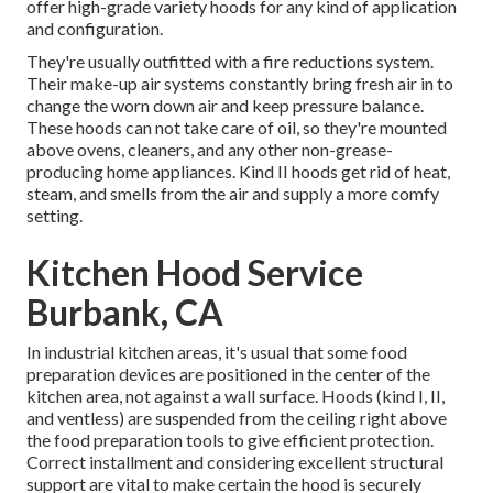
offer high-grade variety hoods for any kind of application
and configuration.
They're usually outfitted with a fire reductions system.
Their make-up air systems constantly bring fresh air in to
change the worn down air and keep pressure balance.
These hoods can not take care of oil, so they're mounted
above ovens, cleaners, and any other non-grease-
producing home appliances. Kind II hoods get rid of heat,
steam, and smells from the air and supply a more comfy
setting.
Kitchen Hood Service
Burbank, CA
In industrial kitchen areas, it's usual that some food
preparation devices are positioned in the center of the
kitchen area, not against a wall surface. Hoods (kind I, II,
and ventless) are suspended from the ceiling right above
the food preparation tools to give efficient protection.
Correct installment and considering excellent structural
support are vital to make certain the hood is securely