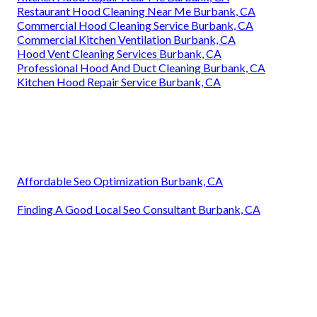
Restaurant Hood Cleaning Near Me Burbank, CA
Commercial Hood Cleaning Service Burbank, CA
Commercial Kitchen Ventilation Burbank, CA
Hood Vent Cleaning Services Burbank, CA
Professional Hood And Duct Cleaning Burbank, CA
Kitchen Hood Repair Service Burbank, CA
Affordable Seo Optimization Burbank, CA
Finding A Good Local Seo Consultant Burbank, CA