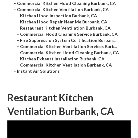
–
Commercial Kitchen Hood Cleaning Burbank, CA
–
Commercial Kitchen Ventilation Burbank, CA
–
Kitchen Hood Inspection Burbank, CA
–
Kitchen Hood Repair Near Me Burbank, CA
–
Restaurant Kitchen Ventilation Burbank, CA
–
Commercial Hood Cleaning Service Burbank, CA
–
Fire Suppression System Certification Burban...
–
Commercial Kitchen Ventilation Services Burb...
–
Commercial Kitchen Hood Cleaning Burbank, CA
–
Kitchen Exhaust Installation Burbank, CA
–
Commercial Kitchen Ventilation Burbank, CA
–
Instant Air Solutions
Restaurant Kitchen
Ventilation Burbank, CA