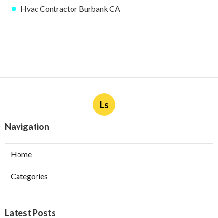
Hvac Contractor Burbank CA
Ls
Navigation
Home
Categories
Latest Posts