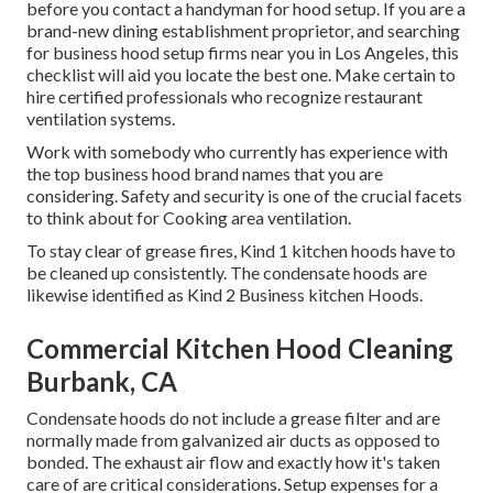
before you contact a handyman for hood setup. If you are a
brand-new dining establishment proprietor, and searching
for business hood setup firms near you in Los Angeles, this
checklist will aid you locate the best one. Make certain to
hire certified professionals who recognize
restaurant
ventilation systems
.
Work with somebody who currently has experience with
the top business hood brand names that you are
considering. Safety and security is one of the crucial facets
to think about for Cooking area ventilation.
To stay clear of grease fires, Kind 1 kitchen hoods have to
be cleaned up consistently. The condensate hoods are
likewise identified as Kind 2 Business kitchen Hoods.
Commercial Kitchen Hood Cleaning
Burbank, CA
Condensate hoods do not include a grease filter and are
normally made from galvanized air ducts as opposed to
bonded. The exhaust air flow and exactly how it's taken
care of are critical considerations. Setup expenses for a