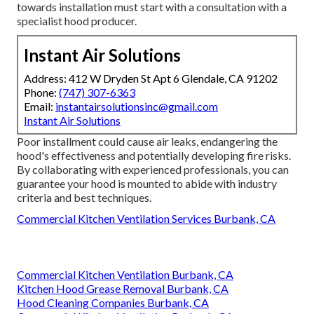
towards installation must start with a consultation with a
specialist hood producer.
Instant Air Solutions
Address: 412 W Dryden St Apt 6 Glendale, CA 91202
Phone:
(747) 307-6363
Email:
instantairsolutionsinc@gmail.com
Instant Air Solutions
Poor installment could cause air leaks, endangering the
hood's effectiveness and potentially developing fire risks.
By collaborating with experienced professionals, you can
guarantee your hood is mounted to abide with industry
criteria and best techniques.
Commercial Kitchen Ventilation Services Burbank, CA
Commercial Kitchen Ventilation Burbank, CA
Kitchen Hood Grease Removal Burbank, CA
Hood Cleaning Companies Burbank, CA