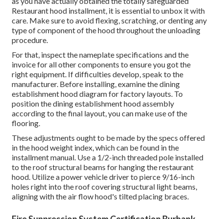
as you have actually obtained the totally safeguarded
Restaurant hood installment, it is essential to unbox it with
care. Make sure to avoid flexing, scratching, or denting any
type of component of the hood throughout the unloading
procedure.
For that, inspect the nameplate specifications and the
invoice for all other components to ensure you got the
right equipment. If difficulties develop, speak to the
manufacturer. Before installing, examine the dining
establishment hood diagram for factory layouts. To
position the dining establishment hood assembly
according to the final layout, you can make use of the
flooring.
These adjustments ought to be made by the specs offered
in the hood weight index, which can be found in the
installment manual. Use a 1/2-inch threaded pole installed
to the roof structural beams for hanging the restaurant
hood. Utilize a power vehicle driver to pierce 9/16-inch
holes right into the roof covering structural light beams,
aligning with the air flow hood's tilted placing braces.
Fire Suppression System Certification Burbank,