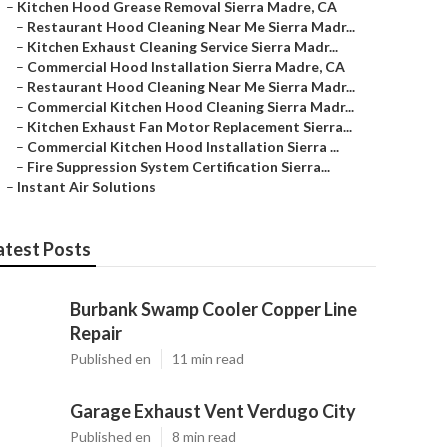
–
Kitchen Hood Grease Removal Sierra Madre, CA
–
Restaurant Hood Cleaning Near Me Sierra Madr...
–
Kitchen Exhaust Cleaning Service Sierra Madr...
–
Commercial Hood Installation Sierra Madre, CA
–
Restaurant Hood Cleaning Near Me Sierra Madr...
–
Commercial Kitchen Hood Cleaning Sierra Madr...
–
Kitchen Exhaust Fan Motor Replacement Sierra...
–
Commercial Kitchen Hood Installation Sierra ...
–
Fire Suppression System Certification Sierra...
–
Instant Air Solutions
atest Posts
Burbank Swamp Cooler Copper Line
Repair
Published en
11 min read
Garage Exhaust Vent Verdugo City
Published en
8 min read