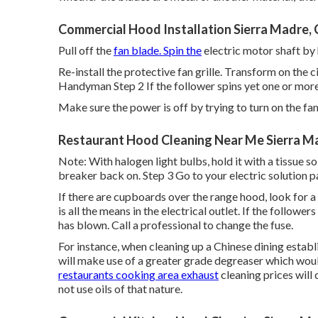
Commercial Hood Installation Sierra Madre,
Pull off the
fan blade. Spin the
electric motor shaft by 
Re-install the protective fan grille. Transform on the c
Handyman Step 2 If the follower spins yet one or more 
Make sure the power is off by trying to turn on the fa
Restaurant Hood Cleaning Near Me Sierra M
Note: With halogen light bulbs, hold it with a tissue so
breaker back on. Step 3 Go to your electric solution pa
If there are cupboards over the range hood, look for a 
is all the means in the electrical outlet. If the follower
has blown. Call a professional to change the fuse.
For instance, when cleaning up a Chinese dining estab
will make use of a greater grade degreaser which woul
restaurants cooking area exhaust
cleaning prices will 
not use oils of that nature.