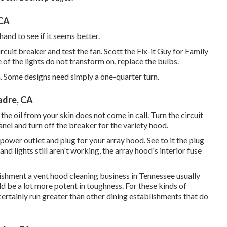
 CA
hand to see if it seems better.
ircuit breaker and test the fan. Scott the Fix-it Guy for Family
of the lights do not transform on, replace the bulbs.
n. Some designs need simply a one-quarter turn.
adre, CA
 the oil from your skin does not come in call. Turn the circuit
nel and turn off the breaker for the variety hood.
power outlet and plug for your array hood. See to it the plug
s and lights still aren't working, the array hood's interior fuse
lishment a vent hood cleaning business in Tennessee usually
d be a lot more potent in toughness. For these kinds of
certainly run greater than other dining establishments that do