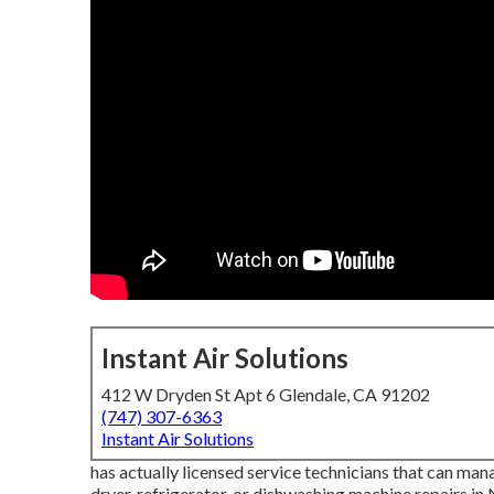
Instant Air Solutions
412 W Dryden St Apt 6 Glendale, CA 91202
(747) 307-6363
Instant Air Solutions
has actually licensed service technicians that can mana
dryer, refrigerator, or dishwashing machine repairs in