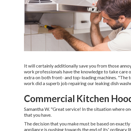
It will certainly additionally save you from those an
work professionals have the knowledge to take care of 
extra on both front- and top-loading machines. "The
work did a superb job repairing our leaking dish washe
Commercial Kitchen Hood
Samantha W. "Great service! In the situation where on
that you have.
The decision that you make must be based on exactly 
appliance is pushing towards the end of its' ordinary li