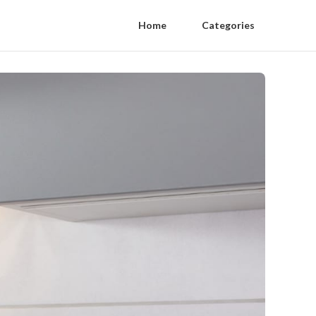
Home
Categories