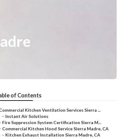
Madre
able of Contents
Commercial Kitchen Ventilation Services Sierra ...
–
Instant Air Solutions
–
Fire Suppression System Certification Sierra M...
–
Commercial Kitchen Hood Service Sierra Madre, CA
–
Kitchen Exhaust Installation Sierra Madre, CA