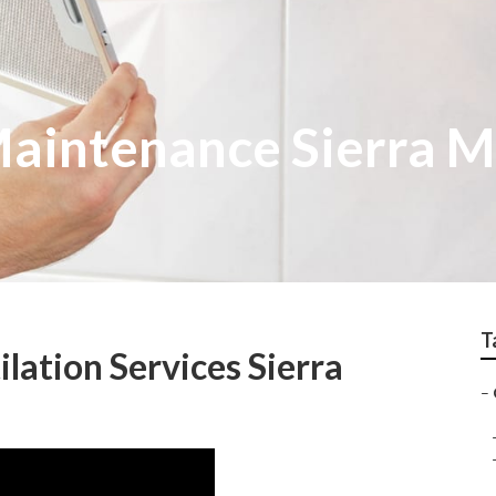
aintenance Sierra 
T
lation Services Sierra
–