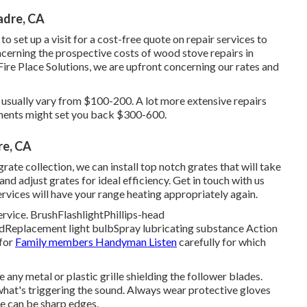
adre, CA
o set up a visit for a cost-free quote on repair services to
cerning the prospective costs of wood stove repairs in
ire Place Solutions, we are upfront concerning our rates and
 usually vary from $100-200. A lot more extensive repairs
ments might set you back $300-600.
re, CA
rate collection, we can install top notch grates that will take
and adjust grates for ideal efficiency. Get in touch with us
ervices will have your range heating appropriately again.
rvice. BrushFlashlightPhillips-head
idReplacement light bulbSpray lubricating substance Action
 for
Family members Handyman Listen
carefully for which
e any metal or plastic grille shielding the follower blades.
 what's triggering the sound. Always wear protective gloves
re can be sharp edges.