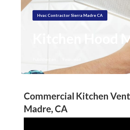
Hvac Contractor Sierra Madre CA
Kitchen Hood M
Published en
9 min read
Commercial Kitchen Venti
Madre, CA