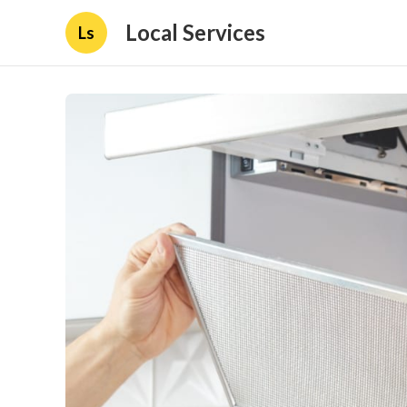
Local Services
Ls