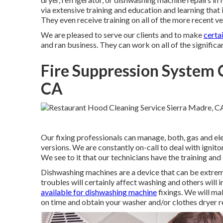
via extensive training and education and learning that 
They even receive training on all of the more recent v
We are pleased to serve our clients and to make
certa
and ran business. They can work on all of the signific
Fire Suppression System C
CA
Our fixing professionals can manage, both, gas and el
versions. We are constantly on-call to deal with ignitor
We see to it that our technicians have the training and
Dishwashing machines are a device that can be extrem
troubles will certainly affect washing and others will
available for dishwashing machine
fixings. We will ma
on time and obtain your washer and/or clothes dryer r