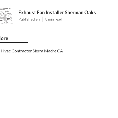
Exhaust Fan Installer Sherman Oaks
Published en
8 min read
ore
Hvac Contractor Sierra Madre CA