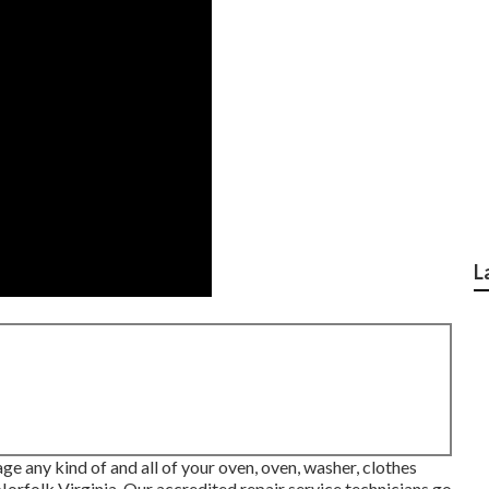
L
ge any kind of and all of your oven, oven, washer, clothes
Norfolk Virginia
. Our accredited repair service technicians go