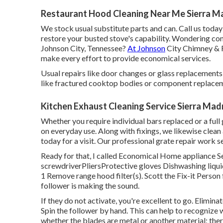
Restaurant Hood Cleaning Near Me Sierra M
We stock usual substitute parts and can. Call us today t
restore your busted stove's capability. Wondering con
Johnson City, Tennessee?
At Johnson
City Chimney & F
make every effort to provide economical services.
Usual repairs like door changes or glass replacements
like fractured cooktop bodies or component replace
Kitchen Exhaust Cleaning Service Sierra Mad
Whether you require individual bars replaced or a full g
on everyday use. Along with fixings, we likewise clean 
today for a visit. Our professional grate repair work s
Ready for that, I called Economical Home appliance Se
screwdriverPliersProtective gloves Dishwashing liqu
1 Remove range hood filter(s). Scott the Fix-it Person
follower is making the sound.
If they do not activate, you're excellent to go. Eliminat
Spin the follower by hand. This can help to recognize
whether the blades are metal or another material; the