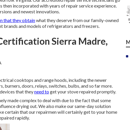
is then incorporated with years of repair service experience.
ersions and newest innovations.
in that they obtain
what they deserve from our family-owned
ant brands and models of refrigerators and freezers.
ertification Sierra Madre,
M
ectrical cooktops and range hoods, including the newer
s, burners, doors, relays, switches, bulbs, and so far more.
 devices that they
need to
get your stove repaired promptly.
ely made complex to deal with due to the fact that some
 influence drying out. We also make our same-day solution
ke certain that our repairmen will certainly get to your home
epaired rapidly.