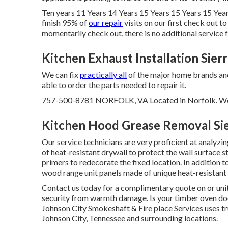
Ten years 11 Years 14 Years 15 Years 15 Years 15 Year
finish 95% of
our repair
visits on our first check out 
momentarily check out, there is no additional service fe
Kitchen Exhaust Installation Sier
We can fix
practically all
of the major home brands and t
able to order the parts needed to repair it.
757-500-8781 NORFOLK, VA Located in Norfolk. We of
Kitchen Hood Grease Removal Si
Our service technicians are very proficient at analyzi
of heat-resistant drywall to protect the wall surface 
primers to redecorate the fixed location. In addition t
wood range unit panels made of unique heat-resistant 
Contact us today for a complimentary quote on or un
security from warmth damage. Is your timber oven doo
Johnson City Smokeshaft & Fire place Services uses 
Johnson City, Tennessee and surrounding locations.