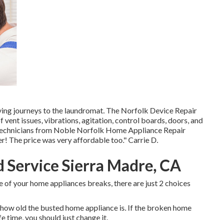
noying journeys to the laundromat. The Norfolk Device Repair
vent issues, vibrations, agitation, control boards, doors, and
 technicians from Noble Norfolk Home Appliance Repair
r! The price was very affordable too." Carrie D.
 Service Sierra Madre, CA
e of your home appliances breaks, there are just 2 choices
how old the busted home appliance is. If the broken home
fe time, you should just change it.