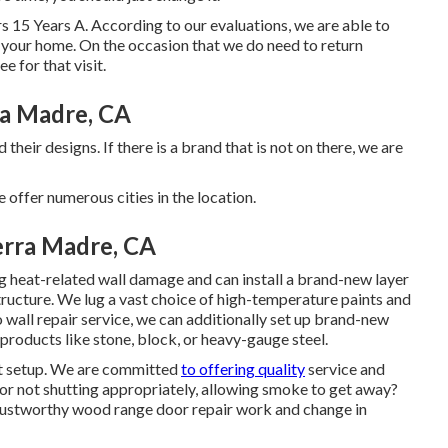
s 15 Years A. According to our evaluations, we are able to
to your home. On the occasion that we do need to return
e for that visit.
ra Madre, CA
heir designs. If there is a brand that is not on there, we are
fer numerous cities in the location.
erra Madre, CA
ng heat-related wall damage and can install a brand-new layer
structure. We lug a vast choice of high-temperature paints and
o wall repair service, we can additionally set up brand-new
products like stone, block, or heavy-gauge steel.
it setup. We are committed
to offering quality
service and
r not shutting appropriately, allowing smoke to get away?
trustworthy wood range door repair work and change in