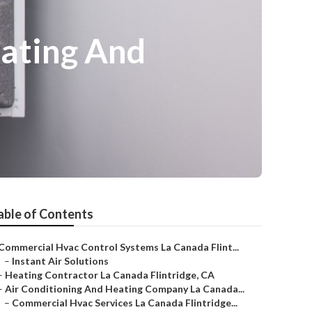
eating And
able of Contents
Commercial Hvac Control Systems La Canada Flint...
–
Instant Air Solutions
–
Heating Contractor La Canada Flintridge, CA
–
Air Conditioning And Heating Company La Canada...
–
Commercial Hvac Services La Canada Flintridge...