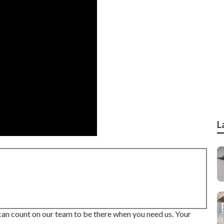
L
 can count on our team to be there when you need us. Your