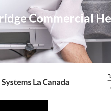
tridge Commercial H
T
 Systems La Canada
–