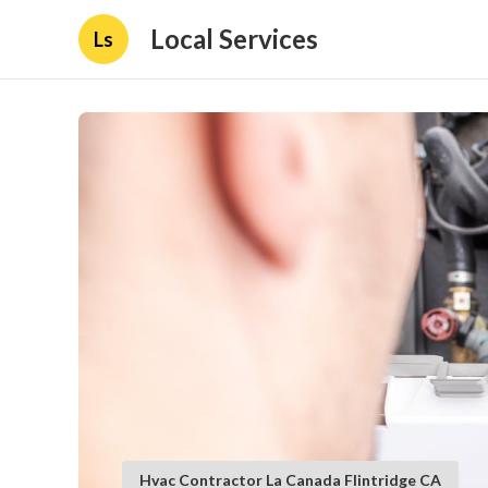
Local Services
Ls
Hvac Contractor La Canada Flintridge CA