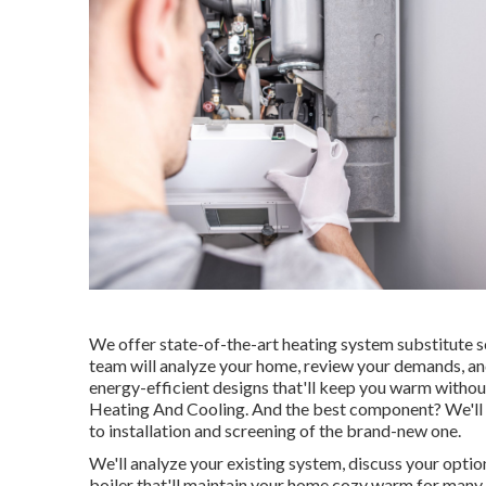
We offer state-of-the-art heating system substitute se
team will analyze your home, review your demands, and
energy-efficient designs that'll keep you warm witho
Heating And Cooling. And the best component? We'll dea
to installation and screening of the brand-new one.
We'll analyze your existing system, discuss your optio
boiler that'll maintain your home cozy warm for many