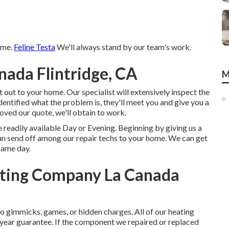
time.
Feline Testa
We'll always stand by our team's work.
nada Flintridge, CA
M
 out to your home. Our specialist will extensively inspect the
dentified what the problem is, they'll meet you and give you a
roved our quote, we'll obtain to work.
 readily available Day or Evening. Beginning by giving us a
an send off among our repair techs to your home. We can get
same day.
ating Company La Canada
o gimmicks, games, or hidden charges. All of our heating
year guarantee. If the component we repaired or replaced