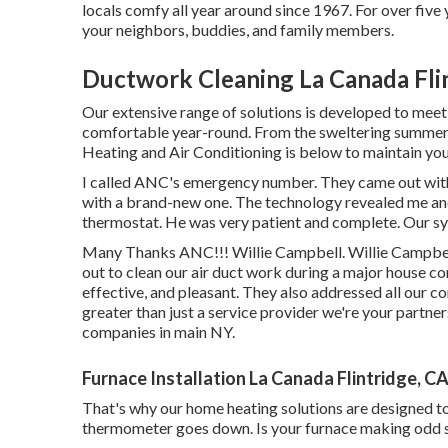
locals comfy all year around since 1967. For over five
your neighbors, buddies, and family members.
Ductwork Cleaning La Canada Fli
Our extensive range of solutions is developed to meet
comfortable year-round. From the sweltering summer 
Heating and Air Conditioning is below to maintain your
I called ANC's emergency number. They came out wit
with a brand-new one. The technology revealed me an
thermostat. He was very patient and complete. Our sy
Many Thanks ANC!!! Willie Campbell. Willie Campb
out to clean our air duct work during a major house c
effective, and pleasant. They also addressed all ou
greater than just a service provider we're your partn
companies in main NY.
Furnace Installation La Canada Flintridge, C
That's why our home heating solutions are designed to
thermometer goes down. Is your furnace making odd sou