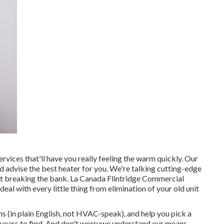
rvices that'll have you really feeling the warm quickly. Our
 advise the best heater for you. We're talking cutting-edge
ut breaking the bank. La Canada Flintridge Commercial
l with every little thing from elimination of your old unit
ns (in plain English, not HVAC-speak), and help you pick a
 years to find. And don't worrywe understand our means