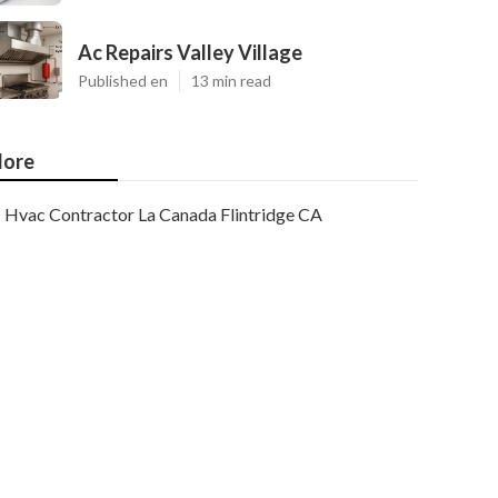
Ac Repairs Valley Village
Published en
13 min read
ore
Hvac Contractor La Canada Flintridge CA