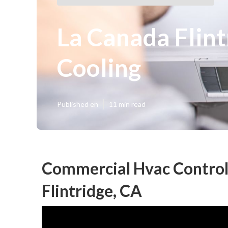
La Canada Flin
Cooling
Published en
11 min read
Commercial Hvac Control
Flintridge, CA