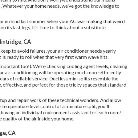
s. Whatever your home needs, we've got the knowledge to
Bear in mind last summer when your AC was making that weird
n its last legs, it's time to think about a substitute.
lintridge, CA
keep to avoid failures, your air conditioner needs yearly
 is ready to roll when that very first warm wave hits.
 important too!). We're checking cooling agent levels, cleaning
ur air conditioning will be operating much more efficiently
ears of reliable service.
Ductless mini splits
resemble the
, effective, and perfect for those tricky spaces that standard
tup and repair work of these technical wonders. And allow
emperature level control of a miniature split, you'll
ke having an individual environment assistant for each room!
 quality of the air inside your home.
ge, CA