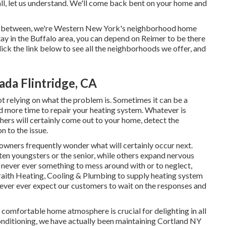
all, let us understand. We'll come back bent on your home and
 in-between, we're Western New York's neighborhood home
tay in the Buffalo area, you can depend on Reimer to be there
lick the link below to see all the neighborhoods we offer, and
da Flintridge, CA
ot relying on what the problem is. Sometimes it can be a
nd more time to repair your heating system. Whatever is
rs will certainly come out to your home, detect the
n to the issue.
wners frequently wonder what will certainly occur next.
en youngsters or the senior, while others expand nervous
never ever something to mess around with or to neglect,
aith Heating, Cooling & Plumbing to supply
heating system
never ever expect our customers to wait on the responses and
 comfortable home atmosphere is crucial for delighting in all
onditioning, we have actually been maintaining Cortland NY