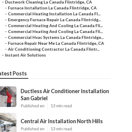
–
Ductwork Cleaning La Canada Flintridge, CA
–
Furnace Installation La Canada Flintridge, CA
–
Commercial Heating Installation La Canada Fl...
–
Emergency Furnace Repair La Canada Flintridg...
–
Commercial Heating And Cooling La Canada Fli...
–
Commercial Heating And Cooling La Canada Fli...
–
Commercial Hvac Systems La Canada Flintridge...
–
Furnace Repair Near Me La Canada Flintridge, CA
–
Air Conditioning Contractor La Canada Flintr...
–
Instant Air Solutions
atest Posts
Ductless Air Conditioner Installation
San Gabriel
Published en
13 min read
Central Air Installation North Hills
Published en
13 min read