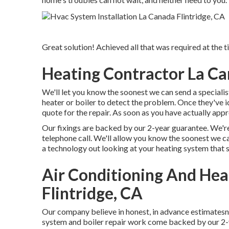
Great solution! Achieved all that was required at the 
Heating Contractor La Ca
We'll let you know the soonest we can send a specialist
heater or boiler to detect the problem. Once they've i
quote for the repair. As soon as you have actually app
Our fixings are backed by our 2-year guarantee. We're
telephone call. We'll allow you know the soonest we c
a technology out looking at your heating system that 
Air Conditioning And He
Flintridge, CA
Our company believe in honest, in advance estimatesn
system and boiler repair work come backed by our 2-