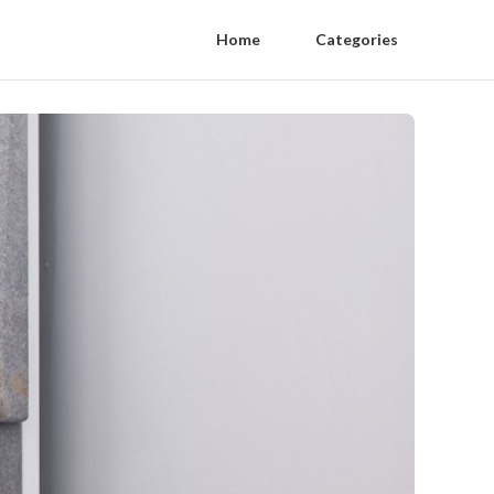
Home
Categories