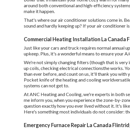
around both conventional and high-efficiency system
make it happen.
That's where our air conditioner solutions come in. 
sound and hardly keeping up? If your air conditioner is o
Commercial Heating Installation La Canada F
Just like your cars and truck requires normal annual up
upkeep. Plus, it's a wonderful means to ensure your A/c
We're not simply changing filters (though that is very
up coils, checking electrical connectionsthe works. Yo
than ever before, and count on us, it'll thank you with y
Pocket knife of the heating and cooling worldversatile
systems can not get to.
At ANC Heating and Cooling, we're experts in both se
me inform you, when you experience the zone-by-zone t
question exactly how you ever lived without it. It's li
Here's something most individuals do not consider: the
Emergency Furnace Repair La Canada Flintrid