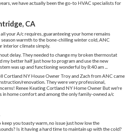
 years, we have actually been the go-to HVAC specialists for
ntridge, CA
 all your A/c requires, guaranteeing your home remains
season warmth to the bone-chilling winter cold, ANC
 interior climate simply.
hout delay. They needed to change my broken thermostat
d my better half just how to program and use the new
stem was up and functioning wonderful by 8:40 am ...
ell Cortland NY House Owner Troy and Zach from ANC came
onstruction/renovation. They were very professional,
r concerns! Renee Keating Cortland NY Home Owner But we're
ers in home comfort and among the only family-owned a/c
A
 keep you toasty warm, no issue just how low the
nds? Is it having a hard time to maintain up with the cold?