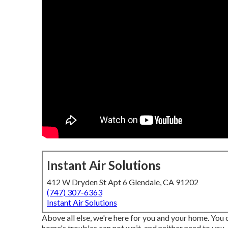
Instant Air Solutions
412 W Dryden St Apt 6 Glendale, CA 91202
(747) 307-6363
Instant Air Solutions
Above all else, we're here for you and your home. You
home's troubles can not wait, and neither need to you.