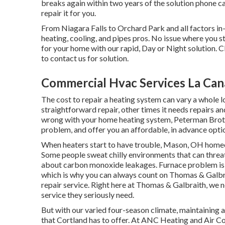
breaks again within two years of the solution phone c
repair it for you.
From Niagara Falls to Orchard Park and all factors
heating, cooling, and pipes pros. No issue where you s
for your home with our rapid, Day or Night solution. C
to contact us for solution.
Commercial Hvac Services La Cana
The cost to repair a heating system can vary a whole l
straightforward repair, other times it needs repairs a
wrong with your home heating system, Peterman Brothe
problem, and offer you an affordable, in advance optio
When heaters start to have trouble, Mason, OH homeo
Some people sweat chilly environments that can threat
about carbon monoxide leakages. Furnace problem is 
which is why you can always count on Thomas & Galbr
repair service
. Right here at Thomas & Galbraith, we 
service they seriously need.
But with our varied four-season climate, maintaining a
that Cortland has to offer. At ANC Heating and Air C