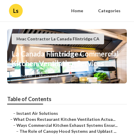
Ls
Home
Categories
Hvac Contractor La Canada Flintridge CA
La Canada Flintridge Commercial
Kitchen Ventilation Services
Published en
18 min read
Table of Contents
–
Instant Air Solutions
–
What Does Restaurant Kitchen Ventilation Actua...
–
Ways Commercial Kitchen Exhaust Systems Ensur...
–
The Role of Canopy Hood Systems and Upblast ...