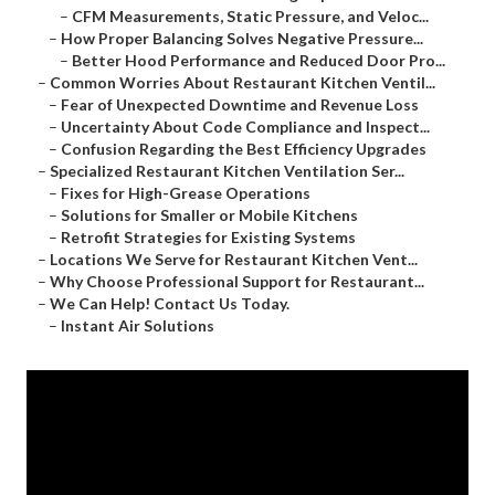
–
CFM Measurements, Static Pressure, and Veloc...
–
How Proper Balancing Solves Negative Pressure...
–
Better Hood Performance and Reduced Door Pro...
–
Common Worries About Restaurant Kitchen Ventil...
–
Fear of Unexpected Downtime and Revenue Loss
–
Uncertainty About Code Compliance and Inspect...
–
Confusion Regarding the Best Efficiency Upgrades
–
Specialized Restaurant Kitchen Ventilation Ser...
–
Fixes for High-Grease Operations
–
Solutions for Smaller or Mobile Kitchens
–
Retrofit Strategies for Existing Systems
–
Locations We Serve for Restaurant Kitchen Vent...
–
Why Choose Professional Support for Restaurant...
–
We Can Help! Contact Us Today.
–
Instant Air Solutions