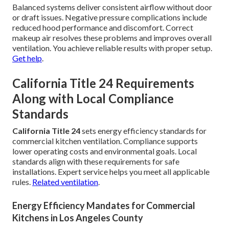
Balanced systems deliver consistent airflow without door
or draft issues. Negative pressure complications include
reduced hood performance and discomfort. Correct
makeup air resolves these problems and improves overall
ventilation. You achieve reliable results with proper setup.
Get help
.
California Title 24 Requirements
Along with Local Compliance
Standards
California Title 24
sets energy efficiency standards for
commercial kitchen ventilation. Compliance supports
lower operating costs and environmental goals. Local
standards align with these requirements for safe
installations. Expert service helps you meet all applicable
rules.
Related ventilation
.
Energy Efficiency Mandates for Commercial
Kitchens in Los Angeles County