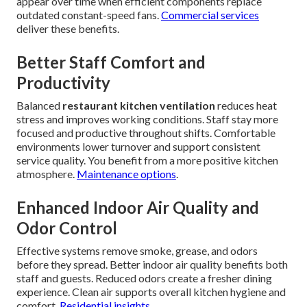
appear over time when efficient components replace
outdated constant-speed fans.
Commercial services
deliver these benefits.
Better Staff Comfort and
Productivity
Balanced
restaurant kitchen ventilation
reduces heat
stress and improves working conditions. Staff stay more
focused and productive throughout shifts. Comfortable
environments lower turnover and support consistent
service quality. You benefit from a more positive kitchen
atmosphere.
Maintenance options
.
Enhanced Indoor Air Quality and
Odor Control
Effective systems remove smoke, grease, and odors
before they spread. Better indoor air quality benefits both
staff and guests. Reduced odors create a fresher dining
experience. Clean air supports overall kitchen hygiene and
comfort.
Residential insights
.