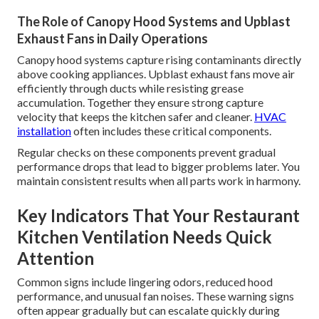
The Role of Canopy Hood Systems and Upblast
Exhaust Fans in Daily Operations
Canopy hood systems capture rising contaminants directly
above cooking appliances. Upblast exhaust fans move air
efficiently through ducts while resisting grease
accumulation. Together they ensure strong capture
velocity that keeps the kitchen safer and cleaner.
HVAC
installation
often includes these critical components.
Regular checks on these components prevent gradual
performance drops that lead to bigger problems later. You
maintain consistent results when all parts work in harmony.
Key Indicators That Your Restaurant
Kitchen Ventilation Needs Quick
Attention
Common signs include lingering odors, reduced hood
performance, and unusual fan noises. These warning signs
often appear gradually but can escalate quickly during