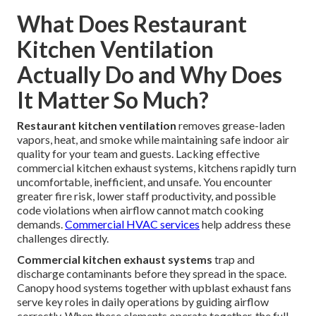
What Does Restaurant
Kitchen Ventilation
Actually Do and Why Does
It Matter So Much?
Restaurant kitchen ventilation
removes grease-laden
vapors, heat, and smoke while maintaining safe indoor air
quality for your team and guests. Lacking effective
commercial kitchen exhaust systems, kitchens rapidly turn
uncomfortable, inefficient, and unsafe. You encounter
greater fire risk, lower staff productivity, and possible
code violations when airflow cannot match cooking
demands.
Commercial HVAC services
help address these
challenges directly.
Commercial kitchen exhaust systems
trap and
discharge contaminants before they spread in the space.
Canopy hood systems together with upblast exhaust fans
serve key roles in daily operations by guiding airflow
correctly. When these elements operate together, the full