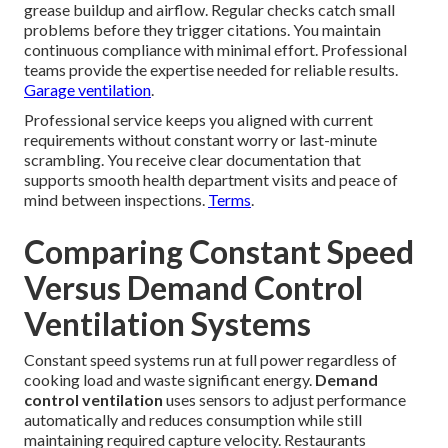
grease buildup and airflow. Regular checks catch small
problems before they trigger citations. You maintain
continuous compliance with minimal effort. Professional
teams provide the expertise needed for reliable results.
Garage ventilation
.
Professional service keeps you aligned with current
requirements without constant worry or last-minute
scrambling. You receive clear documentation that
supports smooth health department visits and peace of
mind between inspections.
Terms
.
Comparing Constant Speed
Versus Demand Control
Ventilation Systems
Constant speed systems run at full power regardless of
cooking load and waste significant energy.
Demand
control ventilation
uses sensors to adjust performance
automatically and reduces consumption while still
maintaining required capture velocity. Restaurants