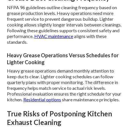
NFPA 96 guidelines outline cleaning frequency based on
grease production levels. Heavy operations need more
frequent service to prevent dangerous buildup. Lighter
cooking allows slightly longer intervals between cleanings.
Following these guidelines supports consistent safety and
performance.
HVAC maintenance
aligns with these
standards.
Heavy Grease Operations Versus Schedules for
Lighter Cooking
Heavy grease operations demand monthly attention to
keep ducts clear. Lighter cooking schedules can follow
quarterly plans with proper monitoring. The difference in
frequency helps match service to actual risk levels.
Professional evaluation ensures the right schedule for your
kitchen.
Residential options
share maintenance principles.
True Risks of Postponing Kitchen
Exhaust Cleaning