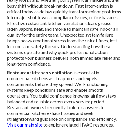
busy shift without breaking down. Fast intervention is
critical today as delays quickly transform minor problems
into major shutdowns, compliance issues, or fire hazards.
Effective restaurant kitchen ventilation clears grease-
laden vapors, heat, and smoke to maintain safe indoor air
quality for the entire team. Unexpected system failure
brings heavy emotional stress from the risk of fines, lost
income, and safety threats. Understanding how these
systems operate and why quick professional action
protects your business delivers both immediate relief and
long-term confidence.
Restaurant kitchen ventilation
is essential in
commercial kitchens as it captures and expels
contaminants before they spread. Well-functioning
systems keep conditions safe and enable smooth
operations. You build confidence knowing airflow stays
balanced and reliable across every service period.
Restaurant owners frequently look for answers to
commercial kitchen exhaust issues and seek
straightforward guidance on compliance and efficiency.
Visit our main site
to explore related HVAC resources.