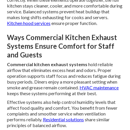
kitchen stays cleaner, cooler, and more comfortable during
service. Balanced systems prevent heat buildup that
makes long shifts exhausting for cooks and servers.
Kitchen hood services
ensure proper function.
Ways Commercial Kitchen Exhaust
Systems Ensure Comfort for Staff
and Guests
Commercial kitchen exhaust systems
hold reliable
airflow that eliminates excess heat and odors. Proper
operation supports staff focus and reduces fatigue during
busy periods. Diners enjoy a more pleasant setting when
smoke and grease remain contained.
HVAC maintenance
keeps these systems performing at their best.
Effective systems also help control humidity levels that
affect food quality and comfort. You benefit from fewer
complaints and smoother service when ventilation
performs reliably.
Residential solutions
share similar
principles of balanced airflow.