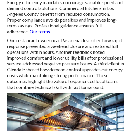
Energy efficiency mandates encourage variable speed and
demand control solutions. Commercial kitchens in Los
Angeles County benefit from reduced consumption.
Proper compliance avoids penalties and improves long-
term savings. Professional guidance ensures full
adherence.
Our terms
.
One restaurant owner near Pasadena described how rapid
response prevented a weekend closure and restored full
operations within hours. Another feedback noted
improved comfort and lower utility bills after professional
service addressed negative pressure issues. A third client in
Glendale shared how demand control upgrades cut energy
costs while maintaining strong performance. These
outcomes highlight the value of experienced local teams
that combine technical skill with fast turnaround.