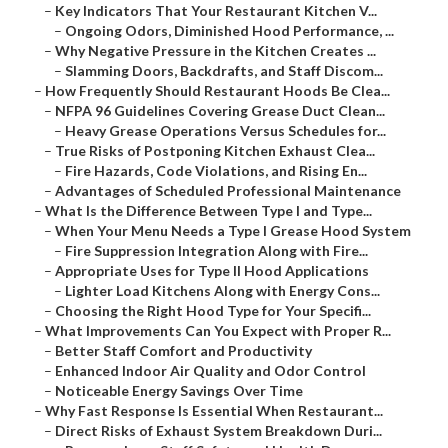
–
Key Indicators That Your Restaurant Kitchen V...
–
Ongoing Odors, Diminished Hood Performance, ...
–
Why Negative Pressure in the Kitchen Creates ...
–
Slamming Doors, Backdrafts, and Staff Discom...
–
How Frequently Should Restaurant Hoods Be Clea...
–
NFPA 96 Guidelines Covering Grease Duct Clean...
–
Heavy Grease Operations Versus Schedules for...
–
True Risks of Postponing Kitchen Exhaust Clea...
–
Fire Hazards, Code Violations, and Rising En...
–
Advantages of Scheduled Professional Maintenance
–
What Is the Difference Between Type I and Type...
–
When Your Menu Needs a Type I Grease Hood System
–
Fire Suppression Integration Along with Fire...
–
Appropriate Uses for Type II Hood Applications
–
Lighter Load Kitchens Along with Energy Cons...
–
Choosing the Right Hood Type for Your Specifi...
–
What Improvements Can You Expect with Proper R...
–
Better Staff Comfort and Productivity
–
Enhanced Indoor Air Quality and Odor Control
–
Noticeable Energy Savings Over Time
–
Why Fast Response Is Essential When Restaurant...
–
Direct Risks of Exhaust System Breakdown Duri...