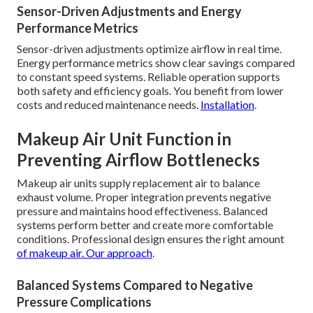
Sensor-Driven Adjustments and Energy
Performance Metrics
Sensor-driven adjustments optimize airflow in real time.
Energy performance metrics show clear savings compared
to constant speed systems. Reliable operation supports
both safety and efficiency goals. You benefit from lower
costs and reduced maintenance needs.
Installation
.
Makeup Air Unit Function in
Preventing Airflow Bottlenecks
Makeup air units supply replacement air to balance
exhaust volume. Proper integration prevents negative
pressure and maintains hood effectiveness. Balanced
systems perform better and create more comfortable
conditions. Professional design ensures the right amount
of makeup air.
Our approach
.
Balanced Systems Compared to Negative
Pressure Complications