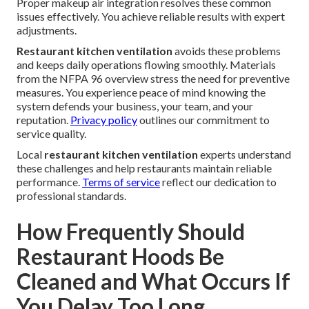
Proper makeup air integration resolves these common
issues effectively. You achieve reliable results with expert
adjustments.
Restaurant kitchen ventilation
avoids these problems
and keeps daily operations flowing smoothly. Materials
from the NFPA 96 overview stress the need for preventive
measures. You experience peace of mind knowing the
system defends your business, your team, and your
reputation.
Privacy policy
outlines our commitment to
service quality.
Local
restaurant kitchen ventilation
experts understand
these challenges and help restaurants maintain reliable
performance.
Terms of service
reflect our dedication to
professional standards.
How Frequently Should
Restaurant Hoods Be
Cleaned and What Occurs If
You Delay Too Long