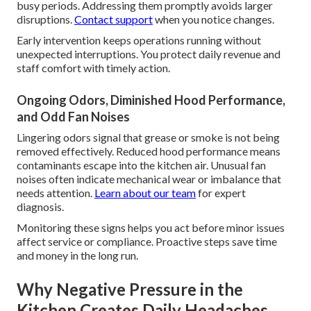
busy periods. Addressing them promptly avoids larger
disruptions.
Contact support
when you notice changes.
Early intervention keeps operations running without
unexpected interruptions. You protect daily revenue and
staff comfort with timely action.
Ongoing Odors, Diminished Hood Performance,
and Odd Fan Noises
Lingering odors signal that grease or smoke is not being
removed effectively. Reduced hood performance means
contaminants escape into the kitchen air. Unusual fan
noises often indicate mechanical wear or imbalance that
needs attention.
Learn about our team
for expert
diagnosis.
Monitoring these signs helps you act before minor issues
affect service or compliance. Proactive steps save time
and money in the long run.
Why Negative Pressure in the
Kitchen Creates Daily Headaches