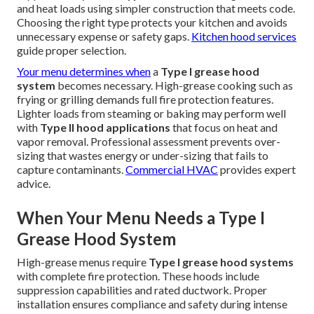
and heat loads using simpler construction that meets code.
Choosing the right type protects your kitchen and avoids
unnecessary expense or safety gaps.
Kitchen hood services
guide proper selection.
Your menu determines when
a
Type I grease hood
system
becomes necessary. High-grease cooking such as
frying or grilling demands full fire protection features.
Lighter loads from steaming or baking may perform well
with
Type II hood applications
that focus on heat and
vapor removal. Professional assessment prevents over-
sizing that wastes energy or under-sizing that fails to
capture contaminants.
Commercial HVAC
provides expert
advice.
When Your Menu Needs a Type I
Grease Hood System
High-grease menus require
Type I grease hood systems
with complete fire protection. These hoods include
suppression capabilities and rated ductwork. Proper
installation ensures compliance and safety during intense