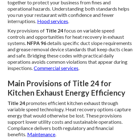
together to protect your business from fines and
operational hazards. Understanding both standards helps
you run your restaurant with confidence and fewer
interruptions.
Hood services
.
Key provisions of
Title 24
focus on variable speed
controls and opportunities for heat recovery in exhaust
systems.
NFPA 96
details specific duct slope requirements
and grease removal device standards that keep ducts clean
and safe. Bridging these codes with practical daily
operations avoids common violations that appear during
inspections.
Commercial services
.
Main Provisions of Title 24 for
Kitchen Exhaust Energy Efficiency
Title 24
promotes efficient kitchen exhaust through
variable speed technology. Heat recovery options capture
energy that would otherwise be lost. These provisions
support lower utility costs and sustainable operations.
Compliance delivers both regulatory and financial
benefits.
Maintenance
.