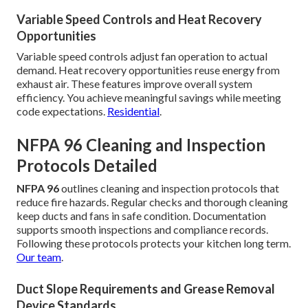
Variable Speed Controls and Heat Recovery
Opportunities
Variable speed controls adjust fan operation to actual
demand. Heat recovery opportunities reuse energy from
exhaust air. These features improve overall system
efficiency. You achieve meaningful savings while meeting
code expectations.
Residential
.
NFPA 96 Cleaning and Inspection
Protocols Detailed
NFPA 96
outlines cleaning and inspection protocols that
reduce fire hazards. Regular checks and thorough cleaning
keep ducts and fans in safe condition. Documentation
supports smooth inspections and compliance records.
Following these protocols protects your kitchen long term.
Our team
.
Duct Slope Requirements and Grease Removal
Device Standards