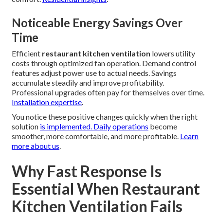
Noticeable Energy Savings Over
Time
Efficient
restaurant kitchen ventilation
lowers utility
costs through optimized fan operation. Demand control
features adjust power use to actual needs. Savings
accumulate steadily and improve profitability.
Professional upgrades often pay for themselves over time.
Installation expertise
.
You notice these positive changes quickly when the right
solution
is implemented. Daily operations
become
smoother, more comfortable, and more profitable.
Learn
more about us
.
Why Fast Response Is
Essential When Restaurant
Kitchen Ventilation Fails