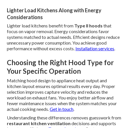
Lighter Load Kitchens Along with Energy
Considerations
Lighter load kitchens benefit from
Type II hoods
that
focus on vapor removal. Energy considerations favor
systems matched to actual needs. Efficient designs reduce
unnecessary power consumption. You achieve good
performance without excess costs.
Installation services
.
Choosing the Right Hood Type for
Your Specific Operation
Matching hood design to appliance heat output and
kitchen layout ensures optimal results every day. Proper
selection improves capture velocity and reduces the
workload on exhaust fans. You enjoy better airflow and
fewer maintenance issues when the system matches your
actual cooking needs.
Get in touch
.
Understanding these differences removes guesswork from
restaurant kitchen ventilation
decisions and supports