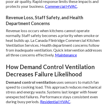
poor air quality. Rapid response limits these impacts and
protects your business.
Commercial HVAC
.
Revenue Loss, Staff Safety, and Health
Department Concerns
Revenue loss occurs when kitchens cannot operate
normally. Staff safety becomes a priority when smoke or
heat builds up. La Canada Flintridge Commercial Kitchen
Ventilation Services. Health department concerns follow
from inadequate ventilation. Quick intervention addresses
all three concerns effectively.
Maintenance
How Demand Control Ventilation
Decreases Failure Likelihood
Demand control ventilation
uses sensors to match fan
speed to cooking load. This approach reduces mechanical
stress and energy waste. Systems last longer with fewer
unexpected failures. Performance stays consistent even
during busy periods.
Residential HVAC
.