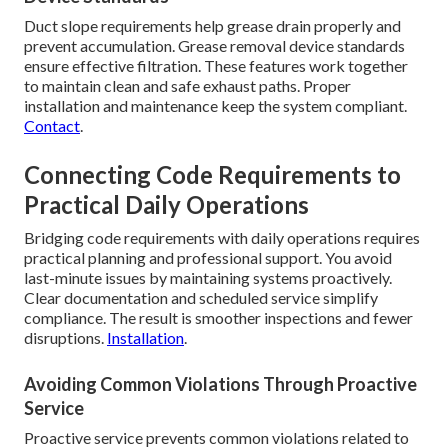
Duct slope requirements help grease drain properly and
prevent accumulation. Grease removal device standards
ensure effective filtration. These features work together
to maintain clean and safe exhaust paths. Proper
installation and maintenance keep the system compliant.
Contact
.
Connecting Code Requirements to
Practical Daily Operations
Bridging code requirements with daily operations requires
practical planning and professional support. You avoid
last-minute issues by maintaining systems proactively.
Clear documentation and scheduled service simplify
compliance. The result is smoother inspections and fewer
disruptions.
Installation
.
Avoiding Common Violations Through Proactive
Service
Proactive service prevents common violations related to