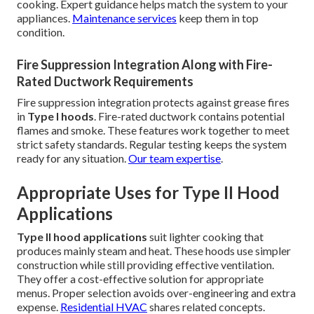
cooking. Expert guidance helps match the system to your
appliances.
Maintenance services
keep them in top
condition.
Fire Suppression Integration Along with Fire-
Rated Ductwork Requirements
Fire suppression integration protects against grease fires
in
Type I hoods
. Fire-rated ductwork contains potential
flames and smoke. These features work together to meet
strict safety standards. Regular testing keeps the system
ready for any situation.
Our team expertise
.
Appropriate Uses for Type II Hood
Applications
Type II hood applications
suit lighter cooking that
produces mainly steam and heat. These hoods use simpler
construction while still providing effective ventilation.
They offer a cost-effective solution for appropriate
menus. Proper selection avoids over-engineering and extra
expense.
Residential HVAC
shares related concepts.