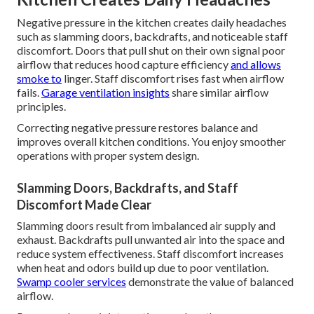
Negative pressure in the kitchen creates daily headaches
such as slamming doors, backdrafts, and noticeable staff
discomfort. Doors that pull shut on their own signal poor
airflow that reduces hood capture efficiency
and allows
smoke to
linger. Staff discomfort rises fast when airflow
fails.
Garage ventilation insights
share similar airflow
principles.
Correcting negative pressure restores balance and
improves overall kitchen conditions. You enjoy smoother
operations with proper system design.
Slamming Doors, Backdrafts, and Staff
Discomfort Made Clear
Slamming doors result from imbalanced air supply and
exhaust. Backdrafts pull unwanted air into the space and
reduce system effectiveness. Staff discomfort increases
when heat and odors build up due to poor ventilation.
Swamp cooler services
demonstrate the value of balanced
airflow.