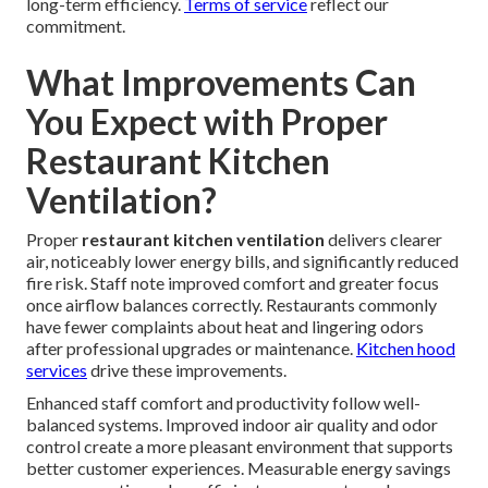
long-term efficiency.
Terms of service
reflect our
commitment.
What Improvements Can
You Expect with Proper
Restaurant Kitchen
Ventilation?
Proper
restaurant kitchen ventilation
delivers clearer
air, noticeably lower energy bills, and significantly reduced
fire risk. Staff note improved comfort and greater focus
once airflow balances correctly. Restaurants commonly
have fewer complaints about heat and lingering odors
after professional upgrades or maintenance.
Kitchen hood
services
drive these improvements.
Enhanced staff comfort and productivity follow well-
balanced systems. Improved indoor air quality and odor
control create a more pleasant environment that supports
better customer experiences. Measurable energy savings