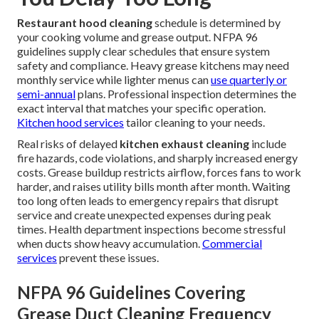
Restaurant hood cleaning
schedule is determined by
your cooking volume and grease output. NFPA 96
guidelines supply clear schedules that ensure system
safety and compliance. Heavy grease kitchens may need
monthly service while lighter menus can
use quarterly or
semi-annual
plans. Professional inspection determines the
exact interval that matches your specific operation.
Kitchen hood services
tailor cleaning to your needs.
Real risks of delayed
kitchen exhaust cleaning
include
fire hazards, code violations, and sharply increased energy
costs. Grease buildup restricts airflow, forces fans to work
harder, and raises utility bills month after month. Waiting
too long often leads to emergency repairs that disrupt
service and create unexpected expenses during peak
times. Health department inspections become stressful
when ducts show heavy accumulation.
Commercial
services
prevent these issues.
NFPA 96 Guidelines Covering
Grease Duct Cleaning Frequency