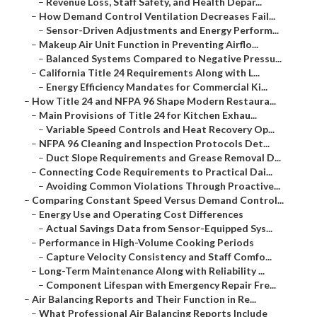
–
Revenue Loss, Staff Safety, and Health Depar...
–
How Demand Control Ventilation Decreases Fail...
–
Sensor-Driven Adjustments and Energy Perform...
–
Makeup Air Unit Function in Preventing Airflo...
–
Balanced Systems Compared to Negative Pressu...
–
California Title 24 Requirements Along with L...
–
Energy Efficiency Mandates for Commercial Ki...
–
How Title 24 and NFPA 96 Shape Modern Restaura...
–
Main Provisions of Title 24 for Kitchen Exhau...
–
Variable Speed Controls and Heat Recovery Op...
–
NFPA 96 Cleaning and Inspection Protocols Det...
–
Duct Slope Requirements and Grease Removal D...
–
Connecting Code Requirements to Practical Dai...
–
Avoiding Common Violations Through Proactive...
–
Comparing Constant Speed Versus Demand Control...
–
Energy Use and Operating Cost Differences
–
Actual Savings Data from Sensor-Equipped Sys...
–
Performance in High-Volume Cooking Periods
–
Capture Velocity Consistency and Staff Comfo...
–
Long-Term Maintenance Along with Reliability ...
–
Component Lifespan with Emergency Repair Fre...
–
Air Balancing Reports and Their Function in Re...
–
What Professional Air Balancing Reports Include