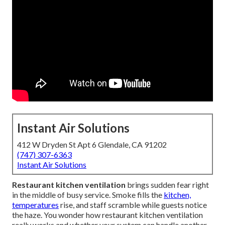
Instant Air Solutions
412 W Dryden St Apt 6 Glendale, CA 91202
(747) 307-6363
Instant Air Solutions
Restaurant kitchen ventilation
brings sudden fear right
in the middle of busy service. Smoke fills the
kitchen,
temperatures
rise, and staff scramble while guests notice
the haze. You wonder how restaurant kitchen ventilation
really works and whether your system can handle another