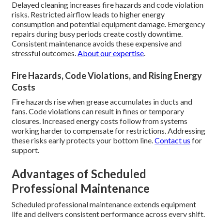
Delayed cleaning increases fire hazards and code violation
risks. Restricted airflow leads to higher energy
consumption and potential equipment damage. Emergency
repairs during busy periods create costly downtime.
Consistent maintenance avoids these expensive and
stressful outcomes.
About our expertise
.
Fire Hazards, Code Violations, and Rising Energy
Costs
Fire hazards rise when grease accumulates in ducts and
fans. Code violations can result in fines or temporary
closures. Increased energy costs follow from systems
working harder to compensate for restrictions. Addressing
these risks early protects your bottom line.
Contact us
for
support.
Advantages of Scheduled
Professional Maintenance
Scheduled professional maintenance extends equipment
life and delivers consistent performance across every shift.