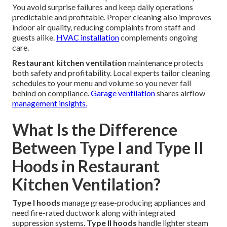
You avoid surprise failures and keep daily operations
predictable and profitable. Proper cleaning also improves
indoor air quality, reducing complaints from staff and
guests alike.
HVAC installation
complements ongoing
care.
Restaurant kitchen ventilation
maintenance protects
both safety and profitability. Local experts tailor cleaning
schedules to your menu and volume so you never fall
behind on compliance.
Garage ventilation
shares airflow
management insights.
What Is the Difference
Between Type I and Type II
Hoods in Restaurant
Kitchen Ventilation?
Type I hoods
manage grease-producing appliances and
need fire-rated ductwork along with integrated
suppression systems.
Type II hoods
handle lighter steam