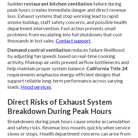
Sudden
restaurant kitchen ventilation
failure during
peak hours creates immediate danger and direct revenue
loss. Exhaust systems that stop working lead to rapid
smoke buildup, staff safety concerns, and possible health
department intervention. Fast action prevents small
problems from escalating into full shutdowns that cost
thousands in lost sales.
Contact support
.
Demand control ventilation
reduces failure likelihood
by adjusting fan speeds based on real-time cooking
activity. Makeup air units prevent airflow bottlenecks and
help maintain proper system balance.
California Title 24
requirements emphasize energy-efficient designs that
support reliable long-term performance across varying
loads.
Hood services
.
Direct Risks of Exhaust System
Breakdown During Peak Hours
Breakdowns during peak hours cause smoke accumulation
and safety risks. Revenue loss mounts quickly when service
slows or stops. Health department concerns can arise from