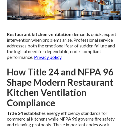
Restaurant kitchen ventilation
demands quick, expert
intervention when problems arise. Professional service
addresses both the emotional fear of sudden failure and
the logical need for dependable, code-compliant
performance.
Privacy policy
.
How Title 24 and NFPA 96
Shape Modern Restaurant
Kitchen Ventilation
Compliance
Title 24
establishes energy efficiency standards for
commercial kitchens while
NFPA 96
governs fire safety
and cleaning protocols. These important codes work