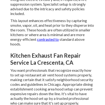
suppression system. Specialist setup is strongly
advised due to the intricacy and safety policies
included.
This layout enhances effectiveness by capturing
smoke, vapor, oil, and heat prior to they disperse into
the room. These hoods are often utilized in smaller
kitchens or where area is minimal and are more
energy-efficient
contrasted to
standard above
hoods.
Kitchen Exhaust Fan Repair
Service La Crescenta, CA
You want professionals that recognize exactly how
to set up restaurant air vent hood systems properly,
making certain that it satisfy neighborhood security
codes and guidelines in Chicago. Appropriate dining
establishment cooking area hood setup can prevent
expensive repairs down the line. It's vital to have
actually the hood set up by a trusted professional
who can make sure that it's set up properly.