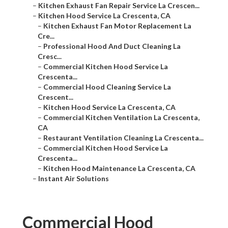
–
Kitchen Exhaust Fan Repair Service La Crescen...
–
Kitchen Hood Service La Crescenta, CA
–
Kitchen Exhaust Fan Motor Replacement La
Cre...
–
Professional Hood And Duct Cleaning La
Cresc...
–
Commercial Kitchen Hood Service La
Crescenta...
–
Commercial Hood Cleaning Service La
Crescent...
–
Kitchen Hood Service La Crescenta, CA
–
Commercial Kitchen Ventilation La Crescenta,
CA
–
Restaurant Ventilation Cleaning La Crescenta...
–
Commercial Kitchen Hood Service La
Crescenta...
–
Kitchen Hood Maintenance La Crescenta, CA
–
Instant Air Solutions
Commercial Hood