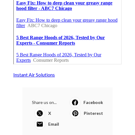
Instant Air Solutions
Share us on...
Facebook
X
Pinterest
Email