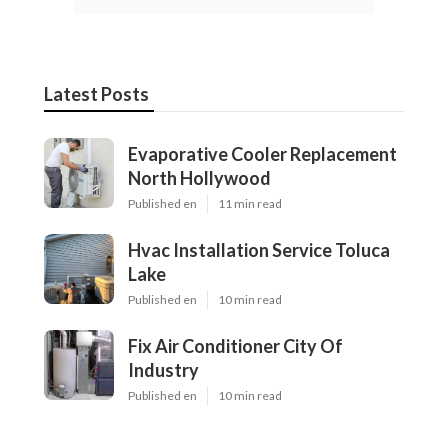
Latest Posts
Evaporative Cooler Replacement
North Hollywood
Published en
11 min read
Hvac Installation Service Toluca
Lake
Published en
10 min read
Fix Air Conditioner City Of
Industry
Published en
10 min read