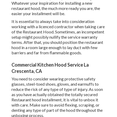
Whatever your inspiration for installing a new
restaurant hood, the much more ready you are, the
easier your installment will be.
It is essential to always take into consideration
working with a licenced contractor when taking care
of the Restaurant Hood. Sometimes, an incompetent
setup might possibly nullify the service warranty
terms. After that, you should position the restaurant
hood in a room large enough to lay duct with few
barriers and far from flammable goods.
Commercial Kitchen Hood Service La
Crescenta, CA
You need to consider wearing protective safety
glasses, steel-toed shoes, gloves, and earmuffs to
reduce the risk of any type of type of injury. As soon
as you have actually obtained the totally secured
Restaurant hood installment, it is vital to unbox it
with care. Make sure to avoid flexing, scraping, or
denting any type of part of the hood throughout the
unboxing process.