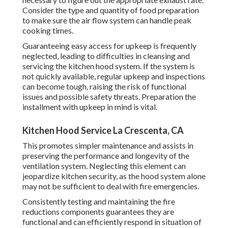
Consider the type and quantity of food preparation
to make sure the air flow system can handle peak
cooking times.
Guaranteeing easy access for upkeep is frequently
neglected, leading to difficulties in cleansing and
servicing the kitchen hood system. If the system is
not quickly available, regular upkeep and inspections
can become tough, raising the risk of functional
issues and possible safety threats. Preparation the
installment with upkeep in mind is vital.
Kitchen Hood Service La Crescenta, CA
This promotes simpler maintenance and assists in
preserving the performance and longevity of the
ventilation system. Neglecting this element can
jeopardize kitchen security, as the hood system alone
may not be sufficient to deal with fire emergencies.
Consistently testing and maintaining the fire
reductions components guarantees they are
functional and can efficiently respond in situation of