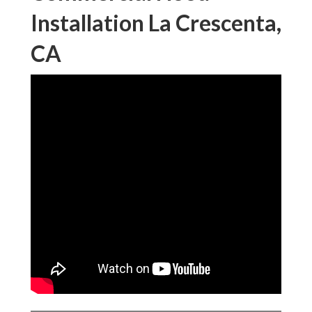
Installation La Crescenta,
CA