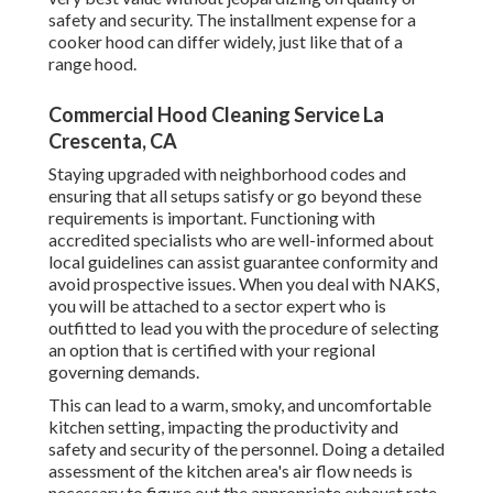
safety and security. The installment expense for a
cooker hood can differ widely, just like that of a
range hood.
Commercial Hood Cleaning Service La
Crescenta, CA
Staying upgraded with neighborhood codes and
ensuring that all setups satisfy or go beyond these
requirements is important. Functioning with
accredited specialists who are well-informed about
local guidelines can assist guarantee conformity and
avoid prospective issues. When you deal with NAKS,
you will be attached to a sector expert who is
outfitted to lead you with the procedure of selecting
an option that is certified with your regional
governing demands.
This can lead to a warm, smoky, and uncomfortable
kitchen setting, impacting the productivity and
safety and security of the personnel. Doing a detailed
assessment of the kitchen area's air flow needs is
necessary to figure out the appropriate exhaust rate.