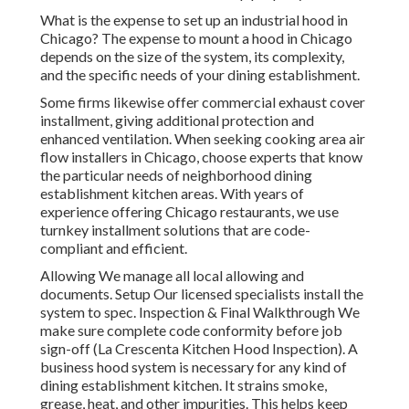
What is the expense to set up an industrial hood in
Chicago? The expense to mount a hood in Chicago
depends on the size of the system, its complexity,
and the specific needs of your dining establishment.
Some firms likewise offer commercial exhaust cover
installment, giving additional protection and
enhanced ventilation. When seeking cooking area air
flow installers in Chicago, choose experts that know
the particular needs of neighborhood dining
establishment kitchen areas. With years of
experience offering Chicago restaurants, we use
turnkey installment solutions that are code-
compliant and efficient.
Allowing We manage all local allowing and
documents. Setup Our licensed specialists install the
system to spec. Inspection & Final Walkthrough We
make sure complete code conformity before job
sign-off (La Crescenta Kitchen Hood Inspection). A
business hood system is necessary for any kind of
dining establishment kitchen. It strains smoke,
grease, heat, and other impurities. This helps keep