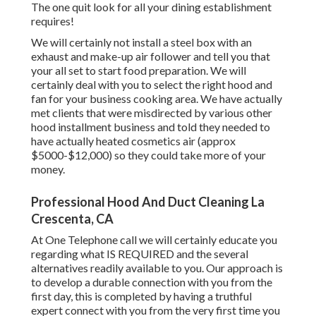
The one quit look for all your dining establishment
requires!
We will certainly not install a steel box with an
exhaust and make-up air follower and tell you that
your all set to start food preparation. We will
certainly deal with you to select the right hood and
fan for your business cooking area. We have actually
met clients that were misdirected by various other
hood installment business and told they needed to
have actually heated cosmetics air (approx
$5000-$12,000) so they could take more of your
money.
Professional Hood And Duct Cleaning La
Crescenta, CA
At One Telephone call we will certainly educate you
regarding what IS REQUIRED and the several
alternatives readily available to you. Our approach is
to develop a durable connection with you from the
first day, this is completed by having a truthful
expert connect with you from the very first time you