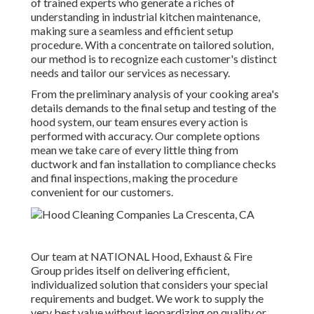
of trained experts who generate a riches of
understanding in industrial kitchen maintenance,
making sure a seamless and efficient setup
procedure. With a concentrate on tailored solution,
our method is to recognize each customer's distinct
needs and tailor our services as necessary.
From the preliminary analysis of your cooking area's
details demands to the final setup and testing of the
hood system, our team ensures every action is
performed with accuracy. Our complete options
mean we take care of every little thing from
ductwork and fan installation to compliance checks
and final inspections, making the procedure
convenient for our customers.
Our team at NATIONAL Hood, Exhaust & Fire
Group prides itself on delivering efficient,
individualized solution that considers your special
requirements and budget. We work to supply the
very best value without jeopardizing on quality or