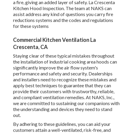
a fire, giving an added layer of safety. La Crescenta
Kitchen Hood Inspection. The team at NAKS can
assist address any kind of questions you carry fire
reductions systems and the codes and regulations
for these systems
Commercial Kitchen Ventilation La
Crescenta, CA
Staying clear of these typical mistakes throughout
the installation of industrial cooking area hoods can
significantly improve the air flow system's
performance and safety and security. Dealerships
and installers need to recognize these mistakes and
apply best techniques to guarantee that they can
provide their customers with trustworthy, reliable,
and compliant ventilation remedies. At NAKS, Inc.,
we are committed to sustaining our companions with
the understanding and devices they need to stand
out.
By adhering to these guidelines, you can aid your
customers attain a well-ventilated, risk-free, and