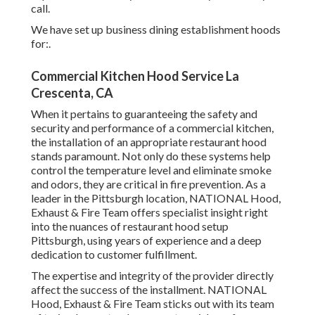
call.
We have set up business dining establishment hoods
for:.
Commercial Kitchen Hood Service La
Crescenta, CA
When it pertains to guaranteeing the safety and
security and performance of a commercial kitchen,
the installation of an appropriate restaurant hood
stands paramount. Not only do these systems help
control the temperature level and eliminate smoke
and odors, they are critical in fire prevention. As a
leader in the Pittsburgh location, NATIONAL Hood,
Exhaust & Fire Team offers specialist insight right
into the nuances of restaurant hood setup
Pittsburgh, using years of experience and a deep
dedication to customer fulfillment.
The expertise and integrity of the provider directly
affect the success of the installment. NATIONAL
Hood, Exhaust & Fire Team sticks out with its team