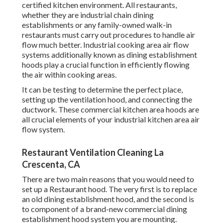
certified kitchen environment. All restaurants,
whether they are industrial chain dining
establishments or any family-owned walk-in
restaurants must carry out procedures to handle air
flow much better. Industrial cooking area air flow
systems additionally known as dining establishment
hoods play a crucial function in efficiently flowing
the air within cooking areas.
It can be testing to determine the perfect place,
setting up the ventilation hood, and connecting the
ductwork. These commercial kitchen area hoods are
all crucial elements of your industrial kitchen area air
flow system.
Restaurant Ventilation Cleaning La
Crescenta, CA
There are two main reasons that you would need to
set up a Restaurant hood. The very first is to replace
an old dining establishment hood, and the second is
to component of a brand-new commercial dining
establishment hood system you are mounting.