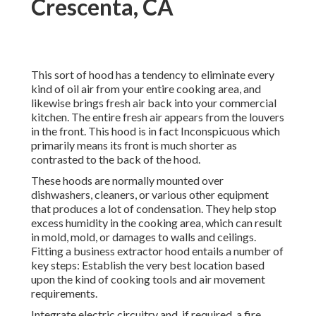
Crescenta, CA
This sort of hood has a tendency to eliminate every
kind of oil air from your entire cooking area, and
likewise brings fresh air back into your commercial
kitchen. The entire fresh air appears from the louvers
in the front. This hood is in fact Inconspicuous which
primarily means its front is much shorter as
contrasted to the back of the hood.
These hoods are normally mounted over
dishwashers, cleaners, or various other equipment
that produces a lot of condensation. They help stop
excess humidity in the cooking area, which can result
in mold, mold, or damages to walls and ceilings.
Fitting a business extractor hood entails a number of
key steps: Establish the very best location based
upon the kind of cooking tools and air movement
requirements.
Integrate electric circuitry and, if required, a fire