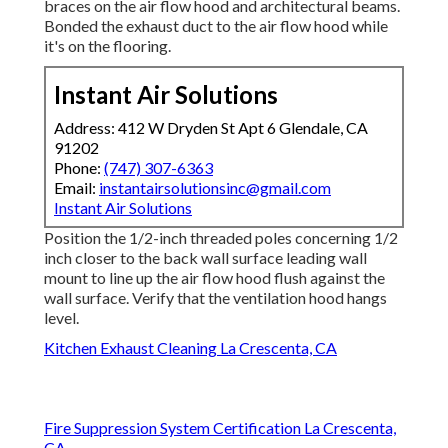
braces on the air flow hood and architectural beams.
Bonded the exhaust duct to the air flow hood while
it's on the flooring.
Instant Air Solutions
Address: 412 W Dryden St Apt 6 Glendale, CA
91202
Phone:
(747) 307-6363
Email:
instantairsolutionsinc@gmail.com
Instant Air Solutions
Position the 1/2-inch threaded poles concerning 1/2
inch closer to the back wall surface leading wall
mount to line up the air flow hood flush against the
wall surface. Verify that the ventilation hood hangs
level.
Kitchen Exhaust Cleaning La Crescenta, CA
Fire Suppression System Certification La Crescenta,
CA