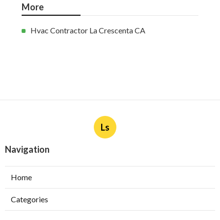
More
Hvac Contractor La Crescenta CA
Ls
Navigation
Home
Categories