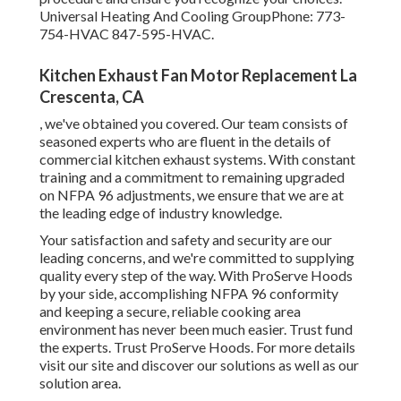
Universal Heating And Cooling GroupPhone: 773-
754-HVAC 847-595-HVAC.
Kitchen Exhaust Fan Motor Replacement La
Crescenta, CA
, we've obtained you covered. Our team consists of
seasoned experts who are fluent in the details of
commercial kitchen exhaust systems. With constant
training and a commitment to remaining upgraded
on NFPA 96 adjustments, we ensure that we are at
the leading edge of industry knowledge.
Your satisfaction and safety and security are our
leading concerns, and we're committed to supplying
quality every step of the way. With ProServe Hoods
by your side, accomplishing NFPA 96 conformity
and keeping a secure, reliable cooking area
environment has never been much easier. Trust fund
the experts. Trust ProServe Hoods. For more details
visit our
site
and discover our
solutions
as well as our
solution area
.