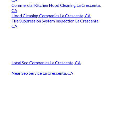
Commercial Kitchen Hood Cleaning La Crescenta,
CA
Hood Cleaning Companies La Crescenta, CA
Fire Suppression System Inspection La Crescenta,
CA
Local Seo Companies La Crescenta, CA
Near Seo Service La Crescenta, CA