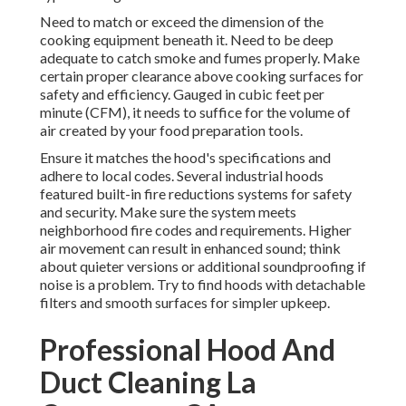
Need to match or exceed the dimension of the
cooking equipment beneath it. Need to be deep
adequate to catch smoke and fumes properly. Make
certain proper clearance above cooking surfaces for
safety and efficiency. Gauged in cubic feet per
minute (CFM), it needs to suffice for the volume of
air created by your food preparation tools.
Ensure it matches the hood's specifications and
adhere to local codes. Several industrial hoods
featured built-in fire reductions systems for safety
and security. Make sure the system meets
neighborhood fire codes and requirements. Higher
air movement can result in enhanced sound; think
about quieter versions or additional soundproofing if
noise is a problem. Try to find hoods with detachable
filters and smooth surfaces for simpler upkeep.
Professional Hood And
Duct Cleaning La