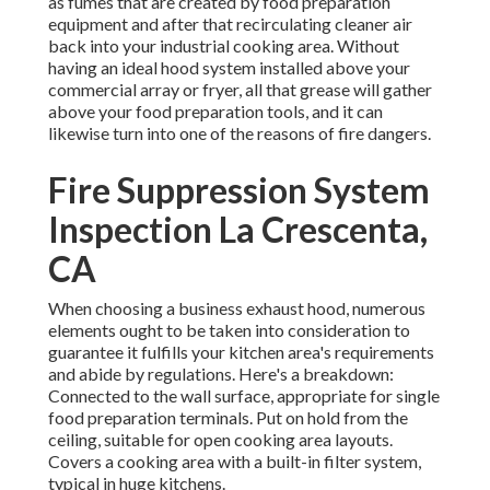
as fumes that are created by food preparation
equipment and after that recirculating cleaner air
back into your industrial cooking area. Without
having an ideal hood system installed above your
commercial array or fryer, all that grease will gather
above your food preparation tools, and it can
likewise turn into one of the reasons of fire dangers.
Fire Suppression System
Inspection La Crescenta,
CA
When choosing a business exhaust hood, numerous
elements ought to be taken into consideration to
guarantee it fulfills your kitchen area's requirements
and abide by regulations. Here's a breakdown:
Connected to the wall surface, appropriate for single
food preparation terminals. Put on hold from the
ceiling, suitable for open cooking area layouts.
Covers a cooking area with a built-in filter system,
typical in huge kitchens.