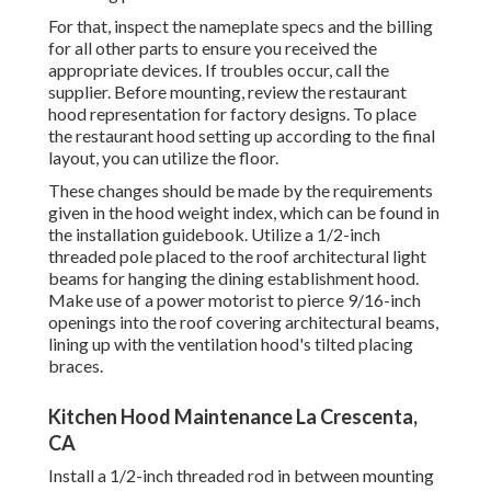
For that, inspect the nameplate specs and the billing
for all other parts to ensure you received the
appropriate devices. If troubles occur, call the
supplier. Before mounting, review the restaurant
hood representation for factory designs. To place
the restaurant hood setting up according to the final
layout, you can utilize the floor.
These changes should be made by the requirements
given in the hood weight index, which can be found in
the installation guidebook. Utilize a 1/2-inch
threaded pole placed to the roof architectural light
beams for hanging the dining establishment hood.
Make use of a power motorist to pierce 9/16-inch
openings into the roof covering architectural beams,
lining up with the ventilation hood's tilted placing
braces.
Kitchen Hood Maintenance La Crescenta,
CA
Install a 1/2-inch threaded rod in between mounting