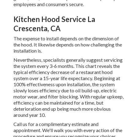
employees and consumers secure.
Kitchen Hood Service La
Crescenta, CA
The expense to install depends on the dimension of
the hood. It likewise depends on how challenging the
installation is.
Nevertheless, specialists generally suggest servicing
the system every 3-6 months. This chart reveals the
typical efficiency decrease of a restaurant hood
system over a 15-year life expectancy. Beginning at
100% effectiveness upon installation, the system
slowly loses efficiency due to oil build-up, electric
motor wear, and filter blocking. With regular upkeep,
efficiency can be maintained for a time, but
deterioration end up being much more obvious
around year 10.
Call us for a complimentary estimate and
appointment. We'll walk you with every action of the
procedure and ensure you recognize your choices.