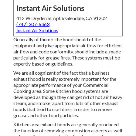
Instant Air Solutions
412 W Dryden St Apt 6 Glendale, CA 91202
(747) 307-6363
Instant Air Solutions
Generally of thumb, the hood should of the
equipment and give appropriate air flow for efficient
air flow and code conformity. should include a, made
particularly for grease fires. These systems must be
expertly based on guidelines.
We are all cognizant of the fact that a business
exhaust hood is really extremely important for the
appropriate performance of your Commercial
Cooking area. Some kitchen hood systems are
developed as though they can get rid of hot air, heavy
steam, and smoke, apart from lots of other exhaust
hoods that tend to use filters in order to remove
grease and other food particles.
Kitchen area exhaust hoods are generally produced
the function of removing combustion aspects as well