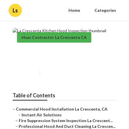
Ls
Home
Categories
Hvac Contractor La Crescenta CA
La Crescenta Kitchen Hood
Inspection
Published en
12 min read
Table of Contents
–
Commercial Hood Installation La Crescenta, CA
–
Instant Air Solutions
–
Fire Suppression System Inspection La Crescent...
–
Professional Hood And Duct Cleaning La Crescen...