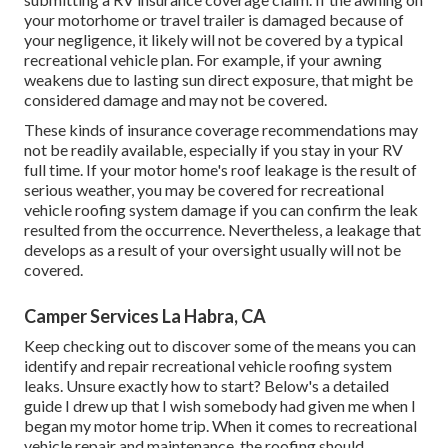
your
motorhome or travel trailer
is damaged because of
your negligence, it likely will not be covered by a typical
recreational vehicle plan. For example, if your awning
weakens due to lasting sun direct exposure, that might be
considered damage and may not be covered.
These kinds of insurance coverage recommendations may
not be readily available, especially if
you stay in your RV
full time
. If your motor home's roof leakage is the result of
serious weather, you may be covered for recreational
vehicle roofing system damage if you can confirm the leak
resulted from the occurrence. Nevertheless, a leakage that
develops as a result of your oversight usually will not be
covered.
Camper Services La Habra, CA
Keep checking out to discover some of the means you can
identify and
repair recreational vehicle roofing system
leaks
. Unsure exactly how to start? Below's a detailed
guide I drew up that I wish somebody had given me when I
began my motor home trip. When it comes to recreational
vehicle repair and maintenance, the roofing should