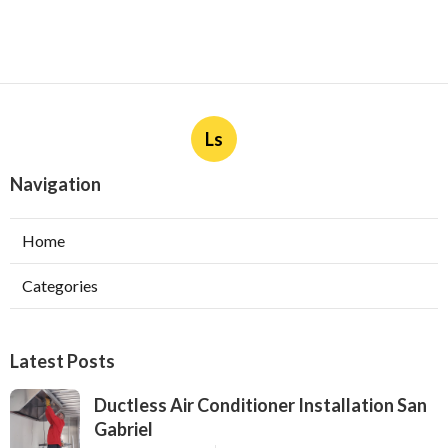
Ls
Navigation
Home
Categories
Latest Posts
Ductless Air Conditioner Installation San
Gabriel