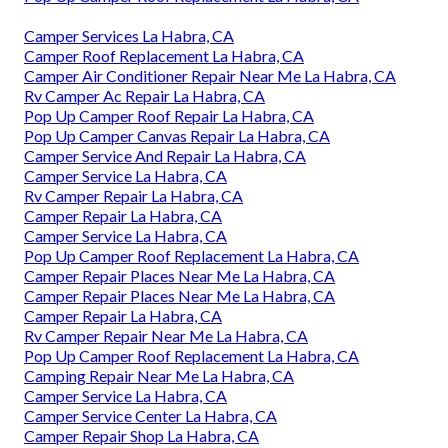
Camper Services La Habra, CA
Camper Roof Replacement La Habra, CA
Camper Air Conditioner Repair Near Me La Habra, CA
Rv Camper Ac Repair La Habra, CA
Pop Up Camper Roof Repair La Habra, CA
Pop Up Camper Canvas Repair La Habra, CA
Camper Service And Repair La Habra, CA
Camper Service La Habra, CA
Rv Camper Repair La Habra, CA
Camper Repair La Habra, CA
Camper Service La Habra, CA
Pop Up Camper Roof Replacement La Habra, CA
Camper Repair Places Near Me La Habra, CA
Camper Repair Places Near Me La Habra, CA
Camper Repair La Habra, CA
Rv Camper Repair Near Me La Habra, CA
Pop Up Camper Roof Replacement La Habra, CA
Camping Repair Near Me La Habra, CA
Camper Service La Habra, CA
Camper Service Center La Habra, CA
Camper Repair Shop La Habra, CA