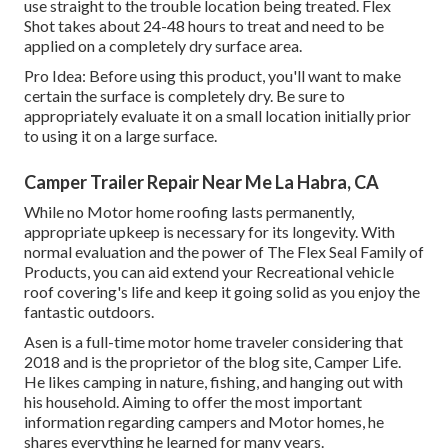
use straight to the trouble location being treated. Flex
Shot takes about 24-48 hours to treat and need to be
applied on a completely dry surface area.
Pro Idea: Before using this product, you'll want to make
certain the surface is completely dry. Be sure to
appropriately evaluate it on a small location initially prior
to using it on a large surface.
Camper Trailer Repair Near Me La Habra, CA
While no Motor home roofing lasts permanently,
appropriate upkeep is necessary for its longevity. With
normal evaluation and the power of The Flex Seal Family of
Products, you can aid extend your Recreational vehicle
roof covering's life and keep it going solid as you enjoy the
fantastic outdoors.
Asen is a full-time motor home traveler considering that
2018 and is the proprietor of the blog site,
Camper Life
.
He likes camping in nature, fishing, and hanging out with
his household. Aiming to offer the most important
information regarding campers and Motor homes, he
shares everything he learned for many years.