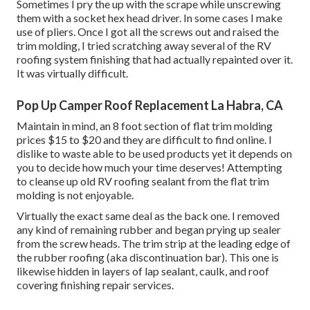
Sometimes I pry the up with the scrape while unscrewing
them with a socket hex head driver. In some cases I make
use of pliers. Once I got all the screws out and raised the
trim molding, I tried scratching away several of the RV
roofing system finishing that had actually repainted over it.
It was virtually difficult.
Pop Up Camper Roof Replacement La Habra, CA
Maintain in mind, an 8 foot section of flat trim molding
prices $15 to $20 and they are difficult to find online. I
dislike to waste able to be used products yet it depends on
you to decide how much your time deserves! Attempting
to cleanse up old RV roofing sealant from the flat trim
molding is not enjoyable.
Virtually the exact same deal as the back one. I removed
any kind of remaining rubber and began prying up sealer
from the screw heads. The trim strip at the leading edge of
the rubber roofing (aka discontinuation bar). This one is
likewise hidden in layers of lap sealant, caulk, and roof
covering finishing repair services.