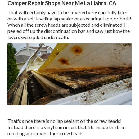
Camper Repair Shops Near Me La Habra, CA
That will certainly have to be covered very carefully later
on with a self leveling lap sealer or a securing tape, or both!
When all the screw heads are subjected and eliminated, I
peeled off up the discontinuation bar and saw just how the
layers were piled underneath.
That's since there is no lap sealant on the screw heads!
Instead there is a vinyl trim insert that fits inside the trim
molding and covers the screw heads.