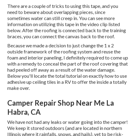
There are a couple of tricks to using this tape, and you
need to beware about overlapping pieces, since
sometimes water can still creep in. You can see more
information on utilizing this tape in the video clip listed
below. After the roofing is connected back to the training
braces, you can connect the canvas back to the roof.
Because we made a decision to just change the 1 x 2
outside framework of the roofing system and reuse the
foam and interior paneling, I definitely required to come up
with a remedy to conceal the part of the roof covering that
had peeled off away as a result of the water damage.
Below you'll locate the total tutorial on
exactly how to use
adhesive up ceiling tiles in a RV
to offer the inside a totally
make over.
Camper Repair Shop Near Me La
Habra, CA
We have not had any leaks or water going into the camper!
We keep it stored outdoors (and are located in northern
Illinois where it rainfalls, snows, and hails), yet to be risk-