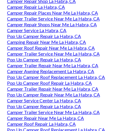
Camper Repair Shop La Habra, CA
Camper Repair La Habra, CA
Camper Repair Places Near Me La Habra, CA
Camper Trailer Service Near Me La Habra, CA
Camper Repair Shops Near Me La Habra, CA
Camper Service La Habra, CA
Pop Up Camper Repair La Habra, CA
Camping Repair Near Me La Habra, CA
Camper Roof Repair Near Me La Habra, CA
Camper Trailer Service Near Me La Habra, CA
Pop Up Camper Repair La Habra, CA
Camper Trailer Repair Near Me La Habra, CA
Camper Awning Replacement La Habra, CA
Pop Up Camper Roof Replacement La Habra, CA
Pop Up Camper Roof Repair La Habra, CA
Camper Trailer Repair Near Me La Habra, CA
Pop Up Camper Repair Near Me La Habra, CA
Camper Service Center La Habra, CA
Pop Up Camper Repair La Habra, CA
Camper Trailer Service Near Me La Habra, CA
Camper Repair Near Me La Habra, CA
Camper Roof Repair La Habra, CA
Pop Up Camper Roof Replacement La Habra, CA