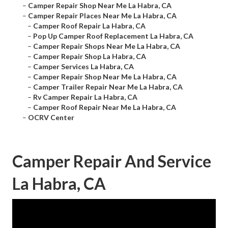
–
Camper Repair Shop Near Me La Habra, CA
–
Camper Repair Places Near Me La Habra, CA
–
Camper Roof Repair La Habra, CA
–
Pop Up Camper Roof Replacement La Habra, CA
–
Camper Repair Shops Near Me La Habra, CA
–
Camper Repair Shop La Habra, CA
–
Camper Services La Habra, CA
–
Camper Repair Shop Near Me La Habra, CA
–
Camper Trailer Repair Near Me La Habra, CA
–
Rv Camper Repair La Habra, CA
–
Camper Roof Repair Near Me La Habra, CA
–
OCRV Center
Camper Repair And Service
La Habra, CA