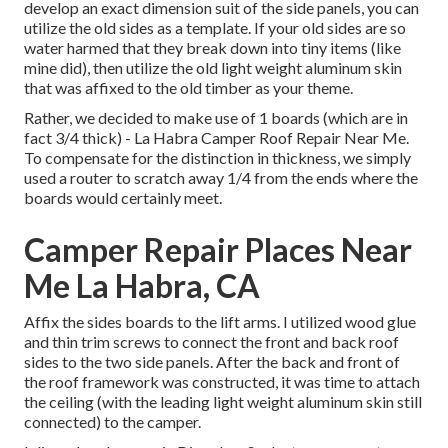
develop an exact dimension suit of the side panels, you can
utilize the old sides as a template. If your old sides are so
water harmed that they break down into tiny items (like
mine did), then utilize the old light weight aluminum skin
that was affixed to the old timber as your theme.
Rather, we decided to make use of 1 boards (which are in
fact 3/4 thick) - La Habra Camper Roof Repair Near Me.
To compensate for the distinction in thickness, we simply
used a router to scratch away 1/4 from the ends where the
boards would certainly meet.
Camper Repair Places Near
Me La Habra, CA
Affix the sides boards to the lift arms. I utilized wood glue
and thin
trim screws
to connect the front and back roof
sides to the two side panels. After the back and front of
the roof framework was constructed, it was time to attach
the ceiling (with the leading light weight aluminum skin still
connected) to the camper.