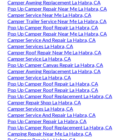
Camper Awning Replacement La Habra, CA
Pop Up Camper Repair Near Me La Habra, CA
Camper Service Near Me La Habra, CA
Camper Trailer Service Near Me La Habra, CA
Pop Up Camper Roof Repair La Habra, CA
Pop Up Camper Repair Near Me La Habra, CA
Camper Service And Repair La Habra, CA
Camper Services La Habra, CA
Camper Roof Repair Near Me La Habra, CA
Camper Service La Habra, CA
Pop Up Camper Canvas Repair La Habra, CA
Camper Awning Replacement La Habra, CA
Camper Service La Habra, CA
Pop Up Camper Roof Repair La Habra, CA
Pop Up Camper Roof Repair La Habra, CA
Pop Up Camper Roof Replacement La Habra, CA
Camper Repair Shop La Habra, CA
Camper Services La Habra, CA
Camper Service And Repair La Habra, CA
Pop Up Camper Repair La Habra, CA
Pop Up Camper Roof Replacement La Habra, CA
Camping Repair Near Me La Habra, CA
Rv Camper Repair La Habra, CA