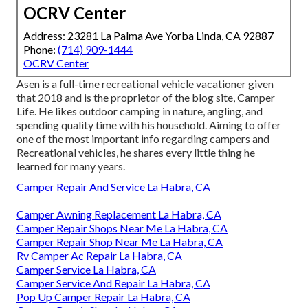
OCRV Center
Address: 23281 La Palma Ave Yorba Linda, CA 92887
Phone:
(714) 909-1444
OCRV Center
Asen is a full-time recreational vehicle vacationer given
that 2018 and is the proprietor of the blog site,
Camper
Life
. He likes outdoor camping in nature, angling, and
spending quality time with his household. Aiming to offer
one of the most important info regarding campers and
Recreational vehicles, he shares every little thing he
learned for many years.
Camper Repair And Service La Habra, CA
Camper Awning Replacement La Habra, CA
Camper Repair Shops Near Me La Habra, CA
Camper Repair Shop Near Me La Habra, CA
Rv Camper Ac Repair La Habra, CA
Camper Service La Habra, CA
Camper Service And Repair La Habra, CA
Pop Up Camper Repair La Habra, CA