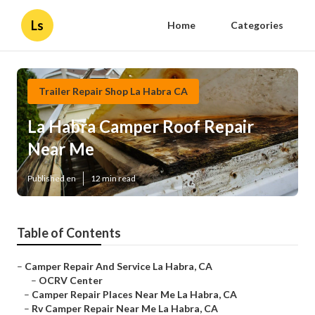
Ls
Home
Categories
Trailer Repair Shop La Habra CA
La Habra Camper Roof Repair
Near Me
Published en
12 min read
Table of Contents
–
Camper Repair And Service La Habra, CA
–
OCRV Center
–
Camper Repair Places Near Me La Habra, CA
–
Rv Camper Repair Near Me La Habra, CA