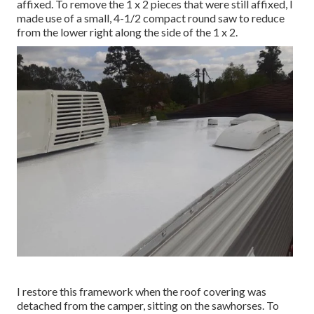
affixed. To remove the 1 x 2 pieces that were still affixed, I
made use of a small,
4-1/2 compact round saw
to reduce
from the lower right along the side of the 1 x 2.
I restore this framework when the roof covering was
detached from the camper, sitting on the sawhorses. To