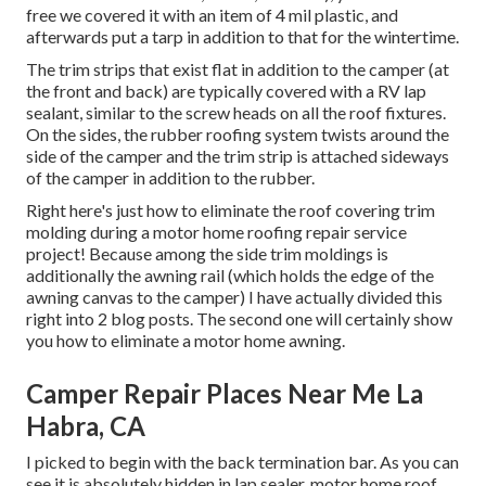
free we covered it with an item of 4 mil plastic, and
afterwards put a tarp in addition to that for the wintertime.
The trim strips that exist flat in addition to the camper (at
the front and back) are typically covered with a RV lap
sealant, similar to the screw heads on all the roof fixtures.
On the sides, the rubber roofing system twists around the
side of the camper and the trim strip is attached sideways
of the camper in addition to the rubber.
Right here's just how to eliminate the roof covering trim
molding during a motor home roofing repair service
project! Because among the side trim moldings is
additionally the awning rail (which holds the edge of the
awning canvas to the camper) I have actually divided this
right into 2 blog posts. The second one will certainly show
you
how to eliminate a motor home awning
.
Camper Repair Places Near Me La
Habra, CA
I picked to begin with the back termination bar. As you can
see it is absolutely hidden in lap sealer, motor home roof