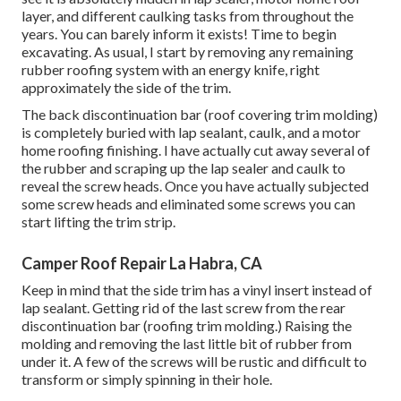
layer, and different caulking tasks from throughout the
years. You can barely inform it exists! Time to begin
excavating. As usual, I start by removing any remaining
rubber roofing system with an energy knife, right
approximately the side of the trim.
The back discontinuation bar (roof covering trim molding)
is completely buried with lap sealant, caulk, and a motor
home roofing finishing. I have actually cut away several of
the rubber and scraping up the lap sealer and caulk to
reveal the screw heads. Once you have actually subjected
some screw heads and eliminated some screws you can
start lifting the trim strip.
Camper Roof Repair La Habra, CA
Keep in mind that the side trim has a vinyl insert instead of
lap sealant. Getting rid of the last screw from the rear
discontinuation bar (roofing trim molding.) Raising the
molding and removing the last little bit of rubber from
under it. A few of the screws will be rustic and difficult to
transform or simply spinning in their hole.