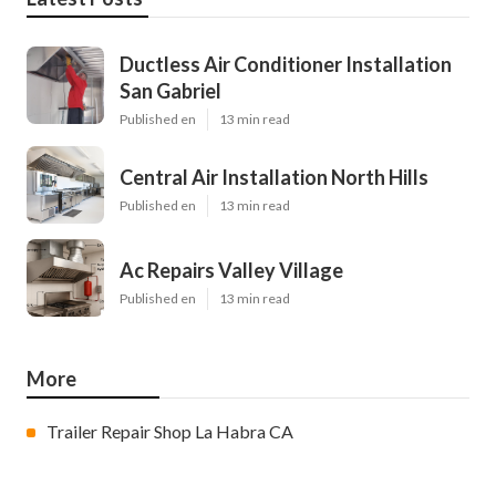
Ductless Air Conditioner Installation
San Gabriel
Published en
13 min read
Central Air Installation North Hills
Published en
13 min read
Ac Repairs Valley Village
Published en
13 min read
More
Trailer Repair Shop La Habra CA