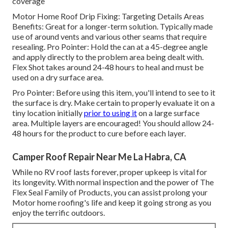
coverage
Motor Home Roof Drip Fixing: Targeting Details Areas
Benefits: Great for a longer-term solution. Typically made
use of around vents and various other seams that require
resealing. Pro Pointer: Hold the can at a 45-degree angle
and apply directly to the problem area being dealt with.
Flex Shot takes around 24-48 hours to heal and must be
used on a dry surface area.
Pro Pointer: Before using this item, you'll intend to see to it
the surface is dry. Make certain to properly evaluate it on a
tiny location initially
prior to using it
on a large surface
area. Multiple layers are encouraged! You should allow 24-
48 hours for the product to cure before each layer.
Camper Roof Repair Near Me La Habra, CA
While no RV roof lasts forever, proper upkeep is vital for
its longevity. With normal inspection and the power of The
Flex Seal Family of Products, you can assist prolong your
Motor home roofing's life and keep it going strong as you
enjoy the terrific outdoors.