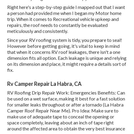
Right here's a step-by-step guide I mapped out that I want
a person had provided me when I began my Motor home
trip. When it comes to Recreational vehicle upkeep and
repairs, the roof needs to constantly be evaluated
meticulously and consistently.
Since your RV roofing system is tidy, you prepare to seal!
However before getting going, it's vital to keep in mind
that when it concerns RV roof leakages, there isn't a one
dimension fits all option. Each leakage is unique and relying
on its dimension and place, it might require a details sort of
fix.
Rv Camper Repair La Habra, CA
RV Roofing Drip Repair Work: Emergencies Benefits: Can
be used on a wet surface, making it best for a fast solution
for smaller leaks throughout or after a tornado (La Habra
Camper Roof Repair Near Me). Pro Idea: Make sure to
make use of adequate tape to conceal the opening or
space completely, leaving about an inch of tape right
around the affected area to obtain the very best insurance