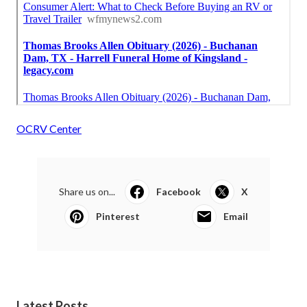
OCRV Center
Share us on...
Facebook
X
Pinterest
Email
Latest Posts