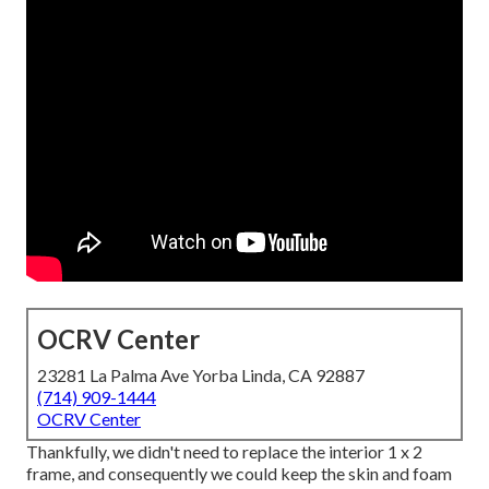
OCRV Center
23281 La Palma Ave Yorba Linda, CA 92887
(714) 909-1444
OCRV Center
Thankfully, we didn't need to replace the interior 1 x 2
frame, and consequently we could keep the skin and foam