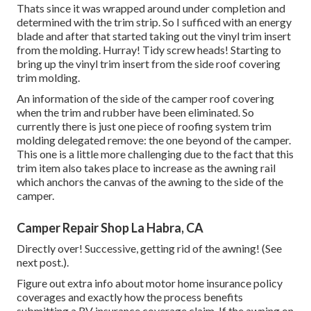
Thats since it was wrapped around under completion and
determined with the trim strip. So I sufficed with an energy
blade and after that started taking out the vinyl trim insert
from the molding. Hurray! Tidy screw heads! Starting to
bring up the vinyl trim insert from the side roof covering
trim molding.
An information of the side of the camper roof covering
when the trim and rubber have been eliminated. So
currently there is just one piece of roofing system trim
molding delegated remove: the one beyond of the camper.
This one is a little more challenging due to the fact that this
trim item also takes place to increase as the awning rail
which anchors the canvas of the awning to the side of the
camper.
Camper Repair Shop La Habra, CA
Directly over! Successive, getting rid of the awning! (See
next post.).
Figure out extra info about
motor home insurance policy
coverages
and exactly how the process benefits
submitting a RV insurance coverage claim
. If the awning on