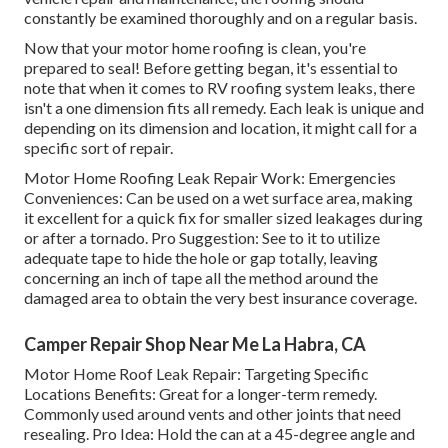
constantly be examined thoroughly and on a regular basis.
Now that your motor home roofing is clean, you're
prepared to seal! Before getting began, it's essential to
note that when it comes to RV roofing system leaks, there
isn't a one dimension fits all remedy. Each leak is unique and
depending on its dimension and location, it might call for a
specific sort of repair.
Motor Home Roofing Leak Repair Work: Emergencies
Conveniences: Can be used on a wet surface area, making
it excellent for a quick fix for smaller sized leakages during
or after a tornado. Pro Suggestion: See to it to utilize
adequate tape to hide the hole or gap totally, leaving
concerning an inch of tape all the method around the
damaged area to obtain the very best insurance coverage.
Camper Repair Shop Near Me La Habra, CA
Motor Home Roof Leak Repair: Targeting Specific
Locations Benefits: Great for a longer-term remedy.
Commonly used around vents and other joints that need
resealing. Pro Idea: Hold the can at a 45-degree angle and