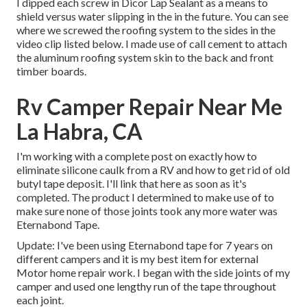
I dipped each screw in Dicor Lap Sealant as a means to
shield versus water slipping in the in the future. You can see
where we screwed the roofing system to the sides in the
video clip listed below. I made use of call cement to attach
the aluminum roofing system skin to the back and front
timber boards.
Rv Camper Repair Near Me
La Habra, CA
I'm working with a complete post on exactly how to
eliminate silicone caulk from a RV and how to get rid of old
butyl tape deposit. I'll link that here as soon as it's
completed. The product I determined to make use of to
make sure none of those joints took any more water was
Eternabond Tape
.
Update: I've been using Eternabond tape for 7 years on
different campers and it is my best item for external
Motor home repair work. I began with the side joints of my
camper and used one lengthy run of the tape throughout
each joint.