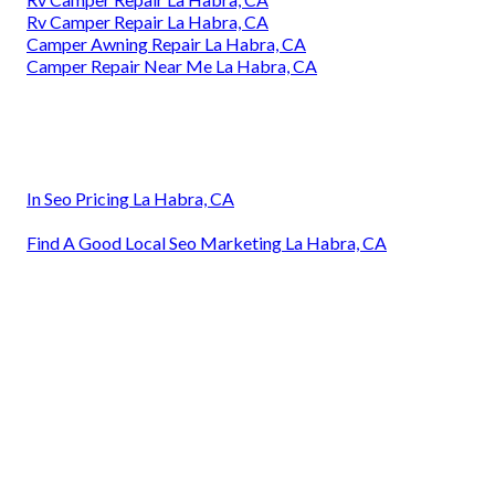
Rv Camper Repair La Habra, CA
Camper Awning Repair La Habra, CA
Camper Repair Near Me La Habra, CA
In Seo Pricing La Habra, CA
Find A Good Local Seo Marketing La Habra, CA