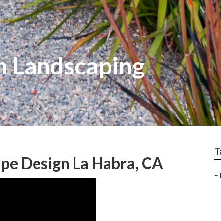
n Landscaping
T
pe Design La Habra, CA
–