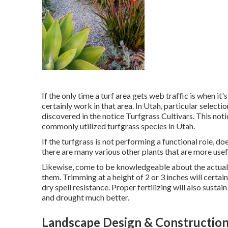
If the only time a turf area gets web traffic is when 
certainly work in that area. In Utah, particular select
discovered in the notice Turfgrass Cultivars. This noti
commonly utilized turfgrass species in Utah.
If the turfgrass is not performing a functional role, do
there are many various other plants that are more usef
Likewise, come to be knowledgeable about the actual 
them. Trimming at a height of 2 or 3 inches will cer
dry spell resistance. Proper fertilizing will also susta
and drought much better.
Landscape Design & Construction