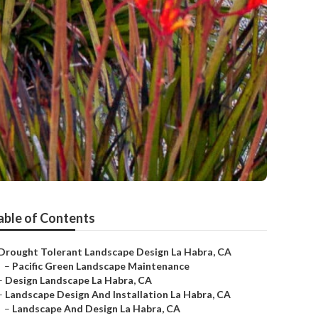
able of Contents
Drought Tolerant Landscape Design La Habra, CA
–
Pacific Green Landscape Maintenance
–
Design Landscape La Habra, CA
–
Landscape Design And Installation La Habra, CA
–
Landscape And Design La Habra, CA