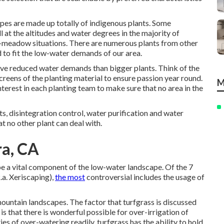
es are made up totally of indigenous plants. Some
l at the altitudes and water degrees in the majority of
et-meadow situations. There are numerous plants from other
 to fit the low-water demands of our area.
ave reduced water demands than bigger plants. Think of the
creens of the planting material to ensure passion year round.
M
terest in each planting team to make sure that no area in the
s, disintegration control, water purification and water
at no other plant can deal with.
ra, CA
be a vital component of the low-water landscape. Of the 7
.a. Xeriscaping),
the most
controversial includes the usage of
rmountain landscapes. The factor that turfgrass is discussed
is that there is wonderful possible for over-irrigation of
ies of over-watering readily, turfgrass has the ability to hold