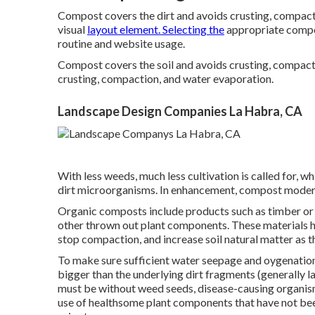
Compost covers the dirt and avoids crusting, compacti
visual
layout element. Selecting the
appropriate compos
routine and website usage.
Compost covers the soil and avoids crusting, compact
crusting, compaction, and water evaporation.
Landscape Design Companies La Habra, CA
With less weeds, much less cultivation is called for, 
dirt microorganisms. In enhancement, compost moderat
Organic composts include products such as timber or ba
other thrown out plant components. These materials hav
stop compaction, and increase soil natural matter as t
To make sure sufficient water seepage and oygenatio
bigger than the underlying dirt fragments (generally la
must be without weed seeds, disease-causing organism
use of healthsome plant components that have not be