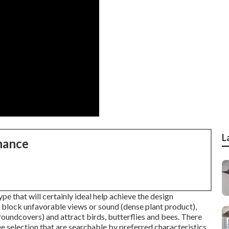
L
nance
pe that will certainly ideal help achieve the design
, block unfavorable views or sound (dense plant product),
oundcovers) and attract birds, butterflies and bees. There
ee selection that are searchable by preferred characteristics