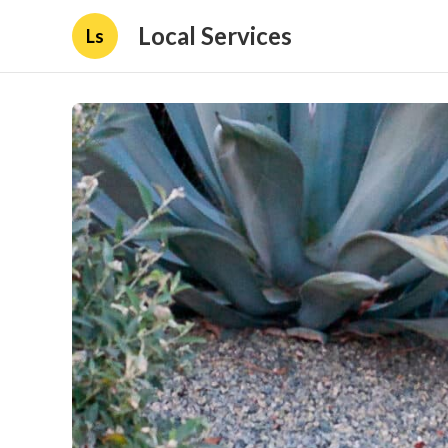
Local Services
Ls