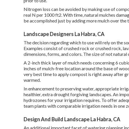
prior to use.
Nitrogen loss can be avoided by making use of compos
real N per 1000 ft2. With time, natural mulches damag
be accomplished just by adding more mulch over the 
Landscape Designers La Habra, CA
The decision regarding which to use will rely on the sort
Examples consist of crushed rock or crushed rock, lava
dimensions, forms, and colors. The size of not natural
A 2-inch thick layer of mulch needs concerning 6 cubic
inches of mulch-free location around the base of wood
very best time to apply compost is right away after grow
warmed.
In enhancement to preserving water, appropriate irr
healthier, extra drought forgiving landscapes. An imp
hydrozones for your irrigation requires. To offer adeq
team plants with comparable irrigation needs in one z
Design And Build Landscape La Habra, CA
An additional important facet of watering planning in