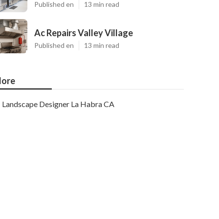
Published en
13 min read
Ac Repairs Valley Village
Published en
13 min read
ore
Landscape Designer La Habra CA