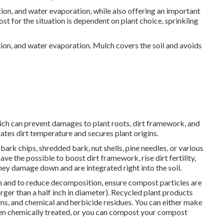
on, and water evaporation, while also offering an important
t for the situation is dependent on plant choice, sprinkling
ion, and water evaporation. Mulch covers the soil and avoids
which can prevent damages to plant roots, dirt framework, and
es dirt temperature and secures plant origins.
rk chips, shredded bark, nut shells, pine needles, or various
e the possible to boost dirt framework, rise dirt fertility,
hey damage down and are integrated right into the soil.
n and to reduce decomposition, ensure compost particles are
rger than a half inch in diameter). Recycled plant products
s, and chemical and herbicide residues. You can either make
en chemically treated, or you can compost your compost