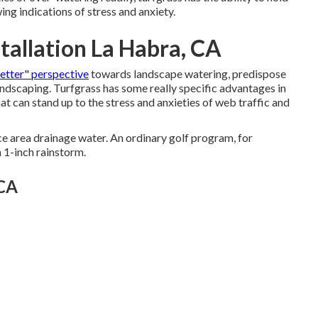
ing indications of stress and anxiety.
tallation La Habra, CA
better" perspective
towards landscape watering, predispose
andscaping. Turfgrass has some really specific advantages in
hat can stand up to the stress and anxieties of web traffic and
ce area drainage water. An ordinary golf program, for
a 1-inch rainstorm.
 CA