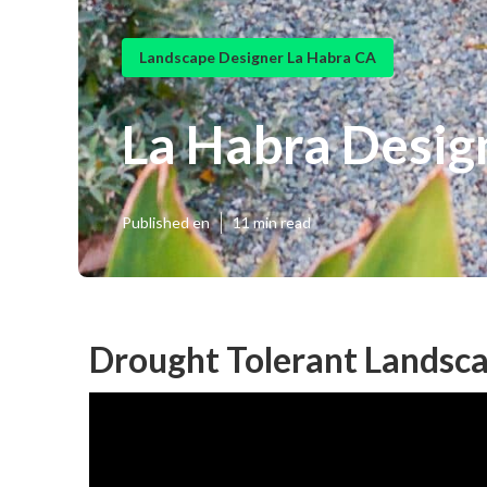
Landscape Designer La Habra CA
La Habra Desig
Published en
11 min read
Drought Tolerant Landsca