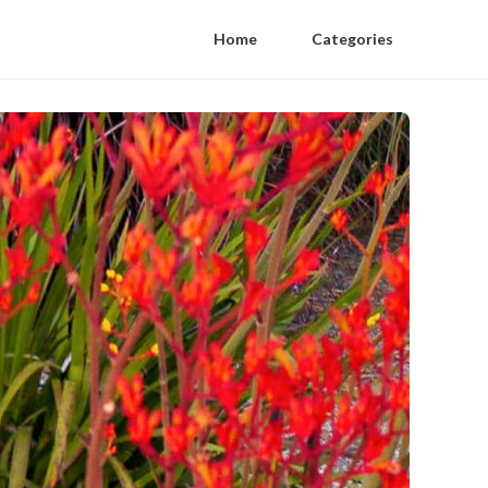
Home
Categories