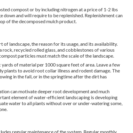
ted compost or by including nitrogen at a price of 1-2 lbs
e down and will require to be replenished. Replenishment can
top of the decomposed mulch product.
 of landscape, the reason for its usage, and its availability.
 rock, recycled rolled glass, and cobblestones of various
 compost particles must match the scale of the landscape.
 yards of material per 1000 square feet of area. Leave a few
y plants to avoid root collar illness and rodent damage. The
ing in the fall, or in the springtime after the dirt has
igation can motivate deeper root development and much
ortant element of water-efficient landscaping is developing
uate water to all plants without over or under-watering some,
one.
cludes regular maintenance of the system. Regular monthly