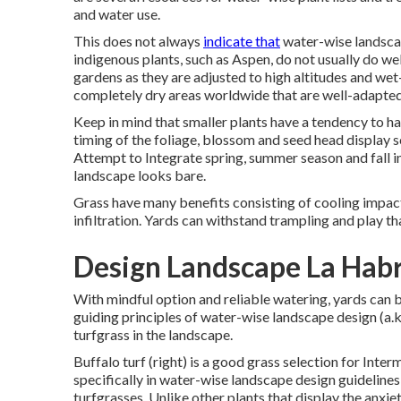
and water use.
This does not always
indicate that
water-wise landscap
indigenous plants, such as Aspen, do not usually do wel
gardens as they are adjusted to high altitudes and w
completely dry areas worldwide that are well-adapted
Keep in mind that smaller plants have a tendency to h
timing of the foliage, blossom and seed head display s
Attempt to Integrate spring, summer season and fall in
landscape looks bare.
Grass have many benefits consisting of cooling impact
infiltration. Yards can withstand trampling and play th
Design Landscape La Hab
With mindful option and reliable watering, yards can 
guiding principles of water-wise landscape design (a.k
turfgrass in the landscape.
Buffalo turf (right) is a good grass selection for Inte
specifically in water-wise landscape design guidelines 
turfgrasses. Unlike other plants that display the anxiet