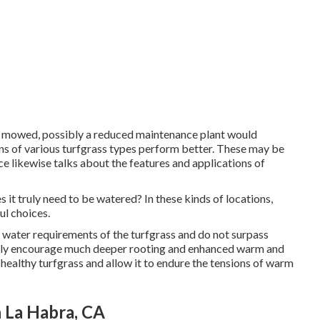
it's mowed, possibly a reduced maintenance plant would
ions of various turfgrass types perform better. These may be
ce likewise talks about the features and applications of
es it truly need to be watered? In these kinds of locations,
ul choices.
water requirements of the turfgrass and do not surpass
tainly encourage much deeper rooting and enhanced warm and
in healthy turfgrass and allow it to endure the tensions of warm
 La Habra, CA