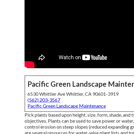
Pacific Green Landscape Mainte
6530 Whittier Ave Whittier, CA 90601-3919
(562) 203-3567
Pacific Green Landscape Maintenance
Pick plants based upon height, size, form, shade, and ty
objectives. Plants can be used to save power or water
control erosion on steep slopes (reduced expanding gr
are several resources for water-wise plant lists and tr