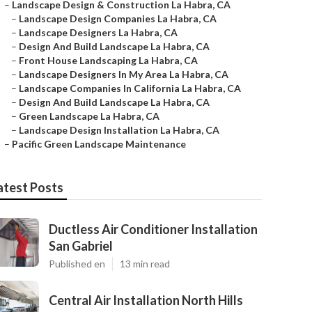
–
Landscape Design & Construction La Habra, CA
–
Landscape Design Companies La Habra, CA
–
Landscape Designers La Habra, CA
–
Design And Build Landscape La Habra, CA
–
Front House Landscaping La Habra, CA
–
Landscape Designers In My Area La Habra, CA
–
Landscape Companies In California La Habra, CA
–
Design And Build Landscape La Habra, CA
–
Green Landscape La Habra, CA
–
Landscape Design Installation La Habra, CA
–
Pacific Green Landscape Maintenance
atest Posts
Ductless Air Conditioner Installation
San Gabriel
Published en
13 min read
Central Air Installation North Hills