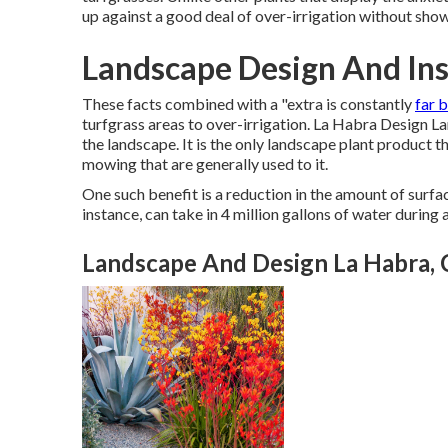
up against a good deal of over-irrigation without show
Landscape Design And Ins
These facts combined with a "extra is constantly
far 
turfgrass areas to over-irrigation. La Habra Design L
the landscape. It is the only landscape plant product t
mowing that are generally used to it.
One such benefit is a reduction in the amount of surfa
instance, can take in 4 million gallons of water during 
Landscape And Design La Habra,