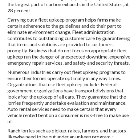
the
largest part of carbon exhausts
in the United States, at
28 percent.
Carrying out a fleet upkeep program helps firms make
certain adherence to the guidelines and do their part to
eliminate environment change. Fleet administration
contributes to outstanding customer care by guaranteeing
that items and solutions are provided to customers
promptly. Business that do not focus on appropriate fleet
upkeep run the danger of unexpected downtime, expensive
emergency repair services, and safety and security threats.
Numerous industries carry out fleet upkeep programs to
ensure their lorries operate optimally in any way times.
Organizations that use fleet upkeep include: Federal
government organizations have transport divisions that
look after the upkeep of all cars. They guarantee that the
lorries frequently undertake evaluation and maintenance.
Auto rental services need to make certain that every
vehicle rented bent on a consumer is risk-free to make use
of.
Ranch lorries such as pickup, rakes, farmers, and tractors
likewise need to be put under an upkeep program.: