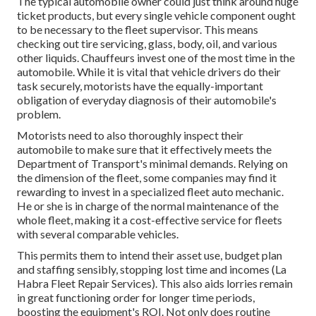
The typical automobile owner could just think around huge
ticket products, but every single vehicle component ought
to be necessary to the fleet supervisor. This means
checking out tire servicing, glass, body, oil, and various
other liquids. Chauffeurs invest one of the most time in the
automobile. While it is vital that vehicle drivers do their
task securely, motorists have the equally-important
obligation of everyday diagnosis of their automobile's
problem.
Motorists need to also thoroughly inspect their
automobile to make sure that it effectively meets the
Department of Transport's minimal demands
. Relying on
the dimension of the fleet, some companies may find it
rewarding to invest in a specialized fleet auto mechanic.
He or she is in charge of the normal maintenance of the
whole fleet, making it a cost-effective service for fleets
with several comparable vehicles.
This permits them to intend their asset use, budget plan
and staffing sensibly, stopping lost time and incomes (La
Habra Fleet Repair Services). This also aids lorries remain
in great functioning order for longer time periods,
boosting the equipment's ROI. Not only does routine