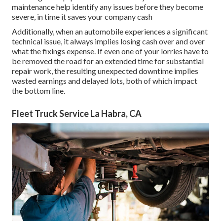
maintenance help identify any issues before they become
severe, in time it saves your company cash
Additionally, when an automobile experiences a significant
technical issue, it always implies losing cash over and over
what the fixings expense. If even one of your lorries have to
be removed the road for an extended time for substantial
repair work, the resulting unexpected downtime implies
wasted earnings and delayed lots, both of which impact
the bottom line.
Fleet Truck Service La Habra, CA