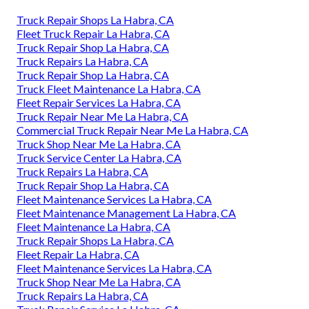
Truck Repair Shops La Habra, CA
Fleet Truck Repair La Habra, CA
Truck Repair Shop La Habra, CA
Truck Repairs La Habra, CA
Truck Repair Shop La Habra, CA
Truck Fleet Maintenance La Habra, CA
Fleet Repair Services La Habra, CA
Truck Repair Near Me La Habra, CA
Commercial Truck Repair Near Me La Habra, CA
Truck Shop Near Me La Habra, CA
Truck Service Center La Habra, CA
Truck Repairs La Habra, CA
Truck Repair Shop La Habra, CA
Fleet Maintenance Services La Habra, CA
Fleet Maintenance Management La Habra, CA
Fleet Maintenance La Habra, CA
Truck Repair Shops La Habra, CA
Fleet Repair La Habra, CA
Fleet Maintenance Services La Habra, CA
Truck Shop Near Me La Habra, CA
Truck Repairs La Habra, CA