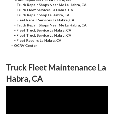
–
Truck Repair Shops Near Me La Habra, CA
–
Truck Fleet Services La Habra, CA
–
Truck Repair Shop La Habra, CA
–
Fleet Repair Services La Habra, CA
–
Truck Repair Shops Near Me La Habra, CA
–
Fleet Truck Service La Habra, CA
–
Fleet Truck Service La Habra, CA
–
Fleet Repairs La Habra, CA
–
OCRV Center
Truck Fleet Maintenance La
Habra, CA