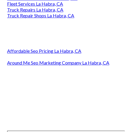
Fleet Services La Habra, CA
Truck Repairs La Habra, CA
Truck Repair Shops La Habra, CA
Affordable Seo Pricing La Habra, CA
Around Me Seo Marketing Company La Habra, CA