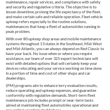
maintenance, repair services, and compliance with safety
and security and regulative criteria. The objective is to
lessen downtime, prolong the life expectancy of the fleet,
and make certain safe and reliable operation. Fleet vehicle
upkeep refers especially to the routine solutions,
maintenances that keep a fleet of automobiles running in
peak problem.
With over 80 upkeep shop areas and mobile maintenance
systems throughout 13 states in the Southeast, Mid-West
and Mid-Atlantic, you can always depend on Red Classic to
have your back. No issue when or where you require
assistance, our team of over 325 expert technicians will
exist with detailed options that will certainly keep your
devices relocating and your service working on time done
in a portion of time and cost of other shops and car
dealerships.
(PM) programs aim to enhance lorry evaluation results,
reduce operating and upkeep expenses, and guarantee
conformity with regulative demands. Short-term fleet
maintenance job includes prompt or near-term tasks
aimed at maintaining fleet automobiles operational and
preventing unanticipated failures.