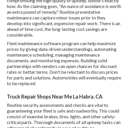
compromising the high quality of upkeep. Below's exactly
how: As the claiming goes, "An ounce of avoidance is worth
an extra pound of remedy." Routine preventative
maintenance can capture minor issues prior to they
develop into significant, expensive repair work. There is an
ahead of time cost, the long-lasting cost savings are
considerable.
Fleet maintenance software program can help maximize
prices by giving data-driven understandings, automating
maintenance scheduling, managing maintenance
documents, and monitoring expenses. Building solid
partnerships with vendors can open chances for discount
rates or better terms. Don't be reluctant to discuss prices
for parts and solutions. Automobiles will eventually require
to be replaced.
Truck Repair Shops Near Me La Habra, CA
Routine security assessments and checks are vital to
guaranteeing your fleet is safe and roadworthy. This could
consist of examine brakes, tires, lights, and other safety-
critical parts. Thorough documents of all upkeep tasks can
offer proof of conformity in case of audits or