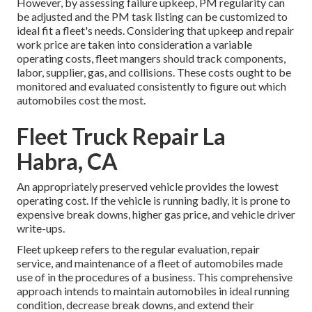
However, by assessing failure upkeep, PM regularity can
be adjusted and the PM task listing can be customized to
ideal fit a fleet's needs. Considering that upkeep and repair
work price are taken into consideration a variable
operating costs, fleet mangers should track components,
labor, supplier, gas, and collisions. These costs ought to be
monitored and evaluated consistently to figure out which
automobiles cost the most.
Fleet Truck Repair La
Habra, CA
An appropriately preserved vehicle provides the lowest
operating cost. If the vehicle is running badly, it is prone to
expensive break downs, higher gas price, and vehicle driver
write-ups.
Fleet upkeep refers to the regular evaluation, repair
service, and maintenance of a fleet of automobiles made
use of in the procedures of a business. This comprehensive
approach intends to maintain automobiles in ideal running
condition, decrease break downs, and extend their