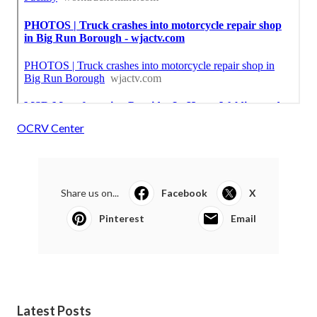
OCRV Center
Share us on...
Facebook
X
Pinterest
Email
Latest Posts