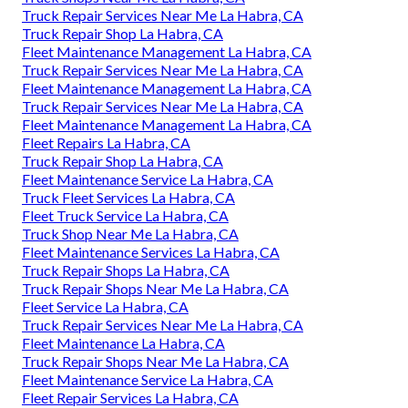
Truck Repair Services Near Me La Habra, CA
Truck Repair Shop La Habra, CA
Fleet Maintenance Management La Habra, CA
Truck Repair Services Near Me La Habra, CA
Fleet Maintenance Management La Habra, CA
Truck Repair Services Near Me La Habra, CA
Fleet Maintenance Management La Habra, CA
Fleet Repairs La Habra, CA
Truck Repair Shop La Habra, CA
Fleet Maintenance Service La Habra, CA
Truck Fleet Services La Habra, CA
Fleet Truck Service La Habra, CA
Truck Shop Near Me La Habra, CA
Fleet Maintenance Services La Habra, CA
Truck Repair Shops La Habra, CA
Truck Repair Shops Near Me La Habra, CA
Fleet Service La Habra, CA
Truck Repair Services Near Me La Habra, CA
Fleet Maintenance La Habra, CA
Truck Repair Shops Near Me La Habra, CA
Fleet Maintenance Service La Habra, CA
Fleet Repair Services La Habra, CA