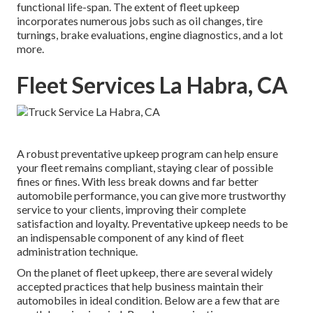
functional life-span. The extent of fleet upkeep
incorporates numerous jobs such as oil changes, tire
turnings, brake evaluations, engine diagnostics, and a lot
more.
Fleet Services La Habra, CA
A robust preventative upkeep program can help ensure
your fleet remains compliant, staying clear of possible
fines or fines. With less break downs and far better
automobile performance, you can give more trustworthy
service to your clients, improving their complete
satisfaction and loyalty. Preventative upkeep needs to be
an indispensable component of any kind of
fleet
administration technique
.
On the planet of fleet upkeep, there are several widely
accepted practices that help business maintain their
automobiles in ideal condition. Below are a few that are