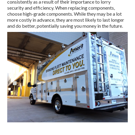
consistently as a result of their importance to lorry
security and efficiency. When replacing components,
choose high-grade components. While they may be a lot
more costly in advance, they are most likely to last longer
and do better, potentially saving you money in the future.