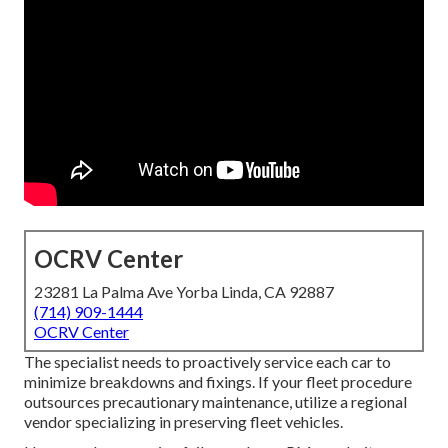
OCRV Center
23281 La Palma Ave Yorba Linda, CA 92887
(714) 909-1444
OCRV Center
The specialist needs to proactively service each car to
minimize breakdowns and fixings. If your fleet procedure
outsources precautionary maintenance, utilize a regional
vendor specializing in preserving fleet vehicles.