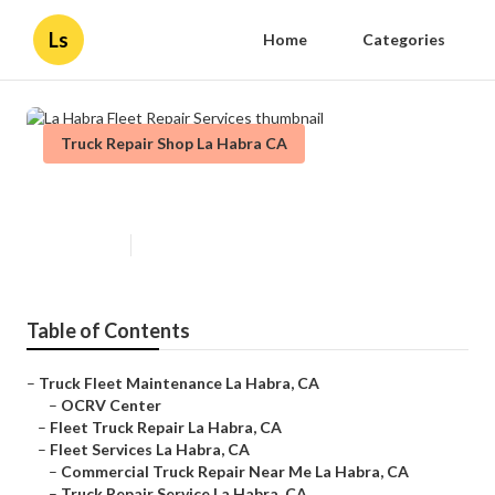
Ls
Home
Categories
Truck Repair Shop La Habra CA
La Habra Fleet Repair Services
Published en
11 min read
Table of Contents
–
Truck Fleet Maintenance La Habra, CA
–
OCRV Center
–
Fleet Truck Repair La Habra, CA
–
Fleet Services La Habra, CA
–
Commercial Truck Repair Near Me La Habra, CA
–
Truck Repair Service La Habra, CA