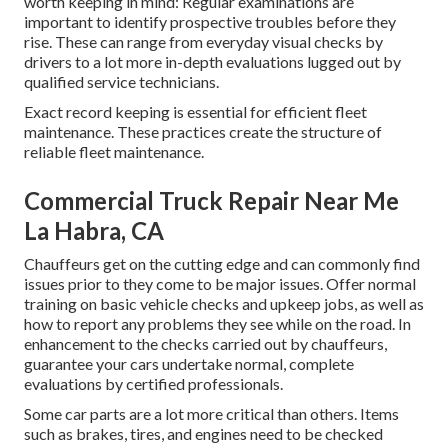
worth keeping in mind: Regular examinations are
important to identify prospective troubles before they
rise. These can range from everyday visual checks by
drivers to a lot more in-depth evaluations lugged out by
qualified service technicians.
Exact record keeping is essential for efficient fleet
maintenance. These practices create the structure of
reliable fleet maintenance.
Commercial Truck Repair Near Me
La Habra, CA
Chauffeurs get on the cutting edge and can commonly find
issues prior to they come to be major issues. Offer normal
training on basic vehicle checks and upkeep jobs, as well as
how to report any problems they see while on the road. In
enhancement to the checks carried out by chauffeurs,
guarantee your cars undertake normal, complete
evaluations by certified professionals.
Some car parts are a lot more critical than others. Items
such as brakes, tires, and engines need to be checked