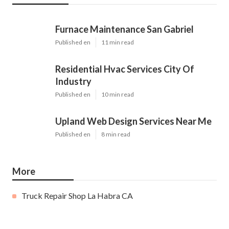
Furnace Maintenance San Gabriel
Published en
11 min read
Residential Hvac Services City Of
Industry
Published en
10 min read
Upland Web Design Services Near Me
Published en
8 min read
More
Truck Repair Shop La Habra CA