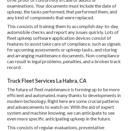
examinations. Your documents must include the date of
upkeep, the tasks performed, that performed them, and
any kind of components that were replaced.
This consists of training them to accomplish day-to-day
automobile checks and report any issues quickly. Lots of
fleet upkeep software application devices consist of
features to assist take care of compliance, such as signals
for upcoming assessments or upkeep tasks, and storing
and arranging maintenance documents. Non-compliance
can result in legal problems, penalties, and a broken track
record.
Truck Fleet Services La Habra, CA
The future of fleet maintenance is forming up to be more
efficient and automated, many thanks to developments in
modern technology. Right here are some crucial patterns
and advancements to watch on: With the aid of expert
system and machine knowing, we can anticipate to see
even more specific anticipating upkeep in the future.
This consists of regular evaluations, preventative