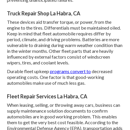
Truck Repair Shop La Habra, CA
These devices aid transfer torque, or power, from the
engine to the tires. Differentials must be maintained oiled.
Keep in mind that fleet automobile requires differ by
period, climate, and driving problems. Batteries are more
vulnerable to draining during warm weather condition than
in the winter months. Other fleet parts that are heavily
influenced by external factors consist of windscreen
wipers, tires, and coolant levels.
Durable fleet upkeep
programs convert to
decreased
operating costs. One factor is that good-working
automobiles make use of much less gas.
Fleet Repair Services La Habra, CA
When leasing, selling, or throwing away cars, business can
supply maintenance solution documents to confirm
automobiles are in good working problem. This enables
them to get the very best cost feasible. According to the
Environmental Defense Agency (EPA), transportation adds