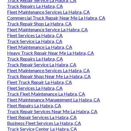
Truck Repair Service La Habra, CA
Truck Repairs La Habra, CA
Fleet Maintenance Services La Habra, CA
Commercial Truck Repair Near Me La Habra, CA
Truck Repair Shop La Habra, CA
Fleet Maintenance Service La Habra, CA
Fleet Services La Habra, CA
Truck Service La Habra, CA
Fleet Maintenance La Habra, CA
Heavy Truck Repair Near Me La Habra, CA
Truck Repairs La Habra, CA
Truck Repair Service La Habra, CA
Fleet Maintenance Services La Habra, CA
Truck Repair Shop Near Me La Habra, CA
Fleet Truck Repair La Habra, CA
Fleet Services La Habra, CA
Truck Fleet Maintenance La Habra, CA
Fleet Maintenance Management La Habra, CA
Fleet Repairs La Habra, CA
Truck Repair Services Near Me La Habra, CA
Fleet Repair Services La Habra, CA
Business Fleet Services La Habra, CA
Truck Service Center La Habra, CA