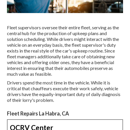
Fleet supervisors oversee their entire fleet, serving as the
central hub for the production of upkeep plans and
solution scheduling. While drivers might interact with the
vehicle on an everyday basis, the fleet supervisor's duty
exists in the real style of the car's upkeep routine. Since
fleet managers additionally take care of obtaining new
vehicles and offering older ones, they have a beneficial
interest in ensuring that their automobiles preserve as
much value as feasible.
Drivers spend the most time in the vehicle. While it is
critical that chauffeurs execute their work safely, vehicle
drivers have the equally-important duty of daily diagnosis
of their lorry's problem.
Fleet Repairs La Habra, CA
OCRV Center