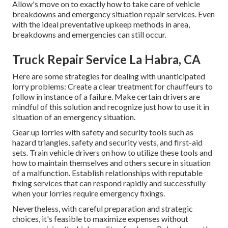
Allow's move on to exactly how to take care of vehicle
breakdowns and emergency situation repair services. Even
with the ideal preventative upkeep methods in area,
breakdowns and emergencies can still occur.
Truck Repair Service La Habra, CA
Here are some strategies for dealing with unanticipated
lorry problems: Create a clear treatment for chauffeurs to
follow in instance of a failure. Make certain drivers are
mindful of this solution and recognize just how to use it in
situation of an emergency situation.
Gear up lorries with safety and security tools such as
hazard triangles, safety and security vests, and first-aid
sets. Train vehicle drivers on how to utilize these tools and
how to maintain themselves and others secure in situation
of a malfunction. Establish relationships with reputable
fixing services that can respond rapidly and successfully
when your lorries require emergency fixings.
Nevertheless, with
careful preparation and strategic
choices
, it's feasible to maximize expenses without