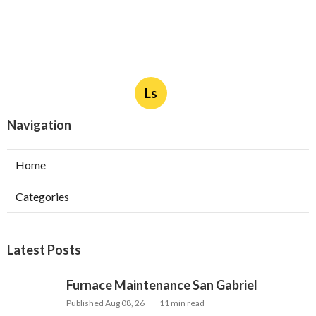
Ls
Navigation
Home
Categories
Latest Posts
Furnace Maintenance San Gabriel
Published Aug 08, 26
11 min read