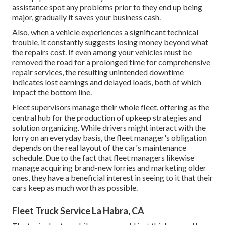
assistance spot any problems prior to they end up being
major, gradually it saves your business cash.
Also, when a vehicle experiences a significant technical
trouble, it constantly suggests losing money beyond what
the repairs cost. If even among your vehicles must be
removed the road for a prolonged time for comprehensive
repair services, the resulting unintended downtime
indicates lost earnings and delayed loads, both of which
impact the bottom line.
Fleet supervisors manage their whole fleet, offering as the
central hub for the production of upkeep strategies and
solution organizing. While drivers might interact with the
lorry on an everyday basis, the fleet manager's obligation
depends on the real layout of the car's maintenance
schedule. Due to the fact that fleet managers likewise
manage acquiring brand-new lorries and marketing older
ones, they have a beneficial interest in seeing to it that their
cars keep as much worth as possible.
Fleet Truck Service La Habra, CA