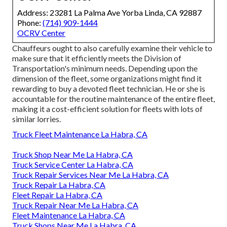
Address: 23281 La Palma Ave Yorba Linda, CA 92887
Phone:
(714) 909-1444
OCRV Center
Chauffeurs ought to also carefully examine their vehicle to
make sure that it efficiently meets the
Division of
Transportation's minimum needs
. Depending upon the
dimension of the fleet, some organizations might find it
rewarding to buy a devoted fleet technician. He or she is
accountable for the routine maintenance of the entire fleet,
making it a cost-efficient solution for fleets with lots of
similar lorries.
Truck Fleet Maintenance La Habra, CA
Truck Shop Near Me La Habra, CA
Truck Service Center La Habra, CA
Truck Repair Services Near Me La Habra, CA
Truck Repair La Habra, CA
Fleet Repair La Habra, CA
Truck Repair Near Me La Habra, CA
Fleet Maintenance La Habra, CA
Truck Shops Near Me La Habra, CA