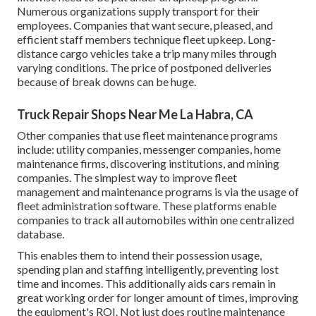
Numerous organizations supply transport for their
employees. Companies that want secure, pleased, and
efficient staff members technique fleet upkeep. Long-
distance cargo vehicles take a trip many miles through
varying conditions. The price of postponed deliveries
because of break downs can be huge.
Truck Repair Shops Near Me La Habra, CA
Other companies that use fleet maintenance programs
include: utility companies, messenger companies, home
maintenance firms, discovering institutions, and mining
companies. The simplest way to improve fleet
management and maintenance programs is via the usage of
fleet administration software. These platforms enable
companies to track all automobiles within one centralized
database.
This enables them to intend their possession usage,
spending plan and staffing intelligently, preventing lost
time and incomes. This additionally aids cars remain in
great working order for longer amount of times, improving
the equipment's ROI. Not just does routine maintenance