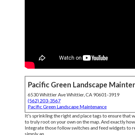
Pacific Green Landscape Mainte
6530 Whittier Ave Whittier, CA 90601-3919
(562) 203-3567
Pacific Green Landscape Maintenance
It's sprinkling the right and place tags to ensure that
to truly root on your own on the map. And exactly how!
Integrate those follow switches and feed widgets to r
simply an.