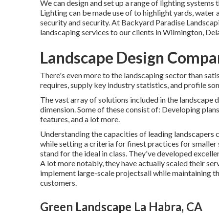
We can design and set up a range of lighting systems t
Lighting can be made use of to highlight yards, water a
security and security. At Backyard Paradise Landscap
landscaping services to our clients in Wilmington, Del
Landscape Design Compan
There's even more to the landscaping sector than satisf
requires, supply key industry statistics, and profile s
The vast array of solutions included in the landscape d
dimension. Some of these consist of: Developing plans
features, and a lot more.
Understanding the capacities of leading landscapers c
while setting a criteria for finest practices for smaller
stand for the ideal in class. They've developed excel
A lot more notably, they have actually scaled their se
implement large-scale projectsall while maintaining the
customers.
Green Landscape La Habra, CA