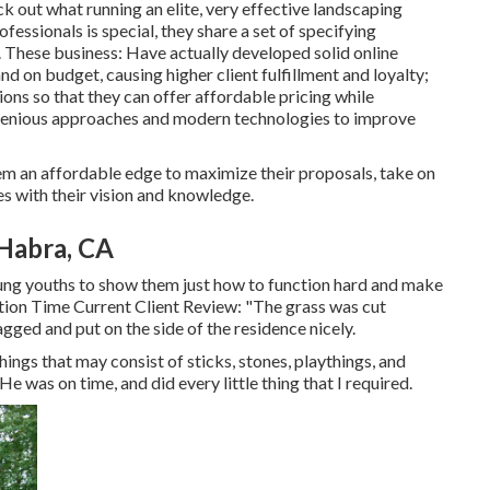
k out what running an elite, very effective landscaping
essionals is special, they share a set of specifying
. These business: Have actually developed solid online
d on budget, causing higher client fulfillment and loyalty;
ns so that they can offer affordable pricing while
ingenious approaches and modern technologies to improve
hem an affordable edge to maximize their proposals, take on
s with their vision and knowledge.
Habra, CA
oung youths to show them just how to function hard and make
action Time Current Client Review: "The grass was cut
gged and put on the side of the residence nicely.
things that may consist of sticks, stones, playthings, and
e was on time, and did every little thing that I required.