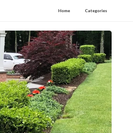
Home
Categories