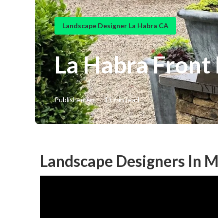
Landscape Designer La Habra CA
La Habra Front
Published en
11 min read
Landscape Designers In M