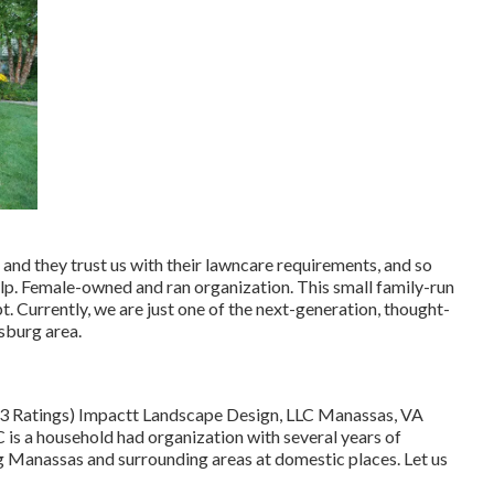
and they trust us with their lawncare requirements, and so
elp. Female-owned and ran organization. This small family-run
. Currently, we are just one of the next-generation, thought-
ksburg area.
13 Ratings) Impactt Landscape Design, LLC Manassas, VA
is a household had organization with several years of
g Manassas and surrounding areas at domestic places. Let us