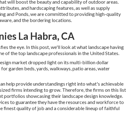
hat will boost the beauty and capability of outdoor areas.
ttributes, and hardscaping features, as well as supply
ing and Ponds, we are committed to providing high-quality
aware, and the bordering locations.
ies La Habra, CA
ies the eye. In this post, we'll look at what landscape having
ome of the top landscape professionals in the United States.
esign market dropped light on its multi-billion dollar
 for garden beds, yards, walkways, patio areas, water
an help provide understandings right into what's achievable
 sized firms intending to grow. Therefore, the firms on this list
lent portfolios showcasing their landscape design knowledge.
rvices to guarantee they have the resources and workforce to
 finest quality of job and a considerable lineup of faithful