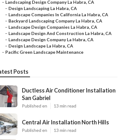
–
Landscaping Design Company La Habra, CA
–
Design Landscaping La Habra, CA
–
Landscape Companies In California La Habra, CA
–
Backyard Landscaping Company La Habra, CA
–
Landscape Design Companies La Habra, CA
–
Landscape Design And Construction La Habra, CA
–
Landscape Design Company La Habra, CA
–
Design Landscape La Habra, CA
–
Pacific Green Landscape Maintenance
atest Posts
Ductless Air Conditioner Installation
San Gabriel
Published en
13 min read
Central Air Installation North Hills
Published en
13 min read