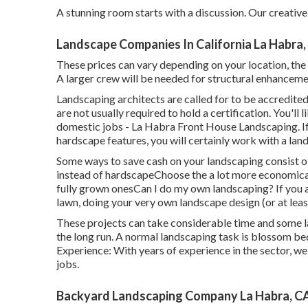
A stunning room starts with a discussion. Our creative 
Landscape Companies In California La Habra,
These prices can vary depending on your location, the s
A larger crew will be needed for structural enhancem
Landscaping architects are called for to be accredited
are not usually required to hold a certification. You'll
domestic jobs - La Habra Front House Landscaping. If
hardscape features, you will certainly work with a lan
Some ways to save cash on your landscaping consist o
instead of hardscapeChoose the a lot more economica
fully grown onesCan I do my own landscaping? If you 
lawn, doing your very own landscape design (or at least
These projects can take considerable time and some l
the long run. A normal landscaping task is blossom b
Experience: With years of experience in the sector, w
jobs.
Backyard Landscaping Company La Habra, C