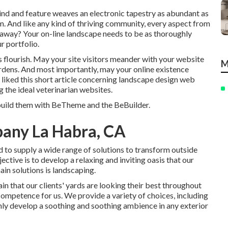
f kind and feature weaves an electronic tapestry as abundant as
tem. And like any kind of thriving community, every aspect from
akeaway? Your on-line landscape needs to be as thoroughly
r portfolio.
s flourish. May your site visitors meander with your website
M
ardens. And most importantly, may your online existence
 liked this short article concerning landscape design web
g the ideal
veterinarian websites
.
 build them with
BeTheme
and the
BeBuilder
.
any La Habra, CA
d to supply a wide range of solutions to transform outside
ctive is to develop a relaxing and inviting oasis that our
ain solutions is landscaping.
n that our clients' yards are looking their best throughout
 competence for us. We provide a variety of choices, including
ainly develop a soothing and soothing ambience in any exterior