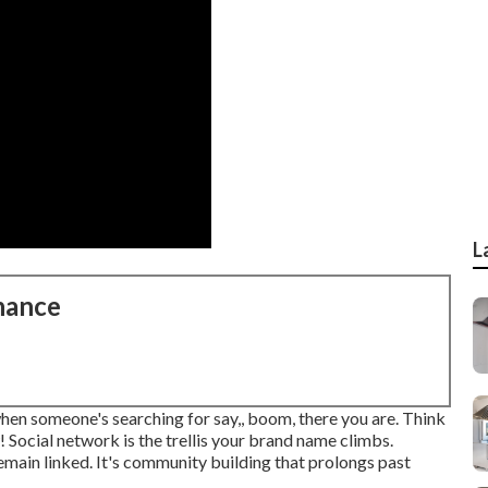
L
nance
 when someone's searching for say,, boom, there you are. Think
 Social network is the trellis your brand name climbs.
emain linked. It's community building that prolongs past