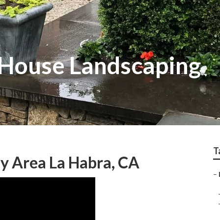
 House Landscaping
T
y Area La Habra, CA
–