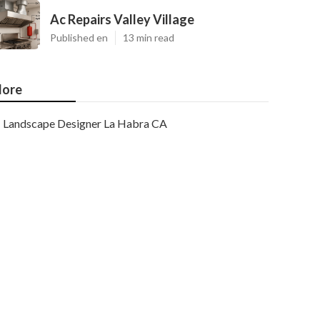
Ac Repairs Valley Village
Published en
13 min read
ore
Landscape Designer La Habra CA