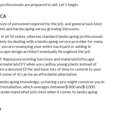
professionals are prepared to aid. Let's begin.
 CA
ize of personnel required for the job, and general task kind.
ents and hardscaping versus growing blossoms.
 in all 50 states, whereas standard landscaping professionals
 likely be dealing with a landscaping service provider for many
 you are revamping your entire backyard or adding in
dscape design architect eventually throughout the job
f: Repurpose existing functions and materialsSoftscape
l materialsDIY when you canBuy young plants instead of
are a devoted DIYer and have lots of time to commit to your
 some of it) can be an affordable alternative.
andscaping knowledge, so having a pro might conserve you in
ed installation, which averages between$ 800 and$3,000.
e understand what jobs best when it comes to landscaping
A