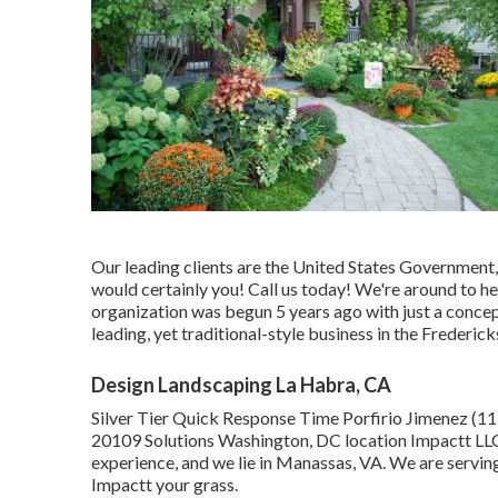
Our leading clients are the United States Government, 
would certainly you! Call us today! We're around to h
organization was begun 5 years ago with just a concept
leading, yet traditional-style business in the Frederic
Design Landscaping La Habra, CA
Silver Tier Quick Response Time Porfirio Jimenez (1
20109 Solutions Washington, DC location Impactt LLC 
experience, and we lie in Manassas, VA. We are servin
Impactt your grass.