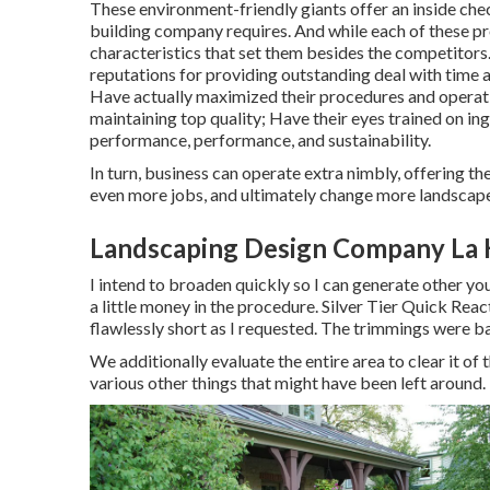
These environment-friendly giants offer an inside chec
building company requires. And while each of these prof
characteristics that set them besides the competitors
reputations for providing outstanding deal with time an
Have actually maximized their procedures and operatio
maintaining top quality; Have their eyes trained on 
performance, performance, and sustainability.
In turn, business can operate extra nimbly, offering t
even more jobs, and ultimately change more landscape
Landscaping Design Company La 
I intend to broaden quickly so I can generate other y
a little money in the procedure. Silver Tier Quick Re
flawlessly short as I requested. The trimmings were ba
We additionally evaluate the entire area to clear it of 
various other things that might have been left around. H