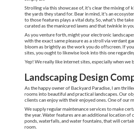
Strolling via this showcase of, it's clear the mixing o
the yards they stand for. Bear in mind, it's an ecosys
to those features plays a vital duty. So, what's the t
curated as the manicured lawns and that twinkle in you
As you venture forth, might your electronic landscape
with the exact same pleasure as a stroll via verdant g
bloom as brightly as the work you do offscreen. If you
sites, you ought to likewise look into this one regardin
Yep! We really like internet sites, especially when we
Landscaping Design Comp
As the happy owner of Backyard Paradise, I am thrille
rooms into beautiful and practical landscapes. Our obje
clients can enjoy with their enjoyed ones. One of our m
We supply regular maintenance services to make certai
the year. Water features are an additional location of
ponds, waterfalls, and water fountains, that will cert
room.