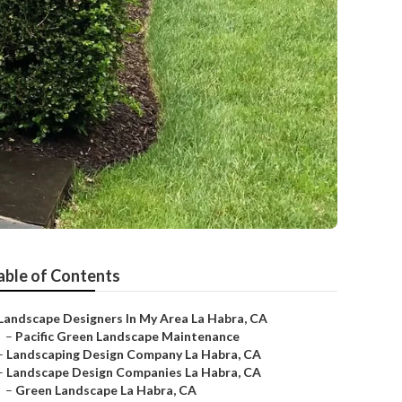
able of Contents
Landscape Designers In My Area La Habra, CA
–
Pacific Green Landscape Maintenance
–
Landscaping Design Company La Habra, CA
–
Landscape Design Companies La Habra, CA
–
Green Landscape La Habra, CA