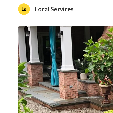
Local Services
Ls