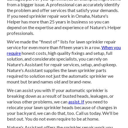
from a bigger issue. A professional can accurately identify
the problem and offer services that satisfy your demands.
If you need sprinkler repair work in Omaha, Nature's
Helper has more than 25 years in business so you can
depend on the expertise and experience of Nature's Helper
professionals.
We've made the "finest of" lists for lawn sprinkler repair
service for even more than fifteen years in a row.
When you
require
honest costs, high quality fixings and setup, full
solution, and considerate specialists, you can rely on
Nature's Assistant for repair services, setup, and upkeep.
Nature's Assistant supplies the lawn sprinkler parts
required to solution not just the automatic sprinkler we
mount but brand names old and brand-new.
We can assist you with If your automatic sprinkler is
breaking down as a result of busted heads, leakages, or
various other problems, we can
assist. If
you need to
relocate your lawn sprinkler heads because of changes in
your backyard, we can do that, too. Call us today. We'll be
best out. You do not even require to be at home.
Nature's Assistant offers the sprinkler repair work you