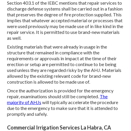
Section 403.1 of the IEBC mentions that repair services to
discharge defense systems shall be carried out in a fashion
that preserves the degree of fire protection supplied. This
implies that whatever accepted material or processes that
were used previously may be made use of in like kind in the
repair service. It is permitted to use brand-new materials
as well.
Existing materials that were already in usage in the
structure that remained in compliance with the
requirements or approvals in impact at the time of their
erection or setup are permitted to continue to be being
used unless they are regarded risky by the AHJ. Materials
allowed by the existing relevant code for brand-new
construction is allowed to be made use of.
Once the authorization is provided for the emergency
repair, examinations should still be completed.
The
majority of AHJs
will typically accelerate the procedure
due to the emergency to make sure that it is attended to
promptly and safely.
Commercial Irrigation Services La Habra, CA