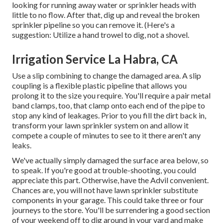
looking for running away water or sprinkler heads with
little to no flow. After that, dig up and reveal the broken
sprinkler pipeline so you can remove it. (Here's a
suggestion: Utilize a hand trowel to dig, not a shovel.
Irrigation Service La Habra, CA
Use a slip combining to change the damaged area. A slip
coupling is a flexible plastic pipeline that allows you
prolong it to the size you require. You'll require a pair metal
band clamps, too, that clamp onto each end of the pipe to
stop any kind of leakages. Prior to you fill the dirt back in,
transform your lawn sprinkler system on and allow it
compete a couple of minutes to see to it there aren't any
leaks.
We've actually simply damaged the surface area below, so
to speak. If you're good at trouble-shooting, you could
appreciate this part. Otherwise, have the Advil convenient.
Chances are, you will not have lawn sprinkler substitute
components in your garage. This could take three or four
journeys to the store. You'll be surrendering a good section
of your weekend off to dig around in your yard and make