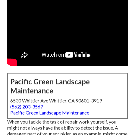
Pacific Green Landscape
Maintenance
6530 Whittier Ave Whittier, CA 90601-3919
(562) 203-3567
Pacific Green Landscape Maintenance
When you tackle the task of repair work yourself, you
might not always have the ability to detect the issue. A
damaged part of your sprinkler, as an example, might come