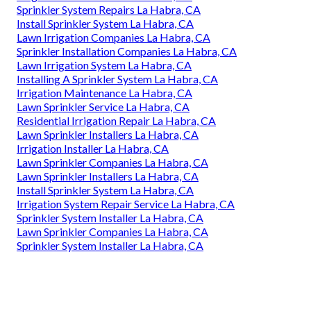
Sprinkler System Repairs La Habra, CA
Install Sprinkler System La Habra, CA
Lawn Irrigation Companies La Habra, CA
Sprinkler Installation Companies La Habra, CA
Lawn Irrigation System La Habra, CA
Installing A Sprinkler System La Habra, CA
Irrigation Maintenance La Habra, CA
Lawn Sprinkler Service La Habra, CA
Residential Irrigation Repair La Habra, CA
Lawn Sprinkler Installers La Habra, CA
Irrigation Installer La Habra, CA
Lawn Sprinkler Companies La Habra, CA
Lawn Sprinkler Installers La Habra, CA
Install Sprinkler System La Habra, CA
Irrigation System Repair Service La Habra, CA
Sprinkler System Installer La Habra, CA
Lawn Sprinkler Companies La Habra, CA
Sprinkler System Installer La Habra, CA