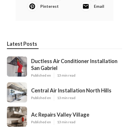
Pinterest
Email
Latest Posts
Ductless Air Conditioner Installation
San Gabriel
Published en
13 min read
Central Air Installation North Hills
Published en
13 min read
Ac Repairs Valley Village
Published en
13 min read