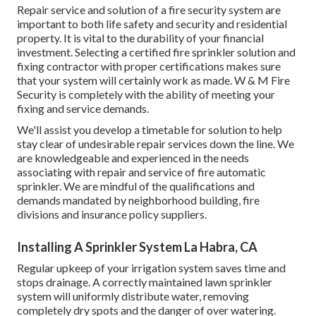
Repair service and solution of a fire security system are
important to both life safety and security and residential
property. It is vital to the durability of your financial
investment. Selecting a certified fire sprinkler solution and
fixing contractor with proper certifications makes sure
that your system will certainly work as made. W & M Fire
Security is completely with the ability of meeting your
fixing and service demands.
We'll assist you develop a timetable for solution to help
stay clear of undesirable repair services down the line. We
are knowledgeable and experienced in the needs
associating with repair and service of fire automatic
sprinkler. We are mindful of the qualifications and
demands mandated by neighborhood building, fire
divisions and insurance policy suppliers.
Installing A Sprinkler System La Habra, CA
Regular upkeep of your irrigation system saves time and
stops drainage. A correctly maintained lawn sprinkler
system will uniformly distribute water, removing
completely dry spots and the danger of over watering.