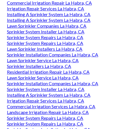
Commercial Irrigation Repair La Habra, CA
Irrigation Repair Services La Habra, CA
Installing A Sprinkler System La Habra, CA
Installing A Sprinkler System La Habra, CA
Lawn Sprinkler Companies La Habra, CA
Sprinkler System Installer La Habra, CA
Sprinkler System Repairs La Habra, CA
Sprinkler System Repairs La Habra, CA
Lawn Sprinkler Installers La Habra, CA
Sprinkler Installation Companies La Habra, CA
Lawn Sprinkler Service La Habra, CA
Sprinkler Installers La Habra, CA
Residential Irrigation Repair La Habra, CA
Lawn Sprinkler Service La Habra, CA
Sprinkler Installation Companies La Habra, CA
Sprinkler System Installer La Habra, CA
Installing A Sprinkler System La Habra, CA
Irrigation Repair Services La Habra, CA
Commercial Irrigation Services La Habra, CA
Landscape Irrigation Repair La Habra, CA
Sprinkler System Repairs La Habra, CA
Sprinkler System Repairs La Habra, CA