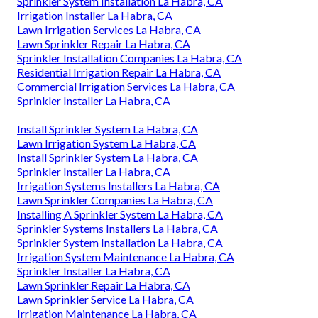
Sprinkler System Installation La Habra, CA
Irrigation Installer La Habra, CA
Lawn Irrigation Services La Habra, CA
Lawn Sprinkler Repair La Habra, CA
Sprinkler Installation Companies La Habra, CA
Residential Irrigation Repair La Habra, CA
Commercial Irrigation Services La Habra, CA
Sprinkler Installer La Habra, CA
Install Sprinkler System La Habra, CA
Lawn Irrigation System La Habra, CA
Install Sprinkler System La Habra, CA
Sprinkler Installer La Habra, CA
Irrigation Systems Installers La Habra, CA
Lawn Sprinkler Companies La Habra, CA
Installing A Sprinkler System La Habra, CA
Sprinkler Systems Installers La Habra, CA
Sprinkler System Installation La Habra, CA
Irrigation System Maintenance La Habra, CA
Sprinkler Installer La Habra, CA
Lawn Sprinkler Repair La Habra, CA
Lawn Sprinkler Service La Habra, CA
Irrigation Maintenance La Habra, CA