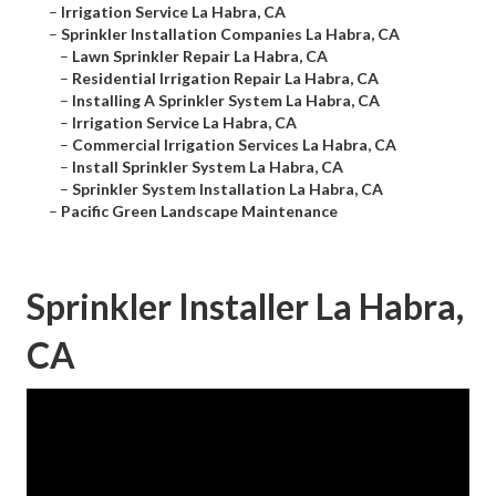
–
Irrigation Service La Habra, CA
–
Sprinkler Installation Companies La Habra, CA
–
Lawn Sprinkler Repair La Habra, CA
–
Residential Irrigation Repair La Habra, CA
–
Installing A Sprinkler System La Habra, CA
–
Irrigation Service La Habra, CA
–
Commercial Irrigation Services La Habra, CA
–
Install Sprinkler System La Habra, CA
–
Sprinkler System Installation La Habra, CA
–
Pacific Green Landscape Maintenance
Sprinkler Installer La Habra,
CA