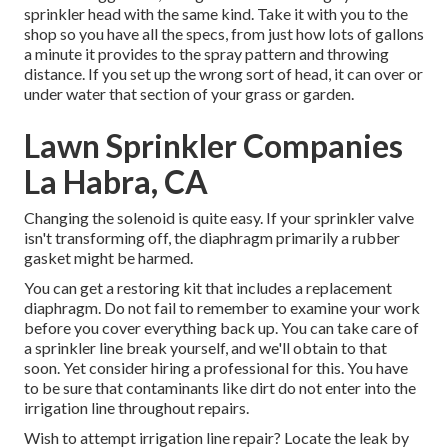
sprinkler head
with the same kind. Take it with you to the
shop so you have all the specs, from just how lots of gallons
a minute it provides to the spray pattern and throwing
distance. If you set up the wrong sort of head, it can over or
under water that section of your grass or garden.
Lawn Sprinkler Companies
La Habra, CA
Changing the solenoid is quite easy. If your sprinkler valve
isn't transforming off, the diaphragm primarily a rubber
gasket might be harmed.
You can get a restoring kit that includes a replacement
diaphragm. Do not fail to remember to examine your work
before you cover everything back up. You can take care of
a sprinkler line break yourself, and we'll obtain to that
soon. Yet consider hiring a professional for this. You have
to be sure that contaminants like dirt do not enter into the
irrigation line throughout repairs.
Wish to attempt irrigation line repair? Locate the leak by