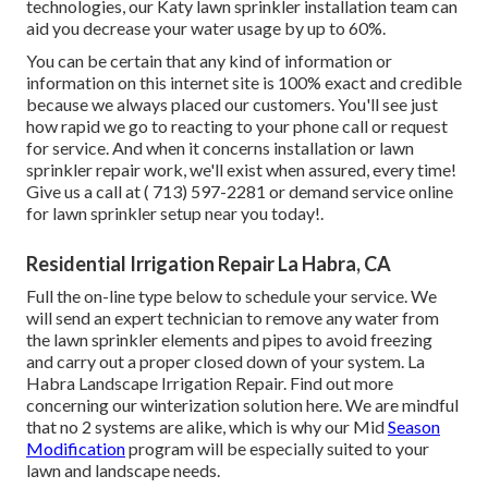
technologies, our Katy lawn sprinkler installation team can
aid you decrease your water usage by up to 60%.
You can be certain that any kind of information or
information on this internet site is 100% exact and credible
because we always placed our customers. You'll see just
how rapid we go to reacting to your phone call or request
for service. And when it concerns installation or lawn
sprinkler repair work, we'll exist when assured, every time!
Give us a call at
( 713) 597-2281
or
demand service
online
for lawn sprinkler setup near you today!.
Residential Irrigation Repair La Habra, CA
Full the on-line type below to schedule your service. We
will send an expert technician to remove any water from
the lawn sprinkler elements and pipes to avoid freezing
and carry out a proper closed down of your system. La
Habra Landscape Irrigation Repair. Find out more
concerning our winterization solution
here
. We are mindful
that no 2 systems are alike, which is why our Mid
Season
Modification
program will be especially suited to your
lawn and landscape needs.