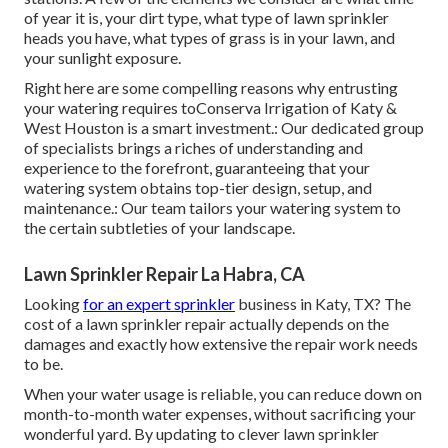
of year it is, your dirt type, what type of lawn sprinkler
heads you have, what types of grass is in your lawn, and
your sunlight exposure.
Right here are some compelling reasons why entrusting
your watering requires toConserva Irrigation of Katy &
West Houston is a smart investment.: Our dedicated group
of specialists brings a riches of understanding and
experience to the forefront, guaranteeing that your
watering system obtains top-tier design, setup, and
maintenance.: Our team tailors your watering system to
the certain subtleties of your landscape.
Lawn Sprinkler Repair La Habra, CA
Looking
for an expert sprinkler
business in Katy, TX? The
cost of a lawn sprinkler repair actually depends on the
damages and exactly how extensive the repair work needs
to be.
When your water usage is reliable, you can reduce down on
month-to-month water expenses, without sacrificing your
wonderful yard. By updating to clever lawn sprinkler