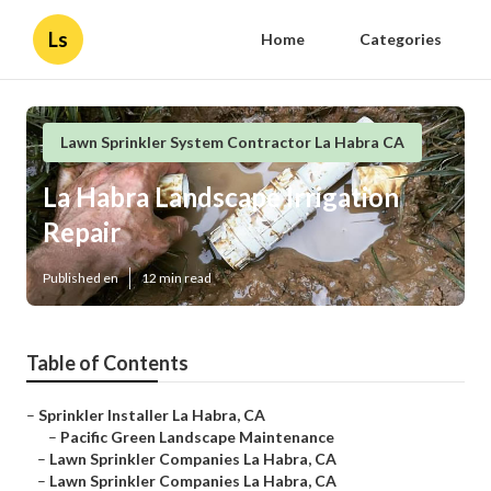
Ls
Home
Categories
Lawn Sprinkler System Contractor La Habra CA
La Habra Landscape Irrigation
Repair
Published en
12 min read
Table of Contents
–
Sprinkler Installer La Habra, CA
–
Pacific Green Landscape Maintenance
–
Lawn Sprinkler Companies La Habra, CA
–
Lawn Sprinkler Companies La Habra, CA