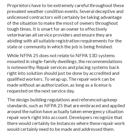
Proprietors have to be extremely careful throughout these
prevalent weather condition events. Several deceptive and
unlicensed contractors will certainly be taking advantage
of the situation to make the most of owners throughout
tough times. It is smart for an owner to effectively
veterinarian all service providers and ensure they are
abiding with all suitable registration requirements for the
state or community in which the job is being finished.
While NFPA 25 does not relate to NFPA 13D systems
mounted in single-family dwellings, the recommendations
is noteworthy. Repair services and placing systems back
right into solution should just be done by accredited and
qualified workers. To wrap up, The repair work can be
made without an authorization, as long as a license is
requested on the next service day.
The design building regulations and referenced upkeep
standards, such as NFPA 25 that are embraced and applied
around the nation have actually taken emergency situation
repair work right into account. Developers recognize that
there would certainly be instances where these repair work
would certainly need to be made and addressed them.