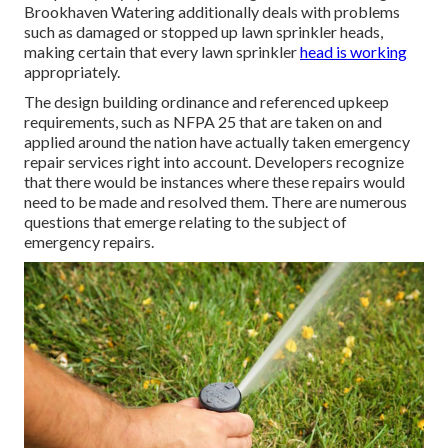
Brookhaven Watering additionally deals with problems
such as damaged or stopped up lawn sprinkler heads,
making certain that every lawn sprinkler
head is working
appropriately.
The design building ordinance and referenced upkeep
requirements, such as NFPA 25 that are taken on and
applied around the nation have actually taken emergency
repair services right into account. Developers recognize
that there would be instances where these repairs would
need to be made and resolved them. There are numerous
questions that emerge relating to the subject of
emergency repairs.