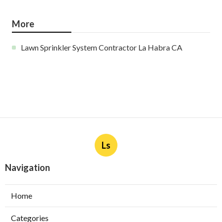
More
Lawn Sprinkler System Contractor La Habra CA
Ls
Navigation
Home
Categories