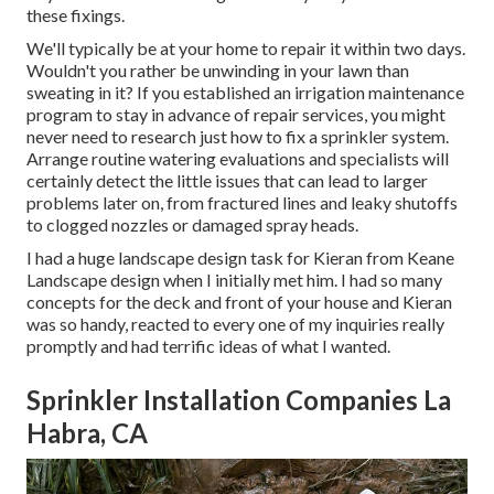
these fixings.
We'll typically be at your home to repair it within two days.
Wouldn't you rather be unwinding in your lawn than
sweating in it? If you established an irrigation maintenance
program to stay in advance of repair services, you might
never need to research just how to fix a sprinkler system.
Arrange routine watering evaluations and specialists will
certainly detect the little issues that can lead to larger
problems later on, from fractured lines and leaky shutoffs
to clogged nozzles or damaged spray heads.
I had a huge landscape design task for Kieran from Keane
Landscape design when I initially met him. I had so many
concepts for the deck and front of your house and Kieran
was so handy, reacted to every one of my inquiries really
promptly and had terrific ideas of what I wanted.
Sprinkler Installation Companies La
Habra, CA