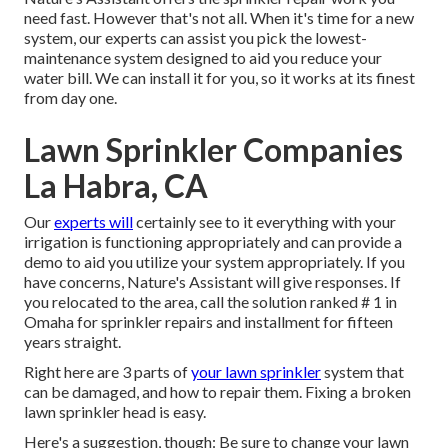
need fast. However that's not all. When it's time for a new
system, our experts can assist you pick the lowest-
maintenance system designed to aid you reduce your
water bill. We can install it for you, so it works at its finest
from day one.
Lawn Sprinkler Companies
La Habra, CA
Our
experts will
certainly see to it everything with your
irrigation is functioning appropriately and can provide a
demo to aid you utilize your system appropriately. If you
have concerns, Nature's Assistant will give responses. If
you relocated to the area, call the solution ranked # 1 in
Omaha for sprinkler repairs and installment for fifteen
years straight.
Right here are 3 parts of
your lawn sprinkler
system that
can be damaged, and how to repair them. Fixing a broken
lawn sprinkler head is easy.
Here's a suggestion, though: Be sure to change your
lawn