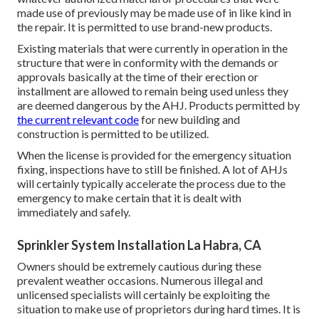
made use of previously may be made use of in like kind in
the repair. It is permitted to use brand-new products.
Existing materials that were currently in operation in the
structure that were in conformity with the demands or
approvals basically at the time of their erection or
installment are allowed to remain being used unless they
are deemed dangerous by the AHJ. Products permitted by
the current relevant code
for new building and
construction is permitted to be utilized.
When the license is provided for the emergency situation
fixing, inspections have to still be finished. A lot of AHJs
will certainly typically accelerate the process due to the
emergency to make certain that it is dealt with
immediately and safely.
Sprinkler System Installation La Habra, CA
Owners should be extremely cautious during these
prevalent weather occasions. Numerous illegal and
unlicensed specialists will certainly be exploiting the
situation to make use of proprietors during hard times. It is