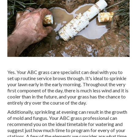
Yes. Your ABC grass care specialist can deal with you to
set up routine service brows through. It's ideal to sprinkle
your lawn early in the early morning. Throughout the very
first component of the day, there is much less wind and it is
cooler than in the future, and your grass has the chance to
entirely dry over the course of the day.
Additionally, sprinkling at evening can result in the growth
of mold and fungus. Your ABC grass professional can
recommend you on the ideal timetable for watering and
suggest just how much time to program for every of your
stations. A few of the elements we consider are what time