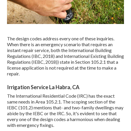
The design codes address every one of these inquiries.
When there is an emergency scenario that requires an
instant repair service, both the International Building
Regulations (IBC, 2018) and International Existing Building
Regulations (IEBC, 2018)) state in Section 105.2.1 that a
license application is not required at the time to make a
repair.
Irrigation Service La Habra, CA
The International Residential Code (IRC) has the exact
same needs in Area 105.2.1. The scoping section of the
IEBC (101.2) mentions that- and two-family dwellings may
abide by the IEBC or the IRC. So, it's evident to see that
every one of the design codes a harmonious when dealing
with emergency fixings.