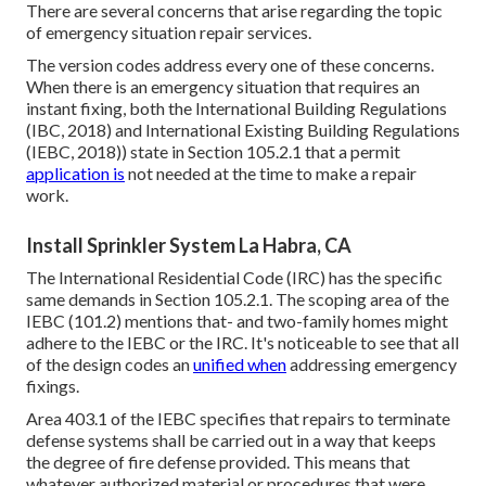
There are several concerns that arise regarding the topic
of emergency situation repair services.
The version codes address every one of these concerns.
When there is an emergency situation that requires an
instant fixing, both the International Building Regulations
(IBC, 2018) and International Existing Building Regulations
(IEBC, 2018)) state in Section 105.2.1 that a permit
application is
not needed at the time to make a repair
work.
Install Sprinkler System La Habra, CA
The International Residential Code (IRC) has the specific
same demands in Section 105.2.1. The scoping area of the
IEBC (101.2) mentions that- and two-family homes might
adhere to the IEBC or the IRC. It's noticeable to see that all
of the design codes an
unified when
addressing emergency
fixings.
Area 403.1 of the IEBC specifies that repairs to terminate
defense systems shall be carried out in a way that keeps
the degree of fire defense provided. This means that
whatever authorized material or procedures that were