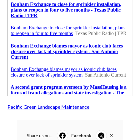
Pacific Green Landscape Maintenance
Share us on...
Facebook
X