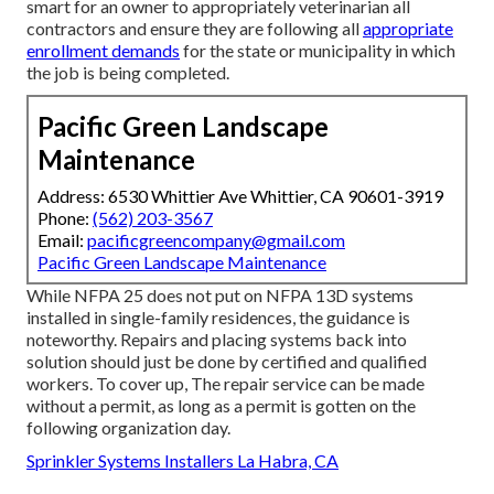
smart for an owner to appropriately veterinarian all
contractors and ensure they are following all
appropriate
enrollment demands
for the state or municipality in which
the job is being completed.
Pacific Green Landscape
Maintenance
Address: 6530 Whittier Ave Whittier, CA 90601-3919
Phone:
(562) 203-3567
Email:
pacificgreencompany@gmail.com
Pacific Green Landscape Maintenance
While NFPA 25 does not put on NFPA 13D systems
installed in single-family residences, the guidance is
noteworthy. Repairs and placing systems back into
solution should just be done by certified and qualified
workers. To cover up, The repair service can be made
without a permit, as long as a permit is gotten on the
following organization day.
Sprinkler Systems Installers La Habra, CA