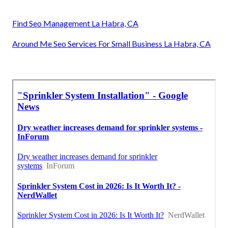
Find Seo Management La Habra, CA
Around Me Seo Services For Small Business La Habra, CA