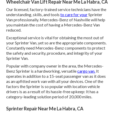
Wheelchair Van Lift Repair Near Me La Habra, CA
Our licensed, factory-trained service technicians have the
understanding, skills, and tools
to care for your
Sprinter
Van professionally. Mercedes-Benz of Nashville will help
you maintain the cost of having a Mercedes-Benz Van
reduced.
Exceptional service is vital for obtaining the most out of
your Sprinter Van, yet so are the appropriate components.
Constantly need Mercedes-Benz components to protect
the safety and security, procedure, and integrity of your
Sprinter Van.
Popular with company owner in the area, the Mercedes-
Benz Sprinter is a hardworking, versatile
cargo van.
It
operates in addition to a 15-seat passenger van as it does
as an upfitted work van with all your devices. One of the
factors the Sprinter is so popular with location vehicle
drivers is as a result of its hassle-free upkeep: It has a
category-leading solution period of 20,000 miles.
Sprinter Repair Near Me La Habra, CA