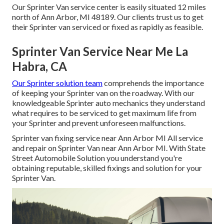
Our Sprinter Van service center is easily situated 12 miles
north of Ann Arbor, MI 48189. Our clients trust us to get
their Sprinter van serviced or fixed as rapidly as feasible.
Sprinter Van Service Near Me La
Habra, CA
Our Sprinter solution team
comprehends the importance
of keeping your Sprinter van on the roadway. With our
knowledgeable Sprinter auto mechanics they understand
what requires to be serviced to get maximum life from
your Sprinter and prevent unforeseen malfunctions.
Sprinter van fixing service near Ann Arbor MI All service
and repair on Sprinter Van near Ann Arbor MI. With State
Street Automobile Solution you understand you're
obtaining reputable, skilled fixings and solution for your
Sprinter Van.