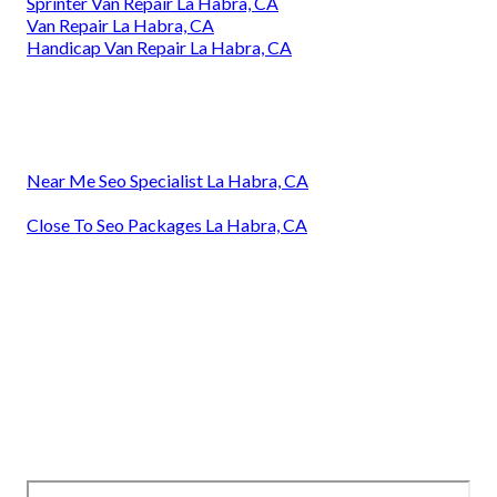
Sprinter Van Repair La Habra, CA
Van Repair La Habra, CA
Handicap Van Repair La Habra, CA
Near Me Seo Specialist La Habra, CA
Close To Seo Packages La Habra, CA