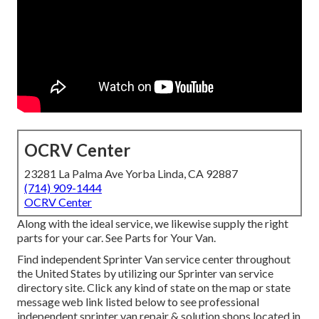
OCRV Center
23281 La Palma Ave Yorba Linda, CA 92887
(714) 909-1444
OCRV Center
Along with the ideal service, we likewise supply the right
parts for your car. See Parts for Your Van.
Find independent Sprinter Van service center throughout
the United States by utilizing our Sprinter van service
directory site. Click any kind of state on the map or state
message web link listed below to see professional
independent sprinter van repair & solution shops located in