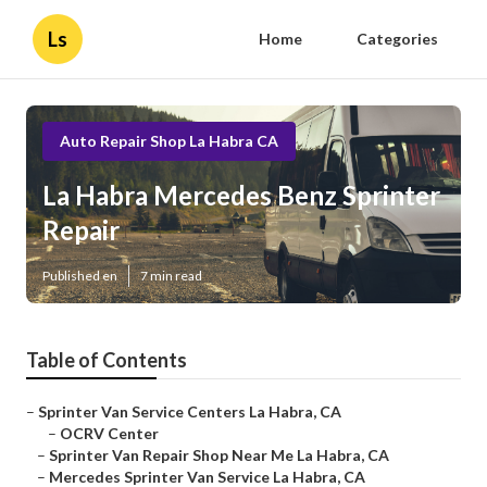
Ls
Home
Categories
Auto Repair Shop La Habra CA
La Habra Mercedes Benz Sprinter
Repair
Published en
7 min read
Table of Contents
–
Sprinter Van Service Centers La Habra, CA
–
OCRV Center
–
Sprinter Van Repair Shop Near Me La Habra, CA
–
Mercedes Sprinter Van Service La Habra, CA