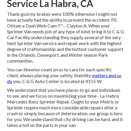
Service La Habra, CA
Thank god my brakes were 100% otherwise I might not
have actually had the ability to prevent the accident. PS:
Obtain a Dash Web Cam !!"-- Clayton A. When your
Sprinter Van needs job of any type of kind, bring it to C & G
Car Facility understanding they supply several of the very
best Sprinter Van service and repair work with the highest
degree of craftsmanship and the hottest customer support
in the Orlando, Davenport, and Winter season Park
communities.
You can likewise count on us to care for each specific
client, always placing your safety. Stability
matters and so
do
you. C & G Auto Center is located at 4155 W.
We understand that you have places to go and individuals
to see, and we focus on maximizing your time - La Habra
Mercedes Benz Sprinter Repair. Ought to your Metris or
Sprinter require much more considerable repairs after a
crash or simply because of deterioration, our group is here
for you. We understand that city driving can be hard, and it
takes a toll on the parts in your van