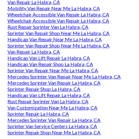
Van Repair La Habra, CA
Mobility Van Repair Near Me La Habra, CA
Wheelchair Accessible Van Repair La Habra, CA
Wheelchair Accessible Van Repair La Habra, CA
Rust Repair Sprinter Van La Habra, CA
Sprinter Van Repair Shop Near Me La Habra, CA
Handicap Van Repair Near Me La Habra, CA
Sprinter Van Repair Shop Near Me La Habra, CA
Van Repair La Habra, CA
Handicap Van Lift Repair La Habra, CA
Handicap Van Repair Shop La Habra, CA
Sprinter Van Repair Near Me La Habra, CA
Mercedes Sprinter Van Repair Near Me La Habra, CA
Mercedes Sprinter Van Repair La Habra, CA
Sprinter Repair Shop La Habra, CA
Handicap Van Lift Repair La Habra, CA
Rust Repair Sprinter Van La Habra, CA
Van Customization Near Me La Habra, CA
Sprinter Repair La Habra, CA
Mercedes Sprinter Van Repair La Habra, CA
Sprinter Van Service Centers La Habra, CA
Sprinter Repair Shop Near Me La Habra, CA