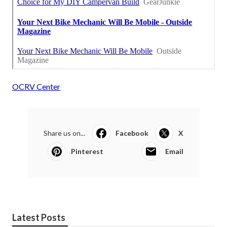
OCRV Center
Share us on...
Facebook
X
Pinterest
Email
Latest Posts