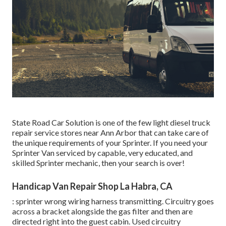
State Road Car Solution is one of the few light diesel truck
repair service stores near Ann Arbor that can take care of
the unique requirements of your Sprinter. If you need your
Sprinter Van serviced by capable, very educated, and
skilled Sprinter mechanic, then your search is over!
Handicap Van Repair Shop La Habra, CA
: sprinter wrong wiring harness transmitting. Circuitry goes
across a bracket alongside the gas filter and then are
directed right into the guest cabin. Used circuitry