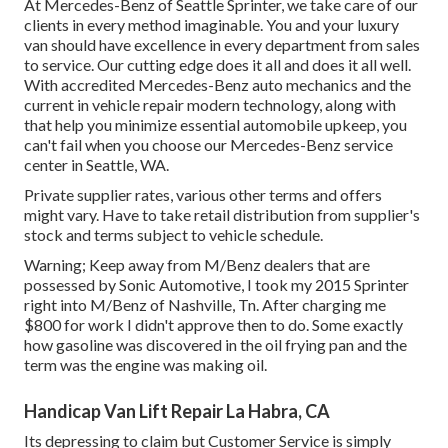
At Mercedes-Benz of Seattle Sprinter, we take care of our
clients in every method imaginable. You and your luxury
van should have excellence in every department from sales
to service. Our cutting edge does it all and does it all well.
With accredited Mercedes-Benz auto mechanics and the
current in vehicle repair modern technology, along with
that help you minimize essential automobile upkeep, you
can't fail when you choose our Mercedes-Benz service
center in Seattle, WA.
Private supplier rates, various other terms and offers
might vary. Have to take retail distribution from supplier's
stock and terms subject to vehicle schedule.
Warning; Keep away from M/Benz dealers that are
possessed by Sonic Automotive, I took my 2015 Sprinter
right into M/Benz of Nashville, Tn. After charging me
$800 for work I didn't approve then to do. Some exactly
how gasoline was discovered in the oil frying pan and the
term was the engine was making oil.
Handicap Van Lift Repair La Habra, CA
Its depressing to claim but Customer Service is simply