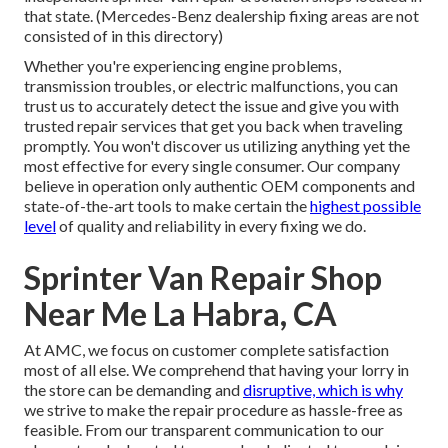
that state. (Mercedes-Benz dealership fixing areas are not
consisted of in this directory)
Whether you're experiencing engine problems,
transmission troubles, or electric malfunctions, you can
trust us to accurately detect the issue and give you with
trusted repair services that get you back when traveling
promptly. You won't discover us utilizing anything yet the
most effective for every single consumer. Our company
believe in operation only authentic OEM components and
state-of-the-art tools to make certain the
highest possible
level
of quality and reliability in every fixing we do.
Sprinter Van Repair Shop
Near Me La Habra, CA
At AMC, we focus on customer complete satisfaction
most of all else. We comprehend that having your lorry in
the store can be demanding and
disruptive, which is why
we strive to make the repair procedure as hassle-free as
feasible. From our transparent communication to our