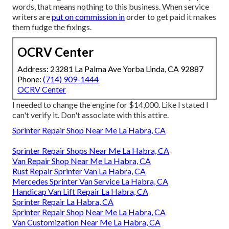
words, that means nothing to this business. When service
writers are
put on commission in
order to get paid it makes
them fudge the fixings.
OCRV Center
Address: 23281 La Palma Ave Yorba Linda, CA 92887
Phone:
(714) 909-1444
OCRV Center
I needed to change the engine for $14,000. Like I stated I
can't verify it. Don't associate with this attire.
Sprinter Repair Shop Near Me La Habra, CA
Sprinter Repair Shops Near Me La Habra, CA
Van Repair Shop Near Me La Habra, CA
Rust Repair Sprinter Van La Habra, CA
Mercedes Sprinter Van Service La Habra, CA
Handicap Van Lift Repair La Habra, CA
Sprinter Repair La Habra, CA
Sprinter Repair Shop Near Me La Habra, CA
Van Customization Near Me La Habra, CA