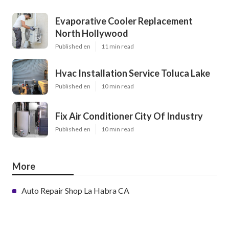
Evaporative Cooler Replacement
North Hollywood
Published en
11 min read
Hvac Installation Service Toluca Lake
Published en
10 min read
Fix Air Conditioner City Of Industry
Published en
10 min read
More
Auto Repair Shop La Habra CA