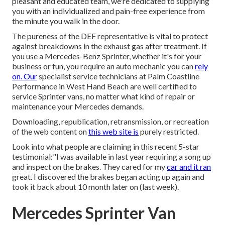
pleasant and educated team, we're dedicated to supplying
you with an individualized and pain-free experience from
the minute you walk in the door.
The pureness of the DEF representative is vital to protect
against breakdowns in the exhaust gas after treatment. If
you use a Mercedes-Benz Sprinter, whether it's for your
business or fun, you require an auto mechanic you can
rely
on. Our
specialist service technicians at Palm Coastline
Performance in West Hand Beach are well certified to
service Sprinter vans, no matter what kind of repair or
maintenance your Mercedes demands.
Downloading, republication, retransmission, or recreation
of the web content on
this web site is
purely restricted.
Look into what people are claiming in this recent 5-star
testimonial:"I was available in last year requiring a song up
and inspect on the brakes. They cared for my
car and it ran
great. I discovered the brakes began acting up again and
took it back about 10 month later on (last week).
Mercedes Sprinter Van