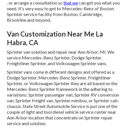
, or arrange a consultation so
that we
can get you what you
need. It's very easy to get to Mercedes-Benz of Boston
Sprinter service facility from Boston, Cambridge,
Brookline and beyond.
Van Customization Near Me La
Habra, CA
Sprinter van solution and repair near Ann Arbor, MI. We
service Mercedes-Benz Sprinter, Dodge Sprinter,
Freightliner Sprinter, and Volkswagen Sprinter vans.
Sprinter vans come in different designs and offered as a
Dodge Sprinter, Mercedes-Benz Sprinter, Freightliner
Sprinter, or Volkswagen Sprinter they are all based on the
Mercedes-Benz Sprinter framework in the adhering to
variations: Sprinter passenger van, Sprinter RV conversion
van, Sprinter freight van, Sprinter minibus, or Sprinter cab-
chassis. State Street Automobile Service is just one of the
couple of light and tool diesel vehicle service center near
Ann Arbor location that concentrate on Sprinter repair
service and solution.