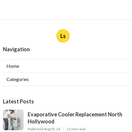
Ls
Navigation
Home
Categories
Latest Posts
Evaporative Cooler Replacement North
Hollywood
Published Aug 05, 26
11 min read