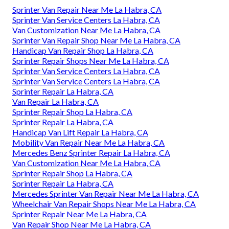
Sprinter Van Repair Near Me La Habra, CA
Sprinter Van Service Centers La Habra, CA
Van Customization Near Me La Habra, CA
Sprinter Van Repair Shop Near Me La Habra, CA
Handicap Van Repair Shop La Habra, CA
Sprinter Repair Shops Near Me La Habra, CA
Sprinter Van Service Centers La Habra, CA
Sprinter Van Service Centers La Habra, CA
Sprinter Repair La Habra, CA
Van Repair La Habra, CA
Sprinter Repair Shop La Habra, CA
Sprinter Repair La Habra, CA
Handicap Van Lift Repair La Habra, CA
Mobility Van Repair Near Me La Habra, CA
Mercedes Benz Sprinter Repair La Habra, CA
Van Customization Near Me La Habra, CA
Sprinter Repair Shop La Habra, CA
Sprinter Repair La Habra, CA
Mercedes Sprinter Van Repair Near Me La Habra, CA
Wheelchair Van Repair Shops Near Me La Habra, CA
Sprinter Repair Near Me La Habra, CA
Van Repair Shop Near Me La Habra, CA