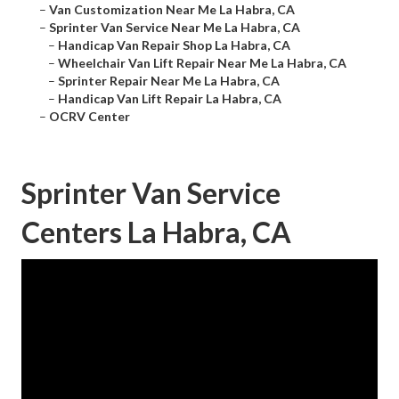
–
Van Customization Near Me La Habra, CA
–
Sprinter Van Service Near Me La Habra, CA
–
Handicap Van Repair Shop La Habra, CA
–
Wheelchair Van Lift Repair Near Me La Habra, CA
–
Sprinter Repair Near Me La Habra, CA
–
Handicap Van Lift Repair La Habra, CA
–
OCRV Center
Sprinter Van Service
Centers La Habra, CA