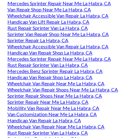
Mercedes Sprinter Repair Near Me La Habra, CA
Van Repair Shop Near Me La Habra, CA
Wheelchair Accessible Van Repair La Habra, CA
Handicap Van Lift Repair La Habra, CA
Rust Repair Sprinter Van La Habra, CA
Sprinter Van Repair Shop Near Me La Habra, CA
Sprinter Repair La Habra, CA
Wheelchair Accessible Van Repair La Habra, CA
Handicap Van Repair Shop La Habra, CA
Mercedes Sprinter Repair Near Me La Habra, CA
Rust Repair Sprinter Van La Habra, CA
Mercedes Benz Sprinter Repair La Habra, CA
Handicap Van Repair Shop La Habra, CA
Wheelchair Van Repair Near Me La Habra, CA
Wheelchair Van Repair Shops Near Me La Habra, CA
Sprinter Repair Shops Near Me La Habra, CA
Sprinter Repair Near Me La Habra, CA
Mobility Van Repair Near Me La Habra, CA
Van Customization Near Me La Habra, CA
Handicap Van Repair La Habra, CA
Wheelchair Van Repair Near Me La Habra, CA
Rust Repair Sprinter Van La Habra, CA