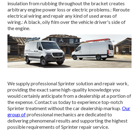
insulation from rubbing throughout the bracket creates
arbitrary engine power loss or electric problems.: Reroute
electrical wiring and repair any kind of used areas of
wiring.: A black, oily film over the vehicle driver's side of
the engine.
We supply professional Sprinter solution and repair work,
providing the exact same high-quality knowledge you
would certainly anticipate from a dealership at a portion of
the expense. Contact us today to experience top-notch
Sprinter treatment without the car dealership markup.
Our
group of
professional mechanics are dedicated to
delivering phenomenal results and supporting the highest
possible requirements of Sprinter repair service.