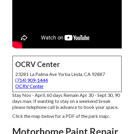
OCRV Center
23281 La Palma Ave Yorba Linda, CA 92887
(714) 909-1444
OCRV Center
Stay Nov - April, 60 days Remain Apr 30 - Sept 30, 90
days max. If wanting to stay on a weekend break
please telephone call in advance to book your space.
Click the map below for a PDF of the park map:.
Motorhome Paint Repair