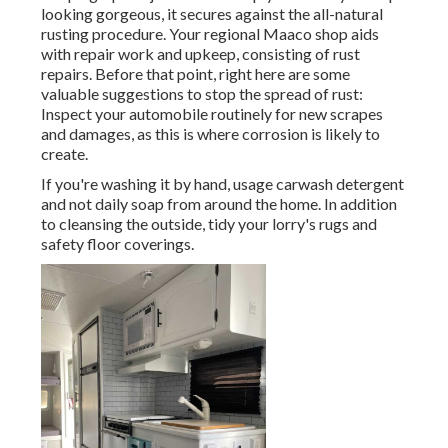
looking gorgeous, it secures against the all-natural
rusting procedure. Your regional Maaco shop aids
with repair work and upkeep, consisting of rust
repairs. Before that point, right here are some
valuable suggestions to stop the spread of rust:
Inspect your automobile routinely for new scrapes
and damages, as this is where corrosion is likely to
create.
If you're washing it by hand, usage carwash detergent
and not daily soap from around the home. In addition
to cleansing the outside, tidy your lorry's rugs and
safety floor coverings.