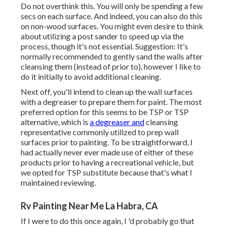
Do not overthink this. You will only be spending a few
secs on each surface. And indeed, you can also do this
on non-wood surfaces. You might even desire to think
about utilizing a post sander to speed up via the
process, though it's not essential. Suggestion: It's
normally recommended to gently sand the walls after
cleansing them (instead of prior to), however I like to
do it initially to avoid additional cleaning.
Next off, you'll intend to clean up the wall surfaces
with a degreaser to prepare them for paint. The most
preferred option for this seems to be TSP or TSP
alternative, which is
a degreaser and
cleansing
representative commonly utilized to prep wall
surfaces prior to painting. To be straightforward, I
had actually never ever made use of either of these
products prior to having a recreational vehicle, but
we opted for TSP substitute because that's what I
maintained reviewing.
Rv Painting Near Me La Habra, CA
If I were to do this once again, I 'd probably go that