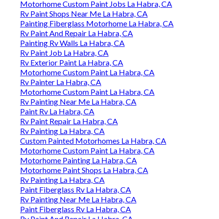
Motorhome Custom Paint Jobs La Habra, CA
Rv Paint Shops Near Me La Habra, CA
Painting Fiberglass Motorhome La Habra, CA
Rv Paint And Repair La Habra, CA
Painting Rv Walls La Habra, CA
Rv Paint Job La Habra, CA
Rv Exterior Paint La Habra, CA
Motorhome Custom Paint La Habra, CA
Rv Painter La Habra, CA
Motorhome Custom Paint La Habra, CA
Rv Painting Near Me La Habra, CA
Paint Rv La Habra, CA
Rv Paint Repair La Habra, CA
Rv Painting La Habra, CA
Custom Painted Motorhomes La Habra, CA
Motorhome Custom Paint La Habra, CA
Motorhome Painting La Habra, CA
Motorhome Paint Shops La Habra, CA
Rv Painting La Habra, CA
Paint Fiberglass Rv La Habra, CA
Rv Painting Near Me La Habra, CA
Paint Fiberglass Rv La Habra, CA
Rv Paint And Repair La Habra, CA