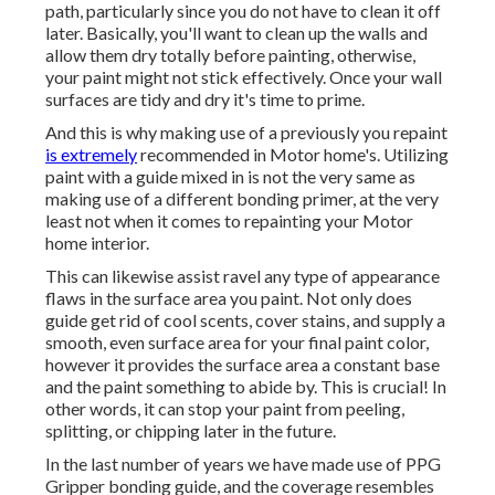
path, particularly since you do not have to clean it off
later. Basically, you'll want to clean up the walls and
allow them dry totally before painting, otherwise,
your paint might not stick effectively. Once your wall
surfaces are tidy and dry it's time to prime.
And this is why making use of a previously you repaint
is extremely
recommended in Motor home's. Utilizing
paint with a guide mixed in is not the very same as
making use of a different bonding primer, at the very
least not when it comes to repainting your Motor
home interior.
This can likewise assist ravel any type of appearance
flaws in the surface area you paint. Not only does
guide get rid of cool scents, cover stains, and supply a
smooth, even surface area for your final paint color,
however it provides the surface area a constant base
and the paint something to abide by. This is crucial! In
other words, it can stop your paint from peeling,
splitting, or chipping later in the future.
In the last number of years we have made use of PPG
Gripper bonding guide, and the coverage resembles