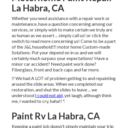
La Habra, CA
Whether you need assistance with a repair work or
maintenance, have a question concerning among our
services, or simply wish to make certain we truly are
as human as we assert ... simply call us! or click the
switch to read more concerning us! Come to be a part
of the J&L household!!! motor home Custom-made
Solutions: Put your depend on in us and we will
certainly much surpass your expectations! Have a
minor car accident? Need paint work done?
Fiberglass, front and back caps and far more.
!! We had A LOT of problem getting to and repainting
around the slide areas. When we completed our
restoration, and shut the slides to leave ... we
understood
I could not aid,
yet laugh, although think
me, I wanted to cry, haha!! *.
Paint Rv La Habra, CA
Keeping a paint job doesn't simply maintain your trip