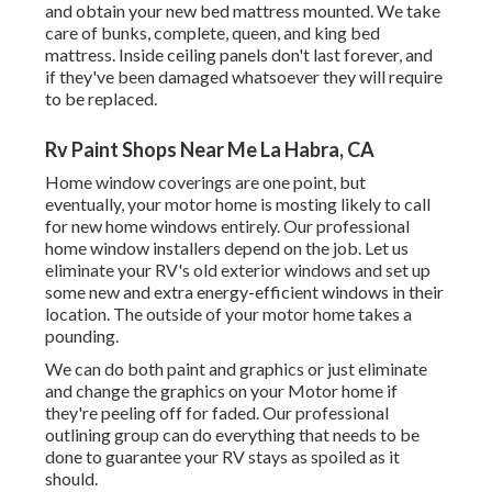
and obtain your new bed mattress mounted. We take
care of bunks, complete, queen, and king bed
mattress. Inside ceiling panels don't last forever, and
if they've been damaged whatsoever they will require
to be replaced.
Rv Paint Shops Near Me La Habra, CA
Home window coverings are one point, but
eventually, your motor home is mosting likely to call
for new home windows entirely. Our professional
home window installers depend on the job. Let us
eliminate your RV's old exterior windows and set up
some new and extra energy-efficient windows in their
location. The outside of your motor home takes a
pounding.
We can do both paint and graphics or just eliminate
and change the graphics on your Motor home if
they're peeling off for faded. Our professional
outlining group can do everything that needs to be
done to guarantee your RV stays as spoiled as it
should.