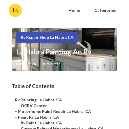
Ls
Home
Categories
Rv Repair Shop La Habra CA
La Habra Painting An Rv
Published en
10 min read
Table of Contents
–
Rv Painting La Habra, CA
–
OCRV Center
–
Motorhome Paint Repair La Habra, CA
–
Paint Rv La Habra, CA
–
Rv Paint La Habra, CA
–
Custom Painted Motorhomes La Habra, CA