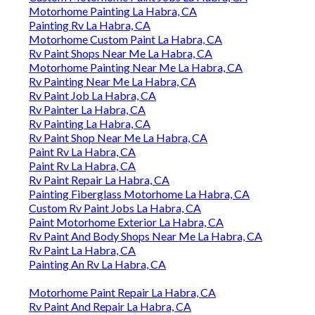
Motorhome Painting La Habra, CA
Painting Rv La Habra, CA
Motorhome Custom Paint La Habra, CA
Rv Paint Shops Near Me La Habra, CA
Motorhome Painting Near Me La Habra, CA
Rv Painting Near Me La Habra, CA
Rv Paint Job La Habra, CA
Rv Painter La Habra, CA
Rv Painting La Habra, CA
Rv Paint Shop Near Me La Habra, CA
Paint Rv La Habra, CA
Paint Rv La Habra, CA
Rv Paint Repair La Habra, CA
Painting Fiberglass Motorhome La Habra, CA
Custom Rv Paint Jobs La Habra, CA
Paint Motorhome Exterior La Habra, CA
Rv Paint And Body Shops Near Me La Habra, CA
Rv Paint La Habra, CA
Painting An Rv La Habra, CA
Motorhome Paint Repair La Habra, CA
Rv Paint And Repair La Habra, CA