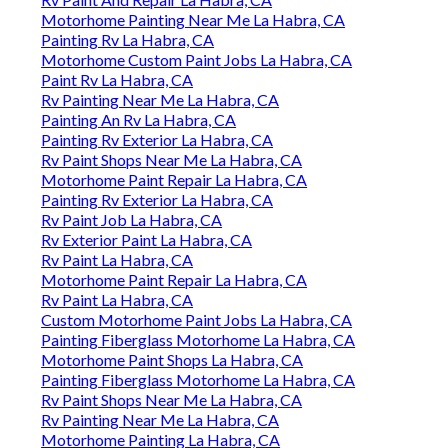
Motorhome Painting Near Me La Habra, CA
Painting Rv La Habra, CA
Motorhome Custom Paint Jobs La Habra, CA
Paint Rv La Habra, CA
Rv Painting Near Me La Habra, CA
Painting An Rv La Habra, CA
Painting Rv Exterior La Habra, CA
Rv Paint Shops Near Me La Habra, CA
Motorhome Paint Repair La Habra, CA
Painting Rv Exterior La Habra, CA
Rv Paint Job La Habra, CA
Rv Exterior Paint La Habra, CA
Rv Paint La Habra, CA
Motorhome Paint Repair La Habra, CA
Rv Paint La Habra, CA
Custom Motorhome Paint Jobs La Habra, CA
Painting Fiberglass Motorhome La Habra, CA
Motorhome Paint Shops La Habra, CA
Painting Fiberglass Motorhome La Habra, CA
Rv Paint Shops Near Me La Habra, CA
Rv Painting Near Me La Habra, CA
Motorhome Painting La Habra, CA