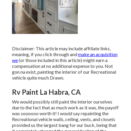
Disclaimer: This article may include affiliate links,
meaning, if you click through and
make an acquisition
we
(or those included in this article) might earn a
compensation at no additional expense to you. Not
gon na exist, painting the interior of our Recreational
vehicle quite much Drawn.
Rv Paint La Habra, CA
We would possibly still paint the interior ourselves
due to the fact that as much work as it was, the payoff
was soooooo worth it! I would say repainting the
Recreational vehicle walls, ceiling, vents, and closets
provided us the largest bang for our buck, being that
it completely changed the general feeling of the