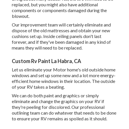
replaced, but you might also have additional
components or components damaged during the
blowout.
Our improvement team will certainly eliminate and
dispose of the old mattresses and obtain your new
cushions set up. Inside ceiling panels don't last
forever, and if they've been damaged in any kind of
means they will need to be replaced.
Custom Rv Paint La Habra, CA
Let us eliminate your Motor home's old outside home
windows and set up some new and a lot more energy-
efficient home windows in their location. The outside
of your RV takes a beating.
We can do both paint and graphics or simply
eliminate and change the graphics on your RV if
they're peeling for discolored. Our professional
outlining team can do whatever that needs to be done
to ensure your RV remains as spoiled as it should.