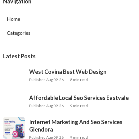
Navigation
Home
Categories
Latest Posts
West Covina Best Web Design
Published Aug 09, 26
8 min read
Affordable Local Seo Services Eastvale
Published Aug 09, 26
9 min read
Internet Marketing And Seo Services
Glendora
Published Aug 09, 26
9 min read