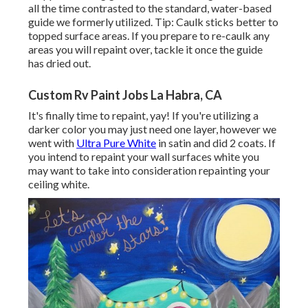
all the time contrasted to the standard, water-based
guide we formerly utilized. Tip: Caulk sticks better to
topped surface areas. If you prepare to re-caulk any
areas you will repaint over, tackle it once the guide
has dried out.
Custom Rv Paint Jobs La Habra, CA
It's finally time to repaint, yay! If you're utilizing a
darker color you may just need one layer, however we
went with
Ultra Pure White
in satin and did 2 coats. If
you intend to repaint your wall surfaces white you
may want to take into consideration repainting your
ceiling white.