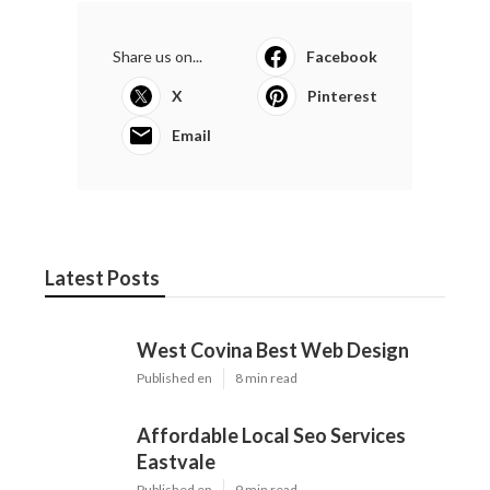
Share us on...
Facebook
X
Pinterest
Email
Latest Posts
West Covina Best Web Design
Published en
8 min read
Affordable Local Seo Services
Eastvale
Published en
9 min read