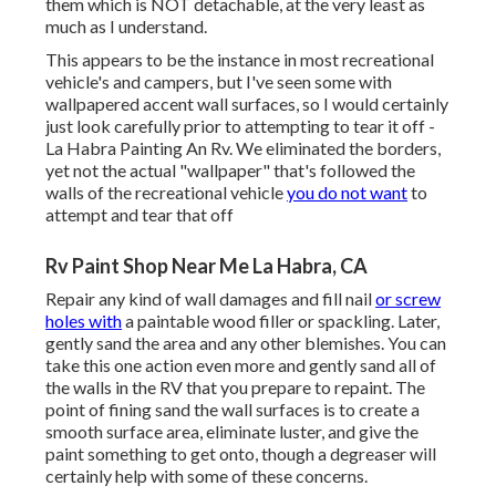
them which is NOT detachable, at the very least as
much as I understand.
This appears to be the instance in most recreational
vehicle's and campers, but I've seen some with
wallpapered accent wall surfaces, so I would certainly
just look carefully prior to attempting to tear it off -
La Habra Painting An Rv. We eliminated the borders,
yet not the actual "wallpaper" that's followed the
walls of the recreational vehicle
you do not want
to
attempt and tear that off
Rv Paint Shop Near Me La Habra, CA
Repair any kind of wall damages and fill nail
or screw
holes with
a paintable wood filler or
spackling
. Later,
gently sand the area and any other blemishes. You can
take this one action even more and gently sand all of
the walls in the RV that you prepare to repaint. The
point of fining sand the wall surfaces is to create a
smooth surface area, eliminate luster, and give the
paint something to get onto, though a degreaser will
certainly help with some of these concerns.