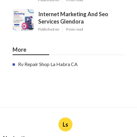
Internet Marketing And Seo
Services Glendora
Published en
9 min read
More
Rv Repair Shop La Habra CA
Ls