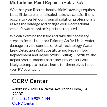
Motorhome Paint Repair La Habra, CA
Whether your Recreational vehicle's awning requires
just a little care or a full substitute, we can aid. If this
occurs to you, let our group of solution professionals
assess the damage and change your Recreational
vehicle's water system's parts as required.
We can examine the issue and take the necessary
steps to fix it - La Habra Painting An Rv. Usual water
damage service consists of: Seal Technology Water
Leak Detection Wall Substitute and Repair Floor
Replacement and Repair Work Ceiling Substitute and
Repair Work Rodents and other tiny critters will
likely attempt to make a home for themselves inside
your RV eventually
OCRV Center
Address: 23281 La Palma Ave Yorba Linda, CA
92887
Phone:
(714) 909-1444
OCRV Center