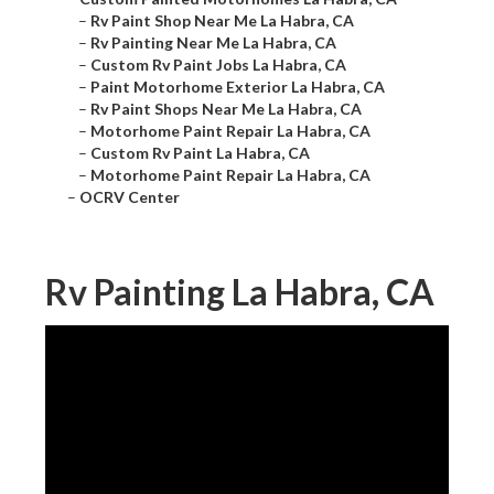
–
Rv Paint Shop Near Me La Habra, CA
–
Rv Painting Near Me La Habra, CA
–
Custom Rv Paint Jobs La Habra, CA
–
Paint Motorhome Exterior La Habra, CA
–
Rv Paint Shops Near Me La Habra, CA
–
Motorhome Paint Repair La Habra, CA
–
Custom Rv Paint La Habra, CA
–
Motorhome Paint Repair La Habra, CA
–
OCRV Center
Rv Painting La Habra, CA