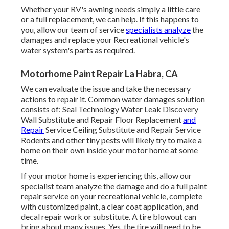
Whether your RV's awning needs simply a little care
or a full replacement, we can help. If this happens to
you, allow our team of service
specialists analyze
the
damages and replace your Recreational vehicle's
water system's parts as required.
Motorhome Paint Repair La Habra, CA
We can evaluate the issue and take the necessary
actions to repair it. Common water damages solution
consists of: Seal Technology Water Leak Discovery
Wall Substitute and Repair Floor Replacement
and
Repair
Service Ceiling Substitute and Repair Service
Rodents and other tiny pests will likely try to make a
home on their own inside your motor home at some
time.
If your motor home is experiencing this, allow our
specialist team analyze the damage and do a full paint
repair service on your recreational vehicle, complete
with customized paint, a clear coat application, and
decal repair work or substitute. A tire blowout can
bring about many issues. Yes, the tire will need to be