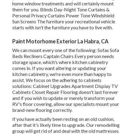
home window treatments and will certainly mount
them for you. Blinds Day-Night Tone Curtains &
Personal Privacy Curtains Power Tone Windshield
Sun Screens The furniture your recreational vehicle
starts with isn't the furniture you have to live with.
Paint Motorhome Exterior La Habra, CA
We can mount every one of the following: Sofas Sofa
Beds Recliners Captain Chairs Every person needs
storage space, which's where kitchen cabinetry
comes in. If you want altering or updating your
kitchen cabinetry, we're even more than happy to
assist. We focus on the adhering to cabinets
solutions: Cabinet Upgrades Apartment Display TV
Cabinets Closet Repair Flooring doesn't last forever
and if you wish to update or merely transform your
RV's floor covering, allow our specialists mount your
brand-new flooring correctly.
If you have actually been resting on an old cushion,
after that it's likely time to upgrade. Our remodelling
group will get rid of and deal with the old mattresses