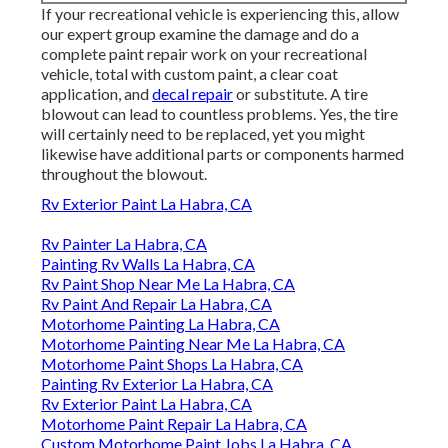
If your recreational vehicle is experiencing this, allow
our expert group examine the damage and do a
complete paint repair work on your recreational
vehicle, total with custom paint, a clear coat
application, and
decal repair
or substitute. A tire
blowout can lead to countless problems. Yes, the tire
will certainly need to be replaced, yet you might
likewise have additional parts or components harmed
throughout the blowout.
Rv Exterior Paint La Habra, CA
Rv Painter La Habra, CA
Painting Rv Walls La Habra, CA
Rv Paint Shop Near Me La Habra, CA
Rv Paint And Repair La Habra, CA
Motorhome Painting La Habra, CA
Motorhome Painting Near Me La Habra, CA
Motorhome Paint Shops La Habra, CA
Painting Rv Exterior La Habra, CA
Rv Exterior Paint La Habra, CA
Motorhome Paint Repair La Habra, CA
Custom Motorhome Paint Jobs La Habra, CA