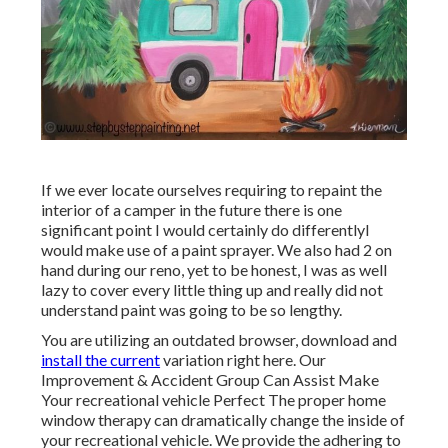
If we ever locate ourselves requiring to repaint the
interior of a camper in the future there is one
significant point I would certainly do differentlyI
would make use of a paint sprayer. We also had 2 on
hand during our reno, yet to be honest, I was as well
lazy to cover every little thing up and really did not
understand paint was going to be so lengthy.
You are utilizing an outdated browser, download and
install the current
variation
right here.
Our
Improvement & Accident Group Can Assist Make
Your recreational vehicle Perfect The proper home
window therapy can dramatically change the inside of
your recreational vehicle. We provide the adhering to