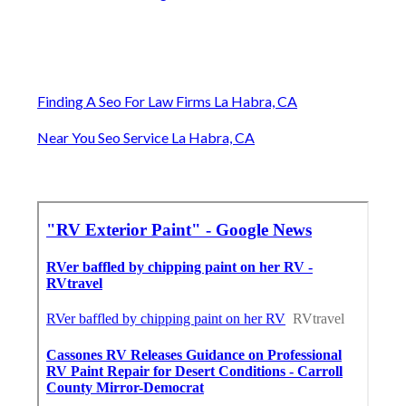
Finding A Seo For Law Firms La Habra, CA
Near You Seo Service La Habra, CA