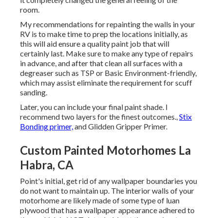
room.
My recommendations for repainting the walls in your
RV is to make time to prep the locations initially, as
this will aid ensure a quality paint job that will
certainly last. Make sure to make any type of repairs
in advance, and after that clean all surfaces with a
degreaser such as TSP or
Basic Environment-friendly
,
which may assist eliminate the requirement for scuff
sanding.
Later, you can include your final paint shade. I
recommend two layers for the finest outcomes.,
Stix
Bonding primer,
and Glidden Gripper Primer.
Custom Painted Motorhomes La
Habra, CA
Point's initial, get rid of any wallpaper boundaries you
do not want to maintain up. The interior walls of your
motorhome are likely made of some type of luan
plywood that has a wallpaper appearance adhered to