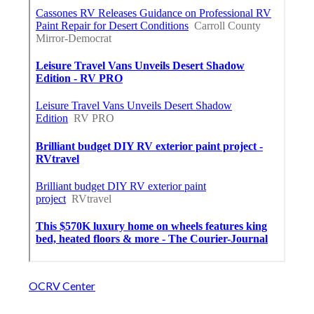
OCRV Center