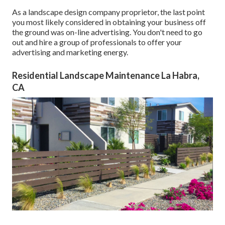
As a landscape design company proprietor, the last point
you most likely considered in obtaining your business off
the ground was on-line advertising. You don't need to go
out and hire a group of professionals to offer your
advertising and marketing energy.
Residential Landscape Maintenance La Habra,
CA