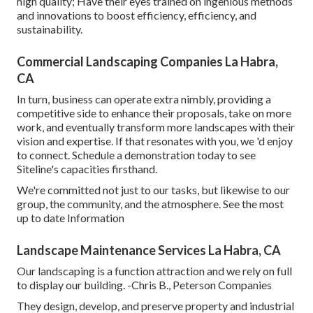
high quality; Have their eyes trained on ingenious methods
and innovations to boost efficiency, efficiency, and
sustainability.
Commercial Landscaping Companies La Habra,
CA
In turn, business can operate extra nimbly, providing a
competitive side to enhance their proposals, take on more
work, and eventually transform more landscapes with their
vision and expertise. If that resonates with you, we 'd enjoy
to connect.
Schedule a demonstration
today to see
Siteline's capacities firsthand.
We're committed not just to our tasks, but likewise to our
group, the community, and the atmosphere. See the most
up to date Information
Landscape Maintenance Services La Habra, CA
Our landscaping is a function attraction and we rely on full
to display our building. -Chris B., Peterson Companies
They design, develop, and preserve property and industrial