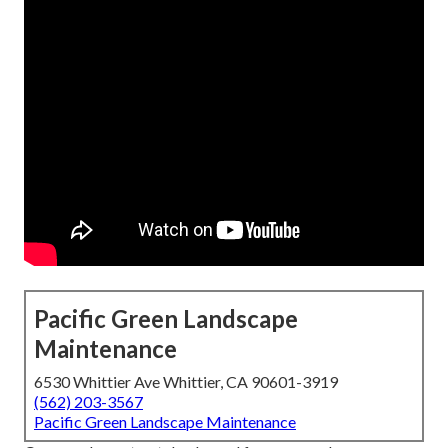
Pacific Green Landscape
Maintenance
6530 Whittier Ave Whittier, CA 90601-3919
(562) 203-3567
Pacific Green Landscape Maintenance