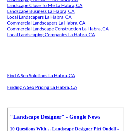
Landscape Close To Me La Habra, CA
Landscape Business La Habra, CA
Local Landscapers La Habra, CA
Commercial Landscapers La Habra, CA
Commercial Landscape Construction La Habra, CA
Local Landscaping Companies La Habra, CA
Find A Seo Solutions La Habra, CA
Finding A Seo Pricing La Habra, CA