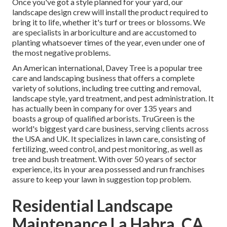
Once you've got a style planned for your yard, our
landscape design crew will install the product required to
bring it to life, whether it's turf or trees or blossoms. We
are specialists in arboriculture and are accustomed to
planting whatsoever times of the year, even under one of
the most negative problems.
An American international,
Davey Tree
is a popular tree
care and landscaping business that offers a complete
variety of solutions, including tree cutting and removal,
landscape style, yard treatment, and pest administration. It
has actually been in company for over 135 years and
boasts a group of qualified arborists.
TruGreen
is the
world's biggest yard care business, serving clients across
the USA and UK. It specializes in lawn care, consisting of
fertilizing, weed control, and pest monitoring, as well as
tree and bush treatment. With over 50 years of sector
experience, its in your area possessed and run franchises
assure to keep your lawn in suggestion top problem.
Residential Landscape
Maintenance La Habra, CA