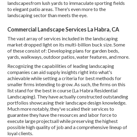
landscapesfrom lush yards to immaculate sporting fields
to elegant patio areas. There's even more to the
landscaping sector than meets the eye.
Commercial Landscape Services La Habra, CA
The vast array of services included in the landscaping
market dropped light on its multi-billion buck size. Some
of these consist of: Developing plans for garden beds,
yards, walkways, outdoor patios, water features, and more.
Recognizing the capabilities of leading landscaping
companies can aid supply insights right into what's
achievable while setting a criteria for best methods for
smaller firms intending to grow. As such, the firms on this
list stand for the best in course (La Habra Residential
Landscaping). They have actually constructed outstanding
portfolios showcasing their landscape design knowledge.
Much more notably, they've scaled their services to
guarantee they have the resources and labor force to
execute large projectsall while preserving the highest
possible high quality of job and a comprehensive lineup of
loyal clients.