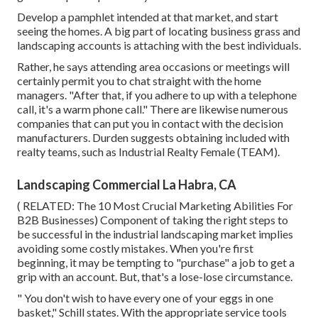
Develop a pamphlet intended at that market, and start
seeing the homes. A big part of locating business grass and
landscaping accounts is attaching with the best individuals.
Rather, he says attending area occasions or meetings will
certainly permit you to chat straight with the home
managers. "After that, if you adhere to up with a telephone
call, it's a warm phone call." There are likewise numerous
companies that can put you in contact with the decision
manufacturers. Durden suggests obtaining included with
realty teams, such as
Industrial Realty Female (TEAM)
.
Landscaping Commercial La Habra, CA
( RELATED:
The 10 Most Crucial Marketing Abilities For
B2B Businesses
) Component of taking the right steps to
be successful in the industrial landscaping market implies
avoiding some costly mistakes. When you're first
beginning, it may be tempting to "purchase" a job to get a
grip with an account. But, that's a lose-lose circumstance.
" You don't wish to have every one of your eggs in one
basket," Schill states. With the appropriate service tools