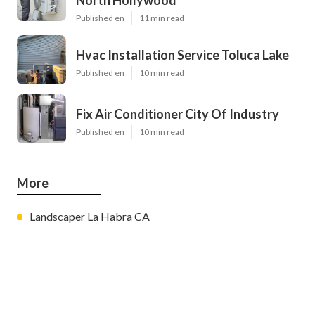
North Hollywood
Published en
11 min read
Hvac Installation Service Toluca Lake
Published en
10 min read
Fix Air Conditioner City Of Industry
Published en
10 min read
More
Landscaper La Habra CA