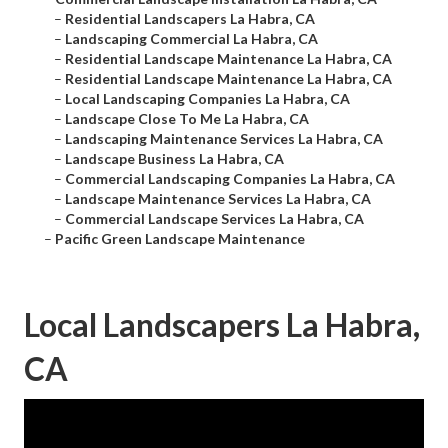
–
Residential Landscapers La Habra, CA
–
Landscaping Commercial La Habra, CA
–
Residential Landscape Maintenance La Habra, CA
–
Residential Landscape Maintenance La Habra, CA
–
Local Landscaping Companies La Habra, CA
–
Landscape Close To Me La Habra, CA
–
Landscaping Maintenance Services La Habra, CA
–
Landscape Business La Habra, CA
–
Commercial Landscaping Companies La Habra, CA
–
Landscape Maintenance Services La Habra, CA
–
Commercial Landscape Services La Habra, CA
–
Pacific Green Landscape Maintenance
Local Landscapers La Habra,
CA