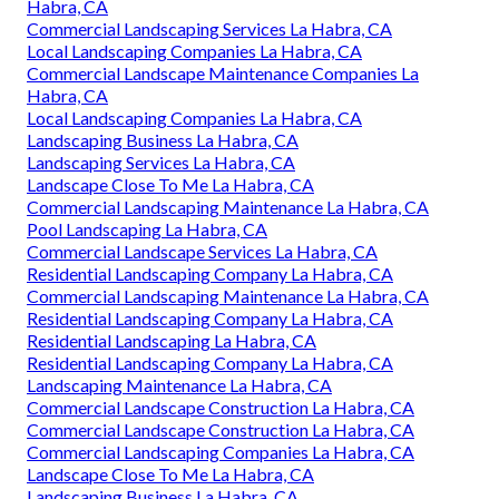
Habra, CA
Commercial Landscaping Services La Habra, CA
Local Landscaping Companies La Habra, CA
Commercial Landscape Maintenance Companies La
Habra, CA
Local Landscaping Companies La Habra, CA
Landscaping Business La Habra, CA
Landscaping Services La Habra, CA
Landscape Close To Me La Habra, CA
Commercial Landscaping Maintenance La Habra, CA
Pool Landscaping La Habra, CA
Commercial Landscape Services La Habra, CA
Residential Landscaping Company La Habra, CA
Commercial Landscaping Maintenance La Habra, CA
Residential Landscaping Company La Habra, CA
Residential Landscaping La Habra, CA
Residential Landscaping Company La Habra, CA
Landscaping Maintenance La Habra, CA
Commercial Landscape Construction La Habra, CA
Commercial Landscape Construction La Habra, CA
Commercial Landscaping Companies La Habra, CA
Landscape Close To Me La Habra, CA
Landscaping Business La Habra, CA