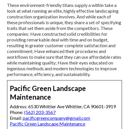
These environment-friendly titans supply a within take a
look at what running an elite, highly effective landscaping
construction organization involves. And while each of
these professionals is unique, they share a set of specifying
traits that set them aside from the competitors. These
companies: Have constructed solid credibilities for
providing remarkable deal with time and on budget,
resulting in greater customer complete satisfaction and
commitment; Have enhanced their procedures and
workflows to make sure that they can use affordable rates
while maintaining quality; Have their eyes educated on
ingenious methods and modern technologies to improve
performance, efficiency, and sustainability.
Pacific Green Landscape
Maintenance
Address: 6530 Whittier Ave Whittier, CA 90601-3919
Phone:
(562) 203-3567
Email:
pacificgreencompany@gmail.com
Pacific Green Landscape Maintenance