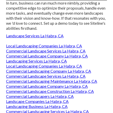
In turn, business can run much more nimbly, providing a
competitive edge to optimize their proposals, handle even
more tasks, and eventually change even more landscapes
with their vision and know-how. If that resonates with you,
we 'd love to connect.
Set up a demo
today to see Siteline's
abilities firsthand.
Landscape Services La Habra, CA
Local Landscaping Companies La Habra, CA
Commercial Landscape Services La Habra, CA
Commercial Landscape Company La Habra, CA
Landscaping Services La Habra, CA
Local Landscaping Companies La Habra, CA
Commercial Landscaping Company La Habra, CA
Commercial Landscape Services La Habra, CA
Commercial Landscaping Maintenance La Habra, CA
Commercial Landscape Company La Habra, CA
Commercial Landscape Construction La Habra, CA
Commercial Landscapers La Habra, CA
Landscape Companies La Habra, CA
Landscaping Business La Habra, CA
Commercial Landscaping Services La Habra, CA