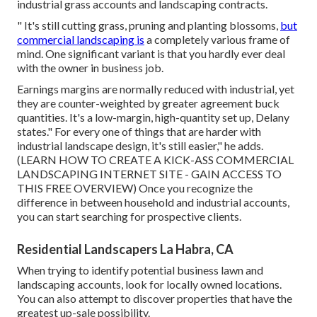
industrial grass accounts and landscaping contracts.
" It's still cutting grass, pruning and planting blossoms,
but
commercial landscaping is
a completely various frame of
mind. One significant variant is that you hardly ever deal
with the owner in business job.
Earnings margins are normally reduced with industrial, yet
they are counter-weighted by greater agreement buck
quantities. It's a low-margin, high-quantity set up, Delany
states." For every one of things that are harder with
industrial landscape design, it's still easier," he adds.
(
LEARN HOW TO CREATE A KICK-ASS COMMERCIAL
LANDSCAPING INTERNET SITE - GAIN ACCESS TO
THIS FREE OVERVIEW
) Once you recognize the
difference in between household and industrial accounts,
you can start searching for prospective clients.
Residential Landscapers La Habra, CA
When trying to identify potential business lawn and
landscaping accounts, look for locally owned locations.
You can also attempt to discover properties that have the
greatest up-sale possibility.