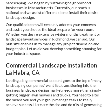
hardscaping. We began by sustaining neighborhood
businesses in Massachusetts. Currently, our reach is
national and we assist different clients install their desire
landscape design.
Our qualified team will certainly address your concerns
and assist you choose the ideal prepare for your room.
Whether you desire extensive winter months treatment or
landscape layout services in Richmond, we can aid. Our
plus size enables us to manage any project dimension and
budget plan. Let us aid you develop something stunning for
your industrial space.
Commercial Landscape Installation
La Habra, CA
Landing a big commercial account goes to the top of many
landscaping companies' want list.
transitioning into the
business landscape design market
needs more than simply
getting bigger lawn mowers and trucks. You need to alter
the means you and your group manage tasks to really
achieve success. Here are the dos and do n'ts of generating