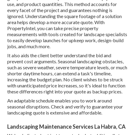
use, and product quantities. This method accounts for
every facet of the project and guarantees nothing is
ignored. Understanding the square footage of a solution
area helps develop a more accurate quote. With
PropertyIntel
, you can take precise property
measurements with tools created for landscape specialists
to easily develop launches for upkeep work, design-build
jobs, and much more.
It also aids the client better understand the bid and
prevent cost arguments. Seasonal landscaping obstacles,
such as severe weather, severe temperature levels, or much
shorter daytime hours, can extend a task's timeline,
increasing the budget plan. No client wishes to be struck
with unanticipated price increases, so it's ideal to function
these differences right into your quote as backup prices.
An adaptable schedule enables you to work around
seasonal disruptions. Check and verify to guarantee your
landscaping quote is extensive and affordable.
Landscaping Maintenance Services La Habra, CA