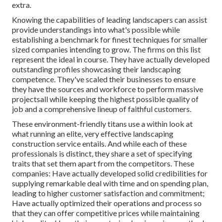
extra.
Knowing the capabilities of leading landscapers can assist
provide understandings into what's possible while
establishing a benchmark for finest techniques for smaller
sized companies intending to grow. The firms on this list
represent the ideal in course. They have actually developed
outstanding profiles showcasing their landscaping
competence. They've scaled their businesses to ensure
they have the sources and workforce to perform massive
projectsall while keeping the highest possible quality of
job and a comprehensive lineup of faithful customers.
These environment-friendly titans use a within look at
what running an elite, very effective landscaping
construction service entails. And while each of these
professionals is distinct, they share a set of specifying
traits that set them apart from the competitors. These
companies: Have actually developed solid credibilities for
supplying remarkable deal with time and on spending plan,
leading to higher customer satisfaction and commitment;
Have actually optimized their operations and process so
that they can offer competitive prices while maintaining