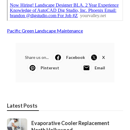
Pacific Green Landscape Maintenance
Share us on...
Facebook
X
Pinterest
Email
Latest Posts
Evaporative Cooler Replacement