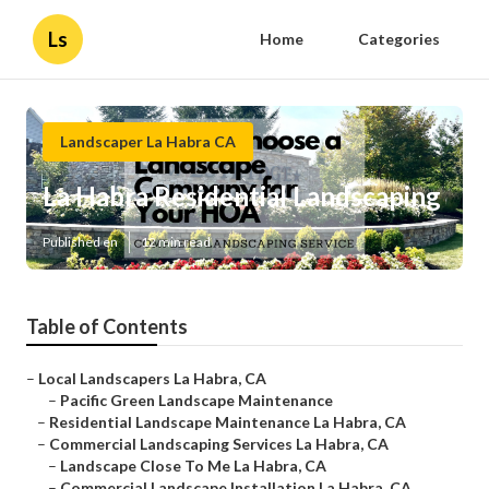
Ls
Home
Categories
Landscaper La Habra CA
La Habra Residential Landscaping
Published en
12 min read
Table of Contents
–
Local Landscapers La Habra, CA
–
Pacific Green Landscape Maintenance
–
Residential Landscape Maintenance La Habra, CA
–
Commercial Landscaping Services La Habra, CA
–
Landscape Close To Me La Habra, CA
–
Commercial Landscape Installation La Habra, CA