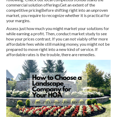
commercial solution offeringsGet an extent of the
competitive pricingBefore shifting right into an unproven
market, you require to recognize whether it is practical for
your margins.
Assess just how much you might market your solutions for
while earning a profit. Then, conduct market study to see
how your prices contrast. If you can not viably offer more
affordable fees while still making money, you might not be
prepared to move right into a new kind of service. If
affordable rates is the trouble, there are remedies.