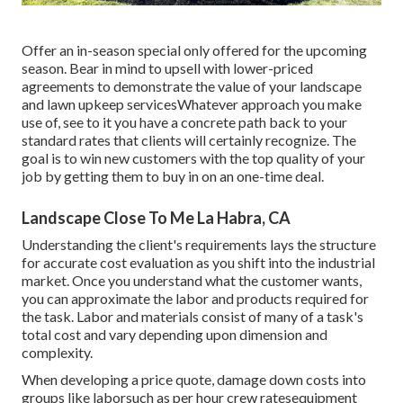
Offer an in-season special only offered for the upcoming
season. Bear in mind to upsell with lower-priced
agreements to demonstrate the value of your landscape
and lawn upkeep servicesWhatever approach you make
use of, see to it you have a concrete path back to your
standard rates that clients will certainly recognize. The
goal is to win new customers with the top quality of your
job by getting them to buy in on an one-time deal.
Landscape Close To Me La Habra, CA
Understanding the client's requirements lays the structure
for accurate cost evaluation as you shift into the industrial
market. Once you understand what the customer wants,
you can approximate the labor and products required for
the task. Labor and materials consist of many of a task's
total cost and vary depending upon dimension and
complexity.
When developing a price quote, damage down costs into
groups like laborsuch as per hour crew ratesequipment