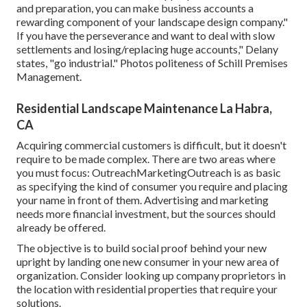
and preparation, you can make business accounts a
rewarding component of your landscape design company."
If you have the perseverance and want to deal with slow
settlements and losing/replacing huge accounts," Delany
states, "go industrial." Photos politeness of
Schill Premises
Management
.
Residential Landscape Maintenance La Habra,
CA
Acquiring commercial customers is difficult, but it doesn't
require to be made complex. There are two areas where
you must focus: OutreachMarketingOutreach is as basic
as specifying the kind of consumer you require and placing
your name in front of them. Advertising and marketing
needs more financial investment, but the sources should
already be offered.
The objective is to build social proof behind your new
upright by landing one new consumer in your new area of
organization. Consider looking up company proprietors in
the location with residential properties that require your
solutions.