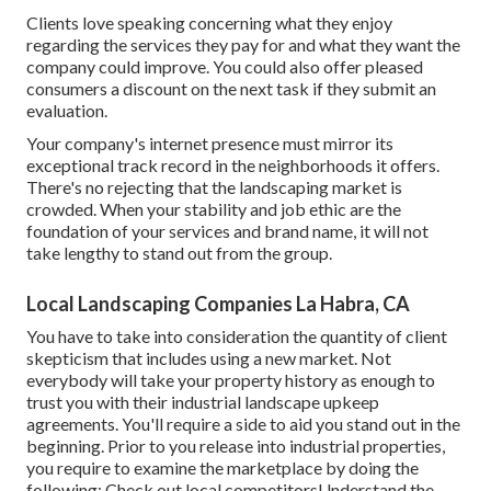
Clients love speaking concerning what they enjoy
regarding the services they pay for and what they want the
company could improve. You could also offer pleased
consumers a discount on the next task if they submit an
evaluation.
Your company's internet presence must mirror its
exceptional track record in the neighborhoods it offers.
There's no rejecting that the landscaping market is
crowded. When your stability and job ethic are the
foundation of your services and brand name, it will not
take lengthy to stand out from the group.
Local Landscaping Companies La Habra, CA
You have to take into consideration the quantity of client
skepticism that includes using a new market. Not
everybody will take your property history as enough to
trust you with their industrial landscape upkeep
agreements. You'll require a side to aid you stand out in the
beginning. Prior to you release into industrial properties,
you require to examine the marketplace by doing the
following: Check out local competitorsUnderstand the