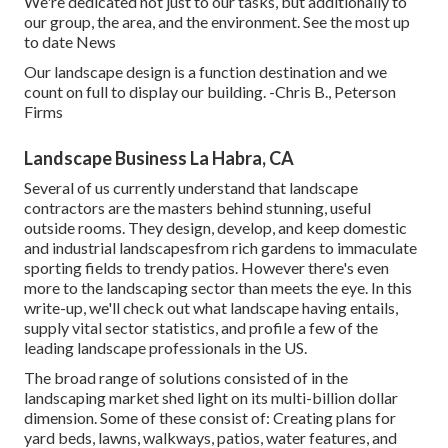
We're dedicated not just to our tasks, but additionally to
our group, the area, and the environment. See the most up
to date News
Our landscape design is a function destination and we
count on full to display our building. -Chris B., Peterson
Firms
Landscape Business La Habra, CA
Several of us currently understand that landscape
contractors are the masters behind stunning, useful
outside rooms. They design, develop, and keep domestic
and industrial landscapesfrom rich gardens to immaculate
sporting fields to trendy patios. However there's even
more to the landscaping sector than meets the eye. In this
write-up, we'll check out what landscape having entails,
supply vital sector statistics, and profile a few of the
leading landscape professionals in the US.
The broad range of solutions consisted of in the
landscaping market shed light on its multi-billion dollar
dimension. Some of these consist of: Creating plans for
yard beds, lawns, walkways, patios, water features, and