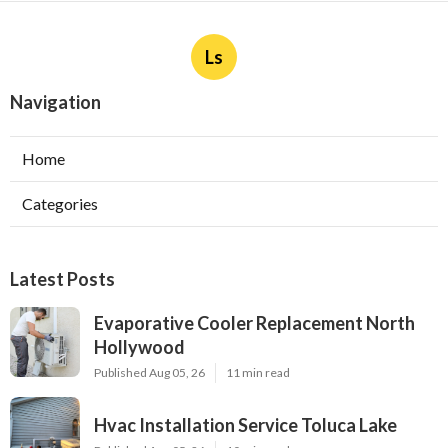
Ls
Navigation
Home
Categories
Latest Posts
Evaporative Cooler Replacement North
Hollywood
Published Aug 05, 26
11 min read
Hvac Installation Service Toluca Lake