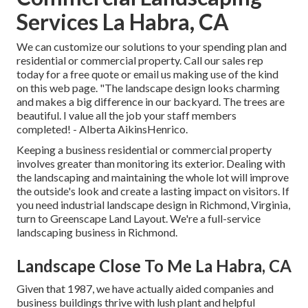
Services La Habra, CA
We can customize our solutions to your spending plan and
residential or commercial property. Call our sales rep
today for a free quote or email us making use of the kind
on this web page. "The landscape design looks charming
and makes a big difference in our backyard. The trees are
beautiful. I value all the job your staff members
completed! - Alberta AikinsHenrico.
Keeping a business residential or commercial property
involves greater than monitoring its exterior. Dealing with
the landscaping and maintaining the whole lot will improve
the outside's look and create a lasting impact on visitors. If
you need industrial landscape design in Richmond, Virginia,
turn to Greenscape Land Layout. We're a full-service
landscaping business in Richmond.
Landscape Close To Me La Habra, CA
Given that 1987, we have actually aided companies and
business buildings thrive with lush plant and helpful