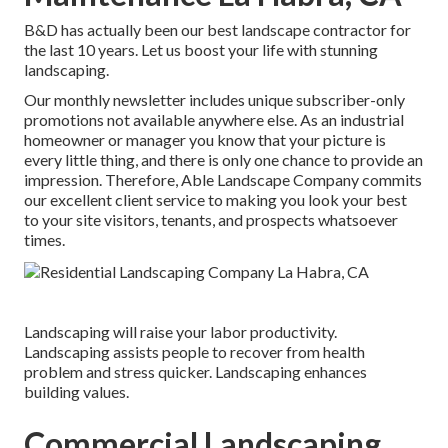
B&D has actually been our best landscape contractor for
the last 10 years. Let us boost your life with stunning
landscaping.
Our monthly newsletter includes unique subscriber-only
promotions not available anywhere else. As an industrial
homeowner or manager you know that your picture is
every little thing, and there is only one chance to provide an
impression. Therefore, Able Landscape Company commits
our excellent client service to making you look your best
to your site visitors, tenants, and prospects whatsoever
times.
Landscaping will raise your labor productivity.
Landscaping assists people to recover from health
problem and stress quicker. Landscaping enhances
building values.
Commercial Landscaping