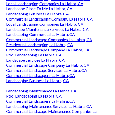
Local Landscaping Companies La Habra, CA
Landscape Close To Me La Habra, CA
Landscaping Business La Habra, CA
Commercial Landscaping Company La Habra, CA
Local Landscaping Companies La Habra, CA
Landscape Maintenance Services La Habra, CA
Landscaping Commercial La Habra, CA
Commercial Landscape Companies La Habra, CA
Residential Landscaping La Habra, CA
Commercial Landscape Company La Habra, CA
Pool Landscaping La Habra, CA
Landscape Services La Habra, CA
Commercial Landscape Company La Habra, CA
Commercial Landscape Services La Habra, CA
Commercial Landscapers La Habra, CA
Landscaping Business La Habra, CA
Landscaping Maintenance La Habra, CA
Pool Landscaping La Habra, CA
Commercial Landscapers La Habra, CA
Landscaping Maintenance Services La Habra, CA
Commercial Landscape Maintenance Companies La