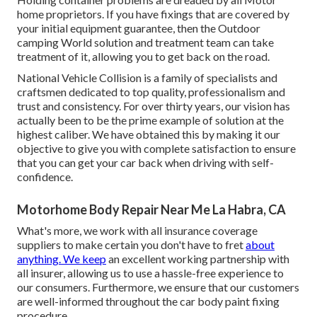
home proprietors. If you have fixings that are covered by
your initial equipment guarantee, then the Outdoor
camping World solution and treatment team can take
treatment of it, allowing you to get back on the road.
National Vehicle Collision is a family of specialists and
craftsmen dedicated to top quality, professionalism and
trust and consistency. For over thirty years, our vision has
actually been to be the prime example of solution at the
highest caliber. We have obtained this by making it our
objective to give you with complete satisfaction to ensure
that you can get your car back when driving with self-
confidence.
Motorhome Body Repair Near Me La Habra, CA
What's more, we work with all insurance coverage
suppliers to make certain you don't have to fret
about
anything. We keep
an excellent working partnership with
all insurer, allowing us to use a hassle-free experience to
our consumers. Furthermore, we ensure that our customers
are well-informed throughout the car body paint fixing
procedure.