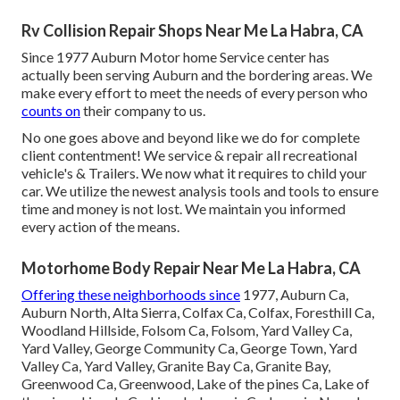
Rv Collision Repair Shops Near Me La Habra, CA
Since 1977 Auburn Motor home Service center has
actually been serving Auburn and the bordering areas. We
make every effort to meet the needs of every person who
counts on
their company to us.
No one goes above and beyond like we do for complete
client contentment! We service & repair all recreational
vehicle's & Trailers. We now what it requires to child your
car. We utilize the newest analysis tools and tools to ensure
time and money is not lost. We maintain you informed
every action of the means.
Motorhome Body Repair Near Me La Habra, CA
Offering these neighborhoods since
1977, Auburn Ca,
Auburn North, Alta Sierra, Colfax Ca, Colfax, Foresthill Ca,
Woodland Hillside, Folsom Ca, Folsom, Yard Valley Ca,
Yard Valley, George Community Ca, George Town, Yard
Valley Ca, Yard Valley, Granite Bay Ca, Granite Bay,
Greenwood Ca, Greenwood, Lake of the pines Ca, Lake of