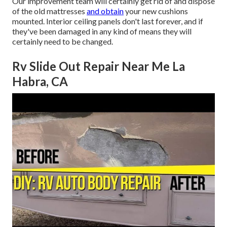
Our improvement team will certainly get rid of and dispose
of the old mattresses
and obtain
your new cushions
mounted. Interior ceiling panels don't last forever, and if
they've been damaged in any kind of means they will
certainly need to be changed.
Rv Slide Out Repair Near Me La
Habra, CA