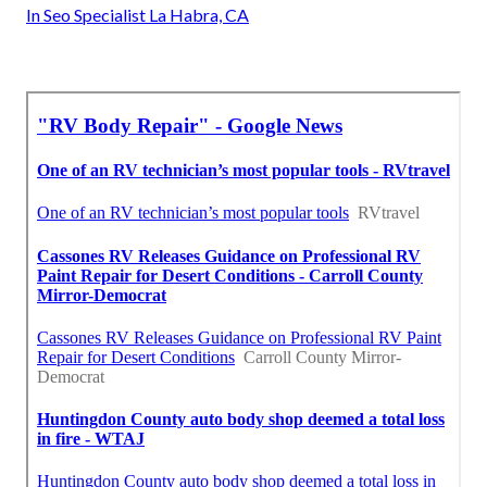
In Seo Specialist La Habra, CA