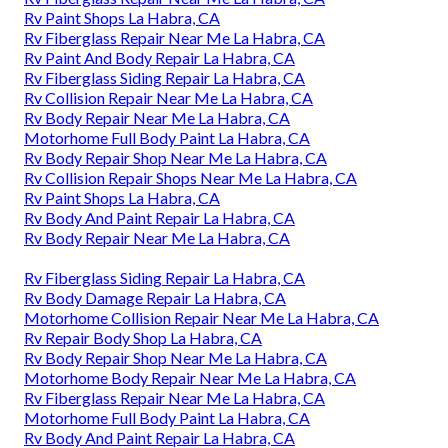
Rv Paint Shops La Habra, CA
Rv Fiberglass Repair Near Me La Habra, CA
Rv Paint And Body Repair La Habra, CA
Rv Fiberglass Siding Repair La Habra, CA
Rv Collision Repair Near Me La Habra, CA
Rv Body Repair Near Me La Habra, CA
Motorhome Full Body Paint La Habra, CA
Rv Body Repair Shop Near Me La Habra, CA
Rv Collision Repair Shops Near Me La Habra, CA
Rv Paint Shops La Habra, CA
Rv Body And Paint Repair La Habra, CA
Rv Body Repair Near Me La Habra, CA
Rv Fiberglass Siding Repair La Habra, CA
Rv Body Damage Repair La Habra, CA
Motorhome Collision Repair Near Me La Habra, CA
Rv Repair Body Shop La Habra, CA
Rv Body Repair Shop Near Me La Habra, CA
Motorhome Body Repair Near Me La Habra, CA
Rv Fiberglass Repair Near Me La Habra, CA
Motorhome Full Body Paint La Habra, CA
Rv Body And Paint Repair La Habra, CA