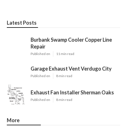
Latest Posts
Burbank Swamp Cooler Copper Line
Repair
Published en
11 min read
Garage Exhaust Vent Verdugo City
Published en
8 min read
Exhaust Fan Installer Sherman Oaks
Published en
8 min read
More