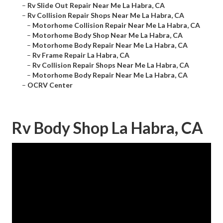
–
Rv Slide Out Repair Near Me La Habra, CA
–
Rv Collision Repair Shops Near Me La Habra, CA
–
Motorhome Collision Repair Near Me La Habra, CA
–
Motorhome Body Shop Near Me La Habra, CA
–
Motorhome Body Repair Near Me La Habra, CA
–
Rv Frame Repair La Habra, CA
–
Rv Collision Repair Shops Near Me La Habra, CA
–
Motorhome Body Repair Near Me La Habra, CA
–
OCRV Center
Rv Body Shop La Habra, CA