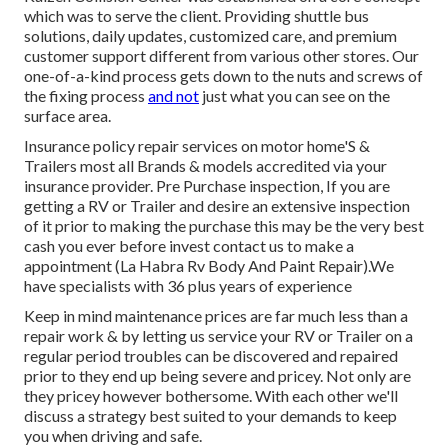
which was to serve the client. Providing shuttle bus
solutions, daily updates, customized care, and premium
customer support different from various other stores. Our
one-of-a-kind process gets down to the nuts and screws of
the fixing process
and not
just what you can see on the
surface area.
Insurance policy repair services on motor home'S &
Trailers most all Brands & models accredited via your
insurance provider. Pre Purchase inspection, If you are
getting a RV or Trailer and desire an extensive inspection
of it prior to making the purchase this may be the very best
cash you ever before invest contact us to make a
appointment (La Habra Rv Body And Paint Repair).We
have specialists with 36 plus years of experience
Keep in mind maintenance prices are far much less than a
repair work & by letting us service your RV or Trailer on a
regular period troubles can be discovered and repaired
prior to they end up being severe and pricey. Not only are
they pricey however bothersome. With each other we'll
discuss a strategy best suited to your demands to keep
you when driving and safe.