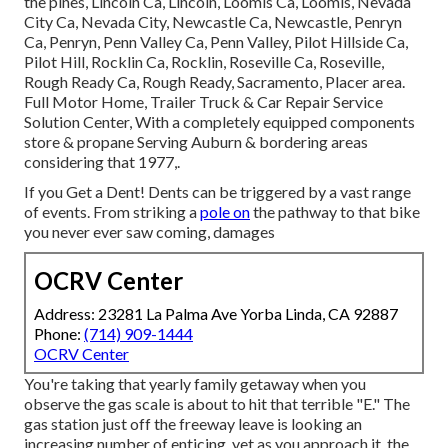
the pines, Lincoln Ca, Lincoln, Loomis Ca, Loomis, Nevada
City Ca, Nevada City, Newcastle Ca, Newcastle, Penryn
Ca, Penryn, Penn Valley Ca, Penn Valley, Pilot Hillside Ca,
Pilot Hill, Rocklin Ca, Rocklin, Roseville Ca, Roseville,
Rough Ready Ca, Rough Ready, Sacramento, Placer area.
Full Motor Home, Trailer Truck & Car Repair Service
Solution Center, With a completely equipped components
store & propane Serving Auburn & bordering areas
considering that 1977,.
If you Get a Dent! Dents can be triggered by a vast range
of events. From striking a
pole on
the pathway to that bike
you never ever saw coming, damages
OCRV Center
Address: 23281 La Palma Ave Yorba Linda, CA 92887
Phone:
(714) 909-1444
OCRV Center
You're taking that yearly family getaway when you
observe the gas scale is about to hit that terrible "E." The
gas station just off the freeway leave is looking an
increasing number of enticing, yet as you approach it, the