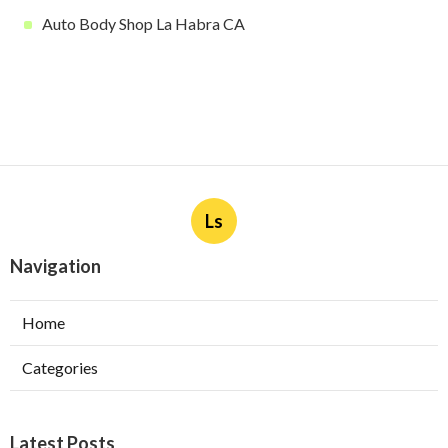
Auto Body Shop La Habra CA
Ls
Navigation
Home
Categories
Latest Posts