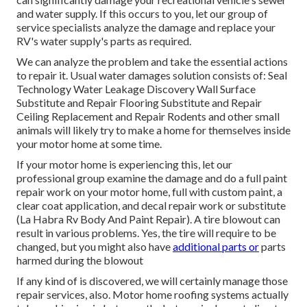
and water supply. If this occurs to you, let our group of
service specialists analyze the damage and replace your
RV's water supply's parts as required.
We can analyze the problem and take the essential actions
to repair it. Usual water damages solution consists of: Seal
Technology Water Leakage Discovery Wall Surface
Substitute and Repair Flooring Substitute and Repair
Ceiling Replacement and Repair Rodents and other small
animals will likely try to make a home for themselves inside
your motor home at some time.
If your motor home is experiencing this, let our
professional group examine the damage and do a full paint
repair work on your motor home, full with custom paint, a
clear coat application, and decal repair work or substitute
(La Habra Rv Body And Paint Repair). A tire blowout can
result in various problems. Yes, the tire will require to be
changed, but you might also have
additional parts or
parts
harmed during the blowout
If any kind of is discovered, we will certainly manage those
repair services, also. Motor home roofing systems actually