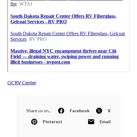
OCRV Center
Share us on...
Facebook
X
Pinterest
Email