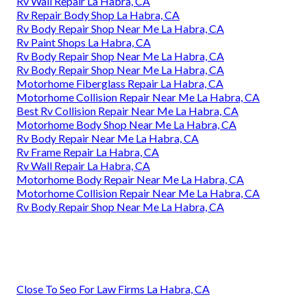
Rv Wall Repair La Habra, CA
Rv Repair Body Shop La Habra, CA
Rv Body Repair Shop Near Me La Habra, CA
Rv Paint Shops La Habra, CA
Rv Body Repair Shop Near Me La Habra, CA
Rv Body Repair Shop Near Me La Habra, CA
Motorhome Fiberglass Repair La Habra, CA
Motorhome Collision Repair Near Me La Habra, CA
Best Rv Collision Repair Near Me La Habra, CA
Motorhome Body Shop Near Me La Habra, CA
Rv Body Repair Near Me La Habra, CA
Rv Frame Repair La Habra, CA
Rv Wall Repair La Habra, CA
Motorhome Body Repair Near Me La Habra, CA
Motorhome Collision Repair Near Me La Habra, CA
Rv Body Repair Shop Near Me La Habra, CA
Close To Seo For Law Firms La Habra, CA