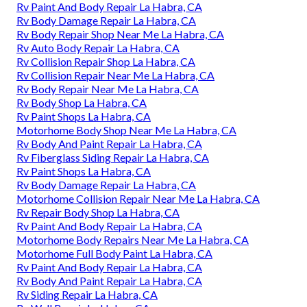
Rv Paint And Body Repair La Habra, CA
Rv Body Damage Repair La Habra, CA
Rv Body Repair Shop Near Me La Habra, CA
Rv Auto Body Repair La Habra, CA
Rv Collision Repair Shop La Habra, CA
Rv Collision Repair Near Me La Habra, CA
Rv Body Repair Near Me La Habra, CA
Rv Body Shop La Habra, CA
Rv Paint Shops La Habra, CA
Motorhome Body Shop Near Me La Habra, CA
Rv Body And Paint Repair La Habra, CA
Rv Fiberglass Siding Repair La Habra, CA
Rv Paint Shops La Habra, CA
Rv Body Damage Repair La Habra, CA
Motorhome Collision Repair Near Me La Habra, CA
Rv Repair Body Shop La Habra, CA
Rv Paint And Body Repair La Habra, CA
Motorhome Body Repairs Near Me La Habra, CA
Motorhome Full Body Paint La Habra, CA
Rv Paint And Body Repair La Habra, CA
Rv Body And Paint Repair La Habra, CA
Rv Siding Repair La Habra, CA