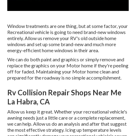
Window treatments are one thing, but at some factor, your
Recreational vehicle is going to need brand-new windows
entirely. Allow us remove your RV's old outside home
windows and set up some brand-new and much more
energy-efficient home windows in their area.
We can do both paint and graphics or simply remove and
replace the graphics on your Motor home if they're peeling
off for faded. Maintaining your Motor home clean and
prepared for the roadway is no simple accomplishment.
Rv Collision Repair Shops Near Me
La Habra, CA
Allow us keep it great. Whether your recreational vehicle's
awning needs just a little care or a complete replacement,
we can help. Allow us do an analysis and after that suggest
the most effective strategy. Icing up temperature levels
can significantly damage your recreational vehicle's sewer