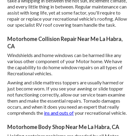
take a whipping in between the hot sun, inclement climate,
and every little thing in between. Regular maintenance can
assist with long life, yet at some factor, you'll require to
repair or replace your recreational vehicle's roofing. Allow
our specialist RV roof covering team handle the task.
Motorhome Collision Repair Near Me La Habra,
CA
Windshields and home windows can be harmed like any
various other component of your Motor home. We have
the capability to do home window repairs on all types of
Recreational vehicles.
Awning and slide mattress toppers are usually harmed or
just become worn. If you see your awning or slide topper
not functioning correctly, allow our service team examine
them and make the essential repairs. Tornado damages
occurs, and when it does you need an expert that really
comprehends the
ins and outs of
your recreational vehicle.
Motorhome Body Shop Near Me La Habra, CA
Holding container problems are dreaded by all Motor