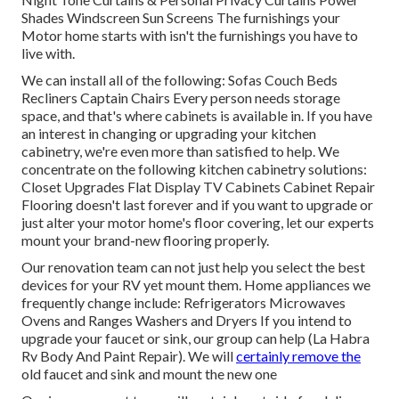
Shades Windscreen Sun Screens The furnishings your
Motor home starts with isn't the furnishings you have to
live with.
We can install all of the following: Sofas Couch Beds
Recliners Captain Chairs Every person needs storage
space, and that's where cabinets is available in. If you have
an interest in changing or upgrading your kitchen
cabinetry, we're even more than satisfied to help. We
concentrate on the following kitchen cabinetry solutions:
Closet Upgrades Flat Display TV Cabinets Cabinet Repair
Flooring doesn't last forever and if you want to upgrade or
just alter your motor home's floor covering, let our experts
mount your brand-new flooring properly.
Our renovation team can not just help you select the best
devices for your RV yet mount them. Home appliances we
frequently change include: Refrigerators Microwaves
Ovens and Ranges Washers and Dryers If you intend to
upgrade your faucet or sink, our group can help (La Habra
Rv Body And Paint Repair). We will
certainly remove the
old faucet and sink and mount the new one