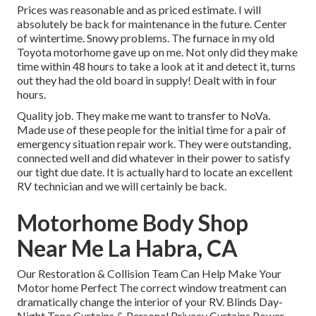
Prices was reasonable and as priced estimate. I will
absolutely be back for maintenance in the future. Center
of wintertime. Snowy problems. The furnace in my old
Toyota motorhome gave up on me. Not only did they make
time within 48 hours to take a look at it and detect it, turns
out they had the old board in supply! Dealt with in four
hours.
Quality job. They make me want to transfer to NoVa.
Made use of these people for the initial time for a pair of
emergency situation repair work. They were outstanding,
connected well and did whatever in their power to satisfy
our tight due date. It is actually hard to locate an excellent
RV technician and we will certainly be back.
Motorhome Body Shop
Near Me La Habra, CA
Our Restoration & Collision Team Can Help Make Your
Motor home Perfect The correct window treatment can
dramatically change the interior of your RV. Blinds Day-
Night Tone Curtains & Personal Privacy Curtains Power