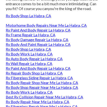
entrance comes to be a bit much more intimidating. Can
you fit? Of course you canyou're the king of the road.
Rv Body Shop La Habra, CA
Motorhome Body Repairs Near Me La Habra, CA
Rv Paint And Body Repair La Habra, CA
Rv Frame Repair La Habra, CA
Rv Body Damage Repair La Habra, CA
Rv Body And Paint Repair La Habra, CA
Rv Body Shop La Habra, CA
Rv Body Work La Habra, CA
Rv Auto Body Repair La Habra, CA
Rv Wall Repair La Habra, CA
Rv Paint And Body Repair La Habra, CA
Rv Repair Body Shop La Habra, CA
Rv Fiberglass Siding Repair La Habra, CA
Rv Body Repair Shop Near Me La Habra, CA
Rv Body Shop Repair Near Me La Habra, CA
Rv Body Work La Habra, CA
Best Rv Collision Repair Near Me La Habra, CA
Rv Body Repair Near Me La Habra, CA
Rv Fiberglass Repair Near Me La Habra, CA