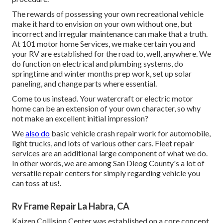
The rewards of possessing your own recreational vehicle
make it hard to envision on your own without one, but
incorrect and irregular maintenance can make that a truth.
At 101 motor home Services, we make certain you and
your RV are established for the road to, well, anywhere. We
do function on electrical and plumbing systems, do
springtime and winter months prep work, set up solar
paneling, and change parts where essential.
Come to us instead. Your watercraft or electric motor
home can be an extension of your own character, so why
not make an excellent initial impression?
We
also do
basic vehicle crash repair work for automobile,
light trucks, and lots of various other cars. Fleet repair
services are an additional large component of what we do.
In other words, we are among San Dieog County's a lot of
versatile repair centers for simply regarding vehicle you
can toss at us!.
Rv Frame Repair La Habra, CA
Kaizen Collision Center was established on a core concept