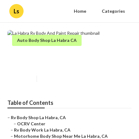
Ls
Home
Categories
Auto Body Shop La Habra CA
La Habra Rv Body And Paint
Repair
Published en
10 min read
Table of Contents
–
Rv Body Shop La Habra, CA
–
OCRV Center
–
Rv Body Work La Habra, CA
–
Motorhome Body Shop Near Me La Habra, CA