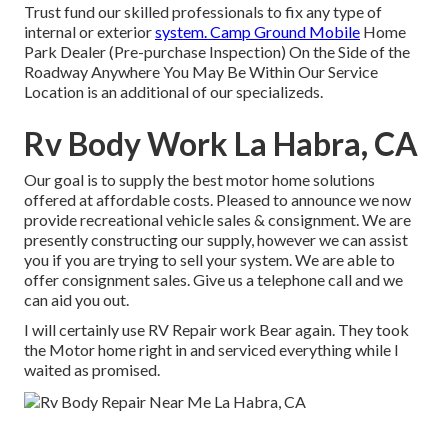
Trust fund our skilled professionals to fix any type of
internal or exterior
system. Camp Ground Mobile
Home
Park Dealer (Pre-purchase Inspection) On the Side of the
Roadway Anywhere You May Be Within Our Service
Location is an additional of our specializeds.
Rv Body Work La Habra, CA
Our goal is to supply the best motor home solutions
offered at affordable costs. Pleased to announce we now
provide recreational vehicle sales & consignment. We are
presently constructing our supply, however we can assist
you if you are trying to sell your system. We are able to
offer consignment sales. Give us a telephone call and we
can aid you out.
I will certainly use RV Repair work Bear again. They took
the Motor home right in and serviced everything while I
waited as promised.