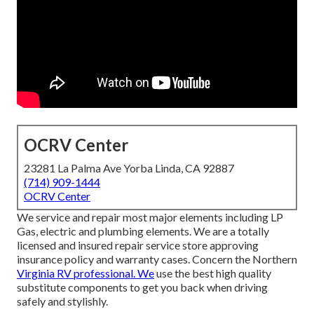
OCRV Center
23281 La Palma Ave Yorba Linda, CA 92887
(714) 909-1444
OCRV Center
We service and repair most major elements including LP
Gas, electric and plumbing elements. We are a totally
licensed and insured repair service store approving
insurance policy and warranty cases. Concern the Northern
Virginia RV professional. We
use the best high quality
substitute components to get you back when driving
safely and stylishly.