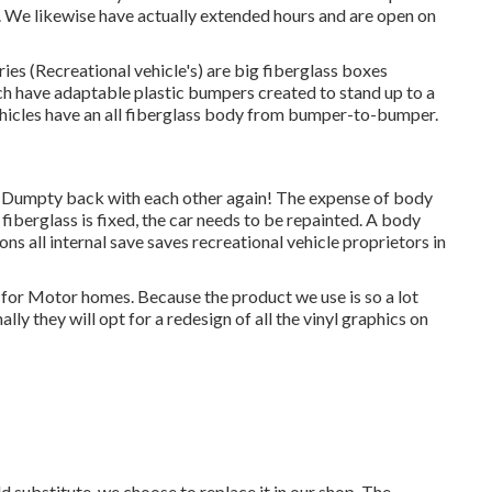
d. We likewise have actually extended hours and are open on
ries (Recreational vehicle's) are big fiberglass boxes
h have adaptable plastic bumpers created to stand up to a
hicles have an all fiberglass body from bumper-to-bumper.
 Dumpty back with each other again! The expense of body
 fiberglass is fixed, the car needs to be repainted. A body
ions all internal save saves recreational vehicle proprietors in
s for Motor homes. Because the product we use is so a lot
y they will opt for a redesign of all the vinyl graphics on
 substitute, we choose to replace it in our shop. The