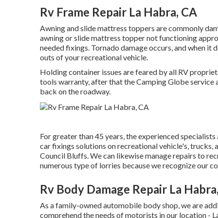
Rv Frame Repair La Habra, CA
Awning and slide mattress toppers are commonly dama
awning or slide mattress topper not functioning appro
needed fixings. Tornado damage occurs, and when it d
outs of your recreational vehicle.
Holding container issues are feared by all RV propriet
tools warranty, after that the Camping Globe service a
back on the roadway.
For greater than 45 years, the experienced specialist
car fixings solutions on recreational vehicle's, truck
Council Bluffs. We can likewise manage repairs to recr
numerous type of lorries because we recognize our co
Rv Body Damage Repair La Habra
As a family-owned automobile body shop, we are addi
comprehend the needs of motorists in our location -