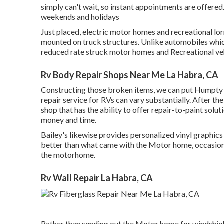
simply can't wait, so instant appointments are offere
weekends and holidays
Just placed, electric motor homes and recreational lor
mounted on truck structures. Unlike automobiles whic
reduced rate struck motor homes and Recreational ve
Rv Body Repair Shops Near Me La Habra, CA
Constructing those broken items, we can put Humpty
repair service for RVs can vary substantially. After the
shop that has the ability to offer repair-to-paint solut
money and time.
Bailey's likewise provides personalized vinyl graphic
better than what came with the Motor home, occasionall
the motorhome.
Rv Wall Repair La Habra, CA
Rather than sending out the Motor home for windshield