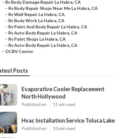
–
Rv Body Damage Repair La Habra, CA
–
Rv Body Repair Shops Near Me La Habra, CA
–
Rv Wall Repair La Habra, CA
–
Rv Body Work La Habra, CA
–
Rv Paint And Body Repair La Habra, CA
–
Rv Auto Body Repair La Habra, CA
–
Rv Paint Shops La Habra, CA
–
Rv Auto Body Repair La Habra, CA
–
OCRV Center
atest Posts
Evaporative Cooler Replacement
North Hollywood
Published en
11 min read
Hvac Installation Service Toluca Lake
Published en
10 min read