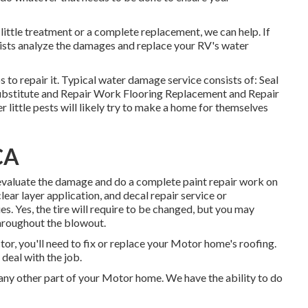
ttle treatment or a complete replacement, we can help. If
alists analyze the damages and replace your RV's water
to repair it. Typical water damage service consists of: Seal
bstitute and Repair Work Flooring Replacement and Repair
 little pests will likely try to make a home for themselves
CA
m evaluate the damage and do a complete paint repair work on
ar layer application, and decal repair service or
s. Yes, the tire will require to be changed, but you may
hroughout the blowout.
or, you'll need to fix or replace your Motor home's roofing.
deal with the job.
y other part of your Motor home. We have the ability to do