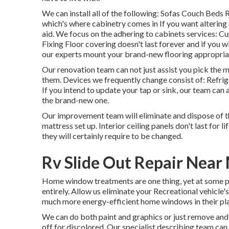
We can install all of the following: Sofas Couch Beds
which's where cabinetry comes in If you want altering
aid. We focus on the adhering to cabinets services
Fixing Floor covering doesn't last forever and if you w
our experts mount your brand-new flooring appropriat
Our renovation team can not just assist you pick the 
them. Devices we frequently change consist of: Ref
If you intend to update your tap or sink, our team can a
the brand-new one.
Our improvement team will eliminate and dispose of 
mattress set up. Interior ceiling panels don't last for 
they will certainly require to be changed.
Rv Slide Out Repair Near
Home window treatments are one thing, yet at some 
entirely. Allow us eliminate your Recreational vehicl
much more energy-efficient home windows in their pl
We can do both paint and graphics or just remove and
off for discolored. Our specialist describing team ca