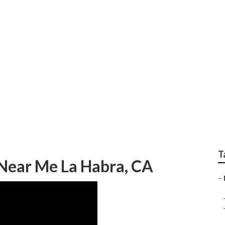
ody Work
T
Near Me La Habra, CA
–