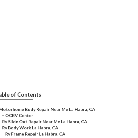
able of Contents
Motorhome Body Repair Near Me La Habra, CA
–
OCRV Center
–
Rv Slide Out Repair Near Me La Habra, CA
–
Rv Body Work La Habra, CA
–
Rv Frame Repair La Habra, CA