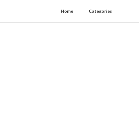
Home
Categories