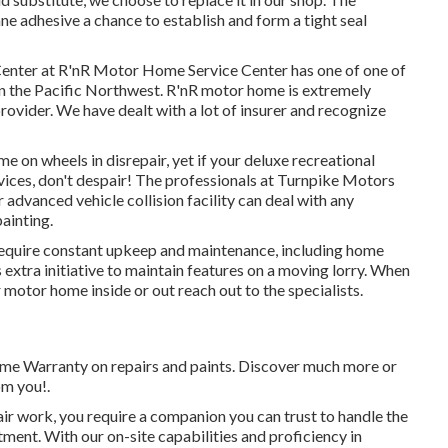
ane adhesive a chance to establish and form a tight seal
t Center at R'nR Motor Home Service Center has one of one of
 in the Pacific Northwest. R'nR motor home is extremely
ovider. We have dealt with a lot of insurer and recognize
 on wheels in disrepair, yet if your deluxe recreational
ervices, don't despair! The professionals at Turnpike Motors
advanced vehicle collision facility can deal with any
painting.
 require constant upkeep and maintenance, including home
 extra initiative to maintain features on a moving lorry. When
motor home inside or out reach out to the specialists.
 time Warranty on repairs and paints. Discover much more or
om you!.
air work, you require a companion you can trust to handle the
ment. With our on-site capabilities and proficiency in