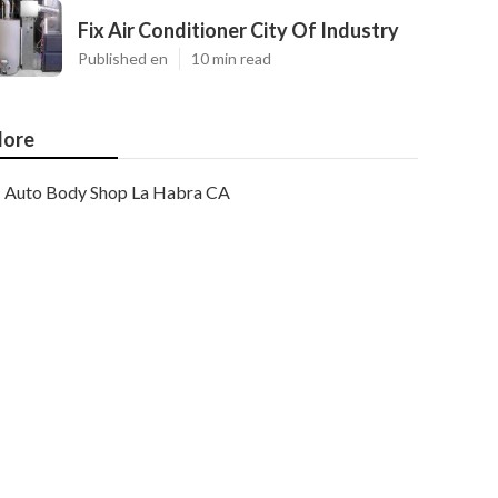
Fix Air Conditioner City Of Industry
Published en
10 min read
ore
Auto Body Shop La Habra CA