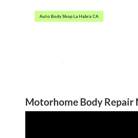
Auto Body Shop La Habra CA
La Habra Rv B
Published en
10 min read
Motorhome Body Repair 