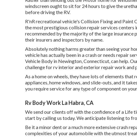
windscreen ought to sit for 24 hours to give the ureth
before driving the RV.
R'nR recreational vehicle's Collision Fixing and Pain
the most prestigious collision repair services centers
recommended by the majority of the large insurance pr
their insurers and inspectors by name.
Absolutely nothing harms greater than seeing your home
vehicle has actually been in a crash or needs repair s
Vehicle Body in Newington, Connecticut, can help. Our 
challenge for rv interior and exterior repair work and 
As a home on wheels, they have lots of elements that
appliances, home windows, and slide-outs, and it takes
you require service for any type of component on your 
Rv Body Work La Habra, CA
We send our clients off with the confidence of a Life
start by calling us today. We anticipate listening to fr
Be it a minor dent or a much more extensive crash rep
complexities of your automobile with the utmost treat