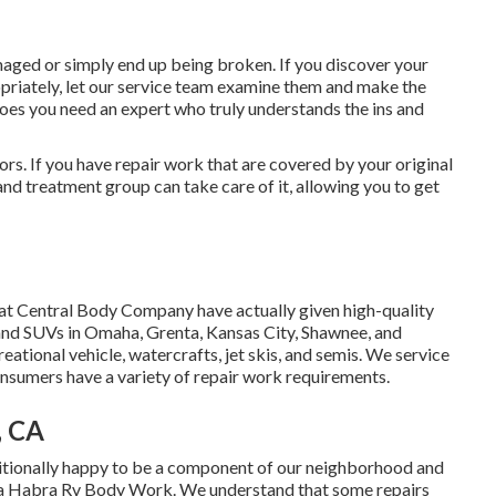
ged or simply end up being broken. If you discover your
priately, let our service team examine them and make the
oes you need an expert who truly understands the ins and
ors. If you have repair work that are covered by your original
nd treatment group can take care of it, allowing you to get
s at Central Body Company have actually given high-quality
s, and SUVs in Omaha, Grenta, Kansas City, Shawnee, and
eational vehicle, watercrafts, jet skis, and semis. We service
nsumers have a variety of repair work requirements.
, CA
tionally happy to be a component of our neighborhood and
 La Habra Rv Body Work. We understand that some repairs