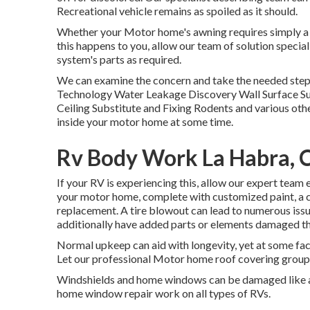
Recreational vehicle remains as spoiled as it should.
Whether your Motor home's awning requires simply a li
this happens to you, allow our team of solution speci
system's parts as required.
We can examine the concern and take the needed steps 
Technology Water Leakage Discovery Wall Surface Su
Ceiling Substitute and Fixing Rodents and various other
inside your motor home at some time.
Rv Body Work La Habra, 
If your RV is experiencing this, allow our expert tea
your motor home, complete with customized paint, a cle
replacement. A tire blowout can lead to numerous issue
additionally have added parts or elements damaged t
Normal upkeep can aid with longevity, yet at some fact
Let our professional Motor home roof covering group 
Windshields and home windows can be damaged like an
home window repair work on all types of RVs.