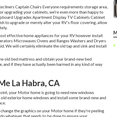
 Recliners Captain Chairs Everyone requirements storage area,
 or upgrading your cabinets, we're even more than happy to
: Cupboard Upgrades Apartment Display TV Cabinets Cabinet
ish to upgrade or merely alter your RV's floor covering, allow
ely.
M
most effective home appliances for your RV however install
rigerators Microwaves Ovens and Ranges Washers and Dryers
id. We will certainly eliminate the old tap and sink and install
the old bed mattress and obtain your brand-new bed
life, and if they have actually been harmed in any kind of way
 Me La Habra, CA
point, your Motor home is going to need new windows
e's old exterior home windows and install some brand-new and
ace.
 change the graphics on your Motor home if they're peeling
n do whatever that needs to be done to ensure your