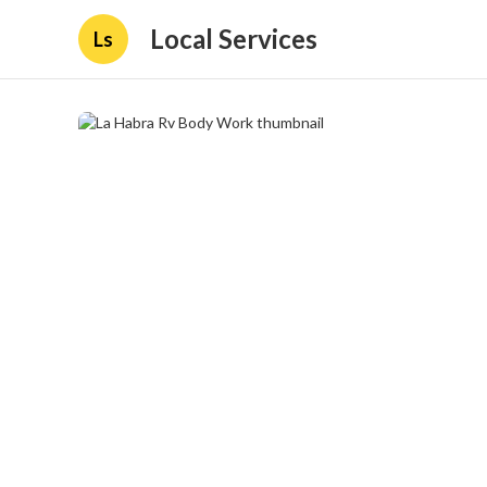
Local Services
Ls