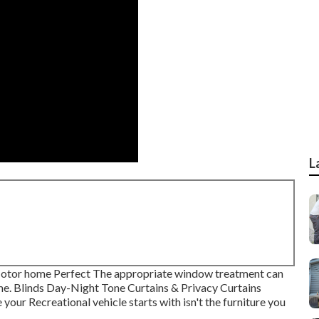
L
otor home Perfect The appropriate window treatment can
me. Blinds Day-Night Tone Curtains & Privacy Curtains
our Recreational vehicle starts with isn't the furniture you