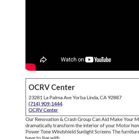
OCRV Center
23281 La Palma Ave Yorba Linda, CA 92887
(714) 909-1444
OCRV Center
Our Renovation & Crash Group Can Aid Make Your M
dramatically transform the interior of your Motor ho
Power Tone Windshield Sunlight Screens The furniture y
have to live with.