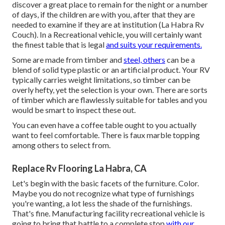
discover a great place to remain for the night or a number
of days, if the children are with you, after that they are
needed to examine if they are at institution (La Habra Rv
Couch). In a Recreational vehicle, you will certainly want
the finest table that is legal
and suits your requirements.
Some are made from timber and
steel, others
can be a
blend of solid type plastic or an artificial product. Your RV
typically carries weight limitations, so timber can be
overly hefty, yet the selection is your own. There are sorts
of timber which are flawlessly suitable for tables and you
would be smart to inspect these out.
You can even have a coffee table ought to you actually
want to feel comfortable. There is faux marble topping
among others to select from.
Replace Rv Flooring La Habra, CA
Let's begin with the basic facets of the furniture. Color.
Maybe you do not recognize what type of furnishings
you're wanting, a lot less the shade of the furnishings.
That's fine. Manufacturing facility recreational vehicle is
going to bring that battle to a complete stop
with our