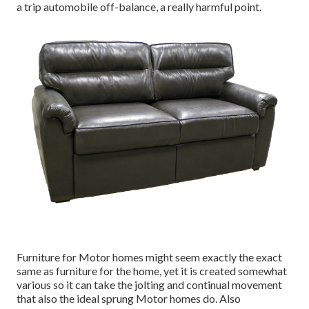
a trip automobile off-balance, a really harmful point.
Furniture for Motor homes might seem exactly the exact
same as furniture for the home, yet it is created somewhat
various so it can take the jolting and continual movement
that also the ideal sprung Motor homes do. Also