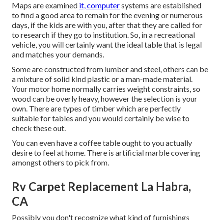
Maps are examined
it, computer
systems are established
to find a good area to remain for the evening or numerous
days, if the kids are with you, after that they are called for
to research if they go to institution. So, in a recreational
vehicle, you will certainly want the ideal table that is legal
and matches your demands.
Some are constructed from lumber and steel, others can be
a mixture of solid kind plastic or a man-made material.
Your motor home normally carries weight constraints, so
wood can be overly heavy, however the selection is your
own. There are types of timber which are perfectly
suitable for tables and you would certainly be wise to
check these out.
You can even have a coffee table ought to you actually
desire to feel at home. There is artificial marble covering
amongst others to pick from.
Rv Carpet Replacement La Habra,
CA
Possibly you don't recognize what kind of furnishings