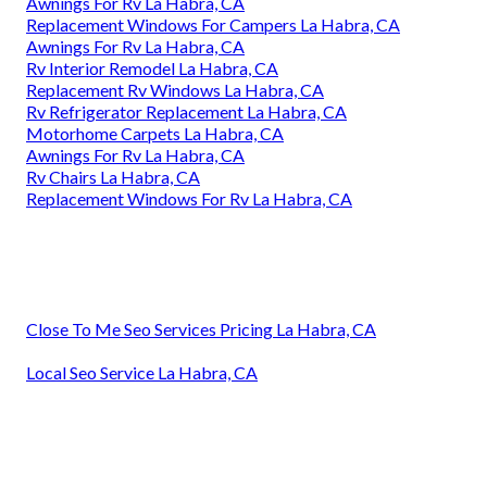
Awnings For Rv La Habra, CA
Replacement Windows For Campers La Habra, CA
Awnings For Rv La Habra, CA
Rv Interior Remodel La Habra, CA
Replacement Rv Windows La Habra, CA
Rv Refrigerator Replacement La Habra, CA
Motorhome Carpets La Habra, CA
Awnings For Rv La Habra, CA
Rv Chairs La Habra, CA
Replacement Windows For Rv La Habra, CA
Close To Me Seo Services Pricing La Habra, CA
Local Seo Service La Habra, CA