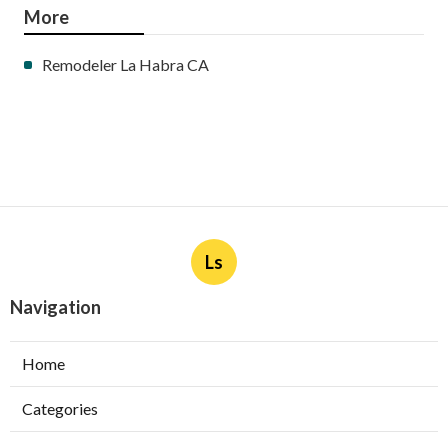
More
Remodeler La Habra CA
Ls
Navigation
Home
Categories