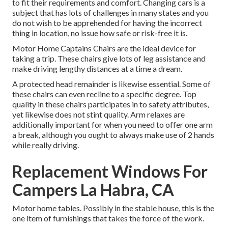
to fit their requirements and comfort. Changing cars is a
subject that has lots of challenges in many states and you
do not wish to be apprehended for having the incorrect
thing in location, no issue how safe or risk-free it is.
Motor Home Captains Chairs are the ideal device for
taking a trip. These chairs give lots of leg assistance and
make driving lengthy distances at a time a dream.
A protected head remainder is likewise essential. Some of
these chairs can even recline to a specific degree. Top
quality in these chairs participates in to safety attributes,
yet likewise does not stint quality. Arm relaxes are
additionally important for when you need to offer one arm
a break, although you ought to always make use of 2 hands
while really driving.
Replacement Windows For
Campers La Habra, CA
Motor home tables. Possibly in the stable house, this is the
one item of furnishings that takes the force of the work.