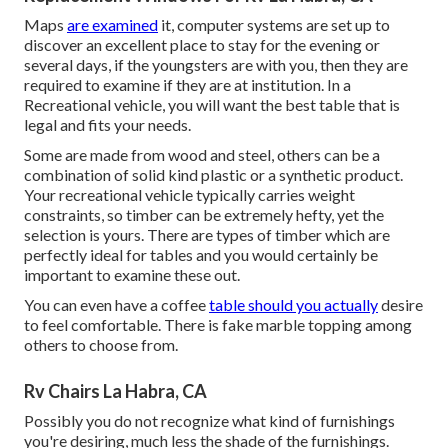
Maps
are examined
it, computer systems are set up to
discover an excellent place to stay for the evening or
several days, if the youngsters are with you, then they are
required to examine if they are at institution. In a
Recreational vehicle, you will want the best table that is
legal and fits your needs.
Some are made from wood and steel, others can be a
combination of solid kind plastic or a synthetic product.
Your recreational vehicle typically carries weight
constraints, so timber can be extremely hefty, yet the
selection is yours. There are types of timber which are
perfectly ideal for tables and you would certainly be
important to examine these out.
You can even have a coffee
table should you actually
desire
to feel comfortable. There is fake marble topping among
others to choose from.
Rv Chairs La Habra, CA
Possibly you do not recognize what kind of furnishings
you're desiring, much less the shade of the furnishings.