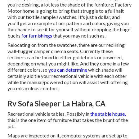
you're desiring, a lot less the shade of the furniture. Factory
Motor home is going to bring that struggle to a full halt
with our textile sample swatches. It's just a dollar, and
you'll get an example of our pattern and colors, giving you
the chance to see it for yourself without dropping the huge
bucks
for furnishings
that you may not such as.
Relocating on from the swatches, there are our reclining
wall-hugger camper cinema seats. Currently these
recliners can be found in either guidebook or powered,
depending on what you might like. And they come in a few
different colors, so
you can determine
which shade will
certainly aid tie your recreational vehicle with each other
while the manual/powered option will assist with offering
you miraculous comfort.
Rv Sofa Sleeper La Habra, CA
Recreational vehicle tables. Possibly in
the stable house,
this is the one item of furniture that takes the brunt of the
job.
Maps are inspected on it, computer systems are set up to