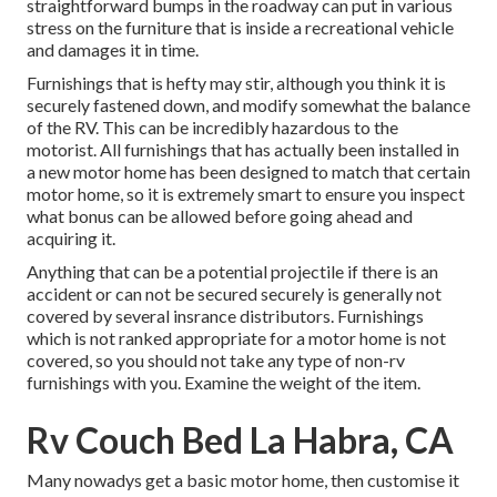
straightforward bumps in the roadway can put in various
stress on the furniture that is inside a recreational vehicle
and damages it in time.
Furnishings that is hefty may stir, although you think it is
securely fastened down, and modify somewhat the balance
of the RV. This can be incredibly hazardous to the
motorist. All furnishings that has actually been installed in
a new motor home has been designed to match that certain
motor home, so it is extremely smart to ensure you inspect
what bonus can be allowed before going ahead and
acquiring it.
Anything that can be a potential projectile if there is an
accident or can not be secured securely is generally not
covered by several insrance distributors. Furnishings
which is not ranked appropriate for a motor home is not
covered, so you should not take any type of non-rv
furnishings with you. Examine the weight of the item.
Rv Couch Bed La Habra, CA
Many nowadys get a basic motor home, then customise it