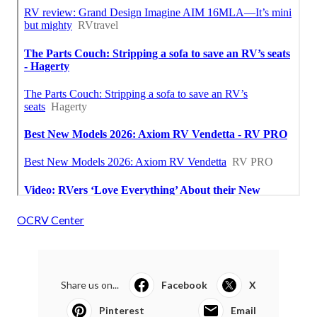
OCRV Center
Share us on...
Facebook
X
Pinterest
Email