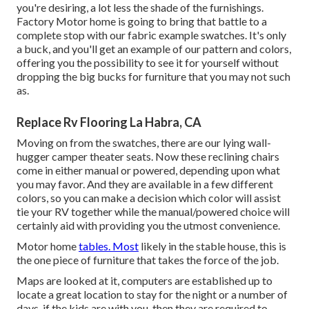
you're desiring, a lot less the shade of the furnishings.
Factory Motor home is going to bring that battle to a
complete stop with our fabric example swatches. It's only
a buck, and you'll get an example of our pattern and colors,
offering you the possibility to see it for yourself without
dropping the big bucks for furniture that you may not such
as.
Replace Rv Flooring La Habra, CA
Moving on from the swatches, there are our lying wall-
hugger camper theater seats. Now these reclining chairs
come in either manual or powered, depending upon what
you may favor. And they are available in a few different
colors, so you can make a decision which color will assist
tie your RV together while the manual/powered choice will
certainly aid with providing you the utmost convenience.
Motor home
tables. Most
likely in the stable house, this is
the one piece of furniture that takes the force of the job.
Maps are looked at it, computers are established up to
locate a great location to stay for the night or a number of
days, if the kids are with you, then they are required to