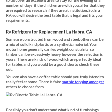
to discover an excellent area to stay for the evening or a
number of days, if the children are with you, after that they
are required to research if they are at institution. So, in a
RV, you will desire the best table that is legal and fits your
requirements.
Rv Refrigerator Replacement La Habra, CA
Some are constructed from wood and steel, others can be
a mix of solid kind plastic or a synthetic material. Your
motor home generally carries weight constraints, so
timber can be excessively heavy, however the selection is
yours. There are kinds of wood which are perfectly ideal
for tables and you would be a good idea to check these
out.
You can also have a coffee table should you truly intend to
really feel at home. There is fake
marble topping amongst
others to choose from.
Possibly you don't understand what kind of furnishings