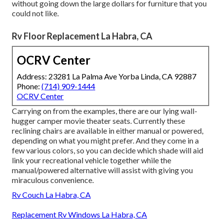
without going down the large dollars for furniture that you
could not like.
Rv Floor Replacement La Habra, CA
OCRV Center
Address: 23281 La Palma Ave Yorba Linda, CA 92887
Phone:
(714) 909-1444
OCRV Center
Carrying on from the examples, there are our lying wall-
hugger camper movie theater seats. Currently these
reclining chairs are available in either manual or powered,
depending on what you might prefer. And they come in a
few various colors, so you can decide which shade will aid
link your recreational vehicle together while the
manual/powered alternative will assist with giving you
miraculous convenience.
Rv Couch La Habra, CA
Replacement Rv Windows La Habra, CA