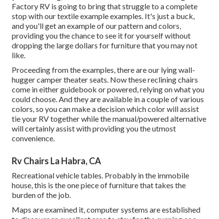
Factory RV is going to bring that struggle to a complete
stop with our textile example examples. It's just a buck,
and you'll get an example of our pattern and colors,
providing you the chance to see it for yourself without
dropping the large dollars for furniture that you may not
like.
Proceeding from the examples, there are our lying wall-
hugger camper theater seats. Now these reclining chairs
come in either guidebook or powered, relying on what you
could choose. And they are available in a couple of various
colors, so you can make a decision which color will assist
tie your RV together while the manual/powered alternative
will certainly assist with providing you the utmost
convenience.
Rv Chairs La Habra, CA
Recreational vehicle tables. Probably in the immobile
house, this is the one piece of furniture that takes the
burden of the job.
Maps are examined it, computer systems are established