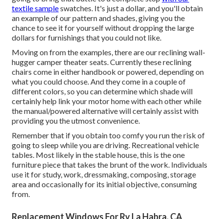
textile sample
swatches. It's just a dollar, and you'll obtain
an example of our pattern and shades, giving you the
chance to see it for yourself without dropping the large
dollars for furnishings that you could not like.
Moving on from the examples, there are our reclining wall-
hugger camper theater seats. Currently these reclining
chairs come in either handbook or powered, depending on
what you could choose. And they come in a couple of
different colors, so you can determine which shade will
certainly help link your motor home with each other while
the manual/powered alternative will certainly assist with
providing you the utmost convenience.
Remember that if you obtain too comfy you run the risk of
going to sleep while you are driving. Recreational vehicle
tables. Most likely in the stable house, this is the one
furniture piece that takes the brunt of the work. Individuals
use it for study, work, dressmaking, composing, storage
area and occasionally for its initial objective, consuming
from.
Replacement Windows For Rv La Habra, CA