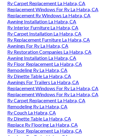
Rv Carpet Replacement La Habra, CA
Replacement Windows For Rv La Habra, CA
Replacement Rv Windows La Habra, CA
Awning Installation La Habra, CA
Rv Interior Furniture La Habra, CA
Rv Carpet Installation La Habra, CA
Rv Replacement Furniture La Habra, CA
Awnings For Rv La Habra, CA
Rv Restoration Companies La Habra, CA
Awning Installation La Habra, CA
Rv Floor Replacement La Habra, CA
Remodeling Rv La Habra, CA
Rv Dinette Table La Habra, CA
Awnings For Trailers La Habra, CA
Replacement Windows For Rv La Habra, CA
Replacement Windows For Rv La Habra, CA
Rv Carpet Replacement La Habra, CA
Remodeling Rv La Habra, CA
Rv Couch La Habra, CA
Rv Dinette Table La Habra, CA
Replace Rv Flooring La Habra, CA
Rv Floor Replacement La Habra, CA