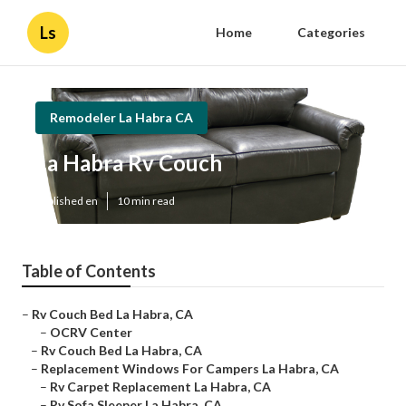
Ls
Home
Categories
Remodeler La Habra CA
La Habra Rv Couch
Published en
10 min read
Table of Contents
–
Rv Couch Bed La Habra, CA
–
OCRV Center
–
Rv Couch Bed La Habra, CA
–
Replacement Windows For Campers La Habra, CA
–
Rv Carpet Replacement La Habra, CA
–
Rv Sofa Sleeper La Habra, CA