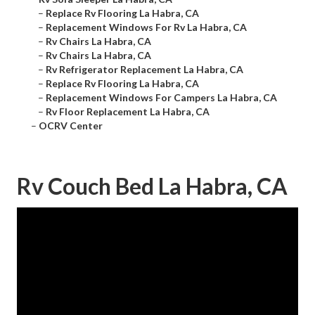
–
Replace Rv Flooring La Habra, CA
–
Replacement Windows For Rv La Habra, CA
–
Rv Chairs La Habra, CA
–
Rv Chairs La Habra, CA
–
Rv Refrigerator Replacement La Habra, CA
–
Replace Rv Flooring La Habra, CA
–
Replacement Windows For Campers La Habra, CA
–
Rv Floor Replacement La Habra, CA
–
OCRV Center
Rv Couch Bed La Habra, CA