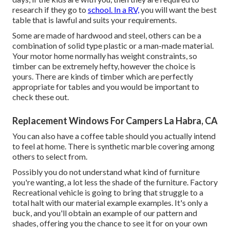
research if they go to
school. In a RV,
you will want the best
table that is lawful and suits your requirements.
Some are made of hardwood and steel, others can be a
combination of solid type plastic or a man-made material.
Your motor home normally has weight constraints, so
timber can be extremely hefty, however the choice is
yours. There are kinds of timber which are perfectly
appropriate for tables and you would be important to
check these out.
Replacement Windows For Campers La Habra, CA
You can also have a coffee table should you actually intend
to feel at home. There is synthetic marble covering among
others to select from.
Possibly you do not understand what kind of furniture
you're wanting, a lot less the shade of the furniture. Factory
Recreational vehicle is going to bring that struggle to a
total halt with our material example examples. It's only a
buck, and you'll obtain an example of our pattern and
shades, offering you the chance to see it for on your own