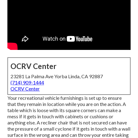
OCRV Center
23281 La Palma Ave Yorba Linda, CA 92887
(714) 909-1444
OCRV Center
Your recreational vehicle furnishings is set up to ensure
that they remain in location while you are on the action. A
table which is loose with its square corners can make a
mess if it gets in touch with cabinets or cushions or
anything else. A recliner chair that is not secured can have
the pressure of a small cyclone if it gets in touch with a wall
surface in the wrong area and can throw your entire taking