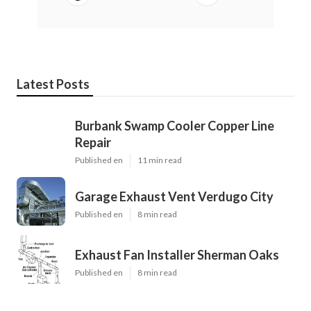
Latest Posts
Burbank Swamp Cooler Copper Line
Repair
Published en
11 min read
Garage Exhaust Vent Verdugo City
Published en
8 min read
Exhaust Fan Installer Sherman Oaks
Published en
8 min read