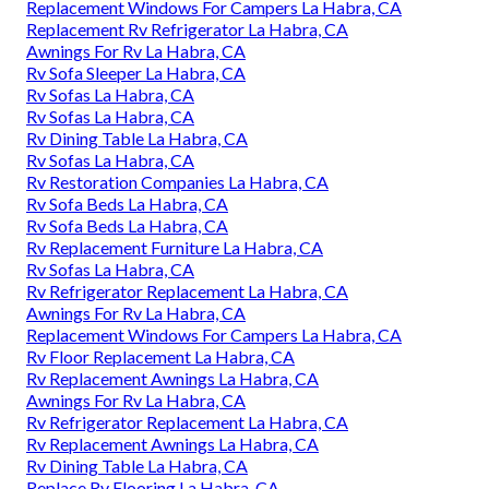
Replacement Windows For Campers La Habra, CA
Replacement Rv Refrigerator La Habra, CA
Awnings For Rv La Habra, CA
Rv Sofa Sleeper La Habra, CA
Rv Sofas La Habra, CA
Rv Sofas La Habra, CA
Rv Dining Table La Habra, CA
Rv Sofas La Habra, CA
Rv Restoration Companies La Habra, CA
Rv Sofa Beds La Habra, CA
Rv Sofa Beds La Habra, CA
Rv Replacement Furniture La Habra, CA
Rv Sofas La Habra, CA
Rv Refrigerator Replacement La Habra, CA
Awnings For Rv La Habra, CA
Replacement Windows For Campers La Habra, CA
Rv Floor Replacement La Habra, CA
Rv Replacement Awnings La Habra, CA
Awnings For Rv La Habra, CA
Rv Refrigerator Replacement La Habra, CA
Rv Replacement Awnings La Habra, CA
Rv Dining Table La Habra, CA
Replace Rv Flooring La Habra, CA