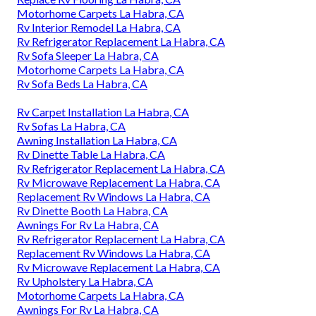
Motorhome Carpets La Habra, CA
Rv Interior Remodel La Habra, CA
Rv Refrigerator Replacement La Habra, CA
Rv Sofa Sleeper La Habra, CA
Motorhome Carpets La Habra, CA
Rv Sofa Beds La Habra, CA
Rv Carpet Installation La Habra, CA
Rv Sofas La Habra, CA
Awning Installation La Habra, CA
Rv Dinette Table La Habra, CA
Rv Refrigerator Replacement La Habra, CA
Rv Microwave Replacement La Habra, CA
Replacement Rv Windows La Habra, CA
Rv Dinette Booth La Habra, CA
Awnings For Rv La Habra, CA
Rv Refrigerator Replacement La Habra, CA
Replacement Rv Windows La Habra, CA
Rv Microwave Replacement La Habra, CA
Rv Upholstery La Habra, CA
Motorhome Carpets La Habra, CA
Awnings For Rv La Habra, CA