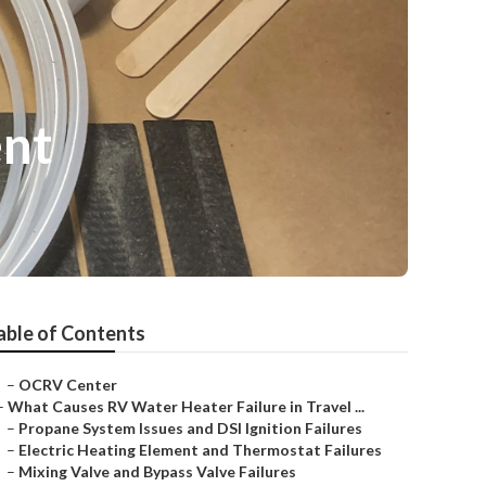
ent
able of Contents
–
OCRV Center
–
What Causes RV Water Heater Failure in Travel ...
–
Propane System Issues and DSI Ignition Failures
–
Electric Heating Element and Thermostat Failures
–
Mixing Valve and Bypass Valve Failures