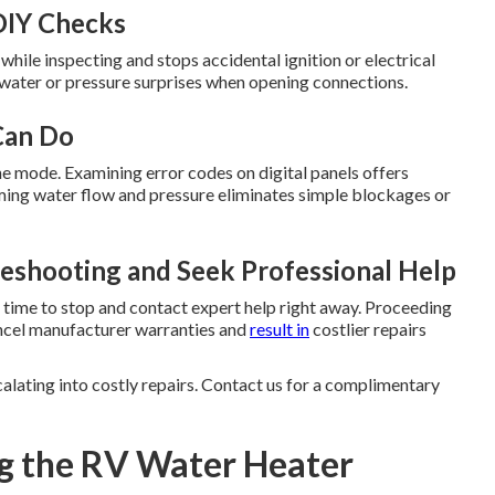
DIY Checks
ile inspecting and stops accidental ignition or electrical
 water or pressure surprises when opening connections.
Can Do
ne mode. Examining error codes on digital panels offers
rming water flow and pressure eliminates simple blockages or
eshooting and Seek Professional Help
 is time to stop and contact expert help right away. Proceeding
ancel manufacturer warranties and
result in
costlier repairs
lating into costly repairs. Contact us for a complimentary
g the RV Water Heater