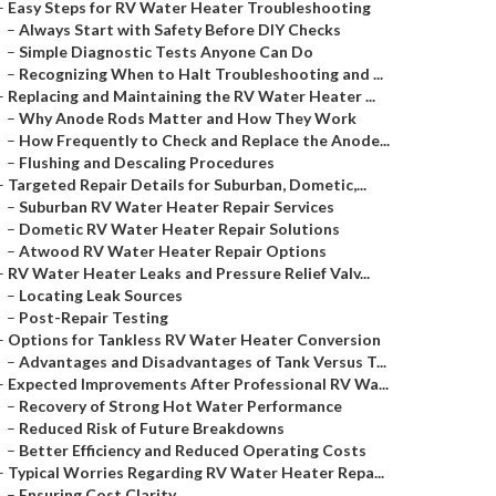
–
Easy Steps for RV Water Heater Troubleshooting
–
Always Start with Safety Before DIY Checks
–
Simple Diagnostic Tests Anyone Can Do
–
Recognizing When to Halt Troubleshooting and ...
–
Replacing and Maintaining the RV Water Heater ...
–
Why Anode Rods Matter and How They Work
–
How Frequently to Check and Replace the Anode...
–
Flushing and Descaling Procedures
–
Targeted Repair Details for Suburban, Dometic,...
–
Suburban RV Water Heater Repair Services
–
Dometic RV Water Heater Repair Solutions
–
Atwood RV Water Heater Repair Options
–
RV Water Heater Leaks and Pressure Relief Valv...
–
Locating Leak Sources
–
Post-Repair Testing
–
Options for Tankless RV Water Heater Conversion
–
Advantages and Disadvantages of Tank Versus T...
–
Expected Improvements After Professional RV Wa...
–
Recovery of Strong Hot Water Performance
–
Reduced Risk of Future Breakdowns
–
Better Efficiency and Reduced Operating Costs
–
Typical Worries Regarding RV Water Heater Repa...
–
Ensuring Cost Clarity