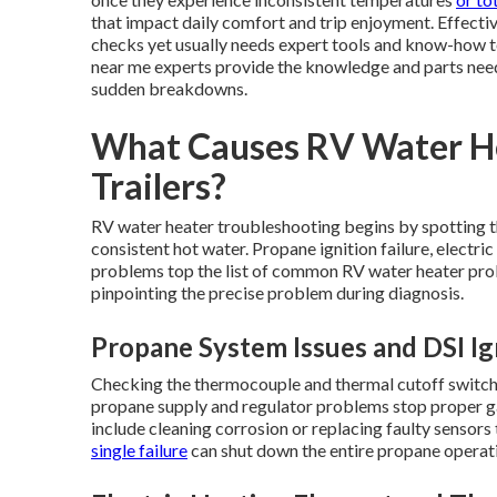
that impact daily comfort and trip enjoyment. Effect
checks yet usually needs expert tools and know-how to
near me experts provide the knowledge and parts neede
sudden breakdowns.
What Causes RV Water Hea
Trailers?
RV water heater troubleshooting begins by spotting the
consistent hot water. Propane ignition failure, electri
problems top the list of common RV water heater prob
pinpointing the precise problem during diagnosis.
Propane System Issues and DSI Ign
Checking the thermocouple and thermal cutoff switch 
propane supply and regulator problems stop proper ga
include cleaning corrosion or replacing faulty sensors
single failure
can shut down the entire propane operat