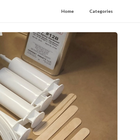
Home
Categories