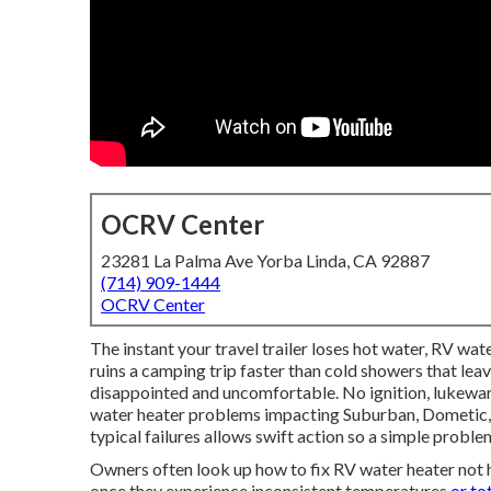
OCRV Center
23281 La Palma Ave Yorba Linda, CA 92887
(714) 909-1444
OCRV Center
The instant your travel trailer loses hot water, RV wat
ruins a camping trip faster than cold showers that lea
disappointed and uncomfortable. No ignition, lukewa
water heater problems impacting Suburban, Dometic, a
typical failures allows swift action so a simple problem
Owners often look up how to fix RV water heater not 
once they experience inconsistent temperatures
or to