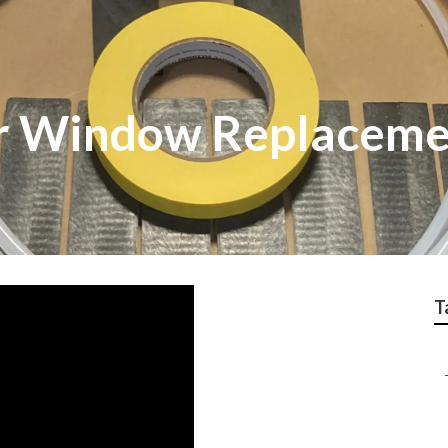
er Window Replacem
T