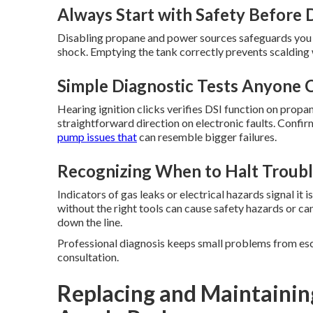
Always Start with Safety Before 
Disabling propane and power sources safeguards you wh
shock. Emptying the tank correctly prevents scalding
Simple Diagnostic Tests Anyone 
Hearing ignition clicks verifies DSI function on propa
straightforward direction on electronic faults. Confi
pump issues that
can resemble bigger failures.
Recognizing When to Halt Troubl
Indicators of gas leaks or electrical hazards signal it
without the right tools can cause safety hazards or c
down the line.
Professional diagnosis keeps small problems from esca
consultation.
Replacing and Maintainin