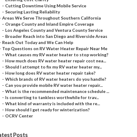
–
Cutting Downtime Using Mobile Service
–
Securing Lasting Reliability
–
Areas We Serve Throughout Southern California
–
Orange County and Inland Empire Coverage
–
Los Angeles County and Ventura County Service
–
Broader Reach into San Diego and Riverside Areas
–
Reach Out Today and We Can Help
–
Top Questions on RV Water Heater Repair Near Me
–
What causes my RV water heater to stop working?
–
How much does RV water heater repair cost nea...
–
Should I attempt to fix my RV water heater my...
–
How long does RV water heater repair take?
–
Which brands of RV water heaters do you handle?
–
Can you provide mobile RV water heater repair...
–
What is the recommended maintenance schedule ...
–
Is converting to tankless worthwhile for trav...
–
What kind of warranty is included with the re...
–
How should I get ready for winterization?
–
OCRV Center
atest Posts