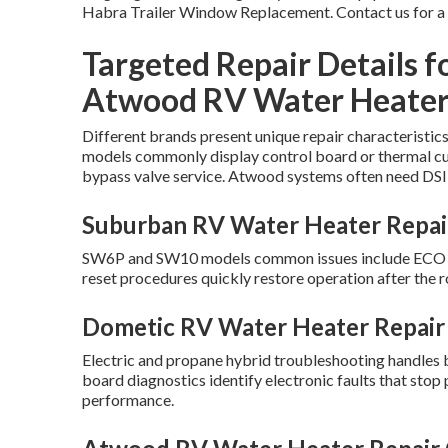
Habra Trailer Window Replacement. Contact us for a
Targeted Repair Details f
Atwood RV Water Heater
Different brands present unique repair characteristic
models commonly display control board or thermal cut
bypass valve service. Atwood systems often need DSI 
Suburban RV Water Heater Repair
SW6P and SW10 models common issues include ECO swi
reset procedures quickly restore operation after the ro
Dometic RV Water Heater Repair 
Electric and propane hybrid troubleshooting handles 
board diagnostics identify electronic faults that sto
performance.