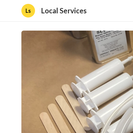
Local Services
Ls