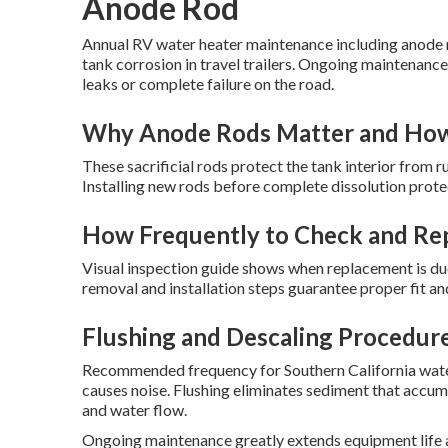
Anode Rod
Annual RV water heater maintenance including anode r
tank corrosion in travel trailers. Ongoing maintenance
leaks or complete failure on the road.
Why Anode Rods Matter and Ho
These sacrificial rods protect the tank interior from r
Installing new rods before complete dissolution prote
How Frequently to Check and Re
Visual inspection guide shows when replacement is du
removal and installation steps guarantee proper fit a
Flushing and Descaling Procedur
Recommended frequency for Southern California water 
causes noise. Flushing eliminates sediment that accu
and water flow.
Ongoing maintenance greatly extends equipment life a