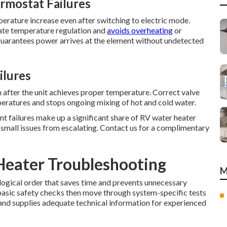
rmostat Failures
perature increase even after switching to electric mode.
ate temperature regulation and
avoids overheating
or
 guarantees power arrives at the element without undetected
ilures
 after the unit achieves proper temperature. Correct valve
eratures and stops ongoing mixing of hot and cold water.
nt failures make up a significant share of RV water heater
ts small issues from escalating. Contact us for a complimentary
Heater Troubleshooting
M
logical order that saves time and prevents unnecessary
basic safety checks then move through system-specific tests
 and supplies adequate technical information for experienced