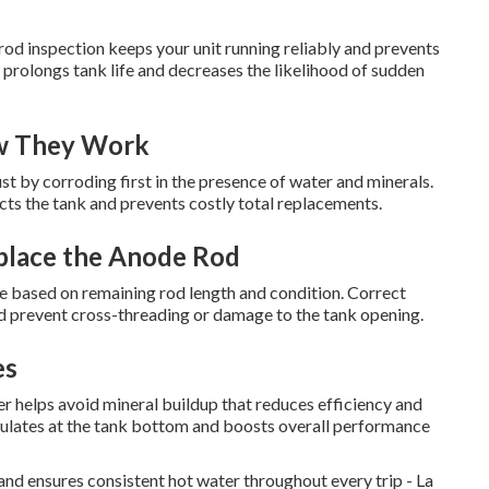
od inspection keeps your unit running reliably and prevents
 prolongs tank life and decreases the likelihood of sudden
w They Work
ust by corroding first in the presence of water and minerals.
cts the tank and prevents costly total replacements.
place the Anode Rod
e based on remaining rod length and condition. Correct
nd prevent cross-threading or damage to the tank opening.
es
helps avoid mineral buildup that reduces efficiency and
mulates at the tank bottom and boosts overall performance
nd ensures consistent hot water throughout every trip - La