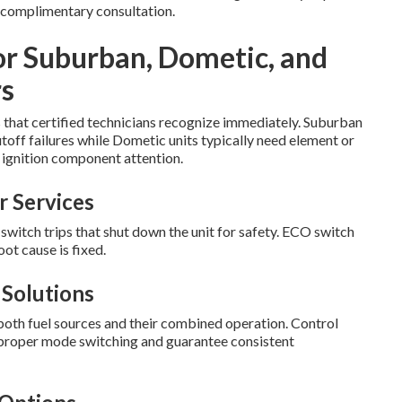
 complimentary consultation.
or Suburban, Dometic, and
s
s that certified technicians recognize immediately. Suburban
off failures while Dometic units typically need element or
ignition component attention.
 Services
tch trips that shut down the unit for safety. ECO switch
ot cause is fixed.
Solutions
both fuel sources and their combined operation. Control
p proper mode switching and guarantee consistent