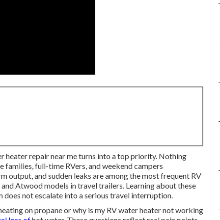
er heater repair near me turns into a top priority. Nothing
ve families, full-time RVers, and weekend campers
rm output, and sudden leaks are among the most frequent RV
nd Atwood models in travel trailers. Learning about these
 does not escalate into a serious travel interruption.
heating on propane or why is my RV water heater not working
tal loss of
hot water. These questions reflect real pain points