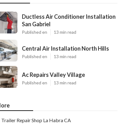
Ductless Air Conditioner Installation
San Gabriel
Published en
13 min read
Central Air Installation North Hills
Published en
13 min read
Ac Repairs Valley Village
Published en
13 min read
ore
Trailer Repair Shop La Habra CA