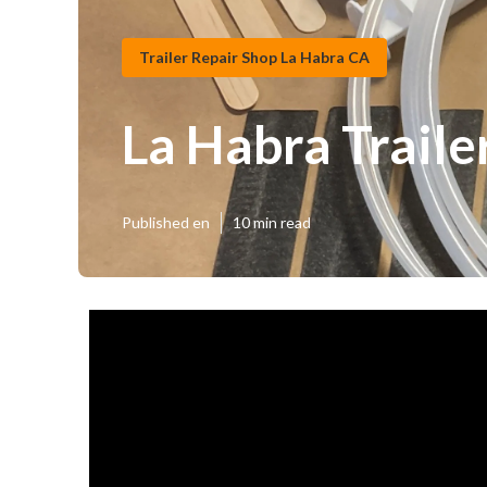
Trailer Repair Shop La Habra CA
La Habra Trail
Published en
10 min read