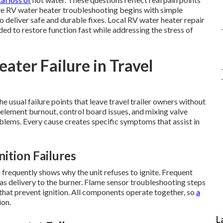
ive RV water heater troubleshooting begins with simple
 deliver safe and durable fixes. Local RV water heater repair
d to restore function fast while addressing the stress of
ter Failure in Travel
 usual failure points that leave travel trailer owners without
c element burnout, control board issues, and mixing valve
lems. Every cause creates specific symptoms that assist in
ition Failures
frequently shows why the unit refuses to ignite. Frequent
s delivery to the burner. Flame sensor troubleshooting steps
 that prevent ignition. All components operate together, so
a
ion.
L