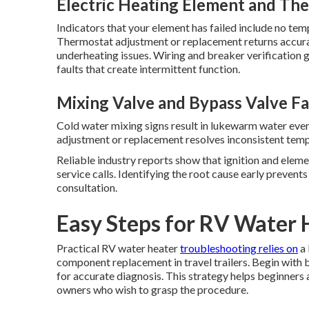
Electric Heating Element and The
Indicators that your element has failed include no tem
Thermostat adjustment or replacement returns accur
underheating issues. Wiring and breaker verification
faults that create intermittent function.
Mixing Valve and Bypass Valve Fa
Cold water mixing signs result in lukewarm water even
adjustment or replacement resolves inconsistent temp
Reliable industry reports show that ignition and eleme
service calls. Identifying the root cause early preven
consultation.
Easy Steps for RV Water 
Practical RV water heater
troubleshooting relies on
a 
component replacement in travel trailers. Begin with 
for accurate diagnosis. This strategy helps beginners
owners who wish to grasp the procedure.