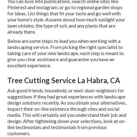
You can look into publications, search online sites like
Pinterest and Instagram, or go to regional garden shops
for ideas. List things that fit your taste and go well with
your home's style. Assume about how much sunlight your
lawn obtains, the type of soil, and any plants that are
already there.
Below are some steps to lead you when working with a
landscaping service. From picking the right specialist to
taking care of your new landscape, each step is meant to
give you clear assistance and guarantee you have an
excellent experience.
Tree Cutting Service La Habra, CA
Ask good friends, household, or next-door neighbors for
suggestions if they had great experiences with landscape
design solutions recently. As you obtain your alternatives,
inspect their on-line existence through sites and social
media. This will certainly aid you understand their job and
design. After tightening down your selections, look at on-
line testimonials and testimonials from previous
customers.