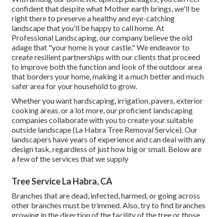
confident that despite what Mother earth brings, we'll be
right there to preserve a healthy and eye-catching
landscape that you'll be happy to call home. At
Professional Landscaping, our company believe the old
adage that "your home is your castle." We endeavor to
create resilient partnerships with our clients that proceed
to improve both the function and look of the outdoor area
that borders your home, making it a much better and much
safer area for your household to grow.
Whether you want hardscaping, irrigation, pavers, exterior
cooking areas, or a lot more, our proficient landscaping
companies collaborate with you to create your suitable
outside landscape (La Habra Tree Removal Service). Our
landscapers have years of experience and can deal with any
design task, regardless of just how big or small. Below are
a few of the services that we supply
Tree Service La Habra, CA
Branches that are dead, infected, harmed, or going across
other branches must be trimmed. Also, try to find branches
growing in the direction of the facility of the tree or those