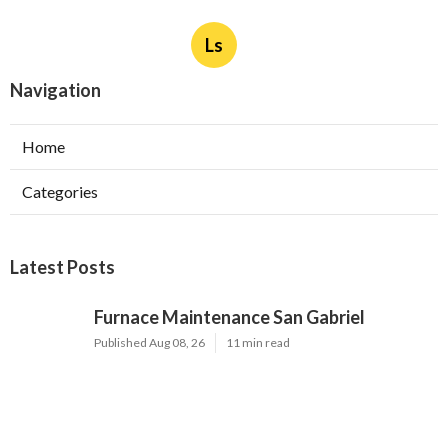
Ls
Navigation
Home
Categories
Latest Posts
Furnace Maintenance San Gabriel
Published Aug 08, 26
11 min read
Residential Hvac Services City Of
Industry
Published Aug 08, 26
10 min read