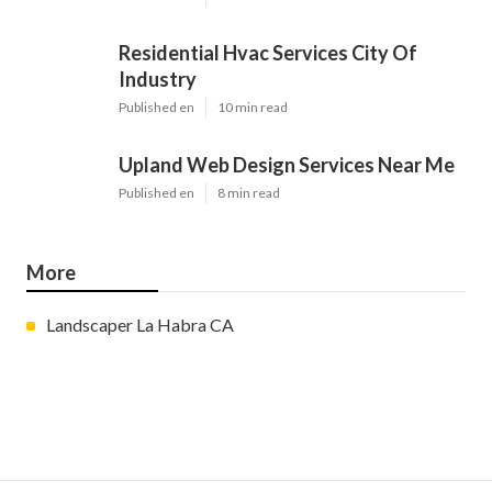
Residential Hvac Services City Of
Industry
Published en
10 min read
Upland Web Design Services Near Me
Published en
8 min read
More
Landscaper La Habra CA