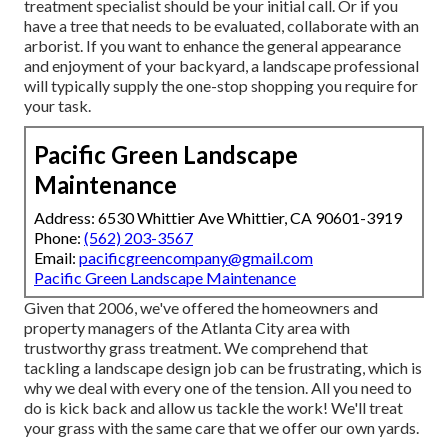
treatment specialist should be your initial call. Or if you
have a tree that needs to be evaluated, collaborate with an
arborist. If you want to enhance the general appearance
and enjoyment of your backyard, a landscape professional
will typically supply the one-stop shopping you require for
your task.
Pacific Green Landscape
Maintenance
Address: 6530 Whittier Ave Whittier, CA 90601-3919
Phone:
(562) 203-3567
Email:
pacificgreencompany@gmail.com
Pacific Green Landscape Maintenance
Given that 2006, we've offered the homeowners and
property managers of the Atlanta City area with
trustworthy grass treatment
. We comprehend that
tackling a
landscape design job
can be frustrating, which is
why we deal with every one of the tension. All you need to
do is kick back and allow us tackle the work! We'll treat
your grass with the same care that we offer our own yards.