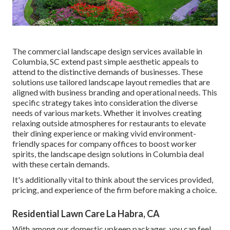
The commercial
landscape design services available in
Columbia
, SC extend past simple aesthetic appeals to
attend to the distinctive demands of businesses. These
solutions use tailored
landscape layout
remedies that are
aligned with business branding and operational needs. This
specific strategy takes into consideration the diverse
needs of various markets. Whether it involves creating
relaxing outside atmospheres for restaurants to elevate
their dining experience or making vivid environment-
friendly spaces for company offices to boost worker
spirits, the
landscape design
solutions in Columbia deal
with these certain demands.
It's additionally vital to think about the services provided,
pricing, and experience of the firm before making a choice.
Residential Lawn Care La Habra, CA
With among our domestic upkeep packages, you can feel