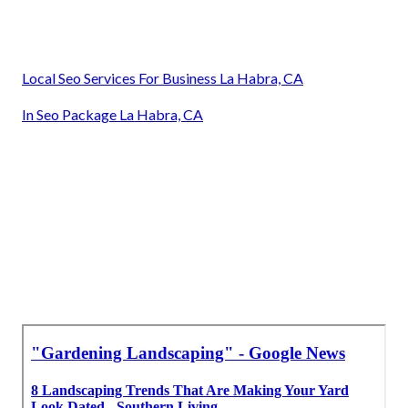
Local Seo Services For Business La Habra, CA
In Seo Package La Habra, CA