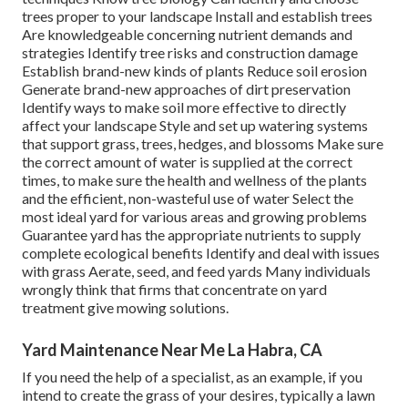
trees
proper to your landscape Install and establish trees
Are knowledgeable concerning nutrient demands and
strategies Identify
tree risks
and construction damage
Establish brand-new kinds of plants Reduce soil erosion
Generate brand-new approaches of dirt preservation
Identify ways to make soil more effective to directly
affect your landscape Style and set up
watering systems
that support grass, trees, hedges, and blossoms Make sure
the correct amount of water is supplied at the correct
times, to make sure the health and wellness of the plants
and the efficient, non-wasteful use of water Select the
most ideal
yard
for various areas and growing problems
Guarantee yard has the appropriate nutrients to supply
complete ecological benefits Identify and deal with issues
with grass Aerate, seed, and
feed
yards Many individuals
wrongly think that firms that concentrate on yard
treatment give mowing solutions.
Yard Maintenance Near Me La Habra, CA
If you need the help of a specialist, as an example, if you
intend to create the grass of your desires, typically a lawn