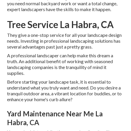
you need normal backyard work or want a total change,
expert landscapers have the skills to make it happen.
Tree Service La Habra, CA
They give a one-stop service for all your landscape design
needs. Investing in professional landscaping solutions has
several advantages past just a pretty grass.
A professional landscaper can help make this dream a
truth. An additional benefit of working with seasoned
landscaping companies is the tranquility of mind it
supplies.
Before starting your landscape task, it is essential to
understand what you truly want and need. Do you desire a
tranquil outdoor area, a vibrant location for buddies, or to
enhance your home's curb allure?
Yard Maintenance Near Me La
Habra, CA