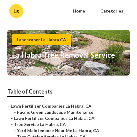
Ls
Home
Categories
Landscaper La Habra CA
La Habra Tree Removal Service
Published en
12 min read
Table of Contents
–
Lawn Fertilizer Companies La Habra, CA
–
Pacific Green Landscape Maintenance
–
Lawn Fertilizer Companies La Habra, CA
–
Tree Service La Habra, CA
–
Yard Maintenance Near Me La Habra, CA
–
Tree Cutting Service La Habra, CA