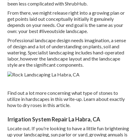
been less complicated with ShrubHub.
From there, we might release right into a growing plan or
get points laid out conceptually initially it genuinely
depends on your needs. Our end goal is the same as your
own: your best #liveoutside landscape.
Professional landscape design needs imagination, a sense
of design and a lot of understanding on plants, soil and
watering. Specialist landscaping includes hand-operated
labor, however the landscape layout and the landscape
style are the significant components.
Find out a lot more concerning what type of stones to
utilize in hardscapes in this write-up. Learn about exactly
how to dry roses in this article.
Irrigation System Repair La Habra, CA
Locate out. If you're looking to have a little fun brightening
up your landscaping, sun parlor or yard, growing annuals is