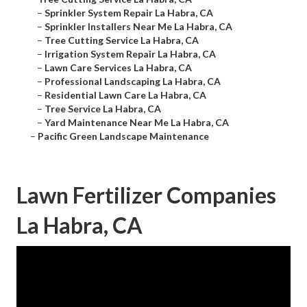
–
Sprinkler System Repair La Habra, CA
–
Sprinkler Installers Near Me La Habra, CA
–
Tree Cutting Service La Habra, CA
–
Irrigation System Repair La Habra, CA
–
Lawn Care Services La Habra, CA
–
Professional Landscaping La Habra, CA
–
Residential Lawn Care La Habra, CA
–
Tree Service La Habra, CA
–
Yard Maintenance Near Me La Habra, CA
–
Pacific Green Landscape Maintenance
Lawn Fertilizer Companies
La Habra, CA