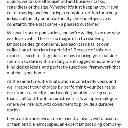
quality, we tackle all household and business tasks,
regardless of the size. Whether it's just keeping your lawn
cut or making and executing a complete option for a huge
industrial facility or house facility, the end objective is
constantly the exact same - a pleased customer.
We want your organization, and we're willing to prove why
we deserve it. - There is no magic dish to resolving
landscape design concerns, and each task has its own
collection of barriers to get rid of. Because of this, our
experts search for ingenious means to bring your outside
room up to date with amazing plant suggestions, one-of-a-
kind design ideas, and perfectly functional framework that
matches your home.
At the same time, the final option is constantly yours and
we'll respect your choices by performing your desires to
our utmost capacity. Landscaping solutions are greater
than a call-and-fix-it circumstance - it's an open dialogue
where we interact with consumers to provide a durable
option.
If you desire an environment-friendly lawn, vivid blossoms,
or fashionable hardscapes, an expert landscaping company