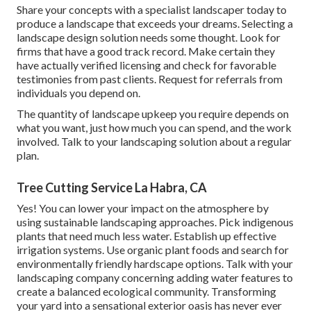
Share your concepts with a specialist landscaper today to
produce a landscape that exceeds your dreams. Selecting a
landscape design solution needs some thought. Look for
firms that have a good track record. Make certain they
have actually verified licensing and check for favorable
testimonies from past clients. Request for referrals from
individuals you depend on.
The quantity of landscape upkeep you require depends on
what you want, just how much you can spend, and the work
involved. Talk to your landscaping solution about a regular
plan.
Tree Cutting Service La Habra, CA
Yes! You can lower your impact on the atmosphere by
using sustainable landscaping approaches. Pick indigenous
plants that need much less water. Establish up effective
irrigation systems. Use organic plant foods and search for
environmentally friendly hardscape options. Talk with your
landscaping company concerning adding water features to
create a balanced ecological community. Transforming
your yard into a sensational exterior oasis has never ever