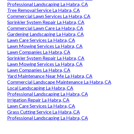
Professional Landscaping La Habra, CA
Tree Removal Service La Habra, CA
Commercial Lawn Services La Habra, CA
Sprinkler System Repair La Habra, CA
Commercial Lawn Care La Habra, CA
Gardening Landscaping La Habra, CA
Lawn Care Services La Habra, CA
Lawn Mowing Services La Habra, CA
Lawn Companies La Habra, CA
Sprinkler System Repair La Habra, CA
Lawn Mowing Services La Habra, CA
Lawn Companies La Habra, CA
Yard Maintenance Near Me La Habra, CA
Commercial Landscape Maintenance La Habra, CA
Local Landscaping La Habra, CA
Professional Landscaping La Habra, CA
Irrigation Repair La Habra, CA
Lawn Care Services La Habra, CA
Grass Cutting Service La Habra, CA
Professional Landscaping La Habra, CA