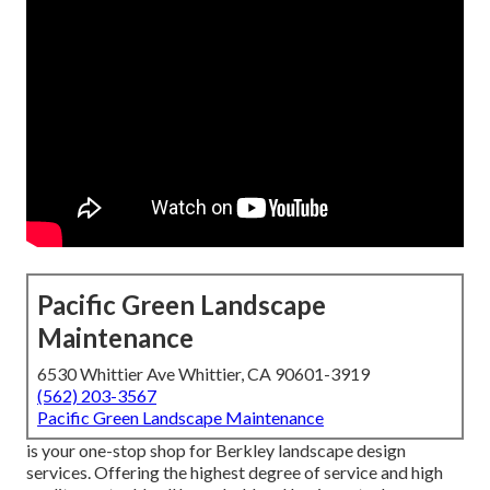
Pacific Green Landscape
Maintenance
6530 Whittier Ave Whittier, CA 90601-3919
(562) 203-3567
Pacific Green Landscape Maintenance
is your one-stop shop for Berkley landscape design
services. Offering the highest degree of service and high