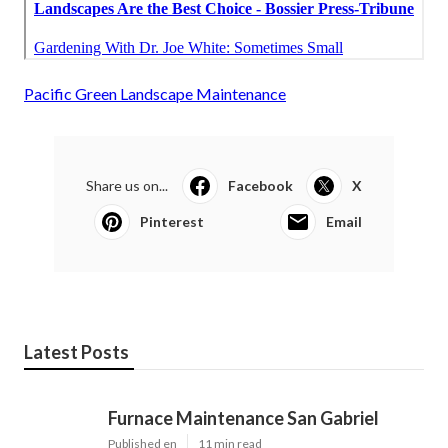
Pacific Green Landscape Maintenance
Share us on...
Facebook
X
Pinterest
Email
Latest Posts
Furnace Maintenance San Gabriel
Published en
11 min read