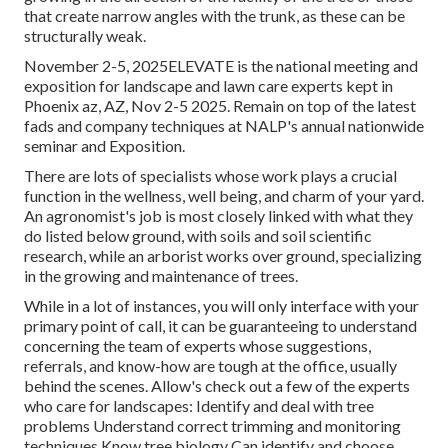
that create narrow angles with the trunk, as these can be
structurally weak.
November 2-5, 2025ELEVATE is the national meeting and
exposition for landscape and lawn care experts kept in
Phoenix az, AZ, Nov 2-5 2025. Remain on top of the latest
fads and company techniques at NALP's annual nationwide
seminar and Exposition.
There are lots of specialists whose work plays a crucial
function in the wellness, well being, and charm of your yard.
An agronomist's job is most closely linked with what they
do listed below ground, with soils and soil scientific
research, while an arborist works over ground, specializing
in the growing and maintenance of trees.
While in a lot of instances, you will only interface with your
primary point of call, it can be guaranteeing to understand
concerning the team of experts whose suggestions,
referrals, and know-how are tough at the office, usually
behind the scenes. Allow's check out a few of the experts
who care for landscapes: Identify and deal with
tree
problems
Understand correct
trimming
and monitoring
techniques Know tree biology Can identify and
choose