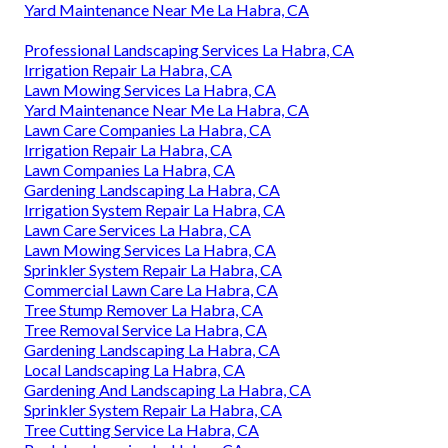
Yard Maintenance Near Me La Habra, CA
Professional Landscaping Services La Habra, CA
Irrigation Repair La Habra, CA
Lawn Mowing Services La Habra, CA
Yard Maintenance Near Me La Habra, CA
Lawn Care Companies La Habra, CA
Irrigation Repair La Habra, CA
Lawn Companies La Habra, CA
Gardening Landscaping La Habra, CA
Irrigation System Repair La Habra, CA
Lawn Care Services La Habra, CA
Lawn Mowing Services La Habra, CA
Sprinkler System Repair La Habra, CA
Commercial Lawn Care La Habra, CA
Tree Stump Remover La Habra, CA
Tree Removal Service La Habra, CA
Gardening Landscaping La Habra, CA
Local Landscaping La Habra, CA
Gardening And Landscaping La Habra, CA
Sprinkler System Repair La Habra, CA
Tree Cutting Service La Habra, CA