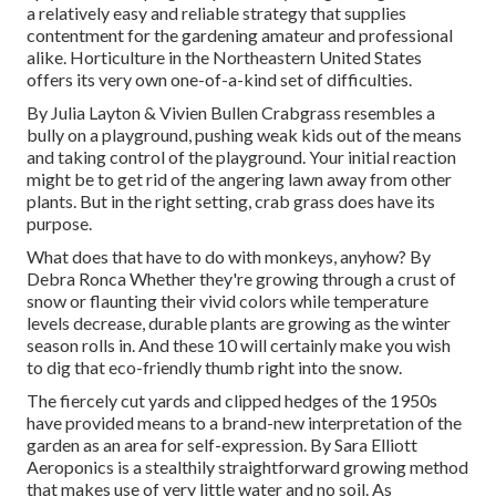
a relatively easy and reliable strategy that supplies
contentment for the gardening amateur and professional
alike. Horticulture in the Northeastern United States
offers its very own one-of-a-kind set of difficulties.
By
Julia Layton
&
Vivien Bullen
Crabgrass resembles a
bully on a playground, pushing weak kids out of the means
and taking control of the playground. Your initial reaction
might be to get rid of the angering lawn away from other
plants. But in the right setting, crab grass does have its
purpose.
What does that have to do with monkeys, anyhow? By
Debra Ronca
Whether they're growing through a crust of
snow or flaunting their vivid colors while temperature
levels decrease, durable plants are growing as the winter
season rolls in. And these 10 will certainly make you wish
to dig that eco-friendly thumb right into the snow.
The fiercely cut yards and clipped hedges of the 1950s
have provided means to a brand-new interpretation of the
garden as an area for self-expression. By
Sara Elliott
Aeroponics is a stealthily straightforward growing method
that makes use of very little water and no soil. As