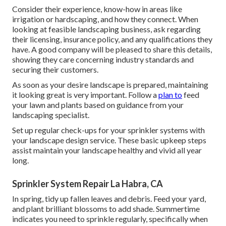
Consider their experience, know-how in areas like
irrigation or hardscaping, and how they connect. When
looking at feasible landscaping business, ask regarding
their licensing, insurance policy, and any qualifications they
have. A good company will be pleased to share this details,
showing they care concerning industry standards and
securing their customers.
As soon as your desire landscape is prepared, maintaining
it looking great is very important. Follow a
plan to
feed
your lawn and plants based on guidance from your
landscaping specialist.
Set up regular check-ups for your sprinkler systems with
your landscape design service. These basic upkeep steps
assist maintain your landscape healthy and vivid all year
long.
Sprinkler System Repair La Habra, CA
In spring, tidy up fallen leaves and debris. Feed your yard,
and plant brilliant blossoms to add shade. Summertime
indicates you need to sprinkle regularly, specifically when