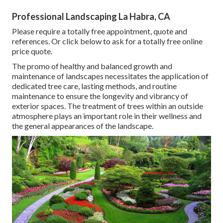
Professional Landscaping La Habra, CA
Please require a totally free appointment, quote and
references. Or
click below
to ask for a totally free online
price quote.
The promo of healthy and balanced growth and
maintenance of
landscapes necessitates the application of
dedicated tree care
, lasting methods, and routine
maintenance to ensure the longevity and vibrancy of
exterior spaces. The treatment of trees within an outside
atmosphere plays an important role in their
wellness and
the general appearances of the landscape
.