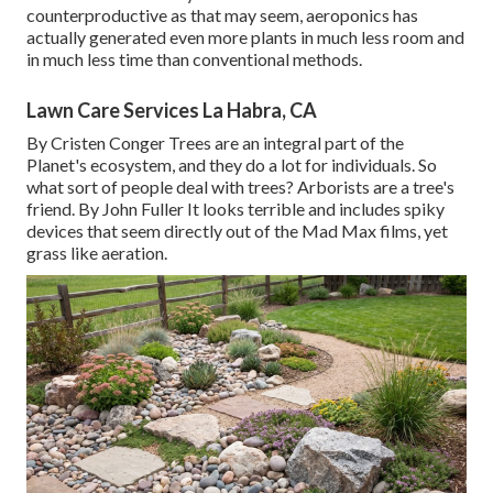
counterproductive as that may seem, aeroponics has
actually generated even more plants in much less room and
in much less time than conventional methods.
Lawn Care Services La Habra, CA
By
Cristen Conger
Trees are an integral part of the
Planet's ecosystem, and they do a lot for individuals. So
what sort of people deal with trees? Arborists are a tree's
friend. By
John Fuller
It looks terrible and includes spiky
devices that seem directly out of the Mad Max films, yet
grass like aeration.