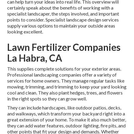
can help turn your ideas into real life. This overview will
certainly speak about the benefits of working with a
specialist landscaper, the steps involved, and important
points to consider. Specialist landscape design services
supply various options to maintain your outside areas
looking excellent.
Lawn Fertilizer Companies
La Habra, CA
This supplies complete solutions for your exterior areas.
Professional landscaping companies offer a variety of
services for home owners. They manage regular tasks like
mowing, trimming, and trimming to keep your yard looking
cool and clean. They also plant hedges, trees, and flowers
in the right spots so they can grow well.
They can include hardscapes, like outdoor patios, decks,
and walkways, which transform your backyard right into a
great extension of your home. To make it also much better,
they can add water features, outdoor lighting, fire pits, and
other points that fit your design and demands. Whether