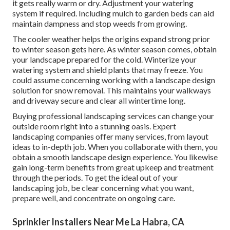
it gets really warm or dry. Adjustment your watering
system if required. Including mulch to garden beds can aid
maintain dampness and stop weeds from growing.
The cooler weather helps the origins expand strong prior
to winter season gets here. As winter season comes, obtain
your landscape prepared for the cold. Winterize your
watering system and shield plants that may freeze. You
could assume concerning working with a landscape design
solution for snow removal. This maintains your walkways
and driveway secure and clear all wintertime long.
Buying professional landscaping services can change your
outside room right into a stunning oasis. Expert
landscaping companies offer many services, from layout
ideas to in-depth job. When you collaborate with them, you
obtain a smooth landscape design experience. You likewise
gain long-term benefits from great upkeep and treatment
through the periods. To get the ideal out of your
landscaping job, be clear concerning what you want,
prepare well, and concentrate on ongoing care.
Sprinkler Installers Near Me La Habra, CA