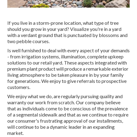
If you live in a storm-prone location, what type of tree
should you grow in your yard? Visualize you're in a yard
with a verdant ground that is punctuated by blossoms and
two pebble courses.
Is well furnished to deal with every aspect of your demands
- from irrigation systems, illumination, complete upkeep
solutions to our retail yard. These aspects integrated with
premium plant product will produce a remarkable exterior
living atmosphere to be taken pleasure in by your family
for generations. We enjoy to give referrals to prospective
customers.
We enjoy what we do, are regularly pursuing quality and
warranty our work from scratch. Our company believe
that as individuals come to be conscious of the prevalence
of a segmental sidewalk and that as we continue to require
our consumer's frustrating approval of our installments,
will continue to be a dynamic leader in an expanding
market.