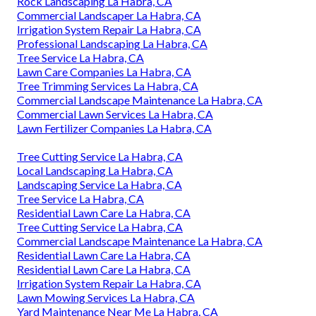
Rock Landscaping La Habra, CA
Commercial Landscaper La Habra, CA
Irrigation System Repair La Habra, CA
Professional Landscaping La Habra, CA
Tree Service La Habra, CA
Lawn Care Companies La Habra, CA
Tree Trimming Services La Habra, CA
Commercial Landscape Maintenance La Habra, CA
Commercial Lawn Services La Habra, CA
Lawn Fertilizer Companies La Habra, CA
Tree Cutting Service La Habra, CA
Local Landscaping La Habra, CA
Landscaping Service La Habra, CA
Tree Service La Habra, CA
Residential Lawn Care La Habra, CA
Tree Cutting Service La Habra, CA
Commercial Landscape Maintenance La Habra, CA
Residential Lawn Care La Habra, CA
Residential Lawn Care La Habra, CA
Irrigation System Repair La Habra, CA
Lawn Mowing Services La Habra, CA
Yard Maintenance Near Me La Habra, CA