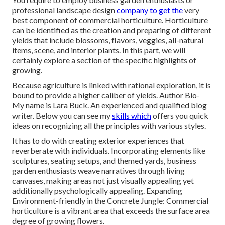
professional landscape design
company to get the
very
best component of commercial horticulture. Horticulture
can be identified as the creation and preparing of different
yields that include blossoms, flavors, veggies, all-natural
items, scene, and interior plants. In this part, we will
certainly explore a section of the specific highlights of
growing.
Because agriculture is linked with rational exploration, it is
bound to provide a higher caliber of yields. Author Bio-
My name is Lara Buck. An experienced and qualified blog
writer. Below you can see my
skills which
offers you quick
ideas on recognizing all the principles with various styles.
It has to do with creating exterior experiences that
reverberate with individuals. Incorporating elements like
sculptures, seating setups, and themed yards, business
garden enthusiasts weave narratives through living
canvases, making areas not just visually appealing yet
additionally psychologically appealing. Expanding
Environment-friendly in the Concrete Jungle: Commercial
horticulture is a vibrant area that exceeds the surface area
degree of growing flowers.