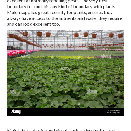
excellent at normally repelling pests. The very best
boundary for mulchis any kind of boundary with plants!
Mulch supplies great security for plants, ensures they
always have access to the nutrients and water they require
and can look excellent too.
Maintain a cohesive and visually attractive landscape by