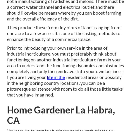
not a manufacturing of radishes and melons. There must be
a correct water channel and electrical outlet and there
should likewise be means whereby you can boost farming
and the overall efficiency of the dirt.
They produce these from tiny plots of lands ranging from
one acre to a few acres. It is one of the lasting methods to
enhance the beauty of a commercial place.
Prior to introducing your own service in the area of
industrial horticulture, you must preferably think about
functioning on another industrial horticulture farm in your
area to understand the functioning dynamics and obstacles
completely and only then endeavor into your own business.
f you are living your
life in the
residential areas or possibly
in the neighboring country locations, you can be a
picturesque existence with room to do all those little tasks
that you have imagined.
Home Gardener La Habra,
CA
You require to employ business garden enthusiasts or