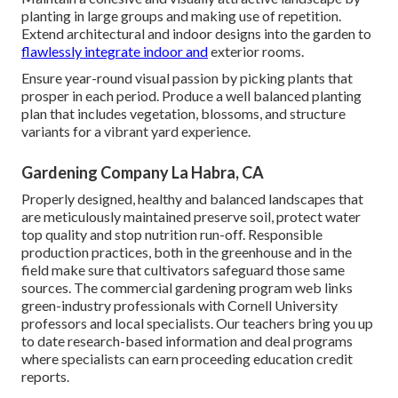
planting in large groups and making use of repetition.
Extend architectural and indoor designs into the garden to
flawlessly integrate indoor and
exterior rooms.
Ensure year-round visual passion by picking plants that
prosper in each period. Produce a well balanced planting
plan that includes vegetation, blossoms, and structure
variants for a vibrant yard experience.
Gardening Company La Habra, CA
Properly designed, healthy and balanced landscapes that
are meticulously maintained preserve soil, protect water
top quality and stop nutrition run-off. Responsible
production practices, both in the greenhouse and in the
field make sure that cultivators safeguard those same
sources. The commercial gardening program web links
green-industry professionals with Cornell University
professors and local specialists. Our teachers bring you up
to date research-based information and deal programs
where specialists can earn proceeding education credit
reports.