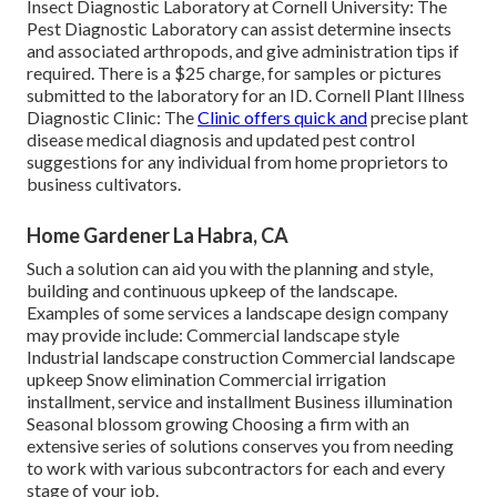
Insect Diagnostic Laboratory at Cornell University:
The
Pest Diagnostic Laboratory can assist determine insects
and associated arthropods, and give administration tips if
required. There is a $25 charge, for samples or pictures
submitted to the laboratory for an ID.
Cornell Plant Illness
Diagnostic Clinic:
The
Clinic offers quick and
precise plant
disease medical diagnosis and updated pest control
suggestions for any individual from home proprietors to
business cultivators.
Home Gardener La Habra, CA
Such a solution can aid you with the planning and style,
building and continuous upkeep of the landscape.
Examples of some services a landscape design company
may provide include: Commercial landscape style
Industrial landscape construction Commercial landscape
upkeep Snow elimination Commercial irrigation
installment, service and installment Business illumination
Seasonal blossom growing Choosing a firm with an
extensive series of solutions conserves you from needing
to work with various subcontractors for each and every
stage of your job.