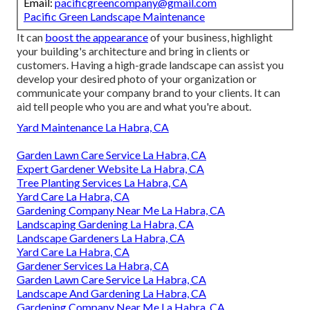
Email:
pacificgreencompany@gmail.com
Pacific Green Landscape Maintenance
It can
boost the appearance
of your business, highlight
your building's architecture and bring in clients or
customers. Having a high-grade landscape can assist you
develop your desired photo of your organization or
communicate your company brand to your clients. It can
aid tell people who you are and what you're about.
Yard Maintenance La Habra, CA
Garden Lawn Care Service La Habra, CA
Expert Gardener Website La Habra, CA
Tree Planting Services La Habra, CA
Yard Care La Habra, CA
Gardening Company Near Me La Habra, CA
Landscaping Gardening La Habra, CA
Landscape Gardeners La Habra, CA
Yard Care La Habra, CA
Gardener Services La Habra, CA
Garden Lawn Care Service La Habra, CA
Landscape And Gardening La Habra, CA
Gardening Company Near Me La Habra, CA