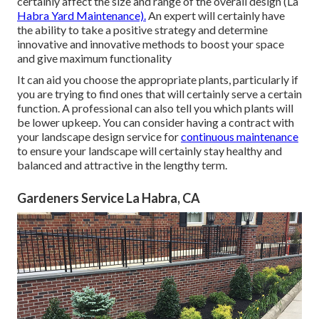
certainly affect the size and range of the overall design (La
Habra Yard Maintenance).
An expert will certainly have
the ability to take a positive strategy and determine
innovative and innovative methods to boost your space
and give maximum functionality
It can aid you choose the appropriate plants, particularly if
you are trying to find ones that will certainly serve a certain
function. A professional can also tell you which plants will
be lower upkeep. You can consider having a contract with
your landscape design service for
continuous maintenance
to ensure your landscape will certainly stay healthy and
balanced and attractive in the lengthy term.
Gardeners Service La Habra, CA