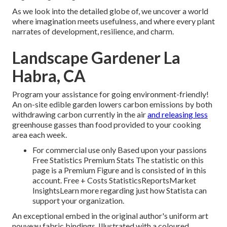
As we look into the detailed globe of, we uncover a world
where imagination meets usefulness, and where every plant
narrates of development, resilience, and charm.
Landscape Gardener La
Habra, CA
Program your assistance for going environment-friendly!
An on-site edible garden lowers carbon emissions by both
withdrawing carbon currently in the air
and releasing less
greenhouse gasses than food provided to your cooking
area each week.
For commercial use only Based upon your passions
Free Statistics Premium Stats The statistic on this
page is a Premium Figure and is consisted of in this
account. Free + Costs StatisticsReportsMarket
InsightsLearn more regarding just how Statista can
support your organization.
An exceptional embed in the original author's uniform art
nouveau fabric bindings. Illustrated with a coloured