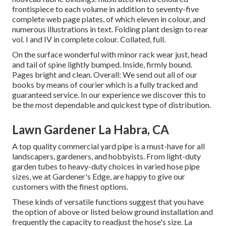
frontispiece to each volume in addition to seventy-five
complete web page plates, of which eleven in colour, and
numerous illustrations in text. Folding plant design to rear
vol. I and IV in complete colour. Collated, full.
On the surface wonderful with minor rack wear just, head
and tail of spine lightly bumped. Inside, firmly bound.
Pages bright and clean. Overall: We send out all of our
books by means of courier which is a fully tracked and
guaranteed service. In our experience we discover this to
be the most dependable and quickest type of distribution.
Lawn Gardener La Habra, CA
A top quality commercial yard pipe is a must-have for all
landscapers, gardeners, and hobbyists. From light-duty
garden tubes to heavy-duty choices in varied hose pipe
sizes, we at Gardener's Edge, are happy to give our
customers with the finest options.
These kinds of versatile functions suggest that you have
the option of above or listed below ground installation and
frequently the capacity to readjust the hose's size. La