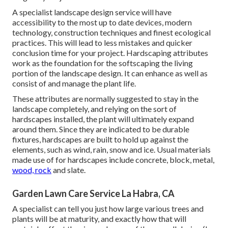
A specialist landscape design service will have
accessibility to the most up to date devices, modern
technology, construction techniques and finest ecological
practices. This will lead to less mistakes and quicker
conclusion time for your project. Hardscaping attributes
work as the foundation for the softscaping the living
portion of the landscape design. It can enhance as well as
consist of and manage the plant life.
These attributes are normally suggested to stay in the
landscape completely, and relying on the sort of
hardscapes installed, the plant will ultimately expand
around them. Since they are indicated to be durable
fixtures, hardscapes are built to hold up against the
elements, such as wind, rain, snow and ice. Usual materials
made use of for hardscapes include concrete, block, metal,
wood, rock
and slate.
Garden Lawn Care Service La Habra, CA
A specialist can tell you just how large various trees and
plants will be at maturity, and exactly how that will