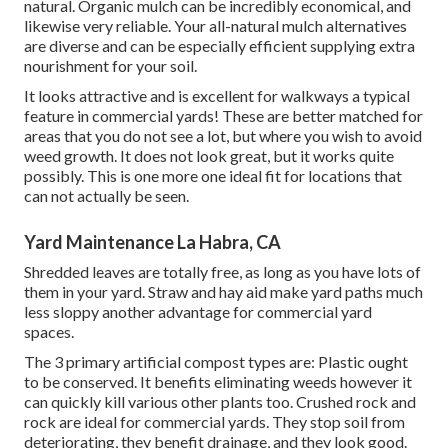
natural. Organic mulch can be incredibly economical, and
likewise very reliable. Your all-natural mulch alternatives
are diverse and can be especially efficient supplying extra
nourishment for your soil.
It looks attractive and is excellent for walkways a typical
feature in commercial yards! These are better matched for
areas that you do not see a lot, but where you wish to avoid
weed growth. It does not look great, but it works quite
possibly. This is one more one ideal fit for locations that
can not actually be seen.
Yard Maintenance La Habra, CA
Shredded leaves are totally free, as long as you have lots of
them in your yard. Straw and hay aid make yard paths much
less sloppy another advantage for commercial yard
spaces.
The 3 primary artificial compost types are: Plastic ought
to be conserved. It benefits eliminating weeds however it
can quickly kill various other plants too. Crushed rock and
rock are ideal for commercial yards. They stop soil from
deteriorating, they benefit drainage, and they look good.