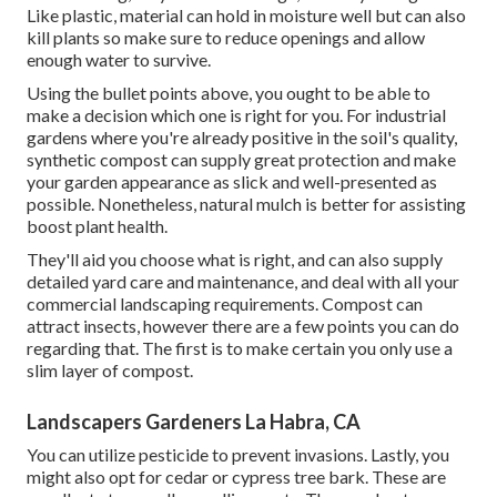
Like plastic,
material
can hold in moisture well but can also
kill plants so make sure to reduce openings and allow
enough water to survive.
Using the bullet points above, you ought to be able to
make a decision which one is right for you. For industrial
gardens where you're already positive in the soil's quality,
synthetic compost can supply great protection and make
your garden appearance as slick and well-presented as
possible. Nonetheless, natural mulch is better for assisting
boost plant health.
They'll aid you choose what is right, and can also supply
detailed
yard care and maintenance
, and deal with all your
commercial landscaping requirements. Compost can
attract insects, however there are a few points you can do
regarding that. The first is to make certain you only use a
slim layer of compost.
Landscapers Gardeners La Habra, CA
You can utilize pesticide to
prevent invasions
. Lastly, you
might also opt for cedar or cypress tree bark. These are