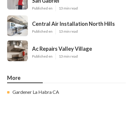
San Gabriel
Published en
13 min read
Central Air Installation North Hills
Published en
13 min read
Ac Repairs Valley Village
Published en
13 min read
More
Gardener La Habra CA