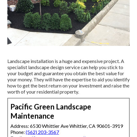
Landscape installation is a huge and expensive project. A
specialist landscape design service can help you stick to
your budget and guarantee you obtain the best value for
your money. They will have the expertise to aid you identify
how to get the best return on your investment and raise the
worth of your residential property.
Pacific Green Landscape
Maintenance
Address: 6530 Whittier Ave Whittier, CA 90601-3919
Phone:
(562) 203-3567