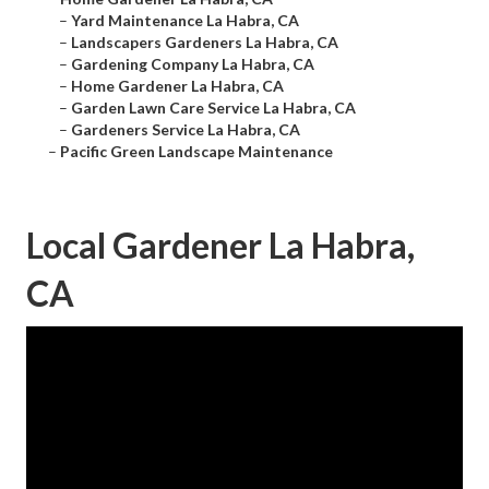
–
Yard Maintenance La Habra, CA
–
Landscapers Gardeners La Habra, CA
–
Gardening Company La Habra, CA
–
Home Gardener La Habra, CA
–
Garden Lawn Care Service La Habra, CA
–
Gardeners Service La Habra, CA
–
Pacific Green Landscape Maintenance
Local Gardener La Habra,
CA