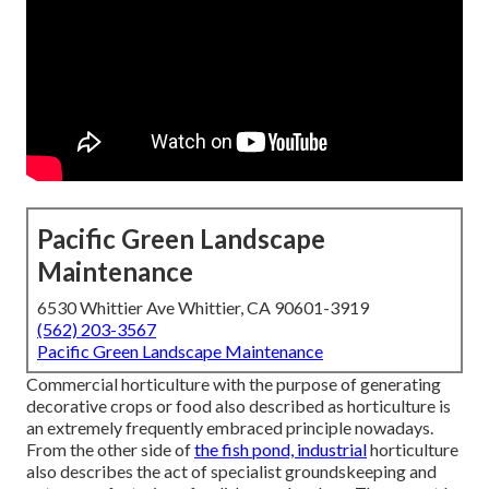
Pacific Green Landscape
Maintenance
6530 Whittier Ave Whittier, CA 90601-3919
(562) 203-3567
Pacific Green Landscape Maintenance
Commercial horticulture with the purpose of generating
decorative crops or food also described as horticulture is
an extremely frequently embraced principle nowadays.
From the other side of
the fish pond, industrial
horticulture
also describes the act of specialist groundskeeping and