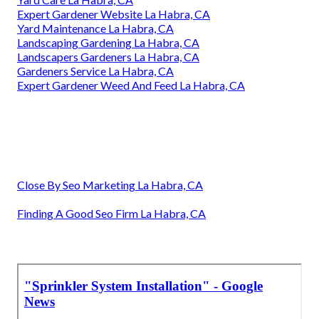
Expert Gardener Website La Habra, CA
Yard Maintenance La Habra, CA
Landscaping Gardening La Habra, CA
Landscapers Gardeners La Habra, CA
Gardeners Service La Habra, CA
Expert Gardener Weed And Feed La Habra, CA
Close By Seo Marketing La Habra, CA
Finding A Good Seo Firm La Habra, CA