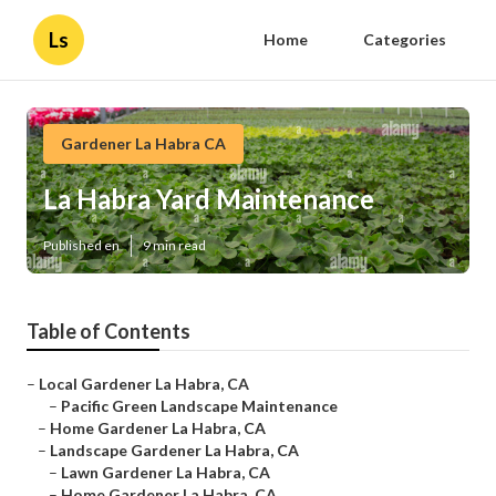
Ls
Home
Categories
Gardener La Habra CA
La Habra Yard Maintenance
Published en
9 min read
Table of Contents
–
Local Gardener La Habra, CA
–
Pacific Green Landscape Maintenance
–
Home Gardener La Habra, CA
–
Landscape Gardener La Habra, CA
–
Lawn Gardener La Habra, CA
–
Home Gardener La Habra, CA