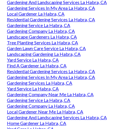
Gardening And Landscaping Services La Habra, CA
Gardening Services In My Area La Habra, CA
Local Gardener La Habra, CA
Residential Gardening Services La Habra, CA
Gardening Service La Habra, CA
Gardening Company La Habra, CA
Landscape Gardeners La Habra, CA
Tree Planting Services La Habra, CA
Garden Lawn Care Service La Habra, CA
Landscaping Gardening La Habra, CA
Yard Service La Habra, CA
Find A Gardener La Habra, CA
Residential Gardening Services La Habra, CA
Gardening Services In My Area La Habra, CA
Gardening Services La Habra, CA
Yard Service La Habra, CA
Gardening Company Near Me La Habra, CA
Gardening Service La Habra, CA
Gardening Company La Habra, CA
Local Gardener Near Me La Habra, CA
Gardening And Landscaping Services La Habra, CA
Home Gardener La Habra, CA
Yard Care La Habra, CA