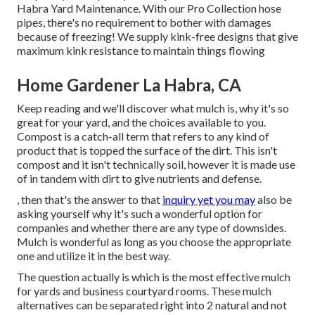
Habra Yard Maintenance. With our Pro Collection hose
pipes, there's no requirement to bother with damages
because of freezing! We supply kink-free designs that give
maximum kink resistance to maintain things flowing
Home Gardener La Habra, CA
Keep reading and we'll discover what mulch is, why it's so
great for your yard, and the choices available to you.
Compost is a catch-all term that refers to any kind of
product that is topped the surface of the dirt. This isn't
compost and it isn't technically soil, however it is made use
of in tandem with dirt to give nutrients and defense.
, then that's the answer to that
inquiry yet you may
also be
asking yourself why it's such a wonderful option for
companies and whether there are any type of downsides.
Mulch is wonderful as long as you choose the appropriate
one and utilize it in the best way.
The question actually is which is the most effective mulch
for yards and business courtyard rooms. These mulch
alternatives can be separated right into 2 natural and not