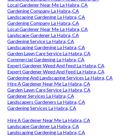
Local Gardener Near Me La Habra, CA
Gardening Company La Habra, CA
Landscaping Gardening La Habra, CA
Gardening Company La Habra, CA
Local Gardener Near Me La Habra, CA
Landscape Gardener La Habra, CA
Gardening Service La Habra, CA
Landscaping Gardening La Habra, CA
Garden Lawn Care Service La Habra, CA
Commercial Gardening La Habra, CA
Expert Gardener Weed And Feed La Habra, CA
Expert Gardener Weed And Feed La Habra, CA
Gardening And Landscaping Services La Habra, CA
Hire A Gardener Near Me La Habra, CA
Garden Lawn Care Service La Habra, CA
Gardener Services La Habra, CA
Landscapers Gardeners La Habra, CA
Gardening Services La Habra, CA
Hire A Gardener Near Me La Habra, CA
Landscape Gardener La Habra, CA
Landscaping Gardening La Habra, CA