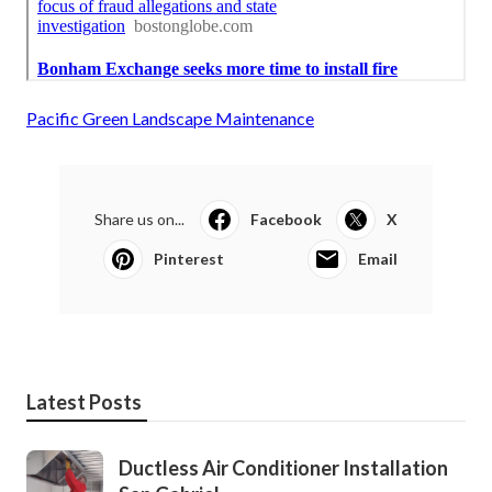
Pacific Green Landscape Maintenance
Share us on...
Facebook
X
Pinterest
Email
Latest Posts
Ductless Air Conditioner Installation