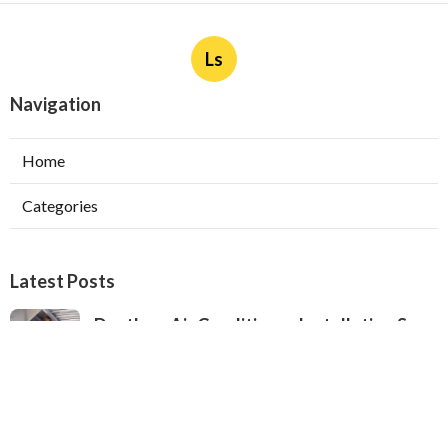
Ls
Navigation
Home
Categories
Latest Posts
Ductless Air Conditioner Installation San
Gabriel
Published Aug 07, 26
13 min read
Central Air Installation North Hills