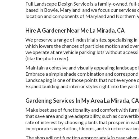
Full Landscape Design Service is a family-owned, full-
based in Bowie, Maryland, and we focus our services o
location and components of Maryland and Northern Vi
Hire A Gardener Near Me La Mirada, CA
We preserve a range of industrial sites, specialising 
which lowers the chances of particles motion and ove
we operate at are vehicle parking lots without accessib
(like the photo over).
Maintain a cohesive and visually appealing landscape 
Embrace a simple shade combination and corresponding
Landscaping is one of those points that not everyone 
Expand building and interior styles right into the yard
Gardening Services In My Area La Mirada, CA
Make best use of functionality and comfort with furn
that save area and give adaptability, such as converti
rate of interest by choosing plants that prosper in ea
incorporates vegetation, blooms, and structure varian
The shop will not function appropriately in case when