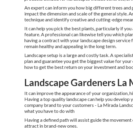
An expert can inform you how big different trees and pl
impact the dimension and scale of the general style. An
technique and identify creative and cutting-edge mea
It can help you pick the best plants, particularly if you 
feature. A professional can likewise tell you which pl
having a contract with your landscape design service 
remain healthy and appealing in the long term.
Landscape setup is a large and costly task. A speciali
plan and guarantee you get the biggest value for your 
how to get the best return on your investment and boo
Landscape Gardeners La 
It can improve the appearance of your organization, hig
Having a top quality landscape can help you develop 
company brand to your customers - La Mirada Landscap
what you have to do with
Having a defined path will assist guide the movement of
attract in brand-new ones.