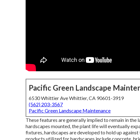
Pacific Green Landscape Mainte
6530 Whittier Ave Whittier, CA 90601-3919
(562) 203-3567
Pacific Green Landscape Maintenance
These features are generally implied to remain in the
hardscapes mounted, the plant life will eventually ex
fixtures, hardscapes are developed to hold up against 
products utilized for hardscapes include concrete, bric