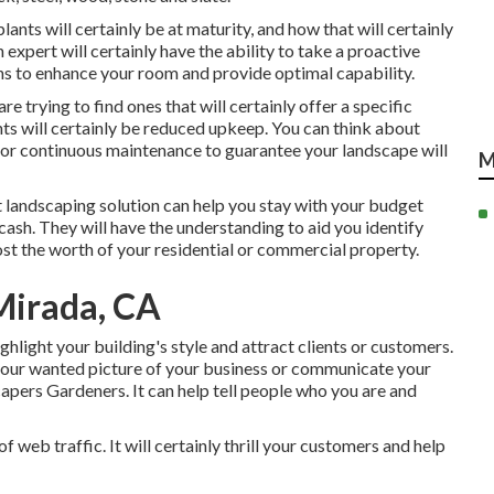
ants will certainly be at maturity, and how that will certainly
 expert will certainly have the ability to take a proactive
ns to enhance your room and provide optimal capability.
are trying to find ones that will certainly offer a specific
ants will certainly be reduced upkeep. You can think about
for continuous maintenance to guarantee your landscape will
M
st landscaping solution can help you stay with your budget
cash. They will have the understanding to aid you identify
st the worth of your residential or commercial property.
Mirada, CA
hlight your building's style and attract clients or customers.
your wanted picture of your business or communicate your
ers Gardeners. It can help tell people who you are and
 web traffic. It will certainly thrill your customers and help