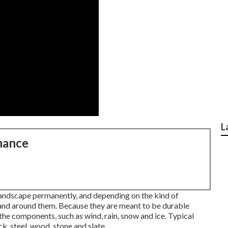
L
nance
 landscape permanently, and depending on the kind of
pand around them. Because they are meant to be durable
the components, such as wind, rain, snow and ice. Typical
k, steel, wood, stone and slate.