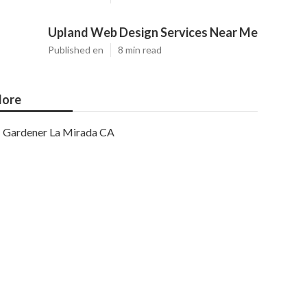
Upland Web Design Services Near Me
Published en
8 min read
ore
Gardener La Mirada CA