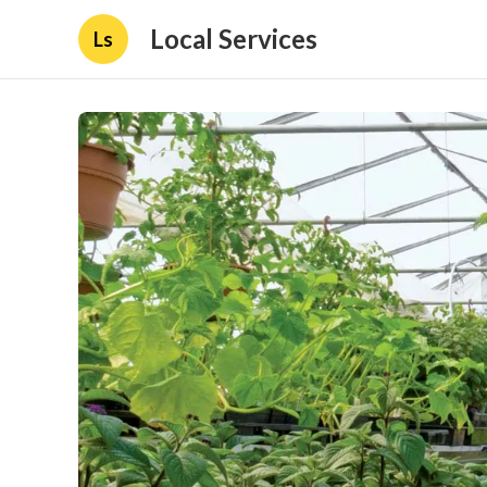
Local Services
Ls