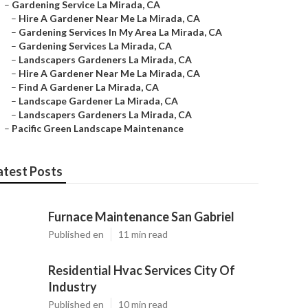
–
Gardening Service La Mirada, CA
–
Hire A Gardener Near Me La Mirada, CA
–
Gardening Services In My Area La Mirada, CA
–
Gardening Services La Mirada, CA
–
Landscapers Gardeners La Mirada, CA
–
Hire A Gardener Near Me La Mirada, CA
–
Find A Gardener La Mirada, CA
–
Landscape Gardener La Mirada, CA
–
Landscapers Gardeners La Mirada, CA
–
Pacific Green Landscape Maintenance
atest Posts
Furnace Maintenance San Gabriel
Published en
11 min read
Residential Hvac Services City Of
Industry
Published en
10 min read