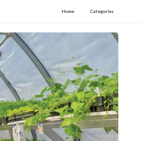
Home
Categories