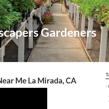
scapers Gardeners
T
Near Me La Mirada, CA
–