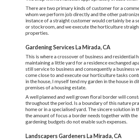
There are two primary
kinds of customer for a commer
whom we perform job directly and the other patronize
instance of a straight customer would certainly be a se
or stockroom, and we execute the horticulture straigh
properties.
Gardening Services La Mirada, CA
This is where a crossover of business and residential 
maintaining a little yard for a residence exchanged ap
still service to business and consequently a business 
come close to and execute our horticulture tasks cont
in the house, I myself tend my garden in the house in d
premises of a housing estate.
A well planned and well grown floral border will const
throughout the period. Is a boundary of this nature prac
home or in a specialised yard. The sincere solution in th
the amount of focus a border needs together with the
gardening budgets do not enable such expenses.
Landscapers Gardeners La Mirada, CA