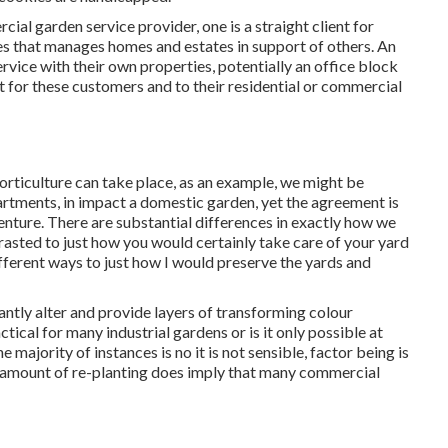
cial garden service provider
, one is a straight client for
s that manages homes and estates in support of others. An
rvice with their own properties, potentially an office block
t for these customers and to their residential or commercial
horticulture can take place, as an example, we might be
artments, in impact a domestic garden, yet the agreement is
venture. There are substantial differences in exactly how we
rasted to just how you would certainly take care of your yard
ifferent ways to just how I would preserve the yards and
antly alter and provide layers of transforming colour
tical for many industrial gardens or is it only possible at
e majority of instances is no it is not sensible, factor being is
 amount of re-planting does imply that many commercial