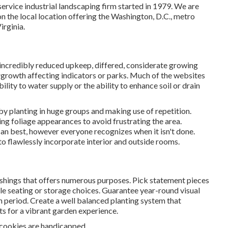
service industrial landscaping firm started in 1979. We are
n the local location offering the Washington, D.C., metro
rginia.
in incredibly reduced upkeep, differed, considerate growing
rgrowth affecting indicators or parks. Much of the websites
ility to water supply or the ability to enhance soil or drain
by planting in huge groups and making use of repetition.
 foliage appearances to avoid frustrating the area.
can best, however everyone recognizes when it isn't done.
 to flawlessly incorporate interior and outside rooms.
ishings that offers numerous purposes. Pick statement pieces
ble seating or storage choices. Guarantee year-round visual
ch period. Create a well balanced planting system that
ts for a vibrant garden experience.
 cookies are handicapped.