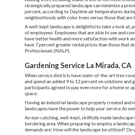
strategically prepared landscape can minimize a prev
percent, according to Daytime air temperatures during
neighborhoods with color trees versus those that are t
A well-kept landscape is delightful to take a look at,
of employees: Employees that are able to see and com
have
better health and more satisfaction with work an
have
7 percent greater rental prices
than those that d
Professionals (NALP).
Gardening Service La Mirada, CA
When service districts have state-of-the-art tree cover
and spend an added 9 to 12 percent on solutions and 
participants agreed to pay even more for a home or apar
space.
Having an industrial landscape properly created and 
landscapes have the power to help your service do wel
An eye-catching, well-kept, skillfully made landscape 
bordering area. When preparing to employ a landscape 
demands are: How will the landscape be utilized? Do 