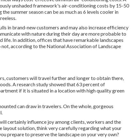
iously unshaded framework's air-conditioning costs by 15-50
 the summer season can be as much as 6 levels cooler in
reeless.
 pulls in brand-new customers and may also increase efficiency
municate with nature during their day are more probable to
d life
. In addition, offices that have remarkable landscapes
o not, according to the National Association of Landscape
s, customers will travel further and longer to obtain there,
goods. A research study showed that 63 percent of
tment if it is situated in a location with high quality green
mounted can draw in travelers. On the whole, gorgeous
l.
will certainly influence joy among clients, workers and the
layout solution, think very carefully regarding what your
you prepare to preserve the landscape on your very own?