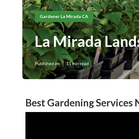
Gardener La Mirada CA
La Mirada Land
Published en
11 min read
Best Gardening Services 