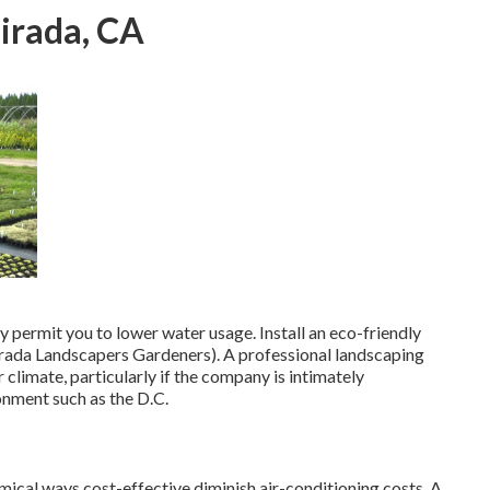
irada, CA
ly permit you to lower water usage. Install an eco-friendly
irada Landscapers Gardeners). A professional landscaping
 climate, particularly if the company is intimately
onment such as the D.C.
mical ways cost-effective diminish air-conditioning costs. A