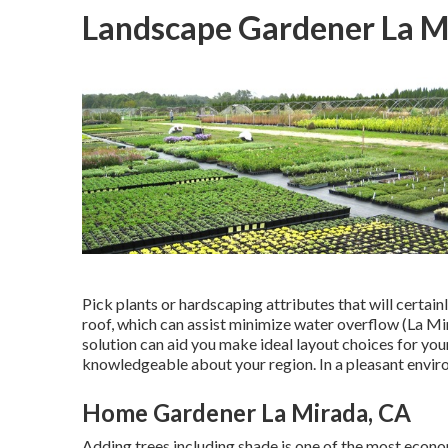
Landscape Gardener La M
Pick plants or hardscaping attributes that will certain
roof, which can assist minimize water overflow (La M
solution can aid you make ideal layout choices for your
knowledgeable about your region. In a pleasant envir
Home Gardener La Mirada, CA
Adding trees including shade is one of the most econo