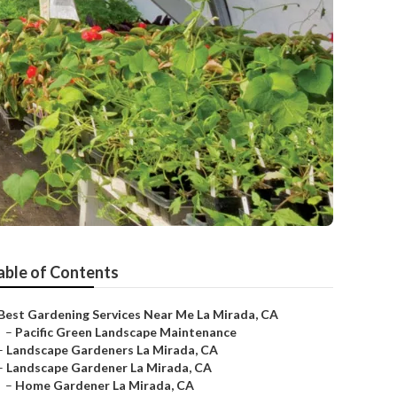
able of Contents
Best Gardening Services Near Me La Mirada, CA
–
Pacific Green Landscape Maintenance
–
Landscape Gardeners La Mirada, CA
–
Landscape Gardener La Mirada, CA
–
Home Gardener La Mirada, CA