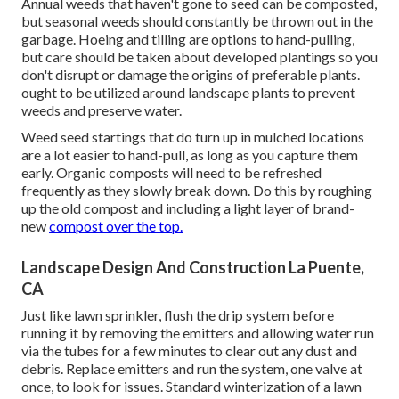
Annual weeds that haven't gone to seed can be composted,
but seasonal weeds should constantly be thrown out in the
garbage. Hoeing and tilling are options to hand-pulling,
but care should be taken about developed plantings so you
don't disrupt or damage the origins of preferable plants.
ought to be utilized around landscape plants to prevent
weeds and preserve water.
Weed seed startings that do turn up in mulched locations
are a lot easier to hand-pull, as long as you capture them
early. Organic composts will need to be refreshed
frequently as they slowly break down. Do this by roughing
up the old compost and including a light layer of brand-
new
compost over the top.
Landscape Design And Construction La Puente,
CA
Just like lawn sprinkler, flush the drip system before
running it by removing the emitters and allowing water run
via the tubes for a few minutes to clear out any dust and
debris. Replace emitters and run the system, one valve at
once, to look for issues. Standard winterization of a lawn