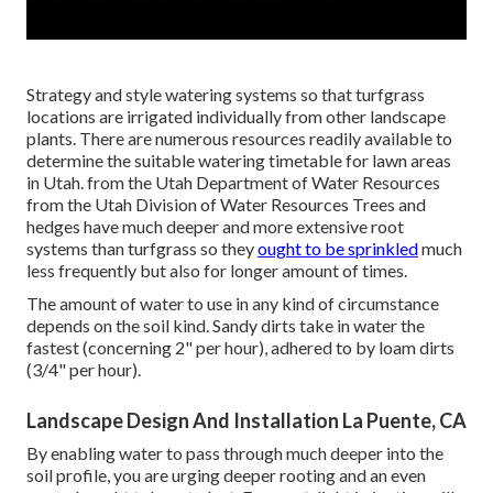
Strategy and style watering systems so that turfgrass
locations are irrigated individually from other landscape
plants. There are numerous resources readily available to
determine the suitable watering timetable for lawn areas
in Utah. from the Utah Department of Water Resources
from the Utah Division of Water Resources Trees and
hedges have much deeper and more extensive root
systems than turfgrass so they
ought to be sprinkled
much
less frequently but also for longer amount of times.
The amount of water to use in any kind of circumstance
depends on the soil kind. Sandy dirts take in water the
fastest (concerning 2" per hour), adhered to by loam dirts
(3/4" per hour).
Landscape Design And Installation La Puente, CA
By enabling water to pass through much deeper into the
soil profile, you are urging deeper rooting and an even