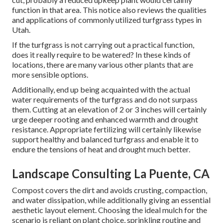
function in that area. This notice also reviews the qualities
and applications of commonly utilized turfgrass types in
Utah.
If the turfgrass is not carrying out a practical function,
does it really require to be watered? In these kinds of
locations, there are many various other plants that are
more sensible options.
Additionally, end up being acquainted with the actual
water requirements of the turfgrass and do not surpass
them. Cutting at an elevation of 2 or 3 inches will certainly
urge deeper rooting and enhanced warmth and drought
resistance. Appropriate fertilizing will certainly likewise
support healthy and balanced turfgrass and enable it to
endure the tensions of heat and drought much better.
Landscape Consulting La Puente, CA
Compost covers the dirt and avoids crusting, compaction,
and water dissipation, while additionally giving an essential
aesthetic layout element. Choosing the ideal mulch for the
scenario is reliant on plant choice, sprinkling routine and