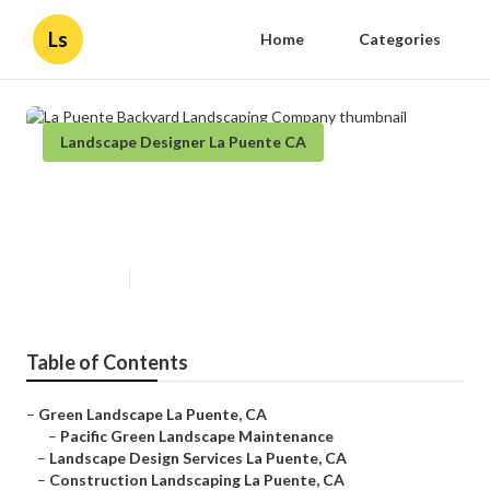
Ls
Home
Categories
Landscape Designer La Puente CA
La Puente Backyard Landscaping
Company
Published en
11 min read
Table of Contents
–
Green Landscape La Puente, CA
–
Pacific Green Landscape Maintenance
–
Landscape Design Services La Puente, CA
–
Construction Landscaping La Puente, CA