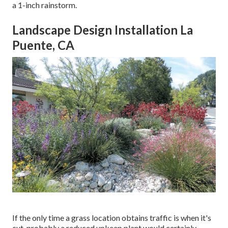
a 1-inch rainstorm.
Landscape Design Installation La
Puente, CA
If the only time a grass location obtains traffic is when it's
cut, probably a reduced upkeep plant would certainly