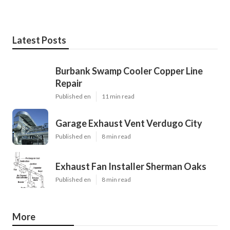
Latest Posts
Burbank Swamp Cooler Copper Line
Repair
Published en
11 min read
Garage Exhaust Vent Verdugo City
Published en
8 min read
Exhaust Fan Installer Sherman Oaks
Published en
8 min read
More