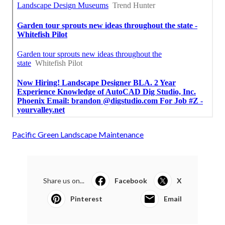
Pacific Green Landscape Maintenance
Share us on...
Facebook
X
Pinterest
Email