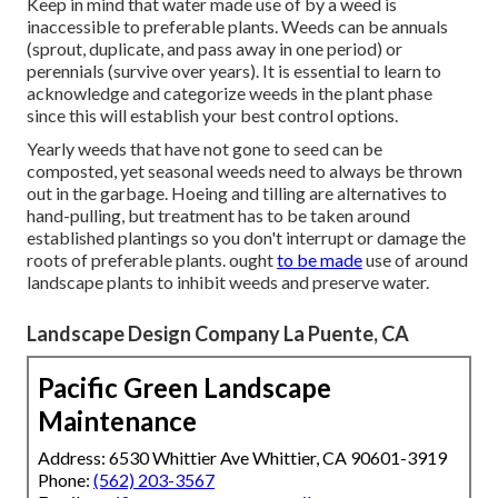
Keep in mind that water made use of by a weed is
inaccessible to preferable plants. Weeds can be annuals
(sprout, duplicate, and pass away in one period) or
perennials (survive over years). It is essential to learn to
acknowledge and categorize weeds in the plant phase
since this will establish your best control options.
Yearly weeds that have not gone to seed can be
composted, yet seasonal weeds need to always be thrown
out in the garbage. Hoeing and tilling are alternatives to
hand-pulling, but treatment has to be taken around
established plantings so you don't interrupt or damage the
roots of preferable plants. ought
to be made
use of around
landscape plants to inhibit weeds and preserve water.
Landscape Design Company La Puente, CA
Pacific Green Landscape
Maintenance
Address: 6530 Whittier Ave Whittier, CA 90601-3919
Phone:
(562) 203-3567