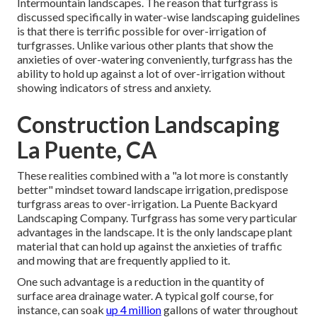
Intermountain landscapes. The reason that turfgrass is
discussed specifically in water-wise landscaping guidelines
is that there is terrific possible for over-irrigation of
turfgrasses. Unlike various other plants that show the
anxieties of over-watering conveniently, turfgrass has the
ability to hold up against a lot of over-irrigation without
showing indicators of stress and anxiety.
Construction Landscaping
La Puente, CA
These realities combined with a "a lot more is constantly
better" mindset toward landscape irrigation, predispose
turfgrass areas to over-irrigation. La Puente Backyard
Landscaping Company. Turfgrass has some very particular
advantages in the landscape. It is the only landscape plant
material that can hold up against the anxieties of traffic
and mowing that are frequently applied to it.
One such advantage is a reduction in the quantity of
surface area drainage water. A typical golf course, for
instance, can soak
up 4 million
gallons of water throughout