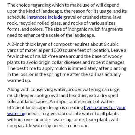
The choice regarding which to make use of will depend
upon the kind of landscape, the reason for its usage, and its
schedule.
Instances include
gravel or crushed stone, lava
rock, recycled rolled glass, and rocks of various sizes,
forms, and colors. The size of inorganic mulch fragments
need to enhance the scale of the landscape.
A 2-inch thick layer of compost requires about 6 cubic
yards of material per 1000 square feet of location. Leave a
few inches of mulch-free area around the base of woody
plants to avoid origin collar diseases and rodent damages.
The best time to apply mulch is immediately after planting
in the loss, or in the springtime after the soil has actually
warmed up.
Along with conserving water, proper watering can urge
much deeper root growth and healthier, extra dry spell
tolerant landscapes. An important element of water-
efficient landscape design is creating
hydrozones for your
watering
needs. To give appropriate water to all plants
without over or under-watering some, team plants with
comparable watering needs in one zone.