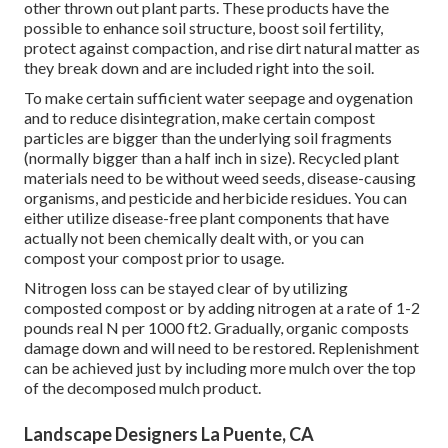
other thrown out plant parts. These products have the
possible to enhance soil structure, boost soil fertility,
protect against compaction, and rise dirt natural matter as
they break down and are included right into the soil.
To make certain sufficient water seepage and oygenation
and to reduce disintegration, make certain compost
particles are bigger than the underlying soil fragments
(normally bigger than a half inch in size). Recycled plant
materials need to be without weed seeds, disease-causing
organisms, and pesticide and herbicide residues. You can
either utilize disease-free plant components that have
actually not been chemically dealt with, or you can
compost your compost prior to usage.
Nitrogen loss can be stayed clear of by utilizing
composted compost or by adding nitrogen at a rate of 1-2
pounds real N per 1000 ft2. Gradually, organic composts
damage down and will need to be restored. Replenishment
can be achieved just by including more mulch over the top
of the decomposed mulch product.
Landscape Designers La Puente, CA