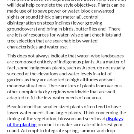
will ideal help complete the style objectives. Plants can be
made use of to save power or water, block unwanted
sights or sound (thick plant material), control
disintegration on steep inclines (lower growing
groundcovers) and bring in birds, butterflies and . There
are lots of resources for water-wise plant checklists and
tree selection that are searchable by wanted
characteristics and water use.
This does not always indicate that water-wise landscapes
are composed entirely of indigenous plants. As a matter of
fact, some indigenous plants, such as Aspen, do not usually
succeed at the elevations and water levels in a lot of
gardens as they are adapted to high altitudes and wet-
meadow situations. There are lots of plants from various
other completely dry regions worldwide that are well-
adapted to fit the low-water needs of our area.
Bear in mind that smaller sized plants often tend to have
lower water needs than larger plants. Think concerning the
timing of the vegetation, blossom and seed head
displays
of the planting
product to make sure rate of interest year
round. Attempt to Integrate spring, summer and drop