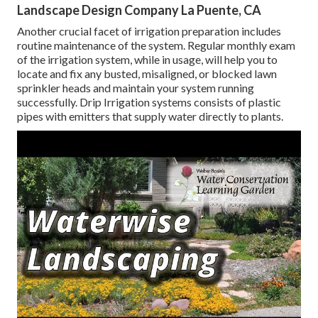
Landscape Design Company La Puente, CA
Another crucial facet of irrigation preparation includes
routine maintenance of the system. Regular monthly exam
of the irrigation system, while in usage, will help you to
locate and fix any busted, misaligned, or blocked lawn
sprinkler heads and maintain your system running
successfully. Drip Irrigation systems consists of plastic
pipes with emitters that supply water directly to plants.