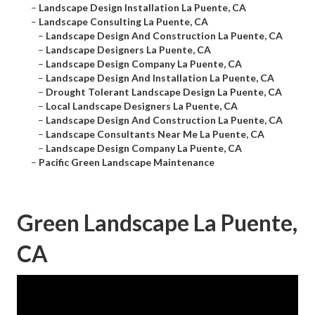
–
Landscape Design Installation La Puente, CA
–
Landscape Consulting La Puente, CA
–
Landscape Design And Construction La Puente, CA
–
Landscape Designers La Puente, CA
–
Landscape Design Company La Puente, CA
–
Landscape Design And Installation La Puente, CA
–
Drought Tolerant Landscape Design La Puente, CA
–
Local Landscape Designers La Puente, CA
–
Landscape Design And Construction La Puente, CA
–
Landscape Consultants Near Me La Puente, CA
–
Landscape Design Company La Puente, CA
–
Pacific Green Landscape Maintenance
Green Landscape La Puente,
CA