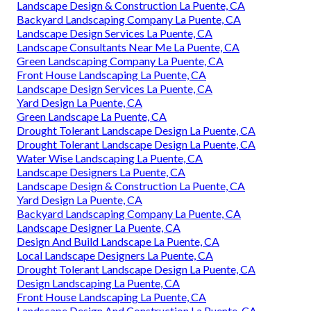
Landscape Design & Construction La Puente, CA
Backyard Landscaping Company La Puente, CA
Landscape Design Services La Puente, CA
Landscape Consultants Near Me La Puente, CA
Green Landscaping Company La Puente, CA
Front House Landscaping La Puente, CA
Landscape Design Services La Puente, CA
Yard Design La Puente, CA
Green Landscape La Puente, CA
Drought Tolerant Landscape Design La Puente, CA
Drought Tolerant Landscape Design La Puente, CA
Water Wise Landscaping La Puente, CA
Landscape Designers La Puente, CA
Landscape Design & Construction La Puente, CA
Yard Design La Puente, CA
Backyard Landscaping Company La Puente, CA
Landscape Designer La Puente, CA
Design And Build Landscape La Puente, CA
Local Landscape Designers La Puente, CA
Drought Tolerant Landscape Design La Puente, CA
Design Landscaping La Puente, CA
Front House Landscaping La Puente, CA
Landscape Design And Construction La Puente, CA