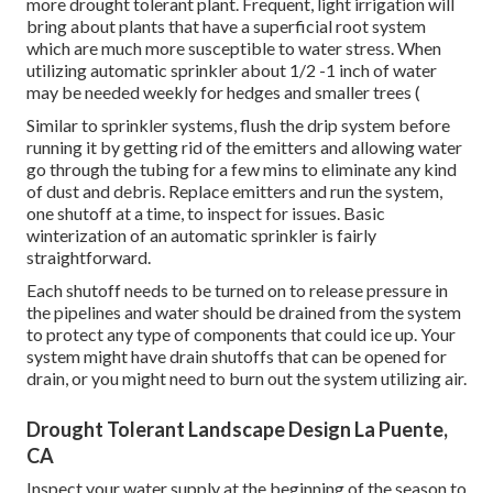
more drought tolerant plant. Frequent, light irrigation will
bring about plants that have a superficial root system
which are much more susceptible to water stress. When
utilizing automatic sprinkler about 1/2 -1 inch of water
may be needed weekly for hedges and smaller trees (
Similar to sprinkler systems, flush the drip system before
running it by getting rid of the emitters and allowing water
go through the tubing for a few mins to eliminate any kind
of dust and debris. Replace emitters and run the system,
one shutoff at a time, to inspect for issues. Basic
winterization of an automatic sprinkler is fairly
straightforward.
Each shutoff needs to be turned on to release pressure in
the pipelines and water should be drained from the system
to protect any type of components that could ice up. Your
system might have drain shutoffs that can be opened for
drain, or you might need to burn out the system utilizing air.
Drought Tolerant Landscape Design La Puente,
CA
Inspect your water supply at the beginning of the season to