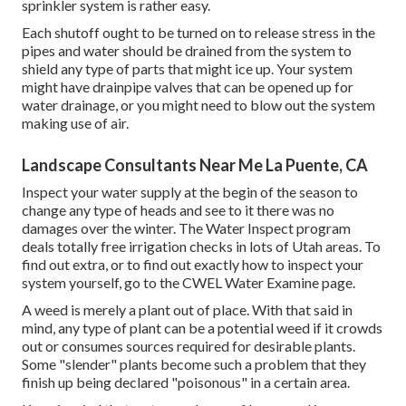
sprinkler system is rather easy.
Each shutoff ought to be turned on to release stress in the
pipes and water should be drained from the system to
shield any type of parts that might ice up. Your system
might have drainpipe valves that can be opened up for
water drainage, or you might need to blow out the system
making use of air.
Landscape Consultants Near Me La Puente, CA
Inspect your water supply at the begin of the season to
change any type of heads and see to it there was no
damages over the winter. The Water Inspect program
deals totally free irrigation checks in lots of Utah areas. To
find out extra, or to find out exactly how to inspect your
system yourself, go to the
CWEL Water Examine page
.
A weed is merely a plant out of place. With that said in
mind, any type of plant can be a potential weed if it crowds
out or consumes sources required for desirable plants.
Some "slender" plants become such a problem that they
finish up being declared "poisonous" in a certain area.