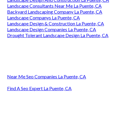
Landscape Consultants Near Me La Puente, CA
Backyard Landscaping Company La Puente, CA
Landscape Companys La Puente, CA
Landscape Design & Construction La Puente, CA
Landscape Design Companies La Puente, CA
Drought Tolerant Landscape Design La Puente, CA
Near Me Seo Companies La Puente, CA
Find A Seo Expert La Puente, CA