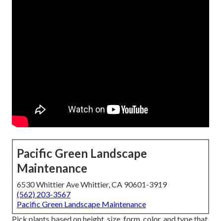
Pacific Green Landscape
Maintenance
6530 Whittier Ave Whittier, CA 90601-3919
(562) 203-3567
Pacific Green Landscape Maintenance
Pick plants based on height, size, form, color, and type that