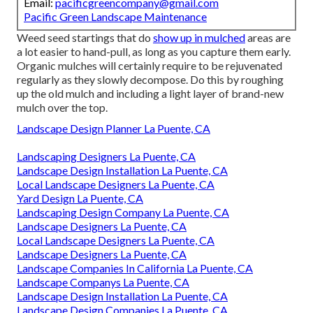
Email:
pacificgreencompany@gmail.com
Pacific Green Landscape Maintenance
Weed seed startings that do
show up in mulched
areas are
a lot easier to hand-pull, as long as you capture them early.
Organic mulches will certainly require to be rejuvenated
regularly as they slowly decompose. Do this by roughing
up the old mulch and including a light layer of brand-new
mulch over the top.
Landscape Design Planner La Puente, CA
Landscaping Designers La Puente, CA
Landscape Design Installation La Puente, CA
Local Landscape Designers La Puente, CA
Yard Design La Puente, CA
Landscaping Design Company La Puente, CA
Landscape Designers La Puente, CA
Local Landscape Designers La Puente, CA
Landscape Designers La Puente, CA
Landscape Companies In California La Puente, CA
Landscape Companys La Puente, CA
Landscape Design Installation La Puente, CA
Landscape Design Companies La Puente, CA