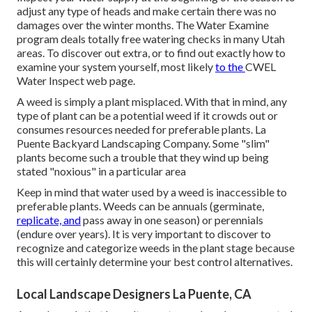
adjust any type of heads and make certain there was no
damages over the winter months. The Water Examine
program deals totally free watering checks in many Utah
areas. To discover out extra, or to find out exactly how to
examine your system yourself, most likely
to the
CWEL
Water Inspect web page
.
A weed is simply a plant misplaced. With that in mind, any
type of plant can be a potential weed if it crowds out or
consumes resources needed for preferable plants. La
Puente Backyard Landscaping Company. Some "slim"
plants become such a trouble that they wind up being
stated "noxious" in a particular area
Keep in mind that water used by a weed is inaccessible to
preferable plants. Weeds can be annuals (germinate,
replicate, and
pass away in one season) or perennials
(endure over years). It is very important to discover to
recognize and categorize weeds in the plant stage because
this will certainly determine your best control alternatives.
Local Landscape Designers La Puente, CA