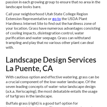
passion in each growing group to ensure that no area in the
landscape looks bare.
Call your neighborhood Utah State College Region
Extension Representative or
go to
the
USDA Plant
Hardiness Internet Site
to find out the hardiness zone of
your location. Grass have numerous advantages consisting
of cooling impacts, disintegration control, water
purification and water seepage. Grass can withstand
trampling and play that no various other plant can deal
with.
Landscape Design Services
La Puente, CA
With cautious option and effective watering, grass can be
a crucial component of the low-water landscape. Of the
seven leading concepts of water-wise landscape design
(a.k.a. Xeriscaping), the most debatable entails the usage
of turfgrass in the landscape.
Buffalo grass (right) is a good turf option for