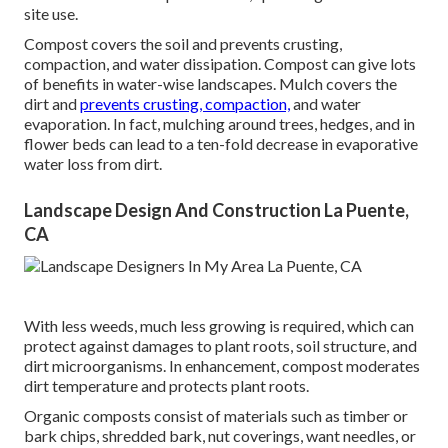
site use.
Compost covers the soil and prevents crusting,
compaction, and water dissipation. Compost can give lots
of benefits in water-wise landscapes. Mulch covers the
dirt and
prevents crusting, compaction,
and water
evaporation. In fact, mulching around trees, hedges, and in
flower beds can lead to a ten-fold decrease in evaporative
water loss from dirt.
Landscape Design And Construction La Puente,
CA
With less weeds, much less growing is required, which can
protect against damages to plant roots, soil structure, and
dirt microorganisms. In enhancement, compost moderates
dirt temperature and protects plant roots.
Organic composts consist of materials such as timber or
bark chips, shredded bark, nut coverings, want needles, or