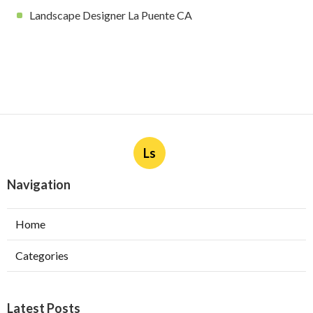
Landscape Designer La Puente CA
Ls
Navigation
Home
Categories
Latest Posts