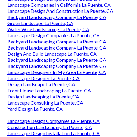
Landscape Companies In California La Puente, CA
Landscape Design And Construction La Puente, CA
Backyard Landscaping Company La Puente, CA
Green Landscape La Puente, CA
Water Wise Landscaping La Puente, CA
Landscape Design Companies La Puente, CA
Backyard Landscaping Company La Puente, CA
Backyard Landscaping Company La Puente, CA
Design And Build Landscape La Puente, CA
Backyard Landscaping Company La Puente, CA
Backyard Landscaping Company La Puente, CA
Landscape Designers In My Area La Puente, CA
Landscape Designer La Puente, CA
Design Landscape La Puente, CA
Front House Landscaping La Puente, CA
Design Landscaping La Puente, CA
Landscape Consulting La Puente, CA
Yard Design La Puente, CA
Landscape Design Companies La Puente, CA
Construction Landscaping La Puente, CA
Landscape Design Installation La Puente, CA