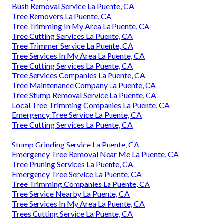
Bush Removal Service La Puente, CA
Tree Removers La Puente, CA
Tree Trimming In My Area La Puente, CA
Tree Cutting Services La Puente, CA
Tree Trimmer Service La Puente, CA
Tree Services In My Area La Puente, CA
Tree Cutting Services La Puente, CA
Tree Services Companies La Puente, CA
Tree Maintenance Company La Puente, CA
Tree Stump Removal Service La Puente, CA
Local Tree Trimming Companies La Puente, CA
Emergency Tree Service La Puente, CA
Tree Cutting Services La Puente, CA
Stump Grinding Service La Puente, CA
Emergency Tree Removal Near Me La Puente, CA
Tree Pruning Services La Puente, CA
Emergency Tree Service La Puente, CA
Tree Trimming Companies La Puente, CA
Tree Service Nearby La Puente, CA
Tree Services In My Area La Puente, CA
Trees Cutting Service La Puente, CA