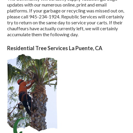
updates with our numerous online, print and email
platforms. If your garbage or recycling was missed out on,
please call 945-234-1924. Republic Services will certainly
try to return on the same day to service your carts. If their
chauffeurs have actually currently left, we will certainly
accumulate them the following day.
Residential Tree Services La Puente, CA