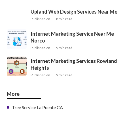
Upland Web Design Services Near Me
Published en
8 min read
Internet Marketing Service Near Me
Norco
Published en
9 min read
Internet Marketing Services Rowland
Heights
Published en
9 min read
More
Tree Service La Puente CA