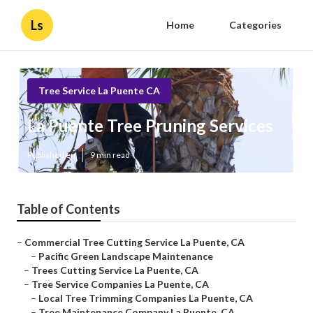
Ls
Home
Categories
Tree Service La Puente CA
La Puente Tree Pruning Services
Published en
9 min read
Table of Contents
–
Commercial Tree Cutting Service La Puente, CA
–
Pacific Green Landscape Maintenance
–
Trees Cutting Service La Puente, CA
–
Tree Service Companies La Puente, CA
–
Local Tree Trimming Companies La Puente, CA
–
Tree Maintenance Company La Puente, CA