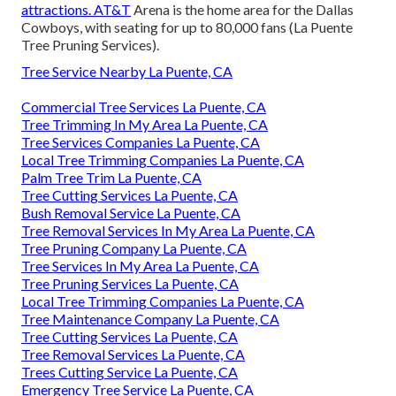
attractions. AT&T
Arena is the home area for the Dallas
Cowboys, with seating for up to 80,000 fans (La Puente
Tree Pruning Services).
Tree Service Nearby La Puente, CA
Commercial Tree Services La Puente, CA
Tree Trimming In My Area La Puente, CA
Tree Services Companies La Puente, CA
Local Tree Trimming Companies La Puente, CA
Palm Tree Trim La Puente, CA
Tree Cutting Services La Puente, CA
Bush Removal Service La Puente, CA
Tree Removal Services In My Area La Puente, CA
Tree Pruning Company La Puente, CA
Tree Services In My Area La Puente, CA
Tree Pruning Services La Puente, CA
Local Tree Trimming Companies La Puente, CA
Tree Maintenance Company La Puente, CA
Tree Cutting Services La Puente, CA
Tree Removal Services La Puente, CA
Trees Cutting Service La Puente, CA
Emergency Tree Service La Puente, CA