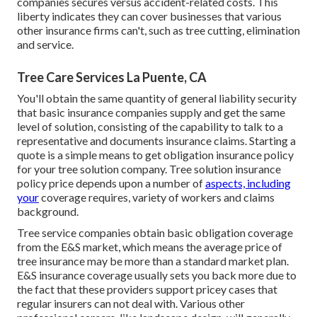
companies secures versus accident-related costs. This
liberty indicates they can cover businesses that various
other insurance firms can't, such as tree cutting, elimination
and service.
Tree Care Services La Puente, CA
You'll obtain the same quantity of general liability security
that basic insurance companies supply and get the same
level of solution, consisting of the capability to talk to a
representative and documents insurance claims.
Starting a
quote
is a simple means to get obligation insurance policy
for your tree solution company. Tree solution insurance
policy price depends upon a number of
aspects, including
your
coverage requires, variety of workers and claims
background.
Tree service companies obtain basic obligation coverage
from the E&S market, which means the average price of
tree insurance may be more than a standard market plan.
E&S insurance coverage usually sets you back more due to
the fact that these providers support pricey cases that
regular insurers can not deal with. Various other