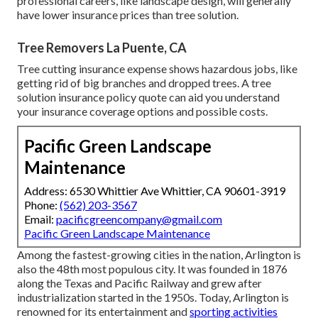
professional careers, like
landscape design
, will generally
have lower insurance prices than tree solution.
Tree Removers La Puente, CA
Tree cutting insurance expense shows hazardous jobs, like
getting rid of big branches and dropped trees. A tree
solution insurance policy quote can aid you understand
your insurance coverage options and possible costs.
Pacific Green Landscape
Maintenance
Address: 6530 Whittier Ave Whittier, CA 90601-3919
Phone:
(562) 203-3567
Email:
pacificgreencompany@gmail.com
Pacific Green Landscape Maintenance
Among the fastest-growing cities in the nation, Arlington is
also the 48th most populous city. It was founded in 1876
along the Texas and Pacific Railway and grew after
industrialization started in the 1950s. Today, Arlington is
renowned for its entertainment and
sporting activities