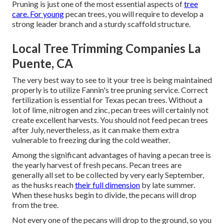
Pruning is just one of the most essential aspects of
tree
care. For young
pecan trees, you will require to develop a
strong leader branch and a sturdy scaffold structure.
Local Tree Trimming Companies La
Puente, CA
The very best way to see to it your tree is being maintained
properly is to utilize
Fannin's tree pruning service.
Correct
fertilization is essential for Texas pecan trees. Without a
lot of lime, nitrogen and zinc, pecan trees will certainly not
create excellent harvests. You should not feed pecan trees
after July, nevertheless, as it can make them extra
vulnerable to freezing during the cold weather.
Among the significant advantages of having a pecan tree is
the yearly harvest of fresh pecans. Pecan trees are
generally all set to be collected by very early September,
as the husks reach
their full dimension
by late summer.
When these husks begin to divide, the pecans will drop
from the tree.
Not every one of the pecans will drop to the ground, so you