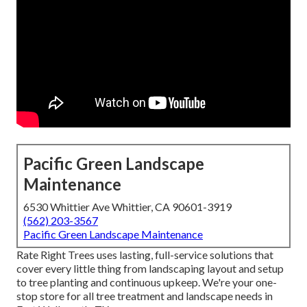
Pacific Green Landscape
Maintenance
6530 Whittier Ave Whittier, CA 90601-3919
(562) 203-3567
Pacific Green Landscape Maintenance
Rate Right Trees uses lasting, full-service solutions that
cover every little thing from landscaping layout and setup
to tree planting and continuous upkeep. We're your one-
stop store for all tree treatment and landscape needs in