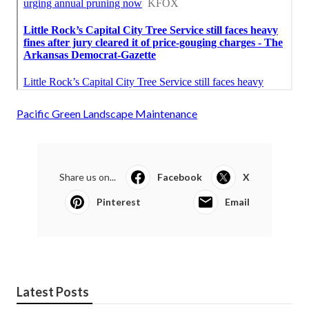
Pacific Green Landscape Maintenance
Share us on...
Facebook
X
Pinterest
Email
Latest Posts