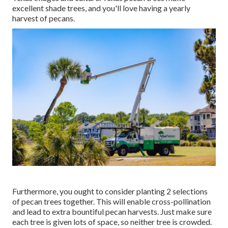
excellent shade trees, and you'll love having a yearly
harvest of pecans.
Furthermore, you ought to consider planting 2 selections
of pecan trees together. This will enable cross-pollination
and lead to extra bountiful pecan harvests. Just make sure
each tree is given lots of space, so neither tree is crowded.