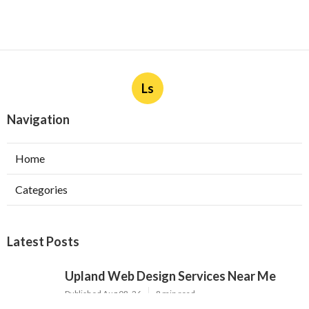
Ls
Navigation
Home
Categories
Latest Posts
Upland Web Design Services Near Me
Published Aug 08, 26
8 min read