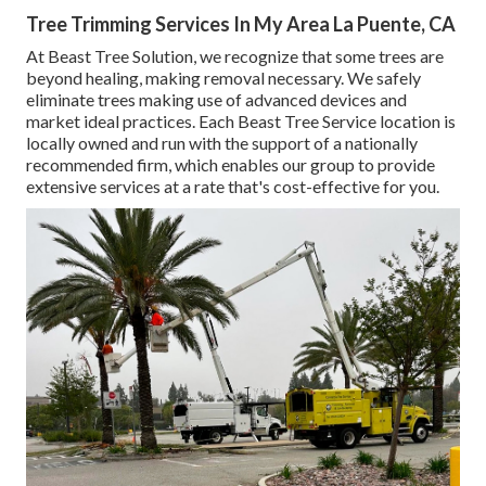
Tree Trimming Services In My Area La Puente, CA
At Beast Tree Solution, we recognize that some trees are
beyond healing, making removal necessary. We safely
eliminate trees making use of advanced devices and
market ideal practices. Each Beast Tree Service location is
locally owned and run with the support of a nationally
recommended firm, which enables our group to provide
extensive services at a rate that's cost-effective for you.