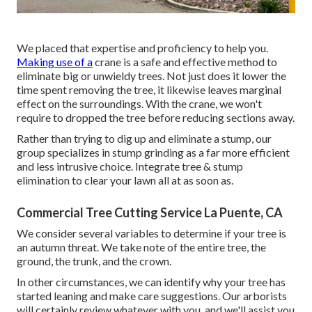
We placed that expertise and proficiency to help you.
Making use of a
crane is a safe and effective method to
eliminate big or unwieldy trees. Not just does it lower the
time spent removing the tree, it likewise leaves marginal
effect on the surroundings. With the crane, we won't
require to dropped the tree before reducing sections away.
Rather than trying to dig up and eliminate a stump, our
group specializes in stump grinding as a far more efficient
and less intrusive choice. Integrate tree & stump
elimination to clear your lawn all at as soon as.
Commercial Tree Cutting Service La Puente, CA
We consider several variables to determine if your tree is
an autumn threat. We take note of the entire tree, the
ground, the trunk, and the crown.
In other circumstances, we can identify why your tree has
started leaning and make care suggestions. Our arborists
will certainly review whatever with you, and we'll assist you