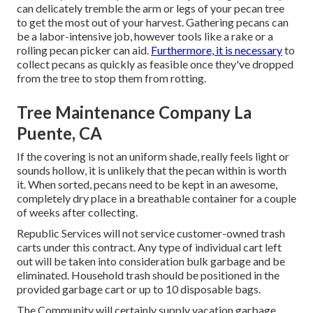
can delicately tremble the arm or legs of your pecan tree
to get the most out of your harvest. Gathering pecans can
be a labor-intensive job, however tools like a rake or a
rolling pecan picker can aid.
Furthermore, it is necessary
to
collect pecans as quickly as feasible once they've dropped
from the tree to stop them from rotting.
Tree Maintenance Company La
Puente, CA
If the covering is not an uniform shade, really feels light or
sounds hollow, it is unlikely that the pecan within is worth
it. When sorted, pecans need to be kept in an awesome,
completely dry place in a breathable container for a couple
of weeks after collecting.
Republic Services will not service customer-owned trash
carts under this contract. Any type of individual cart left
out will be taken into consideration bulk garbage and be
eliminated. Household trash should be positioned in the
provided garbage cart or up to 10 disposable bags.
The Community will certainly supply vacation garbage