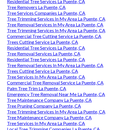
Residential Tree Services La Puente, CA
Tree Removers La Puente, CA
Tree Services Companies La Puente, CA
Tree Trimming Services In My Area La Puente, CA
Tree Removal Services In My Area La Puente, CA
Tree Trimming Services In My Area La Puente, CA
Commercial Tree Cutting Service La Puente, CA
Trees Cutting Service La Puente, CA
Residential Tree Services La Puente, CA
Tree Removal Services La Puente, CA
Residential Tree Services La Puente, CA
Tree Removal Services In My Area La Puente, CA
Trees Cutting Service La Puente, CA
Tree Services In My Area La Puente, CA
Commercial Tree Removal Service La Puente, CA
Palm Tree Trim La Puente, CA
Emergency Tree Removal Near Me La Puente, CA
Tree Maintenance Company La Puente, CA
Tree Pruning Company La Puente, CA
Tree Trimming Services In My Area La Puente, CA
Tree Maintenance Company La Puente, CA
Tree Services In My Area La Puente, CA
Local Tree Trimming Companies La Puente, CA