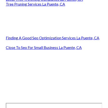
Tree Pruning Services La Puente, CA
Finding A Good Seo Optimization Services La Puente, CA
Close To Seo For Small Business La Puente, CA