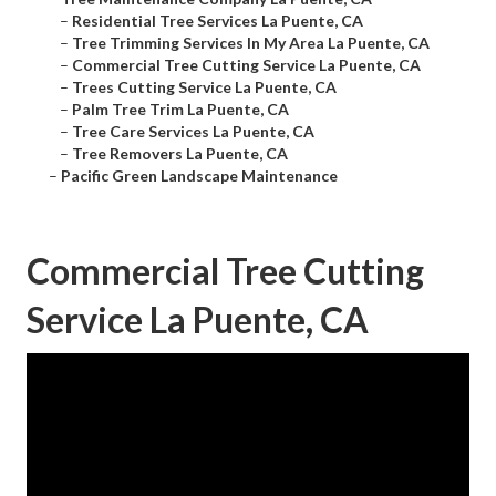
–
Residential Tree Services La Puente, CA
–
Tree Trimming Services In My Area La Puente, CA
–
Commercial Tree Cutting Service La Puente, CA
–
Trees Cutting Service La Puente, CA
–
Palm Tree Trim La Puente, CA
–
Tree Care Services La Puente, CA
–
Tree Removers La Puente, CA
–
Pacific Green Landscape Maintenance
Commercial Tree Cutting
Service La Puente, CA