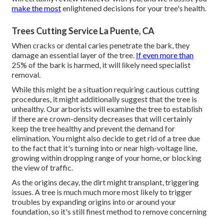
make the most
enlightened decisions for your tree's health.
Trees Cutting Service La Puente, CA
When cracks or dental caries penetrate the bark, they
damage an essential layer of the tree.
If even more than
25% of the bark is harmed, it will likely need specialist
removal.
While this might be a situation requiring
cautious cutting
procedures
, it might additionally suggest that the tree is
unhealthy. Our arborists will examine the tree to establish
if there are crown-density decreases that will certainly
keep the tree healthy and prevent the demand for
elimination. You might also decide to get rid of a tree due
to the fact that it's turning into or near high-voltage line,
growing within dropping range of your home, or blocking
the view of traffic.
As the origins decay, the dirt might transplant, triggering
issues. A tree is much much more most likely to trigger
troubles by expanding origins into or around your
foundation, so it's still finest method to remove concerning