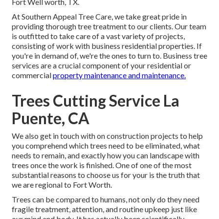
Fort Well worth, TX.
At Southern Appeal Tree Care, we take great pride in
providing thorough tree treatment to our clients. Our team
is outfitted to take care of a vast variety of projects,
consisting of work with business residential properties. If
you're in demand of, we're the ones to turn to. Business tree
services are a crucial component of your residential or
commercial
property maintenance and maintenance.
Trees Cutting Service La
Puente, CA
We also get in touch with on construction projects to help
you comprehend which trees need to be eliminated, what
needs to remain, and exactly how you can landscape with
trees once the work is finished. One of one of the most
substantial reasons to choose us for your is the truth that
we are regional to Fort Worth.
Trees can be compared to humans, not only do they need
fragile treatment, attention, and routine upkeep just like
our mind and body. It has actually been scientifically