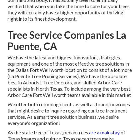
verified that when you take the time to care for your trees
they will certainly have a higher opportunity of thriving
right into its finest development.
Tree Service Companies La
Puente, CA
We have the latest and biggest innovation, strategies,
equipment, and one of the most effective tree solutions in
the Dallas Fort Well worth location to consist of a lot more
(La Puente Tree Pruning Services). We have the absolute
best in Arborist, Tree Doctors, and skilled Arbor Care
specialists in North Texas. To include among the very best
Arbor Care Fort Well worth teams available in this market
We offer both returning clients as well as brand-new ones
that might desire to inquire regarding our tree treatment
services. As a smart tree solution business, we desire
everyone's organization!
As the state tree of Texas, pecan trees
are a mainstay
of
Texas images and culture. Texas pecan trees make