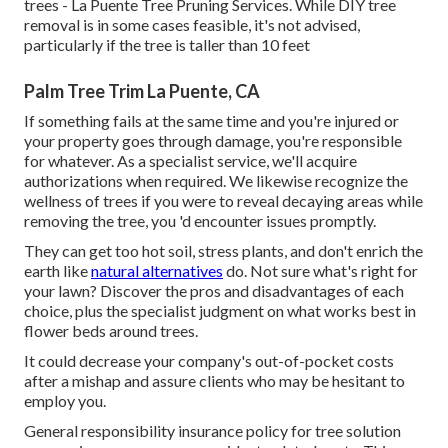
trees - La Puente Tree Pruning Services. While DIY tree
removal is in some cases feasible, it's not advised,
particularly if the tree is taller than 10 feet
Palm Tree Trim La Puente, CA
If something fails at the same time and you're injured or
your property goes through damage, you're responsible
for whatever. As a specialist service, we'll acquire
authorizations when required. We likewise recognize the
wellness of trees if you were to reveal decaying areas while
removing the tree, you 'd encounter issues promptly.
They can get too hot soil, stress plants, and don't enrich the
earth like
natural alternatives
do. Not sure what's right for
your lawn? Discover the pros and disadvantages of each
choice, plus the specialist judgment on what works best in
flower beds around trees.
It could decrease your company's out-of-pocket costs
after a mishap and assure clients who may be hesitant to
employ you.
General responsibility insurance policy for tree solution