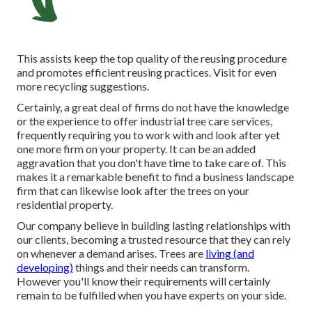
This assists keep the top quality of the reusing procedure
and promotes efficient reusing practices. Visit for even
more recycling suggestions.
Certainly, a great deal of firms do not have the knowledge
or the experience to offer industrial tree care services,
frequently requiring you to work with and look after yet
one more firm on your property. It can be an added
aggravation that you don't have time to take care of. This
makes it a remarkable benefit to find a business landscape
firm that can likewise look after the trees on your
residential property.
Our company believe in building lasting relationships with
our clients, becoming a trusted resource that they can rely
on whenever a demand arises. Trees are
living (and
developing)
things and their needs can transform.
However you'll know their requirements will certainly
remain to be fulfilled when you have experts on your side.