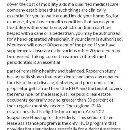
cover the cost of mobility aids if a qualified medical care
company establishes that such things are clinically
essential for you to walk around inside your home. So, for
example, if you have a health condition that harms your
flexibility within your home, which condition can't be
helped with a cane or a pedestrian, you may be authorized
for a hand-operated wheelchair. If your claim is authorized,
Medicare will cover 80 percent of the price. If you have
supplemental insurance, the various other 20 percent may
be covered. Taking correct treatment of teeth and
periodontals is an essential
part of remaining healthy and balanced. Research study
has actually shown that poor dental wellness can enhance
the risk of heart disease, diabetes, and pneumonia. The
proprietor gets an aid from the PHA and the tenant covers
the remainder of the lease; just like public real estate,
occupants generally pay no greater than 30 percent of
their regular monthly income. The regional PHA
establishes that is eligible for a coupon. Area 202
Supportive Housing for the Elderly: This senior citizen
lease assistance program is the only HUD program that
provides housing choices especially for elderly Americans.