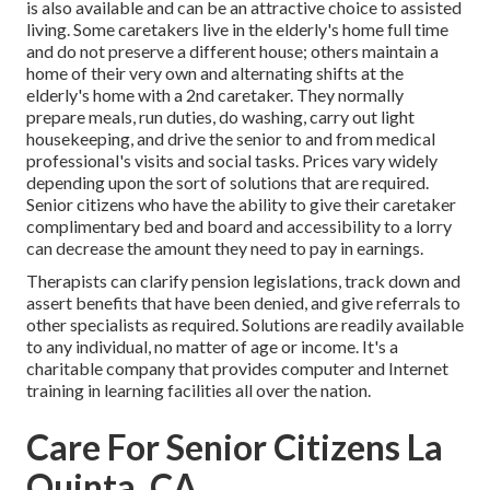
is also available and can be an attractive choice to assisted
living. Some caretakers live in the elderly's home full time
and do not preserve a different house; others maintain a
home of their very own and alternating shifts at the
elderly's home with a 2nd caretaker. They normally
prepare meals, run duties, do washing, carry out light
housekeeping, and drive the senior to and from medical
professional's visits and social tasks. Prices vary widely
depending upon the sort of solutions that are required.
Senior citizens who have the ability to give their caretaker
complimentary bed and board and accessibility to a lorry
can decrease the amount they need to pay in earnings.
Therapists can clarify pension legislations, track down and
assert benefits that have been denied, and give referrals to
other specialists as required. Solutions are readily available
to any individual, no matter of age or income. It's a
charitable company that provides computer and Internet
training in learning facilities all over the nation.
Care For Senior Citizens La
Quinta, CA