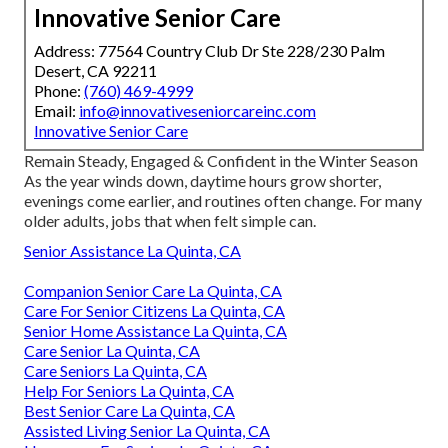
Innovative Senior Care
Address: 77564 Country Club Dr Ste 228/230 Palm
Desert, CA 92211
Phone:
(760) 469-4999
Email:
info@innovativeseniorcareinc.com
Innovative Senior Care
Remain Steady, Engaged & Confident in the Winter Season
As the year winds down, daytime hours grow shorter,
evenings come earlier, and routines often change. For many
older adults, jobs that when felt simple can.
Senior Assistance La Quinta, CA
Companion Senior Care La Quinta, CA
Care For Senior Citizens La Quinta, CA
Senior Home Assistance La Quinta, CA
Care Senior La Quinta, CA
Care Seniors La Quinta, CA
Help For Seniors La Quinta, CA
Best Senior Care La Quinta, CA
Assisted Living Senior La Quinta, CA