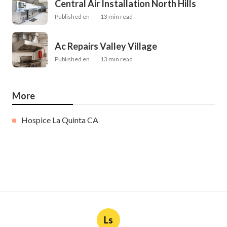
Central Air Installation North Hills
Published en
13 min read
Ac Repairs Valley Village
Published en
13 min read
More
Hospice La Quinta CA
Ls