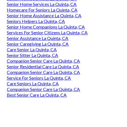
Senior Home Services La Quinta, CA
Homecare For Seniors La Quinta, CA
Senior Home Assistance La Quinta, CA
Seniors Helpers La Quinta, CA
Senior Home Companions La Quinta, CA
Services For Senior Citizens La Quinta, CA
Senior Assistance La Quinta, CA
Senior Caregiving La Quinta, CA
Care Senior La Quinta, CA
Senior Sitter La Quinta, CA
Companion Senior Care La Quinta, CA
Senior Residential Care La Quinta, CA
Companion Senior Care La Quinta, CA
Service For Seniors La Quinta, CA
Care Seniors La Quinta, CA
Companion Senior Care La Quinta, CA
Best Senior Care La Quinta, CA