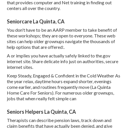
that provides computer and Net training in finding out
centers all over the country.
Seniorcare La Quinta, CA
You don't have to be an AARP member to take benefit of
these workshops; they are open to everyone. These web
sites can help older grownups navigate the thousands of
help options that are offered:.
A or implies you have actually safely linked to the.gov
internet site. Share delicate info just on authorities, secure
internet sites.
Keep Steady, Engaged & Confident in the Cold Weather As
the year relax, daytime hours expand shorter, evenings
come earlier, and routines frequently move (La Quinta
Home Care For Seniors). For numerous older grownups,
jobs that when really felt simple can
Seniors Helpers La Quinta, CA
Therapists can describe pension laws, track down and
claim benefits that have actually been denied, and give