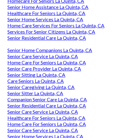
Homecare For Seniors La Quinta, CA
Senior Home Assistance La Quinta, CA
Healthcare For Seniors La Quinta, CA
Senior Home Services La Quinta, CA
Home Care Services For Seniors La Quinta, CA
Services For Senior Citizens La Quinta, CA
Senior Residential Care La Quinta, CA
Senior Home Companions La Quinta, CA
Senior Care Service La Quinta, CA
Home Care For Seniors La Quinta, CA
Senior Care Provider La Quinta, CA
Senior Sitting La Quinta, CA
Care Seniors La Quinta, CA
Senior Caregiving La Quinta, CA
Senior Sitter La Quinta, CA
Companion Senior Care La Quinta, CA
Senior Residential Care La Quinta, CA
Senior Care Service La Quinta, CA
Healthcare For Seniors La Quinta, CA
Home Care For Seniors La Quinta, CA
Senior Care Service La Quinta, CA
Senior Home Services La Quinta, CA