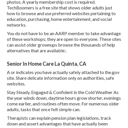
photos. A yearly membership cost is required.
TechBoomers
is a free site that shows older adults just
how to browse and use preferred websites pertaining to
education, purchasing, home entertainment, and social
networks.
You do not have to be an AARP member to take advantage
of these workshops; they are open to everyone. These sites
can assist older grownups browse the thousands of help
alternatives that are available:.
Senior In Home Care La Quinta, CA
A or indicates you have actually safely attached to the.gov
site. Share delicate information only on authorities, safe
websites.
Stay Steady, Engaged & Confident in the Cold Weather As
the year winds down, daytime hours grow shorter, evenings
come earlier, and routines often move. For numerous older
adults, tasks that once felt simple can.
Therapists can explain pension plan legislations, track
down and assert advantages that have actually been