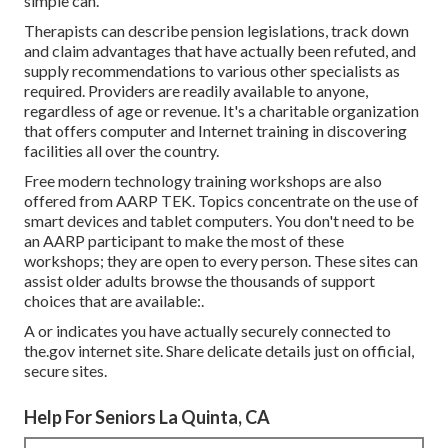
simple can.
Therapists can describe pension legislations, track down
and claim advantages that have actually been refuted, and
supply recommendations to various other specialists as
required. Providers are readily available to anyone,
regardless of age or revenue. It's a charitable organization
that offers computer and Internet training in discovering
facilities all over the country.
Free modern technology training workshops are also
offered from
AARP TEK
. Topics concentrate on the use of
smart devices and tablet computers. You don't need to be
an AARP participant to make the most of these
workshops; they are open to every person. These sites can
assist older adults browse the thousands of support
choices that are available:.
A or indicates you have actually securely connected to
the.gov internet site. Share delicate details just on official,
secure sites.
Help For Seniors La Quinta, CA