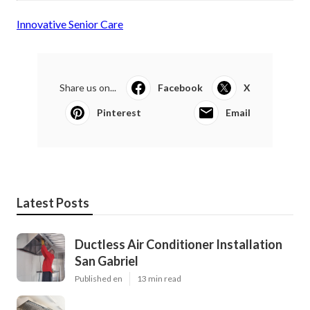
Innovative Senior Care
Share us on...
Facebook
X
Pinterest
Email
Latest Posts
Ductless Air Conditioner Installation
San Gabriel
Published en
13 min read