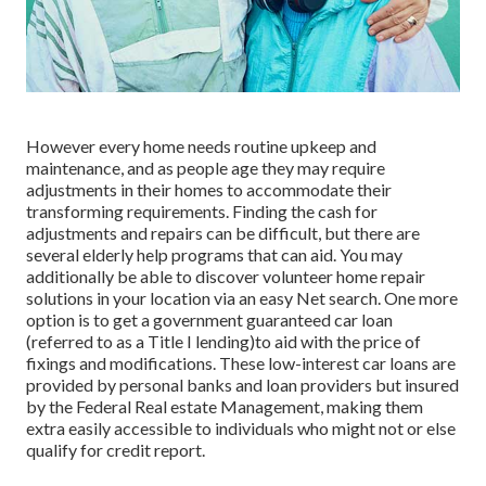
However every home needs routine upkeep and
maintenance, and as people age they may require
adjustments in their homes to accommodate their
transforming requirements. Finding the cash for
adjustments and repairs can be difficult, but there are
several elderly help programs that can aid. You may
additionally be able to discover volunteer home repair
solutions in your location via an easy Net search. One more
option is to get a government guaranteed car loan
(referred to as a Title I lending)to aid with the price of
fixings and modifications. These low-interest car loans are
provided by personal banks and loan providers but insured
by the Federal Real estate Management, making them
extra easily accessible to individuals who might not or else
qualify for credit report.