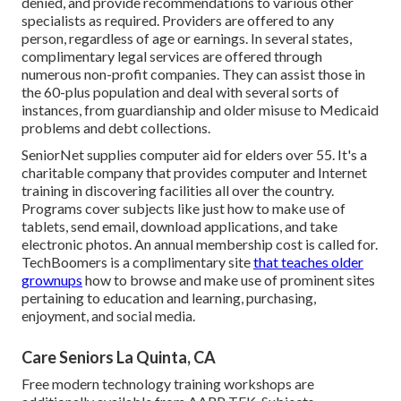
denied, and provide recommendations to various other
specialists as required. Providers are offered to any
person, regardless of age or earnings. In several states,
complimentary legal services
are offered through
numerous non-profit companies. They can assist those in
the 60-plus population and deal with several sorts of
instances, from guardianship and older misuse to Medicaid
problems and debt collections.
SeniorNet
supplies computer aid for elders over 55. It's a
charitable company that provides computer and Internet
training in discovering facilities all over the country.
Programs cover subjects like just how to make use of
tablets, send email, download applications, and take
electronic photos. An annual membership cost is called for.
TechBoomers
is a complimentary site
that teaches older
grownups
how to browse and make use of prominent sites
pertaining to education and learning, purchasing,
enjoyment, and social media.
Care Seniors La Quinta, CA
Free modern technology training workshops are