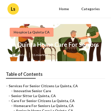
Ls
Home
Categories
Hospice La Quinta CA
La Quinta Home Care For Seniors
Published en
11 min read
Table of Contents
–
Services For Senior Citizens La Quinta, CA
–
Innovative Senior Care
–
Senior Sitter La Quinta, CA
–
Care For Senior Citizens La Quinta, CA
–
Homecare For Seniors La Quinta, CA
–
Senior In Home Care La Quinta, CA