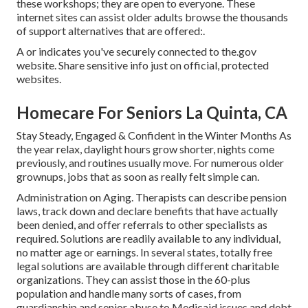
these workshops; they are open to everyone. These
internet sites can assist older adults browse the thousands
of support alternatives that are offered:.
A or indicates you've securely connected to the.gov
website. Share sensitive info just on official, protected
websites.
Homecare For Seniors La Quinta, CA
Stay Steady, Engaged & Confident in the Winter Months As
the year relax, daylight hours grow shorter, nights come
previously, and routines usually move. For numerous older
grownups, jobs that as soon as really felt simple can.
Administration on Aging. Therapists can describe pension
laws, track down and declare benefits that have actually
been denied, and offer referrals to other specialists as
required. Solutions are readily available to any individual,
no matter age or earnings. In several states,
totally free
legal solutions
are available through different charitable
organizations. They can assist those in the 60-plus
population and handle many sorts of cases, from
guardianship and senior abuse to Medicaid issues and debt