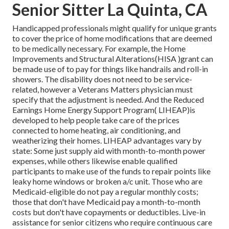
Senior Sitter La Quinta, CA
Handicapped professionals might qualify for unique grants
to cover the price of home modifications that are deemed
to be medically necessary. For example, the Home
Improvements and Structural Alterations(HISA )grant can
be made use of to pay for things like handrails and roll-in
showers. The disability does not need to be service-
related, however a Veterans Matters physician must
specify that the adjustment is needed. And the Reduced
Earnings Home Energy Support Program( LIHEAP)is
developed to help people take care of the prices
connected to home heating, air conditioning, and
weatherizing their homes. LIHEAP advantages vary by
state: Some just supply aid with month-to-month power
expenses, while others likewise enable qualified
participants to make use of the funds to repair points like
leaky home windows or broken a/c unit. Those who are
Medicaid-eligible do not pay a regular monthly costs;
those that don't have Medicaid pay a month-to-month
costs but don't have copayments or deductibles. Live-in
assistance for senior citizens who require continuous care