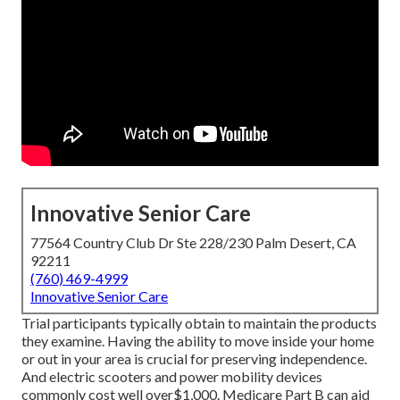
Innovative Senior Care
77564 Country Club Dr Ste 228/230 Palm Desert, CA
92211
(760) 469-4999
Innovative Senior Care
Trial participants typically obtain to maintain the products
they examine. Having the ability to move inside your home
or out in
your area is crucial for preserving independence.
And electric scooters and power mobility devices
commonly cost well over$1,000. Medicare Part B can aid