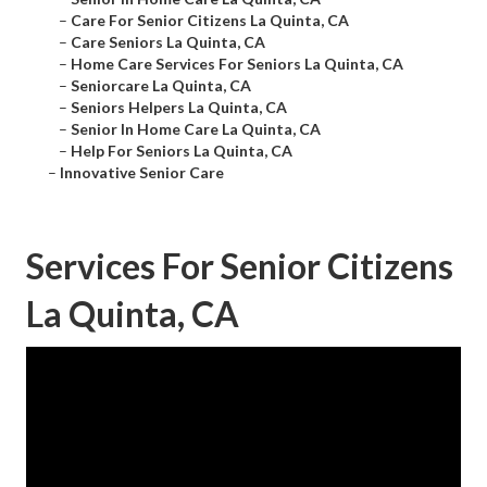
–
Care For Senior Citizens La Quinta, CA
–
Care Seniors La Quinta, CA
–
Home Care Services For Seniors La Quinta, CA
–
Seniorcare La Quinta, CA
–
Seniors Helpers La Quinta, CA
–
Senior In Home Care La Quinta, CA
–
Help For Seniors La Quinta, CA
–
Innovative Senior Care
Services For Senior Citizens
La Quinta, CA