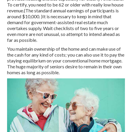
To certify, you need to be 62 or older with really low house
revenue.(The standard annual earnings of participants is
around $10,000. )It is necessary to keep in mind that
demand for government-assisted real estate much
overtakes
supply. Wait checklists of
two to five years or
even more are not unusual, so attempt to intend ahead as
far as possible.
You maintain ownership of the home and can make use of
the cash for any kind of costs; you can also use it to pay the
staying equilibrium on your conventional home mortgage.
The huge majority of seniors desire to remain in their own
homes as long as possible.