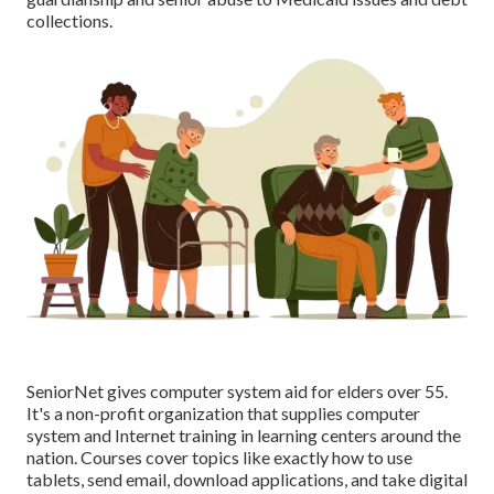
collections.
SeniorNet
gives computer system aid for elders over 55.
It's a non-profit organization that supplies computer
system and Internet training in learning centers around the
nation. Courses cover topics like exactly how to use
tablets, send email, download applications, and take digital