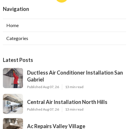
Navigation
Home
Categories
Latest Posts
Ductless Air Conditioner Installation San
Gabriel
Published Aug 07, 26
13 min read
Central Air Installation North Hills
Published Aug 07, 26
13 min read
Ac Repairs Valley Village