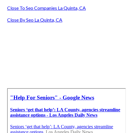
Close To Seo Companies La Quinta, CA
Close By Seo La Quinta, CA