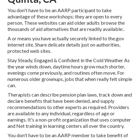
You don't have to be an AARP participant to take
advantage of these workshops; they are open to every
person. These websites can aid older adults browse the
thousands of aid alternatives that are readily available:.
A or means you have actually securely linked to the.gov
internet site. Share delicate details just on authorities,
protected web sites.
Stay Steady, Engaged & Confident in the Cold Weather As
the year winds down, daytime hours grow much shorter,
evenings come previously, and routines often move. For
numerous older grownups, jobs that when really felt simple
can.
Therapists can describe pension plan laws, track down and
declare benefits that have been denied, and supply
recommendations to other experts as required. Providers
are available to any individual, regardless of age or
earnings. It's a non-profit organization that uses computer
and Net training in learning centers all over the country.
You don't have to be an AARP member to take benefit of