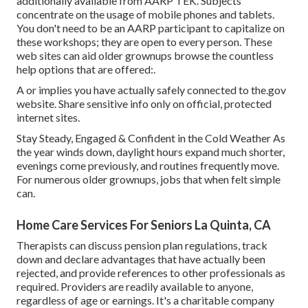
additionally available from
AARP TEK
. Subjects
concentrate on the usage of mobile phones and tablets.
You don't need to be an AARP participant to capitalize on
these workshops; they are open to every person. These
web sites can aid older grownups browse the countless
help options that are offered:.
A or implies you have actually safely connected to the.gov
website. Share sensitive info only on official, protected
internet sites.
Stay Steady, Engaged & Confident in the Cold Weather As
the year winds down, daylight hours expand much shorter,
evenings come previously, and routines frequently move.
For numerous older grownups, jobs that when felt simple
can.
Home Care Services For Seniors La Quinta, CA
Therapists can discuss pension plan regulations, track
down and declare advantages that have actually been
rejected, and provide references to other professionals as
required. Providers are readily available to anyone,
regardless of age or earnings. It's a charitable company