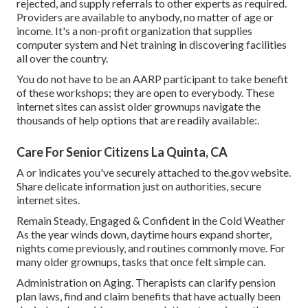
rejected, and supply referrals to other experts as required.
Providers are available to anybody, no matter of age or
income. It's a non-profit organization that supplies
computer system and Net training in discovering facilities
all over the country.
You do not have to be an AARP participant to take benefit
of these workshops; they are open to everybody. These
internet sites can assist older grownups navigate the
thousands of help options that are readily available:.
Care For Senior Citizens La Quinta, CA
A or indicates you've securely attached to the.gov website.
Share delicate information just on authorities, secure
internet sites.
Remain Steady, Engaged & Confident in the Cold Weather
As the year winds down, daytime hours expand shorter,
nights come previously, and routines commonly move. For
many older grownups, tasks that once felt simple can.
Administration on Aging. Therapists can clarify pension
plan laws, find and claim benefits that have actually been