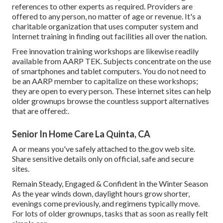
references to other experts as required. Providers are
offered to any person, no matter of age or revenue. It's a
charitable organization that uses computer system and
Internet training in finding out facilities all over the nation.
Free innovation training workshops are likewise readily
available from
AARP TEK
. Subjects concentrate on the use
of smartphones and tablet computers. You do not need to
be an AARP member to capitalize on these workshops;
they are open to every person. These internet sites can help
older grownups browse the countless support alternatives
that are offered:.
Senior In Home Care La Quinta, CA
A or means you've safely attached to the.gov web site.
Share sensitive details only on official, safe and secure
sites.
Remain Steady, Engaged & Confident in the Winter Season
As the year winds down, daylight hours grow shorter,
evenings come previously, and regimens typically move.
For lots of older grownups, tasks that as soon as really felt