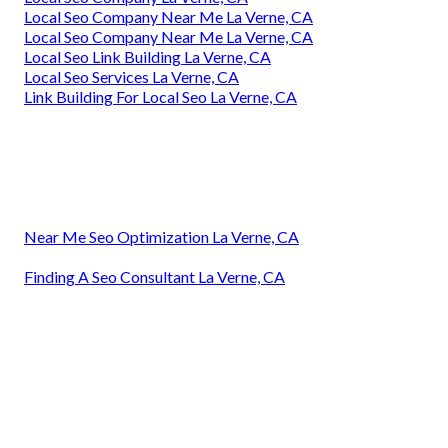
Local Seo Company Near Me La Verne, CA
Local Seo Company Near Me La Verne, CA
Local Seo Link Building La Verne, CA
Local Seo Services La Verne, CA
Link Building For Local Seo La Verne, CA
Near Me Seo Optimization La Verne, CA
Finding A Seo Consultant La Verne, CA