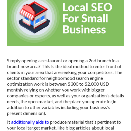
Simply opening a restaurant or opening a 2nd branch in a
brand-new area? This is the ideal method to enter front of
clients in your area that are seeking your competitors. The
sector standard for neighborhood search engine
optimization work is between $300 to $2,000 USD
monthly relying on whether you work with bigger
companies or experts, as well as your organization's details
needs, the open market, and the place you operate in (in
addition to other variables including your business's
present dimension).
It
additionally aids to
produce material that's pertinent to
your local target market, like blog articles about local