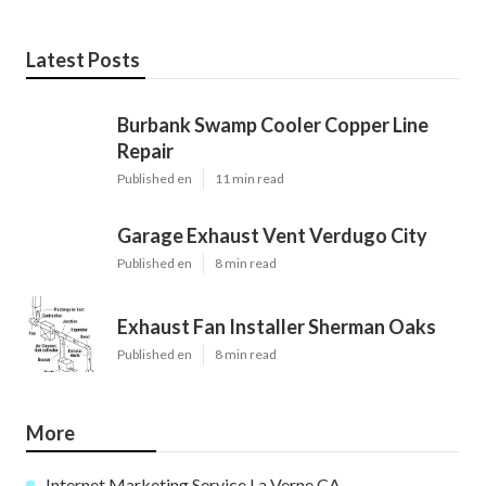
Latest Posts
Burbank Swamp Cooler Copper Line
Repair
Published en
11 min read
Garage Exhaust Vent Verdugo City
Published en
8 min read
Exhaust Fan Installer Sherman Oaks
Published en
8 min read
More
Internet Marketing Service La Verne CA