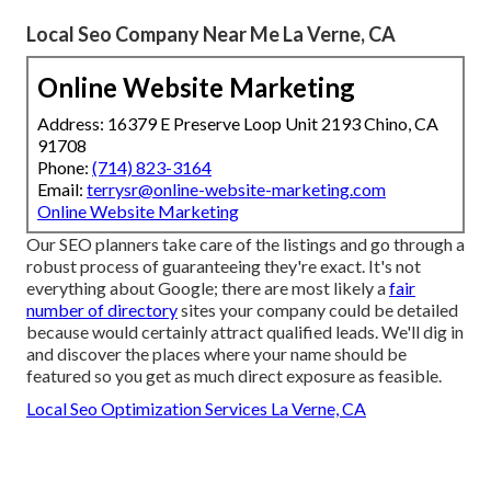
Local Seo Company Near Me La Verne, CA
Online Website Marketing
Address: 16379 E Preserve Loop Unit 2193 Chino, CA
91708
Phone:
(714) 823-3164
Email:
terrysr@online-website-marketing.com
Online Website Marketing
Our SEO planners take care of the listings and go through a
robust process of guaranteeing they're exact. It's not
everything about Google; there are most likely a
fair
number of directory
sites your company could be detailed
because would certainly attract qualified leads. We'll dig in
and discover the places where your name should be
featured so you get as much direct exposure as feasible.
Local Seo Optimization Services La Verne, CA