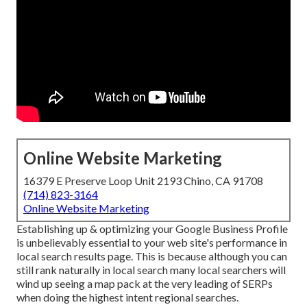
Online Website Marketing
16379 E Preserve Loop Unit 2193 Chino, CA 91708
(714) 823-3164
Online Website Marketing
Establishing up & optimizing your Google Business Profile
is unbelievably essential to your web site's performance in
local search results page. This is because although you can
still rank naturally in local search many local searchers will
wind up seeing a map pack at the very leading of SERPs
when doing the highest intent regional searches.