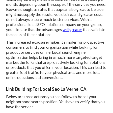
month, depending upon the scope of the services you need.
Beware though, as rates that appear also great to be true
might not supply the results you desire, and greater costs
do not always ensure much better services. With a
professional local SEO solution company on your group,
you'll locate that the advantages
will greater
than validate
the costs of their solutions.
This increased exposure makes it simpler for prospective
consumers to find your organization while looking for
product or services online. Local search engine
optimization helps bring in a much more targeted target
market the folks that are proactively looking for solutions
or products that you offer in your location. This can lead to
greater foot traffic to your physical area and more local
online questions and conversions.
Link Building For Local Seo La Verne, CA
Below are three actions you can follow to boost your
neighborhood search position. You have to verify that you
have the service.