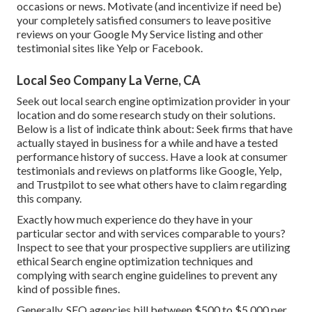
occasions or news. Motivate (and incentivize if need be)
your completely satisfied consumers to leave positive
reviews on your Google My Service listing and other
testimonial sites like Yelp or Facebook.
Local Seo Company La Verne, CA
Seek out local search engine optimization provider in your
location and do some research study on their solutions.
Below is a list of indicate think about: Seek firms that have
actually stayed in business for a while and have a tested
performance history of success. Have a look at consumer
testimonials and reviews on platforms like Google, Yelp,
and Trustpilot to see what others have to claim regarding
this company.
Exactly how much experience do they have in your
particular sector and with services comparable to yours?
Inspect to see that your prospective suppliers are utilizing
ethical Search engine optimization techniques and
complying with search engine guidelines to prevent any
kind of possible fines.
Generally, SEO agencies bill between $500 to $5,000 per