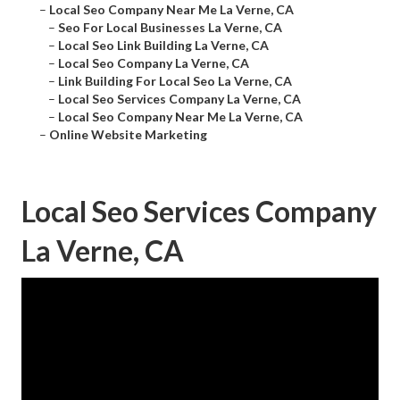
–
Local Seo Company Near Me La Verne, CA
–
Seo For Local Businesses La Verne, CA
–
Local Seo Link Building La Verne, CA
–
Local Seo Company La Verne, CA
–
Link Building For Local Seo La Verne, CA
–
Local Seo Services Company La Verne, CA
–
Local Seo Company Near Me La Verne, CA
–
Online Website Marketing
Local Seo Services Company
La Verne, CA