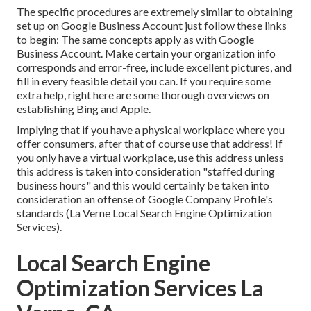
The specific procedures are extremely similar to obtaining
set up on Google Business Account just follow these links
to begin: The same concepts apply as with Google
Business Account. Make certain your organization info
corresponds and error-free, include excellent pictures, and
fill in every feasible detail you can. If you require some
extra help, right here are some thorough overviews on
establishing
Bing
and
Apple
.
Implying that if you have a physical workplace where you
offer consumers, after that of course use that address! If
you only have a virtual workplace, use this address unless
this address is taken into consideration "staffed during
business hours" and this would certainly be taken into
consideration an offense of Google Company Profile's
standards (La Verne Local Search Engine Optimization
Services).
Local Search Engine
Optimization Services La