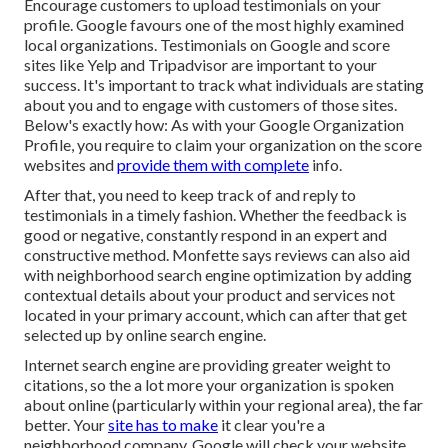
Encourage customers to upload testimonials on your
profile. Google favours one of the most highly examined
local organizations. Testimonials on Google and score
sites like Yelp and Tripadvisor are important to your
success. It's important to track what individuals are stating
about you and to engage with customers of those sites.
Below's exactly how: As with your Google Organization
Profile, you require to claim your organization on the score
websites and
provide them with complete
info.
After that, you need to keep track of and reply to
testimonials in a timely fashion. Whether the feedback is
good or negative, constantly respond in an expert and
constructive method. Monfette says reviews can also aid
with neighborhood search engine optimization by adding
contextual details about your product and services not
located in your primary account, which can after that get
selected up by online search engine.
Internet search engine are providing greater weight to
citations, so the a lot more your organization is spoken
about online (particularly within your regional area), the far
better. Your
site has to make
it clear you're a
neighborhood company. Google will check your website