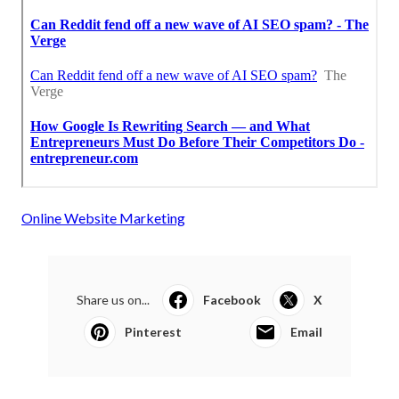
Online Website Marketing
Share us on...
Facebook
X
Pinterest
Email