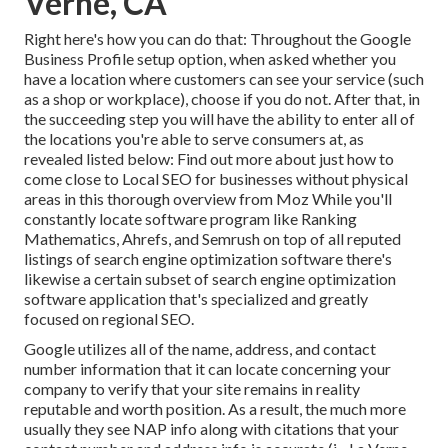
Verne, CA
Right here's how you can do that: Throughout the Google
Business Profile setup option, when asked whether you
have a location where customers can see your service (such
as a shop or workplace), choose if you do not. After that, in
the succeeding step you will have the ability to enter all of
the locations you're able to serve consumers at, as
revealed listed below: Find out more about just how to
come close to
Local SEO for businesses without physical
areas
in this thorough overview from Moz While you'll
constantly locate software program like Ranking
Mathematics, Ahrefs, and Semrush on top of all reputed
listings of search engine optimization software there's
likewise a certain subset of search engine optimization
software application that's specialized and greatly
focused on regional SEO.
Google utilizes all of the name, address, and contact
number information that it can locate concerning your
company to verify that your site remains in reality
reputable and worth position. As a result, the much more
usually they see NAP info along with citations that your