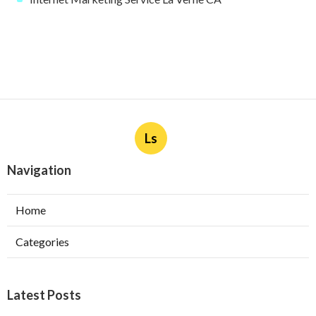
Ls
Navigation
Home
Categories
Latest Posts