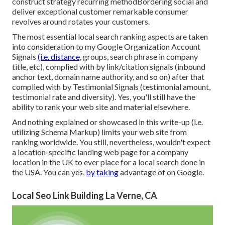
construct strategy recurring methodBordering social and
deliver exceptional customer remarkable consumer
revolves around rotates your customers.
The most essential local search ranking aspects are taken
into consideration to my Google Organization Account
Signals
(i.e. distance,
groups, search phrase in company
title, etc), complied with by link/citation signals (inbound
anchor text, domain name authority, and so on) after that
complied with by Testimonial Signals (testimonial amount,
testimonial rate and diversity). Yes, you'll still have the
ability to rank your web site and material elsewhere.
And nothing explained or showcased in this write-up (i.e.
utilizing Schema Markup) limits your web site from
ranking worldwide. You still, nevertheless, wouldn't expect
a location-specific landing web page for a company
location in the UK to ever place for a local search done in
the USA. You can yes,
by taking
advantage of on Google.
Local Seo Link Building La Verne, CA