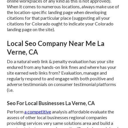
online workplaces of any kind as this is not approved).
When it comes to numerous locations, always make use of
the location-specific landing page when developing
citations for that particular place (suggesting all your
citations for Colorado ought to indicate your Colorado
landing page on the site).
Local Seo Company Near Me La
Verne, CA
Do a natural web link & penalty evaluation has your site
endured from any hands-on link fines and where has your
site earned web links from? Evaluation, manage and
regularly respond to and engage with both positive and
adverse testimonials on consumer testimonial platforms
(i.e.
Seo For Local Businesses La Verne, CA
Perform
a competitive
analysis affordable evaluate the
assess of other local businesses regional companies
providing services very same solutions area and build a