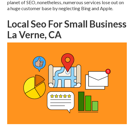
planet of SEO, nonetheless, numerous services lose out on
a huge customer base by neglecting Bing and Apple.
Local Seo For Small Business
La Verne, CA