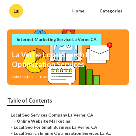
Ls
Home
Categories
Internet Marketing Service La Verne CA
La Verne Local Search Engine
Optimization Services
Published en
10 min read
Table of Contents
–
Local Seo Services Company La Verne, CA
–
Online Website Marketing
–
Local Seo For Small Business La Verne, CA
–
Local Search Engine Optimization Services La V...