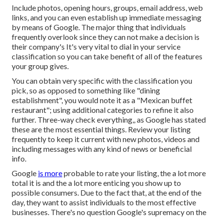
Include photos, opening hours, groups, email address, web
links, and you can even establish up immediate messaging
by means of Google. The major thing that individuals
frequently overlook since they can not make a decision is
their company's It's very vital to dial in your service
classification so you can take benefit of all of the features
your group gives.
You can obtain very specific with the classification you
pick, so as opposed to something like "dining
establishment", you would note it as a "Mexican buffet
restaurant"; using additional categories to refine it also
further. Three-way check everything,, as Google has stated
these are the most essential things. Review your listing
frequently to keep it current with new photos, videos and
including messages with any kind of news or beneficial
info.
Google
is more
probable to rate your listing, the a lot more
total it is and the a lot more enticing you show up to
possible consumers. Due to the fact that, at the end of the
day, they want to assist individuals to the most effective
businesses. There's no question Google's supremacy on the