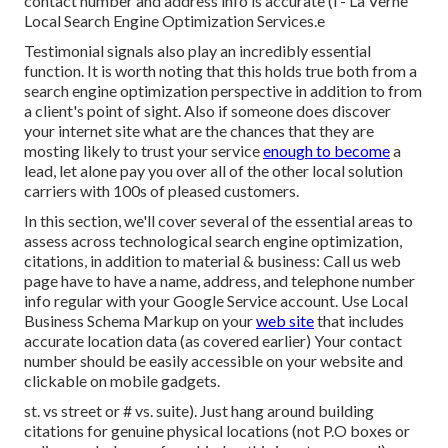
contact number and address info is accurate (i - La Verne
Local Search Engine Optimization Services.e
Testimonial signals also play an incredibly essential
function. It is worth noting that this holds true both from a
search engine optimization perspective in addition to from
a client's point of sight. Also if someone does discover
your internet site what are the chances that they are
mosting likely to trust your service
enough to become
a
lead, let alone pay you over all of the other local solution
carriers with 100s of pleased customers.
In this section, we'll cover several of the essential areas to
assess across technological search engine optimization,
citations, in addition to material & business: Call us web
page have to have a name, address, and telephone number
info regular with your Google Service account. Use
Local
Business Schema Markup
on your
web site
that includes
accurate location data (as covered earlier) Your contact
number should be easily accessible on your website and
clickable on mobile gadgets.
st. vs street or # vs. suite). Just hang around building
citations for genuine physical locations (not P.O boxes or