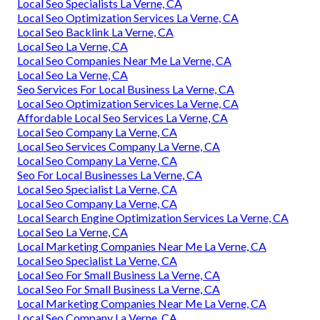
Local Seo Specialists La Verne, CA
Local Seo Optimization Services La Verne, CA
Local Seo Backlink La Verne, CA
Local Seo La Verne, CA
Local Seo Companies Near Me La Verne, CA
Local Seo La Verne, CA
Seo Services For Local Business La Verne, CA
Local Seo Optimization Services La Verne, CA
Affordable Local Seo Services La Verne, CA
Local Seo Company La Verne, CA
Local Seo Services Company La Verne, CA
Local Seo Company La Verne, CA
Seo For Local Businesses La Verne, CA
Local Seo Specialist La Verne, CA
Local Seo Company La Verne, CA
Local Search Engine Optimization Services La Verne, CA
Local Seo La Verne, CA
Local Marketing Companies Near Me La Verne, CA
Local Seo Specialist La Verne, CA
Local Seo For Small Business La Verne, CA
Local Seo For Small Business La Verne, CA
Local Marketing Companies Near Me La Verne, CA
Local Seo Company La Verne, CA