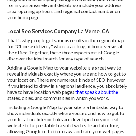
for in your area relevant details, so include your address,
area, opening up hours and regional contact number on
your homepage.
Local Seo Services Company La Verne, CA
That's why people get various results in the regional map
for "Chinese delivery" when searching at home versus at
the office. Together, these three aspects assist Google
discover the ideal match for any type of search.
Adding a Google Map to your website is a great way to
reveal individuals exactly where you are and how to get to
your location. There are numerous kinds of SEO, however
if you intend to draw in a regional audience, you absolutely
have to have location web pages
that speak about the
states, cities, and communities in which you work.
Including a Google Map to your site is a fantastic way to
show individuals exactly where you are and how to get to
your location. Interior links are developed on your real
website to help establish a solid web site architecture,
allowing Google to better crawl and rate your webpages.