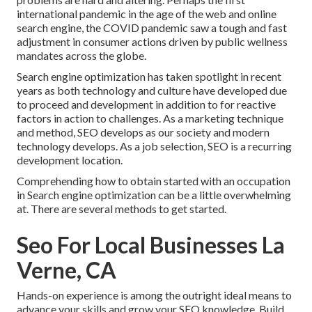
international pandemic in the age of the web and online
search engine, the COVID pandemic saw a tough and fast
adjustment in consumer actions driven by public wellness
mandates across the globe.
Search engine optimization has taken spotlight in recent
years as both technology and culture have developed due
to proceed and development in addition to for reactive
factors in action to challenges. As a marketing technique
and method, SEO develops as our society and modern
technology develops. As a job selection, SEO is a recurring
development location.
Comprehending how to obtain started with an occupation
in Search engine optimization can be a little overwhelming
at. There are several methods to get started.
Seo For Local Businesses La
Verne, CA
Hands-on experience is among the outright ideal means to
advance your skills and grow your SEO knowledge. Build