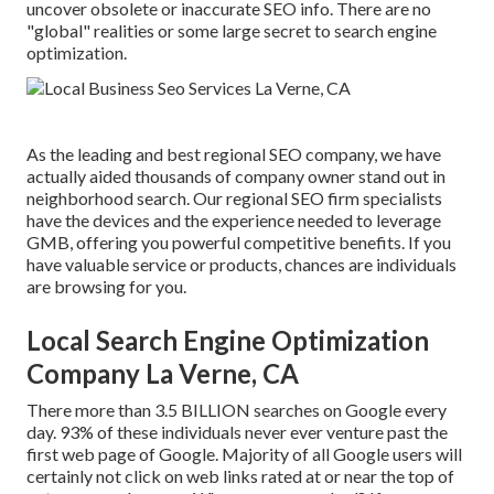
uncover obsolete or inaccurate SEO info. There are no
"global" realities or some large secret to search engine
optimization.
As the leading and best regional SEO company, we have
actually aided thousands of company owner stand out in
neighborhood search. Our regional SEO firm specialists
have the devices and the experience needed to leverage
GMB, offering you powerful competitive benefits. If you
have valuable service or products, chances are individuals
are browsing for you.
Local Search Engine Optimization
Company La Verne, CA
There more than 3.5 BILLION searches on Google every
day. 93% of these individuals never ever venture past the
first web page of Google. Majority of all Google users will
certainly not click on web links rated at or near the top of