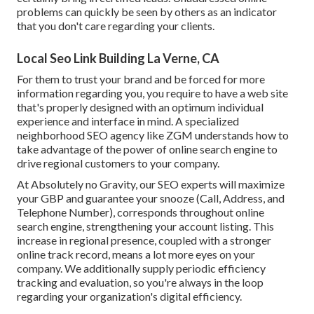
problems can quickly be seen by others as an indicator
that you don't care regarding your clients.
Local Seo Link Building La Verne, CA
For them to trust your brand and be forced for more
information regarding you, you require to have a
web site
that's properly designed
with an optimum individual
experience and interface in mind. A specialized
neighborhood SEO agency like ZGM understands how to
take advantage of the power of online search engine to
drive regional customers to your company.
At Absolutely no Gravity, our SEO experts will
maximize
your GBP
and guarantee your snooze (Call, Address, and
Telephone Number), corresponds throughout online
search engine, strengthening your account listing. This
increase in regional presence, coupled with a stronger
online track record, means a lot more eyes on your
company. We additionally supply periodic efficiency
tracking and evaluation, so you're always in the loop
regarding your organization's digital efficiency.