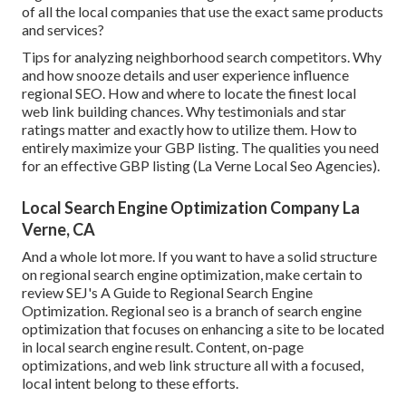
of all the local companies that use the exact same products
and services?
Tips for analyzing neighborhood search competitors. Why
and how snooze details and user experience influence
regional SEO. How and where to locate the finest local
web link building chances. Why testimonials and star
ratings matter and exactly how to utilize them. How to
entirely maximize your GBP listing. The qualities you need
for an effective GBP listing (La Verne Local Seo Agencies).
Local Search Engine Optimization Company La
Verne, CA
And a whole lot more. If you want to have a solid structure
on regional search engine optimization, make certain to
review SEJ's A Guide to Regional Search Engine
Optimization. Regional seo is a branch of search engine
optimization that focuses on enhancing a site to be located
in local search engine result. Content, on-page
optimizations, and web link structure all with a focused,
local intent belong to these efforts.