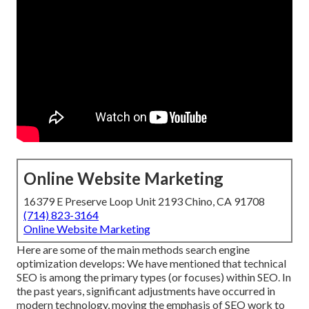
Online Website Marketing
16379 E Preserve Loop Unit 2193 Chino, CA 91708
(714) 823-3164
Online Website Marketing
Here are some of the main methods search engine
optimization develops: We have mentioned that technical
SEO is among the primary types (or focuses) within SEO. In
the past years, significant adjustments have occurred in
modern technology, moving the emphasis of SEO work to