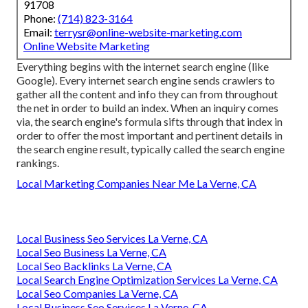
91708
Phone:
(714) 823-3164
Email:
terrysr@online-website-marketing.com
Online Website Marketing
Everything begins with the internet search engine (like
Google). Every internet search engine sends crawlers to
gather all the content and info they can from throughout
the net in order to build an index. When an inquiry comes
via, the search engine's formula sifts through that index in
order to offer the most important and pertinent details in
the search engine result, typically called the search engine
rankings.
Local Marketing Companies Near Me La Verne, CA
Local Business Seo Services La Verne, CA
Local Seo Business La Verne, CA
Local Seo Backlinks La Verne, CA
Local Search Engine Optimization Services La Verne, CA
Local Seo Companies La Verne, CA
Local Business Seo Services La Verne, CA