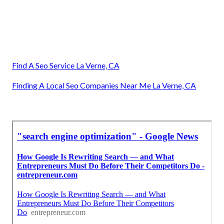
Find A Seo Service La Verne, CA
Finding A Local Seo Companies Near Me La Verne, CA