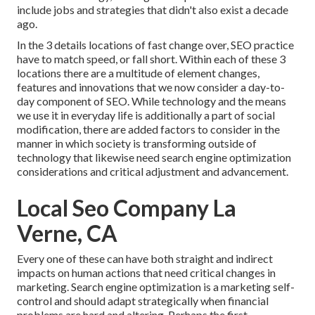
include jobs and strategies that didn't also exist a decade
ago.
In the 3 details locations of fast change over, SEO practice
have to match speed, or fall short. Within each of these 3
locations there are a multitude of element changes,
features and innovations that we now consider a day-to-
day component of SEO. While technology and the means
we use it in everyday life is additionally a part of social
modification, there are added factors to consider in the
manner in which society is transforming outside of
technology that likewise need search engine optimization
considerations and critical adjustment and advancement.
Local Seo Company La
Verne, CA
Every one of these can have both straight and indirect
impacts on human actions that need critical changes in
marketing. Search engine optimization is a marketing self-
control and should
adapt strategically when financial
problems are hard and altering.
Perhaps the first