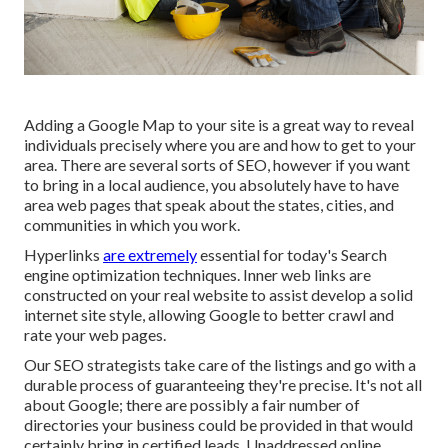
Adding a Google Map to your site is a great way to reveal
individuals precisely where you are and how to get to your
area. There are several sorts of SEO, however if you want
to bring in a local audience, you absolutely have to have
area web pages that speak about the states, cities, and
communities in which you work.
Hyperlinks
are extremely
essential for today's Search
engine optimization techniques. Inner web links are
constructed on your real website to assist develop a solid
internet site style, allowing Google to better crawl and
rate your web pages.
Our SEO strategists take care of the listings and go with a
durable process of guaranteeing they're precise. It's not all
about Google; there are possibly a fair number of
directories your business could be provided in that would
certainly bring in certified leads. Unaddressed online