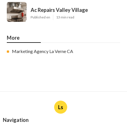
Ac Repairs Valley Village
Published en
13 min read
More
Marketing Agency La Verne CA
Ls
Navigation