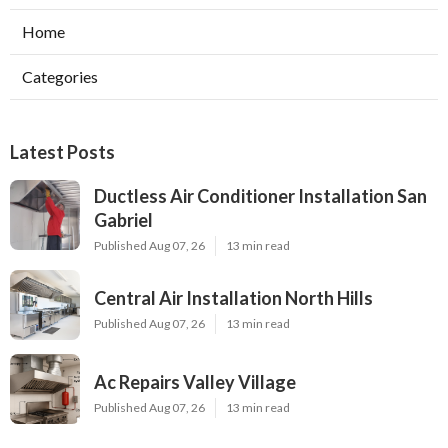
Home
Categories
Latest Posts
Ductless Air Conditioner Installation San
Gabriel
Published Aug 07, 26
13 min read
Central Air Installation North Hills
Published Aug 07, 26
13 min read
Ac Repairs Valley Village
Published Aug 07, 26
13 min read