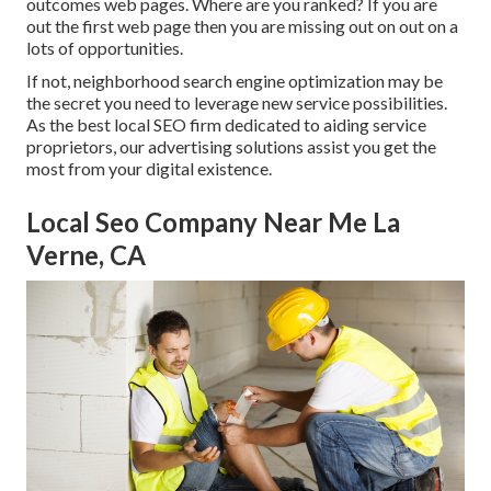
outcomes web pages. Where are you ranked? If you are
out the first web page then you are missing out on out on a
lots of opportunities.
If not, neighborhood search engine optimization may be
the secret you need to leverage new service possibilities.
As the best local SEO firm dedicated to aiding service
proprietors, our advertising solutions assist you get the
most from your digital existence.
Local Seo Company Near Me La
Verne, CA