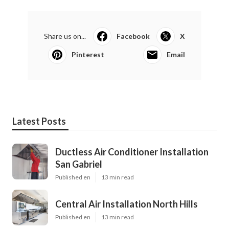
Share us on...
Facebook
X
Pinterest
Email
Latest Posts
Ductless Air Conditioner Installation
San Gabriel
Published en
13 min read
Central Air Installation North Hills
Published en
13 min read