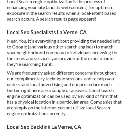
Local Search engine optimization is the process of
enhancing your site (and its web content) for optimum
exposure in the search results when a local-intent based
search occurs. A search results page appears!
Local Seo Specialists La Verne, CA
Near. You. It's everything about providing the needed info
to Google (and various other search engines) to match
your neighborhood company to individuals browsing for
the items and services you provide at the exact minute
they're searching for it.
We are frequently asked different concerns throughout
our complimentary technique sessions, and to help you
understand local advertising and our procedure much
better, right here are a couple of answers. Local search
engine optimization can be used by any kind of firm that
has a physical location in a particular area. Companies that
are simply on the internet can not utilize local Search
engine optimization correctly.
Local Seo Backlink La Verne, CA