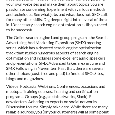
your own websites and make them about topics you are
passionate concerning. Experiment with various methods
and techniques. See what jobs and what does not. SEO calls
for many other skills. Dig deeper right into several of those
in
13 necessary search engine optimization skills you need
to be successful
.
The Online search engine Land group programs the
Search
Advertising And Marketing Exposition (SMX) meeting
series
, which has a devoted search engine optimization
track that studies numerous aspects of search engine
optimization and includes some excellent audio speakers
and presentations.
SMX
Advanced takes area in June and
SMX Following in November. Past that, there are several
other choices (cost-free and paid) to find out SEO: Sites,
blogs and magazines.
Videos. Podcasts. Webinars. Conferences, occasions and
meetups. Training courses. Training and certification
programs. Groups (e.g., social networks, Slack). E-
newsletters. Adhering to experts on social networks.
Discussion forums. Simply take care. While there are many
reliable sources, you (or your customers) will at some point