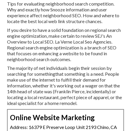
Tips for evaluating neighborhood search competition.
Why and exactly how Snooze information and user
experience affect neighborhood SEO. How and where to
locate the best local web link structure chances.
If you desire to have a solid foundation on regional search
engine optimization, make certain to review SEJ's An
Overview to Local SEO. La Verne Local Seo Agencies.
Regional search engine optimization is a branch of SEO
that focuses on enhancing a website to be found in
neighborhood search outcomes.
The majority of net individuals begin their session by
searching for somethingthat something is a need. People
make use of the internet to fulfill their demand for
information, whether it's working out a wager on that the
14th head of state was (Franklin Pierce, incidentally) or
locating a local restaurant, perfect piece of apparel, or the
ideal specialist for a home remodel.
Online Website Marketing
Address: 16379 E Preserve Loop Unit 2193 Chino, CA