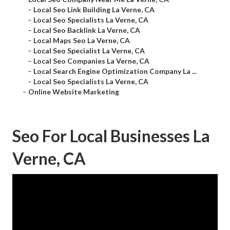
–
Local Seo Link Building La Verne, CA
–
Local Seo Specialists La Verne, CA
–
Local Seo Backlink La Verne, CA
–
Local Maps Seo La Verne, CA
–
Local Seo Specialist La Verne, CA
–
Local Seo Companies La Verne, CA
–
Local Search Engine Optimization Company La ...
–
Local Seo Specialists La Verne, CA
–
Online Website Marketing
Seo For Local Businesses La
Verne, CA