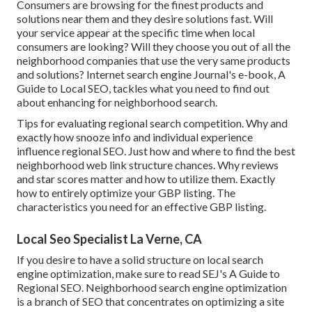
Consumers are browsing for the finest products and
solutions near them and they desire solutions fast. Will
your service appear at the specific time when local
consumers are looking? Will they choose you out of all the
neighborhood companies that use the very same products
and solutions? Internet search engine Journal's e-book, A
Guide to Local SEO, tackles what you need to find out
about enhancing for neighborhood search.
Tips for evaluating regional search competition. Why and
exactly how snooze info and individual experience
influence regional SEO. Just how and where to find the best
neighborhood web link structure chances. Why reviews
and star scores matter and how to utilize them. Exactly
how to entirely optimize your GBP listing. The
characteristics you need for an effective GBP listing.
Local Seo Specialist La Verne, CA
If you desire to have a solid structure on local search
engine optimization, make sure to read SEJ's A Guide to
Regional SEO. Neighborhood search engine optimization
is a branch of SEO that concentrates on optimizing a site