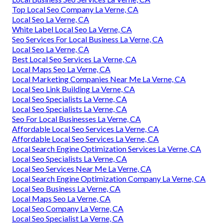
Top Local Seo Company La Verne, CA
Local Seo La Verne, CA
White Label Local Seo La Verne, CA
Seo Services For Local Business La Verne, CA
Local Seo La Verne, CA
Best Local Seo Services La Verne, CA
Local Maps Seo La Verne, CA
Local Marketing Companies Near Me La Verne, CA
Local Seo Link Building La Verne, CA
Local Seo Specialists La Verne, CA
Local Seo Specialists La Verne, CA
Seo For Local Businesses La Verne, CA
Affordable Local Seo Services La Verne, CA
Affordable Local Seo Services La Verne, CA
Local Search Engine Optimization Services La Verne, CA
Local Seo Specialists La Verne, CA
Local Seo Services Near Me La Verne, CA
Local Search Engine Optimization Company La Verne, CA
Local Seo Business La Verne, CA
Local Maps Seo La Verne, CA
Local Seo Company La Verne, CA
Local Seo Specialist La Verne, CA