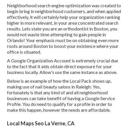
Neighborhood search engine optimization was created to
begin bring in neighborhood customers, and when applied
effectively, it will certainly help your organization ranking
higher in more relevant, in your area concentrated search
results. Lets state you are an orthodontist
in Boston
, you
would not waste time attempting to gain people in
Orlando! Your emphasis must be on obtaining even more
roots around Boston to boost your existence where your
office is situated.
A Google Organization Account is extremely crucial due
to the fact that it aids obtain direct exposure for your
business locally. Allow's use the same instance as above.
Below is an example of how the Local Pack shows up,
making use of nail beauty salons in Raleigh: Yes,
fortunately is that any kind of and all neighborhood
businesses can take benefit of having a Google Service
Profile. You do need to qualify for a profile in order to
make this happen, however the needs are affordable.
Local Maps Seo La Verne, CA