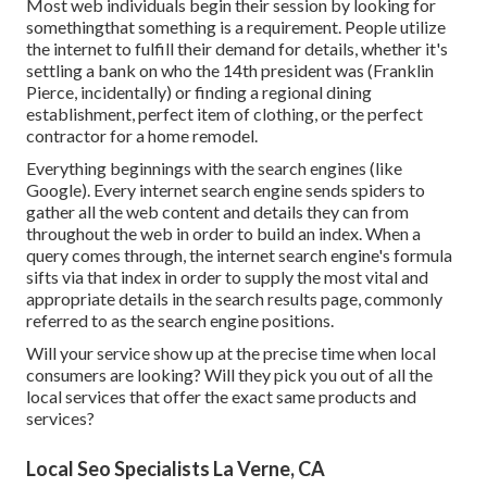
Most web individuals begin their session by looking for
somethingthat something is a requirement. People utilize
the internet to fulfill their demand for details, whether it's
settling a bank on who the 14th president was (Franklin
Pierce, incidentally) or finding a regional dining
establishment, perfect item of clothing, or the perfect
contractor for a home remodel.
Everything beginnings with the search engines (like
Google). Every internet search engine sends spiders to
gather all the web content and details they can from
throughout the web in order to build an index. When a
query comes through, the internet search engine's formula
sifts via that index in order to supply the most vital and
appropriate details in the search results page, commonly
referred to as the search engine positions.
Will your service show up at the precise time when local
consumers are looking? Will they pick you out of all the
local services that offer the exact same products and
services?
Local Seo Specialists La Verne, CA