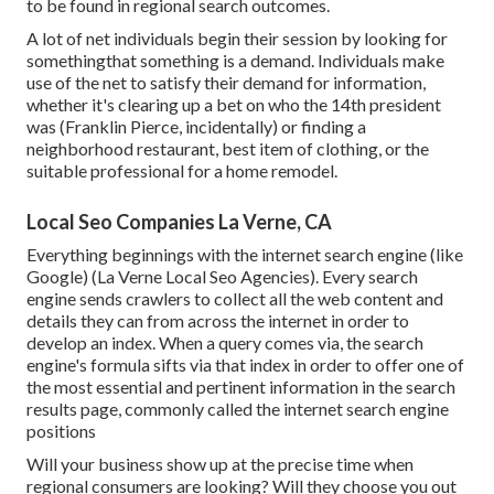
to be found in regional search outcomes.
A lot of net individuals begin their session by looking for
somethingthat something is a demand. Individuals make
use of the net to satisfy their demand for information,
whether it's clearing up a bet on who the 14th president
was (Franklin Pierce, incidentally) or finding a
neighborhood restaurant, best item of clothing, or the
suitable professional for a home remodel.
Local Seo Companies La Verne, CA
Everything beginnings with the internet search engine (like
Google) (La Verne Local Seo Agencies). Every search
engine sends crawlers to collect all the web content and
details they can from across the internet in order to
develop an index. When a query comes via, the search
engine's formula sifts via that index in order to offer one of
the most essential and pertinent information in the search
results page, commonly called the internet search engine
positions
Will your business show up at the precise time when
regional consumers are looking? Will they choose you out