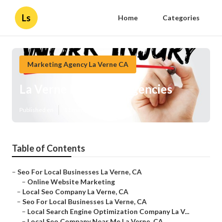
Ls
Home
Categories
Marketing Agency La Verne CA
La Verne Local Seo Agencies
Published en
11 min read
Table of Contents
–
Seo For Local Businesses La Verne, CA
–
Online Website Marketing
–
Local Seo Company La Verne, CA
–
Seo For Local Businesses La Verne, CA
–
Local Search Engine Optimization Company La V...
–
Local Seo Company Near Me La Verne, CA