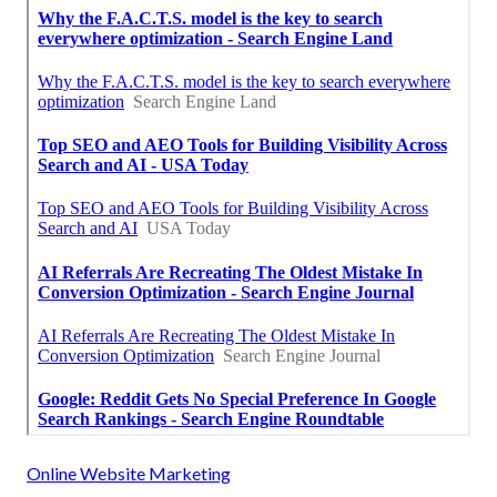
Online Website Marketing