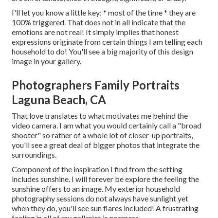
I'll let you know a little key: * most of the time * they are
100% triggered. That does not in all indicate that the
emotions are not real! It simply implies that honest
expressions originate from certain things I am telling each
household to do! You'll see a big majority of this design
image in your gallery.
Photographers Family Portraits
Laguna Beach, CA
That love translates to what motivates me behind the
video camera. I am what you would certainly call a "broad
shooter" so rather of a whole lot of closer-up portraits,
you'll see a great deal of bigger photos that integrate the
surroundings.
Component of the inspiration I find from the setting
includes sunshine. I will forever be explore the feeling the
sunshine offers to an image. My exterior household
photography sessions do not always have sunlight yet
when they do, you'll see sun flares included! A frustrating
feeling in all of my galleries is nearness.