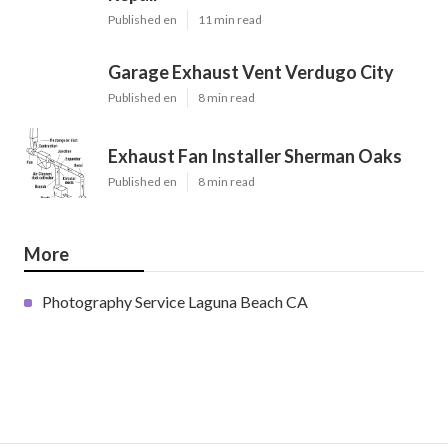
Published en
11 min read
Garage Exhaust Vent Verdugo City
Published en
8 min read
Exhaust Fan Installer Sherman Oaks
Published en
8 min read
More
Photography Service Laguna Beach CA