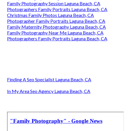
Family Photography Session Laguna Beach, CA
Photographers Family Portraits Laguna Beach, CA
Christmas Family Photos Laguna Beach, CA
Photographer Family Portraits Laguna Beach, CA
Family Maternity Photography Laguna Beach, CA
Family Photography Near Me Laguna Beach, CA
Photographers Family Portraits Laguna Beach, CA
Finding A Seo Specialist Laguna Beach, CA
In My Area Seo Agency Laguna Beach, CA