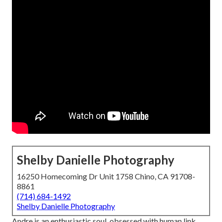
Shelby Danielle Photography
16250 Homecoming Dr Unit 1758 Chino, CA 91708-
8861
(714) 684-1492
Shelby Danielle Photography
Andre is an enthusiastic soul, obsessed with human link,