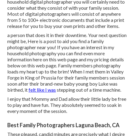
household digital photographer you will certainly need to
consider what they consist of with your family session.
Most of digital photographers will consist of anywhere
from 5 to 100+ electronic documents that include a print
release for you to buy your own prints and other items.
a person that does it in their downtime. Your next question
might be, Here is a
post to aid you find a family
photographer near you!
If you have an interest in my
household photography
you can find
even more
information here on this web page
and my
pricing details
below on this web page
. Family members photography
loads my heart up to the brim! When I met them in Valley
Forge in King of Prussia for their family members session
soon after their brand-new baby young boy Luke was
birthed, it
felt like I was
stepping out of a time machine.
I enjoy that Mommy and Dad allow their little lady be free
to play and have fun. They absolutely seemed to soak in
every moment of the session.
Best Family Photographers Laguna Beach, CA
These pleased, candid minutes are precisely what I desire