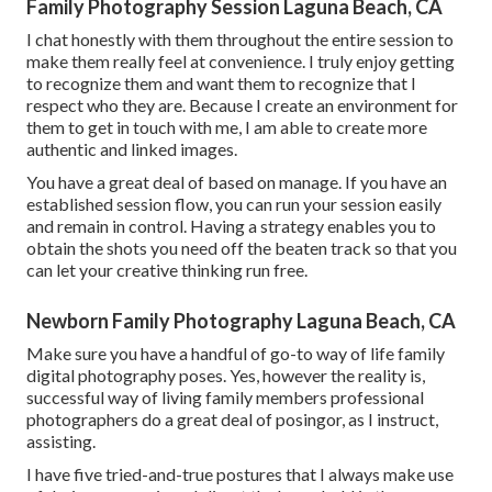
Family Photography Session Laguna Beach, CA
I chat honestly with them throughout the entire session to
make them really feel at convenience. I truly enjoy getting
to recognize them and want them to recognize that I
respect who they are. Because I create an environment for
them to get in touch with me, I am able to create more
authentic and linked images.
You have a great deal of based on manage. If you have an
established session flow, you can run your session easily
and remain in control. Having a strategy enables you to
obtain the shots you need off the beaten track so that you
can let your creative thinking run free.
Newborn Family Photography Laguna Beach, CA
Make sure you have a handful of go-to way of life family
digital photography poses. Yes, however the reality is,
successful way of living family members professional
photographers do a great deal of posingor, as I instruct,
assisting.
I have five tried-and-true postures that I always make use