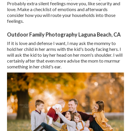
Probably extra silent feelings move you, like security and
love. Make a checklist of emotions and afterwards
consider how you will route your households into those
feelings.
Outdoor Family Photography Laguna Beach, CA
If it is love and defense I want, I may ask the mommy to
hold her child in her arms with the kid's body facing hers. I
will ask the kid to lay her head on her mom's shoulder. I will
certainly after that even more advise the mom to murmur
something in her child's ear.