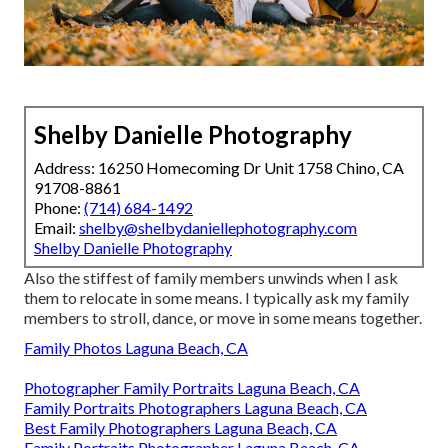
Shelby Danielle Photography
Address: 16250 Homecoming Dr Unit 1758 Chino, CA
91708-8861
Phone:
(714) 684-1492
Email:
shelby@shelbydaniellephotography.com
Shelby Danielle Photography
Also the stiffest of family members unwinds when I ask
them to relocate in some means. I typically ask my family
members to stroll, dance, or move in some means together.
Family Photos Laguna Beach, CA
Photographer Family Portraits Laguna Beach, CA
Family Portraits Photographers Laguna Beach, CA
Best Family Photographers Laguna Beach, CA
Family Portraits Photographer Laguna Beach, CA