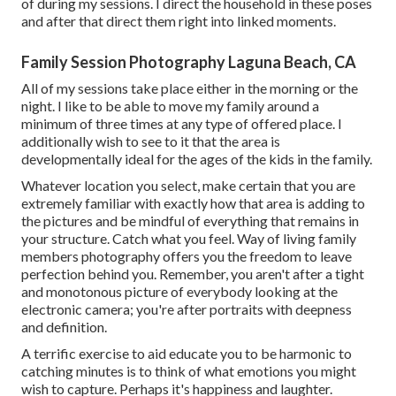
of during my sessions. I direct the household in these poses
and after that direct them right into linked moments.
Family Session Photography Laguna Beach, CA
All of my sessions take place either in the morning or the
night. I like to be able to move my family around a
minimum of three times at any type of offered place. I
additionally wish to see to it that the area is
developmentally ideal for the ages of the kids in the family.
Whatever location you select, make certain that you are
extremely familiar with exactly how that area is adding to
the pictures and be mindful of everything that remains in
your structure. Catch what you feel. Way of living family
members photography offers you the freedom to leave
perfection behind you. Remember, you aren't after a tight
and monotonous picture of everybody looking at the
electronic camera; you're after portraits with deepness
and definition.
A terrific exercise to aid educate you to be harmonic to
catching minutes is to think of what emotions you might
wish to capture. Perhaps it's happiness and laughter.