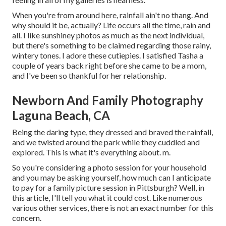
When you're from around here, rainfall ain't no thang. And
why should it be, actually? Life occurs all the time, rain and
all. I like sunshiney photos as much as the next individual,
but there's something to be claimed regarding those rainy,
wintery tones. I adore these cutiepies. I satisfied Tasha a
couple of years back right before she came to be a mom,
and I've been so thankful for her relationship.
Newborn And Family Photography
Laguna Beach, CA
Being the daring type, they dressed and braved the rainfall,
and we twisted around the park while they cuddled and
explored. This is what it's everything about. m.
So you're considering a photo session for your household
and you may be asking yourself, how much can I anticipate
to pay for a family picture session in Pittsburgh? Well, in
this article, I'll tell you what it could cost. Like numerous
various other services, there is not an exact number for this
concern.