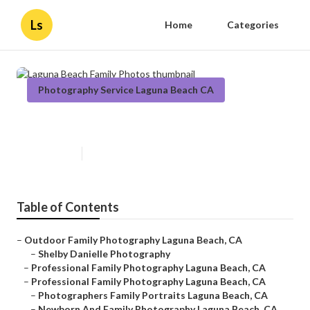
Ls
Home
Categories
Photography Service Laguna Beach CA
Laguna Beach Family Photos
Published en
11 min read
Table of Contents
–
Outdoor Family Photography Laguna Beach, CA
–
Shelby Danielle Photography
–
Professional Family Photography Laguna Beach, CA
–
Professional Family Photography Laguna Beach, CA
–
Photographers Family Portraits Laguna Beach, CA
–
Newborn And Family Photography Laguna Beach, CA