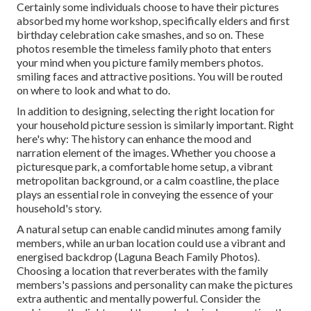
Certainly some individuals choose to have their pictures
absorbed my home workshop, specifically elders and first
birthday celebration cake smashes, and so on. These
photos resemble the timeless family photo that enters
your mind when you picture family members photos.
smiling faces and attractive positions. You will be routed
on where to look and what to do.
In addition to designing, selecting the right location for
your household picture session is similarly important. Right
here's why: The history can enhance the mood and
narration element of the images. Whether you choose a
picturesque park, a comfortable home setup, a vibrant
metropolitan background, or a calm coastline, the place
plays an essential role in conveying the essence of your
household's story.
A natural setup can enable candid minutes among family
members, while an urban location could use a vibrant and
energised backdrop (Laguna Beach Family Photos).
Choosing a location that reverberates with the family
members's passions and personality can make the pictures
extra authentic and mentally powerful. Consider the