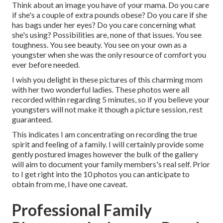
Think about an image you have of your mama. Do you care
if she's a couple of extra pounds obese? Do you care if she
has bags under her eyes? Do you care concerning what
she's using? Possibilities are, none of that issues. You see
toughness. You see beauty. You see on your own as a
youngster when she was the only resource of comfort you
ever before needed.
I wish you delight in these pictures of this charming mom
with her two wonderful ladies. These photos were all
recorded within regarding 5 minutes, so if you believe your
youngsters will not make it though a picture session, rest
guaranteed.
This indicates I am concentrating on recording the true
spirit and feeling of a family. I will certainly provide some
gently postured images however the bulk of the gallery
will aim to document your family members's real self. Prior
to I get right into the 10 photos you can anticipate to
obtain from me, I have one caveat.
Professional Family