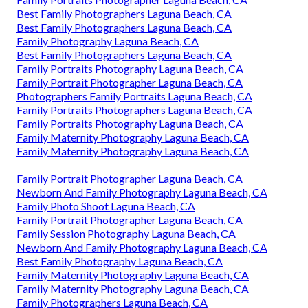
Best Family Photographers Laguna Beach, CA
Best Family Photographers Laguna Beach, CA
Family Photography Laguna Beach, CA
Best Family Photographers Laguna Beach, CA
Family Portraits Photography Laguna Beach, CA
Family Portrait Photographer Laguna Beach, CA
Photographers Family Portraits Laguna Beach, CA
Family Portraits Photographers Laguna Beach, CA
Family Portraits Photography Laguna Beach, CA
Family Maternity Photography Laguna Beach, CA
Family Maternity Photography Laguna Beach, CA
Family Portrait Photographer Laguna Beach, CA
Newborn And Family Photography Laguna Beach, CA
Family Photo Shoot Laguna Beach, CA
Family Portrait Photographer Laguna Beach, CA
Family Session Photography Laguna Beach, CA
Newborn And Family Photography Laguna Beach, CA
Best Family Photography Laguna Beach, CA
Family Maternity Photography Laguna Beach, CA
Family Maternity Photography Laguna Beach, CA
Family Photographers Laguna Beach, CA