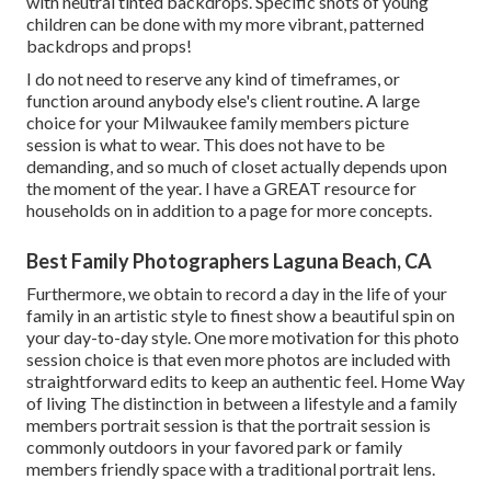
with neutral tinted backdrops. Specific shots of young
children can be done with my more vibrant, patterned
backdrops and props!
I do not need to reserve any kind of timeframes, or
function around anybody else's client routine. A large
choice for your Milwaukee family members picture
session is what to wear. This does not have to be
demanding, and so much of closet actually depends upon
the moment of the year. I have a GREAT resource for
households on in addition to a page for more concepts.
Best Family Photographers Laguna Beach, CA
Furthermore, we obtain to record a day in the life of your
family in an artistic style to finest show a beautiful spin on
your day-to-day style. One more motivation for this photo
session choice is that even more photos are included with
straightforward edits to keep an authentic feel. Home Way
of living The distinction in between a lifestyle and a family
members portrait session is that the portrait session is
commonly outdoors in your favored park or family
members friendly space with a traditional portrait lens.