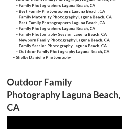
–
Family Photographers Laguna Beach, CA
–
Best Family Photographers Laguna Beach, CA
–
Family Maternity Photography Laguna Beach, CA
–
Best Family Photographers Laguna Beach, CA
–
Family Photographers Laguna Beach, CA
–
Family Photography Session Laguna Beach, CA
–
Newborn Family Photography Laguna Beach, CA
–
Family Session Photography Laguna Beach, CA
–
Outdoor Family Photography Laguna Beach, CA
–
Shelby Danielle Photography
Outdoor Family
Photography Laguna Beach,
CA