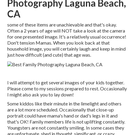
Photography Laguna Beach,
CA
some of these items are unachievable and that's okay.
Often a 2 years of age will NOT take a look at the camera
for one presented image. It's a relatively usual occurrence!
Don't tension Mamas. When you look back at that
household image, you will certainly laugh and keep in mind
just how difficult (and cute) that age was.
I will attempt to get several images of your kids together.
Please come to my sessions prepared to rest. Occasionally
I might also ask you to lay down!
Some kiddos like their minute in the limelight and others
are a lot more scheduled. Occasionally that close-up
portrait could have mama's hand or dad's legs in it and
that's OK! Family members life is not uplifting constantly.
Youngsters are not constantly smiling. In some cases they
are unfortunate, shed in thought, significant, or crazy.