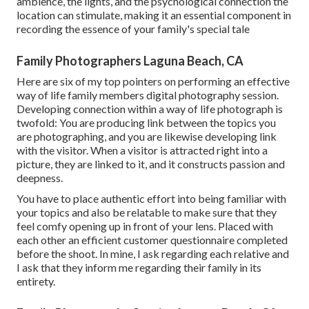
ambience, the lights, and the psychological connection the
location can stimulate, making it an essential component in
recording the essence of your family's special tale
Family Photographers Laguna Beach, CA
Here are six of my top pointers on performing an effective
way of life family members digital photography session.
Developing connection within a way of life photograph is
twofold: You are producing link between the topics you
are photographing, and you are likewise developing link
with the visitor. When a visitor is attracted right into a
picture, they are linked to it, and it constructs passion and
deepness.
You have to place authentic effort into being familiar with
your topics and also be relatable to make sure that they
feel comfy opening up in front of your lens. Placed with
each other an efficient customer questionnaire completed
before the shoot. In mine, I ask regarding each relative and
I ask that they inform me regarding their family in its
entirety.