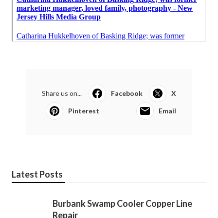
Share us on...
Facebook
X
Pinterest
Email
Latest Posts
Burbank Swamp Cooler Copper Line
Repair