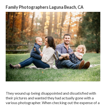
Family Photographers Laguna Beach, CA
They wound up being disappointed and dissatisfied with
their pictures and wanted they had actually gone with a
various photographer. When checking out the expense of a