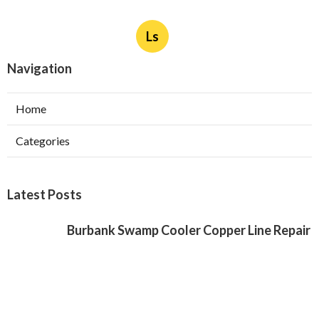
Ls
Navigation
Home
Categories
Latest Posts
Burbank Swamp Cooler Copper Line Repair
Published Aug 06, 26
11 min read
Garage Exhaust Vent Verdugo City
Published Aug 06, 26
8 min read