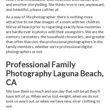
and emotive storytelling. She thinks love is raw, unpleasant,
and beautiful., please call her at.
As a way of life photographer, there is nothing more
attractive to me than images of a mom with her children.
We've all heard prior to regarding exactly how mommies
are hardly ever in photos with their youngsters. We are the
memory caretakers, the household chroniclers, and greater
than often than not, the professional photographers in the
family members, whether we're professional digital
photographers or not.
Professional Family
Photography Laguna Beach,
CA
We love them so much and one day that will be all they'll
have left of us. When we've lost weight, when we do not
look so worn out, or when we have new, nicer clothing to
use.