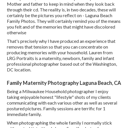
Mother and father to keep in mind when they look back
through their cd. The reality is, in two decades, these will
certainly be the pictures you reflect on - Laguna Beach
Family Photos. They will certainly remind you of the means
you felt and of the memories that might have discolored
otherwise
That's precisely why I have produced an experience that
removes that tension so that you can concentrate on
producing memories with your household. Lauren from
LRG Portraits is a maternity, newborn, family and infant
professional photographer based out of the Washington,
DC location.
Family Maternity Photography Laguna Beach, CA
Being a Milwaukee Household photographer I enjoy
taking enjoyable honest "lifestyle" shots of my clients
communicating with each various other as well as several
postured pictures. Family sessions are terrific for 1
immediate family.
When photographing the whole family I normally stick