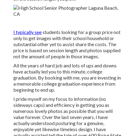
I typically see
students looking for a group price not
only to get images with their school household or
substantial other yet to assist share the costs. The
price is based on session length and photos supplied
not the amount of people in those images.
All the years of hard job and lots of ups and downs
have actually led you to this minute, college
graduation. By booking with me, you are investing in
a memorable college graduation experience from
beginning to end up.
I pride myself on my focus to information (no
sideways caps) and efficiency in getting you as
numerous lovely photos as possible that you will
value forever. Over the last seven years, I have
actually understood posturing for a genuine,
enjoyable yet likewise timeless design. I have
actually assisted tell the tale of over 600 Boise State