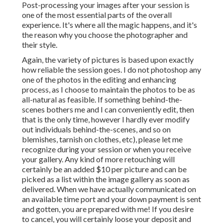
Post-processing your images after your session is
one of the most essential parts of the overall
experience. It's where all the magic happens, and it's
the reason why you choose the photographer and
their style.
Again, the variety of pictures is based upon exactly
how reliable the session goes. I do not photoshop any
one of the photos in the editing and enhancing
process, as I choose to maintain the photos to be as
all-natural as feasible. If something behind-the-
scenes bothers me and I can conveniently edit, then
that is the only time, however I hardly ever modify
out individuals behind-the-scenes, and so on
blemishes, tarnish on clothes, etc), please let me
recognize during your session or when you receive
your gallery. Any kind of more retouching will
certainly be an added $10 per picture and can be
picked as a list within the image gallery as soon as
delivered. When we have actually communicated on
an available time port and your down payment is sent
and gotten, you are prepared with me! If you desire
to cancel, you will certainly loose your deposit and