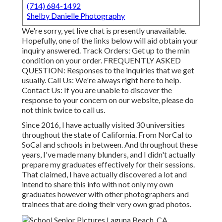
(714) 684-1492
Shelby Danielle Photography
We're sorry, yet live chat is presently unavailable.
Hopefully, one of the links below will aid obtain your
inquiry answered.
Track Orders
: Get up to the min
condition on your order.
FREQUENTLY ASKED
QUESTION
: Responses to the inquiries that we get
usually.
Call Us
: We're always right here to help.
Contact Us
: If you are unable to discover the
response to your concern on our website, please do
not think twice to call us.
Since 2016, I have actually visited 30 universities
throughout the state of California. From NorCal to
SoCal and schools in between. And throughout these
years, I've made many blunders, and I didn't actually
prepare my graduates effectively for their sessions.
That claimed, I have actually discovered a lot and
intend to share this info with not only my own
graduates however with other photographers and
trainees that are doing their very own grad photos.