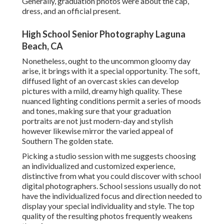
Generally, graduation photos were about the cap,
dress, and an official present.
High School Senior Photography Laguna
Beach, CA
Nonetheless, ought to the uncommon gloomy day
arise, it brings with it a special opportunity. The soft,
diffused light of an overcast skies can develop
pictures with a mild, dreamy high quality. These
nuanced lighting conditions permit a series of moods
and tones, making sure that your graduation
portraits are not just modern-day and stylish
however likewise mirror the varied appeal of
Southern The golden state.
Picking a studio session with me suggests choosing
an individualized and customized experience,
distinctive from what you could discover with school
digital photographers. School sessions usually do not
have the individualized focus and direction needed to
display your special individuality and style. The top
quality of the resulting photos frequently weakens