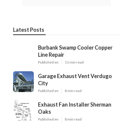
Latest Posts
Burbank Swamp Cooler Copper
Line Repair
Published en
11 min read
Garage Exhaust Vent Verdugo
City
Published en
8 min read
Exhaust Fan Installer Sherman
Oaks
Published en
8 min read