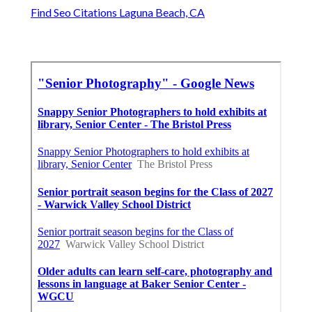
Find Seo Citations Laguna Beach, CA