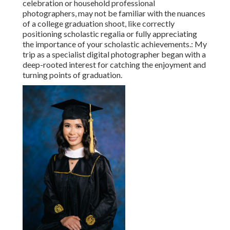
celebration or household professional
photographers, may not be familiar with the nuances
of a college graduation shoot, like correctly
positioning scholastic regalia or fully appreciating
the importance of your scholastic achievements.: My
trip as a specialist digital photographer began with a
deep-rooted interest for catching the enjoyment and
turning points of graduation.