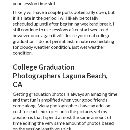
your session time slot.
I likely will have a couple ports potentially open, but
if it's late in the period I will likely be totally
scheduled up until after beginning weekend break. I
still continue to use sessions after start weekend,
however once again it will desire your real college
graduation. I do not permit last minute rescheduling
for cloudy weather condition, just wet weather
condition.
College Graduation
Photographers Laguna Beach,
CA
Getting graduation photos is always an amazing time
and that fun is amplified when your good friends
come along. Many photographers have an add-on
cost for each extra person in the pictures yet my
position is that I spend almost the same amount of
time editing the very same amount of photos based
on the session length you pick.