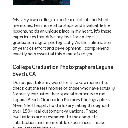
My very own college experience, full of cherished
memories, terrific relationships, and invaluable life
lessons, holds an unique place in my heart. It's these
experiences that drive my love for college
graduation digital photography. As the culmination
of years of effort and development, I comprehend
exactly how essential this minute is to you.
College Graduation Photographers Laguna
Beach, CA
Do not just take my word for it; take a moment to
check out the testimonies of those who have actually
formerly entrusted their special moments to me.
Laguna Beach Graduation Pictures Photographers
Near Me. I happily hold a luxury rating throughout
over 150+ real customer evaluations. These
evaluations are a testament to the complete
satisfaction and memorable experiences I make
every effort to supply