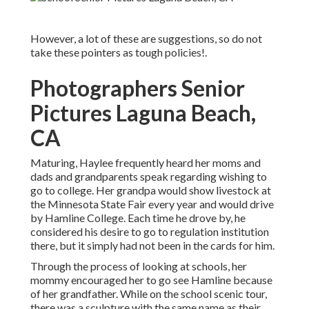
However, a lot of these are suggestions, so do not
take these pointers as tough policies!.
Photographers Senior
Pictures Laguna Beach,
CA
Maturing, Haylee frequently heard her moms and
dads and grandparents speak regarding wishing to
go to college. Her grandpa would show livestock at
the Minnesota State Fair every year and would drive
by Hamline College. Each time he drove by, he
considered his desire to go to regulation institution
there, but it simply had not been in the cards for him.
Through the process of looking at schools, her
mommy encouraged her to go see Hamline because
of her grandfather. While on the school scenic tour,
there was a sculpture with the same name as their