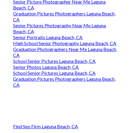
Senior Picture Photographer Near Me Laguna
Beach, CA
Graduation Pictures Photographers Laguna Beach,
CA
Senior Pictures Photography Near Me Laguna
Beach, CA
Senior Portraits Laguna Beach, CA
High School Senior Photography Laguna Beach, CA
Graduation Photographers Near Me Laguna Beach,
CA
School Senior Pictures Laguna Beach, CA
Senior Photos Laguna Beach, CA
School Senior Pictures Laguna Beach, CA
Graduation Pictures Photographers Laguna Beach,
CA
Find Seo Firm Laguna Beach, CA