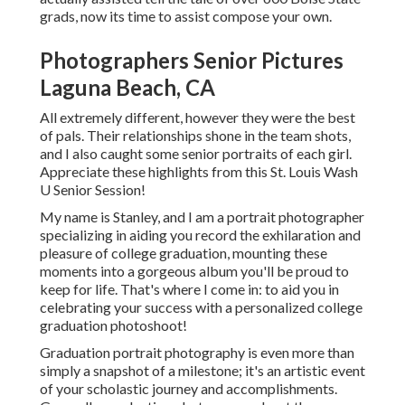
grads, now its time to assist compose your own.
Photographers Senior Pictures
Laguna Beach, CA
All extremely different, however they were the best
of pals. Their relationships shone in the team shots,
and I also caught some senior portraits of each girl.
Appreciate these highlights from this St. Louis Wash
U Senior Session!
My name is Stanley, and I am a portrait photographer
specializing in aiding you record the exhilaration and
pleasure of college graduation, mounting these
moments into a gorgeous album you'll be proud to
keep for life. That's where I come in: to aid you in
celebrating your success with a personalized college
graduation photoshoot!
Graduation portrait photography is even more than
simply a snapshot of a milestone; it's an artistic event
of your scholastic journey and accomplishments.