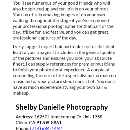
You'll see numerous of your good friends who will
also be spruced up and can join in on your photos.
You can obtain amazing images of on your own
walking throughout the stage if you've employed
your professional photographer for that part of the
day. It'll be fun and festive, and you can get great,
professional captures of the day.
I very suggest expert hair and make-up for the ideal
lead to your images. It includes in the general quality
of the pictures and ensures you look your absolute
finest. I can supply references for premier musicians
to finish your photoshoot experience. A couple of
compelling factors to hire a specialist hair & makeup
musician for your picture shoot consist of: You don't
have as much experience styling your own hair &
makeup.
Shelby Danielle Photography
Address: 16250 Homecoming Dr Unit 1758
Chino, CA 91708-8861
Phone:
(714) 684-1492