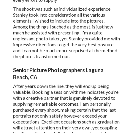
The shoot was such an individualized experience,
Stanley took into consideration all the various
elements I wished to include into the pictures.
Among the things I suched as the most, is just how
much he assisted with presenting. I'm a quite
unpleasant photo taker, yet Stanley provided me with
impressive directions to get the very best posture,
and I can not be much more surprised at the method
the photos transformed out.
Senior Picture Photographers Laguna
Beach, CA
After years down the line, they will end up being
valuable. Booking a session with me indicates you're
with a creative partner that is genuinely devoted to
supplying remarkable outcomes. I am personally
purchased every shoot, making certain that the last
portraits not only satisfy however exceed your
expectations. Excellent occasions such as graduation
will attract attention on their very own, yet coupling