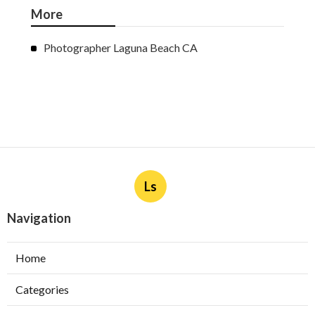
More
Photographer Laguna Beach CA
Ls
Navigation
Home
Categories