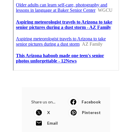
Share us on...
Facebook
X
Pinterest
Email