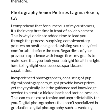
therefore.
Photography Senior Pictures Laguna Beach,
CA
I comprehend that for numerous of my customers,
it's their very first time in front of a video camera.
This is why I dedicate added time to lead you
through the process, supplying complementary
pointers on positioning and assisting you really feel
comfortable before the cam. Regardless of your
previous experience with image fires, my goal is to
make sure that you look your outright ideal! I'm right
here to highlight your success, sparkle, and
capabilities.
Inexperienced photographers, consisting of pupil
digital photographers, might provide lower prices,
yet they typically lack the guidance and knowledge
needed to create a kicked back and tactical session.
This can cause extra tension and unpredictability for
you. Digital photographers that aren't specialized in
graduation digital photography, such as wedding