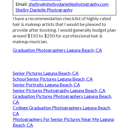
Email:
shelby@shelbydaniellephotography.com
Shelby Danielle Photography
I have a recommendation checklist of highly-rated
hair & makeup artists that I would be pleased to
provide after booking. I would generally budget plan
around $150 to $250 for a professional hair &
makeup musician.
Graduation Photographers Laguna Beach, CA
Senior Pictures Laguna Beach, CA
School Senior Pictures Laguna Beach, CA
Senior Portraits Laguna Beach, CA
Senior Pictures Photography Laguna Beach, CA
Graduation Pictures Photographers Laguna Beach,
CA
College Graduation Photographers Laguna Beach,
CA
Photographers For Senior Pictures Near Me Laguna
Beach, CA