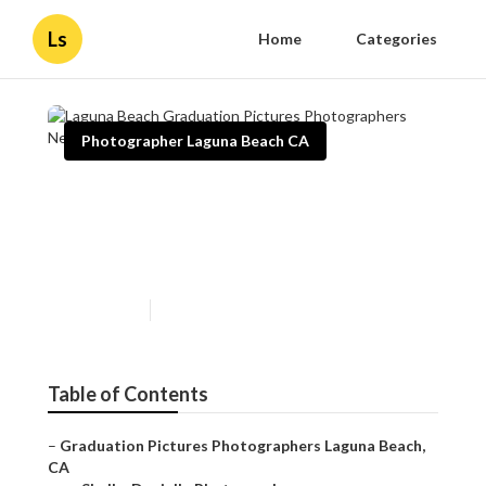
Ls
Home
Categories
Photographer Laguna Beach CA
Laguna Beach Graduation
Pictures Photographers Near
Me
Published en
10 min read
Table of Contents
–
Graduation Pictures Photographers Laguna Beach,
CA