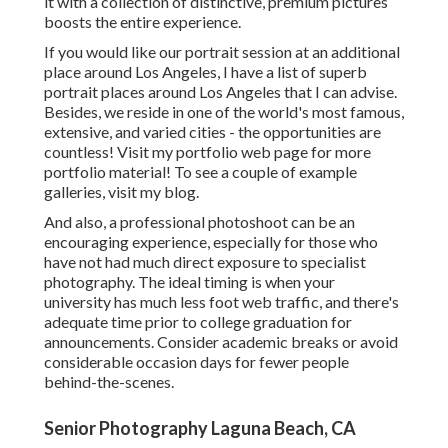
it with a collection of distinctive, premium pictures
boosts the entire experience.
If you would like our portrait session at an additional
place around Los Angeles, I have a list of superb
portrait places around Los Angeles that I can advise.
Besides, we reside in one of the world's most famous,
extensive, and varied cities - the opportunities are
countless!
Visit my portfolio web page
for more
portfolio material! To see a couple of example
galleries,
visit my blog
.
And also, a professional photoshoot can be an
encouraging experience, especially for those who
have not had much direct exposure to specialist
photography. The ideal timing is when your
university has much less foot web traffic, and there's
adequate time prior to college graduation for
announcements. Consider academic breaks or avoid
considerable occasion days for fewer people
behind-the-scenes.
Senior Photography Laguna Beach, CA