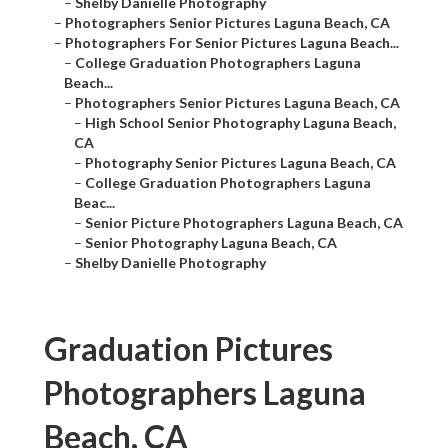
–
Shelby Danielle Photography
–
Photographers Senior Pictures Laguna Beach, CA
–
Photographers For Senior Pictures Laguna Beach...
–
College Graduation Photographers Laguna
Beach...
–
Photographers Senior Pictures Laguna Beach, CA
–
High School Senior Photography Laguna Beach,
CA
–
Photography Senior Pictures Laguna Beach, CA
–
College Graduation Photographers Laguna
Beac...
–
Senior Picture Photographers Laguna Beach, CA
–
Senior Photography Laguna Beach, CA
–
Shelby Danielle Photography
Graduation Pictures
Photographers Laguna
Beach, CA