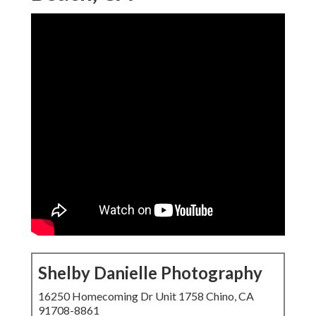
Shelby Danielle Photography
16250 Homecoming Dr Unit 1758 Chino, CA
91708-8861