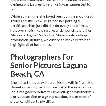
canine, so it just really felt like it was suggested to
be!
While at Hamline, she loved being on the mock test
group and she likewise gained her paralegal
certificate. Not just did she do every one of that,
however she is likewise presently working with her
Master's degree! So for her Minneapolis college
graduation pictures, we wished to make certain to
highlight all of her success.
Photographers For
Senior Pictures Laguna
Beach, CA
The edited images will be delivered within 1 week to
3 weeks (pending editing line up) of the session via
Pic-time gallery delivery. Depending on whether it is
a private session or a group session, the amount of
pictures will certainly differ.