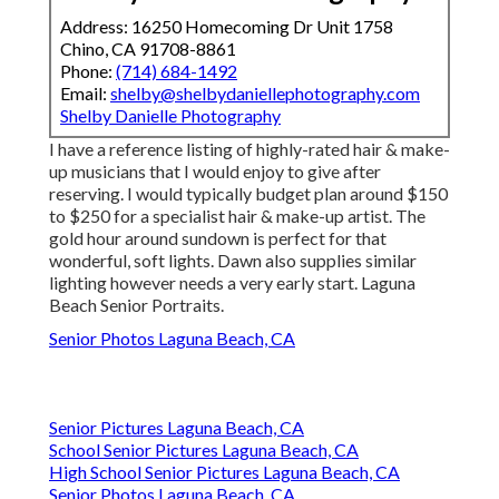
Address: 16250 Homecoming Dr Unit 1758
Chino, CA 91708-8861
Phone:
(714) 684-1492
Email:
shelby@shelbydaniellephotography.com
Shelby Danielle Photography
I have a reference listing of highly-rated hair & make-
up musicians that I would enjoy to give after
reserving. I would typically budget plan around $150
to $250 for a specialist hair & make-up artist. The
gold hour around sundown is perfect for that
wonderful, soft lights. Dawn also supplies similar
lighting however needs a very early start. Laguna
Beach Senior Portraits.
Senior Photos Laguna Beach, CA
Senior Pictures Laguna Beach, CA
School Senior Pictures Laguna Beach, CA
High School Senior Pictures Laguna Beach, CA
Senior Photos Laguna Beach, CA