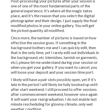
Post-processing your pictures after your session is
one of one of the most fundamental parts of the
general experience. It's where all the magic takes
place, and it's the reason that you select the digital
photographer and their design. I just supply the final
modified photos in your online gallery. You will get
the picked quantity all modified.
Once more, the number of pictures is based on how
effective the session goes. If something in the
background bothers me and I can quickly edit, then
that is the only time, yet I rarely edit out individuals in
the background, etc blemishes, tarnish on garments,
etc), please let me understand during your session or
when you get your gallery. If you want to cancel, you
will loose your deposit and your session time port.
I likely will have a pair slots possibly open, yet if it's
late in the period I will likely be fully booked up until
after start weekend. I still proceed to offer sessions
after commencement weekend, however once again
it will want your real graduation. I do not enable last
minute rescheduling for gloomy climate, only wet
weather condition.