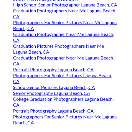
High School Senior Photographer Laguna Beach, CA
Graduation Photographers Near Me Laguna Beach,
CA
Photographers For Senior Pictures Near Me Laguna
Beach, CA
Graduation Photographer Near Me Laguna Beach,
CA
Graduation Pictures Photographers Near Me
Laguna Beach, CA
Graduation Photographer Near Me Laguna Beach,
CA
Portrait Photography Laguna Beach, CA
Photographers For Senior Pictures Laguna Beach,
CA
School Senior Pictures Laguna Beach, CA
Senior Photography Laguna Beach, CA
College Graduation Photographers Laguna Beach,
CA
Portrait Photography Laguna Beach, CA
Photographers For Senior Pictures Near Me Laguna
Beach, CA