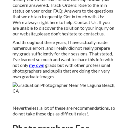
concern answered.
Track Orders
: Rise to the min
status on your order.
FAQ
: Answers to the questions
that we obtain frequently.
Get in touch with Us
:
We're always right here to help.
Contact Us
: If you
are unable to discover the solution to your inquiry on
our website, please don't hesitate to contact us.
And throughout these years, I have actually made
numerous errors, and I really did not really prepare
my grads sufficiently for their sessions. That stated,
I've learned so much and want to share this info with
not only
my own
grads but with other professional
photographers and pupils that are doing their very
own graduate images.
Nevertheless, a lot of these are recommendations, so
do not take these tips as difficult rules!.