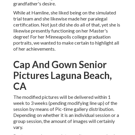
grandfather's desire.
While at Hamline, she liked being on the simulated
trial team and she likewise made her paralegal
certification. Not just did she do all of that, yet she is
likewise presently functioning on her Master's
degree! For her Minneapolis college graduation
portraits, we wanted to make certain to highlight all
of her achievements.
Cap And Gown Senior
Pictures Laguna Beach,
CA
The modified pictures will be delivered within 1
week to 3 weeks (pending modifying line up) of the
session by means of Pic-time gallery distribution.
Depending on whether it is an individual session or a
group session, the amount of images will certainly
vary.