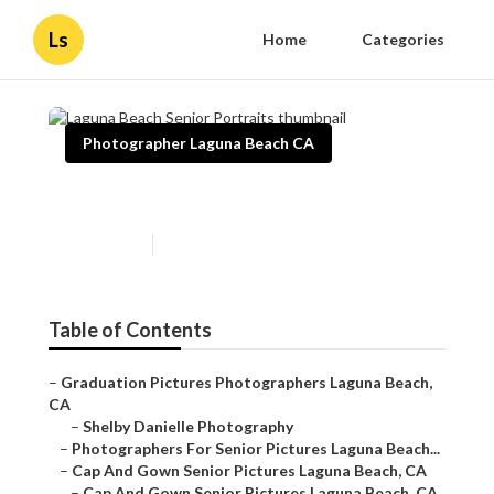
Ls
Home
Categories
Photographer Laguna Beach CA
Laguna Beach Senior Portraits
Published en
10 min read
Table of Contents
–
Graduation Pictures Photographers Laguna Beach,
CA
–
Shelby Danielle Photography
–
Photographers For Senior Pictures Laguna Beach...
–
Cap And Gown Senior Pictures Laguna Beach, CA
–
Cap And Gown Senior Pictures Laguna Beach, CA