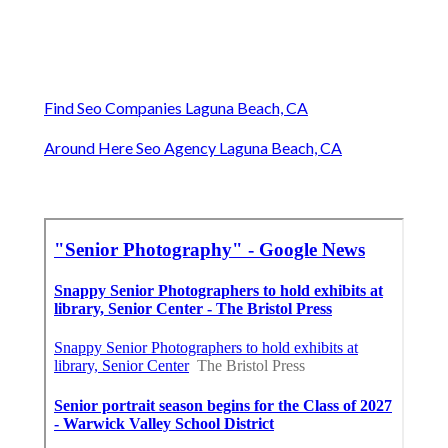
Find Seo Companies Laguna Beach, CA
Around Here Seo Agency Laguna Beach, CA