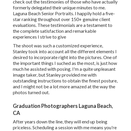
check out the testimonies of those who have actually
formerly delegated their unique minutes to me.
Laguna Beach Senior Portraits. I happily hold a five-
star ranking throughout over 150+ genuine client
evaluations. These testimonials are a testament to
the complete satisfaction and remarkable
experiences I strive to give
The shoot was such a customized experience,
Stanley took into account all the different elements I
desired to incorporate right into the pictures. One of
the important things I suched as the most, is just how
much he assisted with posing. I'm a quite unpleasant
image taker, but Stanley provided me with
outstanding instructions to obtain the finest posture,
and I might not be a lot more amazed at the way the
photos turned out.
Graduation Photographers Laguna Beach,
CA
After years down the line, they will end up being
priceless. Scheduling a session with me means you're