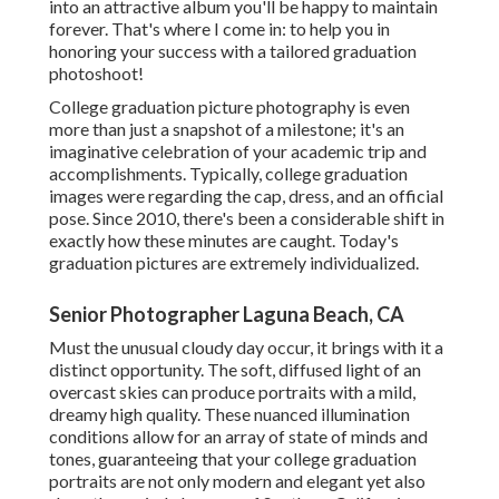
into an attractive album you'll be happy to maintain
forever. That's where I come in: to help you in
honoring your success with a tailored graduation
photoshoot!
College graduation picture photography is even
more than just a snapshot of a milestone; it's an
imaginative celebration of your academic trip and
accomplishments. Typically, college graduation
images were regarding the cap, dress, and an official
pose. Since 2010, there's been a considerable shift in
exactly how these minutes are caught. Today's
graduation pictures are extremely individualized.
Senior Photographer Laguna Beach, CA
Must the unusual cloudy day occur, it brings with it a
distinct opportunity. The soft, diffused light of an
overcast skies can produce portraits with a mild,
dreamy high quality. These nuanced illumination
conditions allow for an array of state of minds and
tones, guaranteeing that your college graduation
portraits are not only modern and elegant yet also