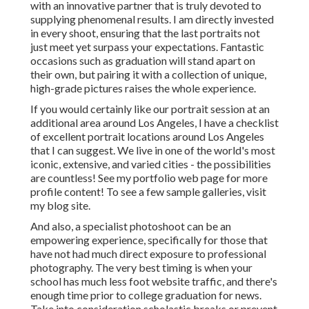
with an innovative partner that is truly devoted to
supplying phenomenal results. I am directly invested
in every shoot, ensuring that the last portraits not
just meet yet surpass your expectations. Fantastic
occasions such as graduation will stand apart on
their own, but pairing it with a collection of unique,
high-grade pictures raises the whole experience.
If you would certainly like our portrait session at an
additional area around Los Angeles, I have a checklist
of excellent portrait locations around Los Angeles
that I can suggest. We live in one of the world's most
iconic, extensive, and varied cities - the possibilities
are countless!
See my portfolio web page
for more
profile content! To see a few sample galleries,
visit
my blog site
.
And also, a specialist photoshoot can be an
empowering experience, specifically for those that
have not had much direct exposure to professional
photography. The very best timing is when your
school has much less foot website traffic, and there's
enough time prior to college graduation for news.
Take into consideration scholastic breaks or prevent