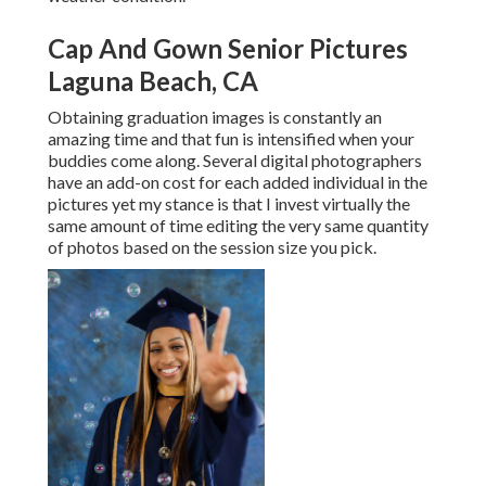
Cap And Gown Senior Pictures
Laguna Beach, CA
Obtaining graduation images is constantly an
amazing time and that fun is intensified when your
buddies come along. Several digital photographers
have an add-on cost for each added individual in the
pictures yet my stance is that I invest virtually the
same amount of time editing the very same quantity
of photos based on the session size you pick.