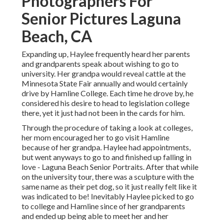
Photographers For
Senior Pictures Laguna
Beach, CA
Expanding up, Haylee frequently heard her parents
and grandparents speak about wishing to go to
university. Her grandpa would reveal cattle at the
Minnesota State Fair annually and would certainly
drive by Hamline College. Each time he drove by, he
considered his desire to head to legislation college
there, yet it just had not been in the cards for him.
Through the procedure of taking a look at colleges,
her mom encouraged her to go visit Hamline
because of her grandpa. Haylee had appointments,
but went anyways to go to and finished up falling in
love - Laguna Beach Senior Portraits. After that while
on the university tour, there was a sculpture with the
same name as their pet dog, so it just really felt like it
was indicated to be! Inevitably Haylee picked to go
to college and Hamline since of her grandparents
and ended up being able to meet her and her