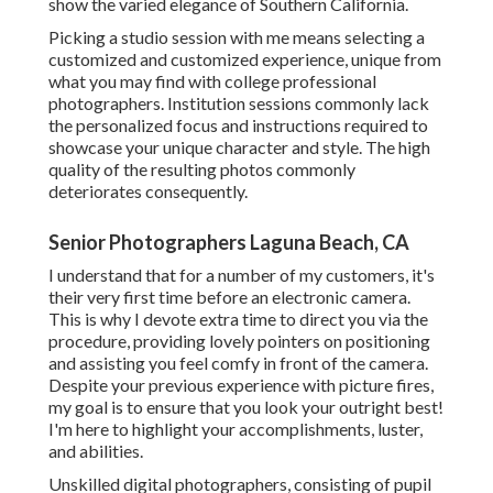
show the varied elegance of Southern California.
Picking a studio session with me means selecting a
customized and customized experience, unique from
what you may find with college professional
photographers. Institution sessions commonly lack
the personalized focus and instructions required to
showcase your unique character and style. The high
quality of the resulting photos commonly
deteriorates consequently.
Senior Photographers Laguna Beach, CA
I understand that for a number of my customers, it's
their very first time before an electronic camera.
This is why I devote extra time to direct you via the
procedure, providing lovely pointers on positioning
and assisting you feel comfy in front of the camera.
Despite your previous experience with picture fires,
my goal is to ensure that you look your outright best!
I'm here to highlight your accomplishments, luster,
and abilities.
Unskilled digital photographers, consisting of pupil