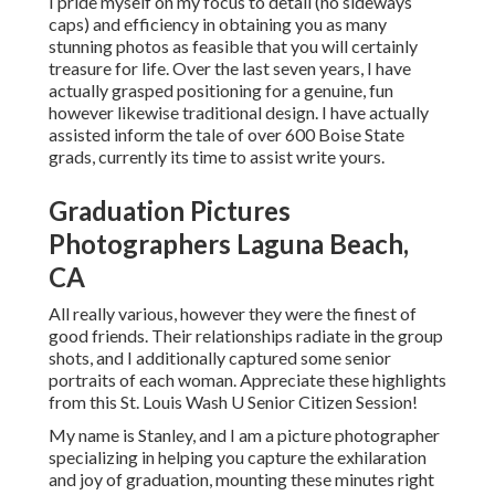
I pride myself on my focus to detail (no sideways
caps) and efficiency in obtaining you as many
stunning photos as feasible that you will certainly
treasure for life. Over the last seven years, I have
actually grasped positioning for a genuine, fun
however likewise traditional design. I have actually
assisted inform the tale of over 600 Boise State
grads, currently its time to assist write yours.
Graduation Pictures
Photographers Laguna Beach,
CA
All really various, however they were the finest of
good friends. Their relationships radiate in the group
shots, and I additionally captured some senior
portraits of each woman. Appreciate these highlights
from this St. Louis Wash U Senior Citizen Session!
My name is Stanley, and I am a picture photographer
specializing in helping you capture the exhilaration
and joy of graduation, mounting these minutes right