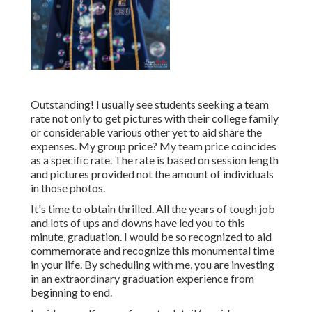
Outstanding! I usually see students seeking a team
rate not only to get pictures with their college family
or considerable various other yet to aid share the
expenses. My group price? My team price coincides
as a specific rate. The rate is based on session length
and pictures provided not the amount of individuals
in those photos.
It's time to obtain thrilled. All the years of tough job
and lots of ups and downs have led you to this
minute, graduation. I would be so recognized to aid
commemorate and recognize this monumental time
in your life. By scheduling with me, you are investing
in an extraordinary graduation experience from
beginning to end.