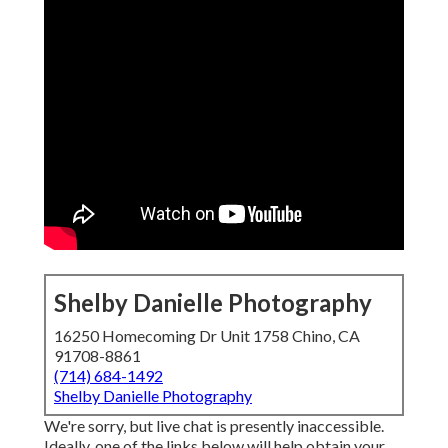
Shelby Danielle Photography
16250 Homecoming Dr Unit 1758 Chino, CA
91708-8861
(714) 684-1492
Shelby Danielle Photography
We're sorry, but live chat is presently inaccessible.
Ideally, one of the links below will help obtain your