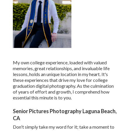
My own college experience, loaded with valued
memories, great relationships, and invaluable life
lessons, holds an unique location in my heart. It's
these experiences that drive my love for college
graduation digital photography. As the culmination
of years of effort and growth, I comprehend how
essential this minute is to you.
Senior Pictures Photography Laguna Beach,
CA
Don't simply take my word for it; take a moment to