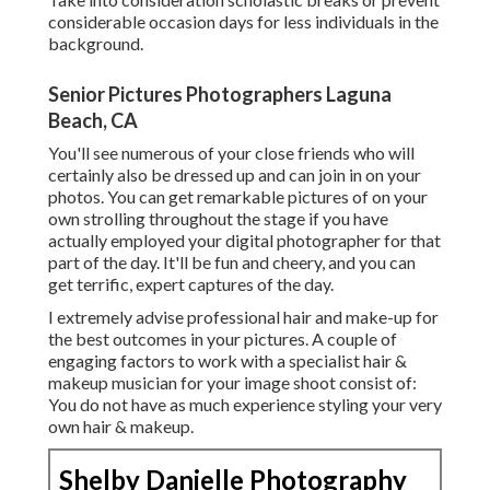
considerable occasion days for less individuals in the
background.
Senior Pictures Photographers Laguna
Beach, CA
You'll see numerous of your close friends who will
certainly also be dressed up and can join in on your
photos. You can get remarkable pictures of on your
own strolling throughout the stage if you have
actually employed your digital photographer for that
part of the day. It'll be fun and cheery, and you can
get terrific, expert captures of the day.
I extremely advise professional hair and make-up for
the best outcomes in your pictures. A couple of
engaging factors to work with a specialist hair &
makeup musician for your image shoot consist of:
You do not have as much experience styling your very
own hair & makeup.
Shelby Danielle Photography