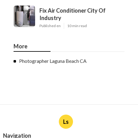
Fix Air Conditioner City Of
Industry
Published en
10 min read
More
Photographer Laguna Beach CA
Ls
Navigation