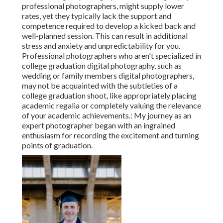
professional photographers, might supply lower
rates, yet they typically lack the support and
competence required to develop a kicked back and
well-planned session. This can result in additional
stress and anxiety and unpredictability for you.
Professional photographers who aren't specialized in
college graduation digital photography, such as
wedding or family members digital photographers,
may not be acquainted with the subtleties of a
college graduation shoot, like appropriately placing
academic regalia or completely valuing the relevance
of your academic achievements.: My journey as an
expert photographer began with an ingrained
enthusiasm for recording the excitement and turning
points of graduation.