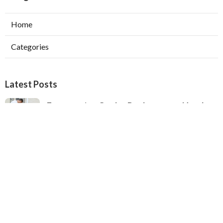
Home
Categories
Latest Posts
Evaporative Cooler Replacement North
Hollywood
Published Aug 05, 26
11 min read
Hvac Installation Service Toluca Lake
Published Aug 05, 26
10 min read
Fix Air Conditioner City Of Industry
Published Aug 05, 26
10 min read