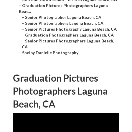
–
Graduation Pictures Photographers Laguna
Beac...
–
Senior Photographer Laguna Beach, CA
–
Senior Photographers Laguna Beach, CA
–
Senior Pictures Photography Laguna Beach, CA
–
Graduation Photographers Laguna Beach, CA
–
Senior Pictures Photographers Laguna Beach,
CA
–
Shelby Danielle Photography
Graduation Pictures
Photographers Laguna
Beach, CA