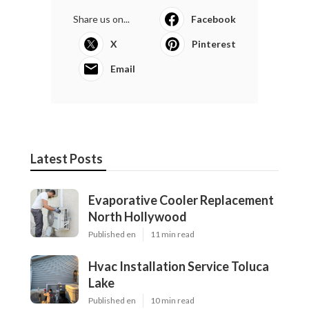
Share us on...
Facebook
X
Pinterest
Email
Latest Posts
Evaporative Cooler Replacement
North Hollywood
Published en
11 min read
Hvac Installation Service Toluca
Lake
Published en
10 min read