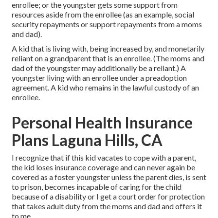
enrollee; or the youngster gets some support from
resources aside from the enrollee (as an example, social
security repayments or support repayments from a moms
and dad).
A kid that is living with, being increased by, and monetarily
reliant on a grandparent that is an enrollee. (The moms and
dad of the youngster may additionally be a reliant.) A
youngster living with an enrollee under a preadoption
agreement. A kid who remains in the lawful custody of an
enrollee.
Personal Health Insurance
Plans Laguna Hills, CA
I recognize that if this kid vacates to cope with a parent,
the kid loses insurance coverage and can never again be
covered as a foster youngster unless the parent dies, is sent
to prison, becomes incapable of caring for the child
because of a disability or I get a court order for protection
that takes adult duty from the moms and dad and offers it
to me.