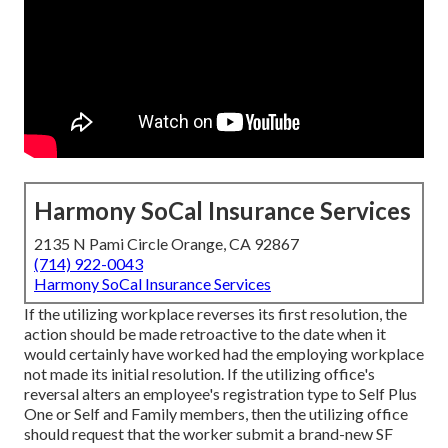
Harmony SoCal Insurance Services
2135 N Pami Circle Orange, CA 92867
(714) 922-0043
Harmony SoCal Insurance Services
If the utilizing workplace reverses its first resolution, the
action should be made retroactive to the date when it
would certainly have worked had the employing workplace
not made its initial resolution. If the utilizing office's
reversal alters an employee's registration type to Self Plus
One or Self and Family members, then the utilizing office
should request that the worker submit a brand-new SF