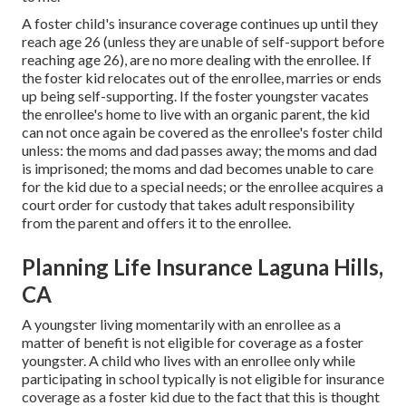
A foster child's insurance coverage continues up until they
reach age 26 (unless they are
unable of self-support before
reaching age 26)
, are no more dealing with the enrollee. If
the foster kid relocates out of the enrollee, marries or ends
up being self-supporting. If the foster youngster vacates
the enrollee's home to live with an organic parent, the kid
can not once again be covered as the enrollee's foster child
unless: the moms and dad passes away; the moms and dad
is imprisoned; the moms and dad becomes unable to care
for the kid due to a special needs; or the enrollee acquires a
court order for custody that takes adult responsibility
from the parent and offers it to the enrollee.
Planning Life Insurance Laguna Hills,
CA
A youngster living momentarily with an enrollee as a
matter of benefit is not eligible for coverage as a foster
youngster. A child who lives with an enrollee only while
participating in school typically is not eligible for insurance
coverage as a foster kid due to the fact that this is thought