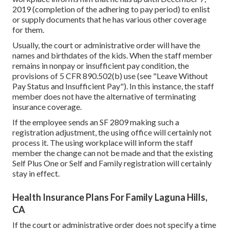
2019 (completion of the adhering to pay period) to enlist
or supply documents that he has various other coverage
for them.
Usually, the court or administrative order will have the
names and birthdates of the kids. When the staff member
remains in nonpay or insufficient pay condition, the
provisions of 5 CFR 890.502(b) use (see
"Leave Without
Pay Status and Insufficient Pay
"). In this instance, the staff
member does not have the alternative of terminating
insurance coverage.
If the employee sends an SF 2809 making such a
registration adjustment, the using office will certainly not
process it. The using workplace will inform the staff
member the change can not be made and that the existing
Self Plus One or Self and Family registration will certainly
stay in effect.
Health Insurance Plans For Family Laguna Hills,
CA
If the court or administrative order does not specify a time