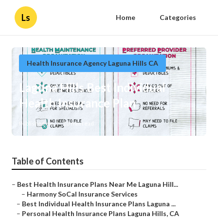
Ls
Home
Categories
Health Insurance Agency Laguna Hills CA
Laguna Hills Best Individual
Health Insurance Plan
Published en
10 min read
Table of Contents
–
Best Health Insurance Plans Near Me Laguna Hill...
–
Harmony SoCal Insurance Services
–
Best Individual Health Insurance Plans Laguna ...
–
Personal Health Insurance Plans Laguna Hills, CA