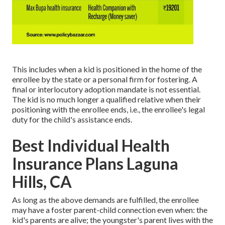
This includes when a kid is positioned in the home of the
enrollee by the state or a personal firm for fostering. A
final or interlocutory adoption mandate is not essential.
The kid is no much longer a qualified relative when their
positioning with the enrollee ends, i.e., the enrollee's legal
duty for the child's assistance ends.
Best Individual Health
Insurance Plans Laguna
Hills, CA
As long as the above demands are fulfilled, the enrollee
may have a foster parent-child connection even when: the
kid's parents are alive; the youngster's parent lives with the