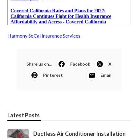
Harmony SoCal Insurance Services
Share us on...
Facebook
X
Pinterest
Email
Latest Posts
Ductless Air Conditioner Installation