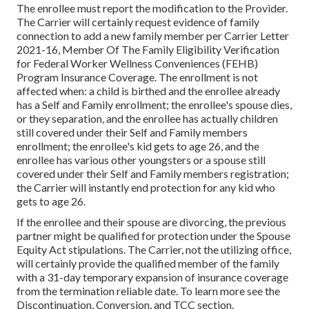
The enrollee must report the modification to the Provider.
The Carrier will certainly request evidence of family
connection to add a new family member per
Carrier Letter
2021-16
, Member Of The Family Eligibility Verification
for Federal Worker Wellness Conveniences (FEHB)
Program Insurance Coverage. The enrollment is not
affected when: a child is birthed and the enrollee already
has a Self and Family enrollment; the enrollee's spouse dies,
or they separation, and the enrollee has actually children
still covered under their Self and Family members
enrollment; the enrollee's kid gets to age 26, and the
enrollee has various other youngsters or a spouse still
covered under their Self and Family members registration;
the Carrier will instantly end protection for any kid who
gets to age 26.
If the enrollee and their spouse are divorcing, the previous
partner might be qualified for protection under the
Spouse
Equity Act
stipulations. The Carrier, not the utilizing office,
will certainly provide the qualified member of the family
with a 31-day temporary expansion of insurance coverage
from the termination reliable date. To learn more see the
Discontinuation, Conversion, and TCC section.