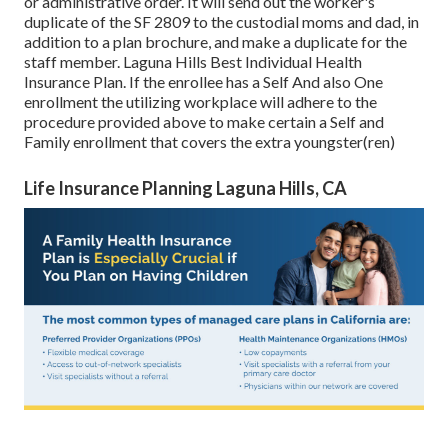
or administrative order. It will send out the worker's
duplicate of the SF 2809 to the custodial moms and dad, in
addition to a plan brochure, and make a duplicate for the
staff member. Laguna Hills Best Individual Health
Insurance Plan. If the enrollee has a Self And also One
enrollment the utilizing workplace will adhere to the
procedure provided above to make certain a Self and
Family enrollment that covers the extra youngster(ren)
Life Insurance Planning Laguna Hills, CA