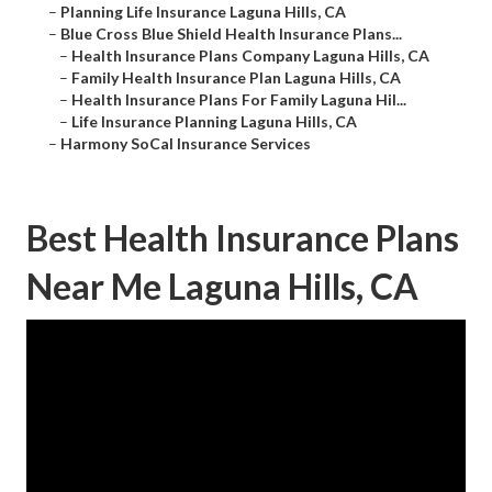
–
Planning Life Insurance Laguna Hills, CA
–
Blue Cross Blue Shield Health Insurance Plans...
–
Health Insurance Plans Company Laguna Hills, CA
–
Family Health Insurance Plan Laguna Hills, CA
–
Health Insurance Plans For Family Laguna Hil...
–
Life Insurance Planning Laguna Hills, CA
–
Harmony SoCal Insurance Services
Best Health Insurance Plans
Near Me Laguna Hills, CA