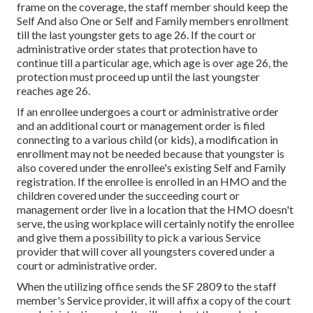
frame on the coverage, the staff member should keep the
Self And also One or Self and Family members enrollment
till the last youngster gets to age 26. If the court or
administrative order states that protection have to
continue till a particular age, which age is over age 26, the
protection must proceed up until the last youngster
reaches age 26.
If an enrollee undergoes a court or administrative order
and an additional court or management order is filed
connecting to a various child (or kids), a modification in
enrollment may not be needed because that youngster is
also covered under the enrollee's existing Self and Family
registration. If the enrollee is enrolled in an HMO and the
children covered under the succeeding court or
management order live in a location that the HMO doesn't
serve, the using workplace will certainly
notify the enrollee
and give them a possibility to pick a various Service
provider that will cover all youngsters covered under a
court or administrative order.
When the utilizing office sends the SF 2809 to the staff
member's Service provider, it will affix a copy of the court