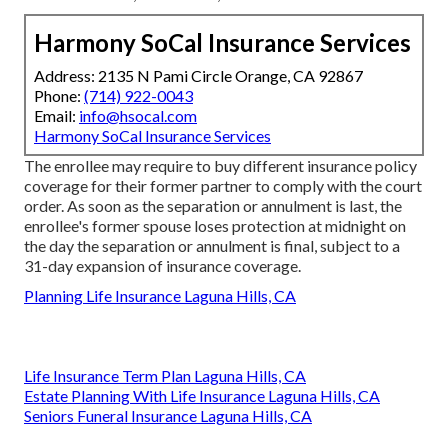
Harmony SoCal Insurance Services
Address: 2135 N Pami Circle Orange, CA 92867
Phone:
(714) 922-0043
Email:
info@hsocal.com
Harmony SoCal Insurance Services
The enrollee may require to buy different insurance policy
coverage for their former partner to comply with the court
order. As soon as the separation or annulment is last, the
enrollee's former spouse loses protection at midnight on
the day the separation or annulment is final, subject to a
31-day expansion of insurance coverage.
Planning Life Insurance Laguna Hills, CA
Life Insurance Term Plan Laguna Hills, CA
Estate Planning With Life Insurance Laguna Hills, CA
Seniors Funeral Insurance Laguna Hills, CA