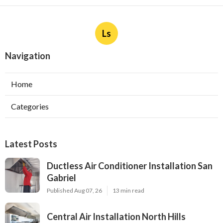
Ls
Navigation
Home
Categories
Latest Posts
Ductless Air Conditioner Installation San
Gabriel
Published Aug 07, 26
13 min read
Central Air Installation North Hills