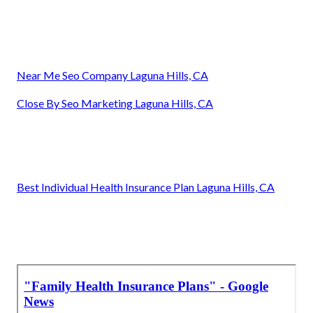
Near Me Seo Company Laguna Hills, CA
Close By Seo Marketing Laguna Hills, CA
Best Individual Health Insurance Plan Laguna Hills, CA