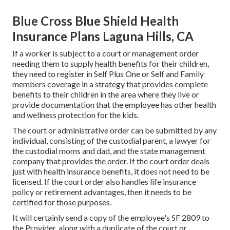
Blue Cross Blue Shield Health
Insurance Plans Laguna Hills, CA
If a worker is subject to a court or management order
needing them to supply health benefits for their children,
they need to register in Self Plus One or Self and Family
members coverage in a strategy that provides complete
benefits to their children in the area where they live or
provide documentation that the employee has other health
and wellness protection for the kids.
The court or administrative order can be submitted by any
individual, consisting of the custodial parent, a lawyer for
the custodial moms and dad, and the state management
company that provides the order. If the court order deals
just with health insurance benefits, it does not need to be
licensed. If the court order also handles life insurance
policy or retirement advantages, then it needs to be
certified for those purposes.
It will certainly send a copy of the employee's SF 2809 to
the Provider, along with a duplicate of the court or