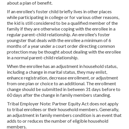
about a plan of benefit.
If an enrollee's
foster child
briefly lives in other places
while participating in college or for various other reasons,
the kid is still considered to be a qualified member of the
family if they are otherwise coping with the enrollee in a
regular
parent-child relationship
. An enrollee's foster
youngster that deals with the enrollee a minimum of 6
months of a year under a court order directing common
protection may be thought about dealing with the enrollee
in a normal parent-child relationship.
When the enrollee has an adjustment in household status,
including a change in marital status, they may enlist,
enhance registration, decrease enrollment, or adjustment
from one plan or choice to an additional. The enrollment
change should be submitted in between 31 days before to
60 days after the change in family members standing.
Tribal Employer Note: Partner Equity Act does not apply
to tribal enrollees or their household members. Generally,
an adjustment in family members condition is an event that
adds to or reduces the number of eligible household
members.