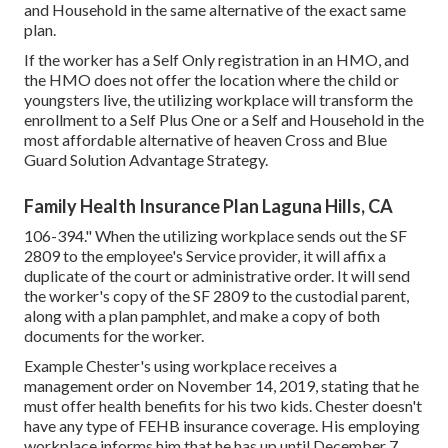
and Household in the same alternative of the exact same
plan.
If the worker has a Self Only registration in an HMO, and
the HMO does not offer the location where the child or
youngsters live, the utilizing workplace will transform the
enrollment to a Self Plus One or a Self and Household in the
most affordable alternative of heaven Cross and Blue
Guard Solution Advantage Strategy.
Family Health Insurance Plan Laguna Hills, CA
106-394." When the utilizing workplace sends out the SF
2809 to the employee's Service provider, it will affix a
duplicate of the court or administrative order. It will send
the worker's copy of the SF 2809 to the custodial parent,
along with a plan pamphlet, and make a copy of both
documents for the worker.
Example Chester's using workplace receives a
management order on November 14, 2019, stating that he
must offer health benefits for his two kids. Chester doesn't
have any type of FEHB insurance coverage. His employing
workplace informs him that he has up until December 7,