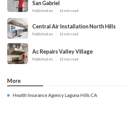
San Gabriel
Published en
13 min read
Central Air Installation North Hills
Published en
13 min read
Ac Repairs Valley Village
Published en
13 min read
More
Health Insurance Agency Laguna Hills CA