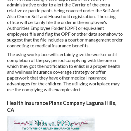
administrative order to alert the Carrier of the extra
relative or participants being covered under the Self And
Also One or Self and Household registration. The using
office will certainly file the order in the employee's
Authorities Employee Folder (OPF) or equivalent
employees file and flag the OPF or other data somehow to
suggest that the file includes a court or management order
connecting to medical insurance benefits.
The using workplace will certainly give the worker until
completion of the pay period complying with the one in
which they got the notification to enlist in a proper health
and wellness insurance coverage strategy or offer
paperwork that they have other medical insurance
advantages for the children. The utilizing workplace may
use the complying with example alert.
Health Insurance Plans Company Laguna Hills,
CA