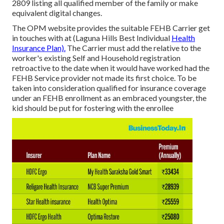
2809 listing all qualified member of the family or make
equivalent digital changes.
The OPM website provides the suitable FEHB Carrier get
in touches with at (Laguna Hills Best Individual
Health
Insurance Plan).
The Carrier must add the relative to the
worker's existing Self and Household registration
retroactive to the date when it would have worked had the
FEHB Service provider not made its first choice. To be
taken into consideration qualified for insurance coverage
under an FEHB enrollment as an embraced youngster, the
kid should be put for fostering with the enrollee