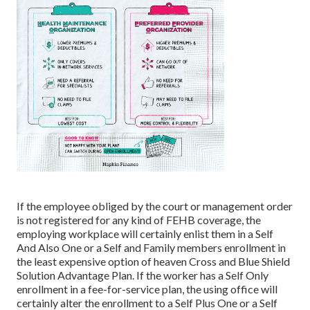
If the employee obliged by the court or management order
is not registered for any kind of FEHB coverage, the
employing workplace will certainly enlist them in a Self
And Also One or a Self and Family members enrollment in
the least expensive option of heaven Cross and Blue Shield
Solution Advantage Plan. If the worker has a Self Only
enrollment in a fee-for-service plan, the using office will
certainly alter the enrollment to a Self Plus One or a Self