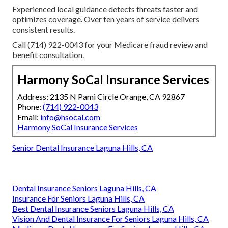
Experienced local guidance detects threats faster and
optimizes coverage. Over ten years of service delivers
consistent results.
Call (714) 922-0043 for your Medicare fraud review and
benefit consultation.
Harmony SoCal Insurance Services
Address: 2135 N Pami Circle Orange, CA 92867
Phone:
(714) 922-0043
Email:
info@hsocal.com
Harmony SoCal Insurance Services
Senior Dental Insurance Laguna Hills, CA
Dental Insurance Seniors Laguna Hills, CA
Insurance For Seniors Laguna Hills, CA
Best Dental Insurance Seniors Laguna Hills, CA
Vision And Dental Insurance For Seniors Laguna Hills, CA