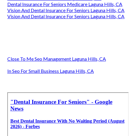
Dental Insurance For Seniors Medicare Laguna Hills, CA
Vision And Dental Insurance For Seniors Laguna Hills, CA
Vision And Dental Insurance For Seniors Laguna Hills, CA
Close To Me Seo Management Laguna Hills, CA
In Seo For Small Business Laguna Hills, CA