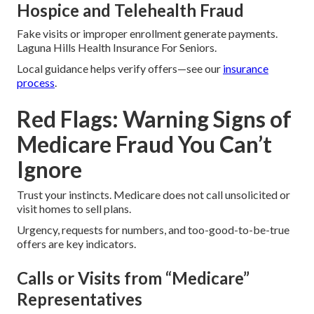
Hospice and Telehealth Fraud
Fake visits or improper enrollment generate payments.
Laguna Hills Health Insurance For Seniors.
Local guidance helps verify offers—see our
insurance
process
.
Red Flags: Warning Signs of
Medicare Fraud You Can’t
Ignore
Trust your instincts. Medicare does not call unsolicited or
visit homes to sell plans.
Urgency, requests for numbers, and too-good-to-be-true
offers are key indicators.
Calls or Visits from “Medicare”
Representatives