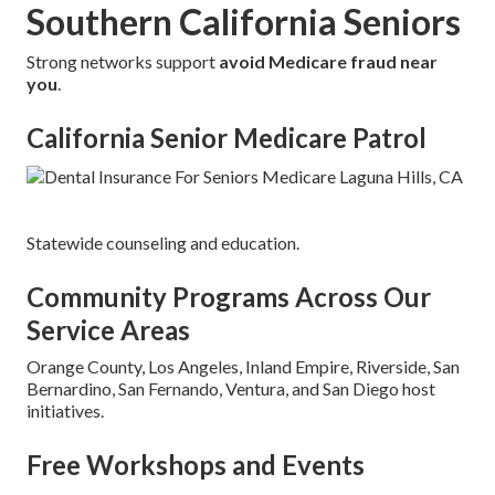
Southern California Seniors
Strong networks support
avoid Medicare fraud near
you
.
California Senior Medicare Patrol
Statewide counseling and education.
Community Programs Across Our
Service Areas
Orange County, Los Angeles, Inland Empire, Riverside, San
Bernardino, San Fernando, Ventura, and San Diego host
initiatives.
Free Workshops and Events