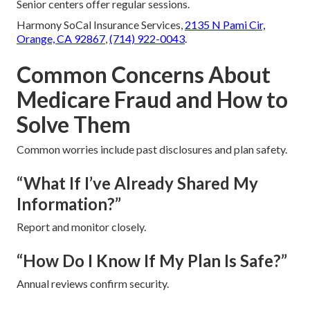
Senior centers offer regular sessions.
Harmony SoCal Insurance Services,
2135 N Pami Cir,
Orange, CA 92867
,
(714) 922-0043
.
Common Concerns About
Medicare Fraud and How to
Solve Them
Common worries include past disclosures and plan safety.
“What If I’ve Already Shared My
Information?”
Report and monitor closely.
“How Do I Know If My Plan Is Safe?”
Annual reviews confirm security.