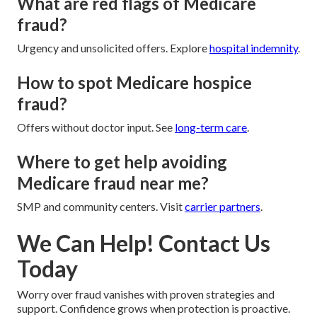
What are red flags of Medicare
fraud?
Urgency and unsolicited offers. Explore
hospital indemnity
.
How to spot Medicare hospice
fraud?
Offers without doctor input. See
long-term care
.
Where to get help avoiding
Medicare fraud near me?
SMP and community centers. Visit
carrier partners
.
We Can Help! Contact Us
Today
Worry over fraud vanishes with proven strategies and
support. Confidence grows when protection is proactive.