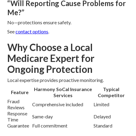
“Will Reporting Cause Problems for
Me?”
No—protections ensure safety.
See
contact options
.
Why Choose a Local
Medicare Expert for
Ongoing Protection
Local expertise provides proactive monitoring.
Harmony SoCal Insurance
Typical
Feature
Services
Competitor
Fraud
Comprehensive included
Limited
Reviews
Response
Same-day
Delayed
Time
Guarantee
Full commitment
Standard