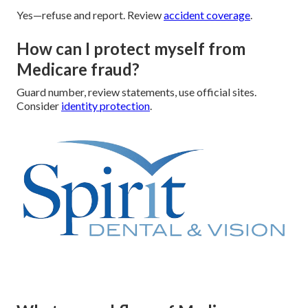
Yes—refuse and report. Review
accident coverage
.
How can I protect myself from
Medicare fraud?
Guard number, review statements, use official sites.
Consider
identity protection
.