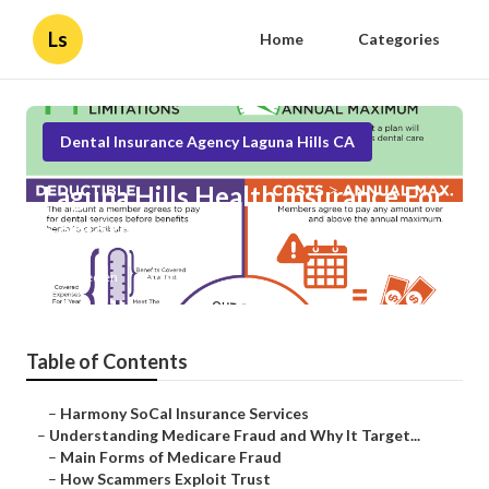
Ls
Home
Categories
Dental Insurance Agency Laguna Hills CA
Laguna Hills Health Insurance For
Seniors
Published en
4 min read
Table of Contents
–
Harmony SoCal Insurance Services
–
Understanding Medicare Fraud and Why It Target...
–
Main Forms of Medicare Fraud
–
How Scammers Exploit Trust