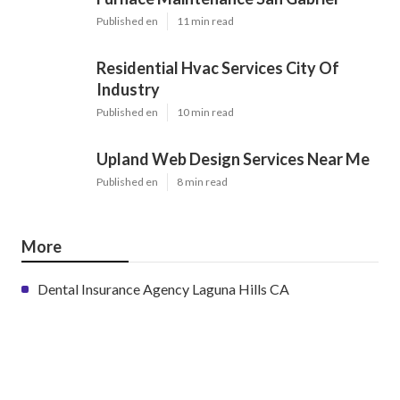
Published en
11 min read
Residential Hvac Services City Of
Industry
Published en
10 min read
Upland Web Design Services Near Me
Published en
8 min read
More
Dental Insurance Agency Laguna Hills CA