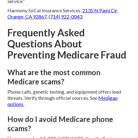
service.”
Harmony SoCal Insurance Services,
2135 N Pami Cir,
Orange, CA 92867
,
(714) 922-0043
.
Frequently Asked
Questions About
Preventing Medicare Fraud
What are the most common
Medicare scams?
Phone calls, genetic testing, and equipment offers lead
threats. Verify through official sources. See
Medigap
options
.
How do I avoid Medicare phone
scams?