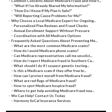
–
Common Concerns About Medicare Fraud and How t...
–
“What If I’ve Already Shared My Information?”
–
“How Do I Know If My Plan Is Safe?”
–
“Will Reporting Cause Problems for Me?”
–
Why Choose a Local Medicare Expert for Ongoing...
–
Personalized Plan Reviews and Fraud Checks
–
Annual Enrollment Support Without Pressure
–
Coordination with All Medicare Options
–
Frequently Asked Questions About Preventing Me...
–
What are the most common Medicare scams?
–
How do I avoid Medicare phone scams?
–
Can Medicare representatives call me unsolici...
–
How do I report Medicare fraud in Southern Ca...
–
What should I do if I suspect genetic testing...
–
Is this a Medicare scam if they offer free br...
–
How can I protect myself from Medicare fraud?
–
What are red flags of Medicare fraud?
–
How to spot Medicare hospice fraud?
–
Where to get help avoiding Medicare fraud nea...
–
We Can Help! Contact Us Today
–
Harmony SoCal Insurance Services