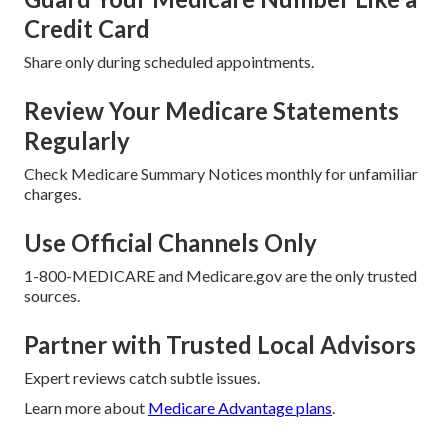
Credit Card
Share only during scheduled appointments.
Review Your Medicare Statements
Regularly
Check Medicare Summary Notices monthly for unfamiliar
charges.
Use Official Channels Only
1-800-MEDICARE and Medicare.gov are the only trusted
sources.
Partner with Trusted Local Advisors
Expert reviews catch subtle issues.
Learn more about
Medicare Advantage plans
.