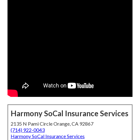
Harmony SoCal Insurance Services
2135 N Pami Circle Orange, CA 92867
(714) 922-0043
Harmony SoCal Insurance Services