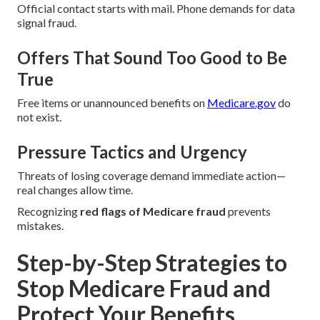
Official contact starts with mail. Phone demands for data
signal fraud.
Offers That Sound Too Good to Be
True
Free items or unannounced benefits on
Medicare.gov
do
not exist.
Pressure Tactics and Urgency
Threats of losing coverage demand immediate action—
real changes allow time.
Recognizing
red flags of Medicare fraud
prevents
mistakes.
Step-by-Step Strategies to
Stop Medicare Fraud and
Protect Your Benefits