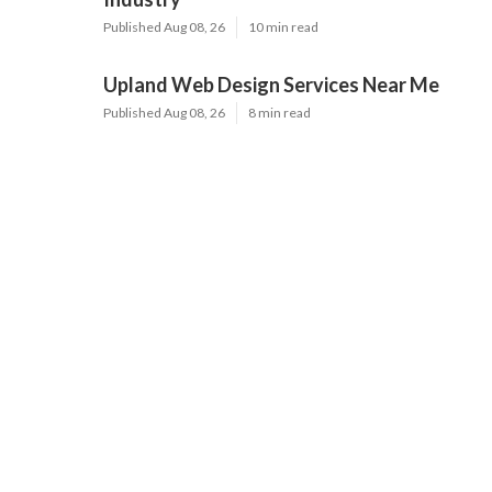
Published Aug 08, 26
10 min read
Upland Web Design Services Near Me
Published Aug 08, 26
8 min read