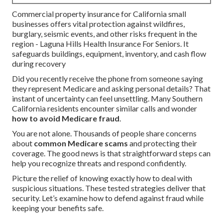
Commercial property insurance for California small
businesses offers vital protection against wildfires,
burglary, seismic events, and other risks frequent in the
region - Laguna Hills Health Insurance For Seniors. It
safeguards buildings, equipment, inventory, and cash flow
during recovery
Did you recently receive the phone from someone saying
they represent Medicare and asking personal details? That
instant of uncertainty can feel unsettling. Many Southern
California residents encounter similar calls and wonder
how to avoid Medicare fraud
.
You are not alone. Thousands of people share concerns
about
common Medicare scams
and protecting their
coverage. The good news is that straightforward steps can
help you recognize threats and respond confidently.
Picture the relief of knowing exactly how to deal with
suspicious situations. These tested strategies deliver that
security. Let’s examine how to defend against fraud while
keeping your benefits safe.