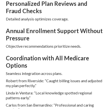
Personalized Plan Reviews and
Fraud Checks
Detailed analysis optimizes coverage.
Annual Enrollment Support Without
Pressure
Objective recommendations prioritize needs.
Coordination with All Medicare
Options
Seamless integration across plans.
Robert from Riverside: “Caught billing issues and adjusted
my plan perfectly.”
Linda in Ventura: “Local knowledge spotted regional
patterns early.”
Carlos from San Bernardino: “Professional and caring