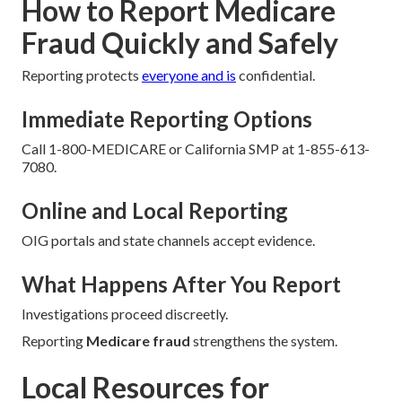
How to Report Medicare
Fraud Quickly and Safely
Reporting protects
everyone and is
confidential.
Immediate Reporting Options
Call 1-800-MEDICARE or California SMP at 1-855-613-
7080.
Online and Local Reporting
OIG portals and state channels accept evidence.
What Happens After You Report
Investigations proceed discreetly.
Reporting
Medicare fraud
strengthens the system.
Local Resources for