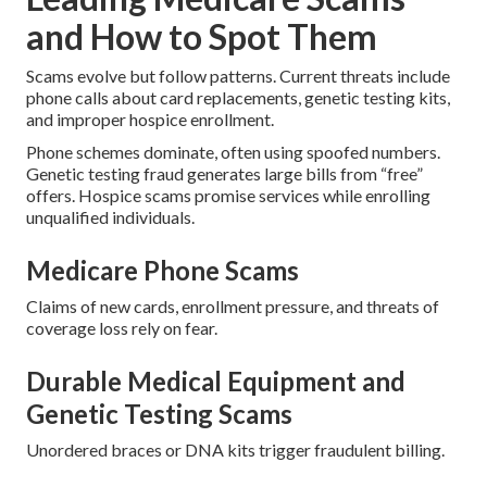
and How to Spot Them
Scams evolve but follow patterns. Current threats include
phone calls about card replacements, genetic testing kits,
and improper hospice enrollment.
Phone schemes dominate, often using spoofed numbers.
Genetic testing fraud generates large bills from “free”
offers. Hospice scams promise services while enrolling
unqualified individuals.
Medicare Phone Scams
Claims of new cards, enrollment pressure, and threats of
coverage loss rely on fear.
Durable Medical Equipment and
Genetic Testing Scams
Unordered braces or DNA kits trigger fraudulent billing.