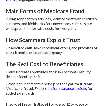
Main Forms of Medicare Fraud
Billing for phantom services, identity theft with Medicare
numbers, and kickbacks for unnecessary referrals are
widespread. These raise costs for everyone.
How Scammers Exploit Trust
Unsolicited calls, fake enrollment offers, and promises of
extra benefits create false urgency.
The Real Cost to Beneficiaries
Fraud increases premiums and risks personal liability
through identity theft.
Grasping fundamentals helps
protect yourself from
Medicare fraud
. Explore
senior insurance options
for
added safeguards.
Leading Medicare Scams