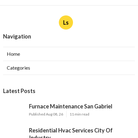
Ls
Navigation
Home
Categories
Latest Posts
Furnace Maintenance San Gabriel
Published Aug 08, 26
11 min read
Residential Hvac Services City Of
Industry