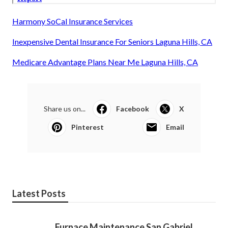
Harmony SoCal Insurance Services
Inexpensive Dental Insurance For Seniors Laguna Hills, CA
Medicare Advantage Plans Near Me Laguna Hills, CA
Share us on...
Facebook
X
Pinterest
Email
Latest Posts
Furnace Maintenance San Gabriel