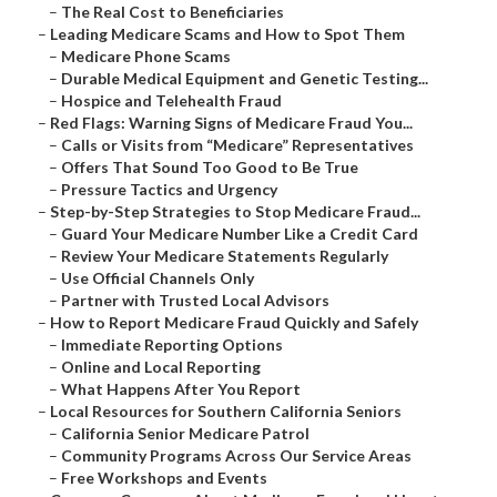
–
The Real Cost to Beneficiaries
–
Leading Medicare Scams and How to Spot Them
–
Medicare Phone Scams
–
Durable Medical Equipment and Genetic Testing...
–
Hospice and Telehealth Fraud
–
Red Flags: Warning Signs of Medicare Fraud You...
–
Calls or Visits from “Medicare” Representatives
–
Offers That Sound Too Good to Be True
–
Pressure Tactics and Urgency
–
Step-by-Step Strategies to Stop Medicare Fraud...
–
Guard Your Medicare Number Like a Credit Card
–
Review Your Medicare Statements Regularly
–
Use Official Channels Only
–
Partner with Trusted Local Advisors
–
How to Report Medicare Fraud Quickly and Safely
–
Immediate Reporting Options
–
Online and Local Reporting
–
What Happens After You Report
–
Local Resources for Southern California Seniors
–
California Senior Medicare Patrol
–
Community Programs Across Our Service Areas
–
Free Workshops and Events