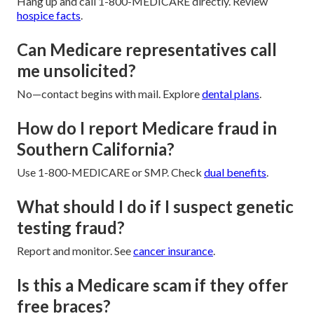
Hang up and call 1-800-MEDICARE directly. Review
hospice facts
.
Can Medicare representatives call
me unsolicited?
No—contact begins with mail. Explore
dental plans
.
How do I report Medicare fraud in
Southern California?
Use 1-800-MEDICARE or SMP. Check
dual benefits
.
What should I do if I suspect genetic
testing fraud?
Report and monitor. See
cancer insurance
.
Is this a Medicare scam if they offer
free braces?