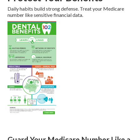
Daily habits build strong defense. Treat your Medicare
number like sensitive financial data.
Guard Your Medicare Number Like a