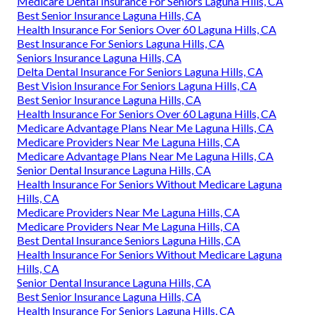
Medicare Dental Insurance For Seniors Laguna Hills, CA
Best Senior Insurance Laguna Hills, CA
Health Insurance For Seniors Over 60 Laguna Hills, CA
Best Insurance For Seniors Laguna Hills, CA
Seniors Insurance Laguna Hills, CA
Delta Dental Insurance For Seniors Laguna Hills, CA
Best Vision Insurance For Seniors Laguna Hills, CA
Best Senior Insurance Laguna Hills, CA
Health Insurance For Seniors Over 60 Laguna Hills, CA
Medicare Advantage Plans Near Me Laguna Hills, CA
Medicare Providers Near Me Laguna Hills, CA
Medicare Advantage Plans Near Me Laguna Hills, CA
Senior Dental Insurance Laguna Hills, CA
Health Insurance For Seniors Without Medicare Laguna
Hills, CA
Medicare Providers Near Me Laguna Hills, CA
Medicare Providers Near Me Laguna Hills, CA
Best Dental Insurance Seniors Laguna Hills, CA
Health Insurance For Seniors Without Medicare Laguna
Hills, CA
Senior Dental Insurance Laguna Hills, CA
Best Senior Insurance Laguna Hills, CA
Health Insurance For Seniors Laguna Hills, CA