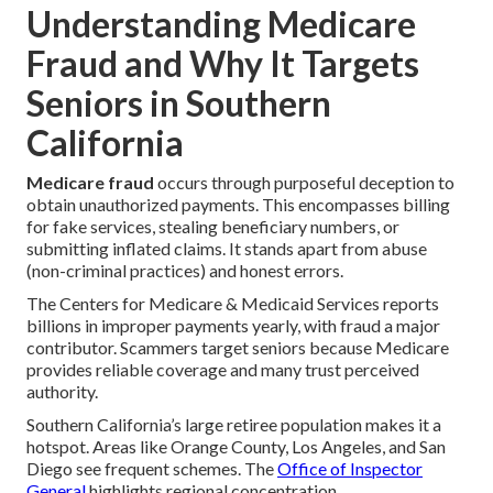
Understanding Medicare
Fraud and Why It Targets
Seniors in Southern
California
Medicare fraud
occurs through purposeful deception to
obtain unauthorized payments. This encompasses billing
for fake services, stealing beneficiary numbers, or
submitting inflated claims. It stands apart from abuse
(non-criminal practices) and honest errors.
The Centers for Medicare & Medicaid Services reports
billions in improper payments yearly, with fraud a major
contributor. Scammers target seniors because Medicare
provides reliable coverage and many trust perceived
authority.
Southern California’s large retiree population makes it a
hotspot. Areas like Orange County, Los Angeles, and San
Diego see frequent schemes. The
Office of Inspector
General
highlights regional concentration.