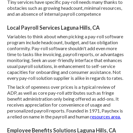
Tiny services have specific pay-roll needs many thanks to
obstacles such as growing headcount, minimal resources,
and an absence of internal payroll competence
Local Payroll Services Laguna Hills, CA
Variables to think about when picking a pay-roll software
program include headcount, budget, and tax obligation
conformity. Pay-roll software shouldn't add even more
time to tasks like invoicing, payroll reports, or advantages
monitoring. Seek an user-friendly interface that enhances
usual payroll solutions, in enhancement to self-service
capacities for onboarding and consumer assistance. Not
every pay-roll solution supplier is alike in regards to rates.
The lack of openness over prices is a typical review of
ADP, as well as core pay-roll attributes such as fringe
benefit administration only being offered as add-ons. It
receives appreciation for convenience of usage and
personalized payroll reports. Founded in 1971, Paychex is
a relied on name in the payroll and human
resources area.
Employee Benefits Solutions Laguna Hills, CA