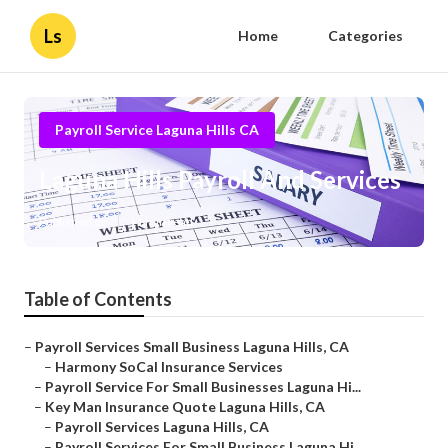
Ls
Home
Categories
Payroll Service Laguna Hills CA
Laguna Hills Payroll And Services
Published en
11 min read
Table of Contents
–
Payroll Services Small Business Laguna Hills, CA
–
Harmony SoCal Insurance Services
–
Payroll Service For Small Businesses Laguna Hi...
–
Key Man Insurance Quote Laguna Hills, CA
–
Payroll Services Laguna Hills, CA
–
Payroll Services For Small Business Laguna Hi...