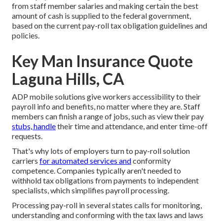
from staff member salaries and making certain the best
amount of cash is supplied to the federal government,
based on the current pay-roll tax obligation guidelines and
policies.
Key Man Insurance Quote
Laguna Hills, CA
ADP mobile solutions give workers accessibility to their
payroll info and benefits, no matter where they are. Staff
members can finish a range of jobs, such as view their pay
stubs, handle
their time and attendance, and enter time-off
requests.
That's why lots of employers turn to pay-roll solution
carriers
for automated services and
conformity
competence. Companies typically aren't needed to
withhold tax obligations from payments to independent
specialists, which simplifies payroll processing.
Processing pay-roll in several states calls for monitoring,
understanding and conforming with the tax laws and laws