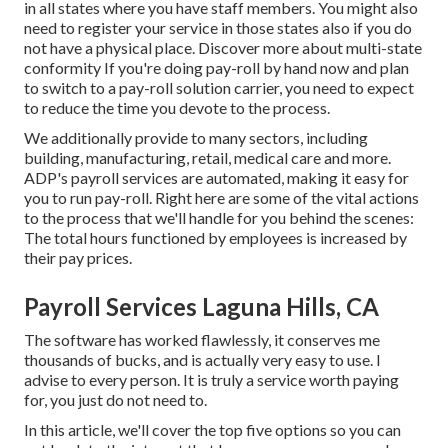
in all states where you have staff members. You might also
need to register your service in those states also if you do
not have a physical place.
Discover more about multi-state
conformity
If you're doing pay-roll by hand now and plan
to switch to a pay-roll solution carrier, you need to expect
to reduce the time you devote to the process.
We additionally provide to many sectors, including
building, manufacturing, retail, medical care and more.
ADP's payroll services are automated, making it easy for
you to run pay-roll. Right here are some of the vital actions
to the process that we'll handle for you behind the scenes:
The total hours functioned by employees is increased by
their pay prices.
Payroll Services Laguna Hills, CA
The software has worked flawlessly, it conserves me
thousands of bucks, and is actually very easy to use. I
advise to every person. It is truly a service worth paying
for, you just do not need to.
In this article, we'll cover the top five options so you can