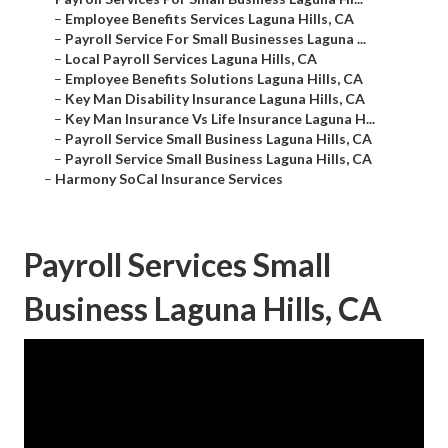
–
Employee Benefits Services Laguna Hills, CA
–
Payroll Service For Small Businesses Laguna ...
–
Local Payroll Services Laguna Hills, CA
–
Employee Benefits Solutions Laguna Hills, CA
–
Key Man Disability Insurance Laguna Hills, CA
–
Key Man Insurance Vs Life Insurance Laguna H...
–
Payroll Service Small Business Laguna Hills, CA
–
Payroll Service Small Business Laguna Hills, CA
–
Harmony SoCal Insurance Services
Payroll Services Small
Business Laguna Hills, CA