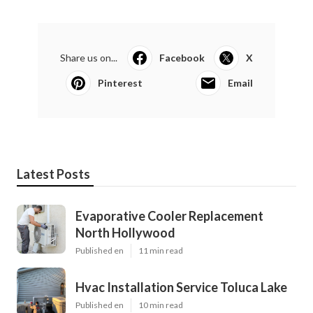
Share us on...
Facebook
X
Pinterest
Email
Latest Posts
Evaporative Cooler Replacement
North Hollywood
Published en
11 min read
Hvac Installation Service Toluca Lake
Published en
10 min read