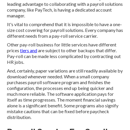
leading advantage to collaborating with a payroll solutions
company, like PayTech, is having a dedicated account
manager.
It's vital to comprehend that it is impossible to have a one-
size cost covering for payroll solutions. Every company has
different needs from a pay-roll service carrier.
Other pay-roll business for little services have different
prices
tiers and
are subject to other backups that differ.
Pay-roll can be made less complicated by contracting out
HR jobs.
And, certainly, paper variations are still readily available by
download whenever needed. When a small company
purchases payroll software program and finishes the
configuration, the processes end up being quicker and
much more reliable. The software application pays for
itself as time progresses. The moment financial savings
alone is a significant benefit. Some programs also signify
mistake cautions that can be fixed before paycheck
distribution.