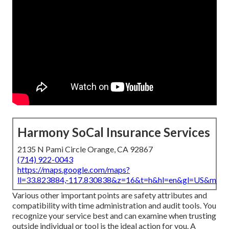
Harmony SoCal Insurance Services
2135 N Pami Circle Orange, CA 92867
(714) 922-0043
https://maps.google.com/maps?
ll=33.823884,-117.830838&z=16&t=h&hl=en&gl=US&map
Various other important points are safety attributes and
compatibility with time administration and audit tools. You
recognize your service best and can examine when trusting
outside individual or tool is the ideal action for you. A