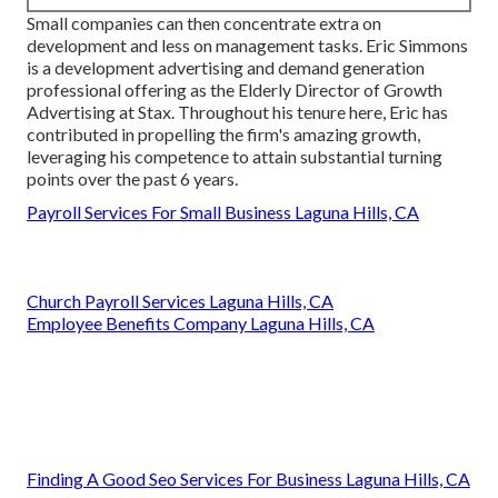
Small companies can then concentrate extra on
development and less on management tasks. Eric Simmons
is a development advertising and demand generation
professional offering as the Elderly Director of Growth
Advertising at Stax. Throughout his tenure here, Eric has
contributed in propelling the firm's amazing growth,
leveraging his competence to attain substantial turning
points over the past 6 years.
Payroll Services For Small Business Laguna Hills, CA
Church Payroll Services Laguna Hills, CA
Employee Benefits Company Laguna Hills, CA
Finding A Good Seo Services For Business Laguna Hills, CA