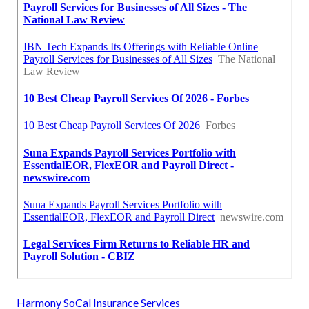
Harmony SoCal Insurance Services