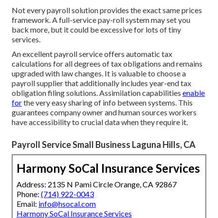
Not every payroll solution provides the exact same prices
framework. A full-service pay-roll system may set you
back more, but it could be excessive for lots of tiny
services.
An excellent payroll service offers automatic tax
calculations for all degrees of tax obligations and remains
upgraded with law changes. It is valuable to choose a
payroll supplier that additionally includes year-end tax
obligation filing solutions. Assimilation capabilities
enable
for
the very easy sharing of info between systems. This
guarantees company owner and human sources workers
have accessibility to crucial data when they require it.
Payroll Service Small Business Laguna Hills, CA
Harmony SoCal Insurance Services
Address: 2135 N Pami Circle Orange, CA 92867
Phone:
(714) 922-0043
Email:
info@hsocal.com
Harmony SoCal Insurance Services