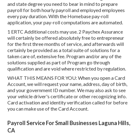
and state degree you need to bear in mind to prepare
payroll for both
hourly payroll
and employed employees
every pay duration. With the Homebase
pay-roll
application
, your pay-roll computations are automated.
1 ERTC Additional costs may use. 2 Paychex Assurance
will certainly be offered absolutely free to entrepreneur
for the first three months of service, and afterwards will
certainly be provided as a total suite of solutions for a
taken care of, extensive fee. Program and/or any of the
solutions supplied as part of Program go through
qualification and are void where restricted by regulation.
WHAT THIS MEANS FOR YOU: When you open a Card
Account, we will request your name, address, day of birth,
and your government ID number. We may also ask to see
your vehicle driver's certificate or other recognizing info.
Card activation and identity verification called for before
you can make use of the Card Account.
Payroll Service For Small Businesses Laguna Hills,
CA