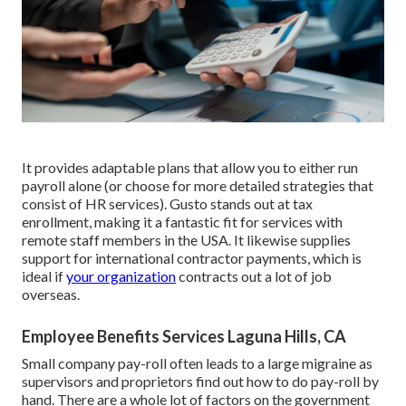
It provides adaptable plans that allow you to either run
payroll alone (or choose for more detailed strategies that
consist of HR services). Gusto stands out at tax
enrollment, making it a fantastic fit for services with
remote staff members in the USA. It likewise supplies
support for international contractor payments, which is
ideal if
your organization
contracts out a lot of job
overseas.
Employee Benefits Services Laguna Hills, CA
Small company pay-roll often leads to a large migraine as
supervisors and proprietors find out how to do pay-roll by
hand. There are a whole lot of factors on the government