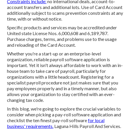
Constraints include:
no international deals, account-to-
account transfers and additional lots. Use of Card Account
additionally subject to scams prevention constraints at any
time, with or without notice.
Specific products and services may be accredited under
United state License Nos. 6,000,608 and 6,189,787.
Purchase charges, terms, and problems use to the usage
and reloading of the Card Account.
Whether you're a start-up or an enterprise-level
organization, reliable payroll software application is
important. Yet it isn't always affordable to work with an in-
house team to take care of payroll, particularly for
organizations with a little headcount. Registering for a
specialist payroll procedure not just makes sure that you
pay employees properly and in a timely manner, but also
allows your organization to stay certified with an ever-
changing tax code.
In this blog, we're going to explore the crucial variables to
consider when picking a pay-roll software application and
checklist the ten finest pay-roll software
for local
business' requirements.
Laguna Hills Payroll And Services.