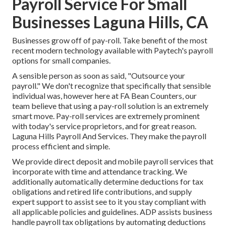
Payroll Service For Small
Businesses Laguna Hills, CA
Businesses grow off of pay-roll. Take benefit of the most
recent modern technology available with Paytech's payroll
options for small companies.
A sensible person as soon as said, "Outsource your
payroll." We don't recognize that specifically that sensible
individual was, however here at FA Bean Counters, our
team believe that using a pay-roll solution is an extremely
smart move. Pay-roll services are extremely prominent
with today's service proprietors, and for great reason.
Laguna Hills Payroll And Services. They make the payroll
process efficient and simple.
We provide direct deposit and mobile payroll services that
incorporate with time and attendance tracking. We
additionally automatically determine deductions for tax
obligations and retired life contributions, and supply
expert support to assist see to it you stay compliant with
all applicable policies and guidelines. ADP assists business
handle payroll tax obligations by automating deductions