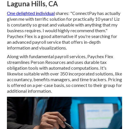
Laguna Hills, CA
One delighted individual
shares
: "ConnectPay has actually
given me with terrific solution for practically 10 years! Liz
is constantly so great and valuable with anything that my
business requires. I would highly recommend them."
Paychex Flex is a good alternative if you're searching for
an advanced payroll service that offers in-depth
information and visualizations.
Along with fundamental
payroll services
, Paychex Flex
streamlines Person Resources and uses durable tax
obligation tools with automated computations. It's
likewise suitable with over 350 incorporated solutions, like
accountancy, benefits managers, and time trackers. Pricing
is offered on a per-case basis, so connect to their group for
additional information.