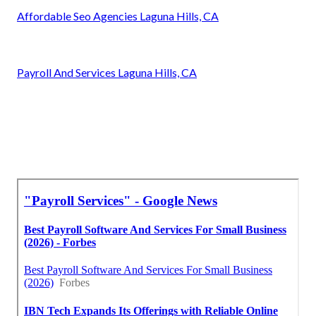
Affordable Seo Agencies Laguna Hills, CA
Payroll And Services Laguna Hills, CA