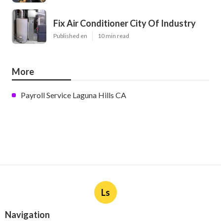
Fix Air Conditioner City Of Industry
Published en
10 min read
More
Payroll Service Laguna Hills CA
Ls
Navigation