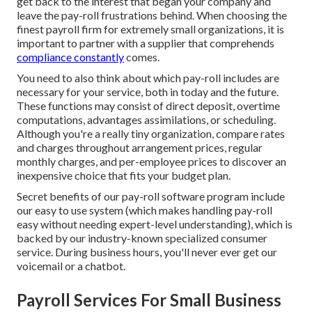
get back to the interest that began your company and
leave the pay-roll frustrations behind. When choosing the
finest payroll firm for extremely small organizations, it is
important to partner with a supplier that comprehends
compliance constantly
comes.
You need to also think about which
pay-roll includes
are
necessary for your service, both in today and the future.
These functions may consist of direct deposit, overtime
computations, advantages assimilations, or scheduling.
Although you're a really tiny organization, compare rates
and charges throughout arrangement prices, regular
monthly charges, and per-employee prices to discover an
inexpensive choice that fits your budget plan.
Secret benefits of our pay-roll software program include
our easy to use system (which makes handling pay-roll
easy without needing expert-level understanding), which is
backed by our industry-known specialized consumer
service. During business hours, you'll never ever get our
voicemail or a chatbot.
Payroll Services For Small Business