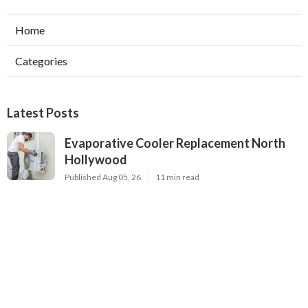
Home
Categories
Latest Posts
Evaporative Cooler Replacement North
Hollywood
Published Aug 05, 26
11 min read
Hvac Installation Service Toluca Lake
Published Aug 05, 26
10 min read
Fix Air Conditioner City Of Industry
Published Aug 05, 26
10 min read