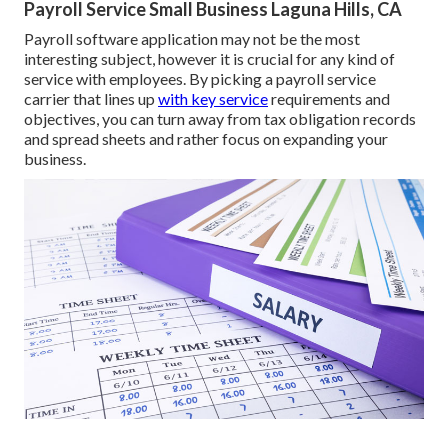
Payroll Service Small Business Laguna Hills, CA
Payroll software application may not be the most
interesting subject, however it is crucial for any kind of
service with employees. By picking a payroll service
carrier that lines up
with key service
requirements and
objectives, you can turn away from tax obligation records
and spread sheets and rather focus on expanding your
business.