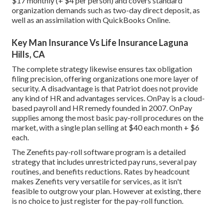
$17 monthly (+ $4 per person) and covers standard
organization demands such as two-day direct deposit, as
well as an assimilation with QuickBooks Online.
Key Man Insurance Vs Life Insurance Laguna
Hills, CA
The complete strategy likewise ensures tax obligation
filing precision, offering organizations one more layer of
security. A disadvantage is that Patriot does not provide
any kind of HR and advantages services. OnPay is a cloud-
based payroll and HR remedy founded in 2007. OnPay
supplies among the most basic pay-roll procedures on the
market, with a single plan selling at $40 each month + $6
each.
The Zenefits pay-roll software program is a detailed
strategy that includes unrestricted pay runs, several pay
routines, and benefits reductions. Rates by headcount
makes Zenefits very versatile for services, as it isn't
feasible to outgrow your plan. However at existing, there
is no choice to just register for the pay-roll function.