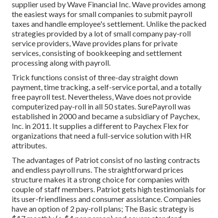
supplier used by Wave Financial Inc. Wave provides among
the easiest ways for small companies to submit payroll
taxes and handle employee's settlement. Unlike the packed
strategies provided by a lot of small company pay-roll
service providers, Wave provides plans for private
services, consisting of bookkeeping and settlement
processing along with payroll.
Trick functions consist of three-day straight down
payment, time tracking, a self-service portal, and a totally
free payroll test. Nevertheless, Wave does not provide
computerized pay-roll in all 50 states. SurePayroll was
established in 2000 and became a subsidiary of Paychex,
Inc. in 2011. It supplies a different to Paychex Flex for
organizations that need a full-service solution with HR
attributes.
The advantages of Patriot consist of no lasting contracts
and endless payroll runs. The straightforward prices
structure makes it a strong choice for companies with
couple of staff members. Patriot gets high testimonials for
its user-friendliness and consumer assistance. Companies
have an option of 2 pay-roll plans; The Basic strategy is