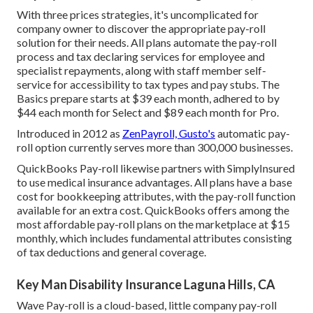
With three prices strategies, it's uncomplicated for
company owner to discover the appropriate pay-roll
solution for their needs. All plans automate the pay-roll
process and tax declaring services for employee and
specialist repayments, along with staff member self-
service for accessibility to tax types and pay stubs. The
Basics prepare starts at $39 each month, adhered to by
$44 each month for Select and $89 each month for Pro.
Introduced in 2012 as
ZenPayroll, Gusto's
automatic pay-
roll option currently serves more than 300,000 businesses.
QuickBooks Pay-roll likewise partners with SimplyInsured
to use medical insurance advantages. All plans have a base
cost for bookkeeping attributes, with the pay-roll function
available for an extra cost. QuickBooks offers among the
most affordable pay-roll plans on the marketplace at $15
monthly, which includes fundamental attributes consisting
of tax deductions and general coverage.
Key Man Disability Insurance Laguna Hills, CA
Wave Pay-roll is a cloud-based, little company pay-roll