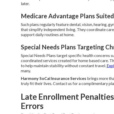
later.
Medicare Advantage Plans Suited 
Such plans regularly feature dental, vision, hearing, g
that simplify independent living. They coordinate care 
support daily routines at home.
Special Needs Plans Targeting Ch
Special Needs Plans target specific health concerns su
coordinated services created for home based care. T
to help maintain stability without constant travel.
Exp
many.
Harmony SoCal Insurance Services
brings more than
truly fit their lives. Contact us for a complimentary p
Late Enrollment Penaltie
Errors