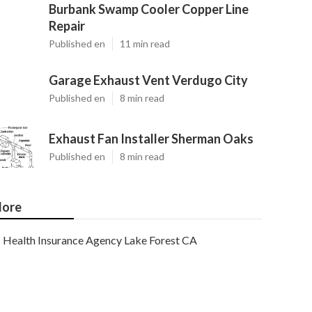
Burbank Swamp Cooler Copper Line
Repair
Published en
11 min read
Garage Exhaust Vent Verdugo City
Published en
8 min read
Exhaust Fan Installer Sherman Oaks
Published en
8 min read
ore
Health Insurance Agency Lake Forest CA