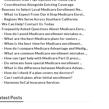
–
Coordination Alongside Existing Coverage
–
Reasons to Select Local Medicare Enrollment Ne...
–
What to Expect From Our 6 Step Medicare Enrol...
–
Regions We Serve Across Southern California
–
We Can Help! Contact Us Today
–
Frequently Asked Questions About Medicare Enro...
–
How do I avoid Medicare enrollment mistakes n...
–
What are the best Medicare plans for seniors ...
–
When is the best time for Medicare enrollment...
–
How do I compare Medicare Advantage and Medig...
–
What are common Medicare enrollment mistakes ...
–
How can I get help with Medicare Part D presc...
–
Do veterans have special Medicare enrollment ...
–
What is the difference between Medicare Advan...
–
How do I check if a plan covers my doctors?
–
Can I switch plans after initial enrollment?
–
Harmony SoCal Insurance Services
atest Posts