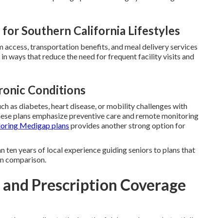
for Southern California Lifestyles
ym access, transportation benefits, and meal delivery services
in ways that reduce the need for frequent facility visits and
ronic Conditions
ch as diabetes, heart disease, or mobility challenges with
hese plans emphasize preventive care and remote monitoring
loring Medigap plans
provides another strong option for
 ten years of local experience guiding seniors to plans that
lan comparison.
s and Prescription Coverage