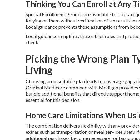
Thinking You Can Enroll at Any T
Special Enrollment Periods are available for certain q
Relying on them without verification often results i
Local guidance prevents these assumptions from beco
Local guidance simplifies these strict rules and protec
check.
Picking the Wrong Plan Ty
Living
Choosing an unsuitable plan leads to coverage gaps t
Original Medicare combined with Medigap provides w
bundle additional benefits that directly support home
essential for this decision.
Home Care Limitations When Usin
The combination delivers flexibility with any provide
extras such as transportation or meal services useful 
additional purchases become necessary for basic sup