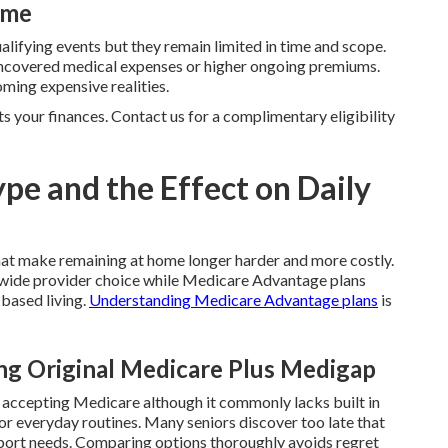
ime
ualifying events but they remain limited in time and scope.
n uncovered medical expenses or higher ongoing premiums.
ming expensive realities.
ts your finances. Contact us for a complimentary eligibility
pe and the Effect on Daily
hat make remaining at home longer harder and more costly.
ide provider choice while Medicare Advantage plans
 based living.
Understanding Medicare Advantage plans
is
g Original Medicare Plus Medigap
r accepting Medicare although it commonly lacks built in
for everyday routines. Many seniors discover too late that
port needs. Comparing options thoroughly avoids regret