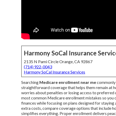
Harmony SoCal Insurance Servic
2135 N Pami Circle Orange, CA 92867
(714) 922-0043
Harmony SoCal Insurance Services
Searching
Medicare enrollment near me
commonly h
straightforward coverage that helps them remain at h
worries about penalties or losing access to preferred
most common Medicare enrollment mistakes so you ca
finances while focusing on plans designed for staying a
extra costs, compare coverage options that include h
simplifies everything. Proper enrollment delivers peac