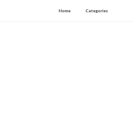
Home
Categories