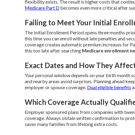
flexibility exists. The result is higher costs that contin
Medicare Part D
becomes even more critical after suc
Failing to Meet Your Initial Enrol
The Initial Enrollment Period opens three months prio
this time you can enroll without late penalties and secu
coverage creates automatic premium increases for Par
this too late after searching
Medicare enrollment n
Exact Dates and How They Affect
Your personal window depends on your birth month so
and nearby areas avoid surprises. Planning ahead keep
employer or spouse coverage.
Dual eligible benefits
a
Which Coverage Actually Qualifi
Employer sponsored plans from companies with twenty
coverage. Always obtain written confirmation to prote
saves many families from lifelong extra costs.