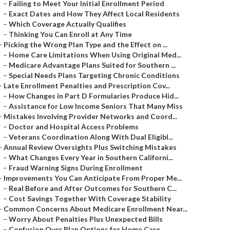
–
Failing to Meet Your Initial Enrollment Period
–
Exact Dates and How They Affect Local Residents
–
Which Coverage Actually Qualifies
–
Thinking You Can Enroll at Any Time
–
Picking the Wrong Plan Type and the Effect on ...
–
Home Care Limitations When Using Original Med...
–
Medicare Advantage Plans Suited for Southern ...
–
Special Needs Plans Targeting Chronic Conditions
–
Late Enrollment Penalties and Prescription Cov...
–
How Changes in Part D Formularies Produce Hid...
–
Assistance for Low Income Seniors That Many Miss
–
Mistakes Involving Provider Networks and Coord...
–
Doctor and Hospital Access Problems
–
Veterans Coordination Along With Dual Eligibl...
–
Annual Review Oversights Plus Switching Mistakes
–
What Changes Every Year in Southern Californi...
–
Fraud Warning Signs During Enrollment
–
Improvements You Can Anticipate From Proper Me...
–
Real Before and After Outcomes for Southern C...
–
Cost Savings Together With Coverage Stability
–
Common Concerns About Medicare Enrollment Near...
–
Worry About Penalties Plus Unexpected Bills
–
Confusion Over Plan Options for Home Care