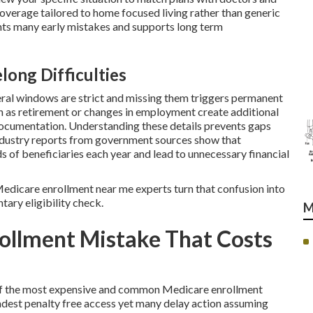
coverage tailored to home focused living rather than generic
ts many early mistakes and supports long term
long Difficulties
ral windows are strict and missing them triggers permanent
ch as retirement or changes in employment create additional
documentation. Understanding these details prevents gaps
 Industry reports from government sources show that
s of beneficiaries each year and lead to unnecessary financial
l Medicare enrollment near me experts turn that confusion into
tary eligibility check.
M
ollment Mistake That Costs
e of the most expensive and common Medicare enrollment
dest penalty free access yet many delay action assuming