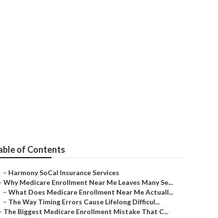
niors Over 65
able of Contents
–
Harmony SoCal Insurance Services
–
Why Medicare Enrollment Near Me Leaves Many Se...
–
What Does Medicare Enrollment Near Me Actuall...
–
The Way Timing Errors Cause Lifelong Difficul...
–
The Biggest Medicare Enrollment Mistake That C...