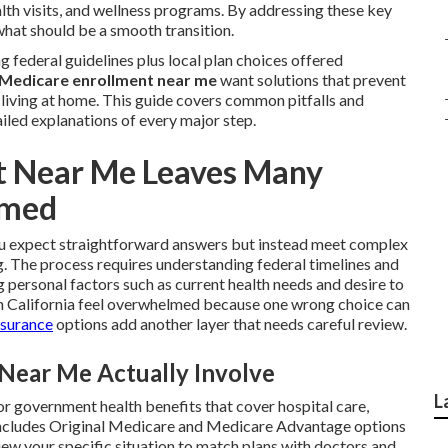
lth visits, and wellness programs. By addressing these key
what should be a smooth transition.
 federal guidelines plus local plan choices offered
Medicare enrollment near me
want solutions that prevent
y living at home. This guide covers common pitfalls and
iled explanations of every major step.
t Near Me Leaves Many
lmed
 expect straightforward answers but instead meet complex
g. The process requires understanding federal timelines and
personal factors such as current health needs and desire to
n California feel overwhelmed because one wrong choice can
nsurance
options add another layer that needs careful review.
Near Me Actually Involve
L
for government health benefits that cover hospital care,
t includes Original Medicare and Medicare Advantage options
view your specific situation to match plans with doctors and