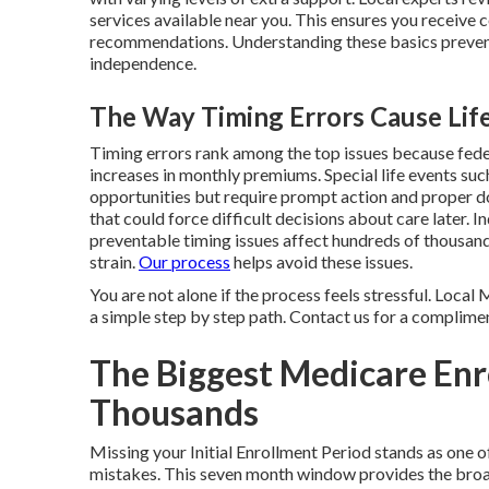
services available near you. This ensures you receive 
recommendations. Understanding these basics preven
independence.
The Way Timing Errors Cause Life
Timing errors rank among the top issues because fede
increases in monthly premiums. Special life events su
opportunities but require prompt action and proper 
that could force difficult decisions about care later.
preventable timing issues affect hundreds of thousand
strain.
Our process
helps avoid these issues.
You are not alone if the process feels stressful. Loca
a simple step by step path. Contact us for a complimen
The Biggest Medicare Enr
Thousands
Missing your Initial Enrollment Period stands as on
mistakes. This seven month window provides the broa