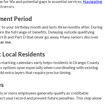
ue for life and potential gaps in essential services.
Navigating
h errors.
lment Period
r to your birthday month and lasts three months after. During
re the full range of benefits. Delaying outside qualifying
t B and Part D that never go away. Many seniors discover
ear me
.
 Local Residents
 marking calendars early helps residents in Orange County
s options open especially when coordinating with existing
dd extra layers that require precise timing.
es
 or more employees generally qualify as creditable
ct your record and prevent future penalties. This step alone