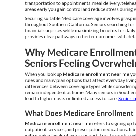
transportation to appointments, meal delivery, telehea
areas early you gain control and reduce stress during 
Securing suitable Medicare coverage involves grasping
throughout Southern California. Seniors searching for
financial surprises while maximizing benefits for dail
provides clear pathways to better outcomes with deta
Why Medicare Enrollmen
Seniors Feeling Overwhe
When you look up
Medicare enrollment near me
you
rules and many plan options that affect everyday livin
differences between coverage types while considering 
remain independent at home. Many seniors in Souther
lead to higher costs or limited access to care.
Senior i
What Does Medicare Enrollment 
Medicare enrollment near me
refers to signing up 
outpatient services, and prescription medications. I
with varying levels of extra support. Local experts re