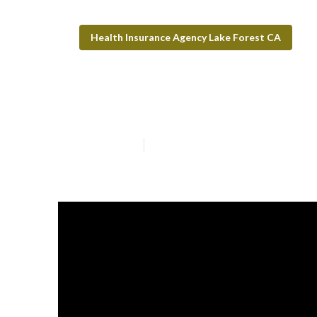
Health Insurance Agency Lake Forest CA
Lake Forest Den
Published en
9 min read