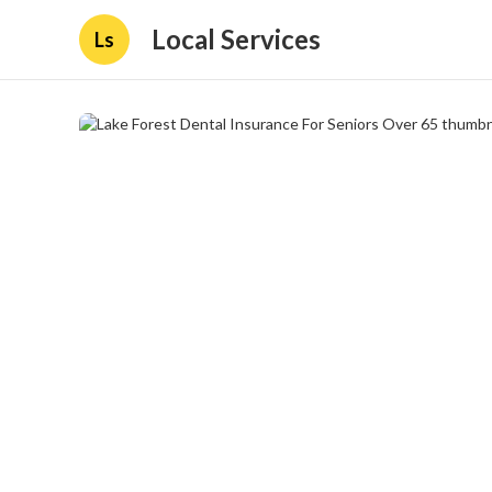
Local Services
Ls