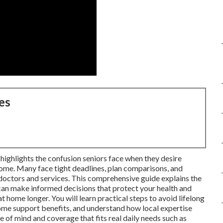
es
ighlights the confusion seniors face when they desire
ome. Many face tight deadlines, plan comparisons, and
 doctors and services. This comprehensive guide explains the
n make informed decisions that protect your health and
t home longer. You will learn practical steps to avoid lifelong
ome support benefits, and understand how local expertise
e of mind and coverage that fits real daily needs such as