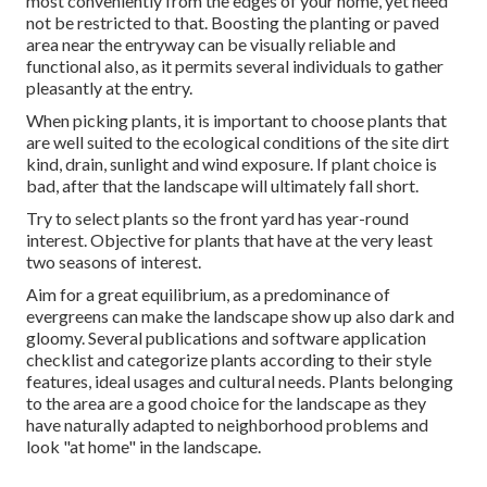
most conveniently from the edges of your home, yet need
not be restricted to that. Boosting the planting or paved
area near the entryway can be visually reliable and
functional also, as it permits several individuals to gather
pleasantly at the entry.
When picking plants, it is important to choose plants that
are well suited to the ecological conditions of the site dirt
kind, drain, sunlight and wind exposure. If plant choice is
bad, after that the landscape will ultimately fall short.
Try to select plants so the front yard has year-round
interest. Objective for plants that have at the very least
two seasons of interest.
Aim for a great equilibrium, as a predominance of
evergreens can make the landscape show up also dark and
gloomy. Several publications and software application
checklist and categorize plants according to their style
features, ideal usages and cultural needs. Plants belonging
to the area are a good choice for the landscape as they
have naturally adapted to neighborhood problems and
look "at home" in the landscape.