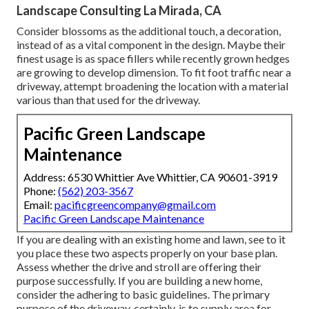
Landscape Consulting La Mirada, CA
Consider blossoms as the additional touch, a decoration,
instead of as a vital component in the design. Maybe their
finest usage is as space fillers while recently grown hedges
are growing to develop dimension. To fit foot traffic near a
driveway, attempt broadening the location with a material
various than that used for the driveway.
Pacific Green Landscape
Maintenance
Address: 6530 Whittier Ave Whittier, CA 90601-3919
Phone:
(562) 203-3567
Email:
pacificgreencompany@gmail.com
Pacific Green Landscape Maintenance
If you are dealing with an existing home and lawn, see to it
you place these two aspects properly on your base plan.
Assess whether the drive and stroll are offering their
purpose successfully. If you are building a new home,
consider the adhering to basic guidelines. The primary
purpose of the driveway, certainly, is to supply area for