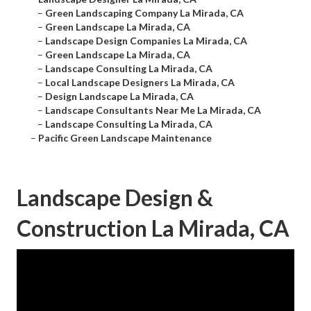
–
Green Landscaping Company La Mirada, CA
–
Green Landscape La Mirada, CA
–
Landscape Design Companies La Mirada, CA
–
Green Landscape La Mirada, CA
–
Landscape Consulting La Mirada, CA
–
Local Landscape Designers La Mirada, CA
–
Design Landscape La Mirada, CA
–
Landscape Consultants Near Me La Mirada, CA
–
Landscape Consulting La Mirada, CA
–
Pacific Green Landscape Maintenance
Landscape Design &
Construction La Mirada, CA