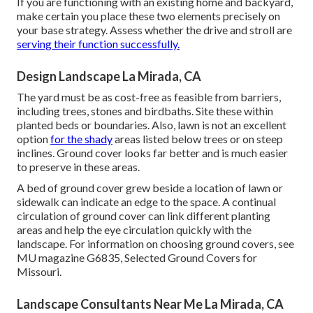
If you are functioning with an existing home and backyard,
make certain you place these two elements precisely on
your base strategy. Assess whether the drive and stroll are
serving their function successfully.
Design Landscape La Mirada, CA
The yard must be as cost-free as feasible from barriers,
including trees, stones and birdbaths. Site these within
planted beds or boundaries. Also, lawn is not an excellent
option
for the shady
areas listed below trees or on steep
inclines. Ground cover looks far better and is much easier
to preserve in these areas.
A bed of ground cover grew beside a location of lawn or
sidewalk can indicate an edge to the space. A continual
circulation of ground cover can link different planting
areas and help the eye circulation quickly with the
landscape. For information on choosing ground covers, see
MU magazine
G6835, Selected Ground Covers for
Missouri
.
Landscape Consultants Near Me La Mirada, CA