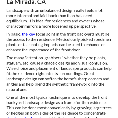
La Mirada, CA
Landscape with an unbalanced design really feels a lot
more informal and laid-back than than balanced
equilibrium. It is ideal for residences and owners whose
character mirrors a more loosened up perspective.
In basic,
the key
focal point in the front backyard must be
the access to the residence. Meticulously picked specimen
plants or fascinating impacts can be used to enhance or
enhance the importance of the front door.
Too many "attention-grabbers," whether they be plants,
statuary, etc, cause a chaotic design and visual confusion.
Wise choice and placement of landscape products can help
fit the residence right into its surroundings. Great
landscape design can soften the home's sharp corners and
angles and help blend the synthetic framework into the
natural one.
One of the most typical technique is to develop the front
backyard landscape design as a frame for the residence.
This can be done most conveniently by growing large trees
or hedges on both sides of the residence to concentrate