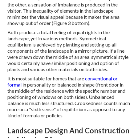
the other, a sensation of imbalance is produced in the
visitor. This inequality of elements in the landscape
minimizes the visual appeal because it makes the area
show up out of order (Figure 3 bottom).
Both produce a total feeling of equal rights in the
landscape, yet in various methods. Symmetrical
equilibrium is achieved by planting and setting up all
components of the landscape in a mirror picture. If a line
were drawn down the middle of an area, symmetrical style
would certainly have similar positioning and option of
plants and various other materials on both sides.
It is most suitable for homes that are
conventional or
formal
in personality or balanced in shape (front door in
the middle of the residence with the specific number and
positioning of windows on both sides). Unbalanced
balance is much less structured. Crookedness counts much
more on a "sixth sense" of equilibrium as opposed to any
kind of formula or policies
Landscape Design And Construction