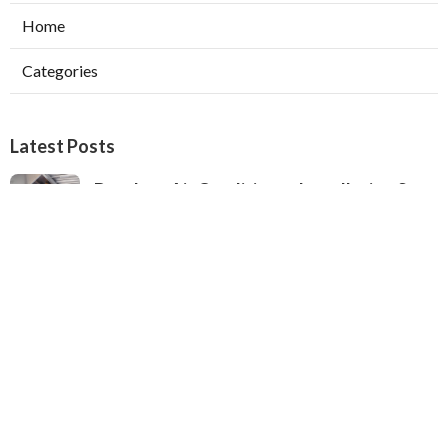
Home
Categories
Latest Posts
Ductless Air Conditioner Installation San
Gabriel
Published Aug 07, 26
13 min read
Central Air Installation North Hills
Published Aug 07, 26
13 min read
Ac Repairs Valley Village
Published Aug 07, 26
13 min read