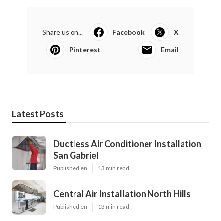
Share us on...
Facebook
X
Pinterest
Email
Latest Posts
Ductless Air Conditioner Installation
San Gabriel
Published en
13 min read
Central Air Installation North Hills
Published en
13 min read