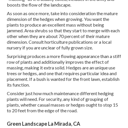
boosts the flow of the landscape.
As soon as once more, take into consideration the mature
dimension of the hedges when growing. You want the
plants to produce an excellent mass without being
jammed. Area shrubs so that they start to merge with each
other when they are about 70 percent of their mature
dimension. Consult horticulture publications or a local
nursery if you are unclear of fully grown size.
Surprising produces a more flowing appearance than a stiff
row of plants and additionally improves the effect of
massing, making it extra solid. Hedges are an unique use
trees or hedges, and one that requires particular idea and
placement. If a bush is wanted for the front lawn, establish
its function.
Consider just how much maintenance different hedging
plants will need. For security, any kind of grouping of
plants, whether casual masses or hedges ought to stop 15
to 20 feet from the edge of the road.
Green Landscape La Mirada, CA