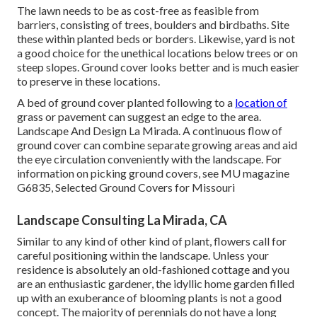
The lawn needs to be as cost-free as feasible from
barriers, consisting of trees, boulders and birdbaths. Site
these within planted beds or borders. Likewise, yard is not
a good choice for the unethical locations below trees or on
steep slopes. Ground cover looks better and is much easier
to preserve in these locations.
A bed of ground cover planted following to a
location of
grass or pavement can suggest an edge to the area.
Landscape And Design La Mirada. A continuous flow of
ground cover can combine separate growing areas and aid
the eye circulation conveniently with the landscape. For
information on picking ground covers, see MU magazine
G6835, Selected Ground Covers for Missouri
Landscape Consulting La Mirada, CA
Similar to any kind of other kind of plant, flowers call for
careful positioning within the landscape. Unless your
residence is absolutely an old-fashioned cottage and you
are an enthusiastic gardener, the idyllic home garden filled
up with an exuberance of blooming plants is not a good
concept. The majority of perennials do not have a long