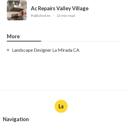
Ac Repairs Valley Village
Published en
13 min read
More
Landscape Designer La Mirada CA
Ls
Navigation