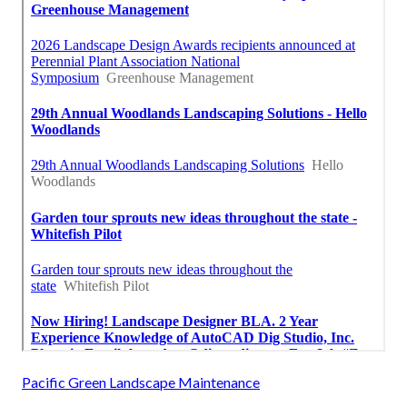
Pacific Green Landscape Maintenance