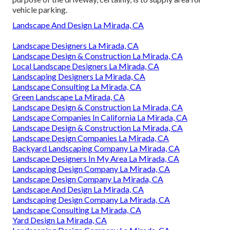
vehicle parking.
Landscape And Design La Mirada, CA
Landscape Designers La Mirada, CA
Landscape Design & Construction La Mirada, CA
Local Landscape Designers La Mirada, CA
Landscaping Designers La Mirada, CA
Landscape Consulting La Mirada, CA
Green Landscape La Mirada, CA
Landscape Design & Construction La Mirada, CA
Landscape Companies In California La Mirada, CA
Landscape Design & Construction La Mirada, CA
Landscape Design Companies La Mirada, CA
Backyard Landscaping Company La Mirada, CA
Landscape Designers In My Area La Mirada, CA
Landscaping Design Company La Mirada, CA
Landscape Design Company La Mirada, CA
Landscape And Design La Mirada, CA
Landscaping Design Company La Mirada, CA
Landscape Consulting La Mirada, CA
Yard Design La Mirada, CA