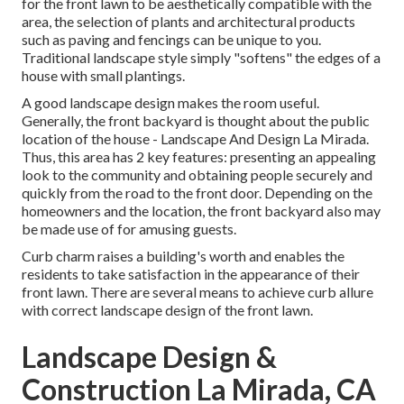
for the front lawn to be aesthetically compatible with the
area, the selection of plants and architectural products
such as paving and fencings can be unique to you.
Traditional landscape style simply "softens" the edges of a
house with small plantings.
A good landscape design makes the room useful.
Generally, the front backyard is thought about the public
location of the house - Landscape And Design La Mirada.
Thus, this area has 2 key features: presenting an appealing
look to the community and obtaining people securely and
quickly from the road to the front door. Depending on the
homeowners and the location, the front backyard also may
be made use of for amusing guests.
Curb charm raises a building's worth and enables the
residents to take satisfaction in the appearance of their
front lawn. There are several means to achieve curb allure
with correct landscape design of the front lawn.
Landscape Design &
Construction La Mirada, CA