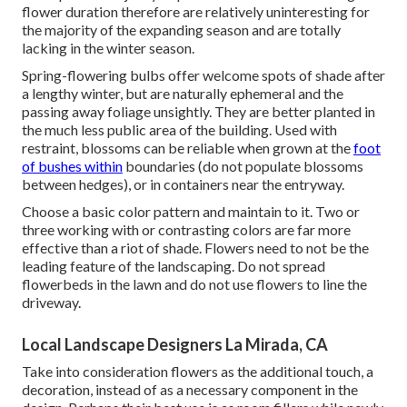
flower duration therefore are relatively uninteresting for
the majority of the expanding season and are totally
lacking in the winter season.
Spring-flowering bulbs offer welcome spots of shade after
a lengthy winter, but are naturally ephemeral and the
passing away foliage unsightly. They are better planted in
the much less public area of the building. Used with
restraint, blossoms can be reliable when grown at the
foot
of bushes within
boundaries (do not populate blossoms
between hedges), or in containers near the entryway.
Choose a basic color pattern and maintain to it. Two or
three working with or contrasting colors are far more
effective than a riot of shade. Flowers need to not be the
leading feature of the landscaping. Do not spread
flowerbeds in the lawn and do not use flowers to line the
driveway.
Local Landscape Designers La Mirada, CA
Take into consideration flowers as the additional touch, a
decoration, instead of as a necessary component in the