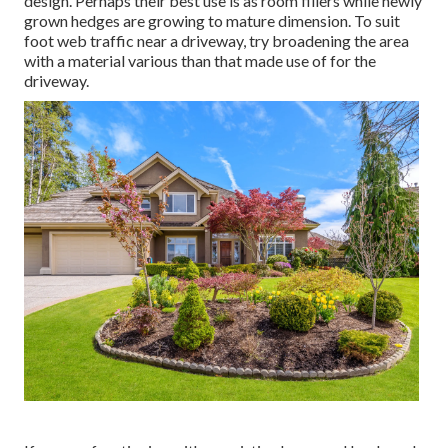
design. Perhaps their best use is as room fillers while newly
grown hedges are growing to mature dimension. To suit
foot web traffic near a driveway, try broadening the area
with a material various than that made use of for the
driveway.