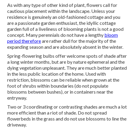
As with any type of other kind of plant, flowers call for
cautious placement within the landscape. Unless your
residence is genuinely an old-fashioned cottage and you
are a passionate garden enthusiast, the idyllic cottage
garden full of a liveliness of blooming plants is not a good
concept. Many perennials do not have a lengthy
bloom
period therefore
are rather dull for the majority of the
expanding season and are absolutely absent in the winter.
Spring-flowering bulbs offer welcome spots of shade after
a long winter months, but are by nature ephemeral and the
dying vegetation unpleasant. They are much better planted
in the less public location of the home. Used with
restriction, blossoms can be reliable when grown at the
foot of shrubs within boundaries (do not populate
blossoms between bushes), or in containers near the
entryway.
Two or 3 coordinating or contrasting shades are much a lot
more efficient than a riot of shade. Do not spread
flowerbeds in the grass and do not use blossoms to line the
driveway.