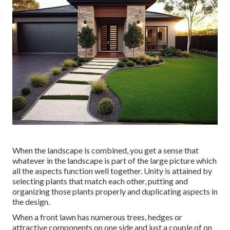
When the landscape is combined, you get a sense that
whatever in the landscape is part of the large picture which
all the aspects function well together. Unity is attained by
selecting plants that match each other, putting and
organizing those plants properly and duplicating aspects in
the design.
When a front lawn has numerous trees, hedges or
attractive components on one side and just a couple of on