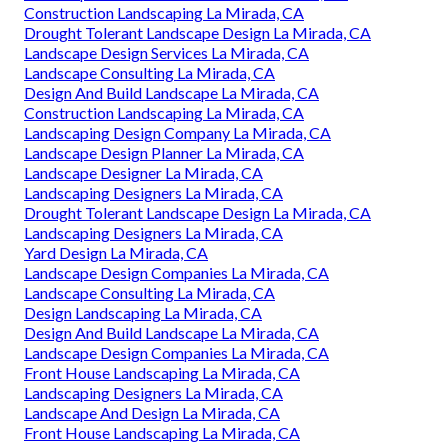
Construction Landscaping La Mirada, CA
Drought Tolerant Landscape Design La Mirada, CA
Landscape Design Services La Mirada, CA
Landscape Consulting La Mirada, CA
Design And Build Landscape La Mirada, CA
Construction Landscaping La Mirada, CA
Landscaping Design Company La Mirada, CA
Landscape Design Planner La Mirada, CA
Landscape Designer La Mirada, CA
Landscaping Designers La Mirada, CA
Drought Tolerant Landscape Design La Mirada, CA
Landscaping Designers La Mirada, CA
Yard Design La Mirada, CA
Landscape Design Companies La Mirada, CA
Landscape Consulting La Mirada, CA
Design Landscaping La Mirada, CA
Design And Build Landscape La Mirada, CA
Landscape Design Companies La Mirada, CA
Front House Landscaping La Mirada, CA
Landscaping Designers La Mirada, CA
Landscape And Design La Mirada, CA
Front House Landscaping La Mirada, CA