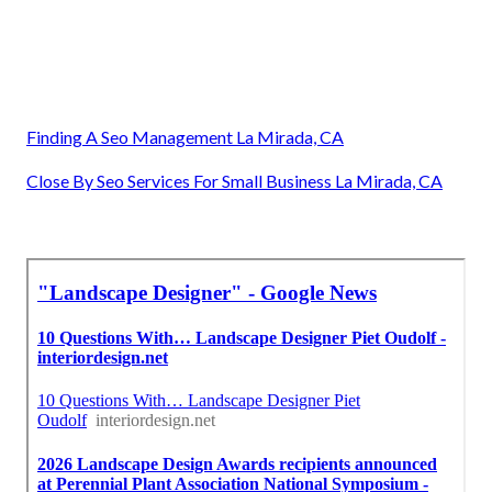
Finding A Seo Management La Mirada, CA
Close By Seo Services For Small Business La Mirada, CA