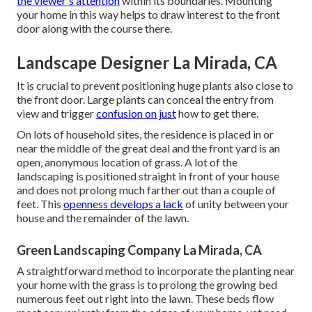
the viewer's attention
within its boundaries. Mounting
your home in this way helps to draw interest to the front
door along with the course there.
Landscape Designer La Mirada, CA
It is crucial to prevent positioning huge plants also close to
the front door. Large plants can conceal the entry from
view and trigger
confusion on just
how to get there.
On lots of household sites, the residence is placed in or
near the middle of the great deal and the front yard is an
open, anonymous location of grass. A lot of the
landscaping is positioned straight in front of your house
and does not prolong much farther out than a couple of
feet. This
openness develops a lack
of unity between your
house and the remainder of the lawn.
Green Landscaping Company La Mirada, CA
A straightforward method to incorporate the planting near
your home with the grass is to prolong the growing bed
numerous feet out right into the lawn. These beds flow