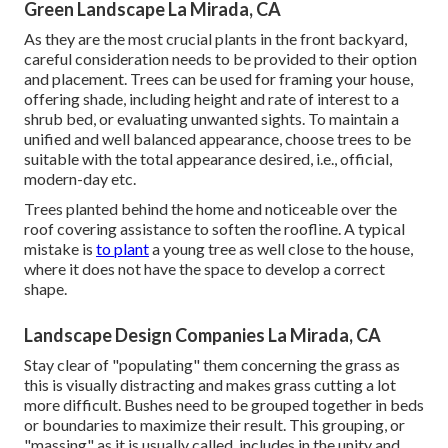
Green Landscape La Mirada, CA
As they are the most crucial plants in the front backyard,
careful consideration needs to be provided to their option
and placement. Trees can be used for framing your house,
offering shade, including height and rate of interest to a
shrub bed, or evaluating unwanted sights. To maintain a
unified and well balanced appearance, choose trees to be
suitable with the total appearance desired, i.e., official,
modern-day etc.
Trees planted behind the home and noticeable over the
roof covering assistance to soften the roofline. A typical
mistake is
to plant
a young tree as well close to the house,
where it does not have the space to develop a correct
shape.
Landscape Design Companies La Mirada, CA
Stay clear of "populating" them concerning the grass as
this is visually distracting and makes grass cutting a lot
more difficult. Bushes need to be grouped together in beds
or boundaries to maximize their result. This grouping, or
"massing" as it is usually called, includes in the unity and