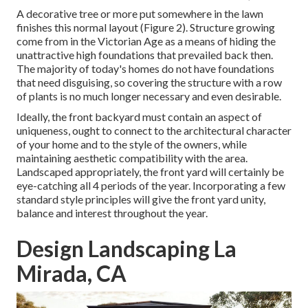
A decorative tree or more put somewhere in the lawn
finishes this normal layout (Figure 2). Structure growing
come from in the Victorian Age as a means of hiding the
unattractive high foundations that prevailed back then.
The majority of today's homes do not have foundations
that need disguising, so covering the structure with a row
of plants is no much longer necessary and even desirable.
Ideally, the front backyard must contain an aspect of
uniqueness, ought to connect to the architectural character
of your home and to the style of the owners, while
maintaining aesthetic compatibility with the area.
Landscaped appropriately, the front yard will certainly be
eye-catching all 4 periods of the year. Incorporating a few
standard style principles will give the front yard unity,
balance and interest throughout the year.
Design Landscaping La
Mirada, CA