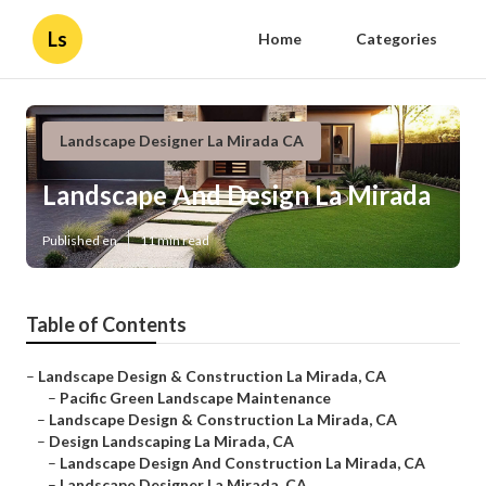
Ls
Home
Categories
Landscape Designer La Mirada CA
Landscape And Design La Mirada
Published en
11 min read
Table of Contents
–
Landscape Design & Construction La Mirada, CA
–
Pacific Green Landscape Maintenance
–
Landscape Design & Construction La Mirada, CA
–
Design Landscaping La Mirada, CA
–
Landscape Design And Construction La Mirada, CA
–
Landscape Designer La Mirada, CA