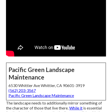
Pacific Green Landscape
Maintenance
6530 Whittier Ave Whittier, CA 90601-3919
(562) 203-3567
Pacific Green Landscape Maintenance
The landscape needs to additionally mirror something of
the character of those that live there.
While it
is essential