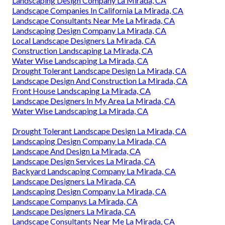
Landscaping Design Company La Mirada, CA
Landscape Companies In California La Mirada, CA
Landscape Consultants Near Me La Mirada, CA
Landscaping Design Company La Mirada, CA
Local Landscape Designers La Mirada, CA
Construction Landscaping La Mirada, CA
Water Wise Landscaping La Mirada, CA
Drought Tolerant Landscape Design La Mirada, CA
Landscape Design And Construction La Mirada, CA
Front House Landscaping La Mirada, CA
Landscape Designers In My Area La Mirada, CA
Water Wise Landscaping La Mirada, CA
Drought Tolerant Landscape Design La Mirada, CA
Landscaping Design Company La Mirada, CA
Landscape And Design La Mirada, CA
Landscape Design Services La Mirada, CA
Backyard Landscaping Company La Mirada, CA
Landscape Designers La Mirada, CA
Landscaping Design Company La Mirada, CA
Landscape Companys La Mirada, CA
Landscape Designers La Mirada, CA
Landscape Consultants Near Me La Mirada, CA