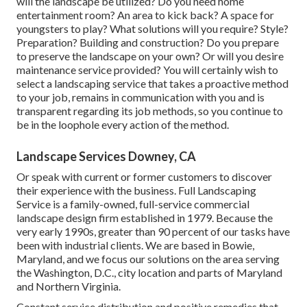
will the landscape be utilized? Do you need home
entertainment room? An area to kick back? A space for
youngsters to play? What solutions will you require? Style?
Preparation? Building and construction? Do you prepare
to preserve the landscape on your own? Or will you desire
maintenance service provided? You will certainly wish to
select a landscaping service that takes a proactive method
to your job, remains in communication with you and is
transparent regarding its job methods, so you continue to
be in the loophole every action of the method.
Landscape Services Downey, CA
Or speak with current or former customers to discover
their experience with the business. Full Landscaping
Service is a family-owned, full-service commercial
landscape design firm established in 1979. Because the
very early 1990s,
greater than 90 percent of our tasks
have
been with industrial clients. We are based in Bowie,
Maryland, and we focus our solutions on the area serving
the Washington, D.C., city location and parts of Maryland
and Northern Virginia.
Constant service distribution and positive remedies that