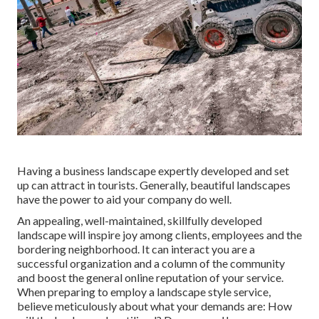
Having a business landscape expertly developed and set
up can attract in tourists. Generally, beautiful landscapes
have the power to aid your company do well.
An appealing, well-maintained, skillfully developed
landscape will inspire joy among clients, employees and the
bordering neighborhood. It can interact you are a
successful organization and a column of the community
and boost the general online reputation of your service.
When preparing to employ a landscape style service,
believe meticulously about what your demands are: How