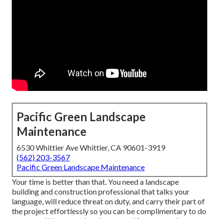
Pacific Green Landscape
Maintenance
6530 Whittier Ave Whittier, CA 90601-3919
(562) 203-3567
Pacific Green Landscape Maintenance
Your time is better than that. You need a landscape
building and construction professional that talks your
language, will reduce threat on duty, and carry their part of
the project effortlessly so you can be complimentary to do