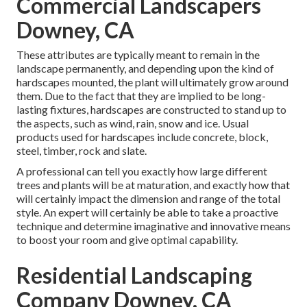
Commercial Landscapers
Downey, CA
These attributes are typically meant to remain in the
landscape permanently, and depending upon the kind of
hardscapes mounted, the plant will ultimately grow around
them. Due to the fact that they are implied to be long-
lasting fixtures, hardscapes are constructed to stand up to
the aspects, such as wind, rain, snow and ice. Usual
products used for hardscapes include concrete, block,
steel, timber, rock and slate.
A professional can tell you exactly how large different
trees and plants will be at maturation, and exactly how that
will certainly impact the dimension and range of the total
style. An expert will certainly be able to take a proactive
technique and determine imaginative and innovative means
to boost your room and give optimal capability.
Residential Landscaping
Company Downey, CA