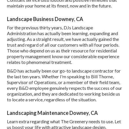
maintain your home at its finest, now and in the future.
Landscape Business Downey, CA
For the previous thirty years, DJs Landscape
Administration has actually been learning, expanding and
adjusting. As a straight result, we have actually gained the
trust and regard of all our customers with all four periods.
Those who depend on us as their resource for residential
property management know our considerable experience
relates to phenomenal treatment.
B&D has actually been our go-to landscape contractor for
the last ten years. Whether I'm speaking to Bill Thorne,
Supervisor of Operations, or a member of their field team,
every B&D employee genuinely respects the success of our
organization, and they are dedicated to working beside us
to locate a service, regardless of the situation.
Landscaping Maintenance Downey, CA
Learn extra
regarding what The Greenery needs to use. Let
us boost your life with attractive landscape design.