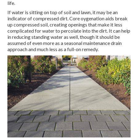
life.
If water is sitting on top of soil and lawn, it may be an
indicator of compressed dirt. Core oygenation aids break
up compressed soil, creating openings that make it less
complicated for water to percolate into the dirt. It can help
in reducing standing water as well, though it should be
assumed of even more as a seasonal maintenance drain
approach and much less as a full-on remedy.