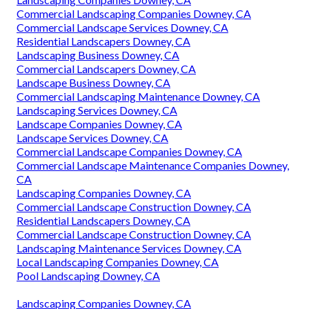
Commercial Landscaping Companies Downey, CA
Commercial Landscape Services Downey, CA
Residential Landscapers Downey, CA
Landscaping Business Downey, CA
Commercial Landscapers Downey, CA
Landscape Business Downey, CA
Commercial Landscaping Maintenance Downey, CA
Landscaping Services Downey, CA
Landscape Companies Downey, CA
Landscape Services Downey, CA
Commercial Landscape Companies Downey, CA
Commercial Landscape Maintenance Companies Downey,
CA
Landscaping Companies Downey, CA
Commercial Landscape Construction Downey, CA
Residential Landscapers Downey, CA
Commercial Landscape Construction Downey, CA
Landscaping Maintenance Services Downey, CA
Local Landscaping Companies Downey, CA
Pool Landscaping Downey, CA
Landscaping Companies Downey, CA