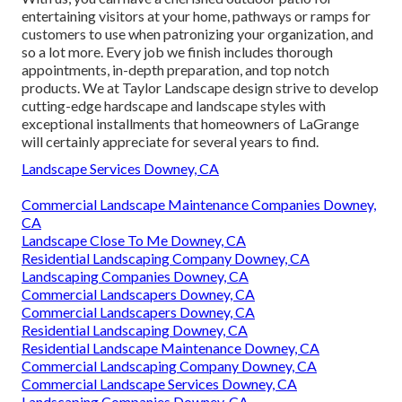
entertaining visitors at your home, pathways or ramps for
customers to use when patronizing your organization, and
so a lot more. Every job we finish includes thorough
appointments, in-depth preparation, and top notch
products. We at Taylor Landscape design strive to develop
cutting-edge hardscape and landscape styles with
exceptional installments that homeowners of LaGrange
will certainly appreciate for several years to find.
Landscape Services Downey, CA
Commercial Landscape Maintenance Companies Downey,
CA
Landscape Close To Me Downey, CA
Residential Landscaping Company Downey, CA
Landscaping Companies Downey, CA
Commercial Landscapers Downey, CA
Commercial Landscapers Downey, CA
Residential Landscaping Downey, CA
Residential Landscape Maintenance Downey, CA
Commercial Landscaping Company Downey, CA
Commercial Landscape Services Downey, CA
Landscaping Companies Downey, CA