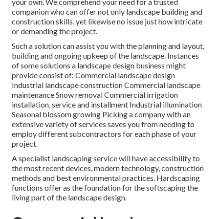
your own. We comprehend your need for a trusted
companion who can offer not only landscape building and
construction skills, yet likewise no issue just how intricate
or demanding the project.
Such a solution can assist you with the planning and layout,
building and ongoing upkeep of the landscape. Instances
of some solutions a landscape design business might
provide consist of: Commercial landscape design
Industrial landscape construction Commercial landscape
maintenance Snow removal Commercial irrigation
installation, service and installment Industrial illumination
Seasonal blossom growing Picking a company with an
extensive variety of services saves you from needing to
employ different subcontractors for each phase of your
project.
A specialist landscaping service will have accessibility to
the most recent devices, modern technology, construction
methods and best environmental practices. Hardscaping
functions offer as the foundation for the softscaping the
living part of the landscape design.