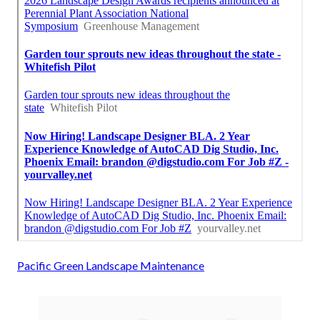
Pacific Green Landscape Maintenance