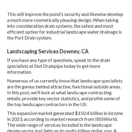
This will improve the pond's security and likewise develop
a much more cosmetically pleasing design. When taking
into consideration drain systems, the safest and most
efficient option for industrial landscape water drainage is
the Port Drain system.
Landscaping Services Downey, CA
If you have any type of questions,
speak to the drain
specialists at Slot Drainpipe today
to get more
information.
Numerous of us currently know that landscape specialists
are the genius behind attractive, functional outside areas.
In this post, we'll look at what landscape contracting
entails, provide key sector statistics, and profile some of
the top landscape contractors in the US.
This expansive market generated $150.4 billion in income
in 2023, according to
market research from IBISWorld
.
The wide range of services included in the landscape
design sector lost light on its multi-billion dollar size. A