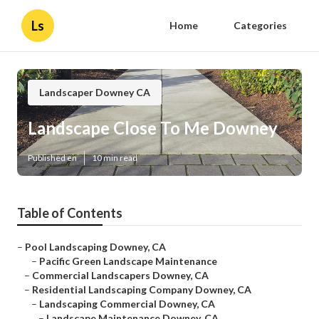
Ls
Home
Categories
Landscaper Downey CA
Landscape Close To Me Downey
Published en
10 min read
Table of Contents
–
Pool Landscaping Downey, CA
–
Pacific Green Landscape Maintenance
–
Commercial Landscapers Downey, CA
–
Residential Landscaping Company Downey, CA
–
Landscaping Commercial Downey, CA
–
Landscape Maintenance Downey, CA