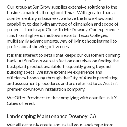
Our group at SunGrow supplies extensive solutions to the
business markets throughout Texas. With greater than a
quarter century in business, we have the know-how and
capability to deal with any type of dimension and scope of
project - Landscape Close To Me Downey. Our experience
runs from high-end midtown resorts, Texas Colleges,
multifamily advancements, way of living shopping mall to
professional showing off venues
It is this interest to detail that keeps our customers coming
back. At SunGrow we satisfaction ourselves on finding the
best plant product available, frequently going beyond
building specs. We have extensive experience and
efficiency browsing through the City of Austin permitting
and assessment procedures and are referred to as Austin's
premier downtown installation company.
We Offer Providers to the complying with counties in KY:
Cities offered:
Landscaping Maintenance Downey, CA
We will certainly create and install your landscape from