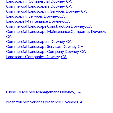
Landscaping Commercial Downey, CA
Commercial Landscapers Downey, CA
Commercial Landscaping Services Downey, CA
Landscaping Services Downey, CA
Landscape Maintenance Downey, CA
Commercial Landscape Construction Downey, CA
Commercial Landscape Maintenance Companies Downey,
CA
Commercial Landscapers Downey, CA
Commercial Landscape Services Downey, CA
Commercial Landscape Company Downey, CA
Landscape Companies Downey, CA
Close To Me Seo Management Downey, CA
Near You Seo Services Near Me Downey, CA