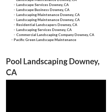
–
Landscape Services Downey, CA
–
Landscape Business Downey, CA
–
Landscaping Maintenance Downey, CA
–
Landscaping Maintenance Downey, CA
–
Residential Landscapers Downey, CA
–
Landscaping Services Downey, CA
–
Commercial Landscaping Company Downey, CA
–
Pacific Green Landscape Maintenance
Pool Landscaping Downey,
CA