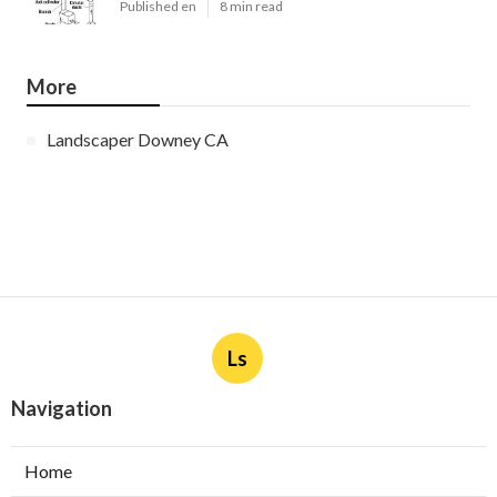
Published en
8 min read
More
Landscaper Downey CA
Ls
Navigation
Home