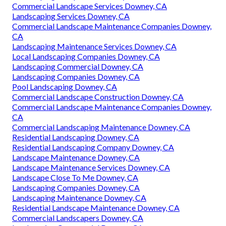
Commercial Landscape Services Downey, CA
Landscaping Services Downey, CA
Commercial Landscape Maintenance Companies Downey,
CA
Landscaping Maintenance Services Downey, CA
Local Landscaping Companies Downey, CA
Landscaping Commercial Downey, CA
Landscaping Companies Downey, CA
Pool Landscaping Downey, CA
Commercial Landscape Construction Downey, CA
Commercial Landscape Maintenance Companies Downey,
CA
Commercial Landscaping Maintenance Downey, CA
Residential Landscaping Downey, CA
Residential Landscaping Company Downey, CA
Landscape Maintenance Downey, CA
Landscape Maintenance Services Downey, CA
Landscape Close To Me Downey, CA
Landscaping Companies Downey, CA
Landscaping Maintenance Downey, CA
Residential Landscape Maintenance Downey, CA
Commercial Landscapers Downey, CA