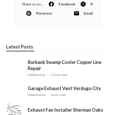
Share us on...
Facebook
X
Pinterest
Email
Latest Posts
Burbank Swamp Cooler Copper Line
Repair
Published en
11 min read
Garage Exhaust Vent Verdugo City
Published en
8 min read
Exhaust Fan Installer Sherman Oaks