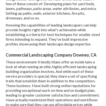
few of these consist of: Developing plans for yard beds,
lawns, pathways, patio areas, water attributes, and extra.
Setting up paths, walls, exterior kitchens, fire pits,
driveways, and so on.
Knowing the capabilities of leading landscapers can help
provide insights right into what's achievable while
establishing a criteria for best techniques for smaller sized
firms intending to expand. They've built impressive
profiles showcasing their landscape design expertise.
Commercial Landscaping Company Downey, CA
These environment-friendly titans offer an inside take a
look at what running an elite, highly efficient landscaping
building organization involves. And while each of these
service providers is special, they share a set of specifying
traits that establish them in addition to the competitors.
These business: Have built strong online reputations for
providing exceptional work on time and on budget plan,
leading to greater customer satisfaction and commitment;
Have actually maximized their operations and workflows
to make sure that they can use affordable prices while