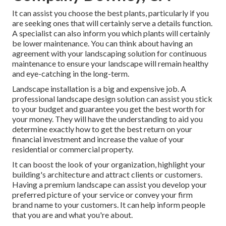
It can assist you choose the best plants, particularly if you
are seeking ones that will certainly serve a details function.
A specialist can also inform you which plants will certainly
be lower maintenance. You can think about having an
agreement with your landscaping solution for continuous
maintenance to ensure your landscape will remain healthy
and eye-catching in the long-term.
Landscape installation is a big and expensive job. A
professional landscape design solution can assist you stick
to your budget and guarantee you get the best worth for
your money. They will have the understanding to aid you
determine exactly how to get the best return on your
financial investment and increase the value of your
residential or commercial property.
It can boost the look of your organization, highlight your
building's architecture and attract clients or customers.
Having a premium landscape can assist you develop your
preferred picture of your service or convey your firm
brand name to your customers. It can help inform people
that you are and what you're about.