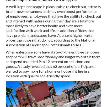
A well-kept landscape is pleasurable to check out, attracts
brand-new consumers and may even boost performance
of employees: Employees that have the ability to check out
and interact with nature during their day are a lot more
most likely to have
better health and even more
satisfaction with work and life
. In addition, offices that
have premium landscapes have
7 percent higher rental
prices
than those that do not, according to the National
Association of Landscape Professionals (NALP).
When enterprise zone have state-of-the-art tree canopies,
shoppers will travel additionally and longer to obtain there,
and spend an added 9 to 12 percent on solutions and
goods. A study revealed that 63 percent of participants
wanted to pay more for a home or house if it lies in a
location with quality eco-friendly space.