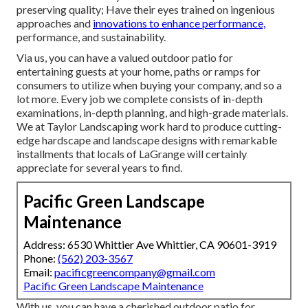
preserving quality; Have their eyes trained on ingenious
approaches and
innovations to enhance performance,
performance, and sustainability.
Via us, you can have a valued outdoor patio for
entertaining guests at your home, paths or ramps for
consumers to utilize when buying your company, and so a
lot more. Every job we complete consists of in-depth
examinations, in-depth planning, and high-grade materials.
We at Taylor Landscaping work hard to produce cutting-
edge hardscape and landscape designs with remarkable
installments that locals of LaGrange will certainly
appreciate for several years to find.
Pacific Green Landscape
Maintenance
Address: 6530 Whittier Ave Whittier, CA 90601-3919
Phone:
(562) 203-3567
Email:
pacificgreencompany@gmail.com
Pacific Green Landscape Maintenance
With us, you can have a cherished outdoor patio for