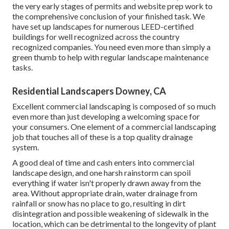
the very early stages of permits and website prep work to
the comprehensive conclusion of your finished task. We
have set up landscapes for numerous LEED-certified
buildings for well recognized across the country
recognized companies. You need even more than simply a
green thumb to help with regular landscape maintenance
tasks.
Residential Landscapers Downey, CA
Excellent commercial landscaping is composed of so much
even more than just developing a welcoming space for
your consumers. One element of a commercial landscaping
job that touches all of these is a top quality drainage
system.
A good deal of time and cash enters into commercial
landscape design, and one harsh rainstorm can spoil
everything if water isn't properly drawn away from the
area. Without appropriate drain, water drainage from
rainfall or snow has no place to go, resulting in dirt
disintegration and possible weakening of sidewalk in the
location, which can be detrimental to the longevity of plant