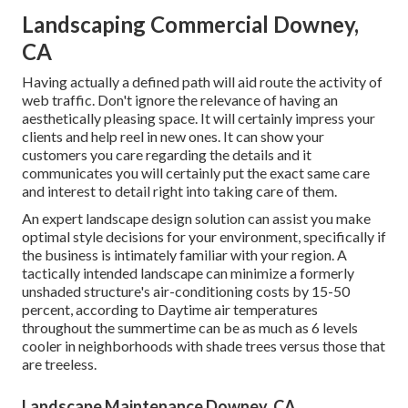
Landscaping Commercial Downey,
CA
Having actually a defined path will aid route the activity of
web traffic. Don't ignore the relevance of having an
aesthetically pleasing space. It will certainly impress your
clients and help reel in new ones. It can show your
customers you care regarding the details and it
communicates you will certainly put the exact same care
and interest to detail right into taking care of them.
An expert landscape design solution can assist you make
optimal style decisions for your environment, specifically if
the business is intimately familiar with your region. A
tactically intended landscape can minimize a formerly
unshaded structure's air-conditioning costs by 15-50
percent, according to Daytime air temperatures
throughout the summertime can be as much as 6 levels
cooler in neighborhoods with shade trees versus those that
are treeless.
Landscape Maintenance Downey, CA