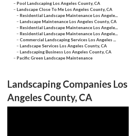
–
Pool Landscaping Los Angeles County, CA
–
Landscape Close To Me Los Angeles County, CA
–
Residential Landscape Maintenance Los Angele...
–
Landscape Maintenance Los Angeles County, CA
–
Residential Landscape Maintenance Los Angele...
–
Residential Landscape Maintenance Los Angele...
–
Commercial Landscaping Services Los Angeles ...
–
Landscape Services Los Angeles County, CA
–
Landscaping Business Los Angeles County, CA
–
Pacific Green Landscape Maintenance
Landscaping Companies Los
Angeles County, CA