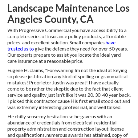
Landscape Maintenance Los
Angeles County, CA
With Progressive Commercial you have accessibility to a
complete series of insurance policy products, affordable
prices, and excellent solution. Small companies
have
trusted us to
give the defense they need for over 50 years.
Our experts prepare to assist you locate the ideal yard
care insurance at a reasonable price.
Eugene H. claims, "Forewarning Im not the ideal at keying
so please justification any kind of spelling or grammatical
mistakes! Proprietor Justin was great! I have actually
come to be rather the skeptic due to the fact that client
service and quality just isn't like it was 20, 30, 40 year back.
I picked this contractor cause His first email stood out and
was extremely interesting, professinal, and well talked.
He chilly sense my hesitation so he gave us with an
abundance of credentials from electrical, residential
property administration and construction layout license
and qualifications, numerous awards hes attained, copy of