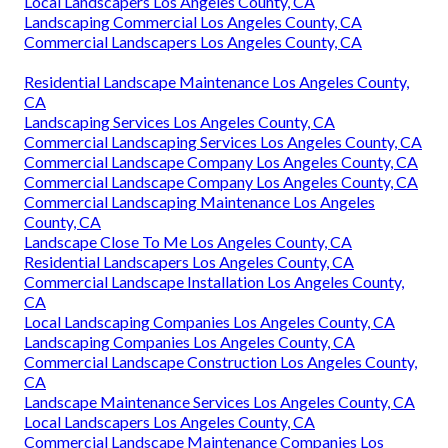
Local Landscapers Los Angeles County, CA
Landscaping Commercial Los Angeles County, CA
Commercial Landscapers Los Angeles County, CA
Residential Landscape Maintenance Los Angeles County,
CA
Landscaping Services Los Angeles County, CA
Commercial Landscaping Services Los Angeles County, CA
Commercial Landscape Company Los Angeles County, CA
Commercial Landscape Company Los Angeles County, CA
Commercial Landscaping Maintenance Los Angeles
County, CA
Landscape Close To Me Los Angeles County, CA
Residential Landscapers Los Angeles County, CA
Commercial Landscape Installation Los Angeles County,
CA
Local Landscaping Companies Los Angeles County, CA
Landscaping Companies Los Angeles County, CA
Commercial Landscape Construction Los Angeles County,
CA
Landscape Maintenance Services Los Angeles County, CA
Local Landscapers Los Angeles County, CA
Commercial Landscape Maintenance Companies Los