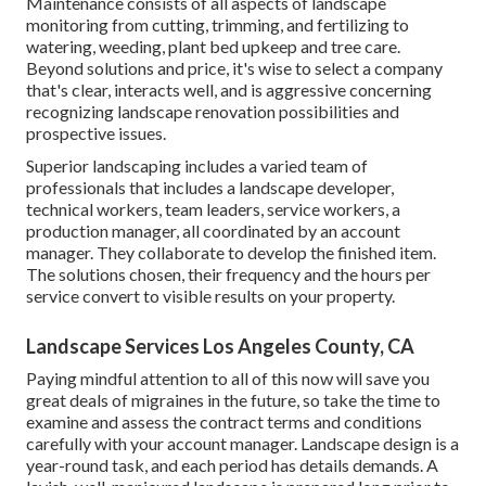
Maintenance consists of all aspects of landscape
monitoring from cutting, trimming, and fertilizing to
watering, weeding, plant bed upkeep and tree care.
Beyond solutions and price, it's wise to select a company
that's clear, interacts well, and is aggressive concerning
recognizing landscape renovation possibilities and
prospective issues.
Superior landscaping includes a varied team of
professionals that includes a landscape developer,
technical workers, team leaders, service workers, a
production manager, all coordinated by an account
manager. They collaborate to develop the finished item.
The solutions chosen, their frequency and the hours per
service convert to visible results on your property.
Landscape Services Los Angeles County, CA
Paying mindful attention to all of this now will save you
great deals of migraines in the future, so take the time to
examine and assess the contract terms and conditions
carefully with your account manager. Landscape design is a
year-round task, and each period has details demands. A