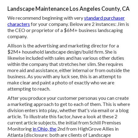
Landscape Maintenance Los Angeles County, CA
We recommend beginning with very
standard purchaser
characters
for your company. Below are 2 instances: Jim is
the CEO or proprietor of a $6M+ business landscaping
company.
Allison is the advertising and marketing director for a
$2M+ household landscape design/build firm. She is
likewise included with sales and has various other duties
within the company that stretches her slim. She requires
more aid and assistance, either internal or from outside the
business. As you with any luck see, this is an attempt to
make clear and paint a photo of exactly who we are
attempting to reach.
After you produce your customer personas you can create
a marketing approach to get to each of them. This is where
division enters into play., whether that's via email or a blog
article. To illustrate this factor, have a look at these 2
current article subjects, the initial from Schill Premises
Monitoring
in Ohio, the
2nd from HighGrove Allies in
Atlanta (disclosure: both are
clients of Landscape