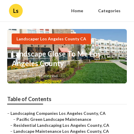
Ls
Home
Categories
Landscaper Los Angeles County CA
Landscape Close To Me Los
Angeles County
Published en
11 min read
Table of Contents
–
Landscaping Companies Los Angeles County, CA
–
Pacific Green Landscape Maintenance
–
Residential Landscaping Los Angeles County, CA
–
Landscape Maintenance Los Angeles County, CA