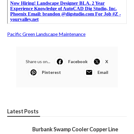
Pacific Green Landscape Maintenance
Share us on...
Facebook
X
Pinterest
Email
Latest Posts
Burbank Swamp Cooler Copper Line