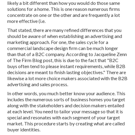
likely a bit different than how you would do those same
solutions for a home. This is one reason numerous firms
concentrate on one or the other and are frequently a lot
more effective (i.e.
That stated, there are many refined differences that you
should be aware of when establishing an advertising and
marketing approach. For one, the sales cycle for a
commercial landscape design firm can be much longer
than that of a B2C company. According to Jacqueline Zenn
of
The Firm Blog post
, this is due to the fact that "B2C
buys often tend to please instant requirements, while B2B
decisions are meant to finish lasting objectives." There are
likewise a lot more choice makers associated with the B2B
advertising and sales process.
In other words, you much better know your audience. This
includes the numerous sorts of business homes you target
along with the stakeholders and decision makers entailed
at each level. You need to tailor your message so that it is
special and resonates with each segment of your target
market. This procedure starts by creating what are called
buyer identities.