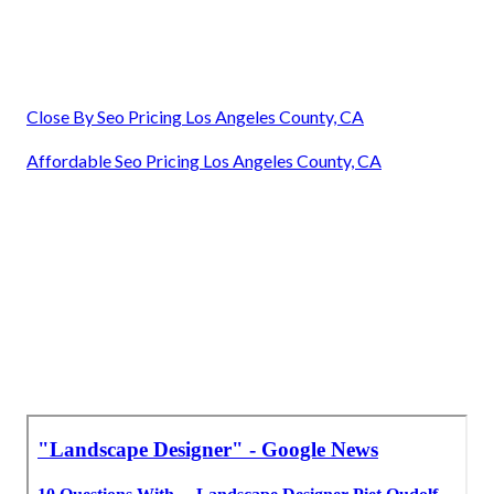
Close By Seo Pricing Los Angeles County, CA
Affordable Seo Pricing Los Angeles County, CA