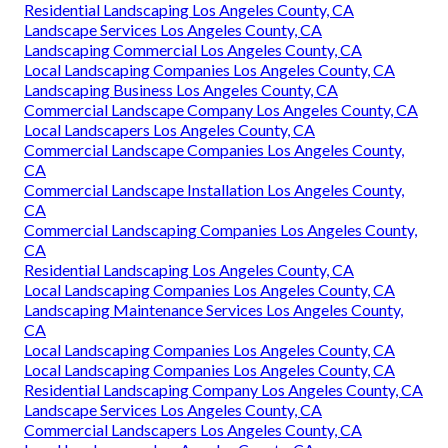
Residential Landscaping Los Angeles County, CA
Landscape Services Los Angeles County, CA
Landscaping Commercial Los Angeles County, CA
Local Landscaping Companies Los Angeles County, CA
Landscaping Business Los Angeles County, CA
Commercial Landscape Company Los Angeles County, CA
Local Landscapers Los Angeles County, CA
Commercial Landscape Companies Los Angeles County,
CA
Commercial Landscape Installation Los Angeles County,
CA
Commercial Landscaping Companies Los Angeles County,
CA
Residential Landscaping Los Angeles County, CA
Local Landscaping Companies Los Angeles County, CA
Landscaping Maintenance Services Los Angeles County,
CA
Local Landscaping Companies Los Angeles County, CA
Local Landscaping Companies Los Angeles County, CA
Residential Landscaping Company Los Angeles County, CA
Landscape Services Los Angeles County, CA
Commercial Landscapers Los Angeles County, CA