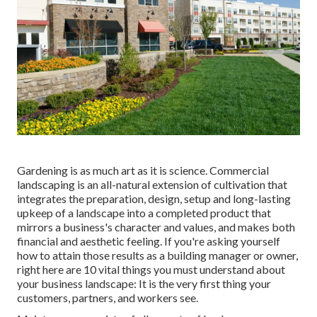
Gardening is as much art as it is science. Commercial
landscaping is an all-natural extension of cultivation that
integrates the preparation, design, setup and long-lasting
upkeep of a landscape into a completed product that
mirrors a business's character and values, and makes both
financial and aesthetic feeling. If you're asking yourself
how to attain those results as a building manager or owner,
right here are 10 vital things you must understand about
your business landscape: It is the very first thing your
customers, partners, and workers see.