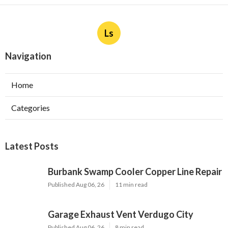
Ls
Navigation
Home
Categories
Latest Posts
Burbank Swamp Cooler Copper Line Repair
Published Aug 06, 26
11 min read
Garage Exhaust Vent Verdugo City
Published Aug 06, 26
8 min read