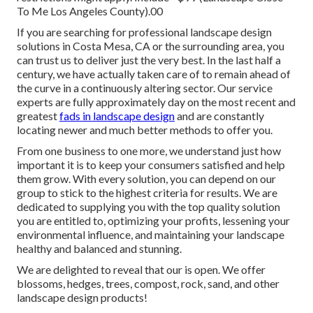
To Me Los Angeles County).00
If you are searching for professional landscape design
solutions in Costa Mesa, CA or the surrounding area, you
can trust us to deliver just the very best. In the last half a
century, we have actually taken care of to remain ahead of
the curve in a continuously altering sector. Our service
experts are fully approximately day on the most recent and
greatest
fads in landscape design
and are constantly
locating newer and much better methods to offer you.
From one business to one more, we understand just how
important it is to keep your consumers satisfied and help
them grow. With every solution, you can depend on our
group to stick to the highest criteria for results. We are
dedicated to supplying you with the top quality solution
you are entitled to, optimizing your profits, lessening your
environmental influence, and maintaining your landscape
healthy and balanced and stunning.
We are delighted to reveal that our is open. We offer
blossoms, hedges, trees, compost, rock, sand, and other
landscape design products!