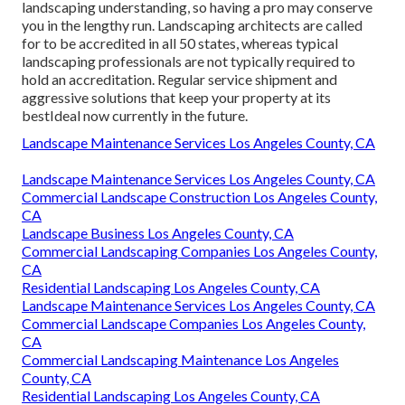
landscaping understanding, so having a pro may conserve
you in the lengthy run. Landscaping architects are called
for to be accredited in all 50 states, whereas typical
landscaping professionals are not typically required to
hold an accreditation. Regular service shipment and
aggressive solutions that keep your property at its
bestIdeal now currently in the future.
Landscape Maintenance Services Los Angeles County, CA
Landscape Maintenance Services Los Angeles County, CA
Commercial Landscape Construction Los Angeles County,
CA
Landscape Business Los Angeles County, CA
Commercial Landscaping Companies Los Angeles County,
CA
Residential Landscaping Los Angeles County, CA
Landscape Maintenance Services Los Angeles County, CA
Commercial Landscape Companies Los Angeles County,
CA
Commercial Landscaping Maintenance Los Angeles
County, CA
Residential Landscaping Los Angeles County, CA