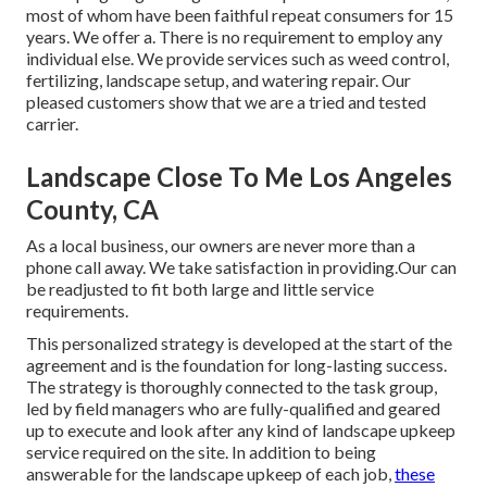
most of whom have been faithful repeat consumers for 15
years. We offer a. There is no requirement to employ any
individual else. We provide services such as weed control,
fertilizing, landscape setup, and
watering repair
. Our
pleased customers show that we are a tried and tested
carrier.
Landscape Close To Me Los Angeles
County, CA
As a local business, our owners are never more than a
phone call away. We take satisfaction in providing.Our can
be readjusted to fit both large and little service
requirements.
This personalized strategy is developed at the start of the
agreement and is the foundation for long-lasting success.
The strategy is thoroughly connected to the task group,
led by field managers who are fully-qualified and geared
up to execute and look after any kind of landscape upkeep
service required on the site. In addition to being
answerable for the landscape upkeep of each job,
these