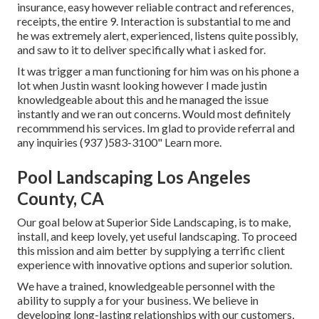
insurance, easy however reliable contract and references,
receipts, the entire 9. Interaction is substantial to me and
he was extremely alert, experienced, listens quite possibly,
and saw to it to deliver specifically what i asked for.
It was trigger a man functioning for him was on his phone a
lot when Justin wasnt looking however I made justin
knowledgeable about this and he managed the issue
instantly and we ran out concerns. Would most definitely
recommmend his services. Im glad to provide referral and
any inquiries (937 )583-3100" Learn more.
Pool Landscaping Los Angeles
County, CA
Our goal below at Superior Side Landscaping, is to make,
install, and keep lovely, yet useful landscaping. To proceed
this mission and aim better by supplying a terrific client
experience with innovative options and superior solution.
We have a trained, knowledgeable personnel with the
ability to supply a for your business. We believe in
developing long-lasting relationships with our customers,