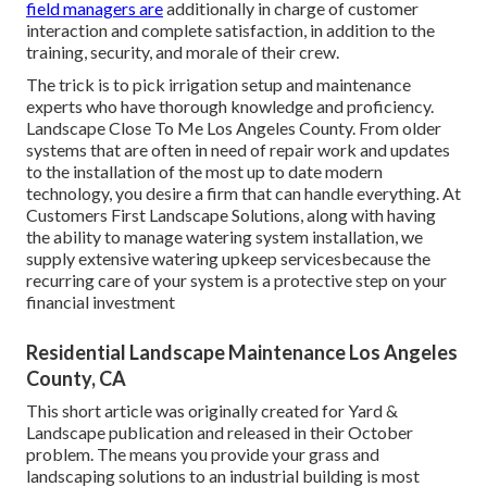
field managers are
additionally in charge of customer
interaction and complete satisfaction, in addition to the
training, security, and morale of their crew.
The trick is to pick irrigation setup and maintenance
experts who have thorough knowledge and proficiency.
Landscape Close To Me Los Angeles County. From older
systems that are often in need of repair work and updates
to the installation of the most up to date modern
technology, you desire a firm that can handle everything. At
Customers First Landscape Solutions, along with having
the ability to manage watering system installation, we
supply extensive watering upkeep servicesbecause the
recurring care of your system is a protective step on your
financial investment
Residential Landscape Maintenance Los Angeles
County, CA
This short article was originally created for Yard &
Landscape publication and
released in their October
problem
. The means you provide your grass and
landscaping solutions to an industrial building is most