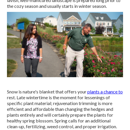
lavish, well-manicured landscape is prepared long prior to
the cozy season and usually starts in winter season.
Snow is nature's blanket that offers your
plants a chance to
rest. Late wintertime is the moment for lessenings of
specific plant material; rejuvenation trimming is more
efficient and affordable than changing the hedges and
plants entirely and will certainly prepare the plants for
healthy spring blossom. Spring calls for an additional
clean-up, fertilizing, weed control, and proper irrigation.