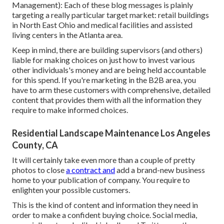
Management
): Each of these blog messages is plainly
targeting a really particular target market: retail buildings
in North East Ohio and medical facilities and assisted
living centers in the Atlanta area.
Keep in mind, there are building supervisors (and others)
liable for making choices on just how to invest various
other individuals's money and are being held accountable
for this spend. If you're marketing in the B2B area, you
have to arm these customers with comprehensive, detailed
content that provides them with all the information they
require to make informed choices.
Residential Landscape Maintenance Los Angeles
County, CA
It will certainly take even more than a couple of pretty
photos to close
a contract and
add a brand-new business
home to your publication of company. You require to
enlighten your possible customers.
This is the kind of content and information they need in
order to make a confident buying choice. Social media,