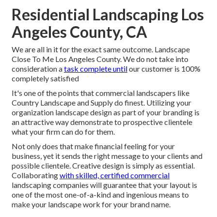
Residential Landscaping Los
Angeles County, CA
We are all in it for the exact same outcome. Landscape
Close To Me Los Angeles County. We do not take into
consideration a
task complete until
our customer is 100%
completely satisfied
It's one of the points that commercial landscapers like
Country Landscape and Supply do finest. Utilizing your
organization landscape design as part of your branding is
an attractive way demonstrate to prospective clientele
what your firm can do for them.
Not only does that make financial feeling for your
business, yet it sends the right message to your clients and
possible clientele. Creative design is simply as essential.
Collaborating
with skilled, certified commercial
landscaping companies will guarantee that your layout is
one of the most one-of-a-kind and ingenious means to
make your landscape work for your brand name.