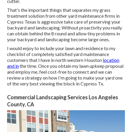
cutter.
That's the important things that separates my grass
treatment solution from other yard maintenance firms in
Cypress Texas is aggressive take care of preserving your
backyard and landscaping. Without proactivity you really
can obtain behind the 8 round and allow tiny problems in
your backyard and landscaping become large ones.
I would enjoy to include your lawn and residence to my
checklist of completely satisfied yard maintenance
customers that I have in north western Houston
location
and in
the time. Once you obtain my lawn upkeep proposal
and employ me, feel cost-free to connect and we can
review a strategy on how I'm going to make your yard one
of the very best viewing the block in Cypress Tx.
Commercial Landscaping Services Los Angeles
County, CA