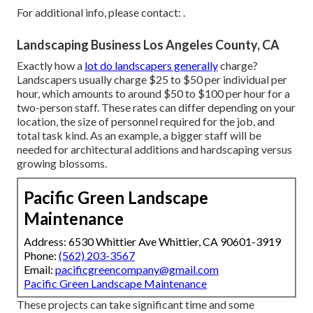
For additional info, please contact: .
Landscaping Business Los Angeles County, CA
Exactly how a
lot do landscapers generally
charge?
Landscapers usually charge $25 to $50 per individual per
hour, which amounts to around $50 to $100 per hour for a
two-person staff. These rates can differ depending on your
location, the size of personnel required for the job, and
total task kind. As an example, a bigger staff will be
needed for architectural additions and hardscaping versus
growing blossoms.
Pacific Green Landscape
Maintenance
Address: 6530 Whittier Ave Whittier, CA 90601-3919
Phone:
(562) 203-3567
Email:
pacificgreencompany@gmail.com
Pacific Green Landscape Maintenance
These projects can take significant time and some