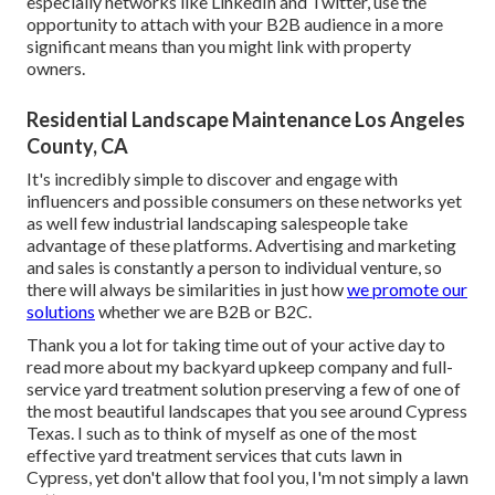
especially networks like LinkedIn and Twitter, use the
opportunity to attach with your B2B audience in a more
significant means than you might link with property
owners.
Residential Landscape Maintenance Los Angeles
County, CA
It's incredibly simple to discover and engage with
influencers and possible consumers on these networks yet
as well few industrial landscaping salespeople take
advantage of these platforms. Advertising and marketing
and sales is constantly a person to individual venture, so
there will always be similarities in just how
we promote our
solutions
whether we are B2B or B2C.
Thank you a lot for taking time out of your active day to
read more about my backyard upkeep company and full-
service yard treatment solution preserving a few of one of
the most beautiful landscapes that you see around Cypress
Texas. I such as to think of myself as one of the most
effective yard treatment services that cuts lawn in
Cypress, yet don't allow that fool you, I'm not simply a lawn