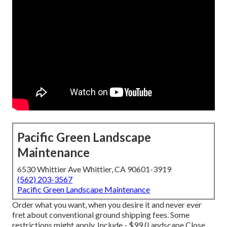
Pacific Green Landscape
Maintenance
6530 Whittier Ave Whittier, CA 90601-3919
(562) 203-3567
Pacific Green Landscape Maintenance
Order what you want, when you desire it and never ever
fret about conventional ground shipping fees.
Some
restrictions might apply.
Include - $99 (Landscape Close