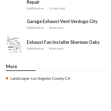
Repair
Published en
11 min read
Garage Exhaust Vent Verdugo City
Published en
8 min read
Exhaust Fan Installer Sherman Oaks
Published en
8 min read
More
Landscaper Los Angeles County CA