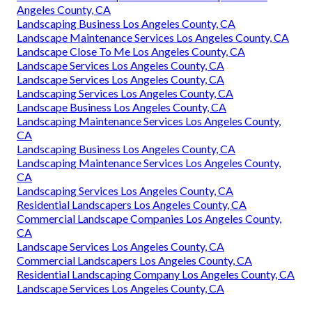
Angeles County, CA
Landscaping Business Los Angeles County, CA
Landscape Maintenance Services Los Angeles County, CA
Landscape Close To Me Los Angeles County, CA
Landscape Services Los Angeles County, CA
Landscape Services Los Angeles County, CA
Landscaping Services Los Angeles County, CA
Landscape Business Los Angeles County, CA
Landscaping Maintenance Services Los Angeles County,
CA
Landscaping Business Los Angeles County, CA
Landscaping Maintenance Services Los Angeles County,
CA
Landscaping Services Los Angeles County, CA
Residential Landscapers Los Angeles County, CA
Commercial Landscape Companies Los Angeles County,
CA
Landscape Services Los Angeles County, CA
Commercial Landscapers Los Angeles County, CA
Residential Landscaping Company Los Angeles County, CA
Landscape Services Los Angeles County, CA