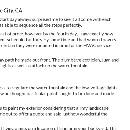
urrent landscape photos and outlined our spending plan. He
rd with a proposal from them. We met once again in mid-
ugh, professional drawing of their vision for our job.
ndow for the work at the end of March 2021, which worked out
 a number of weeks before the work started was our option
near to impossible to be had. Jeremy and Kristy (the task
vers in Phoenix and have them provided on website without
 City, CA
start day always surprised me to see it all come with each
s able to sequence all the steps perfectly.
last of order, however by the fourth day, I saw exactly how
acement scheduled at the very same time and had wanted pavers
e certain they were mounted in time for the HVAC service