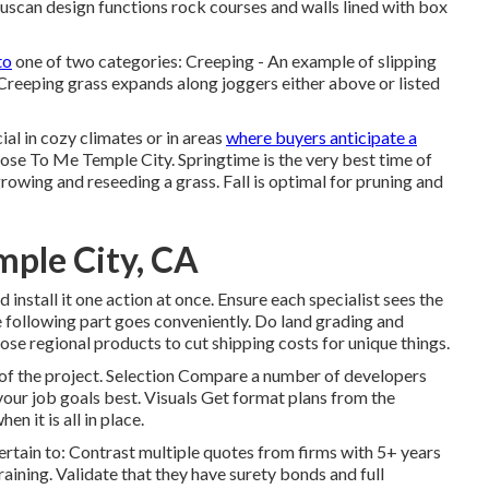
scan design functions rock courses and walls lined with box
to
one of two categories: Creeping - An example of slipping
Creeping grass expands along joggers either above or listed
al in cozy climates or in areas
where buyers anticipate a
se To Me Temple City. Springtime is the very best time of
 growing and reseeding a grass. Fall is optimal for pruning and
ple City, CA
 install it one action at once. Ensure each specialist sees the
 following part goes conveniently. Do land grading and
hoose regional products to cut shipping costs for unique things.
 of the project. Selection Compare a number of developers
our job goals best. Visuals Get format plans from the
n it is all in place.
ertain to: Contrast multiple quotes from firms with 5+ years
raining. Validate that they have surety bonds and full