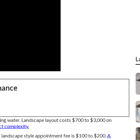
L
nance
ving water. Landscape layout costs $700 to $3,000 on
ct complexity.
 landscape style appointment fee is $100 to $200.
A