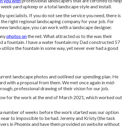
he very best landscaper around. Let Networx help you discover
ch you with
professional landscapers that are certified to help
a week yard upkeep or a total landscape style and install.
y specialists. If you do not see the service you need, there is
 the right regional landscaping company for your job. For
a new landscape, you can work with a landscape designer.
many
photos on
the net. What attracted us to the was their
und a fountain. I have a water fountain my Dad constructed 57
 utilize the fountain in some way, yet never ever had a good