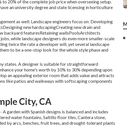
 to 20% of the complete job price when overseeing setup.
ve an university degree and state licensing in horticulture
agement as well. Landscape engineers focus on: Developing
M
ntsDesigning new hardscapingCreating new drain and
 new backyard featuresRetaining wallsPoolsArchitects
 jobs, while landscape designers do even more smaller-scale
ding twice the rate a developer will, yet several landscape
 them to be a one-stop look for the whole style phase and
y states. A designer is suitable for straightforward
enhance your home's worth
by 10% to 30% depending upon
lop an appealing exterior room that adds value and attracts
ons like patios and walkways with softscaping components
ple City, CA
sh - A garden with Spanish designs is balanced and includes
ered water fountains, Saltillo floor tiles, Cantera stone,
ded by arcs, benches, fruit trees, and drought-tolerant plants