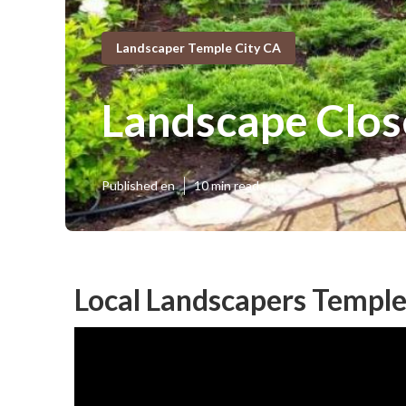
Landscaper Temple City CA
Landscape Clos
Published en
10 min read
Local Landscapers Temple