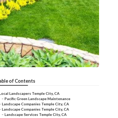
able of Contents
Local Landscapers Temple City, CA
–
Pacific Green Landscape Maintenance
–
Landscape Companies Temple City, CA
–
Landscape Companies Temple City, CA
–
Landscape Services Temple City, CA