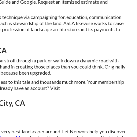
eGuide and Google. Request an itemized estimate and
 technique via campaigning for, education, communication,
each is stewardship of the land. ASLA likewise works to raise
e profession of landscape architecture and its payments to
CA
ou stroll through a park or walk down a dynamic road with
hand in creating those places than you could think. Originally
ly because been upgraded.
ess to this tale and thousands much more. Your membership
Already have an account?
Visit
ity, CA