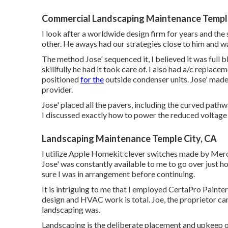
idea on just how to apply it.
Landscape Services Temple City, CA
He paid attention to our objectives, showed him our c
had some great ideas and we concurred to move forwa
December, which Jeremy revealed us an extremely thoro
This is a sign of a great specialist IMO. We got a wi
well for us.
We went over all details. One concern that showed up
of pavers. With COVID-19 issues, toppled pavers was 
administrator) were able to track down
the correct
pa
extra expense to us! Superior.
Commercial Landscaping Maintenance Temple
I look after a worldwide design firm for years and the 
other. He aways had our strategies close to him and wa
The method Jose' sequenced it, I believed it was full b
skillfully he had it took care of. I also had a/c repl
positioned
for the
outside condenser units. Jose' mad