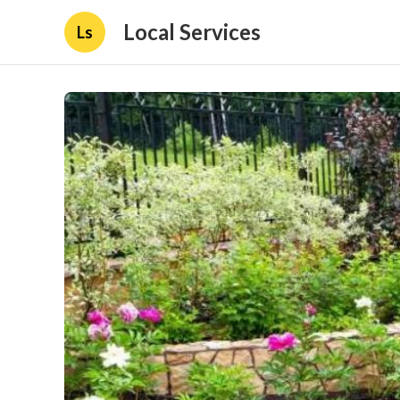
Local Services
Ls