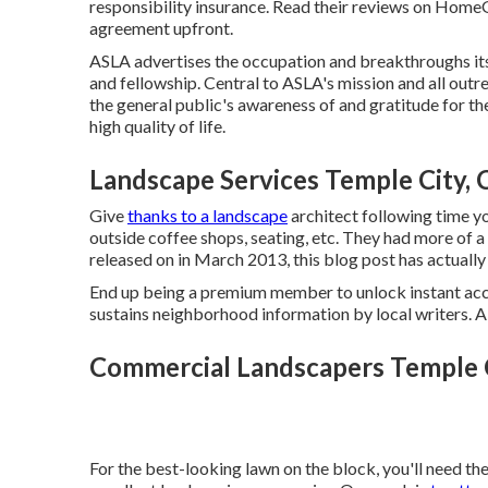
responsibility insurance. Read their reviews on Hom
agreement upfront.
ASLA advertises the occupation and breakthroughs its
and fellowship. Central to ASLA's mission and all outr
the general public's awareness of and gratitude for th
high quality of life.
Landscape Services Temple City, 
Give
thanks to a landscape
architect following time y
outside coffee shops, seating, etc. They had more of a 
released on in March 2013, this blog post has actual
End up being a premium member to unlock instant acc
sustains neighborhood information by local writers. 
Commercial Landscapers Temple C