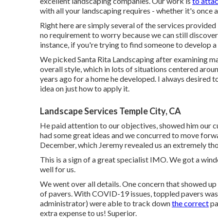
For the best-looking lawn on the block, you'll need t
excellent landscaping companies. Our work is
to atta
with all your landscaping requires - whether it's once 
Right here are simply several of the services provided b
no requirement to worry because we can still discover
instance, if you're trying to find someone to develop 
We picked Santa Rita Landscaping after examining 
overall style, which in lots of situations centered aro
years ago for a home he developed. I always desired to