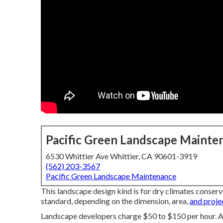
Pacific Green Landscape Mainte
6530 Whittier Ave Whittier, CA 90601-3919
(562) 203-3567
Pacific Green Landscape Maintenance
This landscape design kind is for dry climates conser
standard, depending on the dimension, area,
and proje
Landscape developers charge $50 to $150 per hour. A