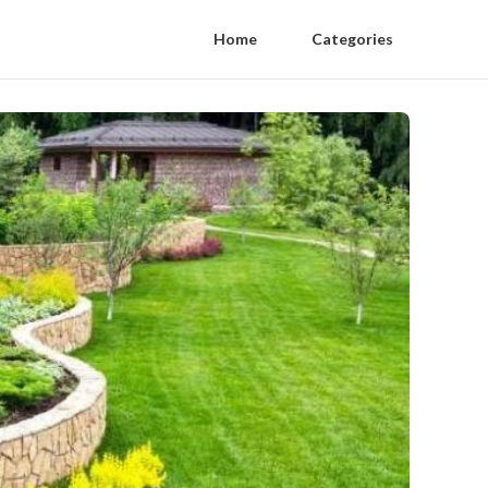
Home
Categories