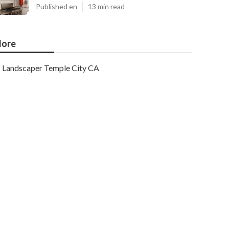
Published en
13 min read
ore
Landscaper Temple City CA