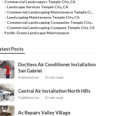
–
Commercial Landscapers Temple City, CA
–
Landscape Services Temple City, CA
–
Commercial Landscaping Maintenance Temple Ci...
–
Landscaping Maintenance Temple City, CA
–
Commercial Landscaping Companies Temple City...
–
Commercial Landscaping Company Temple City, CA
–
Pacific Green Landscape Maintenance
atest Posts
Ductless Air Conditioner Installation
San Gabriel
Published en
13 min read
Central Air Installation North Hills
Published en
13 min read
Ac Repairs Valley Village