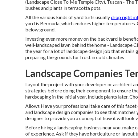
(Landscape Close To Me Temple City). Tuscan - The Tu
bushes and plants in terracotta pots.
All the various kinds of yard turfs usually
drop right in
yard is Bermuda, which endures higher temperatures. 
below ground.
Investing even more money on the backyard is benefici
well-landscaped lawn behind the home - Landscape Clo
the year for a lot of landscape design job that entails
preparing the grounds for frost in cold climates
Landscape Companies Tem
Layout the project with your developer or architect and
strategies before doing their component to ensure the
hardscaping in the initial year. Include plants later. C
Allows Have your professional take care of this facet
and landscape design companies to see that matches y
designer to provide you a concept of how it will look whe
Before hiring a
landscaping business near you
, make c
of experience. Ask if they have horticulture or layout t