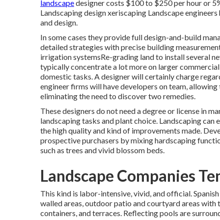
landscape
designer costs $100 to $250 per hour or 5%
Landscaping design xeriscaping Landscape engineers ha
and design.
In some cases they provide full design-and-build man
detailed strategies with precise building measureme
irrigation systemsRe-grading land to install several
typically concentrate a lot more on larger commercial
domestic tasks. A designer will certainly charge regar
engineer firms will have developers on team, allowing
eliminating the need to discover two remedies.
These designers do not need a degree or license in man
landscaping tasks and plant choice.
Landscaping can 
the high quality and kind of improvements made. Deve
prospective purchasers by mixing hardscaping functi
such as trees and vivid blossom beds.
Landscape Companies Tem
This kind is labor-intensive, vivid, and official. Spani
walled areas, outdoor patio and courtyard areas with ti
containers, and terraces. Reflecting pools are surroun