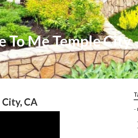
e To Me Temple City
T
 City, CA
–