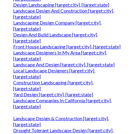
Design Landscaping [target:city], [target:state]
Landscape Design And Construction [target:city],
[target:state]
Landscaping Design Company [target:city],
[target:state]
Design And Build Landscape [target:city],
[target:state]
Front House Landscaping [target:city], [target:state]
Landscape Designers In My Area [target:city],
[target:state]
Landscape And Design [target:city], [target:state]
Local Landscape Designers [target:city],
[target:state]
Construction Landscaping [target:city],
[target:state]
Yard Design [target:city], [target:state]
Landscape Companies In California [target:city],
[target:state]
Landscape Design & Construction [target:city],
[target:state]
Drought Tolerant Landscape Design [target:city],