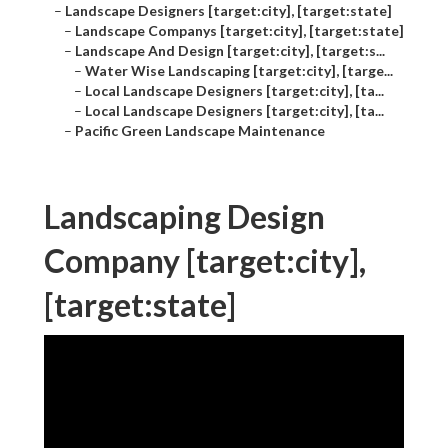
–
Landscape Designers [target:city], [target:state]
–
Landscape Companys [target:city], [target:state]
–
Landscape And Design [target:city], [target:s...
–
Water Wise Landscaping [target:city], [targe...
–
Local Landscape Designers [target:city], [ta...
–
Local Landscape Designers [target:city], [ta...
–
Pacific Green Landscape Maintenance
Landscaping Design
Company [target:city],
[target:state]