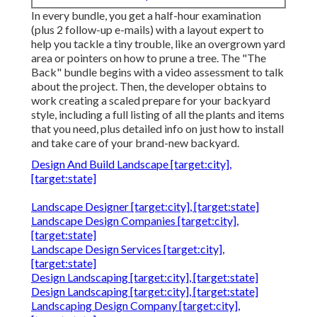
In every bundle, you get a half-hour examination
(plus 2 follow-up e-mails) with a layout expert to
help you tackle a tiny trouble, like an overgrown yard
area or pointers on how to prune a tree. The "The
Back" bundle begins with a video assessment to talk
about the project. Then, the developer obtains to
work creating a scaled prepare for your backyard
style, including a full listing of all the plants and items
that you need, plus detailed info on just how to install
and take care of your brand-new backyard.
Design And Build Landscape [target:city],
[target:state]
Landscape Designer [target:city], [target:state]
Landscape Design Companies [target:city],
[target:state]
Landscape Design Services [target:city],
[target:state]
Design Landscaping [target:city], [target:state]
Design Landscaping [target:city], [target:state]
Landscaping Design Company [target:city],