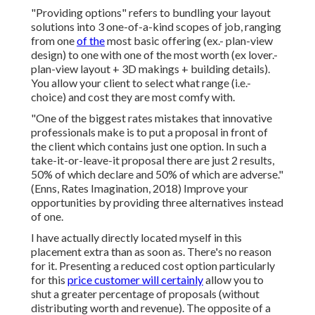
"Providing options" refers to bundling your layout
solutions into 3 one-of-a-kind scopes of job, ranging
from one
of the
most basic offering (ex.- plan-view
design) to one with one of the most worth (ex lover.-
plan-view layout + 3D makings + building details).
You allow your client to select what range (i.e.-
choice) and cost they are most comfy with.
"One of the biggest rates mistakes that innovative
professionals make is to put a proposal in front of
the client which contains just one option. In such a
take-it-or-leave-it proposal there are just 2 results,
50% of which declare and 50% of which are adverse."
(Enns, Rates Imagination, 2018) Improve your
opportunities by providing three alternatives instead
of one.
I have actually directly located myself in this
placement extra than as soon as. There's no reason
for it. Presenting a reduced cost option particularly
for this
price customer will certainly
allow you to
shut a greater percentage of proposals (without
distributing worth and revenue). The opposite of a