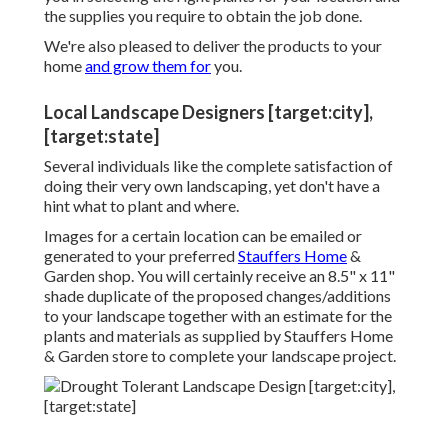
the supplies you require to obtain the job done.
We're also pleased to
deliver the products to your
home
and grow them for
you.
Local Landscape Designers [target:city],
[target:state]
Several individuals like the complete satisfaction of
doing their very own landscaping, yet don't have a
hint what to plant and where.
Images for a certain location can be emailed or
generated to your preferred
Stauffers Home
&
Garden shop. You will certainly receive an 8.5" x 11"
shade duplicate of the proposed changes/additions
to your landscape together with an estimate for the
plants and materials as supplied by Stauffers Home
& Garden store to complete your landscape project.