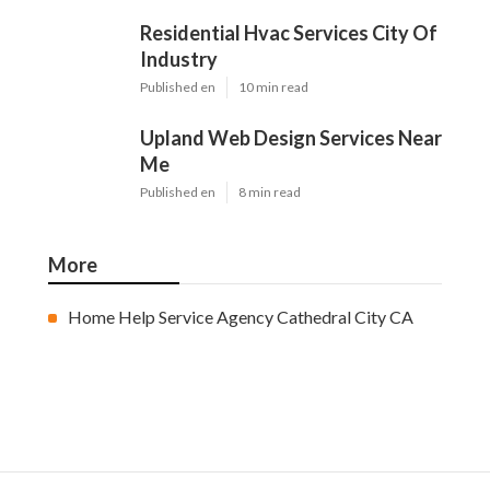
Residential Hvac Services City Of
Industry
Published en
10 min read
Upland Web Design Services Near
Me
Published en
8 min read
More
Home Help Service Agency Cathedral City CA