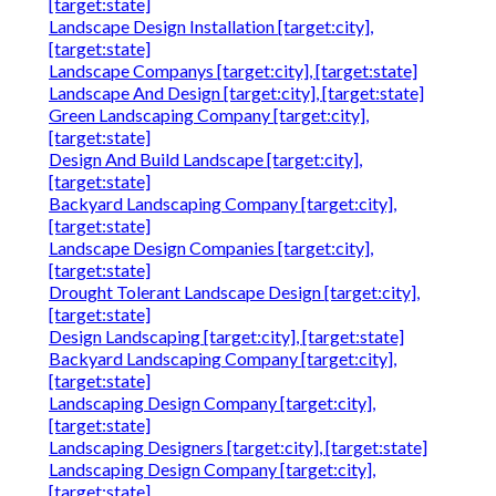
[target:state]
Landscape Design Installation [target:city],
[target:state]
Landscape Companys [target:city], [target:state]
Landscape And Design [target:city], [target:state]
Green Landscaping Company [target:city],
[target:state]
Design And Build Landscape [target:city],
[target:state]
Backyard Landscaping Company [target:city],
[target:state]
Landscape Design Companies [target:city],
[target:state]
Drought Tolerant Landscape Design [target:city],
[target:state]
Design Landscaping [target:city], [target:state]
Backyard Landscaping Company [target:city],
[target:state]
Landscaping Design Company [target:city],
[target:state]
Landscaping Designers [target:city], [target:state]
Landscaping Design Company [target:city],
[target:state]