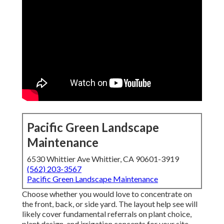
Pacific Green Landscape
Maintenance
6530 Whittier Ave Whittier, CA 90601-3919
(562) 203-3567
Pacific Green Landscape Maintenance
Choose whether you would love to concentrate on
the front, back, or side yard. The layout help see will
likely cover fundamental referrals on plant choice,
plant design, and irrigation concepts for your site.