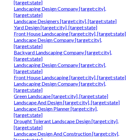
[target:state]
Landscaping Design Company [target:city],
[target:state]
Landscape Designers [target:city], [target:state]
Yard Design [target:city], [target:state]
Front House Landscaping [target:city], [target:state]
Landscape Design Company [target:city],
[target:state]
Backyard Landscaping Company [target:city],
[target:state]
Landscaping Design Company [target:city],
[target:state]
Front House Landscaping [target:city], [target:state]
Landscaping Design Company [target:city],
[target:state]
Green Landscape [target:city], [target:state]
Landscape And Design [target:city], [target:state]
Landscape Design Planner [target:city],
[target:state]
Drought Tolerant Landscape Design [target:city],
[target:state]
Landscape Design And Construction [target:city],
[target:state]