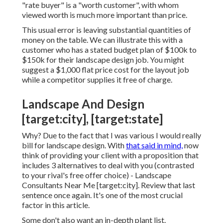
"rate buyer" is a "worth customer", with whom
viewed worth is much more important than price.
This usual error is leaving substantial quantities of
money on the table. We can illustrate this with a
customer who has a stated budget plan of $100k to
$150k for their landscape design job. You might
suggest a $1,000 flat price cost for the layout job
while a competitor supplies it free of charge.
Landscape And Design
[target:city], [target:state]
Why? Due to the fact that I was various I would really
bill for landscape design. With
that said in mind,
now
think of providing your client with a proposition that
includes 3 alternatives to deal with you (contrasted
to your rival's free offer choice) - Landscape
Consultants Near Me [target:city]. Review that last
sentence once again. It's one of the most crucial
factor in this article.
Some don't also want an in-depth plant list.