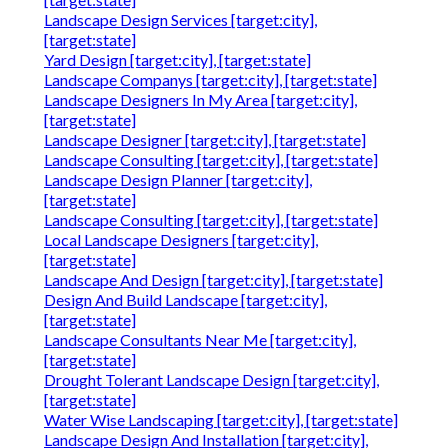
Landscape Design Services [target:city],
[target:state]
Yard Design [target:city], [target:state]
Landscape Companys [target:city], [target:state]
Landscape Designers In My Area [target:city],
[target:state]
Landscape Designer [target:city], [target:state]
Landscape Consulting [target:city], [target:state]
Landscape Design Planner [target:city],
[target:state]
Landscape Consulting [target:city], [target:state]
Local Landscape Designers [target:city],
[target:state]
Landscape And Design [target:city], [target:state]
Design And Build Landscape [target:city],
[target:state]
Landscape Consultants Near Me [target:city],
[target:state]
Drought Tolerant Landscape Design [target:city],
[target:state]
Water Wise Landscaping [target:city], [target:state]
Landscape Design And Installation [target:city],