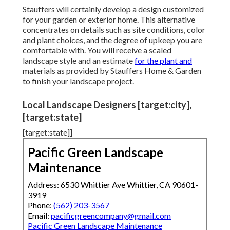
Stauffers will certainly develop a design customized
for your garden or exterior home. This alternative
concentrates on details such as site conditions, color
and plant choices, and the degree of upkeep you are
comfortable with. You will receive a scaled
landscape style and an estimate
for the plant and
materials as provided by Stauffers Home & Garden
to finish your landscape project.
Local Landscape Designers [target:city],
[target:state]
[target:state]]
Pacific Green Landscape
Maintenance
Address: 6530 Whittier Ave Whittier, CA 90601-
3919
Phone:
(562) 203-3567
Email:
pacificgreencompany@gmail.com
Pacific Green Landscape Maintenance