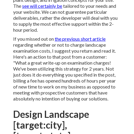
The
see will certainly be
tailored to your needs and
your website. We can not guarentee particular
deliverables, rather the developer will deal with you
to supply the most effective support within the 2-
hour period.
If you missed out on
the previous short article
regarding
whether or not to charge landscape
examination costs
, I suggest you return and read it.
Here's an action to that post from a customer:
"What a great write-up on examination charges!
We've been utilizing this strategy for 2 years. Not
just does it do everything you specified in the post,
billing a fee has opened hundreds of hours per year
of new time to work on my business as opposed to
meeting with prospective customers that have
absolutely no intention of buying our solutions.
Design Landscape
[target:city],