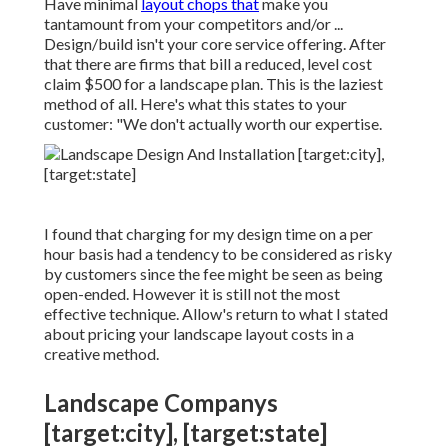
Have minimal
layout chops that
make you
tantamount from your competitors and/or ...
Design/build isn't your core service offering. After
that there are firms that bill a reduced, level cost
claim $500 for a landscape plan. This is the laziest
method of all. Here's what this states to your
customer: "We don't actually worth our expertise.
I found that charging for my design time on a per
hour basis had a tendency to be considered as risky
by customers since the fee might be seen as being
open-ended. However it is still not the most
effective technique. Allow's return to what I stated
about pricing your landscape layout costs in a
creative method.
Landscape Companys
[target:city], [target:state]