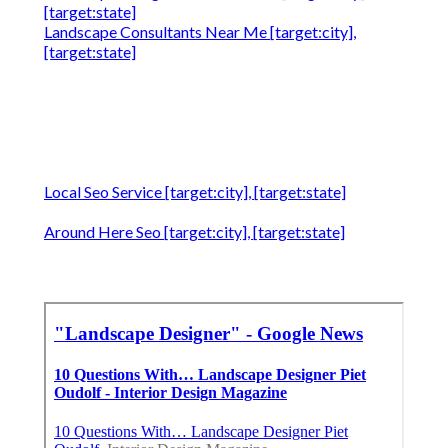
[target:state]
Landscape Consultants Near Me [target:city],
[target:state]
Local Seo Service [target:city], [target:state]
Around Here Seo [target:city], [target:state]