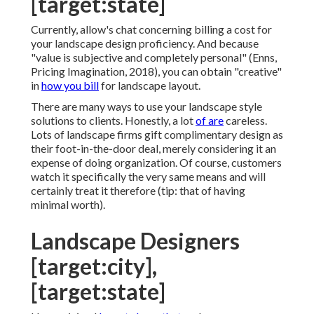
[target:state]
Currently, allow's chat concerning billing a cost for
your landscape design proficiency. And because
"value is subjective and completely personal" (Enns,
Pricing Imagination, 2018), you can obtain "creative"
in
how you bill
for landscape layout.
There are many ways to use your landscape style
solutions to clients. Honestly, a lot
of are
careless.
Lots of landscape firms gift complimentary design as
their foot-in-the-door deal, merely considering it an
expense of doing organization. Of course, customers
watch it specifically the very same means and will
certainly treat it therefore (tip: that of having
minimal worth).
Landscape Designers
[target:city],
[target:state]