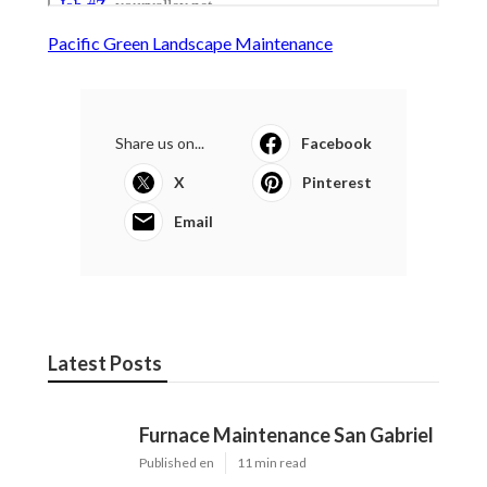
Pacific Green Landscape Maintenance
Share us on...
Facebook
X
Pinterest
Email
Latest Posts
Furnace Maintenance San Gabriel
Published en
11 min read