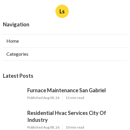
Ls
Navigation
Home
Categories
Latest Posts
Furnace Maintenance San Gabriel
Published Aug 08, 26
11 min read
Residential Hvac Services City Of
Industry
Published Aug 08, 26
10 min read