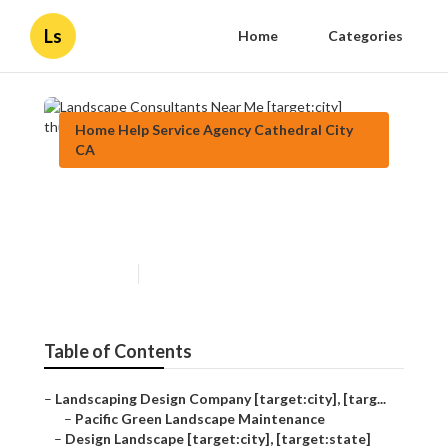
Ls
Home
Categories
Home Help Service Agency Cathedral City
CA
Landscape Consultants Near
Me [target:city]
Published en
6 min read
Table of Contents
–
Landscaping Design Company [target:city], [targ...
–
Pacific Green Landscape Maintenance
–
Design Landscape [target:city], [target:state]