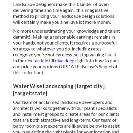
Landscape designers make this blunder of over-
delivering time and time again., this imaginative
method to pricing your landscape design solutions
will certainly make you a helluva lot more money.
No more underestimating your knowledge and talent
dammit!! Making a reasonable earnings remains in
your hands, not your clients. It requires a purposeful
strategy to whatever you do, including rates. I
recognize you're not careless, so stop valuing like it.
In the next
article I'll dive deep
right into how to pack
and price your options (UPDATE:
Below's Sequel
of
this collection).
Water Wise Landscaping [target:city],
[target:state]
Our team of acclaimed landscape developers and
architects works together with our plant specialists
and installment groups to create areas for our clients
that are both attractive and long-term. Our team of
baby room plant experts are likewise below to assist
you in selecting the right plants for your location and