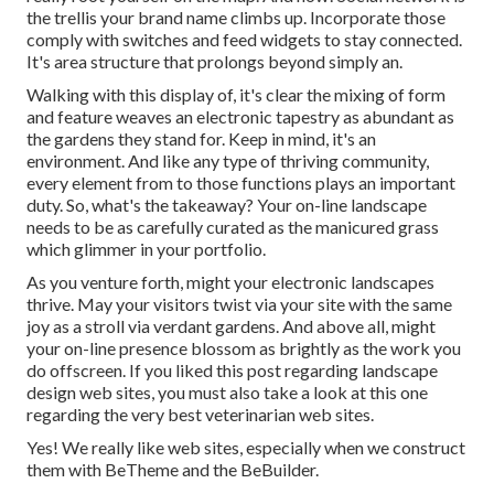
the trellis your brand name climbs up. Incorporate those
comply with switches and feed widgets to stay connected.
It's area structure that prolongs beyond simply an.
Walking with this display of, it's clear the mixing of form
and feature weaves an electronic tapestry as abundant as
the gardens they stand for. Keep in mind, it's an
environment. And like any type of thriving community,
every element from to those functions plays an important
duty. So, what's the takeaway? Your on-line landscape
needs to be as carefully curated as the manicured grass
which glimmer in your portfolio.
As you venture forth, might your electronic landscapes
thrive. May your visitors twist via your site with the same
joy as a stroll via verdant gardens. And above all, might
your on-line presence blossom as brightly as the work you
do offscreen. If you liked this post regarding landscape
design web sites, you must also take a look at this one
regarding the very best
veterinarian web sites
.
Yes! We really like web sites, especially when we construct
them with
BeTheme
and the
BeBuilder
.