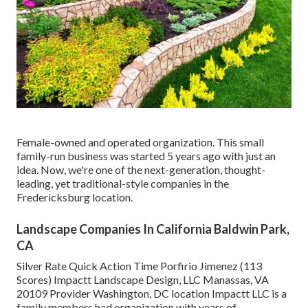
Female-owned and operated organization. This small
family-run business was started 5 years ago with just an
idea. Now, we're one of the next-generation, thought-
leading, yet traditional-style companies in the
Fredericksburg location.
Landscape Companies In California Baldwin Park,
CA
Silver Rate Quick Action Time Porfirio Jimenez (113
Scores) Impactt Landscape Design, LLC Manassas, VA
20109 Provider Washington, DC location Impactt LLC is a
family members had organization with years of