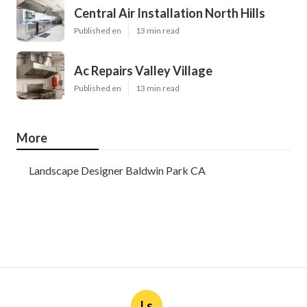
Central Air Installation North Hills
Published en
13 min read
Ac Repairs Valley Village
Published en
13 min read
More
Landscape Designer Baldwin Park CA
Ls