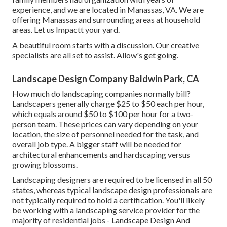
experience, and we are located in Manassas, VA. We are
offering Manassas and surrounding areas at household
areas. Let us Impactt your yard.
A beautiful room starts with a discussion. Our creative
specialists are all set to assist. Allow's get going.
Landscape Design Company Baldwin Park, CA
How much do landscaping companies normally bill?
Landscapers generally charge $25 to $50 each per hour,
which equals around $50 to $100 per hour for a two-
person team. These prices can vary depending on your
location, the size of personnel needed for the task, and
overall job type. A bigger staff will be needed for
architectural enhancements and hardscaping versus
growing blossoms.
Landscaping designers are required to be licensed in all 50
states, whereas typical landscape design professionals are
not typically required to hold a certification. You'll likely
be working with a landscaping service provider for the
majority of residential jobs - Landscape Design And