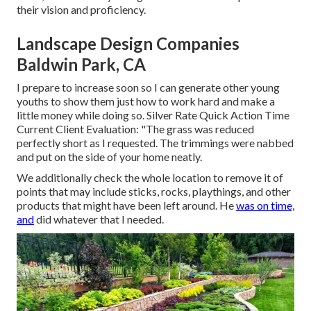
their vision and proficiency.
Landscape Design Companies
Baldwin Park, CA
I prepare to increase soon so I can generate other young
youths to show them just how to work hard and make a
little money while doing so. Silver Rate Quick Action Time
Current Client Evaluation: "The grass was reduced
perfectly short as I requested. The trimmings were nabbed
and put on the side of your home neatly.
We additionally check the whole location to remove it of
points that may include sticks, rocks, playthings, and other
products that might have been left around. He
was on time,
and
did whatever that I needed.