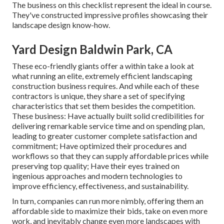
The business on this checklist represent the ideal in course.
They've constructed impressive profiles showcasing their
landscape design know-how.
Yard Design Baldwin Park, CA
These eco-friendly giants offer a within take a look at
what running an elite, extremely efficient landscaping
construction business requires. And while each of these
contractors is unique, they share a set of specifying
characteristics that set them besides the competition.
These business: Have actually built solid credibilities for
delivering remarkable service time and on spending plan,
leading to greater customer complete satisfaction and
commitment; Have optimized their procedures and
workflows so that they can supply affordable prices while
preserving top quality; Have their eyes trained on
ingenious approaches and modern technologies to
improve efficiency, effectiveness, and sustainability.
In turn, companies can run more nimbly, offering them an
affordable side to maximize their bids, take on even more
work, and inevitably change even more landscapes with