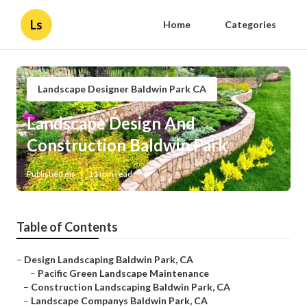
Ls
Home
Categories
Landscape Designer Baldwin Park CA
Landscape Design And
Construction Baldwin Park
Published en
11 min read
Table of Contents
–
Design Landscaping Baldwin Park, CA
–
Pacific Green Landscape Maintenance
–
Construction Landscaping Baldwin Park, CA
–
Landscape Companys Baldwin Park, CA