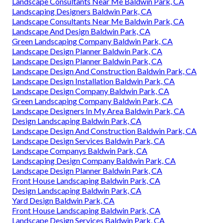
Landscape Consultants Near Me Baldwin Park, CA
Landscaping Designers Baldwin Park, CA
Landscape Consultants Near Me Baldwin Park, CA
Landscape And Design Baldwin Park, CA
Green Landscaping Company Baldwin Park, CA
Landscape Design Planner Baldwin Park, CA
Landscape Design Planner Baldwin Park, CA
Landscape Design And Construction Baldwin Park, CA
Landscape Design Installation Baldwin Park, CA
Landscape Design Company Baldwin Park, CA
Green Landscaping Company Baldwin Park, CA
Landscape Designers In My Area Baldwin Park, CA
Design Landscaping Baldwin Park, CA
Landscape Design And Construction Baldwin Park, CA
Landscape Design Services Baldwin Park, CA
Landscape Companys Baldwin Park, CA
Landscaping Design Company Baldwin Park, CA
Landscape Design Planner Baldwin Park, CA
Front House Landscaping Baldwin Park, CA
Design Landscaping Baldwin Park, CA
Yard Design Baldwin Park, CA
Front House Landscaping Baldwin Park, CA
Landscape Design Services Baldwin Park, CA