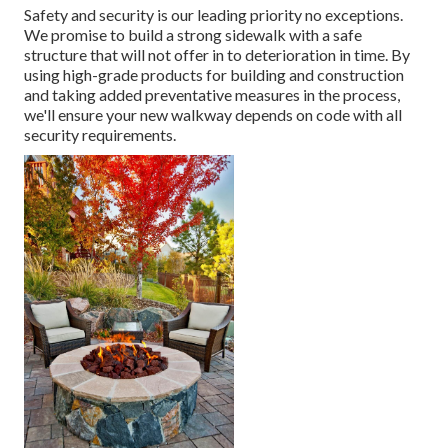
Safety and security is our leading priority no exceptions.
We promise to build a strong sidewalk with a safe
structure that will not offer in to deterioration in time. By
using high-grade products for building and construction
and taking added preventative measures in the process,
we'll ensure your new walkway depends on code with all
security requirements.