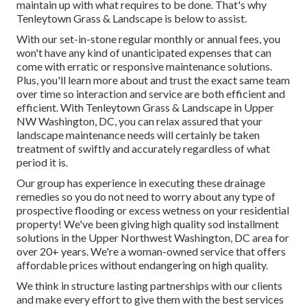
maintain up with what requires to be done. That's why
Tenleytown Grass & Landscape is below to assist.
With our set-in-stone regular monthly or annual fees, you
won't have any kind of unanticipated expenses that can
come with erratic or responsive maintenance solutions.
Plus, you'll learn more about and trust the exact same team
over time so interaction and service are both efficient and
efficient. With Tenleytown Grass & Landscape in Upper
NW Washington, DC, you can relax assured that your
landscape maintenance needs will certainly be taken
treatment of swiftly and accurately regardless of what
period it is.
Our group has experience in executing these drainage
remedies so you do not need to worry about any type of
prospective flooding or excess wetness on your residential
property! We've been giving high quality sod installment
solutions in the Upper Northwest Washington, DC area for
over 20+ years. We're a woman-owned service that offers
affordable prices without endangering on high quality.
We think in structure lasting partnerships with our clients
and make every effort to give them with the best services