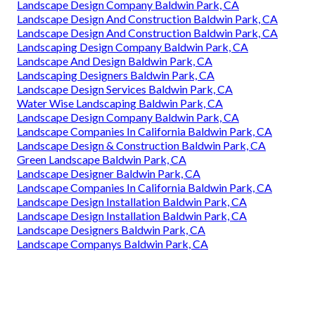
Landscape Design Company Baldwin Park, CA
Landscape Design And Construction Baldwin Park, CA
Landscape Design And Construction Baldwin Park, CA
Landscaping Design Company Baldwin Park, CA
Landscape And Design Baldwin Park, CA
Landscaping Designers Baldwin Park, CA
Landscape Design Services Baldwin Park, CA
Water Wise Landscaping Baldwin Park, CA
Landscape Design Company Baldwin Park, CA
Landscape Companies In California Baldwin Park, CA
Landscape Design & Construction Baldwin Park, CA
Green Landscape Baldwin Park, CA
Landscape Designer Baldwin Park, CA
Landscape Companies In California Baldwin Park, CA
Landscape Design Installation Baldwin Park, CA
Landscape Design Installation Baldwin Park, CA
Landscape Designers Baldwin Park, CA
Landscape Companys Baldwin Park, CA