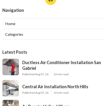
Navigation
Home
Categories
Latest Posts
Ductless Air Conditioner Installation San
Gabriel
Published Aug 07, 26
13 min read
Central Air Installation North Hills
Published Aug 07, 26
13 min read