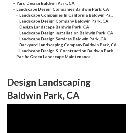
–
Yard Design Baldwin Park, CA
–
Landscape Design Companies Baldwin Park, CA
–
Landscape Companies In California Baldwin Pa...
–
Landscape Design Company Baldwin Park, CA
–
Design Landscape Baldwin Park, CA
–
Landscape Design Installation Baldwin Park, CA
–
Landscape Design Services Baldwin Park, CA
–
Backyard Landscaping Company Baldwin Park, CA
–
Landscape Design & Construction Baldwin Park...
–
Pacific Green Landscape Maintenance
Design Landscaping
Baldwin Park, CA