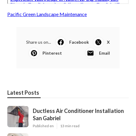
Pacific Green Landscape Maintenance
Share us on...
Facebook
X
Pinterest
Email
Latest Posts
Ductless Air Conditioner Installation
San Gabriel
Published en
13 min read