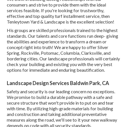
consumers and strive to provide them with the ideal
services feasible. If you're looking for trustworthy,
effective and top quality turf installment service, then
Tenleytown Yard & Landscape is the excellent selection!
His groups are skilled professionals trained to the highest
standards. Our talents and core functions run deep- giving
the abilities and experience to transform a dream or
concept right into truth! We are happy to offer Silver
Spring, Rockville, Potomac, Columbia, Clarksville, and
bordering cities. Our landscape professionals will certainly
check your building and existing you with the very best
options for immediate and enduring beautification.
Landscape Design Services Baldwin Park, CA
Safety and security is our leading concern no exceptions.
We promise to build a durable pathway with a safe and
secure structure that won't provide in to put on and tear
with time. By utilizing high-grade materials for building
and construction and taking additional preventative
measures along the road, we'll see to it your new walkway
depends on code with all security standards.