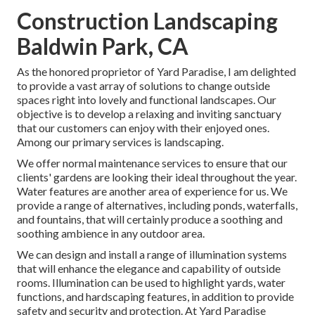
Construction Landscaping
Baldwin Park, CA
As the honored proprietor of Yard Paradise, I am delighted
to provide a vast array of solutions to change outside
spaces right into lovely and functional landscapes. Our
objective is to develop a relaxing and inviting sanctuary
that our customers can enjoy with their enjoyed ones.
Among our primary services is landscaping.
We offer normal maintenance services to ensure that our
clients' gardens are looking their ideal throughout the year.
Water features are another area of experience for us. We
provide a range of alternatives, including ponds, waterfalls,
and fountains, that will certainly produce a soothing and
soothing ambience in any outdoor area.
We can design and install a range of illumination systems
that will enhance the elegance and capability of outside
rooms. Illumination can be used to highlight yards, water
functions, and hardscaping features, in addition to provide
safety and security and protection. At Yard Paradise