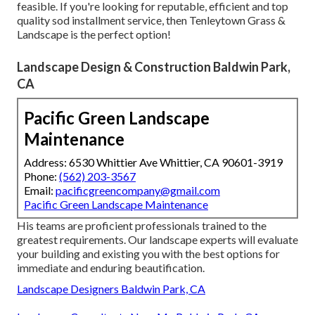
feasible. If you're looking for reputable, efficient and top
quality sod installment service, then Tenleytown Grass &
Landscape is the perfect option!
Landscape Design & Construction Baldwin Park,
CA
Pacific Green Landscape
Maintenance
Address: 6530 Whittier Ave Whittier, CA 90601-3919
Phone:
(562) 203-3567
Email:
pacificgreencompany@gmail.com
Pacific Green Landscape Maintenance
His teams are proficient professionals trained to the
greatest requirements. Our landscape experts will evaluate
your building and existing you with the best options for
immediate and enduring beautification.
Landscape Designers Baldwin Park, CA