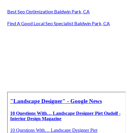
Best Seo Optimization Baldwin Park, CA
Find A Good Local Seo Specialist Baldwin Park, CA