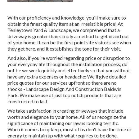
With our proficiency and knowledge, you'll make sure to
obtain the finest quality item at an irresistible price! At
Tenleytown Yard & Landscape, we comprehend that a
driveway is greater than simply a method to get in and out
of your home. It can be the first point site visitors see when
they get here, and it establishes the tone for their visit.
And also, if you're worried regarding price or disruption to
your everyday life throughout the installation process, do
not be we work quickly and effectively so that you will not
have any extra expenses or headache: We'll give detailed
price quotes for our services upfront so there are no
shocks - Landscape Design And Construction Baldwin
Park. We make use of just top notch products that are
constructed to last
We take satisfaction in creating driveways that include
worth and elegance to your home. All of us recognize the
significance of maintaining our lawns looking terrific.
When it comes to upkeep, most of us don't have the time or
energy to maintain up with what requires to be done.