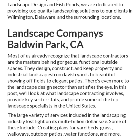
Landscape Design and Fish Ponds, we are dedicated to
providing top quality landscaping solutions to our clients in
Wilmington, Delaware, and the surrounding locations.
Landscape Companys
Baldwin Park, CA
Most of us already recognize that landscape contractors
are the masters behind gorgeous, functional outside
spaces. They design, construct, and keep property and
industrial landscapesfrom lavish yards to beautiful
showing off fields to elegant patios. There's even more to
the landscape design sector than satisfies the eye. In this
post, we'll look at what landscape contracting involves,
provide key sector stats, and profile some of the top
landscape specialists in the United States.
The large variety of services included in the landscaping
industry lost light on its multi-billion dollar size. Some of
these include: Creating plans for yard beds, grass,
walkways, outdoor patios, water functions, and more.