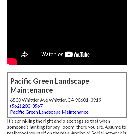
Pacific Green Landscape
Maintenance
6530 Whittier Ave Whittier, CA 90601-3919
(562) 203-3567
Pacific Green Landscape Maintenance
It's sprinkling the right and place tags so that when
someone's hunting for say,, boom, there you are. Assume to
really root yourself on the map. And how! Social network is