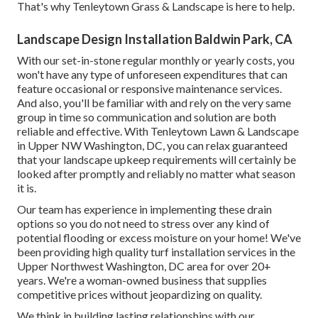
That's why Tenleytown Grass & Landscape is here to help.
Landscape Design Installation Baldwin Park, CA
With our set-in-stone regular monthly or yearly costs, you
won't have any type of unforeseen expenditures that can
feature occasional or responsive maintenance services.
And also, you'll be familiar with and rely on the very same
group in time so communication and solution are both
reliable and effective. With Tenleytown Lawn & Landscape
in Upper NW Washington, DC, you can relax guaranteed
that your landscape upkeep requirements will certainly be
looked after promptly and reliably no matter what season
it is.
Our team has experience in implementing these drain
options so you do not need to stress over any kind of
potential flooding or excess moisture on your home! We've
been providing high quality turf installation services in the
Upper Northwest Washington, DC area for over 20+
years. We're a woman-owned business that supplies
competitive prices without jeopardizing on quality.
We think in building lasting relationships with our