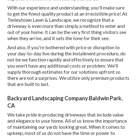
With our experience and understanding, you'll make sure
to get the finest quality product at an irresistible price! At
Tenleytown Lawn & Landscape, we recognize that a
driveway is even more than simply a method to enter and
out of your home. It can be the very first thing visitors see
when they arrive, and it sets the tone for their see.
And also, if you're bothered with price or disruption to
your day-to-day live during the installment procedure, do
not be we function rapidly and effectively to ensure that
you won't have any additional costs or problem: We'll
supply thorough estimates for our solutions upfront so
there are not a surprises. We utilize only premium products
that are built to last.
Backyard Landscaping Company Baldwin Park,
CA
We take pride in producing driveways that include value
and elegance to your home. All of us know the importance
of maintaining our yards looking great. When it comes to
upkeep, most of us do not have the time or power to