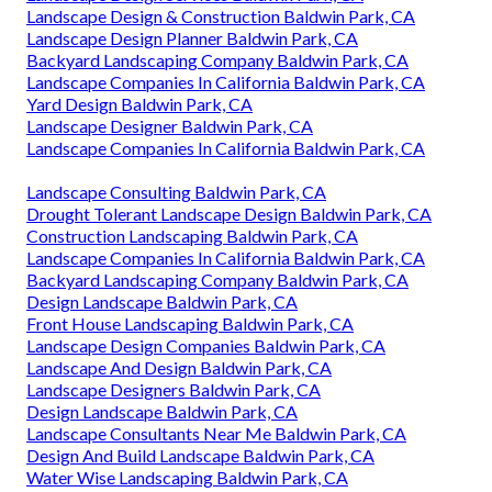
Landscape Design & Construction Baldwin Park, CA
Landscape Design Planner Baldwin Park, CA
Backyard Landscaping Company Baldwin Park, CA
Landscape Companies In California Baldwin Park, CA
Yard Design Baldwin Park, CA
Landscape Designer Baldwin Park, CA
Landscape Companies In California Baldwin Park, CA
Landscape Consulting Baldwin Park, CA
Drought Tolerant Landscape Design Baldwin Park, CA
Construction Landscaping Baldwin Park, CA
Landscape Companies In California Baldwin Park, CA
Backyard Landscaping Company Baldwin Park, CA
Design Landscape Baldwin Park, CA
Front House Landscaping Baldwin Park, CA
Landscape Design Companies Baldwin Park, CA
Landscape And Design Baldwin Park, CA
Landscape Designers Baldwin Park, CA
Design Landscape Baldwin Park, CA
Landscape Consultants Near Me Baldwin Park, CA
Design And Build Landscape Baldwin Park, CA
Water Wise Landscaping Baldwin Park, CA