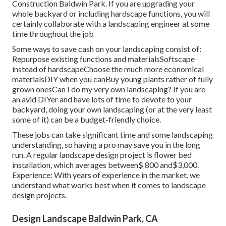
Construction Baldwin Park. If you are upgrading your
whole backyard or including hardscape functions, you will
certainly collaborate with a landscaping engineer at some
time throughout the job
Some ways to save cash on your landscaping consist of:
Repurpose existing functions and materialsSoftscape
instead of hardscapeChoose the much more economical
materialsDIY when you canBuy young plants rather of fully
grown onesCan I do my very own landscaping? If you are
an avid DIYer and have lots of time to devote to your
backyard, doing your own landscaping (or at the very least
some of it) can be a budget-friendly choice.
These jobs can take significant time and some landscaping
understanding, so having a pro may save you in the long
run. A regular landscape design project is flower bed
installation, which averages between$ 800 and$3,000.
Experience: With years of experience in the market, we
understand what works best when it comes to landscape
design projects.
Design Landscape Baldwin Park, CA