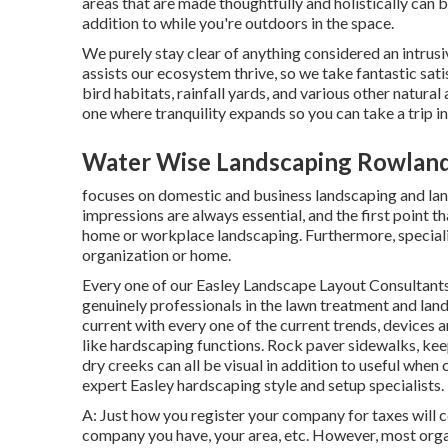
areas that are made thoughtfully and holistically can
addition to while you're outdoors in the space.
We purely stay clear of anything considered an intrusi
assists our ecosystem thrive, so we take fantastic sati
bird habitats, rainfall yards, and various other natural 
one where tranquility expands so you can take a trip 
Water Wise Landscaping Rowland
focuses on domestic and business landscaping and lands
impressions are always essential, and the first point th
home or workplace landscaping. Furthermore, specialis
organization or home.
Every one of our Easley Landscape Layout Consultants 
genuinely professionals in the lawn treatment and land
current with every one of the current trends, devices
like hardscaping functions. Rock paver sidewalks, kee
dry creeks can all be visual in addition to useful whe
expert Easley hardscaping style and setup specialists.
A: Just how you register your company for taxes will c
company you have, your area, etc. However, most organi