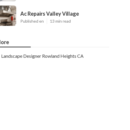
Ac Repairs Valley Village
Published en
13 min read
ore
Landscape Designer Rowland Heights CA