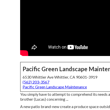
Pacific Green Landscape Mainte
6530 Whittier Ave Whittier, CA 90601-3919
(562) 203-3567
Pacific Green Landscape Maintenance
You simply have to attempt to comprehend its needs an
brother (Lucas) concerning ...
A new patio brand-new create a produce space outside wi