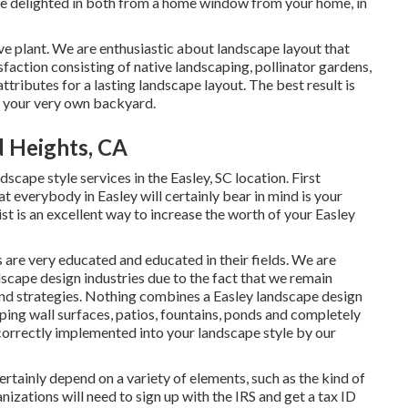
 be delighted in both from a home window from your home, in
ve plant. We are enthusiastic about landscape layout that
sfaction consisting of native landscaping, pollinator gardens,
attributes for a lasting landscape layout. The best result is
in your very own backyard.
 Heights, CA
cape style services in the Easley, SC location. First
at everybody in Easley will certainly bear in mind is your
t is an excellent way to increase the worth of your Easley
are very educated and educated in their fields. We are
scape design industries due to the fact that we remain
 and strategies. Nothing combines a Easley landscape design
ping wall surfaces, patios, fountains, ponds and completely
n correctly implemented into your landscape style by our
ertainly depend on a variety of elements, such as the kind of
zations will need to sign up with the IRS and get a tax ID