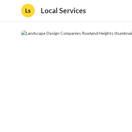
Local Services
Ls