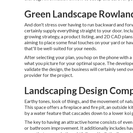
Green Landscape Rowland
And don't stress over having to run backward and forw
certainly supply everything straight to your door. Incl
growing strategy, a product listing, and 2D CAD plan
aiming to place some final touches on your yard or have
that'll be well-suited for your needs.
After selecting your plan, you hop on the phone with a
what you picture for your optimal space. The developer
validate the design, the business will certainly send o
provider for the project.
Landscaping Design Comp
Earthy tones, look of things, and the movement of natur
This space offers a fireplace and fire pit, an outside k
by a water feature that cascades down to a lower koi 
The key to having an attractive home consists of even
or bathroom improvement. It additionally includes hav