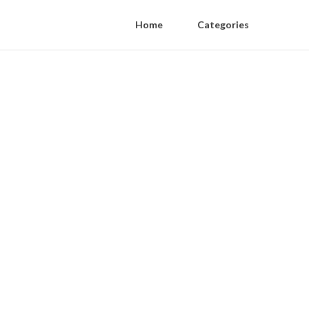
Home
Categories