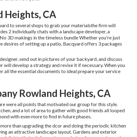
 Heights, CA
ard to several shops to grab your materialsthe firm will
udes 2 individually chats with a landscape developer, a
sNo 3D makings in the timeless bundle Whether you're just
 desires of setting up a patio,
Bacqyard
offers 3 packages
 designer, send out in pictures of your backyard, and discuss
 will develop a strategy and revise it if necessary. When you
ver all the essential documents to ideal prepare your service
any Rowland Heights, CA
e were all points that motivated our group for this style.
itchen, and a lot of area to gather with good friends all looped
pond with even more to find in future phases.
 more than upgrading the dcor and doing the periodic kitchen
ing an attractive landscape layout. Gardens and exterior