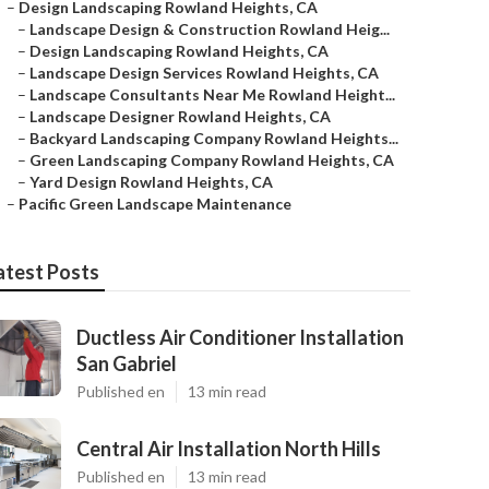
–
Design Landscaping Rowland Heights, CA
–
Landscape Design & Construction Rowland Heig...
–
Design Landscaping Rowland Heights, CA
–
Landscape Design Services Rowland Heights, CA
–
Landscape Consultants Near Me Rowland Height...
–
Landscape Designer Rowland Heights, CA
–
Backyard Landscaping Company Rowland Heights...
–
Green Landscaping Company Rowland Heights, CA
–
Yard Design Rowland Heights, CA
–
Pacific Green Landscape Maintenance
atest Posts
Ductless Air Conditioner Installation
San Gabriel
Published en
13 min read
Central Air Installation North Hills
Published en
13 min read