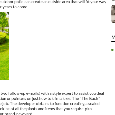
utdoor patio can create an outside area that will fit your way
or years to come.
M
two follow-up e-mails) with a style expert to assist you deal
ion or pointers on just how to trim a tree. The "The Back"
 job. The developer obtains to function creating a scaled
list of all the plants and items that you require, plus
our brand-new yard.