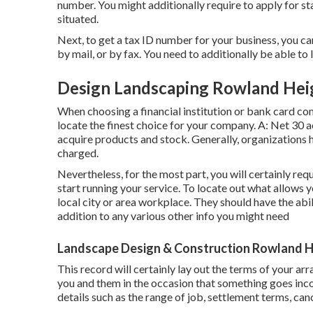
number. You might additionally require to apply for s
situated.
Next, to get a tax ID number for your business, you c
by mail, or by fax. You need to additionally be able to l
Design Landscaping Rowland Hei
When choosing a financial institution or bank card co
locate the finest choice for your company. A: Net 30 a
acquire products and stock. Generally, organizations 
charged.
Nevertheless, for the most part, you will certainly req
start running your service. To locate out what allows 
local city or area workplace. They should have the abilit
addition to any various other info you might need
Landscape Design & Construction Rowland H
This record will certainly lay out the terms of your ar
you and them in the occasion that something goes inco
details such as the range of job, settlement terms, canc