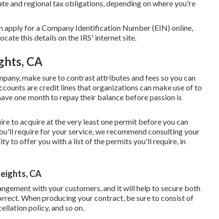
tate and regional tax obligations, depending on where you're
an apply for a Company Identification Number (EIN) online,
ocate this details on the IRS' internet site.
ghts, CA
mpany, make sure to contrast attributes and fees so you can
ccounts are credit lines that organizations can make use of to
have one month to repay their balance before passion is
uire to acquire at the very least one permit before you can
you'll require for your service, we recommend consulting your
y to offer you with a list of the permits you'll require, in
eights, CA
rangement with your customers, and it will help to secure both
rrect. When producing your contract, be sure to consist of
ellation policy, and so on.