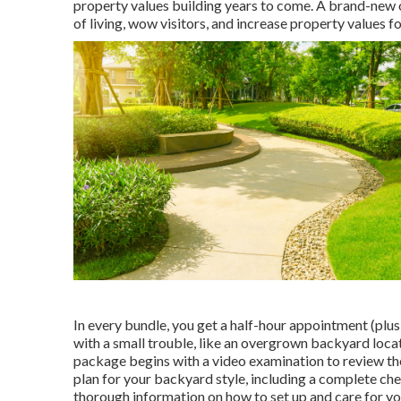
property values building years to come. A brand-new o
of living, wow visitors, and increase property values f
In every bundle, you get a half-hour appointment (plus 
with a small trouble, like an overgrown backyard locat
package begins with a video examination to review the
plan for your backyard style, including a complete check
thorough information on how to set up and care for y