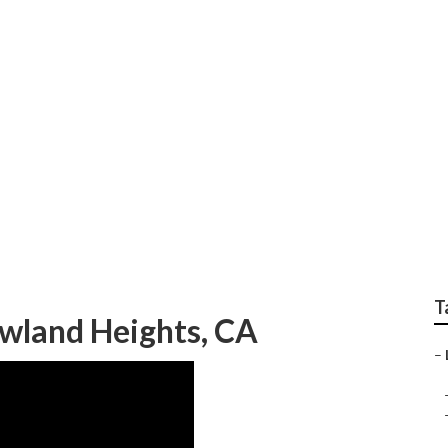
ign Companies Rowla
T
wland Heights, CA
–