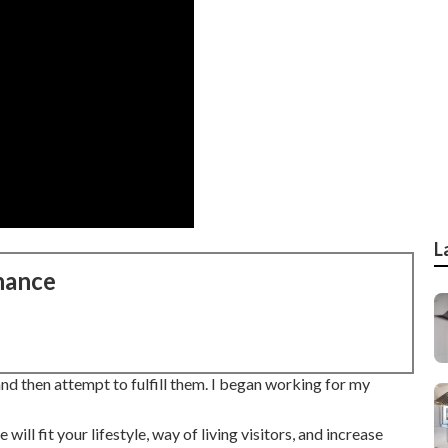
L
nance
d then attempt to fulfill them. I began working for my
ll fit your lifestyle, way of living visitors, and increase