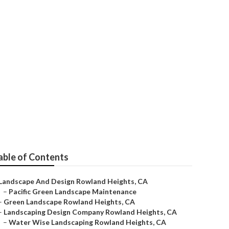
nd Heights
able of Contents
Landscape And Design Rowland Heights, CA
–
Pacific Green Landscape Maintenance
–
Green Landscape Rowland Heights, CA
–
Landscaping Design Company Rowland Heights, CA
–
Water Wise Landscaping Rowland Heights, CA