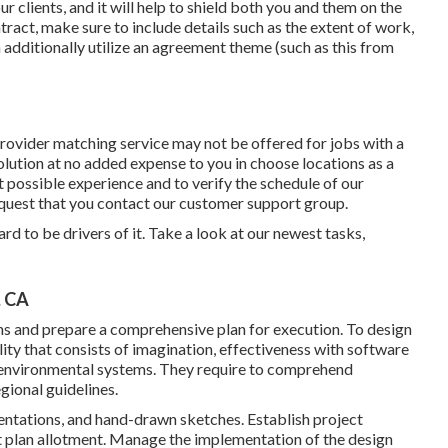
ur clients, and it will help to shield both you and them on the
ract, make sure to include details such as the extent of work,
 additionally utilize an agreement theme (such as
this
from
rovider matching service may not be offered for jobs with a
lution at no added expense to you in choose locations as a
 possible experience and to verify the schedule of our
equest that you contact our customer support group.
rd to be drivers of it. Take a look at our newest tasks,
, CA
ns and prepare a comprehensive plan for execution. To design
lity that consists of imagination, effectiveness with software
d environmental systems. They require to comprehend
gional guidelines.
esentations, and hand-drawn sketches. Establish project
t plan allotment. Manage the implementation of the design