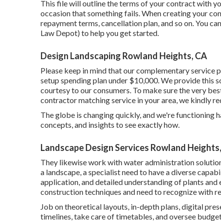
This file will outline the terms of your contract with yo
occasion that something fails. When creating your cont
repayment terms, cancellation plan, and so on. You can
Law Depot) to help you get started.
Design Landscaping Rowland Heights, CA
Please keep in mind that our complementary service p
setup spending plan under $10,000. We provide this so
courtesy to our consumers. To make sure the very best
contractor matching service in your area, we kindly r
The globe is changing quickly, and we're functioning ha
concepts, and insights to see exactly how.
Landscape Design Services Rowland Heights
They likewise work with water administration solutio
a landscape, a specialist need to have a diverse capabi
application, and detailed understanding of plants an
construction techniques and need to recognize with re
Job on theoretical layouts, in-depth plans, digital pr
timelines, take care of timetables, and oversee budge