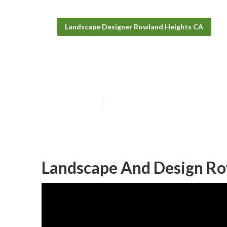
Landscape Designer Rowland Heights CA
Landscape Des
Published en
11 min read
Landscape And Design Ro