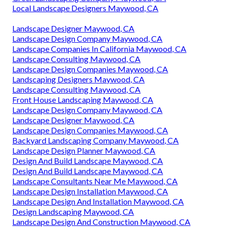
Local Landscape Designers Maywood, CA
Landscape Designer Maywood, CA
Landscape Design Company Maywood, CA
Landscape Companies In California Maywood, CA
Landscape Consulting Maywood, CA
Landscape Design Companies Maywood, CA
Landscaping Designers Maywood, CA
Landscape Consulting Maywood, CA
Front House Landscaping Maywood, CA
Landscape Design Company Maywood, CA
Landscape Designer Maywood, CA
Landscape Design Companies Maywood, CA
Backyard Landscaping Company Maywood, CA
Landscape Design Planner Maywood, CA
Design And Build Landscape Maywood, CA
Design And Build Landscape Maywood, CA
Landscape Consultants Near Me Maywood, CA
Landscape Design Installation Maywood, CA
Landscape Design And Installation Maywood, CA
Design Landscaping Maywood, CA
Landscape Design And Construction Maywood, CA