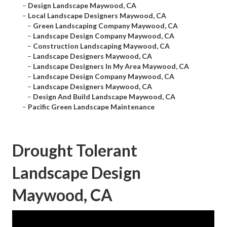
–
Design Landscape Maywood, CA
–
Local Landscape Designers Maywood, CA
–
Green Landscaping Company Maywood, CA
–
Landscape Design Company Maywood, CA
–
Construction Landscaping Maywood, CA
–
Landscape Designers Maywood, CA
–
Landscape Designers In My Area Maywood, CA
–
Landscape Design Company Maywood, CA
–
Landscape Designers Maywood, CA
–
Design And Build Landscape Maywood, CA
–
Pacific Green Landscape Maintenance
Drought Tolerant
Landscape Design
Maywood, CA