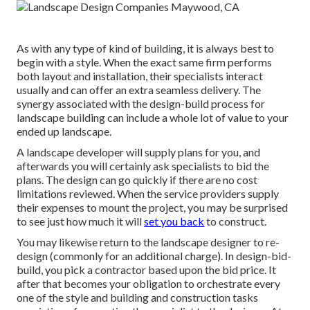
As with any type of kind of building, it is always best to
begin with a style. When the exact same firm performs
both layout and installation, their specialists interact
usually and can offer an extra seamless delivery. The
synergy associated with the design-build process for
landscape building can include a whole lot of value to your
ended up landscape.
A landscape developer will supply plans for you, and
afterwards you will certainly ask specialists to bid the
plans. The design can go quickly if there are no cost
limitations reviewed. When the service providers supply
their expenses to mount the project, you may be surprised
to see just how much it will
set you back
to construct.
You may likewise return to the landscape designer to re-
design (commonly for an additional charge). In design-bid-
build, you pick a contractor based upon the bid price. It
after that becomes your obligation to orchestrate every
one of the style and building and construction tasks