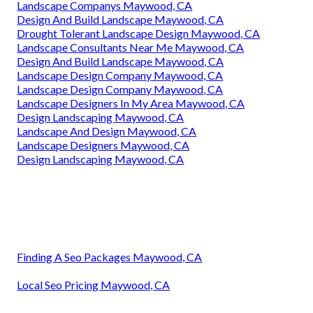
Landscape Companys Maywood, CA
Design And Build Landscape Maywood, CA
Drought Tolerant Landscape Design Maywood, CA
Landscape Consultants Near Me Maywood, CA
Design And Build Landscape Maywood, CA
Landscape Design Company Maywood, CA
Landscape Design Company Maywood, CA
Landscape Designers In My Area Maywood, CA
Design Landscaping Maywood, CA
Landscape And Design Maywood, CA
Landscape Designers Maywood, CA
Design Landscaping Maywood, CA
Finding A Seo Packages Maywood, CA
Local Seo Pricing Maywood, CA