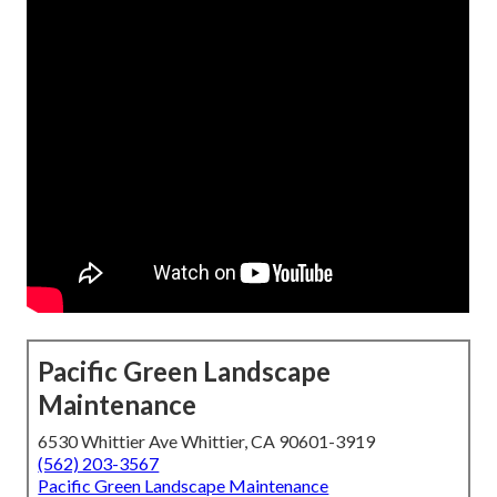
Pacific Green Landscape
Maintenance
6530 Whittier Ave Whittier, CA 90601-3919
(562) 203-3567
Pacific Green Landscape Maintenance