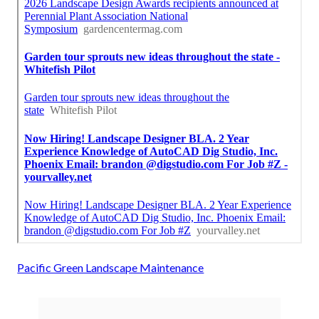
Pacific Green Landscape Maintenance