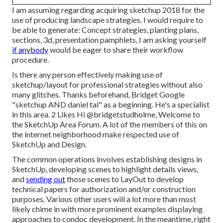
I am assuming regarding acquiring sketchup 2018 for the
use of producing landscape strategies. I would require to
be able to generate: Concept strategies, planting plans,
sections, 3d, presentation pamphlets, I am asking yourself
if anybody
would be eager to share their workflow
procedure.
Is there any person effectively making use of
sketchup/layout for professional strategies without also
many glitches. Thanks beforehand, Bridget Google
"sketchup AND daniel tal" as a beginning. He's a specialist
in this area. 2 Likes Hi
@bridgetstudholme
, Welcome to
the SketchUp Area Forum. A lot of the members of this on
the internet neighborhood make respected use of
SketchUp and Design.
The common operations involves establishing designs in
SketchUp, developing scenes to highlight details views,
and
sending out
those scenes to LayOut to develop
technical papers for authorization and/or construction
purposes. Various other users will a lot more than most
likely chime in with more prominent examples displaying
approaches to condoc development. In the meantime, right