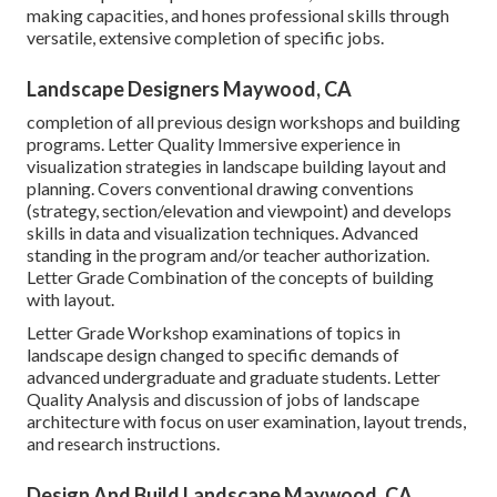
making capacities, and hones professional skills through
versatile, extensive completion of specific jobs.
Landscape Designers Maywood, CA
completion of all previous design workshops and building
programs. Letter Quality Immersive experience in
visualization strategies in landscape building layout and
planning. Covers conventional drawing conventions
(strategy, section/elevation and viewpoint) and develops
skills in data and visualization techniques. Advanced
standing in the program and/or teacher authorization.
Letter Grade Combination of the concepts of building
with layout.
Letter Grade Workshop examinations of topics in
landscape design changed to specific demands of
advanced undergraduate and graduate students. Letter
Quality Analysis and discussion of jobs of landscape
architecture with focus on user examination, layout trends,
and research instructions.
Design And Build Landscape Maywood, CA