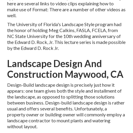
here are several links to video clips explaining how to
make use of Format: There are a number of other videos as
well.
The University of Florida's Landscape Style program had
the honor of holding Meg Calkins, FASLA, FCELA, from
NC State University for the 10th wedding anniversary of
the Edward D. Rock, Jr. This lecture series is made possible
by the Edward D. Rock Jr.
Landscape Design And
Construction Maywood, CA
Design-Build landscape design is precisely just how it
appears: one team gives both the style and installment of
the landscape, as opposed to splitting those solutions
between business. Design-build landscape design is rather
usual and offers several benefits. Unfortunately, a
property owner or building owner will commonly employ a
landscape contractor to mount plants and watering
without layout.