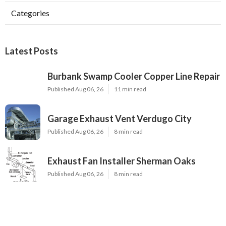
Categories
Latest Posts
Burbank Swamp Cooler Copper Line Repair
Published Aug 06, 26
11 min read
Garage Exhaust Vent Verdugo City
Published Aug 06, 26
8 min read
Exhaust Fan Installer Sherman Oaks
Published Aug 06, 26
8 min read