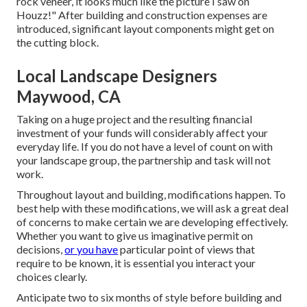
rock veneer, it looks much like the picture I saw on
Houzz!" After building and construction expenses are
introduced, significant layout components might get on
the cutting block.
Local Landscape Designers
Maywood, CA
Taking on a huge project and the resulting financial
investment of your funds will considerably affect your
everyday life. If you do not have a level of count on with
your landscape group, the partnership and task will not
work.
Throughout layout and building, modifications happen. To
best help with these modifications, we will ask a great deal
of concerns to make certain we are developing effectively.
Whether you want to give us imaginative permit on
decisions,
or you have
particular point of views that
require to be known, it is essential you interact your
choices clearly.
Anticipate two to six months of style before building and