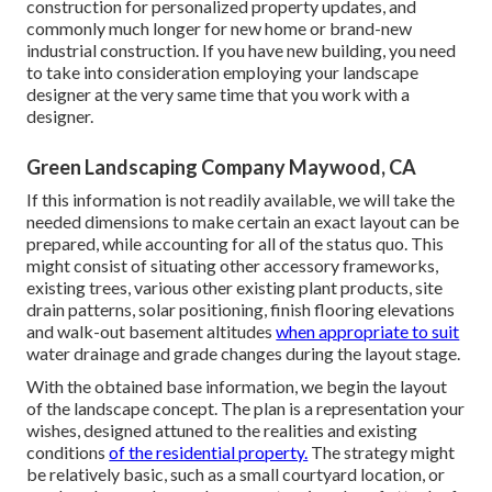
construction for personalized property updates, and
commonly much longer for new home or brand-new
industrial construction. If you have new building, you need
to take into consideration employing your landscape
designer at the very same time that you work with a
designer.
Green Landscaping Company Maywood, CA
If this information is not readily available, we will take the
needed dimensions to make certain an exact layout can be
prepared, while accounting for all of the status quo. This
might consist of situating other accessory frameworks,
existing trees, various other existing plant products, site
drain patterns, solar positioning, finish flooring elevations
and walk-out basement altitudes
when appropriate to suit
water drainage and grade changes during the layout stage.
With the obtained base information, we begin the layout
of the landscape concept. The plan is a representation your
wishes, designed attuned to the realities and existing
conditions
of the residential property.
The strategy might
be relatively basic, such as a small courtyard location, or