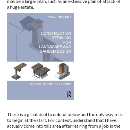
maybe a larger plan, such as an extensive plan of attack of
a huge estate.
There is a great deal to unload below and the only way to is
to begin at the start. For context, understand that I have
actually come into this area after retiring from a job in the