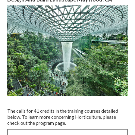
The calls for 41 credits in the training courses detailed
below. To learn more concerning Horticulture, please
check out the
program page
.