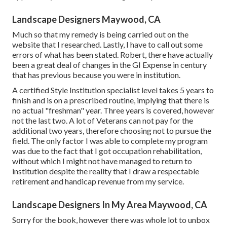
Landscape Designers Maywood, CA
Much so that my remedy is being carried out on the
website that I researched. Lastly, I have to call out some
errors of what has been stated. Robert, there have actually
been a great deal of changes in the GI Expense in century
that has previous because you were in institution.
A certified Style Institution specialist level takes 5 years to
finish and is on a prescribed routine, implying that there is
no actual "freshman" year. Three years is covered, however
not the last two. A lot of Veterans can not pay for the
additional two years, therefore choosing not to pursue the
field. The only factor I was able to complete my program
was due to the fact that I got occupation rehabilitation,
without which I might not have managed to return to
institution despite the reality that I draw a respectable
retirement and handicap revenue from my service.
Landscape Designers In My Area Maywood, CA
Sorry for the book, however there was whole lot to unbox