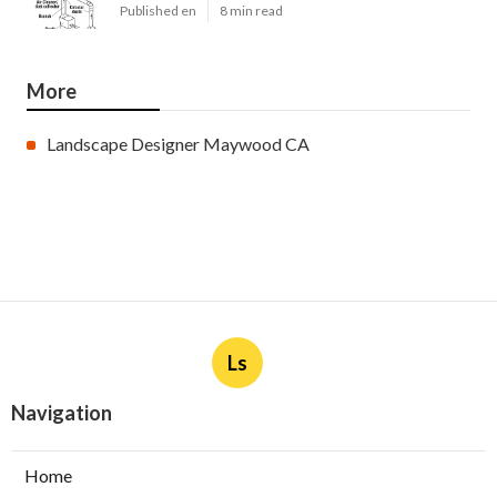
Published en
8 min read
More
Landscape Designer Maywood CA
Ls
Navigation
Home