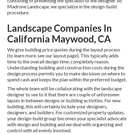
consisting of presenting the specialist to the designer. At
Madrone Landscape, we specialize in the design-build
procedure.
Landscape Companies In
California Maywood, CA
We give building price quotes during the layout process
(to learn more, see our
layout page
). This typically adds
time to the overall design time, completely reason.
Understanding building and construction costs during the
design process permits you to make decisions on where to
spend cash and keeps the plan within the preferred budget.
The whole team will be collaborating with the landscape
designer to see to it that there are couple of unforeseen
lapses in between designs or building activities. For new
building, this will certainly include your designers,
designers, and builders. For customized property updates,
your design-build group becomes your specialist advocate
with design and building and we deal with organizing and
control with all events involved.