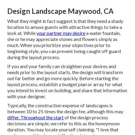
Design Landscape Maywood, CA
What they might in fact suggest is that they need a shady
location to amuse guests with attractive things to take a
look at. While
your partner may desire
a water fountain,
she or he may appreciate stones and flowers simply as
much. When you prioritize your objectives prior to
beginning style, you can prevent being caught off guard
during the layout process.
If you and your family can straighten your desires and
needs prior to the layout starts, the design will transform
out far better and go more quickly. Before starting the
layout process, establish a budget plan or array for what
you intend to invest on building, and share that information
with your designer.
Typically, the construction expense of landscapes is
between 10 to 25 times the design fee, although this may
differ. Throughout the start
of the design process
decisions are simple; we refer to this as the honeymoon
duration. You may locate yourself claiming, "I love that