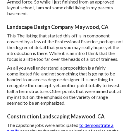
Armed force. So while I just finished from an approved
layout school, I am not some child living in my parents
basement.
Landscape Design Company Maywood, CA
This The listing that started this off is in component
covered by a few of the Professional Practice, perhaps not
the degree of detail that you you may really hope, yet the
introduction is there. While it is an intro I think that the
focus is a little too far over the heads of a lot of trainees.
As all you well understand, a proposition is a fairly
complicated file, and not something that is going to be
handed to an access degree designer. It is one thing to
recognize the concept, yet another point totally to invest
half a term structure. Other points that were aimed out, at
my institution, the emphasis on the variety of range
seemed to be an emphasized.
Construction Landscaping Maywood, CA
The capstone jobs were anticipated
to demonstrate a
pupils
capacity to function at a selection of scales on the