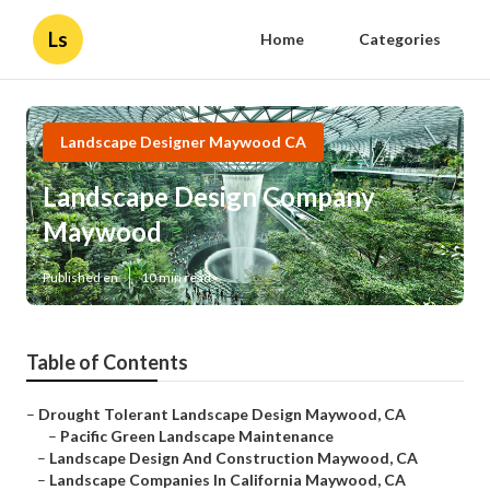
Ls
Home
Categories
Landscape Designer Maywood CA
Landscape Design Company
Maywood
Published en
10 min read
Table of Contents
–
Drought Tolerant Landscape Design Maywood, CA
–
Pacific Green Landscape Maintenance
–
Landscape Design And Construction Maywood, CA
–
Landscape Companies In California Maywood, CA