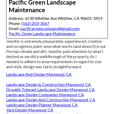
Pacific Green Landscape
Maintenance
Address: 6530 Whittier Ave Whittier, CA 90601-3919
Phone:
(562) 203-3567
Email:
pacificgreencompany@gmail.com
Pacific Green Landscape Maintenance
Jennifer is extremely pleasurable, experienced, creative
and recognizes plant-wise what works (and doesn't) in our
Florida climate and dirt. Jennifer paid attention to what I
desired as we did a walkthrough of the property. As I
needed to adhere to area requirements in regard to size
and style, design was fairly straightforward.
Landscape And Design Maywood, CA
Landscape Design & Construction Maywood, CA
Drought Tolerant Landscape Design Maywood, CA
Landscape Design Companies Maywood, CA
Landscape Design And Construction Maywood, CA
Landscape Design Planner Maywood, CA
Yard Design Maywood, CA