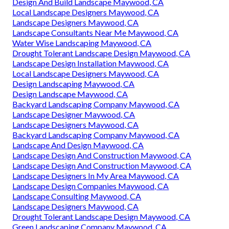
Design And Build Landscape Maywood, CA
Local Landscape Designers Maywood, CA
Landscape Designers Maywood, CA
Landscape Consultants Near Me Maywood, CA
Water Wise Landscaping Maywood, CA
Drought Tolerant Landscape Design Maywood, CA
Landscape Design Installation Maywood, CA
Local Landscape Designers Maywood, CA
Design Landscaping Maywood, CA
Design Landscape Maywood, CA
Backyard Landscaping Company Maywood, CA
Landscape Designer Maywood, CA
Landscape Designers Maywood, CA
Backyard Landscaping Company Maywood, CA
Landscape And Design Maywood, CA
Landscape Design And Construction Maywood, CA
Landscape Design And Construction Maywood, CA
Landscape Designers In My Area Maywood, CA
Landscape Design Companies Maywood, CA
Landscape Consulting Maywood, CA
Landscape Designers Maywood, CA
Drought Tolerant Landscape Design Maywood, CA
Green Landscaping Company Maywood, CA