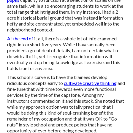
same task, while also encouraging students to work at the
total range that intrigued them. In my instance, I had a 2
acre historical burial ground that was instead information
hefty and site concentrated, yet embedded well into the
neighborhood context.
At the end of
it all, there is a whole lot of info crammed
right into a short five years. While I have actually been
provided a great deal of details, I am not certain what to
do with all of it, yet. I recognize that information will
eventually end up being knowledge as I exercise and this
holds true for any area.
This school's curve is to have the trainees develop
ridiculous concepts early to
cultivate creative thinking
and
fine-tune that with time towards even more functional
services by the time of the capstone. Among my
instructors commented on it and this stuck. She noted that
while my approach option was totally practical that I
would be doing this kind of soul-crushing benefit the
remainder of my occupation and that it was OK to "Go
nuts" in style school and produce points that have no
opportunity of ever before being developed.