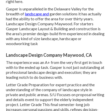
right here.
Gasper is unparalleled in the Delaware Valley for the
breadth of
landscape and
garden solutions it has actually
had the ability to offer the area for over thirty years.
Landscape Design Company Maywood. For starters
Gasper Landscape Layout & Building and construction is
the area's premier design-build firm experienced in dealing
with any kind of size landscape, hardscape or
woodworking task
Landscape Design Company Maywood, CA
The experience was an A+ from the very first get in touch
with to the ended up task. Gasper is not just outstanding at
professional landscape design and execution; they are
leading notch to do business with.
Letter Grade Preparation for expert practice and the
understanding of the company of landscape style in
private and public arenas. S/U Focuses on proposal writing
and details event to support the elderly independent
project. Letter Grade This final semester-long job
increases personal passions and skills, refines decision-