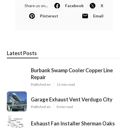
Share us on...
Facebook
X
Pinterest
Email
Latest Posts
Burbank Swamp Cooler Copper Line
Repair
Published en
11 min read
Garage Exhaust Vent Verdugo City
Published en
8 min read
Exhaust Fan Installer Sherman Oaks