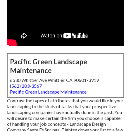
Pacific Green Landscape
Maintenance
6530 Whittier Ave Whittier, CA 90601-3919
(562) 203-3567
Pacific Green Landscape Maintenance
Contrast the types of attributes that you would like in your
landscaping to the kinds of tasks that your prospective
landscaping companies have actually done in the past. You
will desire to make certain the firm you choose is capable
of handling your job concepts - Landscape Design
Company Santa Fe Springs. Tighten down your list to a few