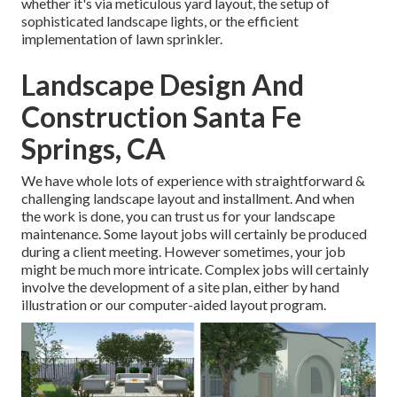
whether it's via meticulous yard layout, the setup of
sophisticated landscape lights, or the efficient
implementation of lawn sprinkler.
Landscape Design And
Construction Santa Fe
Springs, CA
We have whole lots of experience with straightforward &
challenging landscape layout and installment. And when
the work is done, you can trust us for your
landscape
maintenance
. Some layout jobs will certainly be produced
during a client meeting. However sometimes, your job
might be much more intricate. Complex jobs will certainly
involve the development of a site plan, either by hand
illustration or our computer-aided layout program.