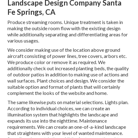
Landscape Design Company Santa
Fe Springs, CA
Produce streaming rooms. Unique treatment is taken in
making the outside room flow with the existing design
while additionally separating and differentiating areas for
various usages.
We consider making use of the location above ground
aircraft consisting of power lines, tree covers, arbors etc.
We produce color or remove it as required. We
additionally check out increased planting beds, the quality
of outdoor patios in addition to making use of actions and
wall surfaces. Plant choices and design. We consider the
suitable option and format of plants that will certainly
complement the looks of the website and home.
The same likewise puts on material selections. Lights plan.
According to individual choices, we can create an
illumination system that highlights the landscape and
expands its use into the nighttime. Maintenance
requirements. We can create an one-of-a-kind landscape
that straightens with your level of wanted maintenance.