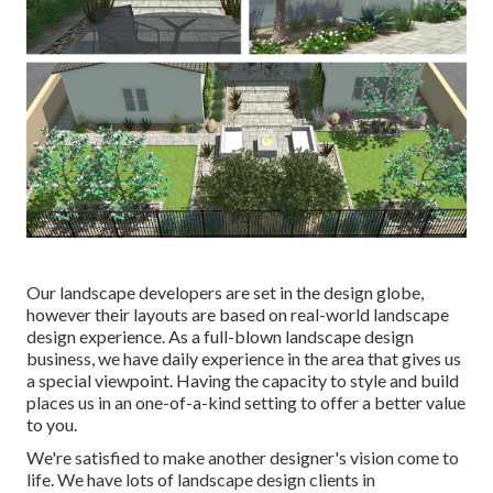
Our landscape developers are set in the design globe,
however their layouts are based on real-world landscape
design experience. As a full-blown landscape design
business, we have daily experience in the area that gives us
a special viewpoint. Having the capacity to style and build
places us in an one-of-a-kind setting to offer a better value
to you.
We're satisfied to make another designer's vision come to
life. We have lots of landscape design clients in