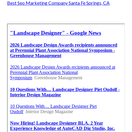
Best Seo Marketing Company Santa Fe Springs, CA