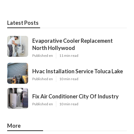
Latest Posts
Evaporative Cooler Replacement
North Hollywood
Published en
11 min read
Hvac Installation Service Toluca Lake
Published en
10 min read
Fix Air Conditioner City Of Industry
Published en
10 min read
More