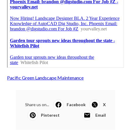
Pacific Green Landscape Maintenance
Share us on...
Facebook
X
Pinterest
Email