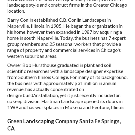
landscape style and construct firms in the Greater Chicago
location.
Barry Conlin established C.B. Conlin Landscapes in
Naperville, Illinois, in 1985. He began the organization in
his home, however then expanded in 1987 by acquiring a
home in south Naperville. Today, the business has 7 expert
group members and 25 seasonal workers that provide a
range of property and commercial services in Chicago's
western suburban areas.
Owner Bob Hursthouse graduated in plant and soil
scientific researches with a landscape designer expertise
from Southern Illinois College. For many of its background,
the business with approximately $31 million in annual
revenue, has actually concentrated on
design/build/installation, yet it just recently included an
upkeep division. Hartman Landscape opened its doors in
1989 and has workplaces in Mokena and Peotone, Illinois.
Green Landscaping Company Santa Fe Springs,
CA