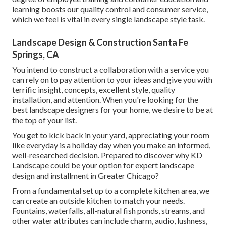
learning boosts our quality control and consumer service,
which we feel is vital in every single landscape style task.
Landscape Design & Construction Santa Fe
Springs, CA
You intend to construct a collaboration with a service you
can rely on to pay attention to your ideas and give you with
terrific insight, concepts, excellent style, quality
installation, and attention. When you're looking for the
best landscape designers for your home, we desire to be at
the top of your list.
You get to kick back in your yard, appreciating your room
like everyday is a holiday day when you make an informed,
well-researched decision. Prepared to discover why KD
Landscape could be your option for expert landscape
design and installment in Greater Chicago?
From a fundamental set up to a complete kitchen area, we
can create an outside kitchen to match your needs.
Fountains, waterfalls, all-natural fish ponds, streams, and
other water attributes can include charm, audio, lushness,