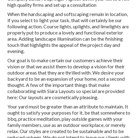
high quality firms and set up a consultation
When the hardscaping and softscaping remain in location,
if you select to light your task, that will certainly be our
following action. Course lights, uplights, and limelights are
properly put to produce a lovely and functional exterior
area. Adding landscape illumination can be the finishing
touch that highlights the appeal of the project day and
evening.
Our goal is to make certain our customers achieve their
vision or that we assist them to develop a vision for their
outdoor areas that they are thrilled with. We desire your
backyard to be an expansion of your home, not a second
thought. A few of the important things that make
collaborating with Siara Layouts so special are provided
here: Our layouts are cosmetically pleasing.
Your yard must be greater than an attribute to maintain. It
ought to satisfy your purposes for it, be that somewhere to
bbq, practice meditation, play outside games with your
family members, use as an outdoor workplace, or merely
relax. Our styles are created to be sustainable and to be
reduced upkeep. We do not intend to leave our clients with