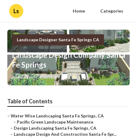
Ls
Home
Categories
Landscape Designer Santa Fe Springs CA
Landscape Design Company Santa
Fe Springs
Published en
9 min read
Table of Contents
–
Water Wise Landscaping Santa Fe Springs, CA
–
Pacific Green Landscape Maintenance
–
Design Landscaping Santa Fe Springs, CA
–
Landscape Design And Construction Santa Fe Spr...