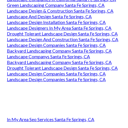
Green Landscaping Company Santa Fe Springs, CA
Landscape Design & Construction Santa Fe Springs, CA
Landscape And Design Santa Fe Springs, CA
Landscape Design Installation Santa Fe Springs, CA
Landscape Designers In My Area Santa Fe Springs, CA
Drought Tolerant Landscape Design Santa Fe Springs, CA
Landscape Design And Construction Santa Fe Springs, CA
Landscape Design Companies Santa Fe Springs, CA
Backyard Landscaping Company Santa Fe Springs, CA
Landscape Companys Santa Fe Springs, CA
Backyard Landscaping Company Santa Fe Springs, CA
Drought Tolerant Landscape Design Santa Fe Springs, CA
Landscape Design Companies Santa Fe Springs, CA
Landscape Design Companies Santa Fe Springs, CA
In My Area Seo Services Santa Fe Springs, CA