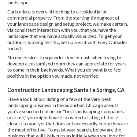
landscape.
Curb allure is every little thing to a residential or
commercial property. From the starting throughout of
your landscape design and setup project, we make certain,
via consistent interaction with you, that you have the
landscape that you have actually visualized. To get your
outdoors looking terrific, set up a visit with Envy Outsides
today!.
No one desires to squander time or cash when trying to
develop a customized room they can appreciate for years
to come in their backyards. What you do want is to feel
positive in the option you made, not worried.
Construction Landscaping Santa Fe Springs, CA
Have a look at our listing of a few of the very best
landscaping business in the Suburban Chicago area. If
you've searched online for "best landscaping companies
near me," you might have discovered a listing of those
closest to you, yet that does not necessarily imply they are
the most effective. To assist your search, below are the
business that will likely turn up initially when you look for