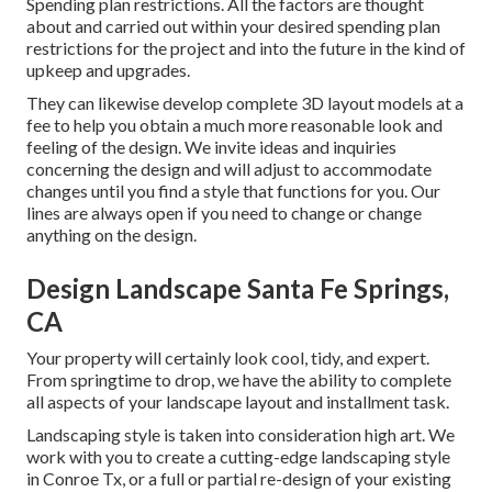
Spending plan restrictions. All the factors are thought
about and carried out within your desired spending plan
restrictions for the project and into the future in the kind of
upkeep and upgrades.
They can likewise develop complete 3D layout models at a
fee to help you obtain a much more reasonable look and
feeling of the design. We invite ideas and inquiries
concerning the design and will adjust to accommodate
changes until you find a style that functions for you. Our
lines are always open if you need to change or change
anything on the design.
Design Landscape Santa Fe Springs,
CA
Your property will certainly look cool, tidy, and expert.
From springtime to drop, we have the ability to complete
all aspects of your landscape layout and installment task.
Landscaping style is taken into consideration high art. We
work with you to create a cutting-edge landscaping style
in Conroe Tx, or a full or partial re-design of your existing