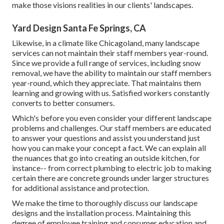
make those visions realities in our clients' landscapes.
Yard Design Santa Fe Springs, CA
Likewise, in a climate like Chicagoland, many landscape
services can not maintain their staff members year-round.
Since we provide a full range of services, including snow
removal, we have the ability to maintain our staff members
year-round, which they appreciate. That maintains them
learning and growing with us. Satisfied workers constantly
converts to better consumers.
Which's before you even consider your different landscape
problems and challenges. Our staff members are educated
to answer your questions and assist you understand just
how you can make your concept a fact. We can explain all
the nuances that go into creating an outside kitchen, for
instance-- from correct plumbing to electric job to making
certain there are concrete grounds under larger structures
for additional assistance and protection.
We make the time to thoroughly discuss our landscape
designs and the installation process. Maintaining this
degree of employee training and consumer education and