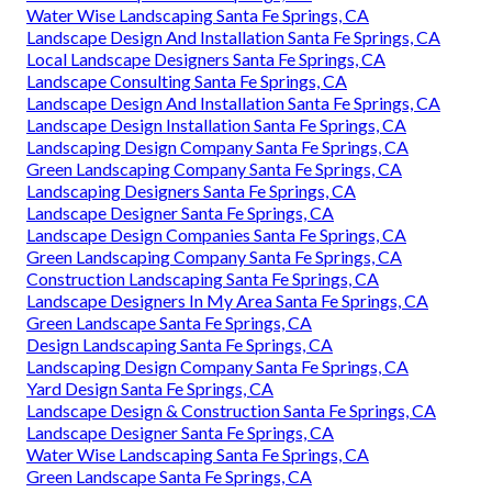
Water Wise Landscaping Santa Fe Springs, CA
Landscape Design And Installation Santa Fe Springs, CA
Local Landscape Designers Santa Fe Springs, CA
Landscape Consulting Santa Fe Springs, CA
Landscape Design And Installation Santa Fe Springs, CA
Landscape Design Installation Santa Fe Springs, CA
Landscaping Design Company Santa Fe Springs, CA
Green Landscaping Company Santa Fe Springs, CA
Landscaping Designers Santa Fe Springs, CA
Landscape Designer Santa Fe Springs, CA
Landscape Design Companies Santa Fe Springs, CA
Green Landscaping Company Santa Fe Springs, CA
Construction Landscaping Santa Fe Springs, CA
Landscape Designers In My Area Santa Fe Springs, CA
Green Landscape Santa Fe Springs, CA
Design Landscaping Santa Fe Springs, CA
Landscaping Design Company Santa Fe Springs, CA
Yard Design Santa Fe Springs, CA
Landscape Design & Construction Santa Fe Springs, CA
Landscape Designer Santa Fe Springs, CA
Water Wise Landscaping Santa Fe Springs, CA
Green Landscape Santa Fe Springs, CA