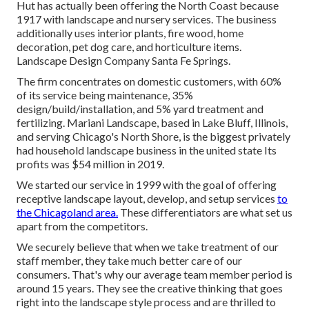
Hut has actually been offering the North Coast because
1917 with landscape and nursery services. The business
additionally uses interior plants, fire wood, home
decoration, pet dog care, and horticulture items.
Landscape Design Company Santa Fe Springs.
The firm concentrates on domestic customers, with 60%
of its service being maintenance, 35%
design/build/installation, and 5% yard treatment and
fertilizing. Mariani Landscape, based in Lake Bluff, Illinois,
and serving Chicago's North Shore, is the biggest privately
had household landscape business in the united state Its
profits was $54 million in 2019.
We started our service in 1999 with the goal of offering
receptive landscape layout, develop, and setup services
to
the Chicagoland area.
These differentiators are what set us
apart from the competitors.
We securely believe that when we take treatment of our
staff member, they take much better care of our
consumers. That's why our average team member period is
around 15 years. They see the creative thinking that goes
right into the landscape style process and are thrilled to