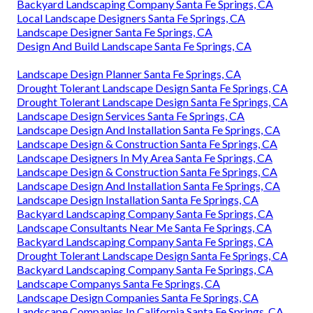
Backyard Landscaping Company Santa Fe Springs, CA
Local Landscape Designers Santa Fe Springs, CA
Landscape Designer Santa Fe Springs, CA
Design And Build Landscape Santa Fe Springs, CA
Landscape Design Planner Santa Fe Springs, CA
Drought Tolerant Landscape Design Santa Fe Springs, CA
Drought Tolerant Landscape Design Santa Fe Springs, CA
Landscape Design Services Santa Fe Springs, CA
Landscape Design And Installation Santa Fe Springs, CA
Landscape Design & Construction Santa Fe Springs, CA
Landscape Designers In My Area Santa Fe Springs, CA
Landscape Design & Construction Santa Fe Springs, CA
Landscape Design And Installation Santa Fe Springs, CA
Landscape Design Installation Santa Fe Springs, CA
Backyard Landscaping Company Santa Fe Springs, CA
Landscape Consultants Near Me Santa Fe Springs, CA
Backyard Landscaping Company Santa Fe Springs, CA
Drought Tolerant Landscape Design Santa Fe Springs, CA
Backyard Landscaping Company Santa Fe Springs, CA
Landscape Companys Santa Fe Springs, CA
Landscape Design Companies Santa Fe Springs, CA
Landscape Companies In California Santa Fe Springs, CA