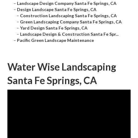
–
Landscape Design Company Santa Fe Springs, CA
–
Design Landscape Santa Fe Springs, CA
–
Construction Landscaping Santa Fe Springs, CA
–
Green Landscaping Company Santa Fe Springs, CA
–
Yard Design Santa Fe Springs, CA
–
Landscape Design & Construction Santa Fe Spr...
–
Pacific Green Landscape Maintenance
Water Wise Landscaping
Santa Fe Springs, CA