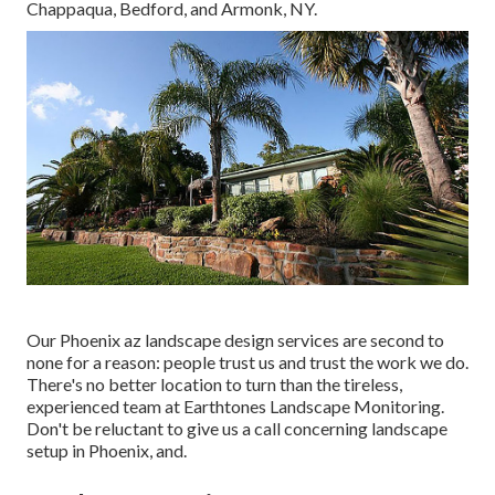
Chappaqua, Bedford, and Armonk, NY.
Our
Phoenix az landscape design services
are second to
none for a reason: people trust us and trust the work we do.
There's no better location to turn than the tireless,
experienced team at Earthtones Landscape Monitoring.
Don't be reluctant to give us a call concerning landscape
setup in Phoenix, and.