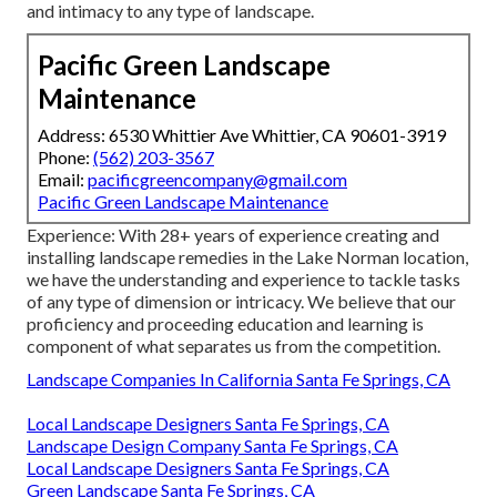
and intimacy to any type of landscape.
Pacific Green Landscape
Maintenance
Address: 6530 Whittier Ave Whittier, CA 90601-3919
Phone:
(562) 203-3567
Email:
pacificgreencompany@gmail.com
Pacific Green Landscape Maintenance
Experience: With 28+ years of experience creating and
installing landscape remedies in the Lake Norman location,
we have the understanding and experience to tackle tasks
of any type of dimension or intricacy. We believe that our
proficiency and proceeding education and learning is
component of what separates us from the competition.
Landscape Companies In California Santa Fe Springs, CA
Local Landscape Designers Santa Fe Springs, CA
Landscape Design Company Santa Fe Springs, CA
Local Landscape Designers Santa Fe Springs, CA
Green Landscape Santa Fe Springs, CA