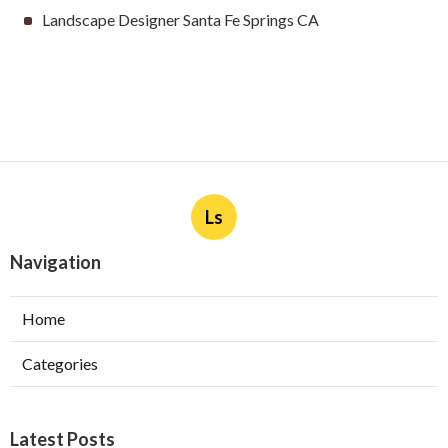
Landscape Designer Santa Fe Springs CA
Ls
Navigation
Home
Categories
Latest Posts