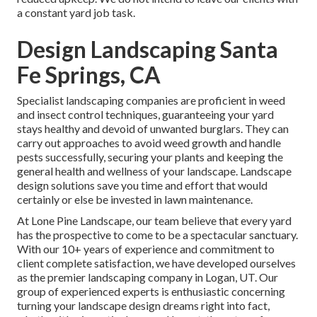
a constant yard job task.
Design Landscaping Santa
Fe Springs, CA
Specialist landscaping companies are proficient in weed
and insect control techniques, guaranteeing your yard
stays healthy and devoid of unwanted burglars. They can
carry out approaches to avoid weed growth and handle
pests successfully, securing your plants and keeping the
general health and wellness of your landscape. Landscape
design solutions save you time and effort that would
certainly or else be invested in lawn maintenance.
At
Lone Pine Landscape
, our team believe that every yard
has the prospective to come to be a spectacular sanctuary.
With our 10+ years of experience and commitment to
client complete satisfaction, we have developed ourselves
as the premier
landscaping company in Logan, UT
. Our
group of experienced experts is enthusiastic concerning
turning your landscape design dreams right into fact,