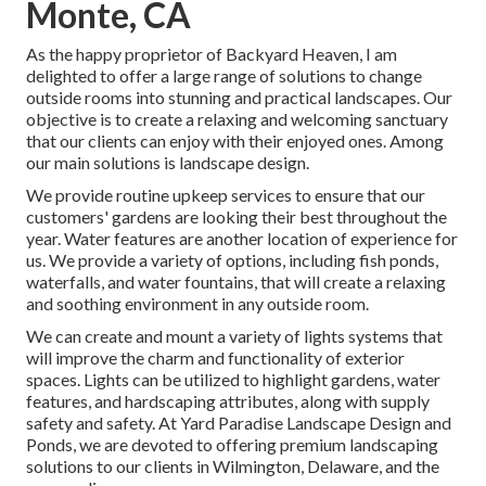
Monte, CA
As the happy proprietor of Backyard Heaven, I am
delighted to offer a large range of solutions to change
outside rooms into stunning and practical landscapes. Our
objective is to create a relaxing and welcoming sanctuary
that our clients can enjoy with their enjoyed ones. Among
our main solutions is landscape design.
We provide routine upkeep services to ensure that our
customers' gardens are looking their best throughout the
year. Water features are another location of experience for
us. We provide a variety of options, including fish ponds,
waterfalls, and water fountains, that will create a relaxing
and soothing environment in any outside room.
We can create and mount a variety of lights systems that
will improve the charm and functionality of exterior
spaces. Lights can be utilized to highlight gardens, water
features, and hardscaping attributes, along with supply
safety and safety. At Yard Paradise Landscape Design and
Ponds, we are devoted to offering premium landscaping
solutions to our clients in Wilmington, Delaware, and the