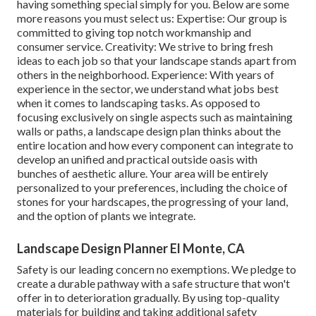
having something special simply for you. Below are some
more reasons you must select us: Expertise: Our group is
committed to giving top notch workmanship and
consumer service. Creativity: We strive to bring fresh
ideas to each job so that your landscape stands apart from
others in the neighborhood. Experience: With years of
experience in the sector, we understand what jobs best
when it comes to landscaping tasks. As opposed to
focusing exclusively on single aspects such as maintaining
walls or paths, a landscape design plan thinks about the
entire location and how every component can integrate to
develop an unified and practical outside oasis with
bunches of aesthetic allure. Your area will be entirely
personalized to your preferences, including the choice of
stones for your hardscapes, the progressing of your land,
and the option of plants we integrate.
Landscape Design Planner El Monte, CA
Safety is our leading concern no exemptions. We pledge to
create a durable pathway with a safe structure that won't
offer in to deterioration gradually. By using top-quality
materials for building and taking additional safety