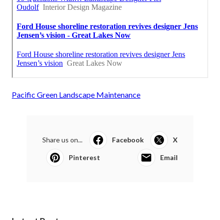
Pacific Green Landscape Maintenance
Share us on...
Facebook
X
Pinterest
Email