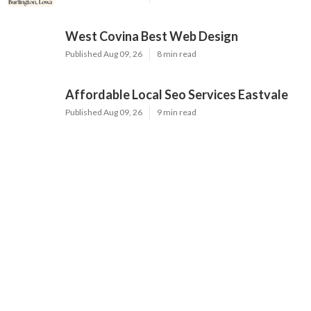
West Covina Best Web Design
Published Aug 09, 26
8 min read
Affordable Local Seo Services Eastvale
Published Aug 09, 26
9 min read