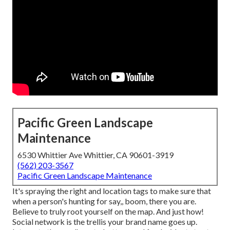
Pacific Green Landscape
Maintenance
6530 Whittier Ave Whittier, CA 90601-3919
(562) 203-3567
Pacific Green Landscape Maintenance
It's spraying the right and location tags to make sure that
when a person's hunting for say,, boom, there you are.
Believe to truly root yourself on the map. And just how!
Social network is the trellis your brand name goes up.