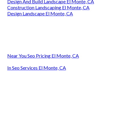
Design And Build Landscape El Monte, CA
Construction Landscaping El Monte, CA
Design Landscape El Monte, CA
Near You Seo Pricing El Monte, CA
In Seo Services El Monte, CA