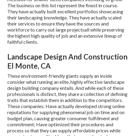
The business on this list represent the finest in course.
They have actually built excellent portfolios showcasing
their landscaping knowledge. They have actually scaled
their services to ensure they have the sources and
workforce to carry out large projectsall while preserving
the highest high quality of job and an extensive lineup of
faithful clients.
Landscape Design And Construction
El Monte, CA
These environment-friendly giants supply an inside
consider what running an elite, highly effective landscape
design building company entails. And while each of these
professionals is distinct, they share a collection of defining
traits that establish them in addition to the competitors.
These companies: Have actually developed strong online
reputations for supplying phenomenal job on time and on
budget plan, causing greater consumer fulfillment and
commitment; Have optimized their procedures and
process so that they can supply affordable prices while