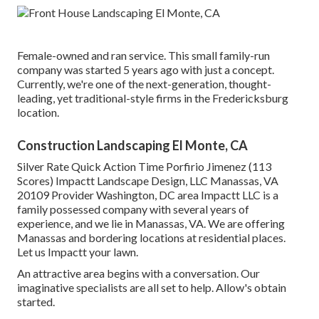
Female-owned and ran service. This small family-run
company was started 5 years ago with just a concept.
Currently, we're one of the next-generation, thought-
leading, yet traditional-style firms in the Fredericksburg
location.
Construction Landscaping El Monte, CA
Silver Rate Quick Action Time Porfirio Jimenez (113
Scores) Impactt Landscape Design, LLC Manassas, VA
20109 Provider Washington, DC area Impactt LLC is a
family possessed company with several years of
experience, and we lie in Manassas, VA. We are offering
Manassas and bordering locations at residential places.
Let us Impactt your lawn.
An attractive area begins with a conversation. Our
imaginative specialists are all set to help. Allow's obtain
started.