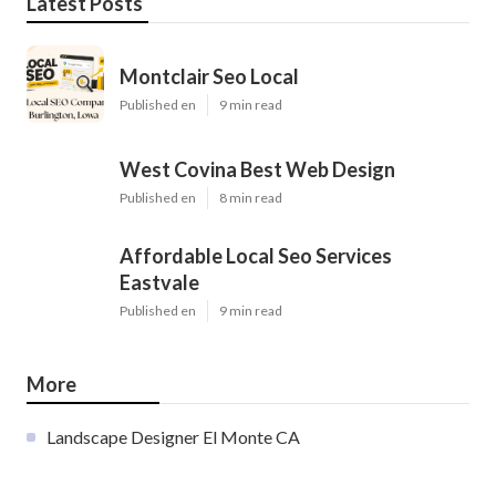
Latest Posts
Montclair Seo Local
Published en
9 min read
West Covina Best Web Design
Published en
8 min read
Affordable Local Seo Services
Eastvale
Published en
9 min read
More
Landscape Designer El Monte CA