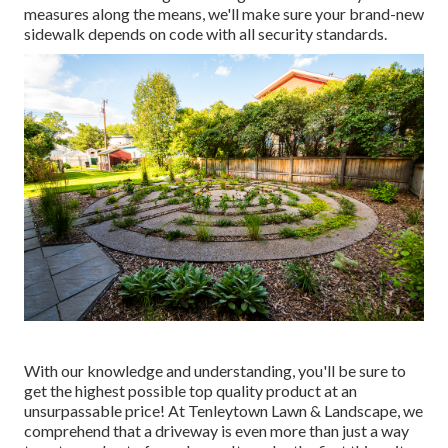
measures along the means, we'll make sure your brand-new
sidewalk depends on code with all security standards.
With our knowledge and understanding, you'll be sure to
get the highest possible top quality product at an
unsurpassable price! At Tenleytown Lawn & Landscape, we
comprehend that a driveway is even more than just a way