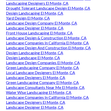
Landscaping Designers El Monte, CA
Drought Tolerant Landscape Design El Monte, CA
Design Landscaping El Monte, CA
Yard Design El Monte, CA
Landscape Design Company El Monte, CA
Landscape Designer El Monte, CA
Front House Landscaping El Monte, CA
Landscape Design & Construction El Monte, CA
Landscape Companies In California El Monte, CA
Landscape Design And Construction El Monte, CA
Design Landscaping El Monte, CA
Design Landscape El Monte, CA
Landscape Design Companies El Monte, CA
Green Landscaping Company El Monte, CA
Local Landscape Designers El Monte, CA
Landscape Designers El Monte, CA
Green Landscaping Company El Monte, CA
Landscape Consultants Near Me El Monte, CA
Water Wise Landscaping El Monte, CA
Landscape Companies In California El Monte, CA
Landscape Designers El Monte, CA
Landscape Designer El Monte, CA