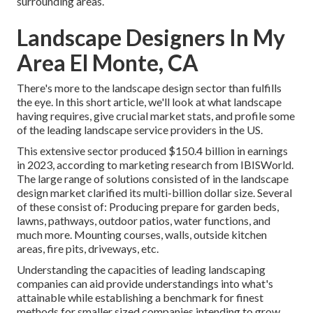
surrounding areas.
Landscape Designers In My
Area El Monte, CA
There's more to the landscape design sector than fulfills
the eye. In this short article, we'll look at what landscape
having requires, give crucial market stats, and profile some
of the leading landscape service providers in the US.
This extensive sector produced $150.4 billion in earnings
in 2023, according to
marketing research from IBISWorld
.
The large range of solutions consisted of in the landscape
design market clarified its multi-billion dollar size. Several
of these consist of: Producing prepare for garden beds,
lawns, pathways, outdoor patios, water functions, and
much more. Mounting courses, walls, outside kitchen
areas, fire pits, driveways, etc.
Understanding the capacities of leading landscaping
companies can aid provide understandings into what's
attainable while establishing a benchmark for finest
methods for smaller sized companies intending to grow.