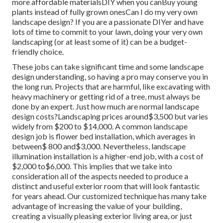
more affordable materialsDIY when you canBuy young
plants instead of fully grown onesCan I do my very own
landscape design? If you are a passionate DIYer and have
lots of time to commit to your lawn, doing your very own
landscaping (or at least some of it) can be a budget-
friendly choice.
These jobs can take significant time and some landscape
design understanding, so having a pro may conserve you in
the long run. Projects that are harmful, like excavating with
heavy machinery or getting rid of a tree, must always be
done by an expert. Just how much are normal landscape
design costs?Landscaping prices around$3,500 but varies
widely from $200 to $14,000. A common landscape
design job is flower bed installation, which averages in
between$ 800 and$3,000. Nevertheless, landscape
illumination installation is a higher-end job, with a cost of
$2,000 to$6,000. This implies that we take into
consideration all of the aspects needed to produce a
distinct and useful exterior room that will look fantastic
for years ahead. Our customized technique has many take
advantage of increasing the value of your building,
creating a visually pleasing exterior living area, or just