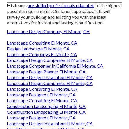
His teams
are skilled professionals educated
to the highest
possible requirements. Our landscape specialists will
survey your building and existing you with the ideal
alternatives for instant and lasting beautification.
Landscape Design Company El Monte, CA
Landscape Consulting El Monte, CA
Design Landscape El Monte, CA
Landscape Companys El Monte, CA
Landscape Design Companies El Monte, CA
Landscape Companies In California El Monte, CA
Landscape Design Planner El Monte, CA
Landscape Design Installation El Monte, CA
Landscape Design Companies El Monte, CA
Landscape Consulting El Monte, CA
Landscape Designers El Monte, CA
Landscape Consulting El Monte, CA
Construction Landscaping El Monte, CA
Construction Landscaping El Monte, CA
Landscape Designers El Monte, CA
Landscape Design Installation El Monte, CA