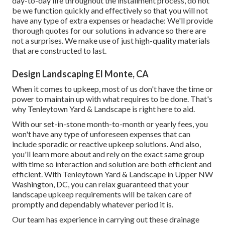
day-to-day life throughout the installment process, do not
be we function quickly and effectively so that you will not
have any type of extra expenses or headache: We'll provide
thorough quotes for our solutions in advance so there are
not a surprises. We make use of just high-quality materials
that are constructed to last.
Design Landscaping El Monte, CA
When it comes to upkeep, most of us don't have the time or
power to maintain up with what requires to be done. That's
why Tenleytown Yard & Landscape is right here to aid.
With our set-in-stone month-to-month or yearly fees, you
won't have any type of unforeseen expenses that can
include sporadic or reactive upkeep solutions. And also,
you'll learn more about and rely on the exact same group
with time so interaction and solution are both efficient and
efficient. With Tenleytown Yard & Landscape in Upper NW
Washington, DC, you can relax guaranteed that your
landscape upkeep requirements will be taken care of
promptly and dependably whatever period it is.
Our team has experience in carrying out these drainage