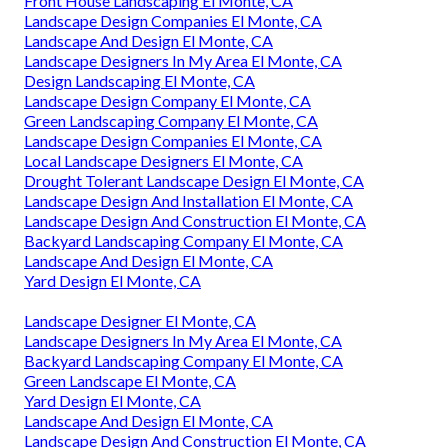
Front House Landscaping El Monte, CA
Landscape Design Companies El Monte, CA
Landscape And Design El Monte, CA
Landscape Designers In My Area El Monte, CA
Design Landscaping El Monte, CA
Landscape Design Company El Monte, CA
Green Landscaping Company El Monte, CA
Landscape Design Companies El Monte, CA
Local Landscape Designers El Monte, CA
Drought Tolerant Landscape Design El Monte, CA
Landscape Design And Installation El Monte, CA
Landscape Design And Construction El Monte, CA
Backyard Landscaping Company El Monte, CA
Landscape And Design El Monte, CA
Yard Design El Monte, CA
Landscape Designer El Monte, CA
Landscape Designers In My Area El Monte, CA
Backyard Landscaping Company El Monte, CA
Green Landscape El Monte, CA
Yard Design El Monte, CA
Landscape And Design El Monte, CA
Landscape Design And Construction El Monte, CA