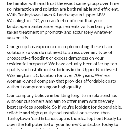
be familiar with and trust the exact same group over time
so interaction and solution are both reliable and efficient.
With Tenleytown Lawn & Landscape in Upper NW
Washington, DC, you can feel confident that your
landscape maintenance requirements will certainly be
taken treatment of promptly and accurately whatever
season it is.
Our group has experience in implementing these drain
solutions so you do not need to stress over any type of
prospective flooding or excess dampness on your
residential property! We have actually been offering top
quality sod installment solutions in the Upper Northwest
Washington, DC location for over 20+ years. We're a
woman-owned company that provides affordable costs
without compromising on high quality.
Our company believe in building long-term relationships
with our customers and aim to offer them with the very
best services possible. So if you're looking for dependable,
reliable and high quality sod installation service, then
Tenleytown Yard & Landscape is the ideal option! Ready to
open the full potential of your home? Contact us today to