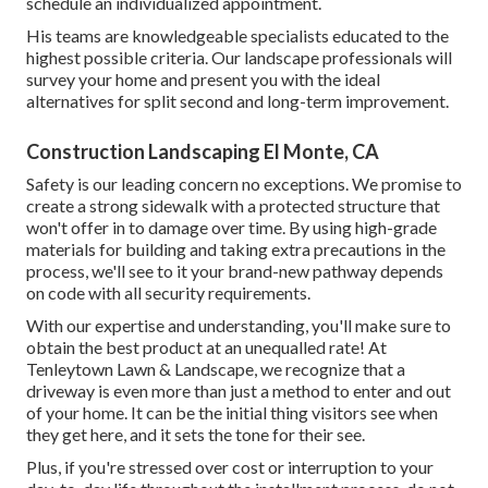
schedule an individualized appointment
.
His teams are knowledgeable specialists educated to the
highest possible criteria. Our landscape professionals will
survey your home and present you with the ideal
alternatives for split second and long-term improvement.
Construction Landscaping El Monte, CA
Safety is our leading concern no exceptions. We promise to
create a strong sidewalk with a protected structure that
won't offer in to damage over time. By using high-grade
materials for building and taking extra precautions in the
process, we'll see to it your brand-new pathway depends
on code with all security requirements.
With our expertise and understanding, you'll make sure to
obtain the best product at an unequalled rate! At
Tenleytown Lawn & Landscape, we recognize that a
driveway is even more than just a method to enter and out
of your home. It can be the initial thing visitors see when
they get here, and it sets the tone for their see.
Plus, if you're stressed over cost or interruption to your