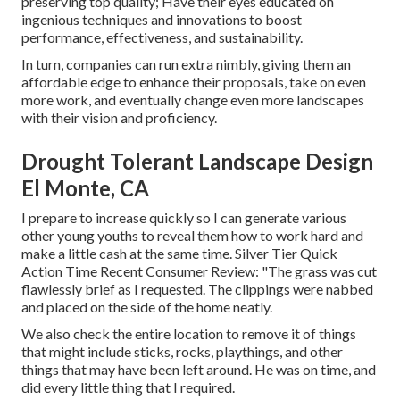
preserving top quality; Have their eyes educated on
ingenious techniques and innovations to boost
performance, effectiveness, and sustainability.
In turn, companies can run extra nimbly, giving them an
affordable edge to enhance their proposals, take on even
more work, and eventually change even more landscapes
with their vision and proficiency.
Drought Tolerant Landscape Design
El Monte, CA
I prepare to increase quickly so I can generate various
other young youths to reveal them how to work hard and
make a little cash at the same time. Silver Tier Quick
Action Time Recent Consumer Review: "The grass was cut
flawlessly brief as I requested. The clippings were nabbed
and placed on the side of the home neatly.
We also check the entire location to remove it of things
that might include sticks, rocks, playthings, and other
things that may have been left around. He was on time, and
did every little thing that I required.