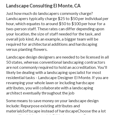
Landscape Consulting El Monte, CA
Just how much do landscapers commonly charge?
Landscapers typically charge $25 to $50 per individual per
hour, which equates to around $50 to $100 per hour for a
two-person staff. These rates can differ depending upon
your location, the size of staff needed for the task, and
overall job kind. As an example, a bigger team will be
required for architectural additions and hardscaping
versus planting flowers.
Landscape design designers are needed to be licensed in all
50 states, whereas conventional landscaping contractors
are not commonly required to hold an accreditation. You'll
likely be dealing with a landscaping specialist for most
residential tasks - Landscape Designer El Monte. If you are
revamping your whole lawn or including hardscape
attributes, you will collaborate with a landscaping
architect eventually throughout the job
Some means to save money on your landscape design
include: Repurpose existing attributes and
materialsSoftscape instead of hardscapeChoose the a lot