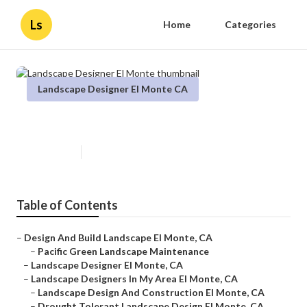
Ls
Home
Categories
Landscape Designer El Monte CA
Landscape Designer El Monte
Published en
12 min read
Table of Contents
–
Design And Build Landscape El Monte, CA
–
Pacific Green Landscape Maintenance
–
Landscape Designer El Monte, CA
–
Landscape Designers In My Area El Monte, CA
–
Landscape Design And Construction El Monte, CA
–
Drought Tolerant Landscape Design El Monte, CA