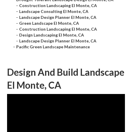
–
Construction Landscaping El Monte, CA
–
Landscape Consulting El Monte, CA
–
Landscape Design Planner El Monte, CA
–
Green Landscape El Monte, CA
–
Construction Landscaping El Monte, CA
–
Design Landscaping El Monte, CA
–
Landscape Design Planner El Monte, CA
–
Pacific Green Landscape Maintenance
Design And Build Landscape
El Monte, CA