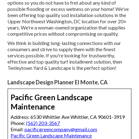
options so you do not have to fret about any kind of
possible flooding or excess wetness on your home! We've
been offering top quality sod installation solutions in the
Upper Northwest Washington, DC location for over 20+
years. We're a woman-owned organization that supplies
competitive prices without compromising on quality.
We think in building long-lasting connections with our
consumers and strive to supply them with the finest
services possible. If you're looking for trustworthy,
effective and top quality turf installment solution, then
Tenleytown Yard & Landscape is the perfect option!
Landscape Design Planner El Monte, CA
Pacific Green Landscape
Maintenance
Address: 6530 Whittier Ave Whittier, CA 90601-3919
Phone:
(562) 203-3567
Email:
pacificgreencompany@gmail.com
Pacific Green Landscape Maintenance