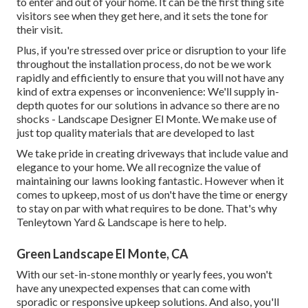
to enter and out of your home. It can be the first thing site
visitors see when they get here, and it sets the tone for
their visit.
Plus, if you're stressed over price or disruption to your life
throughout the installation process, do not be we work
rapidly and efficiently to ensure that you will not have any
kind of extra expenses or inconvenience: We'll supply in-
depth quotes for our solutions in advance so there are no
shocks - Landscape Designer El Monte. We make use of
just top quality materials that are developed to last
We take pride in creating driveways that include value and
elegance to your home. We all recognize the value of
maintaining our lawns looking fantastic. However when it
comes to upkeep, most of us don't have the time or energy
to stay on par with what requires to be done. That's why
Tenleytown Yard & Landscape is here to help.
Green Landscape El Monte, CA
With our set-in-stone monthly or yearly fees, you won't
have any unexpected expenses that can come with
sporadic or responsive upkeep solutions. And also, you'll