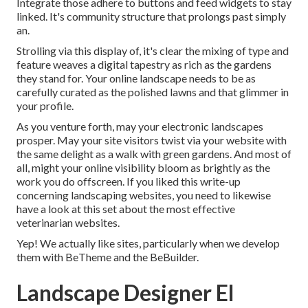
Integrate those adhere to buttons and feed widgets to stay
linked. It's community structure that prolongs past simply
an.
Strolling via this display of, it's clear the mixing of type and
feature weaves a digital tapestry as rich as the gardens
they stand for. Your online landscape needs to be as
carefully curated as the polished lawns and that glimmer in
your profile.
As you venture forth, may your electronic landscapes
prosper. May your site visitors twist via your website with
the same delight as a walk with green gardens. And most of
all, might your online visibility bloom as brightly as the
work you do offscreen. If you liked this write-up
concerning landscaping websites, you need to likewise
have a look at this set about the most effective
veterinarian websites
.
Yep! We actually like sites, particularly when we develop
them with
BeTheme
and the
BeBuilder
.
Landscape Designer El