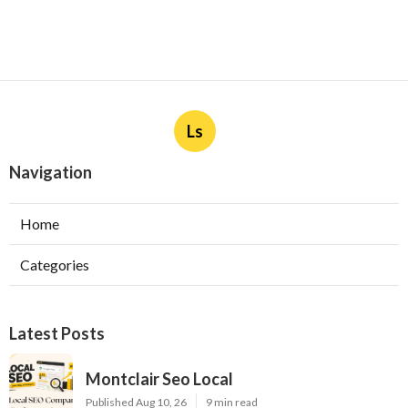
Ls
Navigation
Home
Categories
Latest Posts
Montclair Seo Local
Published Aug 10, 26
9 min read