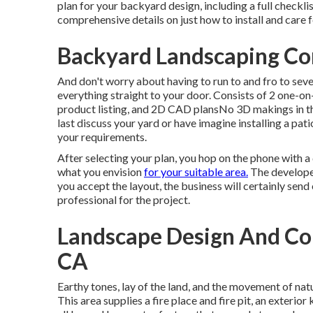
plan for your backyard design, including a full checklis
comprehensive details on just how to install and care
Backyard Landscaping C
And don't worry about having to run to and fro to seve
everything straight to your door. Consists of 2 one-on
product listing, and 2D CAD plansNo 3D makings in th
last discuss your yard or have imagine installing a pati
your requirements.
After selecting your plan, you hop on the phone with a
what you envision
for your suitable area.
The developer
you accept the layout, the business will certainly send
professional for the project.
Landscape Design And Co
CA
Earthy tones, lay of the land, and the movement of natu
This area supplies a fire place and fire pit, an exterio