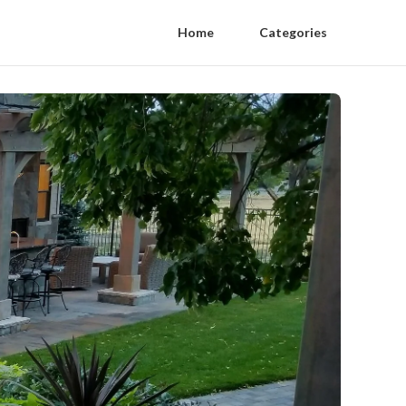
Home
Categories