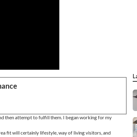
L
nance
d then attempt to fulfill them. I began working for my
fit will certainly lifestyle, way of living visitors, and