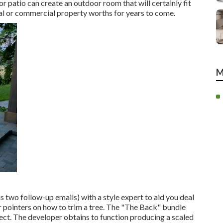
r patio can create an outdoor room that will certainly fit
tial or commercial property worths for years to come.
M
s two follow-up emails) with a style expert to aid you deal
 or pointers on how to trim a tree. The "The Back" bundle
ject. The developer obtains to function producing a scaled