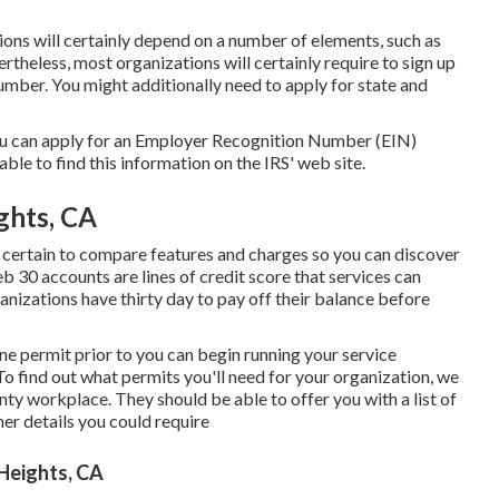
ions will certainly depend on a number of elements, such as
ertheless, most organizations will certainly require to sign up
number. You might additionally need to apply for state and
you can apply for an Employer Recognition Number (EIN)
 able to find this information on the IRS' web site.
ghts, CA
certain to compare features and charges so you can discover
b 30 accounts are lines of credit score that services can
rganizations have thirty day to pay off their balance before
 one permit prior to you can begin running your service
 find out what permits you'll need for your organization, we
y workplace. They should be able to offer you with a list of
ther details you could require
Heights, CA