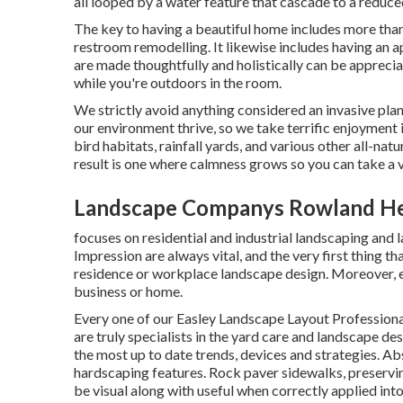
all looped by a water feature that cascade to a reduce
The key to having a beautiful home includes more than
restroom remodelling. It likewise includes having an 
are made thoughtfully and holistically can be apprec
while you're outdoors in the room.
We strictly avoid anything considered an invasive plan
our environment thrive, so we take terrific enjoyment 
bird habitats, rainfall yards, and various other all-na
result is one where calmness grows so you can take a 
Landscape Companys Rowland He
focuses on residential and industrial landscaping and l
Impression are always vital, and the very first thing th
residence or workplace landscape design. Moreover, ex
business or home.
Every one of our Easley Landscape Layout Professiona
are truly specialists in the yard care and landscape des
the most up to date trends, devices and strategies. Ab
hardscaping features. Rock paver sidewalks, preserving
be visual along with useful when correctly applied in