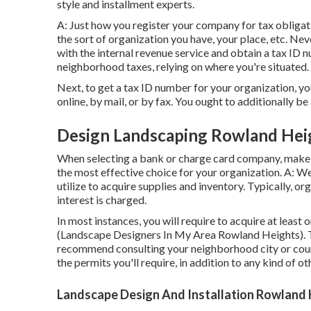
style and installment experts.
A: Just how you register your company for tax obligat
the sort of organization you have, your place, etc. Nev
with the internal revenue service and obtain a tax ID 
neighborhood taxes, relying on where you're situated.
Next, to get a tax ID number for your organization, 
online, by mail, or by fax. You ought to additionally be
Design Landscaping Rowland Hei
When selecting a bank or charge card company, make 
the most effective choice for your organization. A: We
utilize to acquire supplies and inventory. Typically, o
interest is charged.
In most instances, you will require to acquire at least
(Landscape Designers In My Area Rowland Heights). To
recommend consulting your neighborhood city or count
the permits you'll require, in addition to any kind of o
Landscape Design And Installation Rowland 