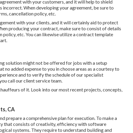
agreement with your customers, and it will help to shield
s incorrect. When developing your agreement, be sure to
ms, cancellation policy, etc.
ngement with your clients, and it will certainly aid to protect
When producing your contract, make sure to consist of details
 policy, etc. You can likewise utilize a contract template
art.
g solution might not be offered for jobs with a setup
at no added expense to you in choose areas as a courtesy to
erience and to verify the schedule of our specialist
you call our client service team.
 chauffeurs of it. Look into our most recent projects, concepts,
ts, CA
and prepare a comprehensive plan for execution. To make a
y that consists of creativity, efficiency with software
logical systems. They require to understand building and