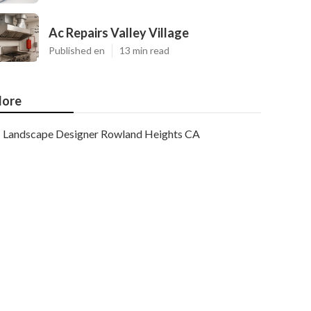
Ac Repairs Valley Village
Published en
13 min read
ore
Landscape Designer Rowland Heights CA