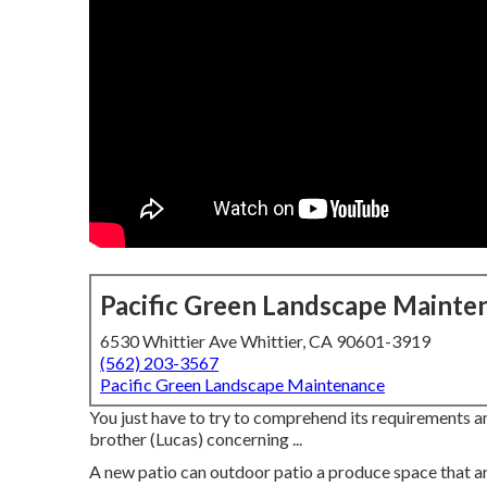
Pacific Green Landscape Mainte
6530 Whittier Ave Whittier, CA 90601-3919
(562) 203-3567
Pacific Green Landscape Maintenance
You just have to try to comprehend its requirements an
brother (Lucas) concerning ...
A new patio can outdoor patio a produce space that area 