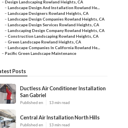
–
Design Landscaping Rowland Heights, CA
–
Landscape Design And Installation Rowland He...
–
Landscape Designers Rowland Heights, CA
–
Landscape Design Companies Rowland Heights, CA
–
Landscape Design Services Rowland Heights, CA
–
Landscaping Design Company Rowland Heights, CA
–
Construction Landscaping Rowland Heights, CA
–
Green Landscape Rowland Heights, CA
–
Landscape Companies In California Rowland He...
–
Pacific Green Landscape Maintenance
atest Posts
Ductless Air Conditioner Installation
San Gabriel
Published en
13 min read
Central Air Installation North Hills
Published en
13 min read