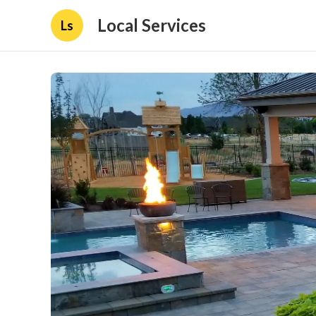
Local Services
Ls