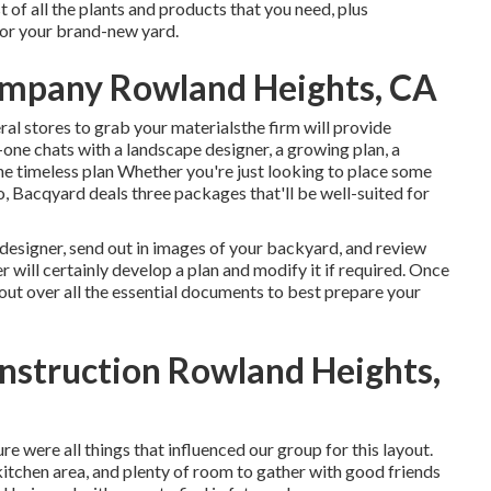
t of all the plants and products that you need, plus
 for your brand-new yard.
ompany Rowland Heights, CA
ral stores to grab your materialsthe firm will provide
-one chats with a landscape designer, a growing plan, a
e timeless plan Whether you're just looking to place some
o,
Bacqyard
deals three packages that'll be well-suited for
 designer, send out in images of your backyard, and review
 will certainly develop a plan and modify it if required. Once
 out over all the essential documents to best prepare your
nstruction Rowland Heights,
re were all things that influenced our group for this layout.
r kitchen area, and plenty of room to gather with good friends