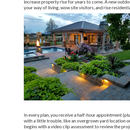
increase property rise for years to come. A new outdoo
your way of living, wow site visitors, and rise residen
In every plan, you receive a half-hour appointment (plu
with a little trouble, like an overgrown yard location
begins with a video clip assessment to review the pro