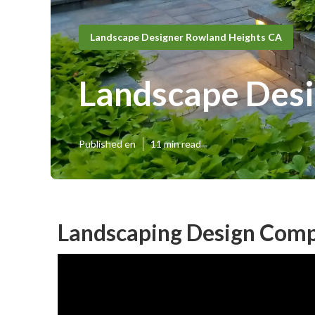
Landscape Designer Rowland Heights CA
Landscape Desi
Published en
11 min read
Landscaping Design Comp