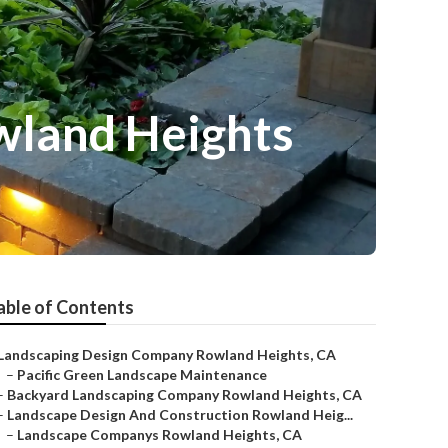
wland Heights
able of Contents
Landscaping Design Company Rowland Heights, CA
–
Pacific Green Landscape Maintenance
–
Backyard Landscaping Company Rowland Heights, CA
–
Landscape Design And Construction Rowland Heig...
–
Landscape Companys Rowland Heights, CA