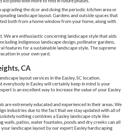
d koi pond with more to find in future phases.
 upgrading the dcor and doing the periodic kitchen area or
appealing landscape layout. Gardens and outside spaces that
iated both from a home window from your home, along with
t. We are enthusiastic concerning landscape style that aids
including indigenous landscape design, pollinator gardens,
tural features for a sustainable landscape style. The supreme
vacation in your own yard.
ights, CA
andscape layout services in the Easley, SC location.
at everybody in Easley will certainly keep in mind is your
pert is an excellent way to increase the value of your Easley
ls are extremely educated and experienced in their areas. We
ign industries due to the fact that we stay updated with all of
solutely nothing combines a Easley landscape style like
 walls, patios, water fountains, ponds and dry creeks can all
to your landscape layout by our expert Easley hardscaping