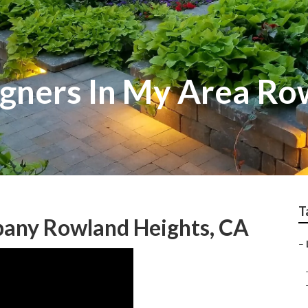
gners In My Area Ro
T
any Rowland Heights, CA
–