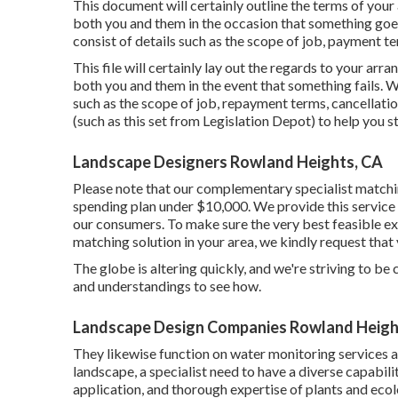
This document will certainly outline the terms of your 
both you and them in the occasion that something goe
consist of details such as the scope of job, payment ter
This file will certainly lay out the regards to your arra
both you and them in the event that something fails. 
such as the scope of job, repayment terms, cancellation
(such as
this set
from Legislation Depot) to help you st
Landscape Designers Rowland Heights, CA
Please note that our complementary specialist matchin
spending plan under $10,000. We provide this service 
our consumers. To make sure the very best feasible exp
matching solution in your area, we kindly request that 
The globe is altering quickly, and we're striving to be
and understandings to see how.
Landscape Design Companies Rowland Heigh
They likewise function on water monitoring services 
landscape, a specialist need to have a diverse capabilit
application, and thorough expertise of plants and eco