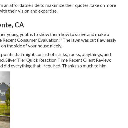
hem an affordable side to maximize their quotes, take on more
th their vision and expertise.
ente, CA
other young youths to show them how to strive and make a
Time Recent Consumer Evaluation: "The lawn was cut flawlessly
 on the side of your house nicely.
points that might consist of sticks, rocks, playthings, and
nd. Silver Tier Quick Reaction Time Recent Client Review:
d did everything that I required. Thanks so much to him.