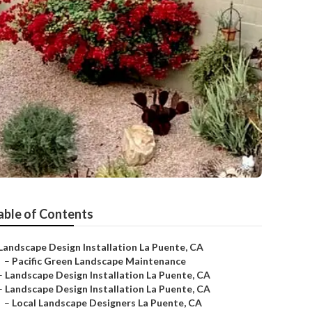
able of Contents
Landscape Design Installation La Puente, CA
–
Pacific Green Landscape Maintenance
–
Landscape Design Installation La Puente, CA
–
Landscape Design Installation La Puente, CA
–
Local Landscape Designers La Puente, CA