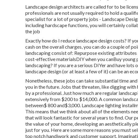
Landscape design architects are called for to be licen
professionals are not usually required to hold a qualifi
specialist for a lot of property jobs - Landscape Desi
including hardscape functions, you will certainly coll
the job
Exactly how do I reduce landscape design costs? If y
cash on the overall charges, you can do a couple of po
landscaping consist of: Repurpose existing attribute
cost-effective materialsDIY when you canBuy young p
landscaping? If you are a serious DIYer and have lots
landscape design (or at least a few of it) can be an ec
Nonetheless, these jobs can take substantial time an
you in the future. Jobs that threaten, like digging wi
by a professional. Just how much are regular landsca
extensively from $200 to $14,000. A common landscap
between$ 800 and$3,000. Landscape lighting installmen
This means that we think about all of the elements n
that will look fantastic for several years to find. Ou
the value of your home, developing an aesthetically p
just for you. Here are some more reasons you must sel
top notch handiwork and customer support. Imaginatio