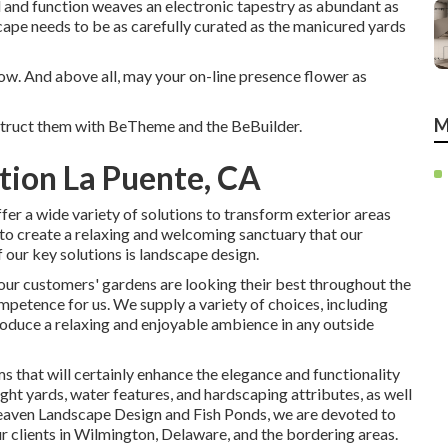
kind and function weaves an electronic tapestry as abundant as
cape needs to be as carefully curated as the manicured yards
row. And above all, may your on-line presence flower as
M
struct them with
BeTheme
and the
BeBuilder
.
tion La Puente, CA
er a wide variety of solutions to transform exterior areas
 to create a relaxing and welcoming sanctuary that our
 our key solutions is landscape design.
our customers' gardens are looking their best throughout the
ompetence for us. We supply a variety of choices, including
 produce a relaxing and enjoyable ambience in any outside
ms that will certainly enhance the elegance and functionality
light yards, water features, and hardscaping attributes, as well
Heaven Landscape Design and Fish Ponds, we are devoted to
r clients in Wilmington, Delaware, and the bordering areas.