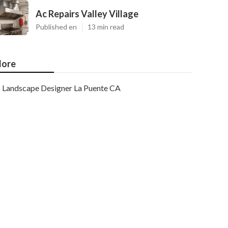
Ac Repairs Valley Village
Published en
13 min read
ore
Landscape Designer La Puente CA