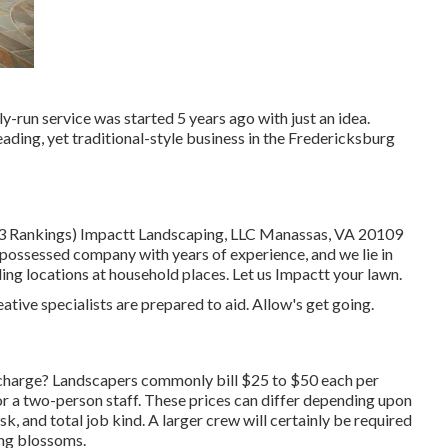
-run service was started 5 years ago with just an idea.
eading, yet traditional-style business in the Fredericksburg
113 Rankings) Impactt Landscaping, LLC Manassas, VA 20109
possessed company with years of experience, and we lie in
g locations at household places. Let us Impactt your lawn.
ative specialists are prepared to aid. Allow's get going.
harge? Landscapers commonly bill $25 to $50 each per
r a two-person staff. These prices can differ depending upon
k, and total job kind. A larger crew will certainly be required
ing blossoms.