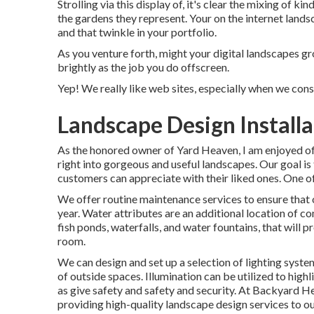
Strolling via this display of, it's clear the mixing of 
the gardens they represent. Your on the internet lands
and that twinkle in your portfolio.
As you venture forth, might your digital landscapes g
brightly as the job you do offscreen.
Yep! We really like web sites, especially when we con
Landscape Design Installa
As the honored owner of Yard Heaven, I am enjoyed off
right into gorgeous and useful landscapes. Our goal is
customers can appreciate with their liked ones. One of
We offer routine maintenance services to ensure that 
year. Water attributes are an additional location of c
fish ponds, waterfalls, and water fountains, that will
room.
We can design and set up a selection of lighting syste
of outside spaces. Illumination can be utilized to high
as give safety and safety and security. At Backyard 
providing high-quality landscape design services to ou