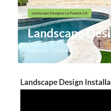
Landscape Designer La Puente CA
Landscape Desi
Published en
12 min read
Landscape Design Installa