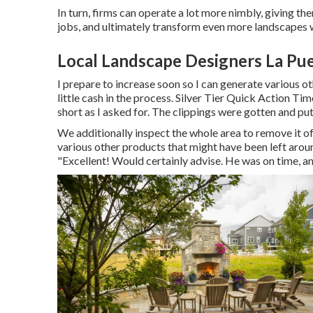
In turn, firms can operate a lot more nimbly, giving t
jobs, and ultimately transform even more landscapes wi
Local Landscape Designers La Pu
I prepare to increase soon so I can generate various 
little cash in the process. Silver Tier Quick Action 
short as I asked for. The clippings were gotten and put
We additionally inspect the whole area to remove it of 
various other products that might have been left arou
"Excellent! Would certainly advise. He was on time, an