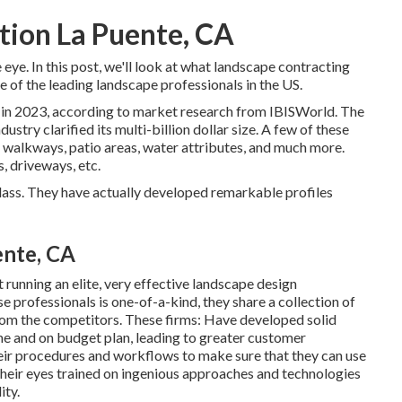
tion La Puente, CA
eye. In this post, we'll look at what landscape contracting
e of the leading landscape professionals in the US.
 in 2023, according to
market research from IBISWorld
. The
ustry clarified its multi-billion dollar size. A few of these
, walkways, patio areas, water attributes, and much more.
s, driveways, etc.
 class. They have actually developed remarkable profiles
ente, CA
running an elite, very effective landscape design
 professionals is one-of-a-kind, they share a collection of
from the competitors. These firms: Have developed solid
ime and on budget plan, leading to greater customer
ir procedures and workflows to make sure that they can use
their eyes trained on ingenious approaches and technologies
ity.