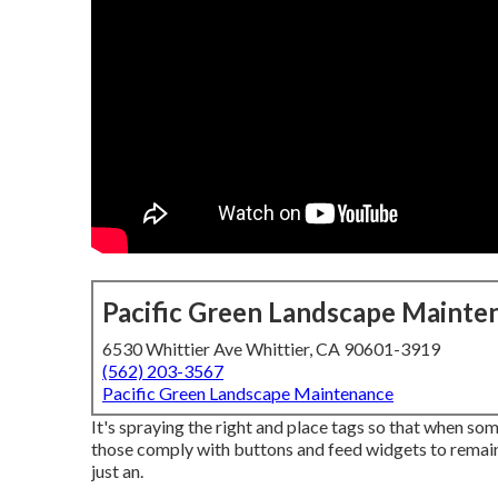
Pacific Green Landscape Mainte
6530 Whittier Ave Whittier, CA 90601-3919
(562) 203-3567
Pacific Green Landscape Maintenance
It's spraying the right and place tags so that when so
those comply with buttons and feed widgets to remai
just an.