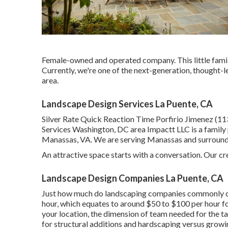
Female-owned and operated company. This little family
Currently, we're one of the next-generation, thought-l
area.
Landscape Design Services La Puente, CA
Silver Rate Quick Reaction Time Porfirio Jimenez (
Services Washington, DC area Impactt LLC is a family 
Manassas, VA. We are serving Manassas and surroundin
An attractive space starts with a conversation. Our cre
Landscape Design Companies La Puente, CA
Just how much do landscaping companies commonly c
hour, which equates to around $50 to $100 per hour fo
your location, the dimension of team needed for the tas
for structural additions and hardscaping versus grow