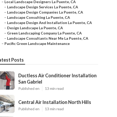
–
Local Landscape Designers La Puente, CA
–
Landscape Design Services La Puente, CA
–
Landscape Design Companies La Puente, CA
–
Landscape Consulting La Puente, CA
–
Landscape Design And Installation La Puente, CA
–
Design Landscape La Puente, CA
–
Green Landscaping Company La Puente, CA
–
Landscape Consultants Near Me La Puente, CA
–
Pacific Green Landscape Maintenance
atest Posts
Ductless Air Conditioner Installation
San Gabriel
Published en
13 min read
Central Air Installation North Hills
Published en
13 min read