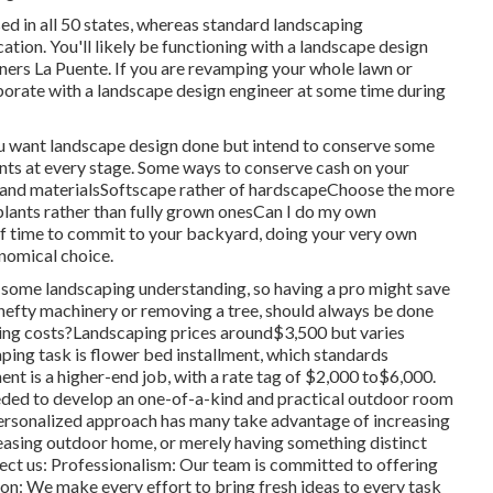
sed in all 50 states, whereas standard landscaping
cation. You'll likely be functioning with a landscape design
gners La Puente. If you are revamping your whole lawn or
aborate with a landscape design engineer at some time during
ou want landscape design done but intend to conserve some
ints at every stage. Some ways to conserve cash on your
s and materialsSoftscape rather of hardscapeChoose the more
lants rather than fully grown onesCan I do my own
 of time to commit to your backyard, doing your very own
onomical choice.
d some landscaping understanding, so having a pro might save
th hefty machinery or removing a tree, should always be done
ping costs?Landscaping prices around$3,500 but varies
ing task is flower bed installment, which standards
t is a higher-end job, with a rate tag of $2,000 to$6,000.
eeded to develop an one-of-a-kind and practical outdoor room
r personalized approach has many take advantage of increasing
leasing outdoor home, or merely having something distinct
ect us: Professionalism: Our team is committed to offering
n: We make every effort to bring fresh ideas to every task