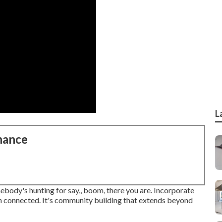
L
nance
mebody's hunting for say,, boom, there you are. Incorporate
n connected. It's community building that extends beyond