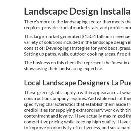
Landscape Design Installa
There's more to the landscaping sector than meets the 
requires, provide crucial market stats, and profile som
This large market generated $150.4 billion in revenue
variety of solutions included in the landscape design ind
consist of: Developing strategies for yard beds, grass
Setting up paths, walls, outdoor cooking areas, fire pit
The business on this checklist represent the finest in
showcasing their landscaping expertise.
Local Landscape Designers La Pu
These green giants supply a within appearance at what 
construction company requires. And while each of these
specifying characteristics that establish them aside 
credibilities for supplying extraordinary work with t
contentment and loyalty; Have actually maximized the
competitive pricing while keeping high quality; Have 
to improve productivity, effectiveness, and sustainabil