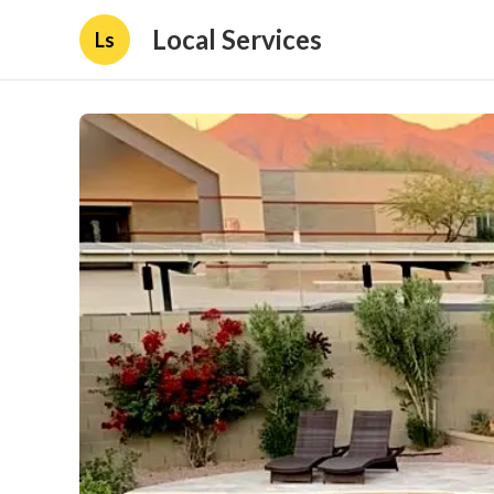
Local Services
Ls