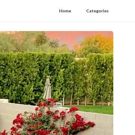
Home
Categories