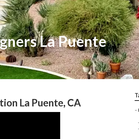
gners La Puente
T
tion La Puente, CA
–