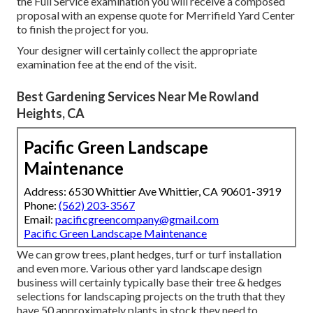
the Full Service examination you will receive a composed
proposal with an expense quote for Merrifield Yard Center
to finish the project for you.
Your designer will certainly collect the appropriate
examination fee at the end of the visit.
Best Gardening Services Near Me Rowland
Heights, CA
Pacific Green Landscape
Maintenance
Address: 6530 Whittier Ave Whittier, CA 90601-3919
Phone:
(562) 203-3567
Email:
pacificgreencompany@gmail.com
Pacific Green Landscape Maintenance
We can grow trees, plant hedges, turf or turf installation
and even more. Various other yard landscape design
business will certainly typically base their tree & hedges
selections for landscaping projects on the truth that they
have 50 approximately plants in stock they need to