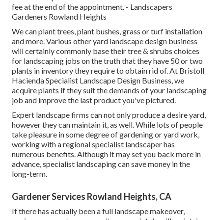
fee at the end of the appointment. - Landscapers
Gardeners Rowland Heights
We can plant trees, plant bushes, grass or turf installation
and more. Various other yard landscape design business
will certainly commonly base their tree & shrubs choices
for landscaping jobs on the truth that they have 50 or two
plants in inventory they require to obtain rid of. At Bristoll
Hacienda Specialist Landscape Design Business, we
acquire plants if they suit the demands of your landscaping
job and improve the last product you've pictured.
Expert landscape firms can not only produce a desire yard,
however they can maintain it, as well. While lots of people
take pleasure in some degree of gardening or yard work,
working with a regional specialist landscaper has
numerous benefits. Although it may set you back more in
advance,
specialist landscaping can save money
in the
long-term.
Gardener Services Rowland Heights, CA
If there has actually been a full landscape makeover,