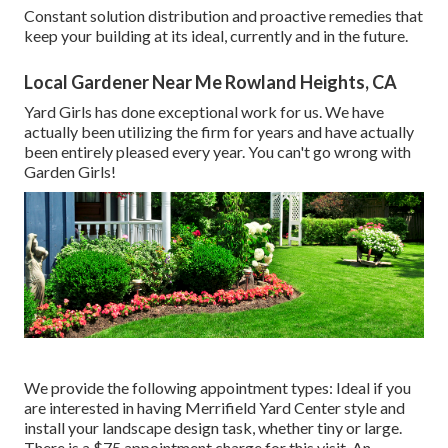
Constant solution distribution and proactive remedies that
keep your building at its ideal, currently and in the future.
Local Gardener Near Me Rowland Heights, CA
Yard Girls has done exceptional work for us. We have
actually been utilizing the firm for years and have actually
been entirely pleased every year. You can't go wrong with
Garden Girls!
We provide the following appointment types: Ideal if you
are interested in having Merrifield Yard Center style and
install your landscape design task, whether tiny or large.
There is a $75 appointment charge for this visit. An