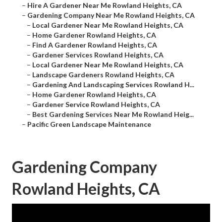
–
Hire A Gardener Near Me Rowland Heights, CA
–
Gardening Company Near Me Rowland Heights, CA
–
Local Gardener Near Me Rowland Heights, CA
–
Home Gardener Rowland Heights, CA
–
Find A Gardener Rowland Heights, CA
–
Gardener Services Rowland Heights, CA
–
Local Gardener Near Me Rowland Heights, CA
–
Landscape Gardeners Rowland Heights, CA
–
Gardening And Landscaping Services Rowland H...
–
Home Gardener Rowland Heights, CA
–
Gardener Service Rowland Heights, CA
–
Best Gardening Services Near Me Rowland Heig...
–
Pacific Green Landscape Maintenance
Gardening Company
Rowland Heights, CA