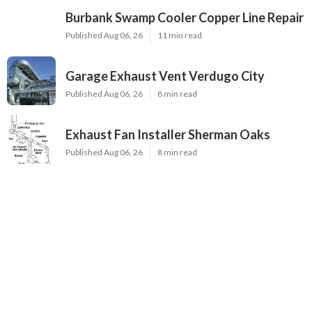
Burbank Swamp Cooler Copper Line Repair
Published Aug 06, 26
11 min read
Garage Exhaust Vent Verdugo City
Published Aug 06, 26
8 min read
Exhaust Fan Installer Sherman Oaks
Published Aug 06, 26
8 min read