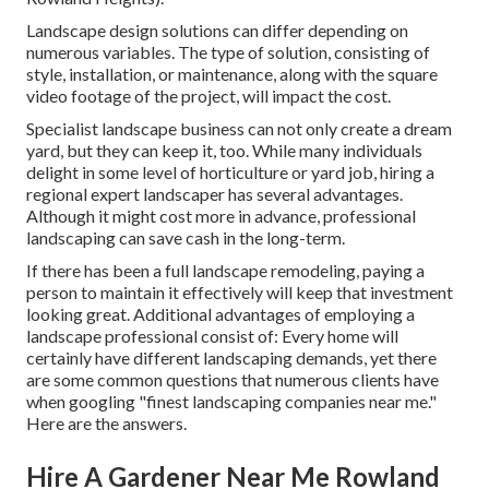
Landscape design solutions can differ depending on
numerous variables. The type of solution, consisting of
style, installation, or maintenance, along with the square
video footage of the project, will impact the cost.
Specialist landscape business can not only create a dream
yard, but they can keep it, too. While many individuals
delight in some level of horticulture or yard job, hiring a
regional expert landscaper has several advantages.
Although it might cost more in advance,
professional
landscaping can save cash
in the long-term.
If there has been a full landscape remodeling, paying a
person to maintain it effectively will keep that investment
looking great. Additional advantages of employing a
landscape professional consist of: Every home will
certainly have different landscaping demands, yet there
are some common questions that numerous clients have
when googling "finest landscaping companies near me."
Here are the answers.
Hire A Gardener Near Me Rowland