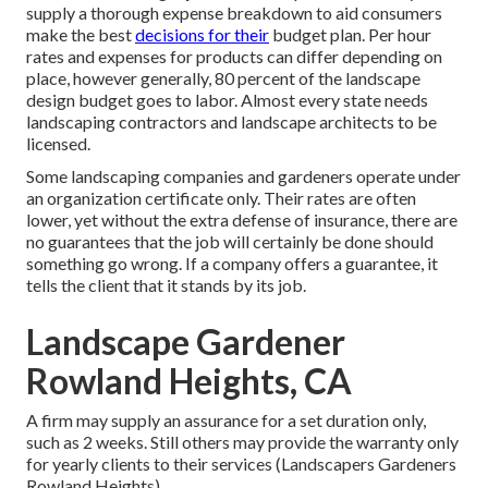
supply a thorough expense breakdown to aid consumers
make the best
decisions for their
budget plan. Per hour
rates and expenses for products can differ depending on
place, however generally, 80 percent of the landscape
design budget goes to labor. Almost every state needs
landscaping contractors and landscape architects to be
licensed.
Some landscaping companies and gardeners operate under
an organization certificate only. Their rates are often
lower, yet without the extra defense of insurance, there are
no guarantees that the job will certainly be done should
something go wrong. If a company offers a guarantee, it
tells the client that it stands by its job.
Landscape Gardener
Rowland Heights, CA
A firm may supply an assurance for a set duration only,
such as 2 weeks. Still others may provide the warranty only
for yearly clients to their services (Landscapers Gardeners
Rowland Heights).