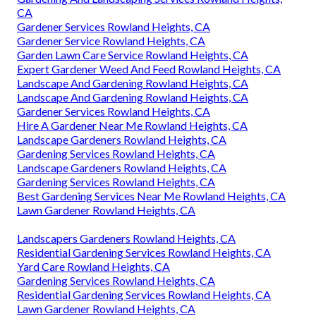
CA
Gardener Services Rowland Heights, CA
Gardener Service Rowland Heights, CA
Garden Lawn Care Service Rowland Heights, CA
Expert Gardener Weed And Feed Rowland Heights, CA
Landscape And Gardening Rowland Heights, CA
Landscape And Gardening Rowland Heights, CA
Gardener Services Rowland Heights, CA
Hire A Gardener Near Me Rowland Heights, CA
Landscape Gardeners Rowland Heights, CA
Gardening Services Rowland Heights, CA
Landscape Gardeners Rowland Heights, CA
Gardening Services Rowland Heights, CA
Best Gardening Services Near Me Rowland Heights, CA
Lawn Gardener Rowland Heights, CA
Landscapers Gardeners Rowland Heights, CA
Residential Gardening Services Rowland Heights, CA
Yard Care Rowland Heights, CA
Gardening Services Rowland Heights, CA
Residential Gardening Services Rowland Heights, CA
Lawn Gardener Rowland Heights, CA