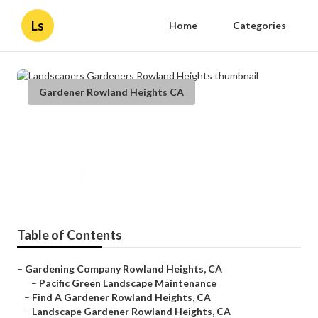
Ls
Home
Categories
Gardener Rowland Heights CA
Landscapers Gardeners Rowland
Heights
Published en
10 min read
Table of Contents
–
Gardening Company Rowland Heights, CA
–
Pacific Green Landscape Maintenance
–
Find A Gardener Rowland Heights, CA
–
Landscape Gardener Rowland Heights, CA