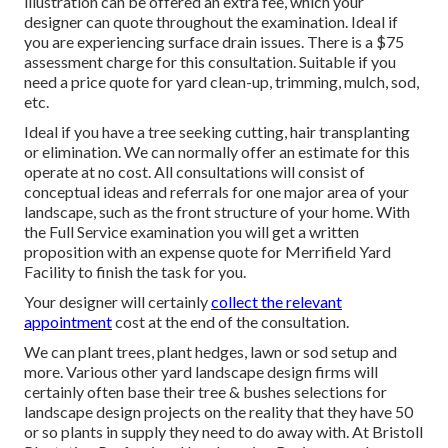
illustration can be offered an extra fee, which your
designer can quote throughout the examination. Ideal if
you are experiencing surface drain issues. There is a $75
assessment charge for this consultation. Suitable if you
need a price quote for yard clean-up, trimming, mulch, sod,
etc.
Ideal if you have a tree seeking cutting, hair transplanting
or elimination. We can normally offer an estimate for this
operate at no cost. All consultations will consist of
conceptual ideas and referrals for one major area of your
landscape, such as the front structure of your home. With
the Full Service examination you will get a written
proposition with an expense quote for Merrifield Yard
Facility to finish the task for you.
Your designer will certainly
collect the relevant
appointment
cost at the end of the consultation.
We can plant trees, plant hedges, lawn or sod setup and
more. Various other yard landscape design firms will
certainly often base their tree & bushes selections for
landscape design projects on the reality that they have 50
or so plants in supply they need to do away with. At Bristoll