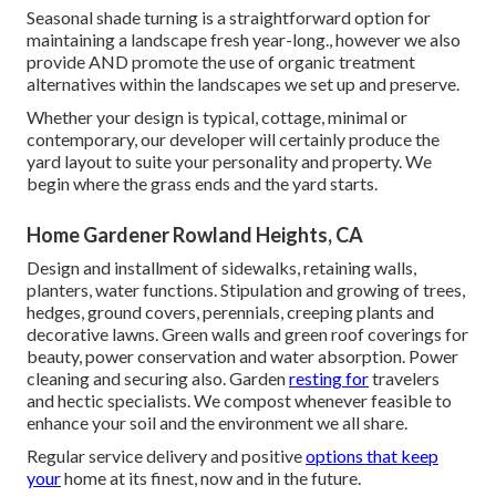
Seasonal shade turning is a straightforward option for
maintaining a landscape fresh year-long., however we also
provide AND promote the use of organic treatment
alternatives within the landscapes we set up and preserve.
Whether your design is typical, cottage, minimal or
contemporary, our developer will certainly produce the
yard layout to suite your personality and property. We
begin where the grass ends and the yard starts.
Home Gardener Rowland Heights, CA
Design and installment of sidewalks, retaining walls,
planters, water functions. Stipulation and growing of trees,
hedges, ground covers, perennials, creeping plants and
decorative lawns. Green walls and green roof coverings for
beauty, power conservation and water absorption. Power
cleaning and securing also. Garden
resting for
travelers
and hectic specialists. We compost whenever feasible to
enhance your soil and the environment we all share.
Regular service delivery and positive
options that keep
your
home at its finest, now and in the future.