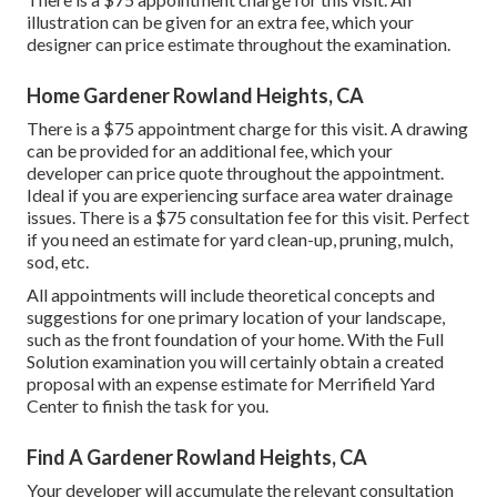
illustration can be given for an extra fee, which your
designer can price estimate throughout the examination.
Home Gardener Rowland Heights, CA
There is a $75 appointment charge for this visit. A drawing
can be provided for an additional fee, which your
developer can price quote throughout the appointment.
Ideal if you are experiencing surface area water drainage
issues. There is a $75 consultation fee for this visit. Perfect
if you need an estimate for yard clean-up, pruning, mulch,
sod, etc.
All appointments will include theoretical concepts and
suggestions for one primary location of your landscape,
such as the front foundation of your home. With the Full
Solution examination you will certainly obtain a created
proposal with an expense estimate for Merrifield Yard
Center to finish the task for you.
Find A Gardener Rowland Heights, CA
Your developer will accumulate the relevant consultation