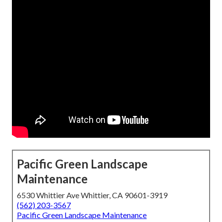
Pacific Green Landscape
Maintenance
6530 Whittier Ave Whittier, CA 90601-3919
(562) 203-3567
Pacific Green Landscape Maintenance