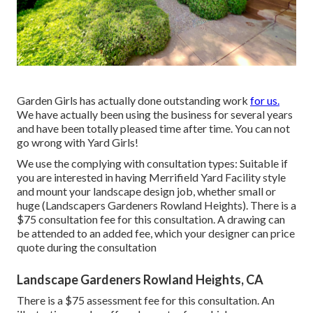
Garden Girls has actually done outstanding work
for us.
We have actually been using the business for several years
and have been totally pleased time after time. You can not
go wrong with Yard Girls!
We use the complying with consultation types: Suitable if
you are interested in having Merrifield Yard Facility style
and mount your landscape design job, whether small or
huge (Landscapers Gardeners Rowland Heights). There is a
$75 consultation fee for this consultation. A drawing can
be attended to an added fee, which your designer can price
quote during the consultation
Landscape Gardeners Rowland Heights, CA
There is a $75 assessment fee for this consultation. An