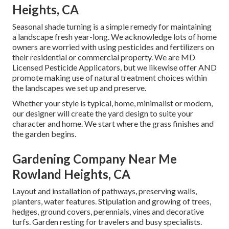
Heights, CA
Seasonal shade turning is a simple remedy for maintaining
a landscape fresh year-long. We acknowledge lots of home
owners are worried with using pesticides and fertilizers on
their residential or commercial property. We are
MD
Licensed Pesticide Applicators
, but we likewise offer AND
promote making use of natural treatment choices within
the landscapes we set up and preserve.
Whether your style is typical, home, minimalist or modern,
our designer will create the yard design to suite your
character and home. We start where the grass finishes and
the garden begins.
Gardening Company Near Me
Rowland Heights, CA
Layout and installation of pathways, preserving walls,
planters, water features. Stipulation and growing of trees,
hedges, ground covers, perennials, vines and decorative
turfs. Garden resting for travelers and busy specialists.