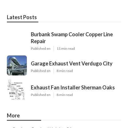
Latest Posts
Burbank Swamp Cooler Copper Line
Repair
Published en
11 min read
Garage Exhaust Vent Verdugo City
Published en
8 min read
Exhaust Fan Installer Sherman Oaks
Published en
8 min read
More