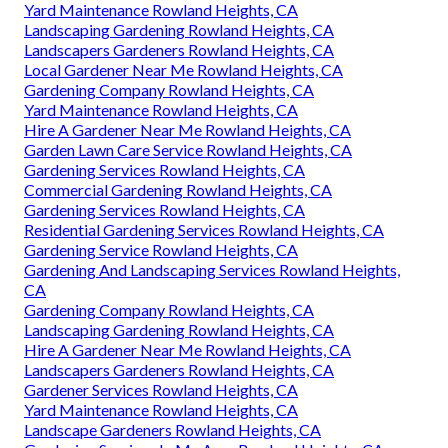
Yard Maintenance Rowland Heights, CA
Landscaping Gardening Rowland Heights, CA
Landscapers Gardeners Rowland Heights, CA
Local Gardener Near Me Rowland Heights, CA
Gardening Company Rowland Heights, CA
Yard Maintenance Rowland Heights, CA
Hire A Gardener Near Me Rowland Heights, CA
Garden Lawn Care Service Rowland Heights, CA
Gardening Services Rowland Heights, CA
Commercial Gardening Rowland Heights, CA
Gardening Services Rowland Heights, CA
Residential Gardening Services Rowland Heights, CA
Gardening Service Rowland Heights, CA
Gardening And Landscaping Services Rowland Heights,
CA
Gardening Company Rowland Heights, CA
Landscaping Gardening Rowland Heights, CA
Hire A Gardener Near Me Rowland Heights, CA
Landscapers Gardeners Rowland Heights, CA
Gardener Services Rowland Heights, CA
Yard Maintenance Rowland Heights, CA
Landscape Gardeners Rowland Heights, CA