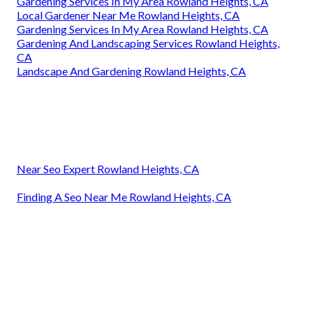
Gardening Services In My Area Rowland Heights, CA
Local Gardener Near Me Rowland Heights, CA
Gardening Services In My Area Rowland Heights, CA
Gardening And Landscaping Services Rowland Heights,
CA
Landscape And Gardening Rowland Heights, CA
Near Seo Expert Rowland Heights, CA
Finding A Seo Near Me Rowland Heights, CA