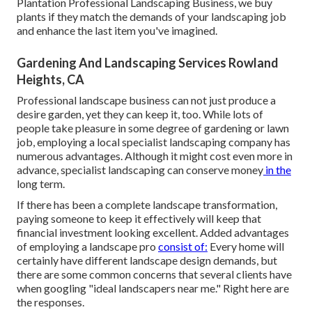
Plantation Professional Landscaping Business, we buy
plants if they match the demands of your landscaping job
and enhance the last item you've imagined.
Gardening And Landscaping Services Rowland
Heights, CA
Professional landscape business can not just produce a
desire garden, yet they can keep it, too. While lots of
people take pleasure in some degree of gardening or lawn
job, employing a local specialist landscaping company has
numerous advantages. Although it might cost even more in
advance,
specialist landscaping can conserve money
in the
long term.
If there has been a complete landscape transformation,
paying someone to keep it effectively will keep that
financial investment looking excellent. Added advantages
of employing a landscape pro
consist of:
Every home will
certainly have different landscape design demands, but
there are some common concerns that several clients have
when googling "ideal landscapers near me." Right here are
the responses.