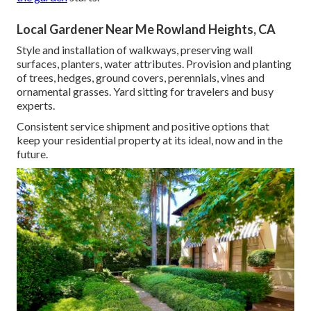
Local Gardener Near Me Rowland Heights, CA
Style and installation of walkways, preserving wall
surfaces, planters, water attributes. Provision and planting
of trees, hedges, ground covers, perennials, vines and
ornamental grasses. Yard sitting for travelers and busy
experts.
Consistent service shipment and positive options that
keep your residential property at its ideal, now and in the
future.