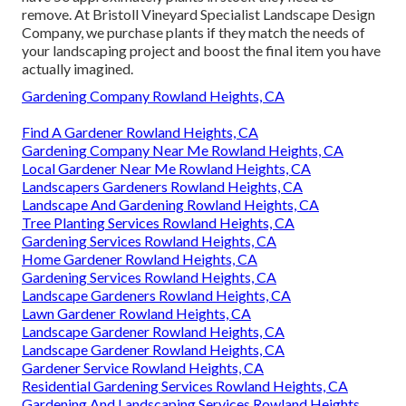
remove. At Bristoll Vineyard Specialist Landscape Design
Company, we purchase plants if they match the needs of
your landscaping project and boost the final item you have
actually imagined.
Gardening Company Rowland Heights, CA
Find A Gardener Rowland Heights, CA
Gardening Company Near Me Rowland Heights, CA
Local Gardener Near Me Rowland Heights, CA
Landscapers Gardeners Rowland Heights, CA
Landscape And Gardening Rowland Heights, CA
Tree Planting Services Rowland Heights, CA
Gardening Services Rowland Heights, CA
Home Gardener Rowland Heights, CA
Gardening Services Rowland Heights, CA
Landscape Gardeners Rowland Heights, CA
Lawn Gardener Rowland Heights, CA
Landscape Gardener Rowland Heights, CA
Landscape Gardener Rowland Heights, CA
Gardener Service Rowland Heights, CA
Residential Gardening Services Rowland Heights, CA
Gardening And Landscaping Services Rowland Heights,