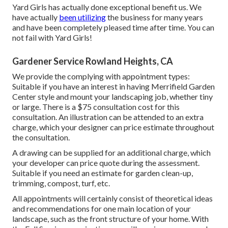
Yard Girls has actually done exceptional benefit us. We
have actually
been utilizing
the business for many years
and have been completely pleased time after time. You can
not fail with Yard Girls!
Gardener Service Rowland Heights, CA
We provide the complying with appointment types:
Suitable if you have an interest in having Merrifield Garden
Center style and mount your landscaping job, whether tiny
or large. There is a $75 consultation cost for this
consultation. An illustration can be attended to an extra
charge, which your designer can price estimate throughout
the consultation.
A drawing can be supplied for an additional charge, which
your developer can price quote during the assessment.
Suitable if you need an estimate for garden clean-up,
trimming, compost, turf, etc.
All appointments will certainly consist of theoretical ideas
and recommendations for one main location of your
landscape, such as the front structure of your home. With