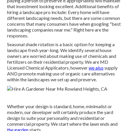
paying a person to preserve it appropriately will maintain
that investment looking excellent. Additional benefits of
hiring a landscape pro include: Every home will have
different landscaping needs, but there are some common
concerns that many consumers have when googling "best
landscaping companies near me." Right here are the
responses.
Seasonal shade rotation is a basic option for keeping a
landscape fresh year-long. We identify several house
owners are worried about making use of chemicals and
fertilizers on their residential property. We are
MD
Licensed Chemical Applicators
, however
we also
supply
AND promote making use of organic care alternatives
within the landscapes we set up and preserve.
Whether your design is standard, home, minimalist or
modern, our developer will certainly produce the yard
design to suite your personality and residential or
commercial property. We start where the lawn ends and
the garden
starts.