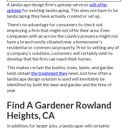
A landscape design firm's upkeep services
will offer
upkeep
for existing landscaping. This does not have to be
landscaping they have actually created or set up.
There's no advantage for consumers to check out
employing a firm that might not offer their area. Even
companies with an across the country presence might not
have a branch easily situated near a homeowner's
residential or commercial property. Prior to vetting any of
a company's solutions, customers will certainly wish to
develop that the firm can reach their homes.
This makes certain the bushes, trees, lawns, and garden
beds obtain
the treatment they
need. Just how often a
landscape design solution is used will inevitably be
identified by both the lawn and garden and the time of
year.
Find A Gardener Rowland
Heights, CA
In addition, for larger jobs, a landscaper will certainly