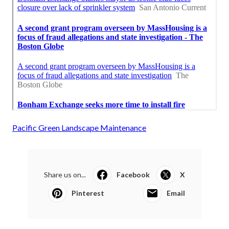
Pacific Green Landscape Maintenance
Share us on...
Facebook
X
Pinterest
Email