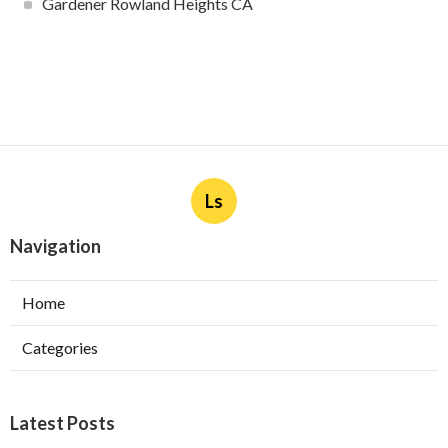
Gardener Rowland Heights CA
Ls
Navigation
Home
Categories
Latest Posts