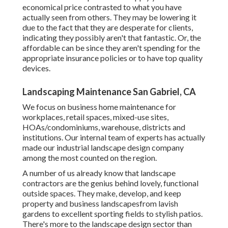
economical price contrasted to what you have
actually seen from others. They may be lowering it
due to the fact that they are desperate for clients,
indicating they possibly aren't that fantastic. Or, the
affordable can be since they aren't spending for the
appropriate insurance policies or to have top quality
devices.
Landscaping Maintenance San Gabriel, CA
We focus on business home maintenance for
workplaces, retail spaces, mixed-use sites,
HOAs/condominiums, warehouse, districts and
institutions. Our internal team of experts has actually
made our industrial landscape design company
among the most counted on the region.
A number of us already know that landscape
contractors are the genius behind lovely, functional
outside spaces. They make, develop, and keep
property and business landscapesfrom lavish
gardens to excellent sporting fields to stylish patios.
There's more to the landscape design sector than