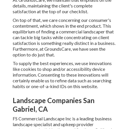
details, maintaining the client's complete
satisfaction at the top of our checklist.
On top of that, we care concerning our consumer's
contentment, which shows in the end product. This
equilibrium of finding a commercial landscaper that
can tackle big tasks while concentrating on client
satisfaction is something really distinct in a business.
Furthermore, at GroundsCare, we have seen the
option to do just that.
To supply the best experiences, we use innovations
like cookies to shop and/or accessibility device
information. Consenting to these innovations will
certainly enable us to refine data such as searching
habits or one-of-a-kind IDs on this website.
Landscape Companies San
Gabriel, CA
FS Commercial Landscape Inc is a leading business
landscape specialist and upkeep provider