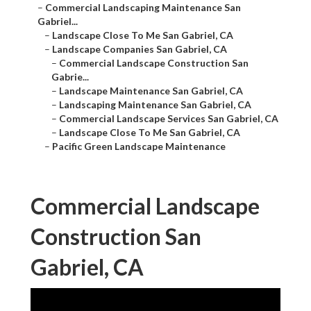
–
Commercial Landscaping Maintenance San
Gabriel...
–
Landscape Close To Me San Gabriel, CA
–
Landscape Companies San Gabriel, CA
–
Commercial Landscape Construction San
Gabrie...
–
Landscape Maintenance San Gabriel, CA
–
Landscaping Maintenance San Gabriel, CA
–
Commercial Landscape Services San Gabriel, CA
–
Landscape Close To Me San Gabriel, CA
–
Pacific Green Landscape Maintenance
Commercial Landscape
Construction San
Gabriel, CA