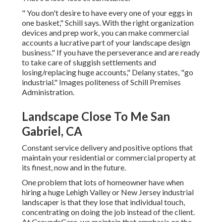
" You don't desire to have every one of your eggs in
one basket," Schill says. With the right organization
devices and prep work, you can make commercial
accounts a lucrative part of your landscape design
business." If you have the perseverance and are ready
to take care of sluggish settlements and
losing/replacing huge accounts," Delany states, "go
industrial." Images politeness of
Schill Premises
Administration
.
Landscape Close To Me San
Gabriel, CA
Constant service delivery and positive options that
maintain your residential or commercial property at
its finest, now and in the future.
One problem that lots of homeowner have when
hiring a huge Lehigh Valley or New Jersey industrial
landscaper is that they lose that individual touch,
concentrating on doing the job instead of the client.
At GroundsCare, we maintain that emphasis on the