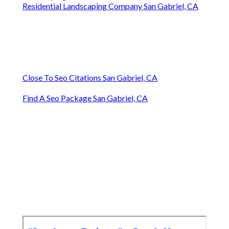
Residential Landscaping Company San Gabriel, CA
Close To Seo Citations San Gabriel, CA
Find A Seo Package San Gabriel, CA