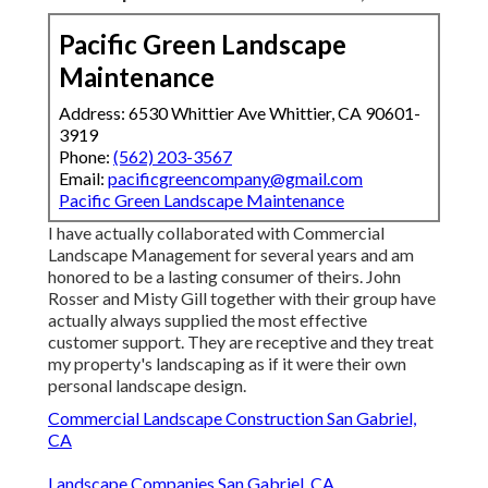
Pacific Green Landscape
Maintenance
Address: 6530 Whittier Ave Whittier, CA 90601-
3919
Phone:
(562) 203-3567
Email:
pacificgreencompany@gmail.com
Pacific Green Landscape Maintenance
I have actually collaborated with Commercial
Landscape Management for several years and am
honored to be a lasting consumer of theirs. John
Rosser and Misty Gill together with their group have
actually always supplied the most effective
customer support. They are receptive and they treat
my property's landscaping as if it were their own
personal landscape design.
Commercial Landscape Construction San Gabriel,
CA
Landscape Companies San Gabriel, CA