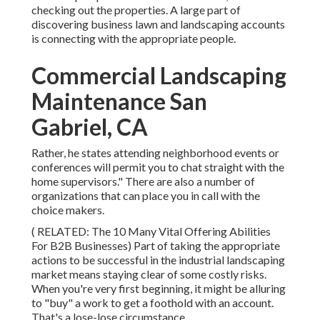
checking out the properties. A large part of
discovering business lawn and landscaping accounts
is connecting with the appropriate people.
Commercial Landscaping
Maintenance San
Gabriel, CA
Rather, he states attending neighborhood events or
conferences will permit you to chat straight with the
home supervisors." There are also a number of
organizations that can place you in call with the
choice makers.
( RELATED:
The 10 Many Vital Offering Abilities
For B2B Businesses
) Part of taking the appropriate
actions to be successful in the industrial landscaping
market means staying clear of some costly risks.
When you're very first beginning, it might be alluring
to "buy" a work to get a foothold with an account.
That's a lose-lose circumstance.