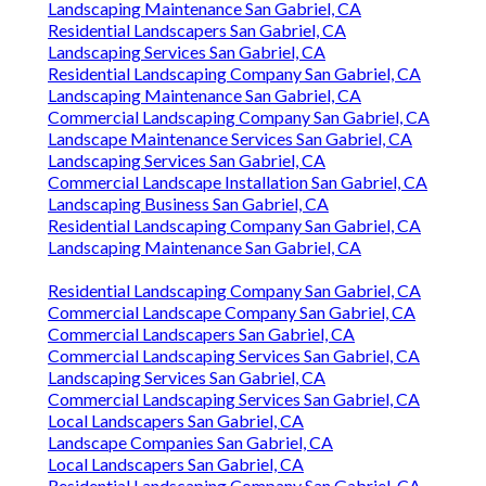
Landscaping Maintenance San Gabriel, CA
Residential Landscapers San Gabriel, CA
Landscaping Services San Gabriel, CA
Residential Landscaping Company San Gabriel, CA
Landscaping Maintenance San Gabriel, CA
Commercial Landscaping Company San Gabriel, CA
Landscape Maintenance Services San Gabriel, CA
Landscaping Services San Gabriel, CA
Commercial Landscape Installation San Gabriel, CA
Landscaping Business San Gabriel, CA
Residential Landscaping Company San Gabriel, CA
Landscaping Maintenance San Gabriel, CA
Residential Landscaping Company San Gabriel, CA
Commercial Landscape Company San Gabriel, CA
Commercial Landscapers San Gabriel, CA
Commercial Landscaping Services San Gabriel, CA
Landscaping Services San Gabriel, CA
Commercial Landscaping Services San Gabriel, CA
Local Landscapers San Gabriel, CA
Landscape Companies San Gabriel, CA
Local Landscapers San Gabriel, CA
Residential Landscaping Company San Gabriel, CA