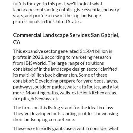
fulfills the eye. In this post, we'll look at what
landscape contracting entails, give essential industry
stats, and profile a few of the top landscape
professionals in the United States.
Commercial Landscape Services San Gabriel,
CA
This expansive sector generated $150.4 billion in
profits in 2023, according to
marketing research
from IBISWorld
. The large range of solutions
consisted of in the landscape design sector clarified
its multi-billion buck dimension. Some of these
consist of: Developing prepare for yard beds, lawns,
pathways, outdoor patios, water attributes, and a lot
more. Mounting paths, walls, exterior kitchen areas,
fire pits, driveways, etc.
The firms on this listing stand for the ideal in class.
They've developed outstanding profiles showcasing
their landscaping competence.
These eco-friendly giants use a within consider what