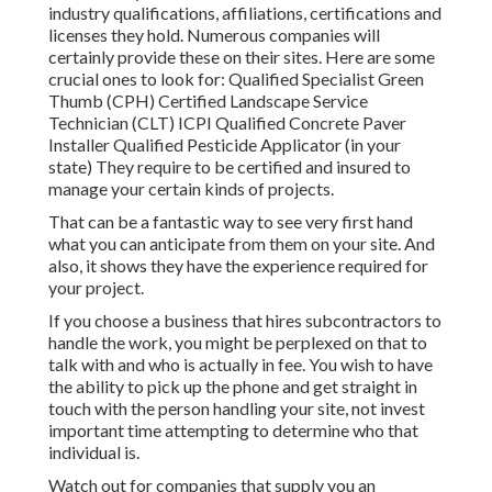
industry qualifications,
affiliations, certifications
and
licenses they hold. Numerous companies will
certainly provide these on their sites. Here are some
crucial ones to look for: Qualified Specialist Green
Thumb (CPH) Certified Landscape Service
Technician (CLT) ICPI Qualified Concrete Paver
Installer Qualified Pesticide Applicator (in your
state) They require to be certified and insured to
manage your certain kinds of projects.
That can be a fantastic way to see very first hand
what you can anticipate from them on your site. And
also, it shows they have the experience required for
your project.
If you choose a business that hires subcontractors to
handle the work, you might be perplexed on that to
talk with and who is actually in fee. You wish to have
the ability to pick up the phone and get straight in
touch with the person handling your site, not invest
important time attempting to determine who that
individual is.
Watch out for companies that supply you an