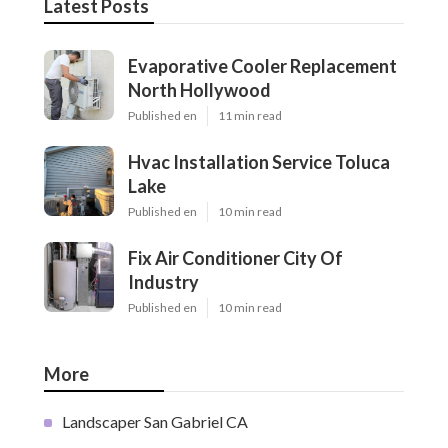
Latest Posts
Evaporative Cooler Replacement
North Hollywood
Published en
11 min read
Hvac Installation Service Toluca
Lake
Published en
10 min read
Fix Air Conditioner City Of
Industry
Published en
10 min read
More
Landscaper San Gabriel CA