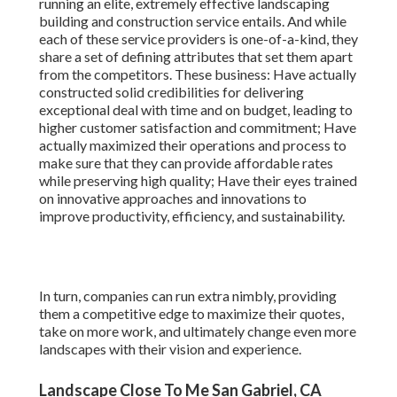
running an elite, extremely effective landscaping
building and construction service entails. And while
each of these service providers is one-of-a-kind, they
share a set of defining attributes that set them apart
from the competitors. These business: Have actually
constructed solid credibilities for delivering
exceptional deal with time and on budget, leading to
higher customer satisfaction and commitment; Have
actually maximized their operations and process to
make sure that they can provide affordable rates
while preserving high quality; Have their eyes trained
on innovative approaches and innovations to
improve productivity, efficiency, and sustainability.
In turn, companies can run extra nimbly, providing
them a competitive edge to maximize their quotes,
take on more work, and ultimately change even more
landscapes with their vision and experience.
Landscape Close To Me San Gabriel, CA