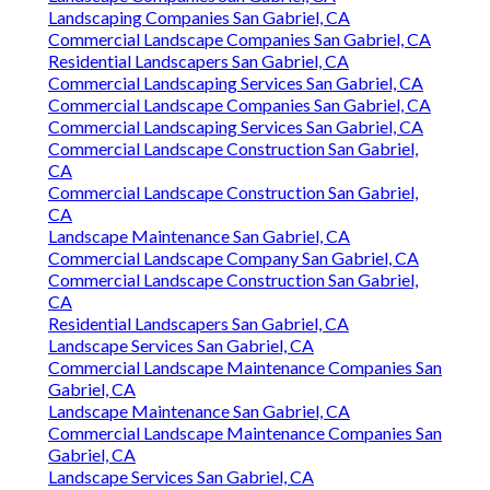
Landscaping Companies San Gabriel, CA
Commercial Landscape Companies San Gabriel, CA
Residential Landscapers San Gabriel, CA
Commercial Landscaping Services San Gabriel, CA
Commercial Landscape Companies San Gabriel, CA
Commercial Landscaping Services San Gabriel, CA
Commercial Landscape Construction San Gabriel,
CA
Commercial Landscape Construction San Gabriel,
CA
Landscape Maintenance San Gabriel, CA
Commercial Landscape Company San Gabriel, CA
Commercial Landscape Construction San Gabriel,
CA
Residential Landscapers San Gabriel, CA
Landscape Services San Gabriel, CA
Commercial Landscape Maintenance Companies San
Gabriel, CA
Landscape Maintenance San Gabriel, CA
Commercial Landscape Maintenance Companies San
Gabriel, CA
Landscape Services San Gabriel, CA