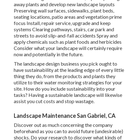
away plants and develop new landscape layouts
Preserving wall surfaces, sidewalks, plant beds,
seating locations, patio areas and vegetation prime
focus Install, repair service, upgrade and keep
systems Clearing pathways, stairs, car park and
streets to avoid slip-and-fall accidents Spray and
apply chemicals such as plant foods and herbicides
Consider what your landscape will certainly require
now and potentially in the future.
The landscape design business you pick ought to
have sustainability at the leading edge of every little
thing they do, from the products and plants they
utilize to their water monitoring strategies for your
site. How do you include sustainability into your
tasks? Having a sustainable landscape will likewise
assist you cut costs and stop wastage.
Landscape Maintenance San Gabriel, CA
Discover out as much concerning the company
beforehand as you can to avoid future (undesirable)
shocks. Do your research to discover what kinds of