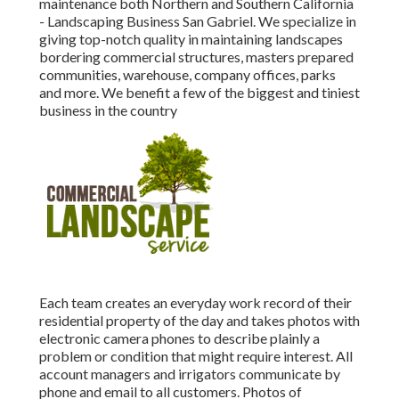
maintenance both Northern and Southern California
- Landscaping Business San Gabriel. We specialize in
giving top-notch quality in maintaining landscapes
bordering commercial structures, masters prepared
communities, warehouse, company offices, parks
and more. We benefit a few of the biggest and tiniest
business in the country
Each team creates an everyday work record of their
residential property of the day and takes photos with
electronic camera phones to describe plainly a
problem or condition that might require interest. All
account managers and irrigators communicate by
phone and email to all customers. Photos of