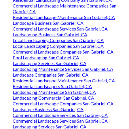
Commercial Landscape Maintenance Companies San
Gabriel, CA
Residential Landscape Maintenance San Gabriel, CA
Landscape Business San Gabriel, CA
Commercial Landscape Services San Gabriel, CA
Landscaping Business San Gabriel, CA
Local Landscaping Companies San Gabriel, CA
Local Landscaping Companies San Gabriel, CA
Commercial Landscape Companies San Gabriel, CA
Pool Landscaping San Gabriel, CA
Landscaping Services San Gabriel, CA
Landscaping Maintenance Services San Gabriel, CA
Landscape Companies San Gabriel, CA
Residential Landscape Maintenance San Gabriel, CA
Residential Landscapers San Gabriel, CA
Landscaping Maintenance San Gabriel, CA
Landscaping Commercial San Gabriel, CA
Commercial Landscape Companies San Gabriel, CA
Landscape Business San Gabriel, CA
Commercial Landscape Services San Gabriel, CA
Commercial Landscape Services San Gabriel, CA
Landscaping Services San Gabriel, CA