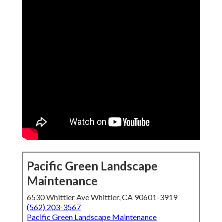
Pacific Green Landscape
Maintenance
6530 Whittier Ave Whittier, CA 90601-3919
(562) 203-3567
Pacific Green Landscape Maintenance