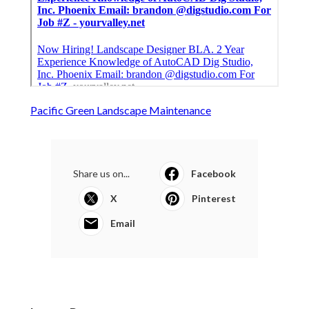
Pacific Green Landscape Maintenance
Share us on...
Facebook
X
Pinterest
Email