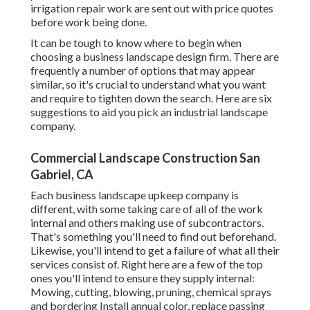
irrigation repair work are sent out with price quotes
before work being done.
It can be tough to know where to begin when
choosing a business landscape design firm. There are
frequently a number of options that may appear
similar, so it's crucial to understand what you want
and require to tighten down the search. Here are six
suggestions to aid you pick an industrial landscape
company.
Commercial Landscape Construction San
Gabriel, CA
Each business landscape upkeep company is
different, with some taking care of all of the work
internal and others making use of subcontractors.
That's something you'll need to find out beforehand.
Likewise, you'll intend to get a failure of what all their
services consist of. Right here are a few of the top
ones you'll intend to ensure they supply internal:
Mowing, cutting, blowing, pruning, chemical sprays
and bordering Install annual color, replace passing