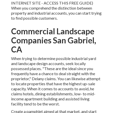
INTERNET SITE - ACCESS THIS FREE GUIDE
)
When you comprehend the distinction between
property and industrial accounts, you can start trying
to find possible customers.
Commercial Landscape
Companies San Gabriel,
CA
When trying to determine possible industrial yard
and landscape design accounts, seek locally
possessed places. "These are the ideal since you
frequently have a chance to deal straight with the
proprietor," Delany claims. You can likewise attempt
to locate properties that have the highest up-sale
capacity. When it comes to accounts to avoid, he
claims hotels, dining establishments, low- to mid-
income apartment building and assisted living
facility tend to be the worst.
Create a pamphlet aimed at that market, and start