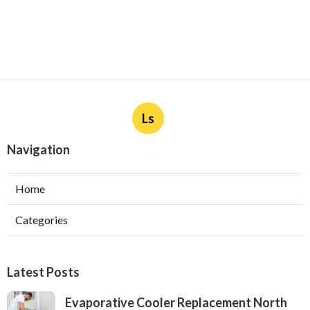
Ls
Navigation
Home
Categories
Latest Posts
Evaporative Cooler Replacement North