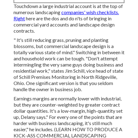
Touchdown a large industrial account is at the top of
numerous landscaping
companies' wish checklists.
Right
here are the dos and do n'ts of bringing in
commercial yard accounts and landscape design
contracts.
" It's still reducing grass, pruning and planting
blossoms, but commercial landscape design is a
totally various state of mind." Switching in between it
and household work can be tough. "Don't attempt
intermingling the very same guys doing business and
residential work," states Jim Schill, vice head of state
of
Schill Premises Monitoring
in North Ridgeville,
Ohio. One significant version is that you seldom
handle the owner in business job.
Earnings margins are normally lower with industrial,
but they are counter-weighted by greater contract
dollar quantities. It's a low-margin, high-quantity set
up, Delany says." For every one of the points that are
harder with business landscaping, it's still much
easier," he includes. (
LEARN HOW TO PRODUCE A
KICK-ASS COMMERCIAL LANDSCAPING