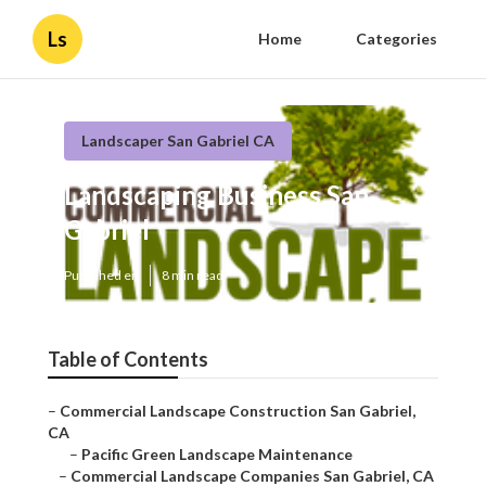
Ls
Home
Categories
Landscaper San Gabriel CA
Landscaping Business San
Gabriel
Published en
8 min read
Table of Contents
–
Commercial Landscape Construction San Gabriel,
CA
–
Pacific Green Landscape Maintenance
–
Commercial Landscape Companies San Gabriel, CA