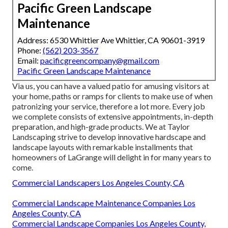
Pacific Green Landscape
Maintenance
Address: 6530 Whittier Ave Whittier, CA 90601-3919
Phone:
(562) 203-3567
Email:
pacificgreencompany@gmail.com
Pacific Green Landscape Maintenance
Via us, you can have a valued patio for amusing visitors at
your home, paths or ramps for clients to make use of when
patronizing your service, therefore a lot more. Every job
we complete consists of extensive appointments, in-depth
preparation, and high-grade products. We at Taylor
Landscaping strive to develop innovative hardscape and
landscape layouts with remarkable installments that
homeowners of LaGrange will delight in for many years to
come.
Commercial Landscapers Los Angeles County, CA
Commercial Landscape Maintenance Companies Los
Angeles County, CA
Commercial Landscape Companies Los Angeles County,