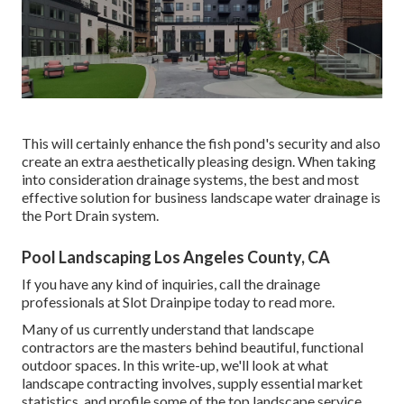
This will certainly enhance the fish pond's security and also
create an extra aesthetically pleasing design. When taking
into consideration drainage systems, the best and most
effective solution for business landscape water drainage is
the Port Drain system.
Pool Landscaping Los Angeles County, CA
If you have any kind of inquiries,
call the drainage
professionals at Slot Drainpipe today
to read more.
Many of us currently understand that landscape
contractors are the masters behind beautiful, functional
outdoor spaces. In this write-up, we'll look at what
landscape contracting involves, supply essential market
statistics, and profile some of the top landscape service