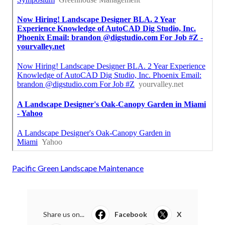
Pacific Green Landscape Maintenance
Share us on...
Facebook
X