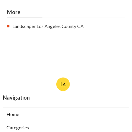
More
Landscaper Los Angeles County CA
Ls
Navigation
Home
Categories