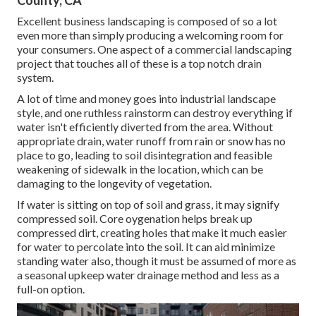
County, CA
Excellent business landscaping is composed of so a lot
even more than simply producing a welcoming room for
your consumers. One aspect of a commercial landscaping
project that touches all of these is a top notch drain
system.
A lot of time and money goes into industrial landscape
style, and one ruthless rainstorm can destroy everything if
water isn't efficiently diverted from the area. Without
appropriate drain, water runoff from rain or snow has no
place to go, leading to soil disintegration and feasible
weakening of sidewalk in the location, which can be
damaging to the longevity of vegetation.
If water is sitting on top of soil and grass, it may signify
compressed soil. Core oygenation helps break up
compressed dirt, creating holes that make it much easier
for water to percolate into the soil. It can aid minimize
standing water also, though it must be assumed of more as
a seasonal upkeep water drainage method and less as a
full-on option.