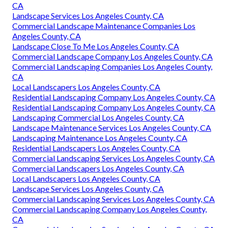
CA
Landscape Services Los Angeles County, CA
Commercial Landscape Maintenance Companies Los
Angeles County, CA
Landscape Close To Me Los Angeles County, CA
Commercial Landscape Company Los Angeles County, CA
Commercial Landscaping Companies Los Angeles County,
CA
Local Landscapers Los Angeles County, CA
Residential Landscaping Company Los Angeles County, CA
Residential Landscaping Company Los Angeles County, CA
Landscaping Commercial Los Angeles County, CA
Landscape Maintenance Services Los Angeles County, CA
Landscaping Maintenance Los Angeles County, CA
Residential Landscapers Los Angeles County, CA
Commercial Landscaping Services Los Angeles County, CA
Commercial Landscapers Los Angeles County, CA
Local Landscapers Los Angeles County, CA
Landscape Services Los Angeles County, CA
Commercial Landscaping Services Los Angeles County, CA
Commercial Landscaping Company Los Angeles County,
CA