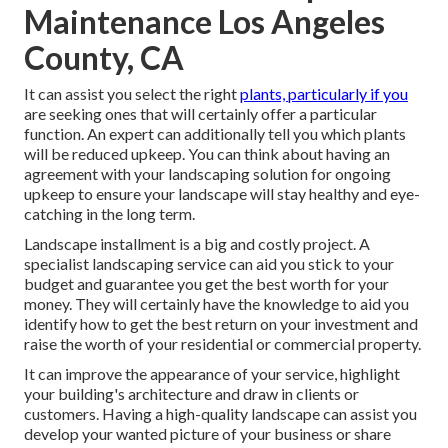
Maintenance Los Angeles
County, CA
It can assist you select the right
plants, particularly if you
are seeking ones that will certainly offer a particular
function. An expert can additionally tell you which plants
will be reduced upkeep. You can think about having an
agreement with your landscaping solution for ongoing
upkeep to ensure your landscape will stay healthy and eye-
catching in the long term.
Landscape installment is a big and costly project. A
specialist landscaping service can aid you stick to your
budget and guarantee you get the best worth for your
money. They will certainly have the knowledge to aid you
identify how to get the best return on your investment and
raise the worth of your residential or commercial property.
It can improve the appearance of your service, highlight
your building's architecture and draw in clients or
customers. Having a high-quality landscape can assist you
develop your wanted picture of your business or share