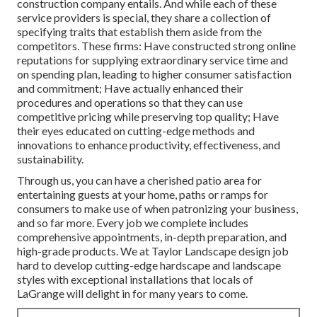
construction company entails. And while each of these
service providers is special, they share a collection of
specifying traits that establish them aside from the
competitors. These firms: Have constructed strong online
reputations for supplying extraordinary service time and
on spending plan, leading to higher consumer satisfaction
and commitment; Have actually enhanced their
procedures and operations so that they can use
competitive pricing while preserving top quality; Have
their eyes educated on cutting-edge methods and
innovations to enhance productivity, effectiveness, and
sustainability.
Through us, you can have a cherished patio area for
entertaining guests at your home, paths or ramps for
consumers to make use of when patronizing your business,
and so far more. Every job we complete includes
comprehensive appointments, in-depth preparation, and
high-grade products. We at Taylor Landscape design job
hard to develop cutting-edge hardscape and landscape
styles with exceptional installations that locals of
LaGrange will delight in for many years to come.