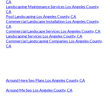
CA
Landscaping Maintenance Services Los Angeles County,
CA
Pool Landscaping Los Angeles County, CA
Commercial Landscape Installation Los Angeles County,
CA
Commercial Landscape Services Los Angeles County, CA
Landscaping Services Los Angeles County, CA
Commercial Landscaping Companies Los Angeles County,
CA
Around Here Seo Plans Los Angeles County, CA
Around Me Seo Los Angeles County, CA