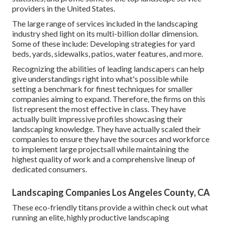
providers in the United States.
The large range of services included in the landscaping
industry shed light on its multi-billion dollar dimension.
Some of these include: Developing strategies for yard
beds, yards, sidewalks, patios, water features, and more.
Recognizing the abilities of leading landscapers can help
give understandings right into what's possible while
setting a benchmark for finest techniques for smaller
companies aiming to expand. Therefore, the firms on this
list represent the most effective in class. They have
actually built impressive profiles showcasing their
landscaping knowledge. They have actually scaled their
companies to ensure they have the sources and workforce
to implement large projectsall while maintaining the
highest quality of work and a comprehensive lineup of
dedicated consumers.
Landscaping Companies Los Angeles County, CA
These eco-friendly titans provide a within check out what
running an elite, highly productive landscaping