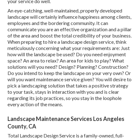
your service do well.
An eye-catching, well-maintained, properly developed
landscape will certainly influence happiness among clients,
employees and the bordering community. It can
communicate you are an effective organization and a pillar
of the area and boost the total credibility of your business.
When preparing to hire a landscape design service, think
meticulously concerning what your requirements are: Just
how will the landscape be used? Do you need enjoyment
space? An area to relax? An area for kids to play? What
solutions will you need? Design? Planning? Construction?
Do you intend to keep the landscape on your very own? Or
will you want maintenance service given? You will desire to
pick a landscaping solution that takes a positive strategy
to your task, stays in interaction with you and is clear
regarding its job practices, so you stay in the loophole
every action of the means.
Landscape Maintenance Services Los Angeles
County, CA
Total Landscape Design Service is a family-owned, full-