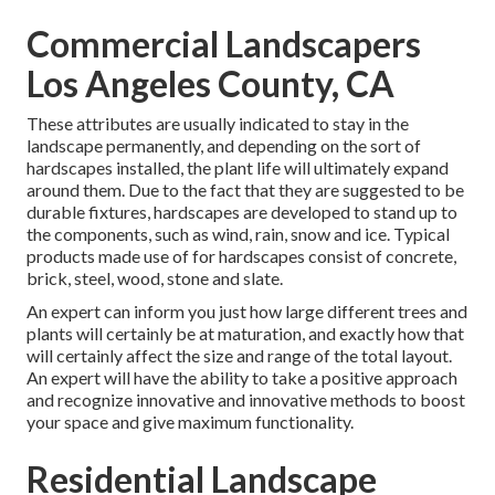
Commercial Landscapers
Los Angeles County, CA
These attributes are usually indicated to stay in the
landscape permanently, and depending on the sort of
hardscapes installed, the plant life will ultimately expand
around them. Due to the fact that they are suggested to be
durable fixtures, hardscapes are developed to stand up to
the components, such as wind, rain, snow and ice. Typical
products made use of for hardscapes consist of concrete,
brick, steel, wood, stone and slate.
An expert can inform you just how large different trees and
plants will certainly be at maturation, and exactly how that
will certainly affect the size and range of the total layout.
An expert will have the ability to take a positive approach
and recognize innovative and innovative methods to boost
your space and give maximum functionality.
Residential Landscape