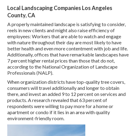
Local Landscaping Companies Los Angeles
County, CA
A properly maintained landscape is satisfying to consider,
reels in new clients and might also raise efficiency of
employees: Workers that are able to watch and engage
with nature throughout their day are most likely to have
better health and even more contentment with job and life
.
Additionally, offices that have remarkable landscapes have
7 percent higher rental prices
than those that do not,
according to the National Organization of Landscape
Professionals (NALP).
When organization districts have top-quality tree covers,
consumers will travel additionally and longer to obtain
there, and invest an added 9 to 12 percent on services and
products. A research revealed that 63 percent of
respondents were willing to pay more for a home or
apartment or condo if it lies in an area with quality
environment-friendly room.