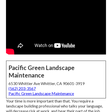
Pacific Green Landscape
Maintenance
6530 Whittier Ave Whittier, CA 90601-3919
(562) 203-3567
Pacific Green Landscape Maintenance
Your time is more important than that. You require a
landscape building professional who talks your language,
will decrease risk at work, and bear their part of the job