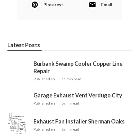
Pinterest
Email
Latest Posts
Burbank Swamp Cooler Copper Line
Repair
Published en
11 min read
Garage Exhaust Vent Verdugo City
Published en
8 min read
Exhaust Fan Installer Sherman Oaks
Published en
8 min read