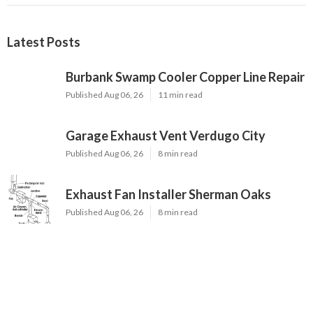
Latest Posts
Burbank Swamp Cooler Copper Line Repair
Published Aug 06, 26
11 min read
Garage Exhaust Vent Verdugo City
Published Aug 06, 26
8 min read
Exhaust Fan Installer Sherman Oaks
Published Aug 06, 26
8 min read