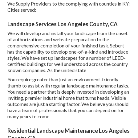
We Supply Providers to the complying with counties in KY:
Cities served:
Landscape Services Los Angeles County, CA
We will develop and install your landscape from the onset
of authorizations and website preparation to the
comprehensive completion of your finished task. Sebert
has the capability to develop one-of-a-kind and introduce
styles. We have set up landscapes for a number of LEED-
certified buildings for well understood across the country
known companies. As the united state
You require greater than just an environment-friendly
thumb to assist with regular landscape maintenance tasks.
You need a partner that is deeply invested in developing an
inviting, premier industrial home that turns heads. Visible
outcomes are just a starting factor. We believe you should
have a team of professionals that you can depend on for
many years to come.
Residential Landscape Maintenance Los Angeles