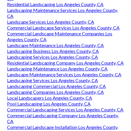
Residential Landscaping Los Angeles County, CA
Landscaping Maintenance Services Los Angeles County,
CA
Landscape Services Los Angeles County, CA
Commercial Landscape Services Los Angeles County, CA
Commercial Landscape Maintenance Companies Los
Angeles County, CA
Landscape Maintenance Los Angeles County, CA
Landscaping Business Los Angeles County, CA
Landscaping Services Los Angeles County, CA
Residential Landscaping Company Los Angeles County, CA
Landscaping Maintenance Los Angeles County, CA
Landscape Maintenance Services Los Angeles County, CA
Landscaping Services Los Angeles County, CA
Landscaping Commercial Los Angeles County, CA
Landscaping Companies Los Angeles County, CA
Local Landscapers Los Angeles County, CA
Pool Landscaping Los Angeles County, CA
Commercial Landscaping Services Los Angeles County, CA
Commercial Landscaping Company Los Angeles County,
CA
Commercial Landscape Installation Los Angeles County,