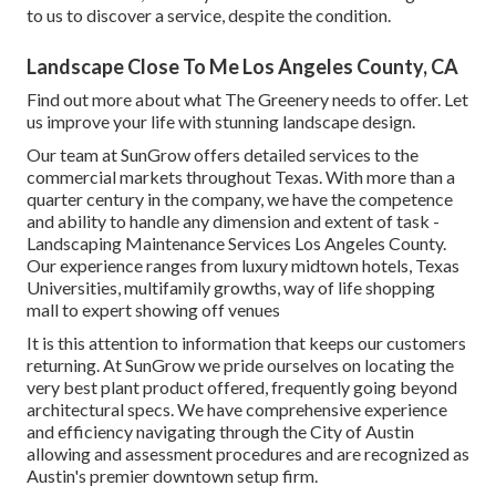
to us to discover a service, despite the condition.
Landscape Close To Me Los Angeles County, CA
Find out more
about what The Greenery needs to offer. Let
us improve your life with stunning landscape design.
Our team at SunGrow offers detailed services to the
commercial markets throughout Texas. With more than a
quarter century in the company, we have the competence
and ability to handle any dimension and extent of task -
Landscaping Maintenance Services Los Angeles County.
Our experience ranges from luxury midtown hotels, Texas
Universities, multifamily growths, way of life shopping
mall to expert showing off venues
It is this attention to information that keeps our customers
returning. At SunGrow we pride ourselves on locating the
very best plant product offered, frequently going beyond
architectural specs. We have comprehensive experience
and efficiency navigating through the City of Austin
allowing and assessment procedures and are recognized as
Austin's premier downtown setup firm.