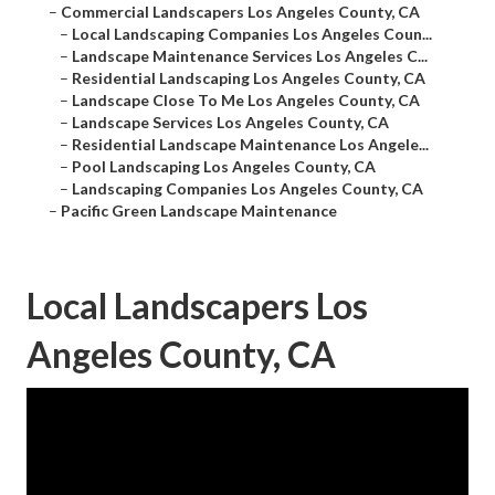
–
Commercial Landscapers Los Angeles County, CA
–
Local Landscaping Companies Los Angeles Coun...
–
Landscape Maintenance Services Los Angeles C...
–
Residential Landscaping Los Angeles County, CA
–
Landscape Close To Me Los Angeles County, CA
–
Landscape Services Los Angeles County, CA
–
Residential Landscape Maintenance Los Angele...
–
Pool Landscaping Los Angeles County, CA
–
Landscaping Companies Los Angeles County, CA
–
Pacific Green Landscape Maintenance
Local Landscapers Los
Angeles County, CA