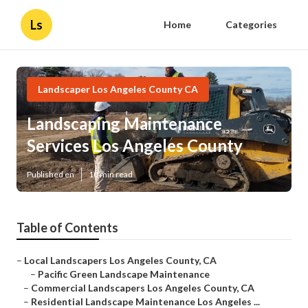
Ls
Home
Categories
Landscaper Los Angeles County CA
Landscaping Maintenance
Services Los Angeles County
Published en
10 min read
Table of Contents
–
Local Landscapers Los Angeles County, CA
–
Pacific Green Landscape Maintenance
–
Commercial Landscapers Los Angeles County, CA
–
Residential Landscape Maintenance Los Angeles ...