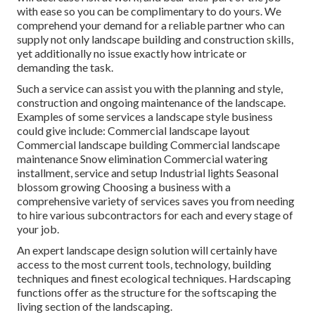
with ease so you can be complimentary to do yours. We
comprehend your demand for a reliable partner who can
supply not only landscape building and construction skills,
yet additionally no issue exactly how intricate or
demanding the task.
Such a service can assist you with the planning and style,
construction and ongoing maintenance of the landscape.
Examples of some services a landscape style business
could give include: Commercial landscape layout
Commercial landscape building Commercial landscape
maintenance Snow elimination Commercial watering
installment, service and setup Industrial lights Seasonal
blossom growing Choosing a business with a
comprehensive variety of services saves you from needing
to hire various subcontractors for each and every stage of
your job.
An expert landscape design solution will certainly have
access to the most current tools, technology, building
techniques and finest ecological techniques. Hardscaping
functions offer as the structure for the softscaping the
living section of the landscaping.