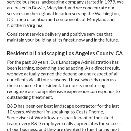
service business landscaping company started in 1979. We
are based in Bowie, Maryland, and we concentrate our
services on the regional location serving the Washington,
D.C., metro location and components of Maryland and
Northern Virginia.
Consistent service delivery and positive services that
maintain your building at its finest, now and in the future.
Residential Landscaping Los Angeles County, CA
For the past 30 years, DJs Landscape Administration has
been learning, expanding and adapting. As a direct result,
we have actually earned the depend on and respect of all
our clients via all four seasons. Those who rely upon us as
their resource for residential property monitoring
recognize our comprehensive experience corresponds to
outstanding treatment.
B&D has been our best landscape contractor for the last
10 years. Whether I'm speaking to Costs Thorne,
Supervisor of Workflow, or a participant of their field
team, every B&D employee really appreciates the success
of our business, and they are devoted to functioning next