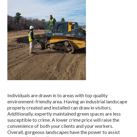
Individuals are drawn in to areas with top quality
environment-friendly area. Having an industrial landscape
properly created and installed can draw in visitors.
Additionally, expertly maintained green spaces are less
susceptible to crime. A lower crime price will raise the
convenience of both your clients and your workers.
Overall, gorgeous landscapes have the power to assist