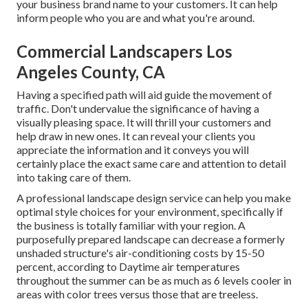
your business brand name to your customers. It can help
inform people who you are and what you're around.
Commercial Landscapers Los
Angeles County, CA
Having a specified path will aid guide the movement of
traffic. Don't undervalue the significance of having a
visually pleasing space. It will thrill your customers and
help draw in new ones. It can reveal your clients you
appreciate the information and it conveys you will
certainly place the exact same care and attention to detail
into taking care of them.
A professional landscape design service can help you make
optimal style choices for your environment, specifically if
the business is totally familiar with your region. A
purposefully prepared landscape can decrease a formerly
unshaded structure's air-conditioning costs by 15-50
percent, according to Daytime air temperatures
throughout the summer can be as much as 6 levels cooler in
areas with color trees versus those that are treeless.