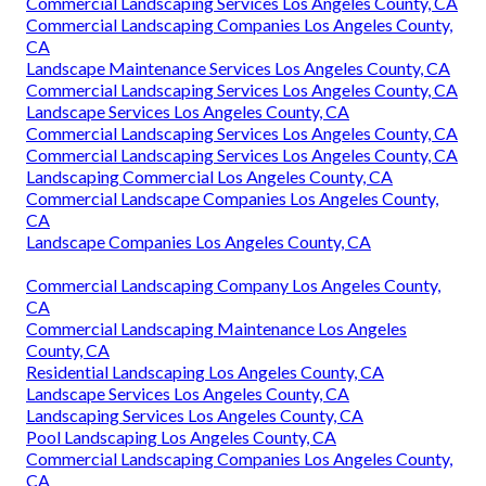
Commercial Landscaping Services Los Angeles County, CA
Commercial Landscaping Companies Los Angeles County,
CA
Landscape Maintenance Services Los Angeles County, CA
Commercial Landscaping Services Los Angeles County, CA
Landscape Services Los Angeles County, CA
Commercial Landscaping Services Los Angeles County, CA
Commercial Landscaping Services Los Angeles County, CA
Landscaping Commercial Los Angeles County, CA
Commercial Landscape Companies Los Angeles County,
CA
Landscape Companies Los Angeles County, CA
Commercial Landscaping Company Los Angeles County,
CA
Commercial Landscaping Maintenance Los Angeles
County, CA
Residential Landscaping Los Angeles County, CA
Landscape Services Los Angeles County, CA
Landscaping Services Los Angeles County, CA
Pool Landscaping Los Angeles County, CA
Commercial Landscaping Companies Los Angeles County,
CA