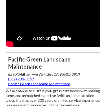
Pacific Green Landscape
Maintenance
6530 Whittier Ave Whittier, CA 90601-3919
(562) 203-3567
Pacific Green Landscape Maintenance
We are happy to sustain your grass care needs with leading
items and unmatched expertise. With an administration
group that has over 200 years of mixed service experience,
we can assist produce results that exceed your