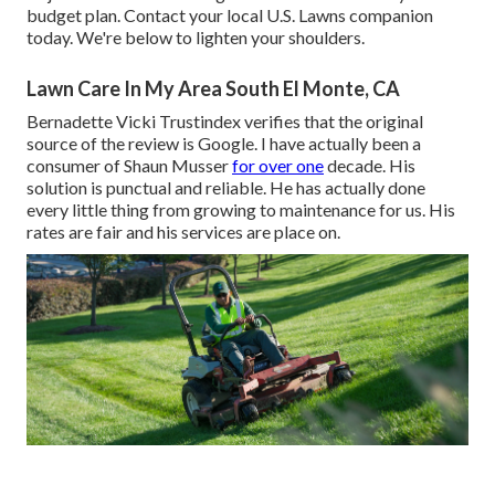
budget plan. Contact your local U.S. Lawns companion
today. We're below to lighten your shoulders.
Lawn Care In My Area South El Monte, CA
Bernadette Vicki Trustindex verifies that the original
source of the review is Google. I have actually been a
consumer of Shaun Musser
for over one
decade. His
solution is punctual and reliable. He has actually done
every little thing from growing to maintenance for us. His
rates are fair and his services are place on.