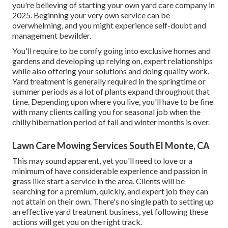
you're believing of starting your own yard care company in
2025. Beginning your very own service can be
overwhelming, and you might experience self-doubt and
management bewilder.
You'll require to be comfy going into exclusive homes and
gardens and developing up relying on, expert relationships
while also offering your solutions and doing quality work.
Yard treatment is generally required in the springtime or
summer periods as a lot of plants expand throughout that
time. Depending upon where you live, you'll have to be fine
with many clients calling you for seasonal job when the
chilly hibernation period of fall and winter months is over.
Lawn Care Mowing Services South El Monte, CA
This may sound apparent, yet you'll need to love or a
minimum of have considerable experience and passion in
grass like start a service in the area. Clients will be
searching for a premium, quickly, and expert job they can
not attain on their own. There's no single path to setting up
an effective yard treatment business, yet following these
actions will get you on the right track.