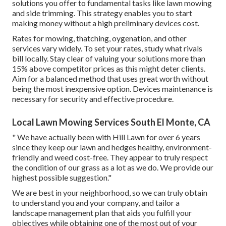
solutions you offer to fundamental tasks like lawn mowing
and side trimming. This strategy enables you to start
making money without a high preliminary devices cost.
Rates for mowing, thatching, oygenation, and other
services vary widely. To set your rates, study what rivals
bill locally. Stay clear of valuing your solutions more than
15% above competitor prices as this might deter clients.
Aim for a balanced method that uses great worth without
being the most inexpensive option. Devices maintenance is
necessary for security and effective procedure.
Local Lawn Mowing Services South El Monte, CA
" We have actually been with Hill Lawn for over 6 years
since they keep our lawn and hedges healthy, environment-
friendly and weed cost-free. They appear to truly respect
the condition of our grass as a lot as we do. We provide our
highest possible suggestion."
We are best in your neighborhood, so we can truly obtain
to understand you and your company, and tailor a
landscape management plan that aids you fulfill your
objectives while obtaining one of the most out of your