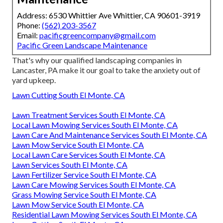
Address: 6530 Whittier Ave Whittier, CA 90601-3919
Phone:
(562) 203-3567
Email:
pacificgreencompany@gmail.com
Pacific Green Landscape Maintenance
That's why our qualified landscaping companies in
Lancaster, PA make it our goal to take the anxiety out of
yard upkeep.
Lawn Cutting South El Monte, CA
Lawn Treatment Services South El Monte, CA
Local Lawn Mowing Services South El Monte, CA
Lawn Care And Maintenance Services South El Monte, CA
Lawn Mow Service South El Monte, CA
Local Lawn Care Services South El Monte, CA
Lawn Services South El Monte, CA
Lawn Fertilizer Service South El Monte, CA
Lawn Care Mowing Services South El Monte, CA
Grass Mowing Service South El Monte, CA
Lawn Mow Service South El Monte, CA
Residential Lawn Mowing Services South El Monte, CA