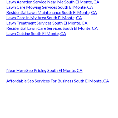
Lawn Aeration Service Near Me South El Monte, CA
Lawn Care Mowing Services South El Monte, CA
Residential Lawn Maintenance South El Monte, CA
Lawn Care In My Area South El Monte, CA
Lawn Treatment Services South El Monte, CA
Residential Lawn Care Services South El Monte, CA
Lawn Cutting South El Monte, CA
Near Here Seo Pricing South El Monte, CA
Affordable Seo Services For Business South El Monte, CA