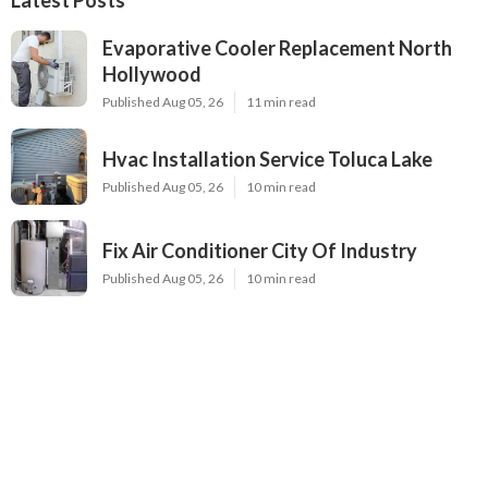
Evaporative Cooler Replacement North
Hollywood
Published Aug 05, 26
11 min read
Hvac Installation Service Toluca Lake
Published Aug 05, 26
10 min read
Fix Air Conditioner City Of Industry
Published Aug 05, 26
10 min read