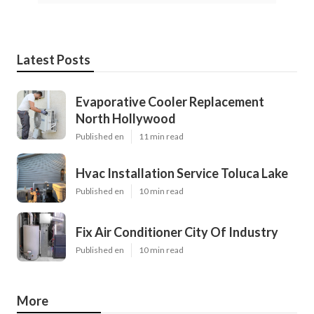
Latest Posts
Evaporative Cooler Replacement
North Hollywood
Published en
11 min read
Hvac Installation Service Toluca Lake
Published en
10 min read
Fix Air Conditioner City Of Industry
Published en
10 min read
More