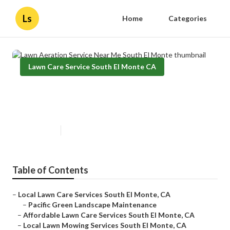
Ls
Home
Categories
Lawn Care Service South El Monte CA
Lawn Aeration Service Near Me
South El Monte
Published en
9 min read
Table of Contents
–
Local Lawn Care Services South El Monte, CA
–
Pacific Green Landscape Maintenance
–
Affordable Lawn Care Services South El Monte, CA
–
Local Lawn Mowing Services South El Monte, CA