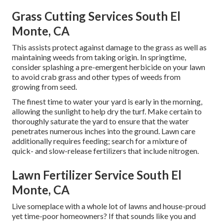
Grass Cutting Services South El
Monte, CA
This assists protect against damage to the grass as well as
maintaining weeds from taking origin. In springtime,
consider splashing a pre-emergent herbicide on your lawn
to avoid crab grass and other types of weeds from
growing from seed.
The finest time to water your yard is early in the morning,
allowing the sunlight to help dry the turf. Make certain to
thoroughly saturate the yard to ensure that the water
penetrates numerous inches into the ground. Lawn care
additionally requires feeding; search for a mixture of
quick- and slow-release fertilizers that include nitrogen.
Lawn Fertilizer Service South El
Monte, CA
Live someplace with a whole lot of lawns and house-proud
yet time-poor homeowners? If that sounds like you and