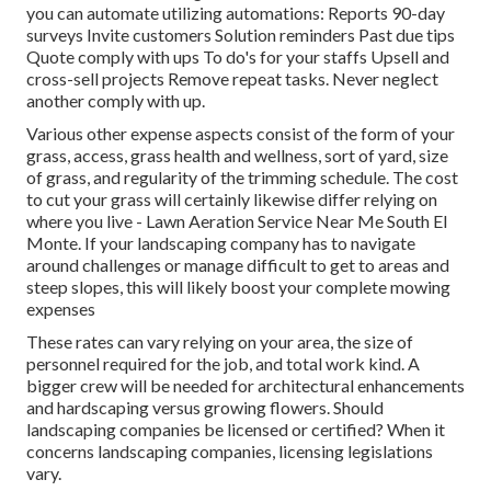
you can automate utilizing automations: Reports 90-day
surveys Invite customers Solution reminders Past due tips
Quote comply with ups To do's for your staffs Upsell and
cross-sell projects Remove repeat tasks. Never neglect
another comply with up.
Various other expense aspects consist of the form of your
grass, access, grass health and wellness, sort of yard, size
of grass, and regularity of the trimming schedule. The cost
to cut your grass will certainly likewise differ relying on
where you live - Lawn Aeration Service Near Me South El
Monte. If your landscaping company has to navigate
around challenges or manage difficult to get to areas and
steep slopes, this will likely boost your complete mowing
expenses
These rates can vary relying on your area, the size of
personnel required for the job, and total work kind. A
bigger crew will be needed for architectural enhancements
and hardscaping versus growing flowers. Should
landscaping companies be licensed or certified? When it
concerns landscaping companies, licensing legislations
vary.