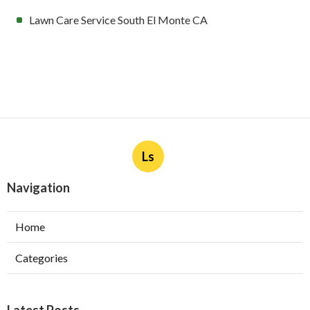
Lawn Care Service South El Monte CA
Ls
Navigation
Home
Categories
Latest Posts