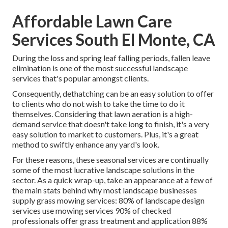
Affordable Lawn Care
Services South El Monte, CA
During the loss and spring leaf falling periods, fallen leave
elimination is one of the most successful landscape
services that's popular amongst clients.
Consequently, dethatching can be an easy solution to offer
to clients who do not wish to take the time to do it
themselves. Considering that
lawn aeration
is a high-
demand service that doesn't take long to finish, it's a very
easy solution to market to customers. Plus, it's a great
method to swiftly enhance any yard's look.
For these reasons, these seasonal services are continually
some of the most lucrative landscape solutions in the
sector. As a quick wrap-up, take an appearance at a few of
the main stats behind why most landscape businesses
supply grass mowing services:
80%
of landscape design
services use mowing services
90%
of checked
professionals offer grass treatment and application
88%