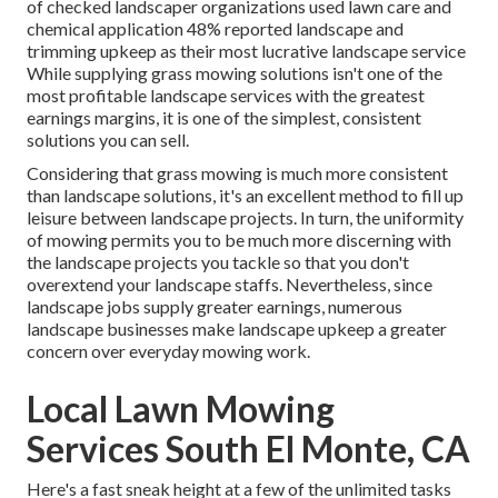
of checked landscaper organizations used lawn care and
chemical application
48%
reported landscape and
trimming upkeep as their most lucrative landscape service
While supplying grass mowing solutions isn't one of the
most profitable landscape services with the greatest
earnings margins, it is one of the simplest, consistent
solutions you can sell.
Considering that grass mowing is much more consistent
than landscape solutions, it's an excellent method to fill up
leisure between landscape projects. In turn, the uniformity
of mowing permits you to be much more discerning with
the landscape projects you tackle so that you don't
overextend your landscape staffs. Nevertheless, since
landscape jobs supply greater earnings, numerous
landscape businesses make landscape upkeep a greater
concern over everyday mowing work.
Local Lawn Mowing
Services South El Monte, CA
Here's a fast sneak height at a few of the unlimited tasks