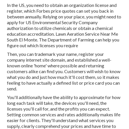
In the US, you need to obtain an organization license and
register, which Forbes price quotes can set you back in
between annually. Relying on your place, you might need to
apply for US Environmental Security Company
authorization to utilize chemicals or obtain a chemical
education accreditation. Lawn Aeration Service Near Me
South El Monte. The Department of Farming can help you
figure out which licenses you require
Then, you can trademark your name, register your
company internet site domain, and established a well-
known online 'home' where possible and returning
customers alike can find you. Customers will wish to know
what you do and just how much it'll cost them, so it makes
feeling to have actually a defined list or price card you can
send.
You'll additionally have the ability to approximate for how
long each task will take, the devices you'll need, the
licenses you'll call for, and the profits you can expect.
Setting common services and rates additionally makes life
easier for clients. They'll understand what services you
supply, clearly comprehend your prices and have time to