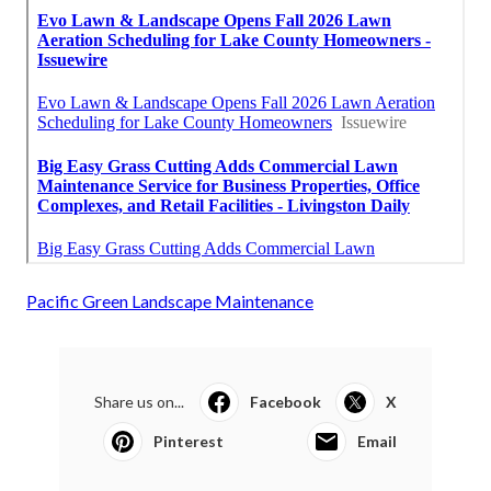
Pacific Green Landscape Maintenance
Share us on...
Facebook
X
Pinterest
Email