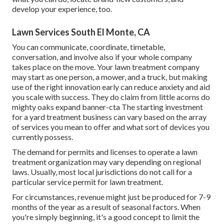
develop your experience, too.
Lawn Services South El Monte, CA
You can communicate, coordinate, timetable,
conversation, and involve also if your whole company
takes place on the move. Your lawn treatment company
may start as one person, a mower, and a truck, but making
use of the right innovation early can reduce anxiety and aid
you scale with success. They do claim from little acorns do
mighty oaks expand banner-cta The starting investment
for a yard treatment business can vary based on the array
of services you mean to offer and what sort of devices you
currently possess.
The demand for permits and licenses to operate a lawn
treatment organization may vary depending on regional
laws. Usually, most local jurisdictions do not call for a
particular service permit for lawn treatment.
For circumstances, revenue might just be produced for 7-9
months of the year as a result of seasonal factors. When
you're simply beginning, it's a good concept to limit the