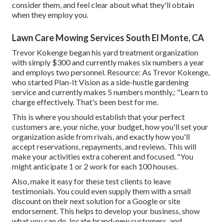
consider them, and feel clear about what they'll obtain
when they employ you.
Lawn Care Mowing Services South El Monte, CA
Trevor Kokenge began his yard treatment organization
with simply $300 and currently makes six numbers a year
and employs two personnel. Resource: As Trevor Kokenge,
who started Plan-It Vision as a side-hustle gardening
service and currently makes 5 numbers monthly,: "Learn to
charge effectively. That's been best for me.
This is where you should establish that your perfect
customers are, your niche, your budget, how you'll set your
organization aside from rivals, and exactly how you'll
accept reservations, repayments, and reviews. This will
make your activities extra coherent and focused. "You
might anticipate 1 or 2 work for each 100 houses.
Also, make it easy for these test clients to leave
testimonials. You could even supply them with a small
discount on their next solution for a Google or site
endorsement. This helps to develop your business, show
what you can do, locate brand-new customers, and