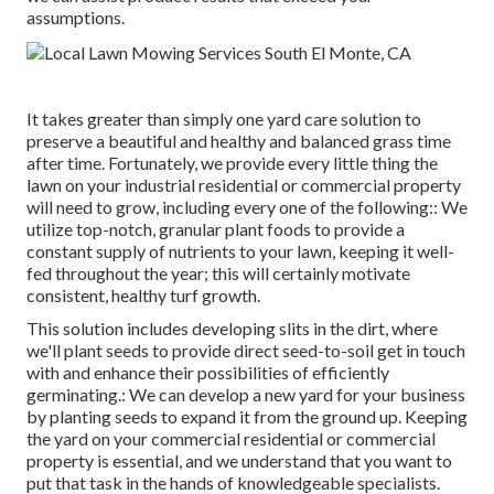
assumptions.
It takes greater than simply one yard care solution to
preserve a beautiful and healthy and balanced grass time
after time. Fortunately, we provide every little thing the
lawn on your industrial residential or commercial property
will need to grow, including every one of the following:: We
utilize top-notch, granular plant foods to provide a
constant supply of nutrients to your lawn, keeping it well-
fed throughout the year; this will certainly motivate
consistent, healthy turf growth.
This solution includes developing slits in the dirt, where
we'll plant seeds to provide direct seed-to-soil get in touch
with and enhance their possibilities of efficiently
germinating.: We can develop a new yard for your business
by planting seeds to expand it from the ground up. Keeping
the yard on your commercial residential or commercial
property is essential, and we understand that you want to
put that task in the hands of knowledgeable specialists.