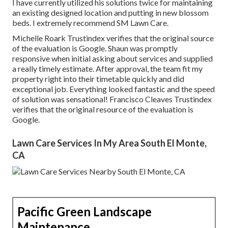
I have currently utilized his solutions twice for maintaining
an existing designed location and putting in new blossom
beds. I extremely recommend SM Lawn Care.
Michelle Roark Trustindex verifies that the original source
of the evaluation is Google. Shaun was promptly
responsive when initial asking about services and supplied
a really timely estimate. After approval, the team fit my
property right into their timetable quickly and did
exceptional job. Everything looked fantastic and the speed
of solution was sensational! Francisco Cleaves Trustindex
verifies that the original resource of the evaluation is
Google.
Lawn Care Services In My Area South El Monte,
CA
Pacific Green Landscape
Maintenance