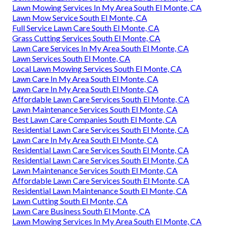
Lawn Mowing Services In My Area South El Monte, CA
Lawn Mow Service South El Monte, CA
Full Service Lawn Care South El Monte, CA
Grass Cutting Services South El Monte, CA
Lawn Care Services In My Area South El Monte, CA
Lawn Services South El Monte, CA
Local Lawn Mowing Services South El Monte, CA
Lawn Care In My Area South El Monte, CA
Lawn Care In My Area South El Monte, CA
Affordable Lawn Care Services South El Monte, CA
Lawn Maintenance Services South El Monte, CA
Best Lawn Care Companies South El Monte, CA
Residential Lawn Care Services South El Monte, CA
Lawn Care In My Area South El Monte, CA
Residential Lawn Care Services South El Monte, CA
Residential Lawn Care Services South El Monte, CA
Lawn Maintenance Services South El Monte, CA
Affordable Lawn Care Services South El Monte, CA
Residential Lawn Maintenance South El Monte, CA
Lawn Cutting South El Monte, CA
Lawn Care Business South El Monte, CA
Lawn Mowing Services In My Area South El Monte, CA