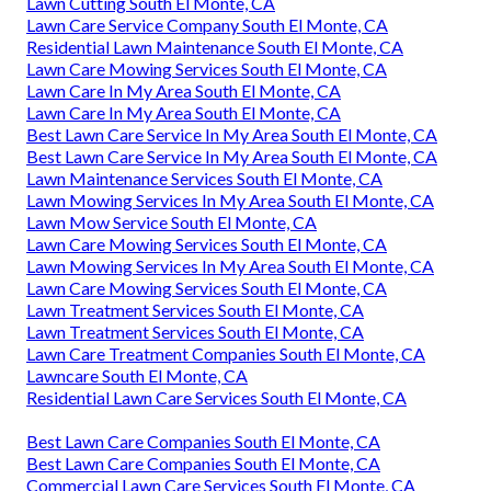
Lawn Cutting South El Monte, CA
Lawn Care Service Company South El Monte, CA
Residential Lawn Maintenance South El Monte, CA
Lawn Care Mowing Services South El Monte, CA
Lawn Care In My Area South El Monte, CA
Lawn Care In My Area South El Monte, CA
Best Lawn Care Service In My Area South El Monte, CA
Best Lawn Care Service In My Area South El Monte, CA
Lawn Maintenance Services South El Monte, CA
Lawn Mowing Services In My Area South El Monte, CA
Lawn Mow Service South El Monte, CA
Lawn Care Mowing Services South El Monte, CA
Lawn Mowing Services In My Area South El Monte, CA
Lawn Care Mowing Services South El Monte, CA
Lawn Treatment Services South El Monte, CA
Lawn Treatment Services South El Monte, CA
Lawn Care Treatment Companies South El Monte, CA
Lawncare South El Monte, CA
Residential Lawn Care Services South El Monte, CA
Best Lawn Care Companies South El Monte, CA
Best Lawn Care Companies South El Monte, CA
Commercial Lawn Care Services South El Monte, CA