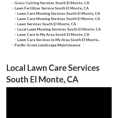
–
Grass Cutting Services South El Monte, CA
–
Lawn Fertilizer Service South El Monte, CA
–
Lawn Care Mowing Services South El Monte, CA
–
Lawn Care Mowing Services South El Monte, CA
–
Lawn Services South El Monte, CA
–
Local Lawn Mowing Services South El Monte, CA
–
Lawn Care In My Area South El Monte, CA
–
Lawn Care Services In My Area South El Monte...
–
Pacific Green Landscape Maintenance
Local Lawn Care Services
South El Monte, CA