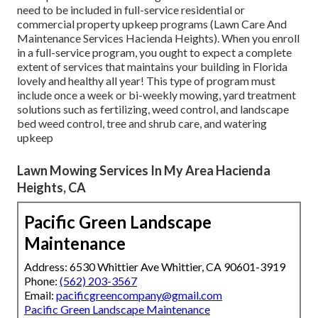
need to be included in full-service residential or
commercial property upkeep programs (Lawn Care And
Maintenance Services Hacienda Heights). When you enroll
in a full-service program, you ought to expect a complete
extent of services that maintains your building in Florida
lovely and healthy all year! This type of program must
include once a week or bi-weekly mowing, yard treatment
solutions such as fertilizing, weed control, and landscape
bed weed control, tree and shrub care, and watering
upkeep
Lawn Mowing Services In My Area Hacienda
Heights, CA
Pacific Green Landscape
Maintenance
Address: 6530 Whittier Ave Whittier, CA 90601-3919
Phone:
(562) 203-3567
Email:
pacificgreencompany@gmail.com
Pacific Green Landscape Maintenance