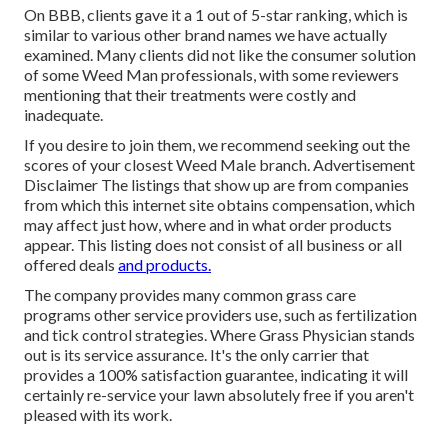
On BBB, clients gave it a 1 out of 5-star ranking, which is
similar to various other brand names we have actually
examined. Many clients did not like the consumer solution
of some Weed Man professionals, with some reviewers
mentioning that their treatments were costly and
inadequate.
If you desire to join them, we recommend seeking out the
scores of your closest Weed Male branch. Advertisement
Disclaimer The listings that show up are from companies
from which this internet site obtains compensation, which
may affect just how, where and in what order products
appear. This listing does not consist of all business or all
offered deals
and products.
The company provides many common grass care
programs other service providers use, such as fertilization
and tick control strategies. Where Grass Physician stands
out is its service assurance. It's the only carrier that
provides a 100% satisfaction guarantee, indicating it will
certainly re-service your lawn absolutely free if you aren't
pleased with its work.