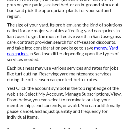
pots on your patio, a raised bed, or an in-ground story out
backand pick the appropriate plants for your soil and
region.
The size of your yard, its problem, and the kind of solutions
called for are major variables affecting yard care prices in
San Jose. To get the most effective worth in San Jose grass
care, contrast provider, search for off-season discounts,
and take into consideration package to save
money. Yard
care prices
in San Jose differ depending upon the types of
services needed.
Each business may use various services and rates for jobs
like turf cutting. Reserving yard maintenance services
during the off-season can protect better rates.
Yes! Click the account symbol in the top right edge of the
web site. Select My Account, Manage Subscriptions, View.
From below, you can select to terminate or stop your
membership, send currently, or avoid. You can additionally
pause, cancel, and adjust quantity and frequency for
individual items.