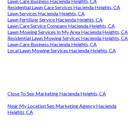
Lawn Care Business Hacienda Heights, CA
Residential Lawn Care Services Hacienda Heights, CA
Lawn Services Hacienda Heights, CA
Lawn Fertilizer Service Hacienda Heights, CA
Lawn Care Service Company Hacienda Heights, CA
Lawn Mowing Services In My Area Hacienda Heights, CA
Residential Lawn Mowing Services Hacienda Heights, CA
Lawn Care Business Hacienda Heights, CA
Local Lawn Mowing Services Hacienda Heights, CA
Close To Seo Marketing Hacienda Heights, CA
Near My Location Seo Marketing Agency Hacienda
Heights, CA