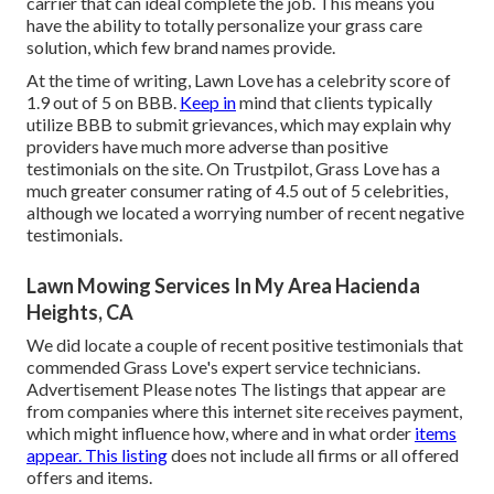
carrier that can ideal complete the job. This means you
have the ability to totally personalize your grass care
solution, which few brand names provide.
At the time of writing, Lawn Love has a celebrity score of
1.9 out of 5 on BBB.
Keep in
mind that clients typically
utilize BBB to submit grievances, which may explain why
providers have much more adverse than positive
testimonials on the site. On Trustpilot, Grass Love has a
much greater consumer rating of 4.5 out of 5 celebrities,
although we located a worrying number of recent negative
testimonials.
Lawn Mowing Services In My Area Hacienda
Heights, CA
We did locate a couple of recent positive testimonials that
commended Grass Love's expert service technicians.
Advertisement Please notes The listings that appear are
from companies where this internet site receives payment,
which might influence how, where and in what order
items
appear. This listing
does not include all firms or all offered
offers and items.