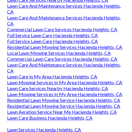
Lawn Care And Maintenance Services Hacienda Heights,
CA
Lawn Care And Maintenance Services Hacienda Heights,
CA
Commercial Lawn Care Services Hacienda Heights, CA
Full Service Lawn Care Hacienda Heights, CA
Full Service Lawn Care Hacienda Heights, CA
Residential Lawn Mowing Services Hacienda Heights, CA
Local Lawn Mowing Services Hacienda Heights, CA
Commercial Lawn Care Services Hacienda Heights, CA
Lawn Care And Maintenance Services Hacienda Heights,
CA
Lawn Care In My Area Hacienda Heights, CA
Lawn Mowing Services In My Area Hacienda Heights, CA
Lawn Care Services Nearby Hacienda Heights, CA
Lawn Mowing Services In My Area Hacienda Heights, CA
Residential Lawn Mowing Service Hacienda Heights, CA
Residential Lawn Mowing Service Hacienda Heights, CA
Lawn Aeration Service Near Me Hacienda Heights, CA
Lawn Care Business Hacienda Heights, CA
Lawn Services Hacienda Heights, CA