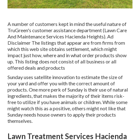
A number of customers kept in mind the useful nature of
TruGreen's customer assistance department (Lawn Care
And Maintenance Services Hacienda Heights). Ad
Disclaimer The listings that appear are from firms from
which this web site obtains settlement, which might
impact just how, where and in what order products show
up. This listing does not consist of all business or all
offered deals and products
Sunday uses satellite innovation to estimate the size of
your yard and offer you with the correct amount of
products. One more perk of Sunday is their use of natural
ingredients, that makes the majority of their items risk-
free to utilize if you have animals or children. While some
might watch this as a positive, others might not like that
Sunday needs house owners to apply their products
themselves.
Lawn Treatment Services Hacienda