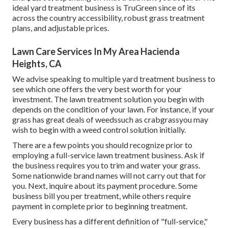
ideal yard treatment business is TruGreen since of its
across the country accessibility, robust grass treatment
plans, and adjustable prices.
Lawn Care Services In My Area Hacienda
Heights, CA
We advise speaking to multiple yard treatment business to
see which one offers the very best worth for your
investment. The lawn treatment solution you begin with
depends on the condition of your lawn. For instance, if your
grass has great deals of weedssuch as crabgrassyou may
wish to begin with a weed control solution initially.
There are a few points you should recognize prior to
employing a full-service lawn treatment business. Ask if
the business requires you to trim and water your grass.
Some nationwide brand names will not carry out that for
you. Next, inquire about its payment procedure. Some
business bill you per treatment, while others require
payment in complete prior to beginning treatment.
Every business has a different definition of "full-service,"