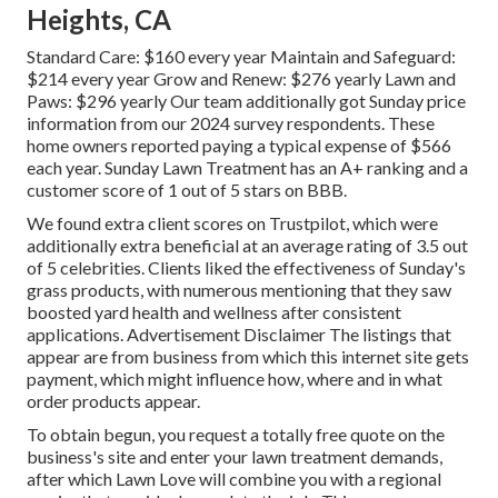
Heights, CA
Standard Care: $160 every year Maintain and Safeguard:
$214 every year Grow and Renew: $276 yearly Lawn and
Paws: $296 yearly Our team additionally got Sunday price
information from our 2024 survey respondents. These
home owners reported paying a typical expense of $566
each year. Sunday Lawn Treatment has an A+ ranking and a
customer score of 1 out of 5 stars on BBB.
We found extra client scores on Trustpilot, which were
additionally extra beneficial at an average rating of 3.5 out
of 5 celebrities. Clients liked the effectiveness of Sunday's
grass products, with numerous mentioning that they saw
boosted yard health and wellness after consistent
applications. Advertisement Disclaimer The listings that
appear are from business from which this internet site gets
payment, which might influence how, where and in what
order products appear.
To obtain begun, you request a totally free quote on the
business's site and enter your lawn treatment demands,
after which Lawn Love will combine you with a regional