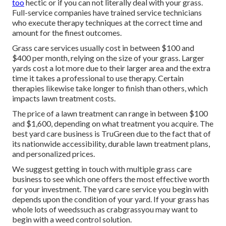
too
hectic or if you can not literally deal with your grass.
Full-service companies have trained service technicians
who execute therapy techniques at the correct time and
amount for the finest outcomes.
Grass care services usually cost in between $100 and
$400 per month, relying on the size of your grass. Larger
yards cost a lot more due to their larger area and the extra
time it takes a professional to use therapy. Certain
therapies likewise take longer to finish than others, which
impacts lawn treatment costs.
The price of a lawn treatment can range in between $100
and $1,600, depending on what treatment you acquire. The
best yard care business is TruGreen due to the fact that of
its nationwide accessibility, durable lawn treatment plans,
and personalized prices.
We suggest getting in touch with multiple grass care
business to see which one offers the most effective worth
for your investment. The yard care service you begin with
depends upon the condition of your yard. If your grass has
whole lots of weedssuch as crabgrassyou may want to
begin with a weed control solution.