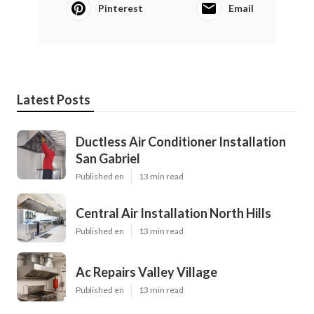
Pinterest
Email
Latest Posts
Ductless Air Conditioner Installation
San Gabriel
Published en
13 min read
Central Air Installation North Hills
Published en
13 min read
Ac Repairs Valley Village
Published en
13 min read