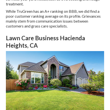
treatment.
While TruGreen has an A+ ranking on BBB, we did find a
poor customer ranking average on its profile. Grievances
mainly stem from communication issues between
customers and grass care specialists.
Lawn Care Business Hacienda
Heights, CA