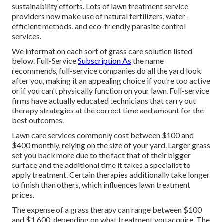
sustainability efforts. Lots of lawn treatment service
providers now make use of natural fertilizers, water-
efficient methods, and eco-friendly parasite control
services.
We information each sort of grass care solution listed
below. Full-Service
Subscription As
the name
recommends, full-service companies do all the yard look
after you, making it an appealing choice if you're too active
or if you can't physically function on your lawn. Full-service
firms have actually educated technicians that carry out
therapy strategies at the correct time and amount for the
best outcomes.
Lawn care services commonly cost between $100 and
$400 monthly, relying on the size of your yard. Larger grass
set you back more due to the fact that of their bigger
surface and the additional time it takes a specialist to
apply treatment. Certain therapies additionally take longer
to finish than others, which influences lawn treatment
prices.
The expense of a grass therapy can range between $100
and $1,600, depending on what treatment you acquire. The