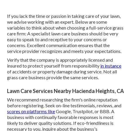
If you lack the time or passion in taking care of your lawn,
we advise working with an expert. Below are some
variables to think about when choosing a full-service grass
care firm: A specialist lawn care business should be very
easy to speak to and receptive to your concerns or
concerns. Excellent communication ensures that the
service provider recognizes and meets your expectations.
Verify that the company is appropriately licensed and
insured to protect yourself from responsibility
in instance
of accidents or property damage during service. Not all
grass care business provide the same services.
Lawn Care Services Nearby Hacienda Heights, CA
We recommend researching the firm's online reputation
before registering. Seek on-line testimonials, reviews, and
scores on platforms like
Google, Trustpilot, or BBB. A
business with continually favorable responses is most
likely to deliver quality solutions. If eco-friendliness is
necessary to you, inquire about the business's