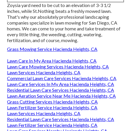
Zoysia yard need to be cut to an elevation of 3-3 1/2
inches, while St.Nothing beats a freshly mowed lawn.
That's why our absolutely professional landscaping
companies specialize in lawn mowing for San Diego, CA
homes. We can come to your home and take treatment of
every little thing, the weeding, cutting, watering,
fertilization, and of course, mowing.
Grass Mowing Service Hacienda Heights, CA
Lawn Care In My Area Hacienda Heights, CA
Lawn Care Mowing Services Hacienda Heights, CA
Lawn Services Hacienda Heights, CA
Commercial Lawn Care Services Hacienda Heights, CA
Lawn Care Services In My Area Hacienda Heights, CA
Residential Lawn Care Services Hacienda Heights, CA
Lawn Aeration Service Near Me Hacienda Heights, CA
Grass Cutting Services Hacienda Heights, CA
Lawn Fertilizer Service Hacienda Heights, CA
Lawn Services Hacienda Heights, CA
Residential Lawn Care Services Hacienda Heights, CA
Lawn Fertilizer Service Hacienda Heights, CA
Lawn Care Services Nearby Hacienda Heights, CA