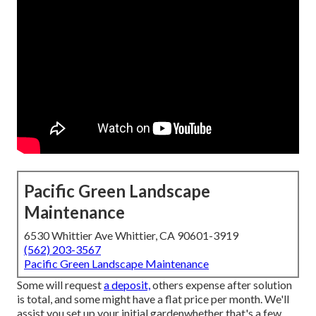
Pacific Green Landscape
Maintenance
6530 Whittier Ave Whittier, CA 90601-3919
(562) 203-3567
Pacific Green Landscape Maintenance
Some will request
a deposit,
others expense after solution
is total, and some might have a flat price per month. We'll
assist you set up your initial gardenwhether that's a few