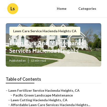
Ls
Home
Categories
Lawn Care Service Hacienda Heights CA
Lawn Care And Maintenance
Services Hacienda Heights
Published en
12 min read
Table of Contents
–
Lawn Fertilizer Service Hacienda Heights, CA
–
Pacific Green Landscape Maintenance
–
Lawn Cutting Hacienda Heights, CA
–
Affordable Lawn Care Services Hacienda Heights...