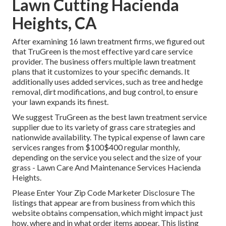
Lawn Cutting Hacienda
Heights, CA
After examining 16 lawn treatment firms, we figured out
that TruGreen is the most effective yard care service
provider. The business offers multiple lawn treatment
plans that it customizes to your specific demands. It
additionally uses added services, such as tree and hedge
removal, dirt modifications, and bug control, to ensure
your lawn expands its finest.
We suggest TruGreen as the best lawn treatment service
supplier due to its variety of grass care strategies and
nationwide availability. The typical expense of lawn care
services ranges from $100$400 regular monthly,
depending on the service you select and the size of your
grass - Lawn Care And Maintenance Services Hacienda
Heights.
Please Enter Your Zip Code Marketer Disclosure The
listings that appear are from business from which this
website obtains compensation, which might impact just
how, where and in what order items appear. This listing