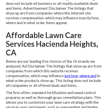
does not include all business or all readily available deals
and items. Advertisement Disclaimer The listings that
show up are from companies where this internet site
receives compensation, which may influence exactly how,
where and in what order items appear.
Affordable Lawn Care
Services Hacienda Heights,
CA
Below are our leading five choices of the 16 brands we
analyzed. Ad Disclaimer The listings that show up are from
companies from which this website receives
compensation, which may influence
just how, where and
in
what order products show up. This listing does not include
all companies or all offered deals and items.
The firm offers standard fertilization and weed control
prepares as well as thorough grass remediation plans. This
allows you to customize your lawn care strategy with the
services your yard needs, such as overseeding and hedge