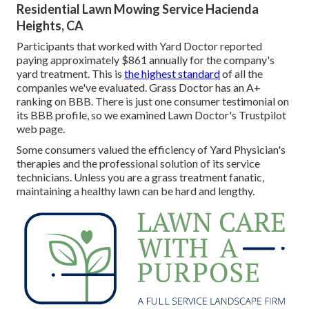
Residential Lawn Mowing Service Hacienda
Heights, CA
Participants that worked with Yard Doctor reported
paying approximately $861 annually for the company's
yard treatment. This is
the highest standard
of all the
companies we've evaluated. Grass Doctor has an A+
ranking on BBB. There is just one consumer testimonial on
its BBB profile, so we examined Lawn Doctor's Trustpilot
web page.
Some consumers valued the efficiency of Yard Physician's
therapies and the professional solution of its service
technicians. Unless you are a grass treatment fanatic,
maintaining a healthy lawn can be hard and lengthy.