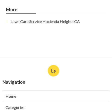
More
Lawn Care Service Hacienda Heights CA
Ls
Navigation
Home
Categories