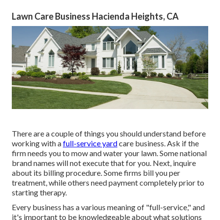
Lawn Care Business Hacienda Heights, CA
There are a couple of things you should understand before
working with a
full-service yard
care business. Ask if the
firm needs you to mow and water your lawn. Some national
brand names will not execute that for you. Next, inquire
about its billing procedure. Some firms bill you per
treatment, while others need payment completely prior to
starting therapy.
Every business has a various meaning of "full-service," and
it's important to be knowledgeable about what solutions