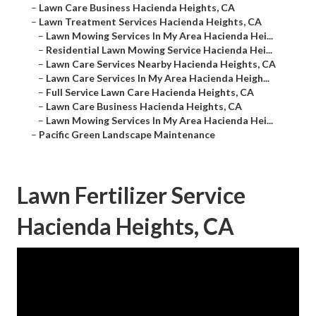
–
Lawn Care Business Hacienda Heights, CA
–
Lawn Treatment Services Hacienda Heights, CA
–
Lawn Mowing Services In My Area Hacienda Hei...
–
Residential Lawn Mowing Service Hacienda Hei...
–
Lawn Care Services Nearby Hacienda Heights, CA
–
Lawn Care Services In My Area Hacienda Heigh...
–
Full Service Lawn Care Hacienda Heights, CA
–
Lawn Care Business Hacienda Heights, CA
–
Lawn Mowing Services In My Area Hacienda Hei...
–
Pacific Green Landscape Maintenance
Lawn Fertilizer Service
Hacienda Heights, CA