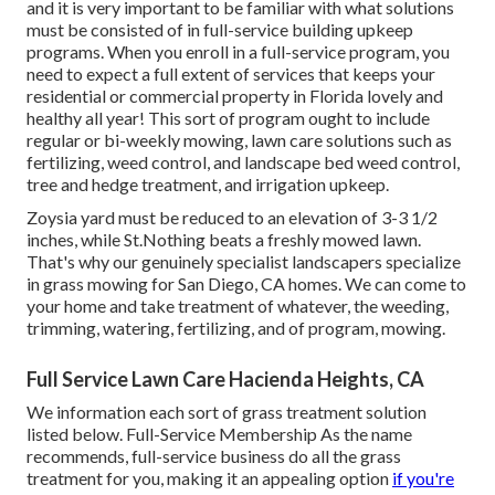
and it is very important to be familiar with what solutions
must be consisted of in full-service building upkeep
programs. When you enroll in a full-service program, you
need to expect a full extent of services that keeps your
residential or commercial property in Florida lovely and
healthy all year! This sort of program ought to include
regular or bi-weekly mowing, lawn care solutions such as
fertilizing, weed control, and landscape bed weed control,
tree and hedge treatment, and irrigation upkeep.
Zoysia yard must be reduced to an elevation of 3-3 1/2
inches, while St.Nothing beats a freshly mowed lawn.
That's why our genuinely specialist landscapers specialize
in grass mowing for San Diego, CA homes. We can come to
your home and take treatment of whatever, the weeding,
trimming, watering, fertilizing, and of program, mowing.
Full Service Lawn Care Hacienda Heights, CA
We information each sort of grass treatment solution
listed below. Full-Service Membership As the name
recommends, full-service business do all the grass
treatment for you, making it an appealing option
if you're