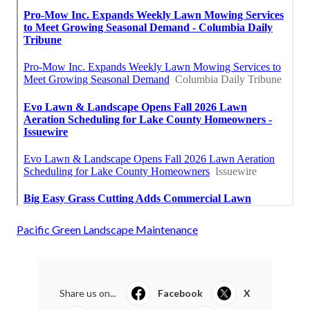
Pacific Green Landscape Maintenance
Share us on...
Facebook
X