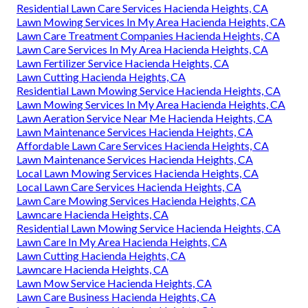
Residential Lawn Care Services Hacienda Heights, CA
Lawn Mowing Services In My Area Hacienda Heights, CA
Lawn Care Treatment Companies Hacienda Heights, CA
Lawn Care Services In My Area Hacienda Heights, CA
Lawn Fertilizer Service Hacienda Heights, CA
Lawn Cutting Hacienda Heights, CA
Residential Lawn Mowing Service Hacienda Heights, CA
Lawn Mowing Services In My Area Hacienda Heights, CA
Lawn Aeration Service Near Me Hacienda Heights, CA
Lawn Maintenance Services Hacienda Heights, CA
Affordable Lawn Care Services Hacienda Heights, CA
Lawn Maintenance Services Hacienda Heights, CA
Local Lawn Mowing Services Hacienda Heights, CA
Local Lawn Care Services Hacienda Heights, CA
Lawn Care Mowing Services Hacienda Heights, CA
Lawncare Hacienda Heights, CA
Residential Lawn Mowing Service Hacienda Heights, CA
Lawn Care In My Area Hacienda Heights, CA
Lawn Cutting Hacienda Heights, CA
Lawncare Hacienda Heights, CA
Lawn Mow Service Hacienda Heights, CA
Lawn Care Business Hacienda Heights, CA