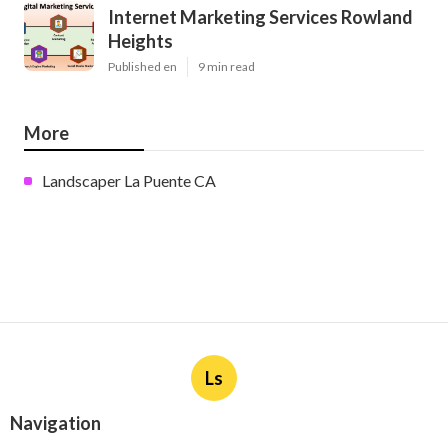
Internet Marketing Services Rowland
Heights
Published en
9 min read
More
Landscaper La Puente CA
Ls
Navigation