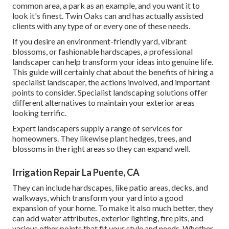
common area, a park as an example, and you want it to
look it's finest. Twin Oaks can and has actually assisted
clients with any type of or every one of these needs.
If you desire an environment-friendly yard, vibrant
blossoms, or fashionable hardscapes, a professional
landscaper can help transform your ideas into genuine life.
This guide will certainly chat about the benefits of hiring a
specialist landscaper, the actions involved, and important
points to consider. Specialist landscaping solutions offer
different alternatives to maintain your exterior areas
looking terrific.
Expert landscapers supply a range of services for
homeowners. They likewise plant hedges, trees, and
blossoms in the right areas so they can expand well.
Irrigation Repair La Puente, CA
They can include hardscapes, like patio areas, decks, and
walkways, which transform your yard into a good
expansion of your home. To make it also much better, they
can add water attributes, exterior lighting, fire pits, and
various other points that fit your style and needs. Whether