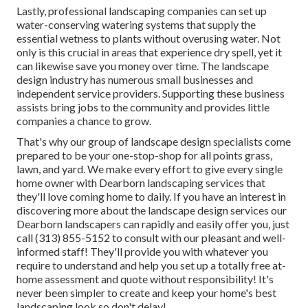
Lastly, professional landscaping companies can set up
water-conserving watering systems that supply the
essential wetness to plants without overusing water. Not
only is this crucial in areas that experience dry spell, yet it
can likewise save you money over time. The landscape
design industry has numerous small businesses and
independent service providers. Supporting these business
assists bring jobs to the community and provides little
companies a chance to grow.
That's why our group of landscape design specialists come
prepared to be your one-stop-shop for all points grass,
lawn, and yard. We make every effort to give every single
home owner with Dearborn landscaping services that
they'll love coming home to daily. If you have an interest in
discovering more about the landscape design services our
Dearborn landscapers can rapidly and easily offer you, just
call (313) 855-5152 to consult with our pleasant and well-
informed staff! They'll provide you with whatever you
require to understand and help you set up a totally free at-
home assessment and quote without responsibility! It's
never been simpler to create and keep your home's best
landscaping look so don't delay!.