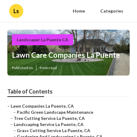
Ls
Home
Categories
Landscaper La Puente CA
Lawn Care Companies La Puente
Published en
9 min read
Table of Contents
–
Lawn Companies La Puente, CA
–
Pacific Green Landscape Maintenance
–
Tree Cutting Service La Puente, CA
–
Landscaping Service La Puente, CA
–
Grass Cutting Service La Puente, CA
–
Gardening And Landscaping La Puente, CA