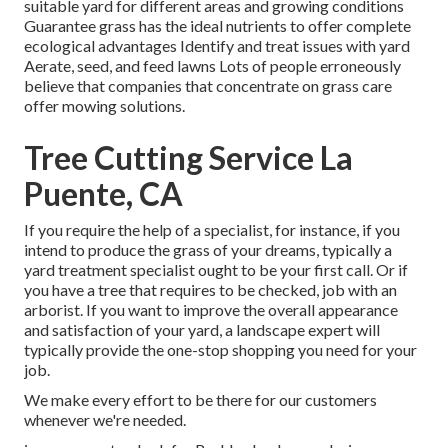
suitable
yard
for different areas and growing conditions
Guarantee grass has the ideal nutrients to offer complete
ecological advantages Identify and treat issues with yard
Aerate, seed, and
feed
lawns Lots of people erroneously
believe that companies that concentrate on grass care
offer mowing solutions.
Tree Cutting Service La
Puente, CA
If you require the help of a specialist, for instance, if you
intend to produce the grass of your dreams, typically a
yard treatment specialist ought to be your first call. Or if
you have a tree that requires to be checked, job with an
arborist. If you want to improve the overall appearance
and satisfaction of your yard, a landscape expert will
typically provide the one-stop shopping you need for your
job.
We make every effort to be there for our customers
whenever we're needed.