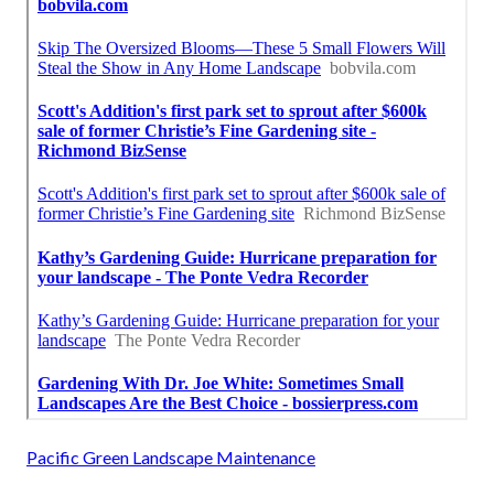
Pacific Green Landscape Maintenance