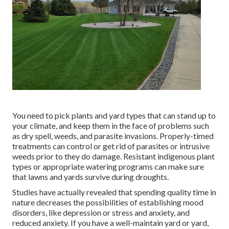
You need to pick plants and yard types that can stand up to
your climate, and keep them in the face of problems such
as dry spell, weeds, and
parasite invasions
. Properly-timed
treatments can control or get rid of parasites or intrusive
weeds prior to they do damage. Resistant indigenous plant
types or appropriate watering programs can make sure
that lawns and yards survive during droughts.
Studies have actually revealed that spending quality time in
nature
decreases the possibilities of establishing mood
disorders
, like depression or stress and anxiety, and
reduced anxiety. If you have a well-maintain yard or yard,