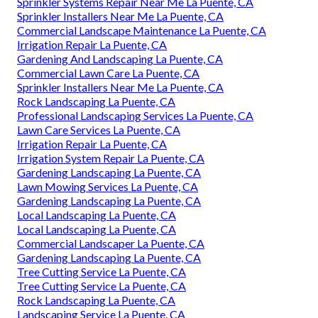
Sprinkler Systems Repair Near Me La Puente, CA
Sprinkler Installers Near Me La Puente, CA
Commercial Landscape Maintenance La Puente, CA
Irrigation Repair La Puente, CA
Gardening And Landscaping La Puente, CA
Commercial Lawn Care La Puente, CA
Sprinkler Installers Near Me La Puente, CA
Rock Landscaping La Puente, CA
Professional Landscaping Services La Puente, CA
Lawn Care Services La Puente, CA
Irrigation Repair La Puente, CA
Irrigation System Repair La Puente, CA
Gardening Landscaping La Puente, CA
Lawn Mowing Services La Puente, CA
Gardening Landscaping La Puente, CA
Local Landscaping La Puente, CA
Local Landscaping La Puente, CA
Commercial Landscaper La Puente, CA
Gardening Landscaping La Puente, CA
Tree Cutting Service La Puente, CA
Tree Cutting Service La Puente, CA
Rock Landscaping La Puente, CA
Landscaping Service La Puente, CA