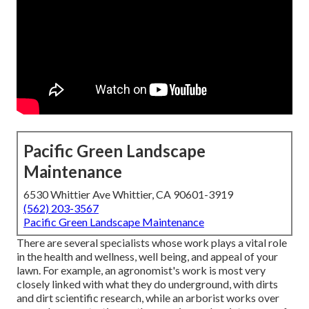
Pacific Green Landscape
Maintenance
6530 Whittier Ave Whittier, CA 90601-3919
(562) 203-3567
Pacific Green Landscape Maintenance
There are several specialists whose work plays a vital role
in the health and wellness, well being, and appeal of your
lawn. For example, an agronomist's work is most very
closely linked with what they do underground, with dirts
and dirt scientific research, while an arborist works over