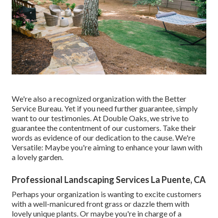
We're also a recognized organization with the Better
Service Bureau. Yet if you need further guarantee, simply
want to our testimonies. At Double Oaks, we strive to
guarantee the contentment of our customers. Take their
words as evidence of our dedication to the cause. We're
Versatile: Maybe you're aiming to enhance your lawn with
a lovely garden.
Professional Landscaping Services La Puente, CA
Perhaps your organization is wanting to excite customers
with a well-manicured front grass or dazzle them with
lovely unique plants. Or maybe you're in charge of a