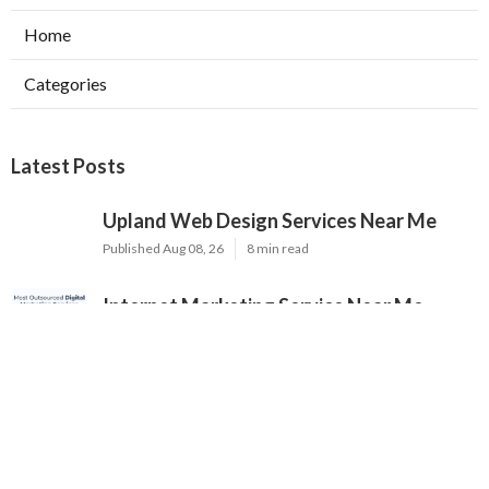
Home
Categories
Latest Posts
Upland Web Design Services Near Me
Published Aug 08, 26
8 min read
Internet Marketing Service Near Me
Norco
Published Aug 08, 26
9 min read
Internet Marketing Services Rowland
Heights
Published Aug 08, 26
9 min read