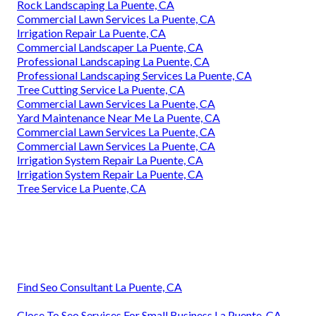
Rock Landscaping La Puente, CA
Commercial Lawn Services La Puente, CA
Irrigation Repair La Puente, CA
Commercial Landscaper La Puente, CA
Professional Landscaping La Puente, CA
Professional Landscaping Services La Puente, CA
Tree Cutting Service La Puente, CA
Commercial Lawn Services La Puente, CA
Yard Maintenance Near Me La Puente, CA
Commercial Lawn Services La Puente, CA
Commercial Lawn Services La Puente, CA
Irrigation System Repair La Puente, CA
Irrigation System Repair La Puente, CA
Tree Service La Puente, CA
Find Seo Consultant La Puente, CA
Close To Seo Services For Small Business La Puente, CA