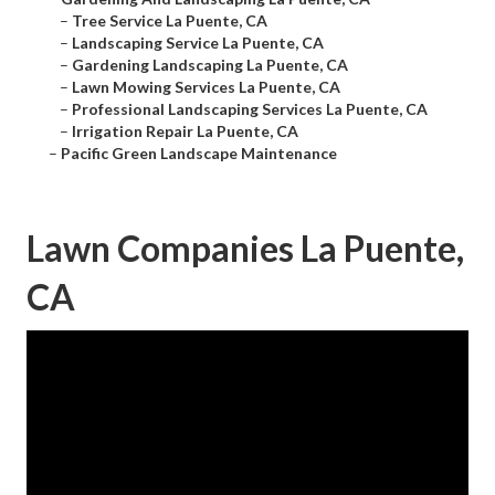
–
Tree Service La Puente, CA
–
Landscaping Service La Puente, CA
–
Gardening Landscaping La Puente, CA
–
Lawn Mowing Services La Puente, CA
–
Professional Landscaping Services La Puente, CA
–
Irrigation Repair La Puente, CA
–
Pacific Green Landscape Maintenance
Lawn Companies La Puente,
CA