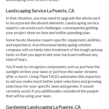
Landscaping Service La Puente, CA
In that situation, you may need to upgrade the whole yard
to incorporate the absent elements. Landscaping service
experts can avoid such challenges, consequently getting
your project done on time and within spending plan.
Some facets likewise require specific equipment, abilities,
and experience. A professional landscaping solution
company will certainly take treatment of the tough upkeep
tasks so that you appreciate your backyard without any
kind of fears.
You'll wish to recognize components such as just how the
sunlight strikes your lawn or just how the water streams
after a storm. Using PlantTAGG automates this expertise
to aid you make much better plant selections and growing
selections for your specific lawn and garden. It would
certainly assist if you additionally considered the people
that will be using your lawn.
Gardening Landscaping La Puente, CA