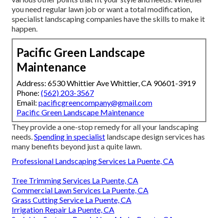
you need regular lawn job or want a total modification,
specialist landscaping companies have the skills to make it
happen.
Pacific Green Landscape
Maintenance
Address: 6530 Whittier Ave Whittier, CA 90601-3919
Phone:
(562) 203-3567
Email:
pacificgreencompany@gmail.com
Pacific Green Landscape Maintenance
They provide a one-stop remedy for all your landscaping
needs.
Spending in specialist
landscape design services has
many benefits beyond just a quite lawn.
Professional Landscaping Services La Puente, CA
Tree Trimming Services La Puente, CA
Commercial Lawn Services La Puente, CA
Grass Cutting Service La Puente, CA
Irrigation Repair La Puente, CA