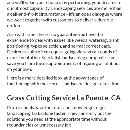
and we'll value your choices by performing your dreams to
our utmost capability. Landscaping services are more than
a call-and-fix-it circumstance - it's an open dialogue where
we work together with customers to deliver a durable
option.
Also with time, there's no guarantee you have the
experience to deal with issues like weeds, watering, plant
positioning, types selection, and normal correct care.
Desired results often require going via several rounds of
experimentation. Specialist landscaping companies can
save you from the disappointments of figuring all of it out
on your own.
Here is a more detailed look at the advantages of
functioning with these pros. Landscape design takes time.
Grass Cutting Service La Puente, CA
Professionals have the tools and knowledge to get
landscaping tasks done faster. They can carry out the
solutions you need at the appropriate time without
redundancies or unnecessary job.