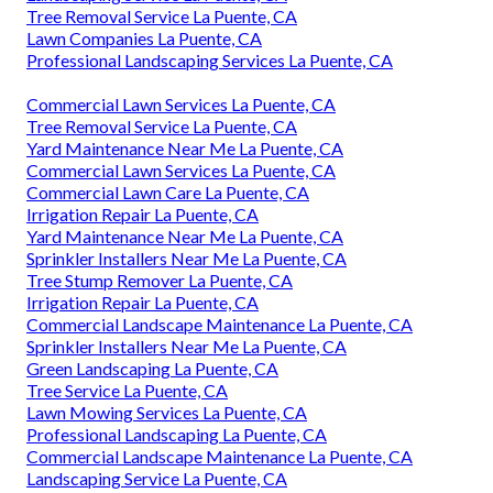
Tree Removal Service La Puente, CA
Lawn Companies La Puente, CA
Professional Landscaping Services La Puente, CA
Commercial Lawn Services La Puente, CA
Tree Removal Service La Puente, CA
Yard Maintenance Near Me La Puente, CA
Commercial Lawn Services La Puente, CA
Commercial Lawn Care La Puente, CA
Irrigation Repair La Puente, CA
Yard Maintenance Near Me La Puente, CA
Sprinkler Installers Near Me La Puente, CA
Tree Stump Remover La Puente, CA
Irrigation Repair La Puente, CA
Commercial Landscape Maintenance La Puente, CA
Sprinkler Installers Near Me La Puente, CA
Green Landscaping La Puente, CA
Tree Service La Puente, CA
Lawn Mowing Services La Puente, CA
Professional Landscaping La Puente, CA
Commercial Landscape Maintenance La Puente, CA
Landscaping Service La Puente, CA