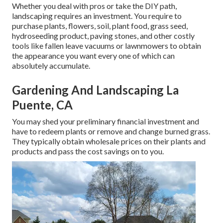
Whether you deal with pros or take the DIY path,
landscaping requires an investment. You require to
purchase plants, flowers, soil, plant food, grass seed,
hydroseeding product
, paving stones, and other costly
tools like
fallen leave vacuums
or
lawnmowers
to obtain
the appearance you want every one of which can
absolutely accumulate.
Gardening And Landscaping La
Puente, CA
You may shed your preliminary financial investment and
have to redeem plants or remove and change burned grass.
They typically obtain wholesale prices on their plants and
products and pass the cost savings on to you.