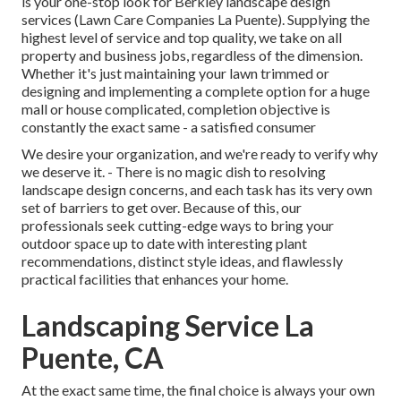
is your one-stop look for Berkley landscape design
services (Lawn Care Companies La Puente). Supplying the
highest level of service and top quality, we take on all
property and business jobs, regardless of the dimension.
Whether it's just maintaining your lawn trimmed or
designing and implementing a complete option for a huge
mall or house complicated, completion objective is
constantly the exact same - a satisfied consumer
We desire your organization, and we're ready to verify why
we deserve it. - There is no magic dish to resolving
landscape design concerns, and each task has its very own
set of barriers to get over. Because of this, our
professionals seek cutting-edge ways to bring your
outdoor space up to date with interesting plant
recommendations, distinct style ideas, and flawlessly
practical facilities that enhances your home.
Landscaping Service La
Puente, CA
At the exact same time, the final choice is always your own