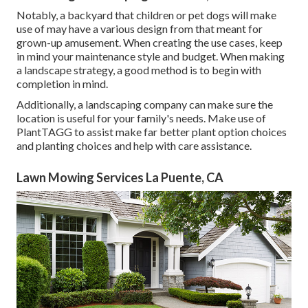
Notably, a backyard that children or pet dogs will make
use of may have a various design from that meant for
grown-up amusement. When creating the use cases, keep
in mind your maintenance style and budget. When making
a landscape strategy, a good method is to begin with
completion in mind.
Additionally, a landscaping company can make sure the
location is useful for your family's needs. Make use of
PlantTAGG to assist make far better plant option choices
and planting choices and help with care assistance.
Lawn Mowing Services La Puente, CA