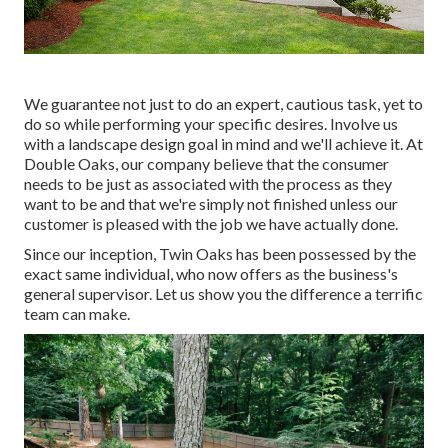
We guarantee not just to do an expert, cautious task, yet to
do so while performing your specific desires. Involve us
with a landscape design goal in mind and we'll achieve it. At
Double Oaks, our company believe that the consumer
needs to be just as associated with the process as they
want to be and that we're simply not finished unless our
customer is pleased with the job we have actually done.
Since our inception, Twin Oaks has been possessed by the
exact same individual, who now offers as the business's
general supervisor. Let us show you the difference a terrific
team can make.