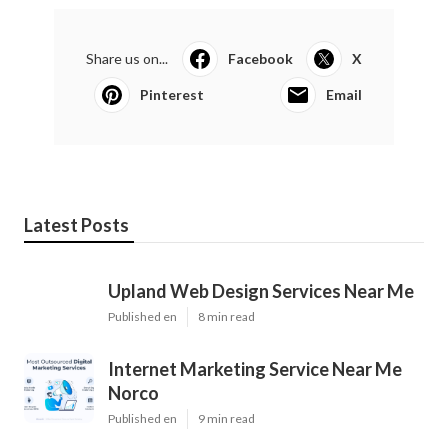
Share us on...
Facebook
X
Pinterest
Email
Latest Posts
Upland Web Design Services Near Me
Published en
8 min read
Internet Marketing Service Near Me
Norco
Published en
9 min read