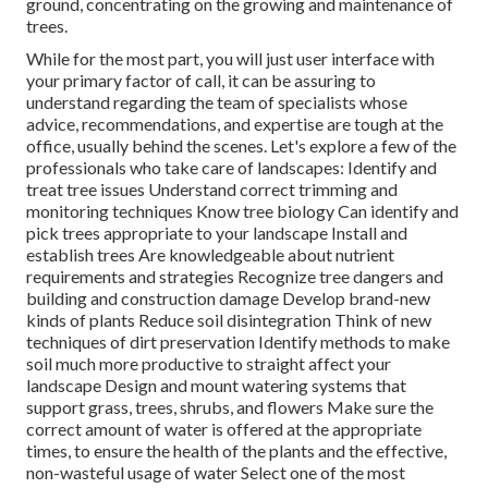
ground, concentrating on the growing and maintenance of
trees.
While for the most part, you will just user interface with
your primary factor of call, it can be assuring to
understand regarding the team of specialists whose
advice, recommendations, and expertise are tough at the
office, usually behind the scenes. Let's explore a few of the
professionals who take care of landscapes: Identify and
treat
tree issues
Understand correct
trimming
and
monitoring techniques Know tree biology Can identify and
pick trees
appropriate to your landscape Install and
establish trees Are knowledgeable about nutrient
requirements and strategies Recognize
tree dangers
and
building and construction damage Develop brand-new
kinds of plants Reduce soil disintegration Think of new
techniques of dirt preservation Identify methods to make
soil much more productive to straight affect your
landscape Design and mount
watering systems
that
support grass, trees, shrubs, and flowers Make sure the
correct amount of water is offered at the appropriate
times, to ensure the health of the plants and the effective,
non-wasteful usage of water Select one of the most