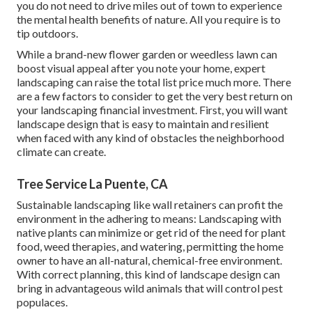
you do not need to drive miles out of town to experience
the mental health benefits of nature. All you require is to
tip outdoors.
While a brand-new flower garden or weedless lawn can
boost visual appeal after you note your home, expert
landscaping can raise the total list price much more. There
are a few factors to consider to get the very best return on
your landscaping financial investment. First, you will want
landscape design that is easy to maintain and resilient
when faced with any kind of obstacles the neighborhood
climate can create.
Tree Service La Puente, CA
Sustainable landscaping like
wall retainers
can profit the
environment in the adhering to means:
Landscaping with
native plants
can minimize or get rid of the need for plant
food, weed therapies, and watering, permitting the home
owner to have an all-natural, chemical-free environment.
With correct planning, this kind of landscape design can
bring in advantageous wild animals that will control pest
populaces.